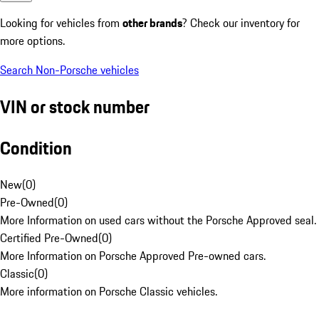
Looking for vehicles from
other brands
? Check our inventory for
more options.
Search Non-Porsche vehicles
VIN or stock number
Condition
New
(
0
)
Pre-Owned
(
0
)
More Information on used cars without the Porsche Approved seal.
Certified Pre-Owned
(
0
)
More Information on Porsche Approved Pre-owned cars.
Classic
(
0
)
More information on Porsche Classic vehicles.