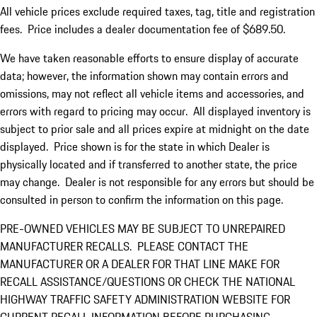
All vehicle prices exclude required taxes, tag, title and registration
fees. Price includes a dealer documentation fee of $689.50.
We have taken reasonable efforts to ensure display of accurate
data; however, the information shown may contain errors and
omissions, may not reflect all vehicle items and accessories, and
errors with regard to pricing may occur. All displayed inventory is
subject to prior sale and all prices expire at midnight on the date
displayed. Price shown is for the state in which Dealer is
physically located and if transferred to another state, the price
may change. Dealer is not responsible for any errors but should be
consulted in person to confirm the information on this page.
PRE-OWNED VEHICLES MAY BE SUBJECT TO UNREPAIRED
MANUFACTURER RECALLS. PLEASE CONTACT THE
MANUFACTURER OR A DEALER FOR THAT LINE MAKE FOR
RECALL ASSISTANCE/QUESTIONS OR CHECK THE NATIONAL
HIGHWAY TRAFFIC SAFETY ADMINISTRATION WEBSITE FOR