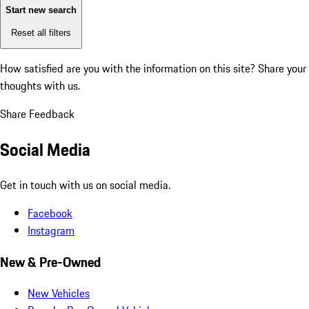
Start new search
Reset all filters
How satisfied are you with the information on this site?
Share your
thoughts with us.
Share Feedback
Social Media
Get in touch with us on social media.
Facebook
Instagram
New & Pre-Owned
New Vehicles