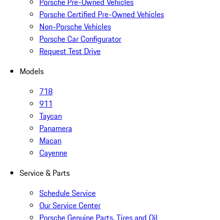
Porsche Pre-Owned Vehicles
Porsche Certified Pre-Owned Vehicles
Non-Porsche Vehicles
Porsche Car Configurator
Request Test Drive
Models
718
911
Taycan
Panamera
Macan
Cayenne
Service & Parts
Schedule Service
Our Service Center
Porsche Genuine Parts, Tires and Oil