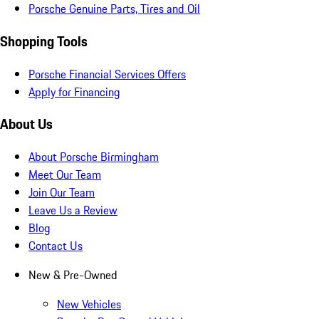
Porsche Genuine Parts, Tires and Oil
Shopping Tools
Porsche Financial Services Offers
Apply for Financing
About Us
About Porsche Birmingham
Meet Our Team
Join Our Team
Leave Us a Review
Blog
Contact Us
New & Pre-Owned
New Vehicles