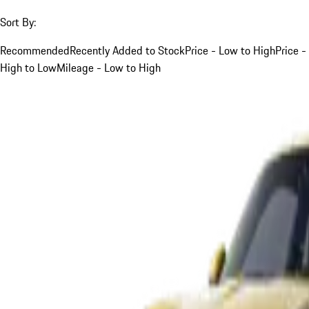
Sort By:
Recommended
Recently Added to Stock
Price - Low to High
Price -
High to Low
Mileage - Low to High