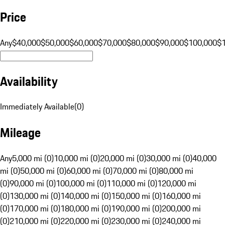
Price
Any
$40,000
$50,000
$60,000
$70,000
$80,000
$90,000
$100,000
$
Availability
Immediately Available
(
0
)
Mileage
Any
5,000 mi (0)
10,000 mi (0)
20,000 mi (0)
30,000 mi (0)
40,000
mi (0)
50,000 mi (0)
60,000 mi (0)
70,000 mi (0)
80,000 mi
(0)
90,000 mi (0)
100,000 mi (0)
110,000 mi (0)
120,000 mi
(0)
130,000 mi (0)
140,000 mi (0)
150,000 mi (0)
160,000 mi
(0)
170,000 mi (0)
180,000 mi (0)
190,000 mi (0)
200,000 mi
(0)
210,000 mi (0)
220,000 mi (0)
230,000 mi (0)
240,000 mi