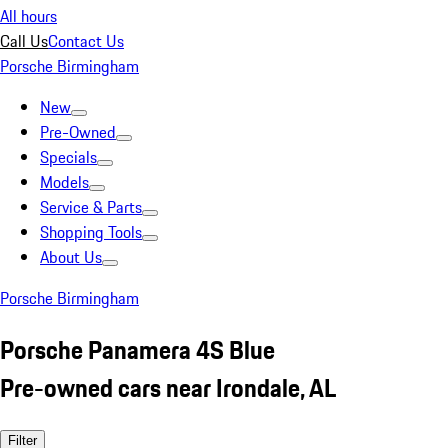
All hours
Call Us
Contact Us
Porsche Birmingham
New
Pre-Owned
Specials
Models
Service & Parts
Shopping Tools
About Us
Porsche Birmingham
Porsche Panamera 4S Blue
Pre-owned cars near Irondale, AL
Filter