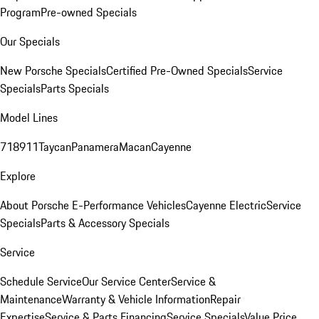
Program
Pre-owned Specials
Our Specials
New Porsche Specials
Certified Pre-Owned Specials
Service
Specials
Parts Specials
Model Lines
718
911
Taycan
Panamera
Macan
Cayenne
Explore
About Porsche E-Performance Vehicles
Cayenne Electric
Service
Specials
Parts & Accessory Specials
Service
Schedule Service
Our Service Center
Service &
Maintenance
Warranty & Vehicle Information
Repair
Expertise
Service & Parts Financing
Service Specials
Value Price