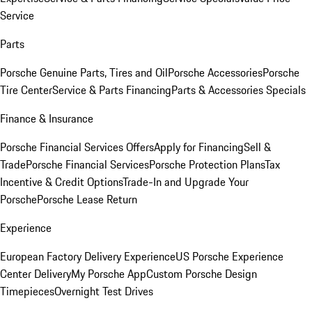
Service
Parts
Porsche Genuine Parts, Tires and Oil
Porsche Accessories
Porsche
Tire Center
Service & Parts Financing
Parts & Accessories Specials
Finance & Insurance
Porsche Financial Services Offers
Apply for Financing
Sell &
Trade
Porsche Financial Services
Porsche Protection Plans
Tax
Incentive & Credit Options
Trade-In and Upgrade Your
Porsche
Porsche Lease Return
Experience
European Factory Delivery Experience
US Porsche Experience
Center Delivery
My Porsche App
Custom Porsche Design
Timepieces
Overnight Test Drives