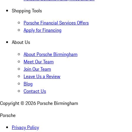
Shopping Tools
Porsche Financial Services Offers
Apply for Financing
About Us
About Porsche Birmingham
Meet Our Team
Join Our Team
Leave Us a Review
Blog
Contact Us
Copyright ©
2026
Porsche Birmingham
Porsche
Privacy Policy