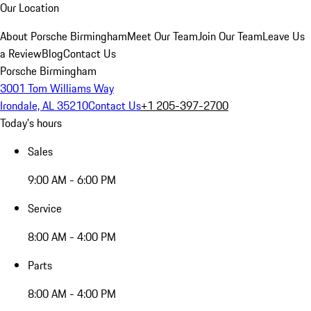
Our Location
About Porsche Birmingham
Meet Our Team
Join Our Team
Leave Us
a Review
Blog
Contact Us
Porsche Birmingham
3001 Tom Williams Way
Irondale, AL 35210
Contact Us
+1 205-397-2700
Today's hours
Sales
9:00 AM - 6:00 PM
Service
8:00 AM - 4:00 PM
Parts
8:00 AM - 4:00 PM