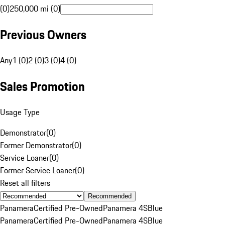
(0)
250,000 mi (0)
Previous Owners
Any
1 (0)
2 (0)
3 (0)
4 (0)
Sales Promotion
Usage Type
Demonstrator
(
0
)
Former Demonstrator
(
0
)
Service Loaner
(
0
)
Former Service Loaner
(
0
)
Reset all filters
Recommended
Panamera
Certified Pre-Owned
Panamera 4S
Blue
Panamera
Certified Pre-Owned
Panamera 4S
Blue