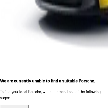
We are currently unable to find a suitable Porsche.
To find your ideal Porsche, we recommend one of the following
steps: