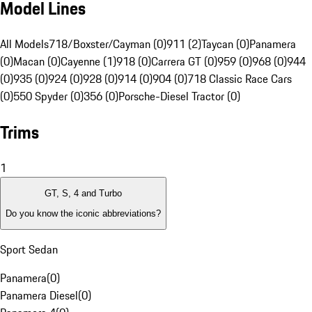
Model Lines
All Models
718/Boxster/Cayman (0)
911 (2)
Taycan (0)
Panamera
(0)
Macan (0)
Cayenne (1)
918 (0)
Carrera GT (0)
959 (0)
968 (0)
944
(0)
935 (0)
924 (0)
928 (0)
914 (0)
904 (0)
718 Classic Race Cars
(0)
550 Spyder (0)
356 (0)
Porsche-Diesel Tractor (0)
Trims
1
GT, S, 4 and Turbo
Do you know the iconic abbreviations?
Sport Sedan
Panamera
(
0
)
Panamera Diesel
(
0
)