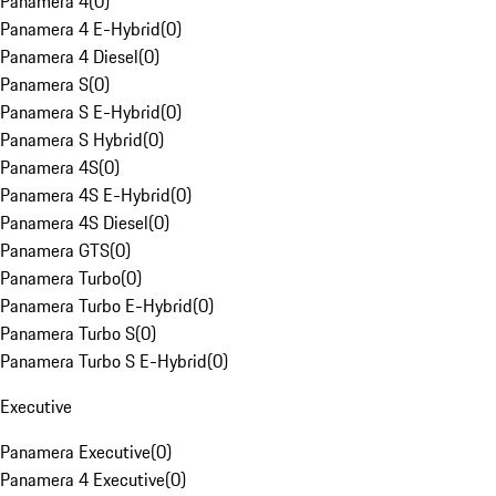
Panamera 4
(
0
)
Panamera 4 E-Hybrid
(
0
)
Panamera 4 Diesel
(
0
)
Panamera S
(
0
)
Panamera S E-Hybrid
(
0
)
Panamera S Hybrid
(
0
)
Panamera 4S
(
0
)
Panamera 4S E-Hybrid
(
0
)
Panamera 4S Diesel
(
0
)
Panamera GTS
(
0
)
Panamera Turbo
(
0
)
Panamera Turbo E-Hybrid
(
0
)
Panamera Turbo S
(
0
)
Panamera Turbo S E-Hybrid
(
0
)
Executive
Panamera Executive
(
0
)
Panamera 4 Executive
(
0
)