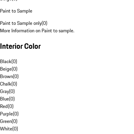
Paint to Sample
Paint to Sample only
(
0
)
More Information on Paint to sample.
Interior Color
Black
(
0
)
Beige
(
0
)
Brown
(
0
)
Chalk
(
0
)
Gray
(
0
)
Blue
(
0
)
Red
(
0
)
Purple
(
0
)
Green
(
0
)
White
(
0
)