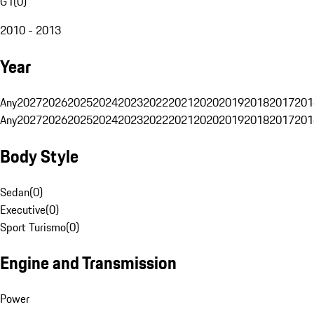
G1
(
0
)
2010 - 2013
Year
Any
2027
2026
2025
2024
2023
2022
2021
2020
2019
2018
2017
201
Any
2027
2026
2025
2024
2023
2022
2021
2020
2019
2018
2017
201
Body Style
Sedan
(
0
)
Executive
(
0
)
Sport Turismo
(
0
)
Engine and Transmission
Power