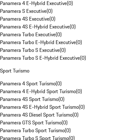
Panamera 4 E-Hybrid Executive
(
0
)
Panamera S Executive
(
0
)
Panamera 4S Executive
(
0
)
Panamera 4S E-Hybrid Executive
(
0
)
Panamera Turbo Executive
(
0
)
Panamera Turbo E-Hybrid Executive
(
0
)
Panamera Turbo S Executive
(
0
)
Panamera Turbo S E-Hybrid Executive
(
0
)
Sport Turismo
Panamera 4 Sport Turismo
(
0
)
Panamera 4 E-Hybrid Sport Turismo
(
0
)
Panamera 4S Sport Turismo
(
0
)
Panamera 4S E-Hybrid Sport Turismo
(
0
)
Panamera 4S Diesel Sport Turismo
(
0
)
Panamera GTS Sport Turismo
(
0
)
Panamera Turbo Sport Turismo
(
0
)
Panamera Turbo S Sport Turismo
(
0
)