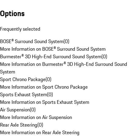
Options
Frequently selected
BOSE® Surround Sound System
(
0
)
More Information on BOSE® Surround Sound System
Burmester® 3D High-End Surround Sound System
(
0
)
More Information on Burmester® 3D High-End Surround Sound
System
Sport Chrono Package
(
0
)
More Information on Sport Chrono Package
Sports Exhaust System
(
0
)
More Information on Sports Exhaust System
Air Suspension
(
0
)
More Information on Air Suspension
Rear Axle Steering
(
0
)
More Information on Rear Axle Steering