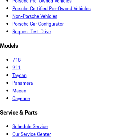
Porsche Pre-Owned Vehicles
Porsche Certified Pre-Owned Vehicles
Non-Porsche Vehicles
Porsche Car Configurator
Request Test Drive
Models
718
911
Taycan
Panamera
Macan
Cayenne
Service & Parts
Schedule Service
Our Service Center