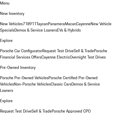
Menu
New Inventory
New Vehicles
718
911
Taycan
Panamera
Macan
Cayenne
New Vehicle
Specials
Demos & Service Loaners
EVs & Hybrids
Explore
Porsche Car Configurator
Request Test Drive
Sell & Trade
Porsche
Financial Services Offers
Cayenne Electric
Overnight Test Drives
Pre-Owned Inventory
Porsche Pre-Owned Vehicles
Porsche Certified Pre-Owned
Vehicles
Non-Porsche Vehicles
Classic Cars
Demos & Service
Loaners
Explore
Request Test Drive
Sell & Trade
Porsche Approved CPO