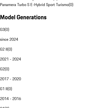
Panamera Turbo S E-Hybrid Sport Turismo
(
0
)
Model Generations
G3
(
0
)
since 2024
G2 II
(
0
)
2021 - 2024
G2
(
0
)
2017 - 2020
G1 II
(
0
)
2014 - 2016