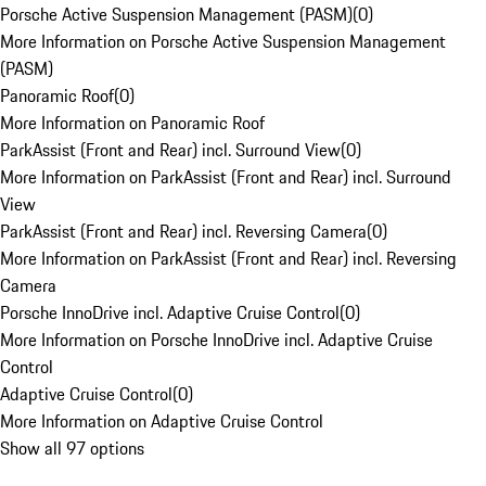
Porsche Active Suspension Management (PASM)
(
0
)
More Information on Porsche Active Suspension Management
(PASM)
Panoramic Roof
(
0
)
More Information on Panoramic Roof
ParkAssist (Front and Rear) incl. Surround View
(
0
)
More Information on ParkAssist (Front and Rear) incl. Surround
View
ParkAssist (Front and Rear) incl. Reversing Camera
(
0
)
More Information on ParkAssist (Front and Rear) incl. Reversing
Camera
Porsche InnoDrive incl. Adaptive Cruise Control
(
0
)
More Information on Porsche InnoDrive incl. Adaptive Cruise
Control
Adaptive Cruise Control
(
0
)
More Information on Adaptive Cruise Control
Show all 97 options