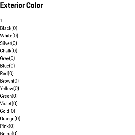
Exterior Color
1
Black
(
0
)
White
(
0
)
Silver
(
0
)
Chalk
(
0
)
Grey
(
0
)
Blue
(
0
)
Red
(
0
)
Brown
(
0
)
Yellow
(
0
)
Green
(
0
)
Violet
(
0
)
Gold
(
0
)
Orange
(
0
)
Pink
(
0
)
Beige
(
0
)