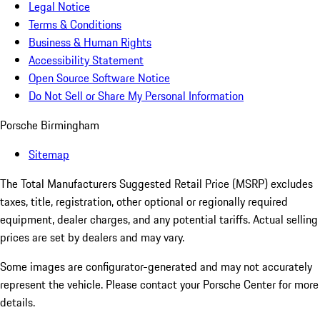
Legal Notice
Terms & Conditions
Business & Human Rights
Accessibility Statement
Open Source Software Notice
Do Not Sell or Share My Personal Information
Porsche Birmingham
Sitemap
The Total Manufacturers Suggested Retail Price (MSRP) excludes
taxes, title, registration, other optional or regionally required
equipment, dealer charges, and any potential tariffs. Actual selling
prices are set by dealers and may vary.
Some images are configurator-generated and may not accurately
represent the vehicle. Please contact your Porsche Center for more
details.