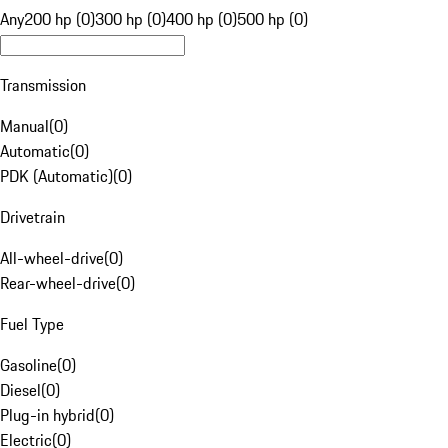
Any
200 hp (0)
300 hp (0)
400 hp (0)
500 hp (0)
Transmission
Manual
(
0
)
Automatic
(
0
)
PDK (Automatic)
(
0
)
Drivetrain
All-wheel-drive
(
0
)
Rear-wheel-drive
(
0
)
Fuel Type
Gasoline
(
0
)
Diesel
(
0
)
Plug-in hybrid
(
0
)
Electric
(
0
)