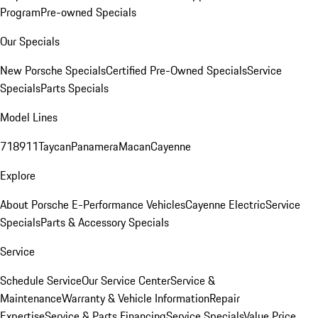
Program
Pre-owned Specials
Our Specials
New Porsche Specials
Certified Pre-Owned Specials
Service
Specials
Parts Specials
Model Lines
718
911
Taycan
Panamera
Macan
Cayenne
Explore
About Porsche E-Performance Vehicles
Cayenne Electric
Service
Specials
Parts & Accessory Specials
Service
Schedule Service
Our Service Center
Service &
Maintenance
Warranty & Vehicle Information
Repair
Expertise
Service & Parts Financing
Service Specials
Value Price