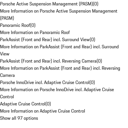
Porsche Active Suspension Management (PASM)
(
0
)
More Information on Porsche Active Suspension Management
(PASM)
Panoramic Roof
(
0
)
More Information on Panoramic Roof
ParkAssist (Front and Rear) incl. Surround View
(
0
)
More Information on ParkAssist (Front and Rear) incl. Surround
View
ParkAssist (Front and Rear) incl. Reversing Camera
(
0
)
More Information on ParkAssist (Front and Rear) incl. Reversing
Camera
Porsche InnoDrive incl. Adaptive Cruise Control
(
0
)
More Information on Porsche InnoDrive incl. Adaptive Cruise
Control
Adaptive Cruise Control
(
0
)
More Information on Adaptive Cruise Control
Show all 97 options