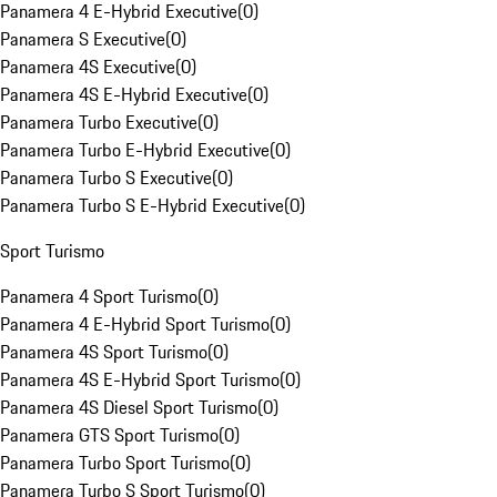
Panamera 4 E-Hybrid Executive
(
0
)
Panamera S Executive
(
0
)
Panamera 4S Executive
(
0
)
Panamera 4S E-Hybrid Executive
(
0
)
Panamera Turbo Executive
(
0
)
Panamera Turbo E-Hybrid Executive
(
0
)
Panamera Turbo S Executive
(
0
)
Panamera Turbo S E-Hybrid Executive
(
0
)
Sport Turismo
Panamera 4 Sport Turismo
(
0
)
Panamera 4 E-Hybrid Sport Turismo
(
0
)
Panamera 4S Sport Turismo
(
0
)
Panamera 4S E-Hybrid Sport Turismo
(
0
)
Panamera 4S Diesel Sport Turismo
(
0
)
Panamera GTS Sport Turismo
(
0
)
Panamera Turbo Sport Turismo
(
0
)
Panamera Turbo S Sport Turismo
(
0
)