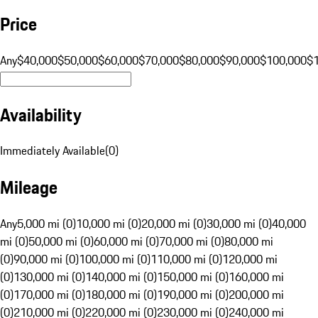
Price
Any
$40,000
$50,000
$60,000
$70,000
$80,000
$90,000
$100,000
$
Availability
Immediately Available
(
0
)
Mileage
Any
5,000 mi (0)
10,000 mi (0)
20,000 mi (0)
30,000 mi (0)
40,000
mi (0)
50,000 mi (0)
60,000 mi (0)
70,000 mi (0)
80,000 mi
(0)
90,000 mi (0)
100,000 mi (0)
110,000 mi (0)
120,000 mi
(0)
130,000 mi (0)
140,000 mi (0)
150,000 mi (0)
160,000 mi
(0)
170,000 mi (0)
180,000 mi (0)
190,000 mi (0)
200,000 mi
(0)
210,000 mi (0)
220,000 mi (0)
230,000 mi (0)
240,000 mi