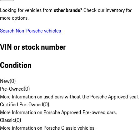
Looking for vehicles from
other brands
? Check our inventory for
more options.
Search Non-Porsche vehicles
VIN or stock number
Condition
New
(
0
)
Pre-Owned
(
0
)
More Information on used cars without the Porsche Approved seal.
Certified Pre-Owned
(
0
)
More Information on Porsche Approved Pre-owned cars.
Classic
(
0
)
More information on Porsche Classic vehicles.