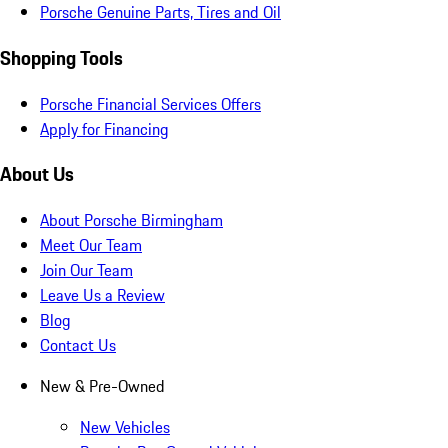
Porsche Genuine Parts, Tires and Oil
Shopping Tools
Porsche Financial Services Offers
Apply for Financing
About Us
About Porsche Birmingham
Meet Our Team
Join Our Team
Leave Us a Review
Blog
Contact Us
New & Pre-Owned
New Vehicles