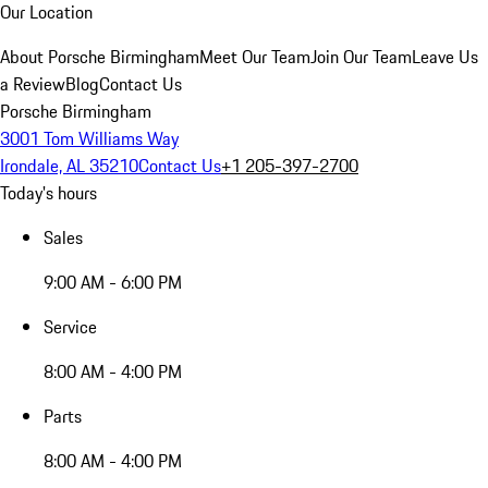
Our Location
About Porsche Birmingham
Meet Our Team
Join Our Team
Leave Us
a Review
Blog
Contact Us
Porsche Birmingham
3001 Tom Williams Way
Irondale, AL 35210
Contact Us
+1 205-397-2700
Today's hours
Sales
9:00 AM - 6:00 PM
Service
8:00 AM - 4:00 PM
Parts
8:00 AM - 4:00 PM