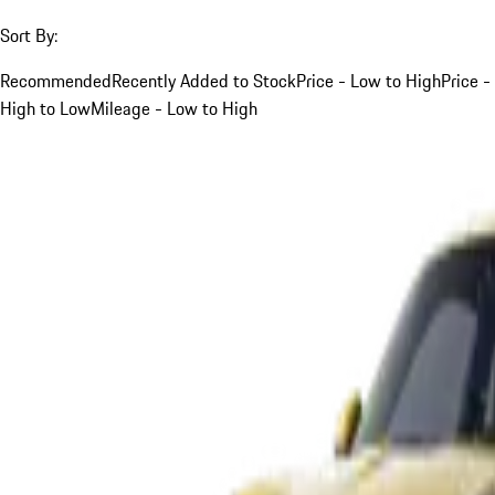
Sort By:
Recommended
Recently Added to Stock
Price - Low to High
Price -
High to Low
Mileage - Low to High