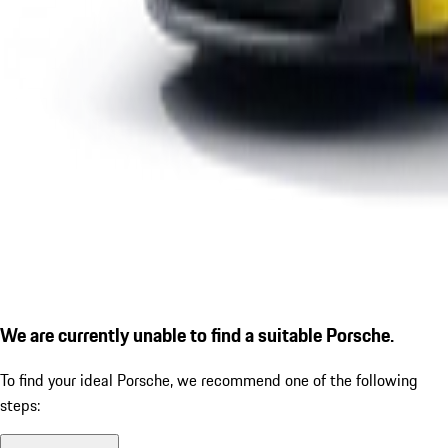
We are currently unable to find a suitable Porsche.
To find your ideal Porsche, we recommend one of the following
steps: