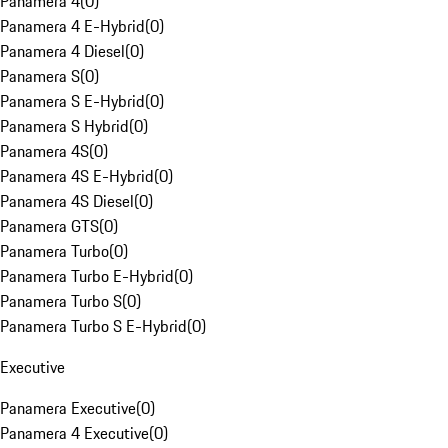
Panamera 4
(
0
)
Panamera 4 E-Hybrid
(
0
)
Panamera 4 Diesel
(
0
)
Panamera S
(
0
)
Panamera S E-Hybrid
(
0
)
Panamera S Hybrid
(
0
)
Panamera 4S
(
0
)
Panamera 4S E-Hybrid
(
0
)
Panamera 4S Diesel
(
0
)
Panamera GTS
(
0
)
Panamera Turbo
(
0
)
Panamera Turbo E-Hybrid
(
0
)
Panamera Turbo S
(
0
)
Panamera Turbo S E-Hybrid
(
0
)
Executive
Panamera Executive
(
0
)
Panamera 4 Executive
(
0
)