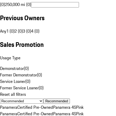
(0)
250,000 mi (0)
Previous Owners
Any
1 (0)
2 (0)
3 (0)
4 (0)
Sales Promotion
Usage Type
Demonstrator
(
0
)
Former Demonstrator
(
0
)
Service Loaner
(
0
)
Former Service Loaner
(
0
)
Reset all filters
Recommended
Panamera
Certified Pre-Owned
Panamera 4S
Pink
Panamera
Certified Pre-Owned
Panamera 4S
Pink