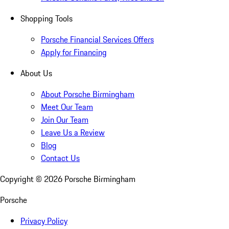
Shopping Tools
Porsche Financial Services Offers
Apply for Financing
About Us
About Porsche Birmingham
Meet Our Team
Join Our Team
Leave Us a Review
Blog
Contact Us
Copyright ©
2026
Porsche Birmingham
Porsche
Privacy Policy