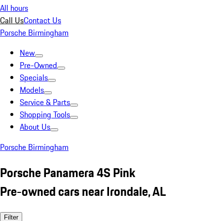
All hours
Call Us
Contact Us
Porsche Birmingham
New
Pre-Owned
Specials
Models
Service & Parts
Shopping Tools
About Us
Porsche Birmingham
Porsche Panamera 4S Pink
Pre-owned cars near Irondale, AL
Filter