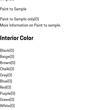
Paint to Sample
Paint to Sample only
(
0
)
More Information on Paint to sample.
Interior Color
Black
(
0
)
Beige
(
0
)
Brown
(
0
)
Chalk
(
0
)
Gray
(
0
)
Blue
(
0
)
Red
(
0
)
Purple
(
0
)
Green
(
0
)
White
(
0
)