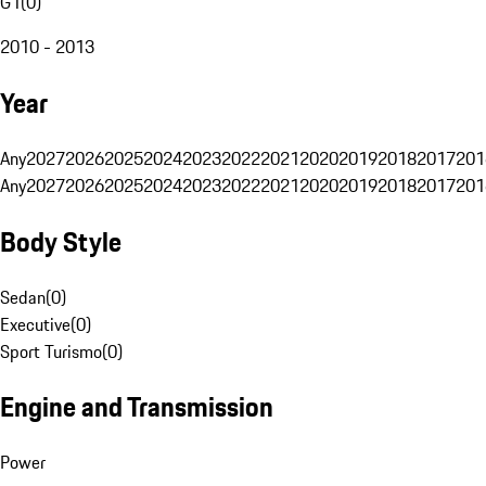
G1
(
0
)
2010 - 2013
Year
Any
2027
2026
2025
2024
2023
2022
2021
2020
2019
2018
2017
201
Any
2027
2026
2025
2024
2023
2022
2021
2020
2019
2018
2017
201
Body Style
Sedan
(
0
)
Executive
(
0
)
Sport Turismo
(
0
)
Engine and Transmission
Power