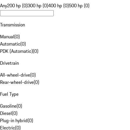
Any
200 hp (0)
300 hp (0)
400 hp (0)
500 hp (0)
Transmission
Manual
(
0
)
Automatic
(
0
)
PDK (Automatic)
(
0
)
Drivetrain
All-wheel-drive
(
0
)
Rear-wheel-drive
(
0
)
Fuel Type
Gasoline
(
0
)
Diesel
(
0
)
Plug-in hybrid
(
0
)
Electric
(
0
)