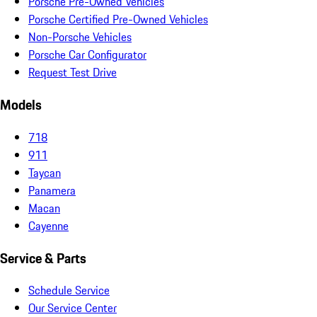
Porsche Pre-Owned Vehicles
Porsche Certified Pre-Owned Vehicles
Non-Porsche Vehicles
Porsche Car Configurator
Request Test Drive
Models
718
911
Taycan
Panamera
Macan
Cayenne
Service & Parts
Schedule Service
Our Service Center