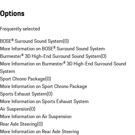
Options
Frequently selected
BOSE® Surround Sound System
(
0
)
More Information on BOSE® Surround Sound System
Burmester® 3D High-End Surround Sound System
(
0
)
More Information on Burmester® 3D High-End Surround Sound
System
Sport Chrono Package
(
0
)
More Information on Sport Chrono Package
Sports Exhaust System
(
0
)
More Information on Sports Exhaust System
Air Suspension
(
0
)
More Information on Air Suspension
Rear Axle Steering
(
0
)
More Information on Rear Axle Steering