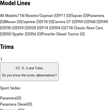
Model Lines
All Models
718/Boxster/Cayman (0)
911 (0)
Taycan (0)
Panamera
(0)
Macan (0)
Cayenne (0)
918 (0)
Carrera GT (0)
959 (0)
968 (0)
944
(0)
935 (0)
924 (0)
928 (0)
914 (0)
904 (0)
718 Classic Race Cars
(0)
550 Spyder (0)
356 (0)
Porsche-Diesel Tractor (0)
Trims
1
GT, S, 4 and Turbo
Do you know the iconic abbreviations?
Sport Sedan
Panamera
(
0
)
Panamera Diesel
(
0
)