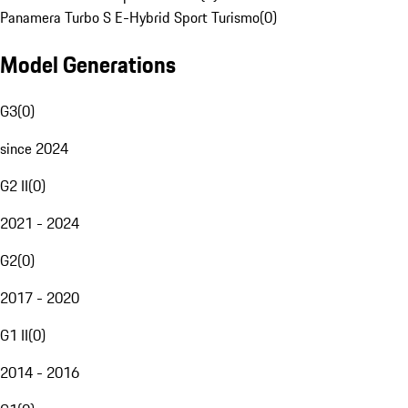
Panamera Turbo S E-Hybrid Sport Turismo
(
0
)
Model Generations
G3
(
0
)
since 2024
G2 II
(
0
)
2021 - 2024
G2
(
0
)
2017 - 2020
G1 II
(
0
)
2014 - 2016