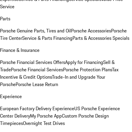
Service
Parts
Porsche Genuine Parts, Tires and Oil
Porsche Accessories
Porsche
Tire Center
Service & Parts Financing
Parts & Accessories Specials
Finance & Insurance
Porsche Financial Services Offers
Apply for Financing
Sell &
Trade
Porsche Financial Services
Porsche Protection Plans
Tax
Incentive & Credit Options
Trade-In and Upgrade Your
Porsche
Porsche Lease Return
Experience
European Factory Delivery Experience
US Porsche Experience
Center Delivery
My Porsche App
Custom Porsche Design
Timepieces
Overnight Test Drives