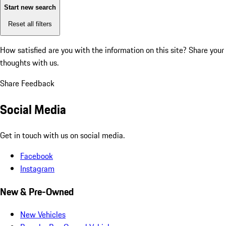
Start new search
Reset all filters
How satisfied are you with the information on this site?
Share your
thoughts with us.
Share Feedback
Social Media
Get in touch with us on social media.
Facebook
Instagram
New & Pre-Owned
New Vehicles