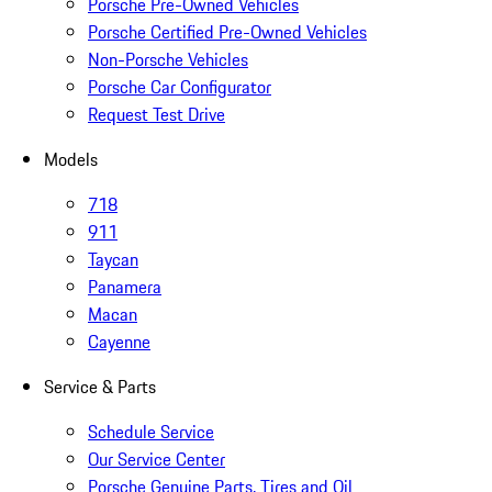
Porsche Pre-Owned Vehicles
Porsche Certified Pre-Owned Vehicles
Non-Porsche Vehicles
Porsche Car Configurator
Request Test Drive
Models
718
911
Taycan
Panamera
Macan
Cayenne
Service & Parts
Schedule Service
Our Service Center
Porsche Genuine Parts, Tires and Oil