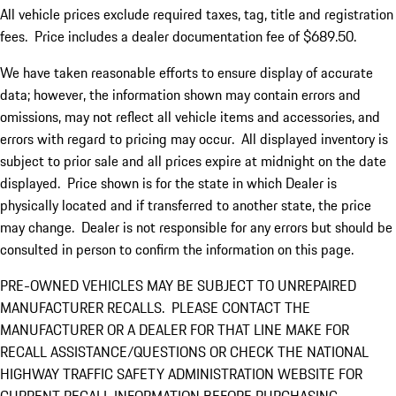
All vehicle prices exclude required taxes, tag, title and registration
fees. Price includes a dealer documentation fee of $689.50.
We have taken reasonable efforts to ensure display of accurate
data; however, the information shown may contain errors and
omissions, may not reflect all vehicle items and accessories, and
errors with regard to pricing may occur. All displayed inventory is
subject to prior sale and all prices expire at midnight on the date
displayed. Price shown is for the state in which Dealer is
physically located and if transferred to another state, the price
may change. Dealer is not responsible for any errors but should be
consulted in person to confirm the information on this page.
PRE-OWNED VEHICLES MAY BE SUBJECT TO UNREPAIRED
MANUFACTURER RECALLS. PLEASE CONTACT THE
MANUFACTURER OR A DEALER FOR THAT LINE MAKE FOR
RECALL ASSISTANCE/QUESTIONS OR CHECK THE NATIONAL
HIGHWAY TRAFFIC SAFETY ADMINISTRATION WEBSITE FOR