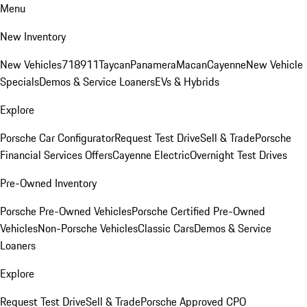
Menu
New Inventory
New Vehicles
718
911
Taycan
Panamera
Macan
Cayenne
New Vehicle
Specials
Demos & Service Loaners
EVs & Hybrids
Explore
Porsche Car Configurator
Request Test Drive
Sell & Trade
Porsche
Financial Services Offers
Cayenne Electric
Overnight Test Drives
Pre-Owned Inventory
Porsche Pre-Owned Vehicles
Porsche Certified Pre-Owned
Vehicles
Non-Porsche Vehicles
Classic Cars
Demos & Service
Loaners
Explore
Request Test Drive
Sell & Trade
Porsche Approved CPO