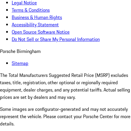
Legal Notice
Terms & Conditions
Business & Human Rights
Accessibility Statement
Open Source Software Notice
Do Not Sell or Share My Personal Information
Porsche Birmingham
Sitemap
The Total Manufacturers Suggested Retail Price (MSRP) excludes
taxes, title, registration, other optional or regionally required
equipment, dealer charges, and any potential tariffs. Actual selling
prices are set by dealers and may vary.
Some images are configurator-generated and may not accurately
represent the vehicle. Please contact your Porsche Center for more
details.