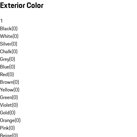
Exterior Color
1
Black
(
0
)
White
(
0
)
Silver
(
0
)
Chalk
(
0
)
Grey
(
0
)
Blue
(
0
)
Red
(
0
)
Brown
(
0
)
Yellow
(
0
)
Green
(
0
)
Violet
(
0
)
Gold
(
0
)
Orange
(
0
)
Pink
(
0
)
Beige
(
0
)