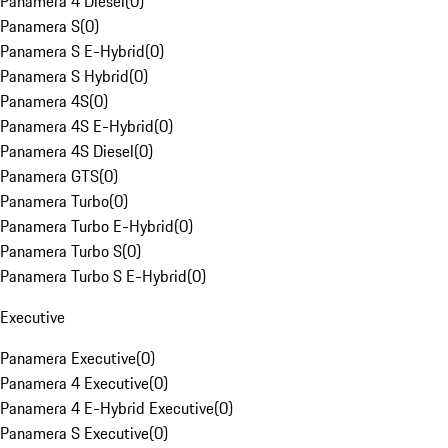
Panamera 4 Diesel
(
0
)
Panamera S
(
0
)
Panamera S E-Hybrid
(
0
)
Panamera S Hybrid
(
0
)
Panamera 4S
(
0
)
Panamera 4S E-Hybrid
(
0
)
Panamera 4S Diesel
(
0
)
Panamera GTS
(
0
)
Panamera Turbo
(
0
)
Panamera Turbo E-Hybrid
(
0
)
Panamera Turbo S
(
0
)
Panamera Turbo S E-Hybrid
(
0
)
Executive
Panamera Executive
(
0
)
Panamera 4 Executive
(
0
)
Panamera 4 E-Hybrid Executive
(
0
)
Panamera S Executive
(
0
)