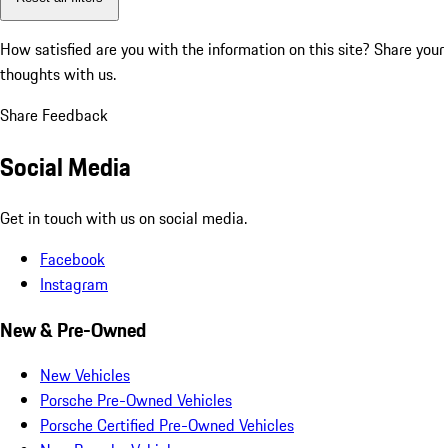
How satisfied are you with the information on this site?
Share your
thoughts with us.
Share Feedback
Social Media
Get in touch with us on social media.
Facebook
Instagram
New & Pre-Owned
New Vehicles
Porsche Pre-Owned Vehicles
Porsche Certified Pre-Owned Vehicles