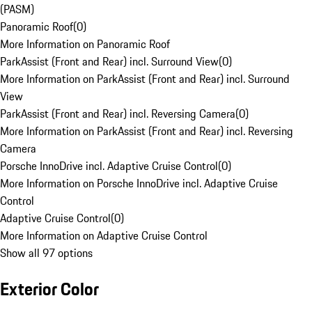
(PASM)
Panoramic Roof
(
0
)
More Information on Panoramic Roof
ParkAssist (Front and Rear) incl. Surround View
(
0
)
More Information on ParkAssist (Front and Rear) incl. Surround
View
ParkAssist (Front and Rear) incl. Reversing Camera
(
0
)
More Information on ParkAssist (Front and Rear) incl. Reversing
Camera
Porsche InnoDrive incl. Adaptive Cruise Control
(
0
)
More Information on Porsche InnoDrive incl. Adaptive Cruise
Control
Adaptive Cruise Control
(
0
)
More Information on Adaptive Cruise Control
Show all 97 options
Exterior Color