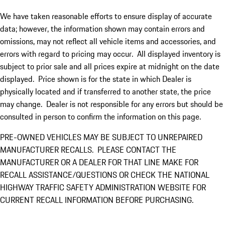
We have taken reasonable efforts to ensure display of accurate
data; however, the information shown may contain errors and
omissions, may not reflect all vehicle items and accessories, and
errors with regard to pricing may occur. All displayed inventory is
subject to prior sale and all prices expire at midnight on the date
displayed. Price shown is for the state in which Dealer is
physically located and if transferred to another state, the price
may change. Dealer is not responsible for any errors but should be
consulted in person to confirm the information on this page.
PRE-OWNED VEHICLES MAY BE SUBJECT TO UNREPAIRED
MANUFACTURER RECALLS. PLEASE CONTACT THE
MANUFACTURER OR A DEALER FOR THAT LINE MAKE FOR
RECALL ASSISTANCE/QUESTIONS OR CHECK THE NATIONAL
HIGHWAY TRAFFIC SAFETY ADMINISTRATION WEBSITE FOR
CURRENT RECALL INFORMATION BEFORE PURCHASING.