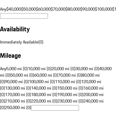
Any
$40,000
$50,000
$60,000
$70,000
$80,000
$90,000
$100,000
$
Availability
Immediately Available
(
0
)
Mileage
Any
5,000 mi (0)
10,000 mi (0)
20,000 mi (0)
30,000 mi (0)
40,000
mi (0)
50,000 mi (0)
60,000 mi (0)
70,000 mi (0)
80,000 mi
(0)
90,000 mi (0)
100,000 mi (0)
110,000 mi (0)
120,000 mi
(0)
130,000 mi (0)
140,000 mi (0)
150,000 mi (0)
160,000 mi
(0)
170,000 mi (0)
180,000 mi (0)
190,000 mi (0)
200,000 mi
(0)
210,000 mi (0)
220,000 mi (0)
230,000 mi (0)
240,000 mi
(0)
250,000 mi (0)