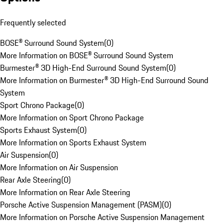
Frequently selected
BOSE® Surround Sound System
(
0
)
More Information on BOSE® Surround Sound System
Burmester® 3D High-End Surround Sound System
(
0
)
More Information on Burmester® 3D High-End Surround Sound
System
Sport Chrono Package
(
0
)
More Information on Sport Chrono Package
Sports Exhaust System
(
0
)
More Information on Sports Exhaust System
Air Suspension
(
0
)
More Information on Air Suspension
Rear Axle Steering
(
0
)
More Information on Rear Axle Steering
Porsche Active Suspension Management (PASM)
(
0
)
More Information on Porsche Active Suspension Management