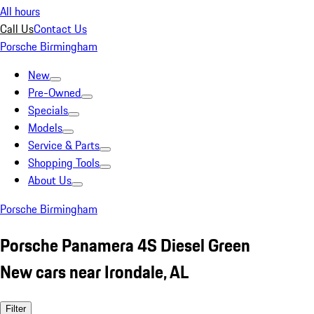
All hours
Call Us
Contact Us
Porsche Birmingham
New
Pre-Owned
Specials
Models
Service & Parts
Shopping Tools
About Us
Porsche Birmingham
Porsche Panamera 4S Diesel Green
New cars near Irondale, AL
Filter