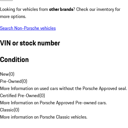
Looking for vehicles from
other brands
? Check our inventory for
more options.
Search Non-Porsche vehicles
VIN or stock number
Condition
New
(
0
)
Pre-Owned
(
0
)
More Information on used cars without the Porsche Approved seal.
Certified Pre-Owned
(
0
)
More Information on Porsche Approved Pre-owned cars.
Classic
(
0
)
More information on Porsche Classic vehicles.