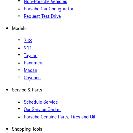
Non-Porsche Vehicles
Porsche Car Configurator
Request Test Drive
Models
718
911
Taycan
Panamera
Macan
Cayenne
Service & Parts
Schedule Service
Our Service Center
Porsche Genuine Parts, Tires and Oil
Shopping Tools