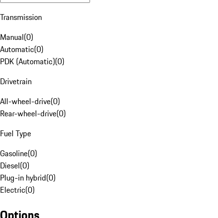
Transmission
Manual
(
0
)
Automatic
(
0
)
PDK (Automatic)
(
0
)
Drivetrain
All-wheel-drive
(
0
)
Rear-wheel-drive
(
0
)
Fuel Type
Gasoline
(
0
)
Diesel
(
0
)
Plug-in hybrid
(
0
)
Electric
(
0
)
Options