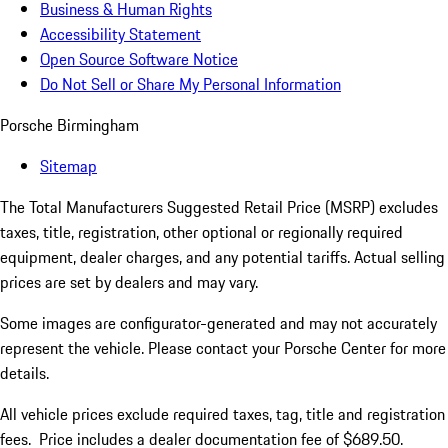
Business & Human Rights
Accessibility Statement
Open Source Software Notice
Do Not Sell or Share My Personal Information
Porsche Birmingham
Sitemap
The Total Manufacturers Suggested Retail Price (MSRP) excludes
taxes, title, registration, other optional or regionally required
equipment, dealer charges, and any potential tariffs. Actual selling
prices are set by dealers and may vary.
Some images are configurator-generated and may not accurately
represent the vehicle. Please contact your Porsche Center for more
details.
All vehicle prices exclude required taxes, tag, title and registration
fees. Price includes a dealer documentation fee of $689.50.