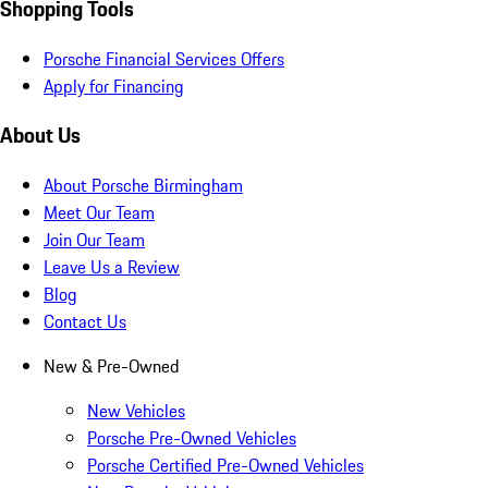
Shopping Tools
Porsche Financial Services Offers
Apply for Financing
About Us
About Porsche Birmingham
Meet Our Team
Join Our Team
Leave Us a Review
Blog
Contact Us
New & Pre-Owned
New Vehicles
Porsche Pre-Owned Vehicles
Porsche Certified Pre-Owned Vehicles