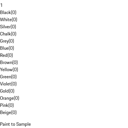
1
Black
(
0
)
White
(
0
)
Silver
(
0
)
Chalk
(
0
)
Grey
(
0
)
Blue
(
0
)
Red
(
0
)
Brown
(
0
)
Yellow
(
0
)
Green
(
0
)
Violet
(
0
)
Gold
(
0
)
Orange
(
0
)
Pink
(
0
)
Beige
(
0
)
Paint to Sample