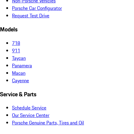
Non-Porsche Vehicles
Porsche Car Configurator
Request Test Drive
Models
718
911
Taycan
Panamera
Macan
Cayenne
Service & Parts
Schedule Service
Our Service Center
Porsche Genuine Parts, Tires and Oil