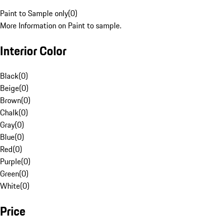
Paint to Sample only
(
0
)
More Information on Paint to sample.
Interior Color
Black
(
0
)
Beige
(
0
)
Brown
(
0
)
Chalk
(
0
)
Gray
(
0
)
Blue
(
0
)
Red
(
0
)
Purple
(
0
)
Green
(
0
)
White
(
0
)
Price