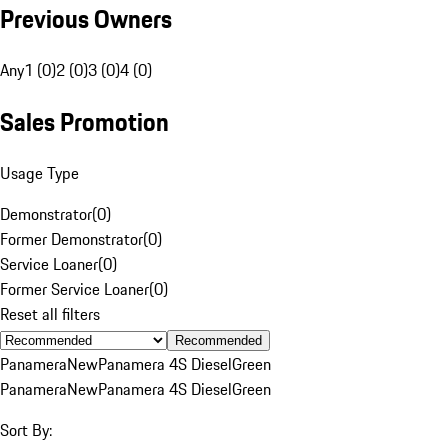
Previous Owners
Any
1 (0)
2 (0)
3 (0)
4 (0)
Sales Promotion
Usage Type
Demonstrator
(
0
)
Former Demonstrator
(
0
)
Service Loaner
(
0
)
Former Service Loaner
(
0
)
Reset all filters
Recommended
Panamera
New
Panamera 4S Diesel
Green
Panamera
New
Panamera 4S Diesel
Green
Sort By: