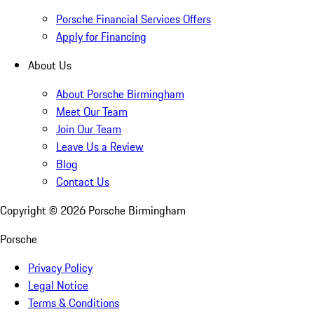
Porsche Financial Services Offers
Apply for Financing
About Us
About Porsche Birmingham
Meet Our Team
Join Our Team
Leave Us a Review
Blog
Contact Us
Copyright ©
2026
Porsche Birmingham
Porsche
Privacy Policy
Legal Notice
Terms & Conditions