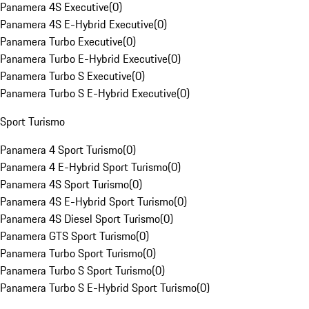
Panamera 4S Executive
(
0
)
Panamera 4S E-Hybrid Executive
(
0
)
Panamera Turbo Executive
(
0
)
Panamera Turbo E-Hybrid Executive
(
0
)
Panamera Turbo S Executive
(
0
)
Panamera Turbo S E-Hybrid Executive
(
0
)
Sport Turismo
Panamera 4 Sport Turismo
(
0
)
Panamera 4 E-Hybrid Sport Turismo
(
0
)
Panamera 4S Sport Turismo
(
0
)
Panamera 4S E-Hybrid Sport Turismo
(
0
)
Panamera 4S Diesel Sport Turismo
(
0
)
Panamera GTS Sport Turismo
(
0
)
Panamera Turbo Sport Turismo
(
0
)
Panamera Turbo S Sport Turismo
(
0
)
Panamera Turbo S E-Hybrid Sport Turismo
(
0
)