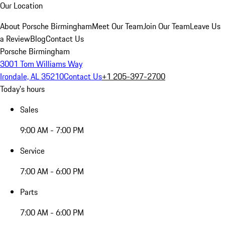
Our Location
About Porsche Birmingham
Meet Our Team
Join Our Team
Leave Us
a Review
Blog
Contact Us
Porsche Birmingham
3001 Tom Williams Way
Irondale, AL 35210
Contact Us
+1 205-397-2700
Today's hours
Sales
9:00 AM - 7:00 PM
Service
7:00 AM - 6:00 PM
Parts
7:00 AM - 6:00 PM