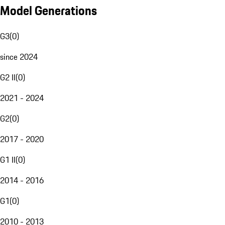
Model Generations
G3
(
0
)
since 2024
G2 II
(
0
)
2021 - 2024
G2
(
0
)
2017 - 2020
G1 II
(
0
)
2014 - 2016
G1
(
0
)
2010 - 2013