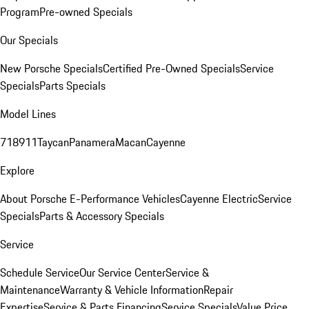
Program
Pre-owned Specials
Our Specials
New Porsche Specials
Certified Pre-Owned Specials
Service
Specials
Parts Specials
Model Lines
718
911
Taycan
Panamera
Macan
Cayenne
Explore
About Porsche E-Performance Vehicles
Cayenne Electric
Service
Specials
Parts & Accessory Specials
Service
Schedule Service
Our Service Center
Service &
Maintenance
Warranty & Vehicle Information
Repair
Expertise
Service & Parts Financing
Service Specials
Value Price