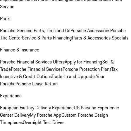
Service
Parts
Porsche Genuine Parts, Tires and Oil
Porsche Accessories
Porsche
Tire Center
Service & Parts Financing
Parts & Accessories Specials
Finance & Insurance
Porsche Financial Services Offers
Apply for Financing
Sell &
Trade
Porsche Financial Services
Porsche Protection Plans
Tax
Incentive & Credit Options
Trade-In and Upgrade Your
Porsche
Porsche Lease Return
Experience
European Factory Delivery Experience
US Porsche Experience
Center Delivery
My Porsche App
Custom Porsche Design
Timepieces
Overnight Test Drives