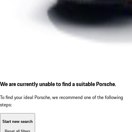
We are currently unable to find a suitable Porsche.
To find your ideal Porsche, we recommend one of the following
steps:
Start new search
Reset all filters