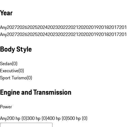
Year
Any
2027
2026
2025
2024
2023
2022
2021
2020
2019
2018
2017
201
Any
2027
2026
2025
2024
2023
2022
2021
2020
2019
2018
2017
201
Body Style
Sedan
(
0
)
Executive
(
0
)
Sport Turismo
(
0
)
Engine and Transmission
Power
Any
200 hp (0)
300 hp (0)
400 hp (0)
500 hp (0)