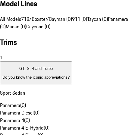
Model Lines
All Models
718/Boxster/Cayman (0)
911 (0)
Taycan (0)
Panamera
(0)
Macan (0)
Cayenne (0)
Trims
1
GT, S, 4 and Turbo
Do you know the iconic abbreviations?
Sport Sedan
Panamera
(
0
)
Panamera Diesel
(
0
)
Panamera 4
(
0
)
Panamera 4 E-Hybrid
(
0
)