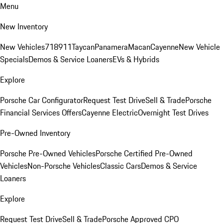
Menu
New Inventory
New Vehicles
718
911
Taycan
Panamera
Macan
Cayenne
New Vehicle
Specials
Demos & Service Loaners
EVs & Hybrids
Explore
Porsche Car Configurator
Request Test Drive
Sell & Trade
Porsche
Financial Services Offers
Cayenne Electric
Overnight Test Drives
Pre-Owned Inventory
Porsche Pre-Owned Vehicles
Porsche Certified Pre-Owned
Vehicles
Non-Porsche Vehicles
Classic Cars
Demos & Service
Loaners
Explore
Request Test Drive
Sell & Trade
Porsche Approved CPO