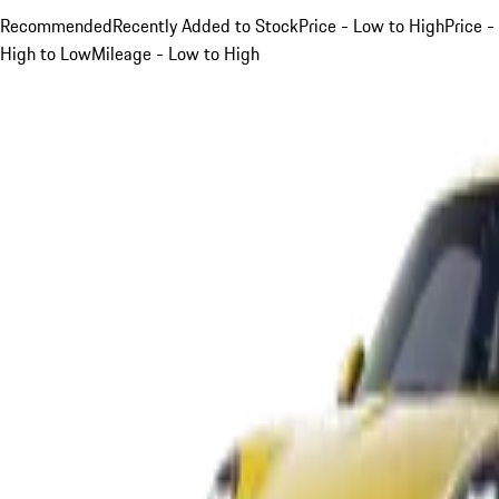
Recommended
Recently Added to Stock
Price - Low to High
Price -
High to Low
Mileage - Low to High