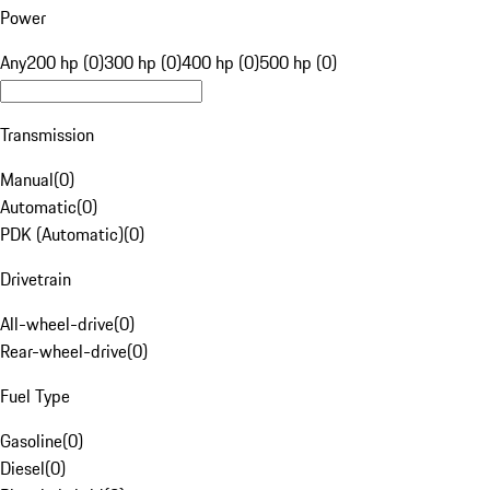
Power
Any
200 hp (0)
300 hp (0)
400 hp (0)
500 hp (0)
Transmission
Manual
(
0
)
Automatic
(
0
)
PDK (Automatic)
(
0
)
Drivetrain
All-wheel-drive
(
0
)
Rear-wheel-drive
(
0
)
Fuel Type
Gasoline
(
0
)
Diesel
(
0
)