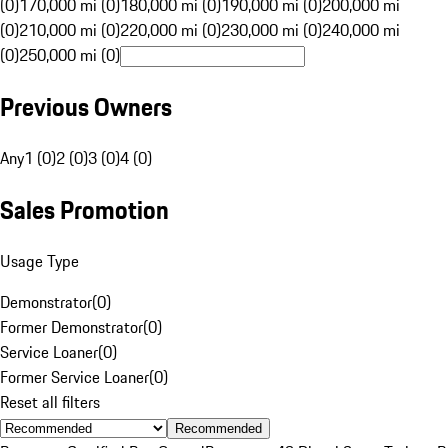
(0)
170,000 mi (0)
180,000 mi (0)
190,000 mi (0)
200,000 mi
(0)
210,000 mi (0)
220,000 mi (0)
230,000 mi (0)
240,000 mi
(0)
250,000 mi (0)
Previous Owners
Any
1 (0)
2 (0)
3 (0)
4 (0)
Sales Promotion
Usage Type
Demonstrator
(
0
)
Former Demonstrator
(
0
)
Service Loaner
(
0
)
Former Service Loaner
(
0
)
Reset all filters
Recommended