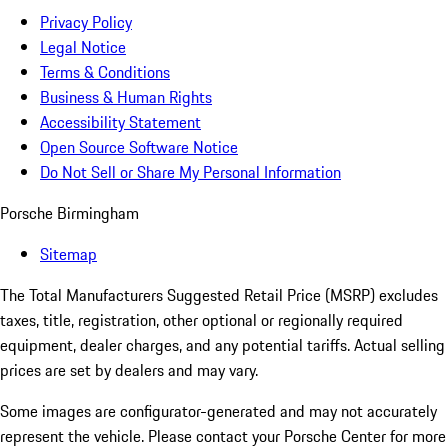
Privacy Policy
Legal Notice
Terms & Conditions
Business & Human Rights
Accessibility Statement
Open Source Software Notice
Do Not Sell or Share My Personal Information
Porsche Birmingham
Sitemap
The Total Manufacturers Suggested Retail Price (MSRP) excludes
taxes, title, registration, other optional or regionally required
equipment, dealer charges, and any potential tariffs. Actual selling
prices are set by dealers and may vary.
Some images are configurator-generated and may not accurately
represent the vehicle. Please contact your Porsche Center for more