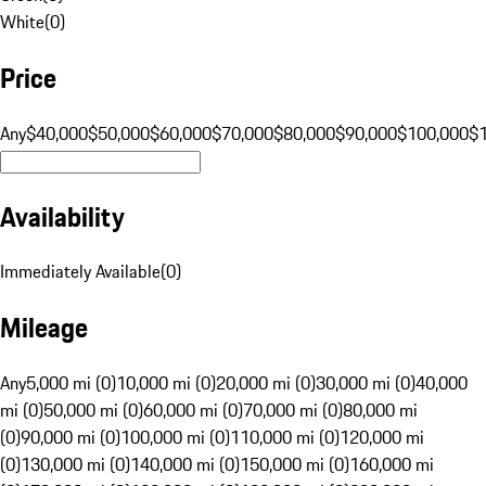
White
(
0
)
Price
Any
$40,000
$50,000
$60,000
$70,000
$80,000
$90,000
$100,000
$
Availability
Immediately Available
(
0
)
Mileage
Any
5,000 mi (0)
10,000 mi (0)
20,000 mi (0)
30,000 mi (0)
40,000
mi (0)
50,000 mi (0)
60,000 mi (0)
70,000 mi (0)
80,000 mi
(0)
90,000 mi (0)
100,000 mi (0)
110,000 mi (0)
120,000 mi
(0)
130,000 mi (0)
140,000 mi (0)
150,000 mi (0)
160,000 mi