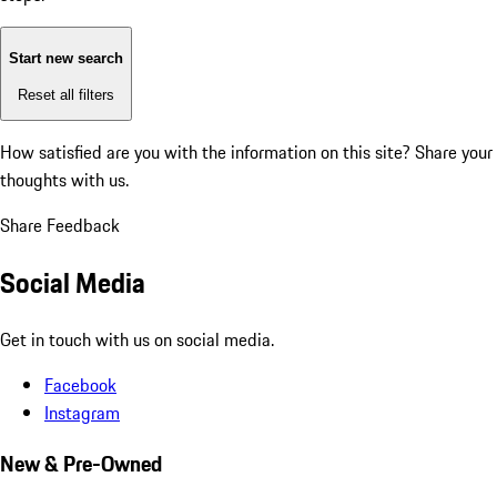
Start new search
Reset all filters
How satisfied are you with the information on this site?
Share your
thoughts with us.
Share Feedback
Social Media
Get in touch with us on social media.
Facebook
Instagram
New & Pre-Owned