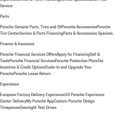
Service
Parts
Porsche Genuine Parts, Tires and Oil
Porsche Accessories
Porsche
Tire Center
Service & Parts Financing
Parts & Accessories Specials
Finance & Insurance
Porsche Financial Services Offers
Apply for Financing
Sell &
Trade
Porsche Financial Services
Porsche Protection Plans
Tax
Incentive & Credit Options
Trade-In and Upgrade Your
Porsche
Porsche Lease Return
Experience
European Factory Delivery Experience
US Porsche Experience
Center Delivery
My Porsche App
Custom Porsche Design
Timepieces
Overnight Test Drives