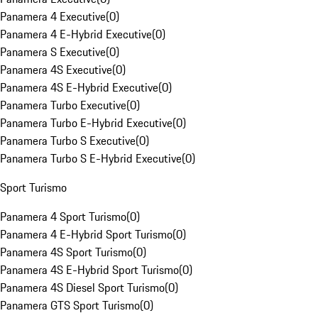
Panamera 4 Executive
(
0
)
Panamera 4 E-Hybrid Executive
(
0
)
Panamera S Executive
(
0
)
Panamera 4S Executive
(
0
)
Panamera 4S E-Hybrid Executive
(
0
)
Panamera Turbo Executive
(
0
)
Panamera Turbo E-Hybrid Executive
(
0
)
Panamera Turbo S Executive
(
0
)
Panamera Turbo S E-Hybrid Executive
(
0
)
Sport Turismo
Panamera 4 Sport Turismo
(
0
)
Panamera 4 E-Hybrid Sport Turismo
(
0
)
Panamera 4S Sport Turismo
(
0
)
Panamera 4S E-Hybrid Sport Turismo
(
0
)
Panamera 4S Diesel Sport Turismo
(
0
)
Panamera GTS Sport Turismo
(
0
)