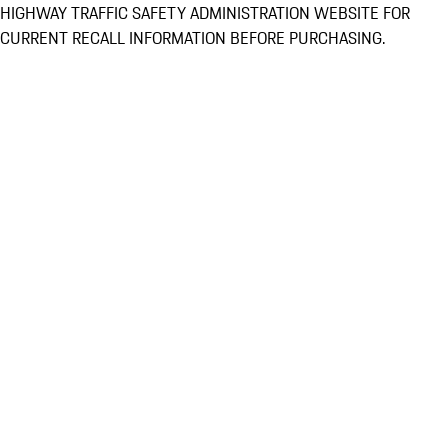
HIGHWAY TRAFFIC SAFETY ADMINISTRATION WEBSITE FOR
CURRENT RECALL INFORMATION BEFORE PURCHASING.