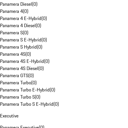
Panamera Diesel
(
0
)
Panamera 4
(
0
)
Panamera 4 E-Hybrid
(
0
)
Panamera 4 Diesel
(
0
)
Panamera S
(
0
)
Panamera S E-Hybrid
(
0
)
Panamera S Hybrid
(
0
)
Panamera 4S
(
0
)
Panamera 4S E-Hybrid
(
0
)
Panamera 4S Diesel
(
0
)
Panamera GTS
(
0
)
Panamera Turbo
(
0
)
Panamera Turbo E-Hybrid
(
0
)
Panamera Turbo S
(
0
)
Panamera Turbo S E-Hybrid
(
0
)
Executive
Panamera Executive
(
0
)