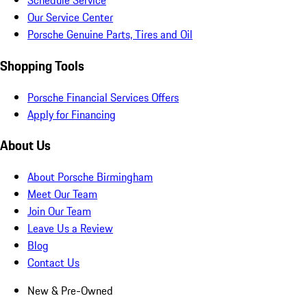
Schedule Service
Our Service Center
Porsche Genuine Parts, Tires and Oil
Shopping Tools
Porsche Financial Services Offers
Apply for Financing
About Us
About Porsche Birmingham
Meet Our Team
Join Our Team
Leave Us a Review
Blog
Contact Us
New & Pre-Owned