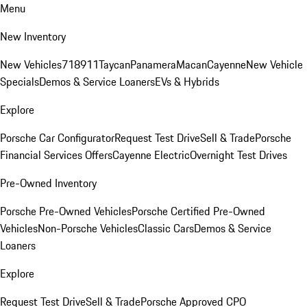
Menu
New Inventory
New Vehicles
718
911
Taycan
Panamera
Macan
Cayenne
New Vehicle
Specials
Demos & Service Loaners
EVs & Hybrids
Explore
Porsche Car Configurator
Request Test Drive
Sell & Trade
Porsche
Financial Services Offers
Cayenne Electric
Overnight Test Drives
Pre-Owned Inventory
Porsche Pre-Owned Vehicles
Porsche Certified Pre-Owned
Vehicles
Non-Porsche Vehicles
Classic Cars
Demos & Service
Loaners
Explore
Request Test Drive
Sell & Trade
Porsche Approved CPO