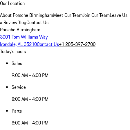
Our Location
About Porsche Birmingham
Meet Our Team
Join Our Team
Leave Us
a Review
Blog
Contact Us
Porsche Birmingham
3001 Tom Williams Way
Irondale, AL 35210
Contact Us
+1 205-397-2700
Today's hours
Sales
9:00 AM - 6:00 PM
Service
8:00 AM - 4:00 PM
Parts
8:00 AM - 4:00 PM