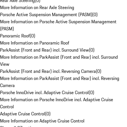
Rear Axle Steering
(
0
)
More Information on Rear Axle Steering
Porsche Active Suspension Management (PASM)
(
0
)
More Information on Porsche Active Suspension Management
(PASM)
Panoramic Roof
(
0
)
More Information on Panoramic Roof
ParkAssist (Front and Rear) incl. Surround View
(
0
)
More Information on ParkAssist (Front and Rear) incl. Surround
View
ParkAssist (Front and Rear) incl. Reversing Camera
(
0
)
More Information on ParkAssist (Front and Rear) incl. Reversing
Camera
Porsche InnoDrive incl. Adaptive Cruise Control
(
0
)
More Information on Porsche InnoDrive incl. Adaptive Cruise
Control
Adaptive Cruise Control
(
0
)
More Information on Adaptive Cruise Control