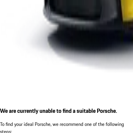
We are currently unable to find a suitable Porsche.
To find your ideal Porsche, we recommend one of the following
steps: