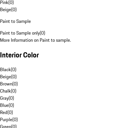
Pink
(
0
)
Beige
(
0
)
Paint to Sample
Paint to Sample only
(
0
)
More Information on Paint to sample.
Interior Color
Black
(
0
)
Beige
(
0
)
Brown
(
0
)
Chalk
(
0
)
Gray
(
0
)
Blue
(
0
)
Red
(
0
)
Purple
(
0
)
Green
(
0
)