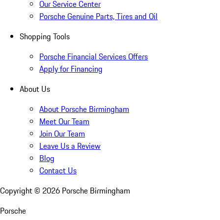
Our Service Center
Porsche Genuine Parts, Tires and Oil
Shopping Tools
Porsche Financial Services Offers
Apply for Financing
About Us
About Porsche Birmingham
Meet Our Team
Join Our Team
Leave Us a Review
Blog
Contact Us
Copyright ©
2026
Porsche Birmingham
Porsche