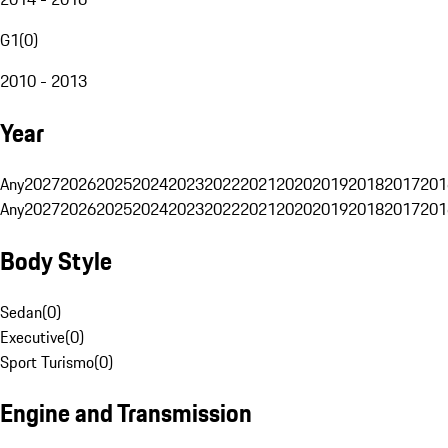
G1
(
0
)
2010 - 2013
Year
Any
2027
2026
2025
2024
2023
2022
2021
2020
2019
2018
2017
201
Any
2027
2026
2025
2024
2023
2022
2021
2020
2019
2018
2017
201
Body Style
Sedan
(
0
)
Executive
(
0
)
Sport Turismo
(
0
)
Engine and Transmission