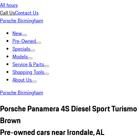
All hours
Call Us
Contact Us
Porsche Birmingham
New
Pre-Owned
Specials
Models
Service & Parts
Shopping Tools
About Us
Porsche Birmingham
Porsche Panamera 4S Diesel Sport Turismo
Brown
Pre-owned cars near Irondale, AL