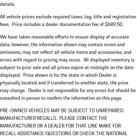
details.
All vehicle prices exclude required taxes, tag, title and registration
fees. Price includes a dealer documentation fee of $689.50.
We have taken reasonable efforts to ensure display of accurate
data; however, the information shown may contain errors and
omissions, may not reflect all vehicle items and accessories, and
errors with regard to pricing may occur. All displayed inventory is
subject to prior sale and all prices expire at midnight on the date
displayed. Price shown is for the state in which Dealer is
physically located and if transferred to another state, the price
may change. Dealer is not responsible for any errors but should be
consulted in person to confirm the information on this page.
PRE-OWNED VEHICLES MAY BE SUBJECT TO UNREPAIRED
MANUFACTURER RECALLS. PLEASE CONTACT THE
MANUFACTURER OR A DEALER FOR THAT LINE MAKE FOR
RECALL ASSISTANCE/QUESTIONS OR CHECK THE NATIONAL