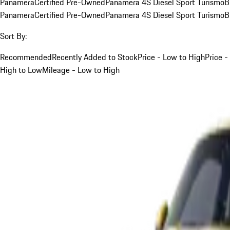
Panamera
Certified Pre-Owned
Panamera 4S Diesel Sport Turismo
B
Panamera
Certified Pre-Owned
Panamera 4S Diesel Sport Turismo
B
Sort By:
Recommended
Recently Added to Stock
Price - Low to High
Price -
High to Low
Mileage - Low to High