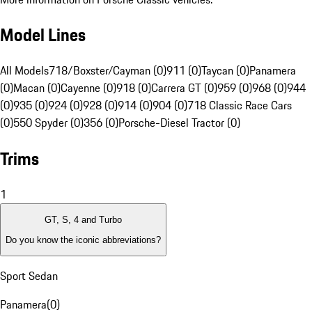
Model Lines
All Models
718/Boxster/Cayman (0)
911 (0)
Taycan (0)
Panamera
(0)
Macan (0)
Cayenne (0)
918 (0)
Carrera GT (0)
959 (0)
968 (0)
944
(0)
935 (0)
924 (0)
928 (0)
914 (0)
904 (0)
718 Classic Race Cars
(0)
550 Spyder (0)
356 (0)
Porsche-Diesel Tractor (0)
Trims
1
GT, S, 4 and Turbo
Do you know the iconic abbreviations?
Sport Sedan
Panamera
(
0
)