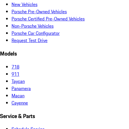
New Vehicles
Porsche Pre-Owned Vehicles
Porsche Certified Pre-Owned Vehicles
Non-Porsche Vehicles
Porsche Car Configurator
Request Test Drive
Models
718
911
Taycan
Panamera
Macan
Cayenne
Service & Parts