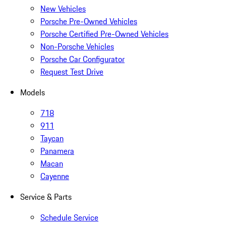
New Vehicles
Porsche Pre-Owned Vehicles
Porsche Certified Pre-Owned Vehicles
Non-Porsche Vehicles
Porsche Car Configurator
Request Test Drive
Models
718
911
Taycan
Panamera
Macan
Cayenne
Service & Parts
Schedule Service