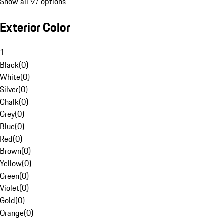
Show all 97 options
Exterior Color
1
Black
(
0
)
White
(
0
)
Silver
(
0
)
Chalk
(
0
)
Grey
(
0
)
Blue
(
0
)
Red
(
0
)
Brown
(
0
)
Yellow
(
0
)
Green
(
0
)
Violet
(
0
)
Gold
(
0
)
Orange
(
0
)