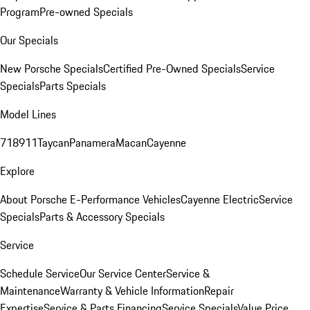
Program
Pre-owned Specials
Our Specials
New Porsche Specials
Certified Pre-Owned Specials
Service
Specials
Parts Specials
Model Lines
718
911
Taycan
Panamera
Macan
Cayenne
Explore
About Porsche E-Performance Vehicles
Cayenne Electric
Service
Specials
Parts & Accessory Specials
Service
Schedule Service
Our Service Center
Service &
Maintenance
Warranty & Vehicle Information
Repair
Expertise
Service & Parts Financing
Service Specials
Value Price