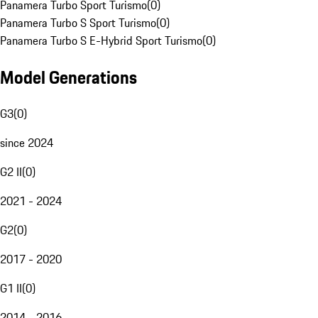
Panamera Turbo Sport Turismo
(
0
)
Panamera Turbo S Sport Turismo
(
0
)
Panamera Turbo S E-Hybrid Sport Turismo
(
0
)
Model Generations
G3
(
0
)
since 2024
G2 II
(
0
)
2021 - 2024
G2
(
0
)
2017 - 2020
G1 II
(
0
)
2014 - 2016