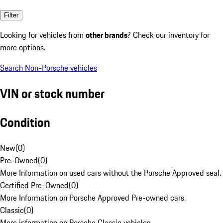
Filter
Looking for vehicles from
other brands
? Check our inventory for
more options.
Search Non-Porsche vehicles
VIN or stock number
Condition
New
(
0
)
Pre-Owned
(
0
)
More Information on used cars without the Porsche Approved seal.
Certified Pre-Owned
(
0
)
More Information on Porsche Approved Pre-owned cars.
Classic
(
0
)
More information on Porsche Classic vehicles.