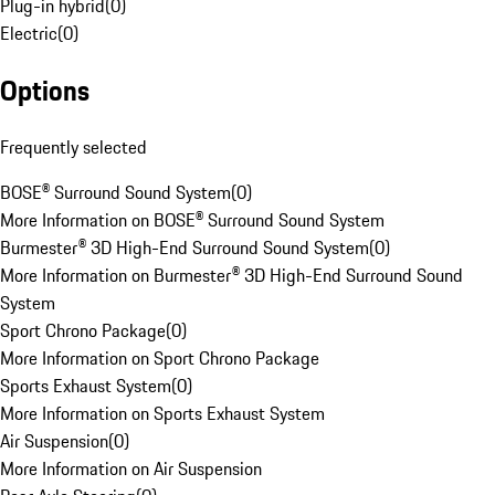
Plug-in hybrid
(
0
)
Electric
(
0
)
Options
Frequently selected
BOSE® Surround Sound System
(
0
)
More Information on BOSE® Surround Sound System
Burmester® 3D High-End Surround Sound System
(
0
)
More Information on Burmester® 3D High-End Surround Sound
System
Sport Chrono Package
(
0
)
More Information on Sport Chrono Package
Sports Exhaust System
(
0
)
More Information on Sports Exhaust System
Air Suspension
(
0
)
More Information on Air Suspension