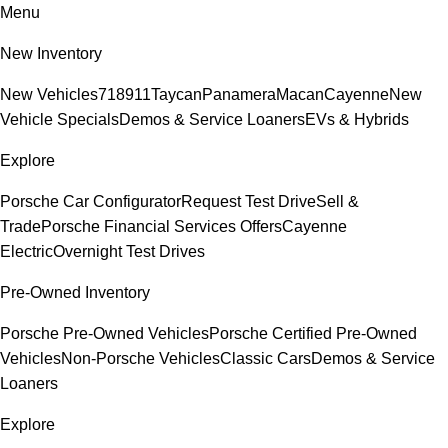
Menu
New Inventory
New Vehicles
718
911
Taycan
Panamera
Macan
Cayenne
New
Vehicle Specials
Demos & Service Loaners
EVs & Hybrids
Explore
Porsche Car Configurator
Request Test Drive
Sell &
Trade
Porsche Financial Services Offers
Cayenne
Electric
Overnight Test Drives
Pre-Owned Inventory
Porsche Pre-Owned Vehicles
Porsche Certified Pre-Owned
Vehicles
Non-Porsche Vehicles
Classic Cars
Demos & Service
Loaners
Explore