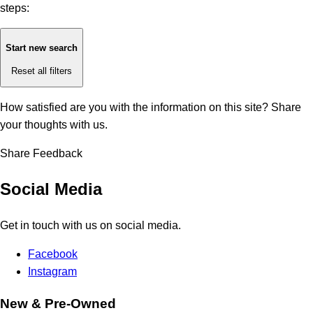
steps:
Start new search
Reset all filters
How satisfied are you with the information on this site?
Share
your thoughts with us.
Share Feedback
Social Media
Get in touch with us on social media.
Facebook
Instagram
New & Pre-Owned