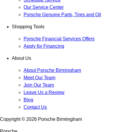
Our Service Center
Porsche Genuine Parts, Tires and Oil
Shopping Tools
Porsche Financial Services Offers
Apply for Financing
About Us
About Porsche Birmingham
Meet Our Team
Join Our Team
Leave Us a Review
Blog
Contact Us
Copyright ©
2026
Porsche Birmingham
Porsche