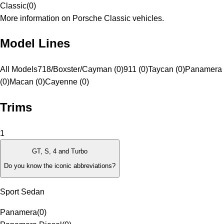
Classic
(
0
)
More information on Porsche Classic vehicles.
Model Lines
All Models
718/Boxster/Cayman (0)
911 (0)
Taycan (0)
Panamera
(0)
Macan (0)
Cayenne (0)
Trims
1
GT, S, 4 and Turbo
Do you know the iconic abbreviations?
Sport Sedan
Panamera
(
0
)