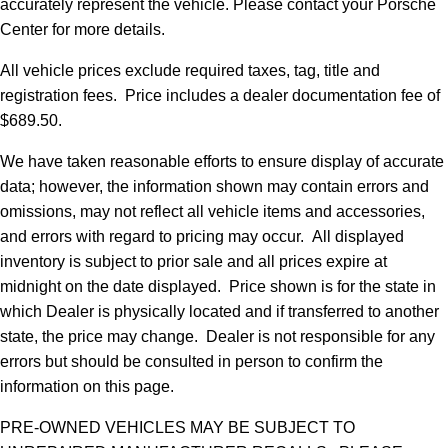
accurately represent the vehicle. Please contact your Porsche
Center for more details.
All vehicle prices exclude required taxes, tag, title and
registration fees. Price includes a dealer documentation fee of
$689.50.
We have taken reasonable efforts to ensure display of accurate
data; however, the information shown may contain errors and
omissions, may not reflect all vehicle items and accessories,
and errors with regard to pricing may occur. All displayed
inventory is subject to prior sale and all prices expire at
midnight on the date displayed. Price shown is for the state in
which Dealer is physically located and if transferred to another
state, the price may change. Dealer is not responsible for any
errors but should be consulted in person to confirm the
information on this page.
PRE-OWNED VEHICLES MAY BE SUBJECT TO