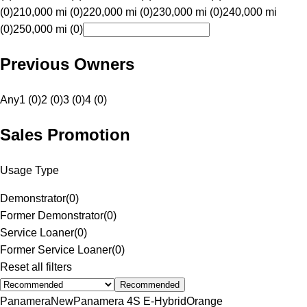
(0)
210,000 mi (0)
220,000 mi (0)
230,000 mi (0)
240,000 mi
(0)
250,000 mi (0)
Previous Owners
Any
1 (0)
2 (0)
3 (0)
4 (0)
Sales Promotion
Usage Type
Demonstrator
(
0
)
Former Demonstrator
(
0
)
Service Loaner
(
0
)
Former Service Loaner
(
0
)
Reset all filters
Recommended
Panamera
New
Panamera 4S E-Hybrid
Orange