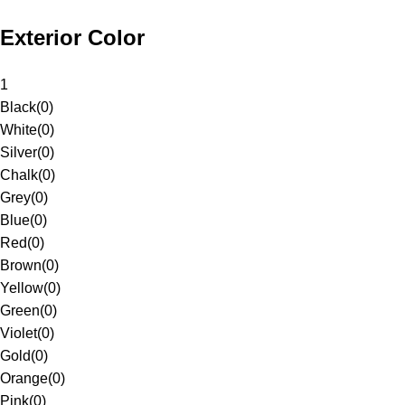
Exterior Color
1
Black
(
0
)
White
(
0
)
Silver
(
0
)
Chalk
(
0
)
Grey
(
0
)
Blue
(
0
)
Red
(
0
)
Brown
(
0
)
Yellow
(
0
)
Green
(
0
)
Violet
(
0
)
Gold
(
0
)
Orange
(
0
)
Pink
(
0
)