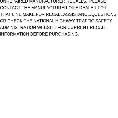
UNREPAIRED MANUFACTURER RECALLS. PLEASE
CONTACT THE MANUFACTURER OR A DEALER FOR
THAT LINE MAKE FOR RECALL ASSISTANCE/QUESTIONS
OR CHECK THE NATIONAL HIGHWAY TRAFFIC SAFETY
ADMINISTRATION WEBSITE FOR CURRENT RECALL
INFORMATION BEFORE PURCHASING.