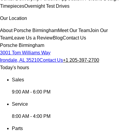
Timepieces
Overnight Test Drives
Our Location
About Porsche Birmingham
Meet Our Team
Join Our
Team
Leave Us a Review
Blog
Contact Us
Porsche Birmingham
3001 Tom Williams Way
Irondale, AL 35210
Contact Us
+1 205-397-2700
Today's hours
Sales
9:00 AM - 6:00 PM
Service
8:00 AM - 4:00 PM
Parts