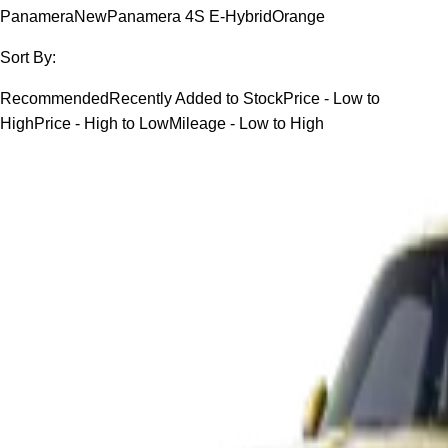
Panamera
New
Panamera 4S E-Hybrid
Orange
Sort By:
Recommended
Recently Added to Stock
Price - Low to
High
Price - High to Low
Mileage - Low to High