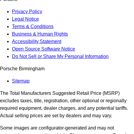
Privacy Policy
Legal Notice
Terms & Conditions
Business & Human Rights
Accessibility Statement
Open Source Software Notice
Do Not Sell or Share My Personal Information
Porsche Birmingham
Sitemap
The Total Manufacturers Suggested Retail Price (MSRP)
excludes taxes, title, registration, other optional or regionally
required equipment, dealer charges, and any potential tariffs.
Actual selling prices are set by dealers and may vary.
Some images are configurator-generated and may not