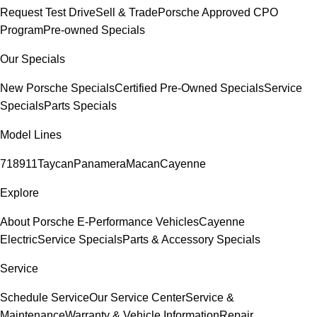
Request Test Drive
Sell & Trade
Porsche Approved CPO
Program
Pre-owned Specials
Our Specials
New Porsche Specials
Certified Pre-Owned Specials
Service
Specials
Parts Specials
Model Lines
718
911
Taycan
Panamera
Macan
Cayenne
Explore
About Porsche E-Performance Vehicles
Cayenne
Electric
Service Specials
Parts & Accessory Specials
Service
Schedule Service
Our Service Center
Service &
Maintenance
Warranty & Vehicle Information
Repair