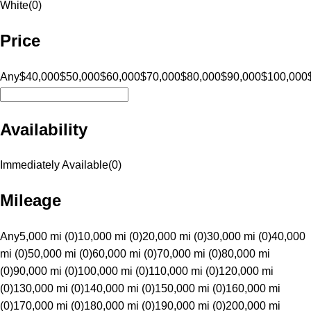
White
(
0
)
Price
Any
$40,000
$50,000
$60,000
$70,000
$80,000
$90,000
$100,000
Availability
Immediately Available
(
0
)
Mileage
Any
5,000 mi (0)
10,000 mi (0)
20,000 mi (0)
30,000 mi (0)
40,000
mi (0)
50,000 mi (0)
60,000 mi (0)
70,000 mi (0)
80,000 mi
(0)
90,000 mi (0)
100,000 mi (0)
110,000 mi (0)
120,000 mi
(0)
130,000 mi (0)
140,000 mi (0)
150,000 mi (0)
160,000 mi
(0)
170,000 mi (0)
180,000 mi (0)
190,000 mi (0)
200,000 mi