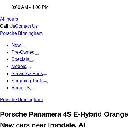
8:00 AM - 4:00 PM
All hours
Call Us
Contact Us
Porsche Birmingham
New
Pre-Owned
Specials
Models
Service & Parts
Shopping Tools
About Us
Porsche Birmingham
Porsche Panamera 4S E-Hybrid Orange
New cars near Irondale, AL