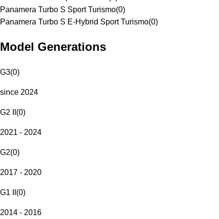
Panamera Turbo S Sport Turismo
(
0
)
Panamera Turbo S E-Hybrid Sport Turismo
(
0
)
Model Generations
G3
(
0
)
since 2024
G2 II
(
0
)
2021 - 2024
G2
(
0
)
2017 - 2020
G1 II
(
0
)
2014 - 2016