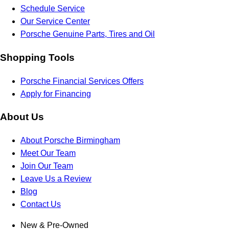
Schedule Service
Our Service Center
Porsche Genuine Parts, Tires and Oil
Shopping Tools
Porsche Financial Services Offers
Apply for Financing
About Us
About Porsche Birmingham
Meet Our Team
Join Our Team
Leave Us a Review
Blog
Contact Us
New & Pre-Owned