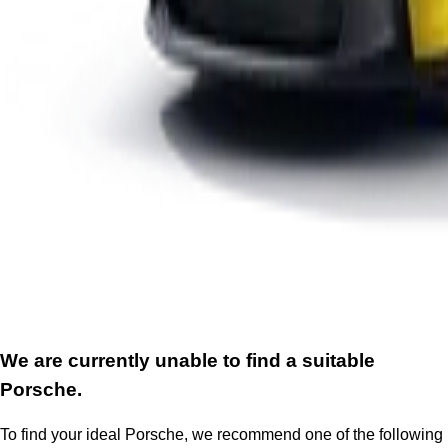
We are currently unable to find a suitable
Porsche.
To find your ideal Porsche, we recommend one of the following