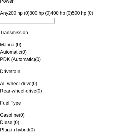
Power
Any
200 hp (0)
300 hp (0)
400 hp (0)
500 hp (0)
Transmission
Manual
(
0
)
Automatic
(
0
)
PDK (Automatic)
(
0
)
Drivetrain
All-wheel-drive
(
0
)
Rear-wheel-drive
(
0
)
Fuel Type
Gasoline
(
0
)
Diesel
(
0
)
Plug-in hybrid
(
0
)