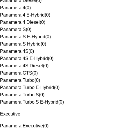
Panamera Diesel
(
0
)
Panamera 4
(
0
)
Panamera 4 E-Hybrid
(
0
)
Panamera 4 Diesel
(
0
)
Panamera S
(
0
)
Panamera S E-Hybrid
(
0
)
Panamera S Hybrid
(
0
)
Panamera 4S
(
0
)
Panamera 4S E-Hybrid
(
0
)
Panamera 4S Diesel
(
0
)
Panamera GTS
(
0
)
Panamera Turbo
(
0
)
Panamera Turbo E-Hybrid
(
0
)
Panamera Turbo S
(
0
)
Panamera Turbo S E-Hybrid
(
0
)
Executive
Panamera Executive
(
0
)