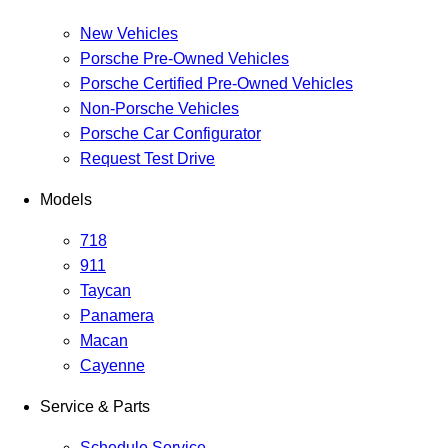
New Vehicles
Porsche Pre-Owned Vehicles
Porsche Certified Pre-Owned Vehicles
Non-Porsche Vehicles
Porsche Car Configurator
Request Test Drive
Models
718
911
Taycan
Panamera
Macan
Cayenne
Service & Parts
Schedule Service