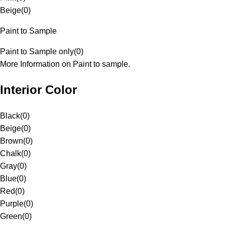
Beige
(
0
)
Paint to Sample
Paint to Sample only
(
0
)
More Information on Paint to sample.
Interior Color
Black
(
0
)
Beige
(
0
)
Brown
(
0
)
Chalk
(
0
)
Gray
(
0
)
Blue
(
0
)
Red
(
0
)
Purple
(
0
)
Green
(
0
)