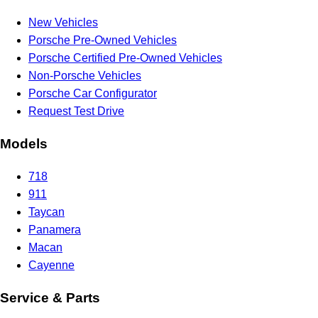
New Vehicles
Porsche Pre-Owned Vehicles
Porsche Certified Pre-Owned Vehicles
Non-Porsche Vehicles
Porsche Car Configurator
Request Test Drive
Models
718
911
Taycan
Panamera
Macan
Cayenne
Service & Parts