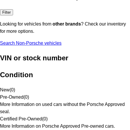
Filter
Looking for vehicles from
other brands
? Check our inventory
for more options.
Search Non-Porsche vehicles
VIN or stock number
Condition
New
(
0
)
Pre-Owned
(
0
)
More Information on used cars without the Porsche Approved
seal.
Certified Pre-Owned
(
0
)
More Information on Porsche Approved Pre-owned cars.