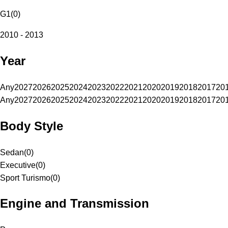
G1
(
0
)
2010 - 2013
Year
Any
2027
2026
2025
2024
2023
2022
2021
2020
2019
2018
2017
20
Any
2027
2026
2025
2024
2023
2022
2021
2020
2019
2018
2017
20
Body Style
Sedan
(
0
)
Executive
(
0
)
Sport Turismo
(
0
)
Engine and Transmission