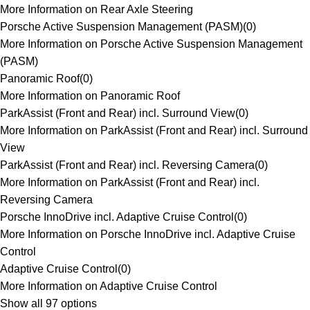
More Information on Rear Axle Steering
Porsche Active Suspension Management (PASM)
(
0
)
More Information on Porsche Active Suspension Management
(PASM)
Panoramic Roof
(
0
)
More Information on Panoramic Roof
ParkAssist (Front and Rear) incl. Surround View
(
0
)
More Information on ParkAssist (Front and Rear) incl. Surround
View
ParkAssist (Front and Rear) incl. Reversing Camera
(
0
)
More Information on ParkAssist (Front and Rear) incl.
Reversing Camera
Porsche InnoDrive incl. Adaptive Cruise Control
(
0
)
More Information on Porsche InnoDrive incl. Adaptive Cruise
Control
Adaptive Cruise Control
(
0
)
More Information on Adaptive Cruise Control
Show all 97 options