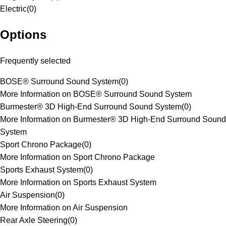
Electric
(
0
)
Options
Frequently selected
BOSE® Surround Sound System
(
0
)
More Information on BOSE® Surround Sound System
Burmester® 3D High-End Surround Sound System
(
0
)
More Information on Burmester® 3D High-End Surround Sound
System
Sport Chrono Package
(
0
)
More Information on Sport Chrono Package
Sports Exhaust System
(
0
)
More Information on Sports Exhaust System
Air Suspension
(
0
)
More Information on Air Suspension
Rear Axle Steering
(
0
)