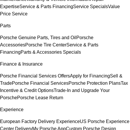
Expertise
Service & Parts Financing
Service Specials
Value
Price Service
Parts
Porsche Genuine Parts, Tires and Oil
Porsche
Accessories
Porsche Tire Center
Service & Parts
Financing
Parts & Accessories Specials
Finance & Insurance
Porsche Financial Services Offers
Apply for Financing
Sell &
Trade
Porsche Financial Services
Porsche Protection Plans
Tax
Incentive & Credit Options
Trade-In and Upgrade Your
Porsche
Porsche Lease Return
Experience
European Factory Delivery Experience
US Porsche Experience
Center Delivery
My Porsche App
Custom Porsche Design