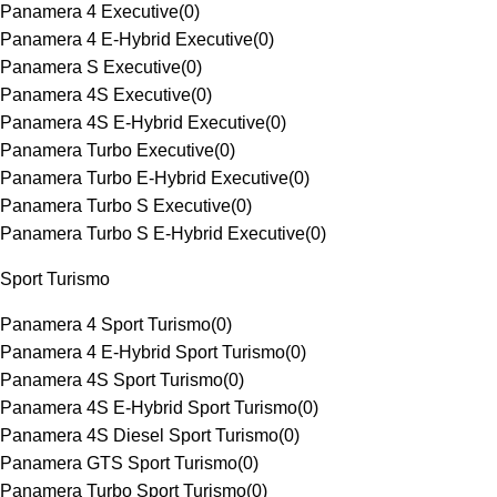
Panamera 4 Executive
(
0
)
Panamera 4 E-Hybrid Executive
(
0
)
Panamera S Executive
(
0
)
Panamera 4S Executive
(
0
)
Panamera 4S E-Hybrid Executive
(
0
)
Panamera Turbo Executive
(
0
)
Panamera Turbo E-Hybrid Executive
(
0
)
Panamera Turbo S Executive
(
0
)
Panamera Turbo S E-Hybrid Executive
(
0
)
Sport Turismo
Panamera 4 Sport Turismo
(
0
)
Panamera 4 E-Hybrid Sport Turismo
(
0
)
Panamera 4S Sport Turismo
(
0
)
Panamera 4S E-Hybrid Sport Turismo
(
0
)
Panamera 4S Diesel Sport Turismo
(
0
)
Panamera GTS Sport Turismo
(
0
)
Panamera Turbo Sport Turismo
(
0
)