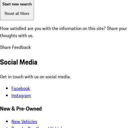
Start new search
Reset all filters
How satisfied are you with the information on this site?
Share your
thoughts with us.
Share Feedback
Social Media
Get in touch with us on social media.
Facebook
Instagram
New & Pre-Owned
New Vehicles