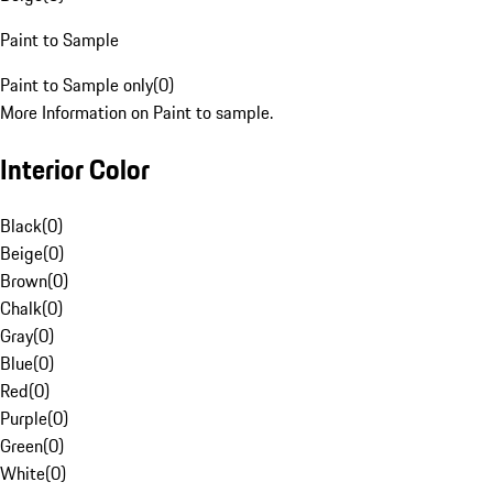
Paint to Sample
Paint to Sample only
(
0
)
More Information on Paint to sample.
Interior Color
Black
(
0
)
Beige
(
0
)
Brown
(
0
)
Chalk
(
0
)
Gray
(
0
)
Blue
(
0
)
Red
(
0
)
Purple
(
0
)
Green
(
0
)
White
(
0
)