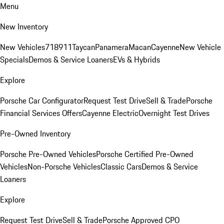
Menu
New Inventory
New Vehicles
718
911
Taycan
Panamera
Macan
Cayenne
New Vehicle
Specials
Demos & Service Loaners
EVs & Hybrids
Explore
Porsche Car Configurator
Request Test Drive
Sell & Trade
Porsche
Financial Services Offers
Cayenne Electric
Overnight Test Drives
Pre-Owned Inventory
Porsche Pre-Owned Vehicles
Porsche Certified Pre-Owned
Vehicles
Non-Porsche Vehicles
Classic Cars
Demos & Service
Loaners
Explore
Request Test Drive
Sell & Trade
Porsche Approved CPO