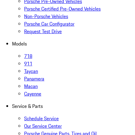
Porsche Pre-Owned Vehicles
Porsche Certified Pre-Owned Vehicles
Non-Porsche Vehicles
Porsche Car Configurator
Request Test Drive
Models
718
911
Taycan
Panamera
Macan
Cayenne
Service & Parts
Schedule Service
Our Service Center
Porsche Genuine Parts, Tires and Oil