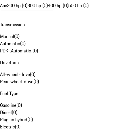
Any
200 hp (0)
300 hp (0)
400 hp (0)
500 hp (0)
Transmission
Manual
(
0
)
Automatic
(
0
)
PDK (Automatic)
(
0
)
Drivetrain
All-wheel-drive
(
0
)
Rear-wheel-drive
(
0
)
Fuel Type
Gasoline
(
0
)
Diesel
(
0
)
Plug-in hybrid
(
0
)
Electric
(
0
)