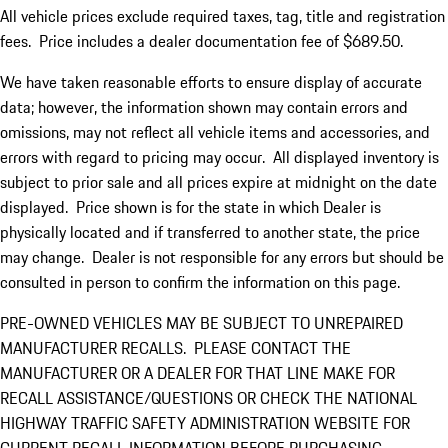
All vehicle prices exclude required taxes, tag, title and registration
fees. Price includes a dealer documentation fee of $689.50.
We have taken reasonable efforts to ensure display of accurate
data; however, the information shown may contain errors and
omissions, may not reflect all vehicle items and accessories, and
errors with regard to pricing may occur. All displayed inventory is
subject to prior sale and all prices expire at midnight on the date
displayed. Price shown is for the state in which Dealer is
physically located and if transferred to another state, the price
may change. Dealer is not responsible for any errors but should be
consulted in person to confirm the information on this page.
PRE-OWNED VEHICLES MAY BE SUBJECT TO UNREPAIRED
MANUFACTURER RECALLS. PLEASE CONTACT THE
MANUFACTURER OR A DEALER FOR THAT LINE MAKE FOR
RECALL ASSISTANCE/QUESTIONS OR CHECK THE NATIONAL
HIGHWAY TRAFFIC SAFETY ADMINISTRATION WEBSITE FOR