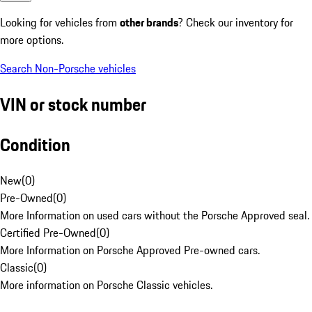
Looking for vehicles from
other brands
? Check our inventory for
more options.
Search Non-Porsche vehicles
VIN or stock number
Condition
New
(
0
)
Pre-Owned
(
0
)
More Information on used cars without the Porsche Approved seal.
Certified Pre-Owned
(
0
)
More Information on Porsche Approved Pre-owned cars.
Classic
(
0
)
More information on Porsche Classic vehicles.