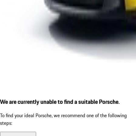
We are currently unable to find a suitable Porsche.
To find your ideal Porsche, we recommend one of the following
steps: