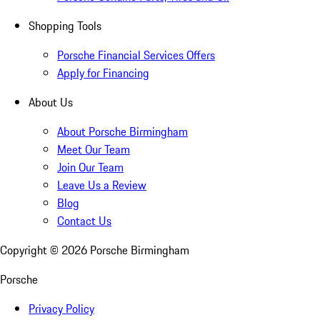
Shopping Tools
Porsche Financial Services Offers
Apply for Financing
About Us
About Porsche Birmingham
Meet Our Team
Join Our Team
Leave Us a Review
Blog
Contact Us
Copyright ©
2026
Porsche Birmingham
Porsche
Privacy Policy