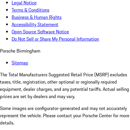
Legal Notice
Terms & Conditions
Business & Human Rights
Accessibility Statement
Open Source Software Notice
Do Not Sell or Share My Personal Information
Porsche Birmingham
Sitemap
The Total Manufacturers Suggested Retail Price (MSRP) excludes
taxes, title, registration, other optional or regionally required
equipment, dealer charges, and any potential tariffs. Actual selling
prices are set by dealers and may vary.
Some images are configurator-generated and may not accurately
represent the vehicle. Please contact your Porsche Center for more
details.