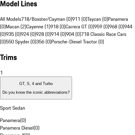
Model Lines
All Models
718/Boxster/Cayman (0)
911 (0)
Taycan (0)
Panamera
(0)
Macan (2)
Cayenne (1)
918 (0)
Carrera GT (0)
959 (0)
968 (0)
944
(0)
935 (0)
924 (0)
928 (0)
914 (0)
904 (0)
718 Classic Race Cars
(0)
550 Spyder (0)
356 (0)
Porsche-Diesel Tractor (0)
Trims
1
GT, S, 4 and Turbo
Do you know the iconic abbreviations?
Sport Sedan
Panamera
(
0
)
Panamera Diesel
(
0
)