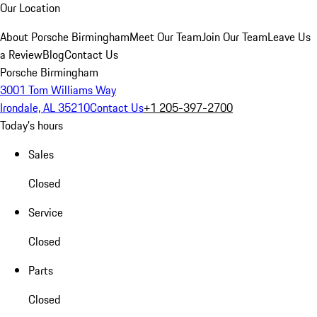
Our Location
About Porsche Birmingham
Meet Our Team
Join Our Team
Leave Us
a Review
Blog
Contact Us
Porsche Birmingham
3001 Tom Williams Way
Irondale, AL 35210
Contact Us
+1 205-397-2700
Today's hours
Sales
Closed
Service
Closed
Parts
Closed