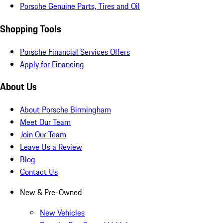
Porsche Genuine Parts, Tires and Oil
Shopping Tools
Porsche Financial Services Offers
Apply for Financing
About Us
About Porsche Birmingham
Meet Our Team
Join Our Team
Leave Us a Review
Blog
Contact Us
New & Pre-Owned
New Vehicles