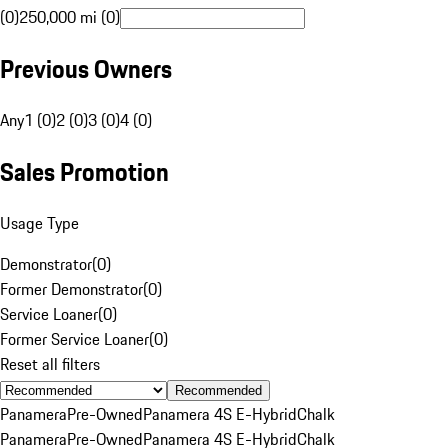
(0)
250,000 mi (0)
Previous Owners
Any
1 (0)
2 (0)
3 (0)
4 (0)
Sales Promotion
Usage Type
Demonstrator
(
0
)
Former Demonstrator
(
0
)
Service Loaner
(
0
)
Former Service Loaner
(
0
)
Reset all filters
Recommended
Panamera
Pre-Owned
Panamera 4S E-Hybrid
Chalk
Panamera
Pre-Owned
Panamera 4S E-Hybrid
Chalk