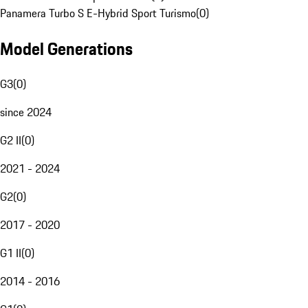
Panamera Turbo S E-Hybrid Sport Turismo
(
0
)
Model Generations
G3
(
0
)
since 2024
G2 II
(
0
)
2021 - 2024
G2
(
0
)
2017 - 2020
G1 II
(
0
)
2014 - 2016