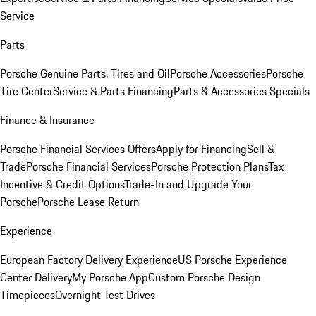
Service
Parts
Porsche Genuine Parts, Tires and Oil
Porsche Accessories
Porsche
Tire Center
Service & Parts Financing
Parts & Accessories Specials
Finance & Insurance
Porsche Financial Services Offers
Apply for Financing
Sell &
Trade
Porsche Financial Services
Porsche Protection Plans
Tax
Incentive & Credit Options
Trade-In and Upgrade Your
Porsche
Porsche Lease Return
Experience
European Factory Delivery Experience
US Porsche Experience
Center Delivery
My Porsche App
Custom Porsche Design
Timepieces
Overnight Test Drives