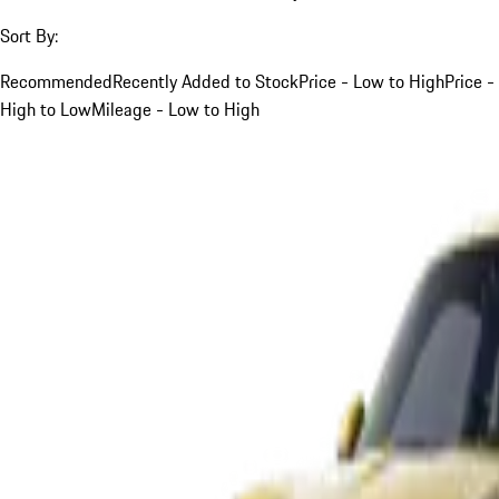
Sort By:
Recommended
Recently Added to Stock
Price - Low to High
Price -
High to Low
Mileage - Low to High