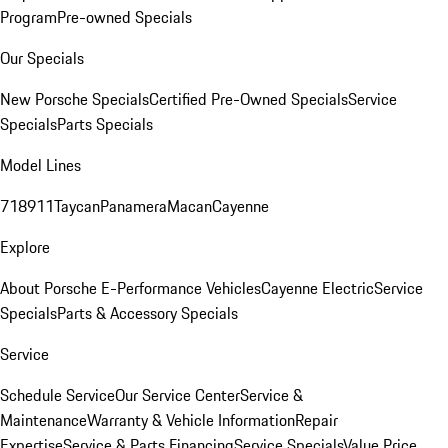
Program
Pre-owned Specials
Our Specials
New Porsche Specials
Certified Pre-Owned Specials
Service
Specials
Parts Specials
Model Lines
718
911
Taycan
Panamera
Macan
Cayenne
Explore
About Porsche E-Performance Vehicles
Cayenne Electric
Service
Specials
Parts & Accessory Specials
Service
Schedule Service
Our Service Center
Service &
Maintenance
Warranty & Vehicle Information
Repair
Expertise
Service & Parts Financing
Service Specials
Value Price