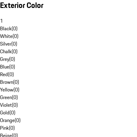
Exterior Color
1
Black
(
0
)
White
(
0
)
Silver
(
0
)
Chalk
(
0
)
Grey
(
0
)
Blue
(
0
)
Red
(
0
)
Brown
(
0
)
Yellow
(
0
)
Green
(
0
)
Violet
(
0
)
Gold
(
0
)
Orange
(
0
)
Pink
(
0
)
Beige
(
0
)