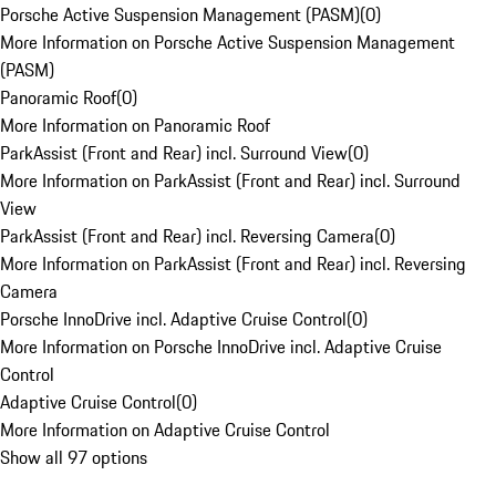
Porsche Active Suspension Management (PASM)
(
0
)
More Information on Porsche Active Suspension Management
(PASM)
Panoramic Roof
(
0
)
More Information on Panoramic Roof
ParkAssist (Front and Rear) incl. Surround View
(
0
)
More Information on ParkAssist (Front and Rear) incl. Surround
View
ParkAssist (Front and Rear) incl. Reversing Camera
(
0
)
More Information on ParkAssist (Front and Rear) incl. Reversing
Camera
Porsche InnoDrive incl. Adaptive Cruise Control
(
0
)
More Information on Porsche InnoDrive incl. Adaptive Cruise
Control
Adaptive Cruise Control
(
0
)
More Information on Adaptive Cruise Control
Show all 97 options