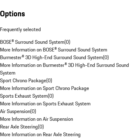
Options
Frequently selected
BOSE® Surround Sound System
(
0
)
More Information on BOSE® Surround Sound System
Burmester® 3D High-End Surround Sound System
(
0
)
More Information on Burmester® 3D High-End Surround Sound
System
Sport Chrono Package
(
0
)
More Information on Sport Chrono Package
Sports Exhaust System
(
0
)
More Information on Sports Exhaust System
Air Suspension
(
0
)
More Information on Air Suspension
Rear Axle Steering
(
0
)
More Information on Rear Axle Steering