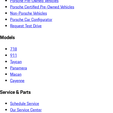
Porsche Pre-Owned Vehicles
Porsche Certified Pre-Owned Vehicles
Non-Porsche Vehicles
Porsche Car Configurator
Request Test Drive
Models
718
911
Taycan
Panamera
Macan
Cayenne
Service & Parts
Schedule Service
Our Service Center