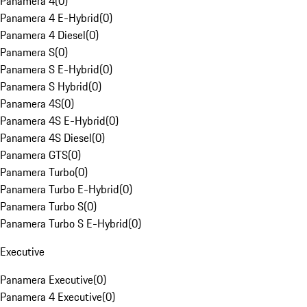
Panamera 4
(
0
)
Panamera 4 E-Hybrid
(
0
)
Panamera 4 Diesel
(
0
)
Panamera S
(
0
)
Panamera S E-Hybrid
(
0
)
Panamera S Hybrid
(
0
)
Panamera 4S
(
0
)
Panamera 4S E-Hybrid
(
0
)
Panamera 4S Diesel
(
0
)
Panamera GTS
(
0
)
Panamera Turbo
(
0
)
Panamera Turbo E-Hybrid
(
0
)
Panamera Turbo S
(
0
)
Panamera Turbo S E-Hybrid
(
0
)
Executive
Panamera Executive
(
0
)
Panamera 4 Executive
(
0
)