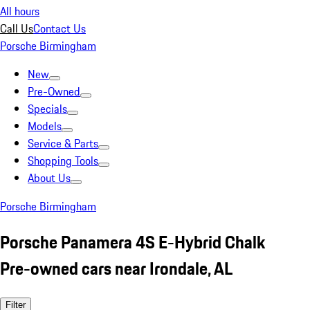
All hours
Call Us
Contact Us
Porsche Birmingham
New
Pre-Owned
Specials
Models
Service & Parts
Shopping Tools
About Us
Porsche Birmingham
Porsche Panamera 4S E-Hybrid Chalk
Pre-owned cars near Irondale, AL
Filter