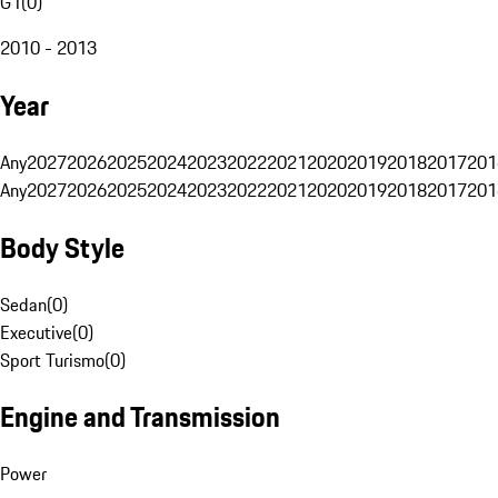
G1
(
0
)
2010 - 2013
Year
Any
2027
2026
2025
2024
2023
2022
2021
2020
2019
2018
2017
201
Any
2027
2026
2025
2024
2023
2022
2021
2020
2019
2018
2017
201
Body Style
Sedan
(
0
)
Executive
(
0
)
Sport Turismo
(
0
)
Engine and Transmission
Power