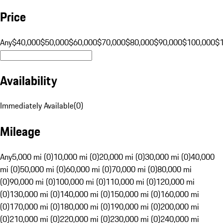
Price
Any
$40,000
$50,000
$60,000
$70,000
$80,000
$90,000
$100,000
$
Availability
Immediately Available
(
0
)
Mileage
Any
5,000 mi (0)
10,000 mi (0)
20,000 mi (0)
30,000 mi (0)
40,000
mi (0)
50,000 mi (0)
60,000 mi (0)
70,000 mi (0)
80,000 mi
(0)
90,000 mi (0)
100,000 mi (0)
110,000 mi (0)
120,000 mi
(0)
130,000 mi (0)
140,000 mi (0)
150,000 mi (0)
160,000 mi
(0)
170,000 mi (0)
180,000 mi (0)
190,000 mi (0)
200,000 mi
(0)
210,000 mi (0)
220,000 mi (0)
230,000 mi (0)
240,000 mi