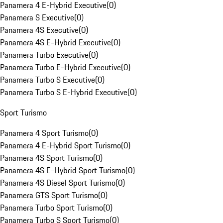
Panamera 4 E-Hybrid Executive
(
0
)
Panamera S Executive
(
0
)
Panamera 4S Executive
(
0
)
Panamera 4S E-Hybrid Executive
(
0
)
Panamera Turbo Executive
(
0
)
Panamera Turbo E-Hybrid Executive
(
0
)
Panamera Turbo S Executive
(
0
)
Panamera Turbo S E-Hybrid Executive
(
0
)
Sport Turismo
Panamera 4 Sport Turismo
(
0
)
Panamera 4 E-Hybrid Sport Turismo
(
0
)
Panamera 4S Sport Turismo
(
0
)
Panamera 4S E-Hybrid Sport Turismo
(
0
)
Panamera 4S Diesel Sport Turismo
(
0
)
Panamera GTS Sport Turismo
(
0
)
Panamera Turbo Sport Turismo
(
0
)
Panamera Turbo S Sport Turismo
(
0
)