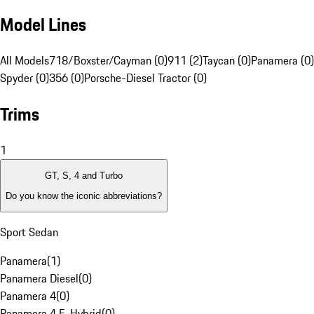
Model Lines
All Models
718/Boxster/Cayman (0)
911 (2)
Taycan (0)
Panamera (0)
Spyder (0)
356 (0)
Porsche-Diesel Tractor (0)
Trims
1
GT, S, 4 and Turbo
Do you know the iconic abbreviations?
Sport Sedan
Panamera
(
1
)
Panamera Diesel
(
0
)
Panamera 4
(
0
)
Panamera 4 E-Hybrid
(
0
)