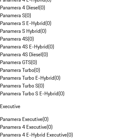
Panamera 4 Diesel
(
0
)
Panamera S
(
0
)
Panamera S E-Hybrid
(
0
)
Panamera S Hybrid
(
0
)
Panamera 4S
(
0
)
Panamera 4S E-Hybrid
(
0
)
Panamera 4S Diesel
(
0
)
Panamera GTS
(
0
)
Panamera Turbo
(
0
)
Panamera Turbo E-Hybrid
(
0
)
Panamera Turbo S
(
0
)
Panamera Turbo S E-Hybrid
(
0
)
Executive
Panamera Executive
(
0
)
Panamera 4 Executive
(
0
)
Panamera 4 E-Hybrid Executive
(
0
)