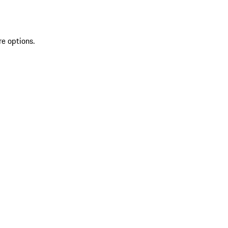
re options.