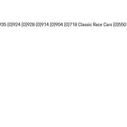
935 (0)
924 (0)
928 (0)
914 (0)
904 (0)
718 Classic Race Cars (0)
550