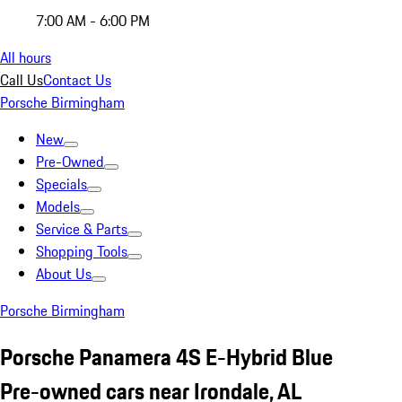
7:00 AM - 6:00 PM
All hours
Call Us
Contact Us
Porsche Birmingham
New
Pre-Owned
Specials
Models
Service & Parts
Shopping Tools
About Us
Porsche Birmingham
Porsche Panamera 4S E-Hybrid Blue
Pre-owned cars near Irondale, AL