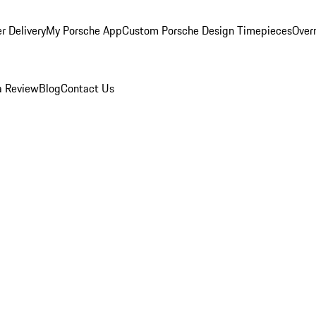
r Delivery
My Porsche App
Custom Porsche Design Timepieces
Overn
a Review
Blog
Contact Us