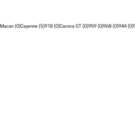
Macan (0)
Cayenne (5)
918 (0)
Carrera GT (0)
959 (0)
968 (0)
944 (0)