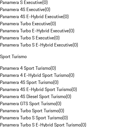
Panamera S Executive
(
0
)
Panamera 4S Executive
(
0
)
Panamera 4S E-Hybrid Executive
(
0
)
Panamera Turbo Executive
(
0
)
Panamera Turbo E-Hybrid Executive
(
0
)
Panamera Turbo S Executive
(
0
)
Panamera Turbo S E-Hybrid Executive
(
0
)
Sport Turismo
Panamera 4 Sport Turismo
(
0
)
Panamera 4 E-Hybrid Sport Turismo
(
0
)
Panamera 4S Sport Turismo
(
0
)
Panamera 4S E-Hybrid Sport Turismo
(
0
)
Panamera 4S Diesel Sport Turismo
(
0
)
Panamera GTS Sport Turismo
(
0
)
Panamera Turbo Sport Turismo
(
0
)
Panamera Turbo S Sport Turismo
(
0
)
Panamera Turbo S E-Hybrid Sport Turismo
(
0
)