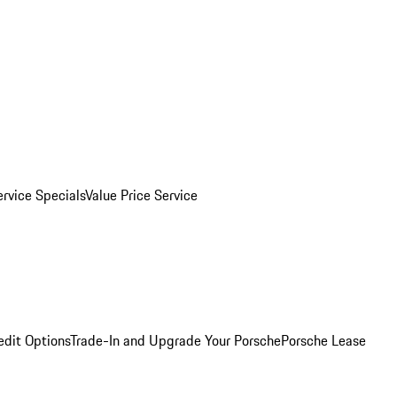
ervice Specials
Value Price Service
edit Options
Trade-In and Upgrade Your Porsche
Porsche Lease