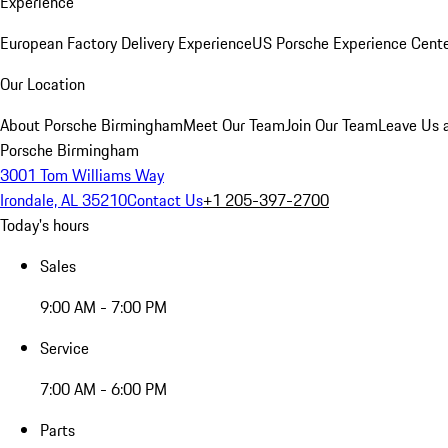
Experience
European Factory Delivery Experience
US Porsche Experience Cente
Our Location
About Porsche Birmingham
Meet Our Team
Join Our Team
Leave Us 
Porsche Birmingham
3001 Tom Williams Way
Irondale, AL 35210
Contact Us
+1 205-397-2700
Today's hours
Sales
9:00 AM - 7:00 PM
Service
7:00 AM - 6:00 PM
Parts