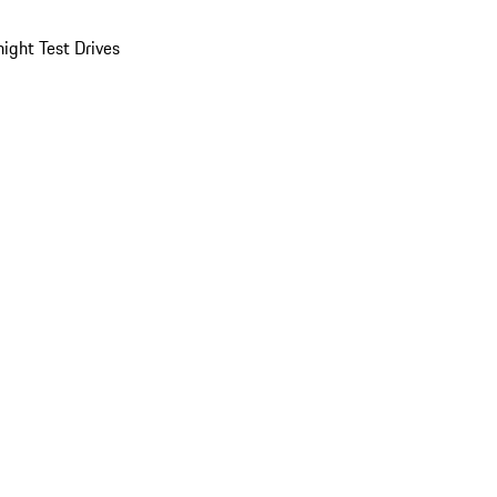
ight Test Drives