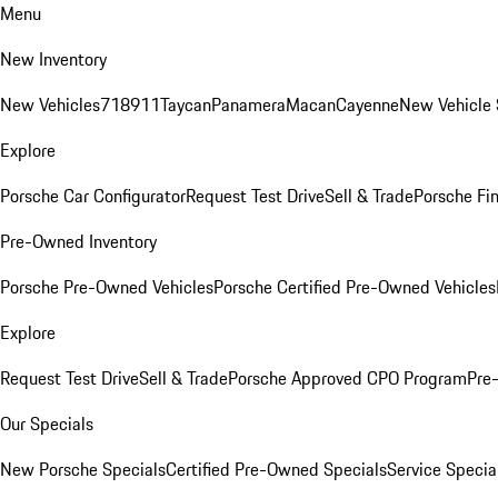
Menu
New Inventory
New Vehicles
718
911
Taycan
Panamera
Macan
Cayenne
New Vehicle 
Explore
Porsche Car Configurator
Request Test Drive
Sell & Trade
Porsche Fin
Pre-Owned Inventory
Porsche Pre-Owned Vehicles
Porsche Certified Pre-Owned Vehicles
Explore
Request Test Drive
Sell & Trade
Porsche Approved CPO Program
Pre
Our Specials
New Porsche Specials
Certified Pre-Owned Specials
Service Specia