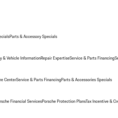
ecials
Parts & Accessory Specials
y & Vehicle Information
Repair Expertise
Service & Parts Financing
S
re Center
Service & Parts Financing
Parts & Accessories Specials
rsche Financial Services
Porsche Protection Plans
Tax Incentive & Cr