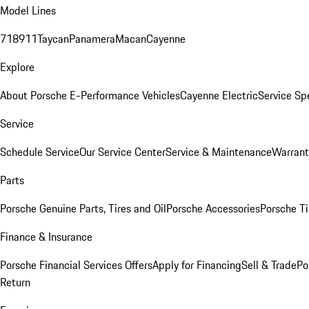
Model Lines
718
911
Taycan
Panamera
Macan
Cayenne
Explore
About Porsche E-Performance Vehicles
Cayenne Electric
Service Sp
Service
Schedule Service
Our Service Center
Service & Maintenance
Warrant
Parts
Porsche Genuine Parts, Tires and Oil
Porsche Accessories
Porsche Ti
Finance & Insurance
Porsche Financial Services Offers
Apply for Financing
Sell & Trade
Po
Return