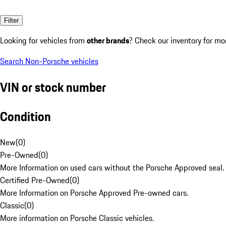
Filter
Looking for vehicles from
other brands
? Check our inventory for mo
Search Non-Porsche vehicles
VIN or stock number
Condition
New
(
0
)
Pre-Owned
(
0
)
More Information on used cars without the Porsche Approved seal.
Certified Pre-Owned
(
0
)
More Information on Porsche Approved Pre-owned cars.
Classic
(
0
)
More information on Porsche Classic vehicles.