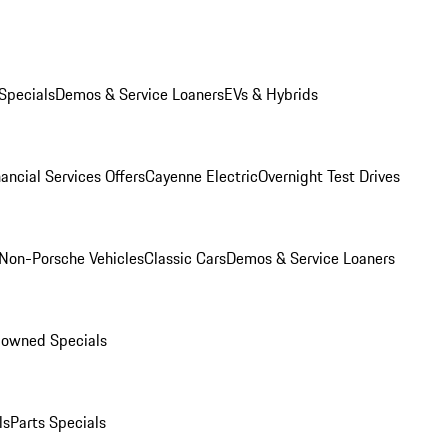
Specials
Demos & Service Loaners
EVs & Hybrids
ancial Services Offers
Cayenne Electric
Overnight Test Drives
Non-Porsche Vehicles
Classic Cars
Demos & Service Loaners
-owned Specials
ls
Parts Specials