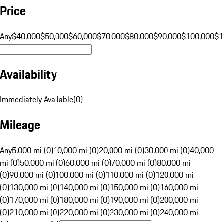
Price
Any
$40,000
$50,000
$60,000
$70,000
$80,000
$90,000
$100,000
$
Availability
Immediately Available
(
0
)
Mileage
Any
5,000 mi (0)
10,000 mi (0)
20,000 mi (0)
30,000 mi (0)
40,000
mi (0)
50,000 mi (0)
60,000 mi (0)
70,000 mi (0)
80,000 mi
(0)
90,000 mi (0)
100,000 mi (0)
110,000 mi (0)
120,000 mi
(0)
130,000 mi (0)
140,000 mi (0)
150,000 mi (0)
160,000 mi
(0)
170,000 mi (0)
180,000 mi (0)
190,000 mi (0)
200,000 mi
(0)
210,000 mi (0)
220,000 mi (0)
230,000 mi (0)
240,000 mi