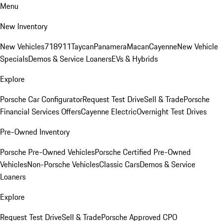
Menu
New Inventory
New Vehicles
718
911
Taycan
Panamera
Macan
Cayenne
New Vehicle
Specials
Demos & Service Loaners
EVs & Hybrids
Explore
Porsche Car Configurator
Request Test Drive
Sell & Trade
Porsche
Financial Services Offers
Cayenne Electric
Overnight Test Drives
Pre-Owned Inventory
Porsche Pre-Owned Vehicles
Porsche Certified Pre-Owned
Vehicles
Non-Porsche Vehicles
Classic Cars
Demos & Service
Loaners
Explore
Request Test Drive
Sell & Trade
Porsche Approved CPO