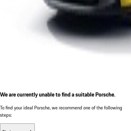
We are currently unable to find a suitable Porsche.
To find your ideal Porsche, we recommend one of the following
steps: