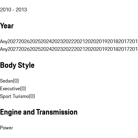
2010 - 2013
Year
Any
2027
2026
2025
2024
2023
2022
2021
2020
2019
2018
2017
201
Any
2027
2026
2025
2024
2023
2022
2021
2020
2019
2018
2017
201
Body Style
Sedan
(
0
)
Executive
(
0
)
Sport Turismo
(
0
)
Engine and Transmission
Power