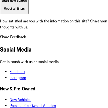
Start new search
Reset all filters
How satisfied are you with the information on this site?
Share your
thoughts with us.
Share Feedback
Social Media
Get in touch with us on social media.
Facebook
Instagram
New & Pre-Owned
New Vehicles
Porsche Pre-Owned Vehicles