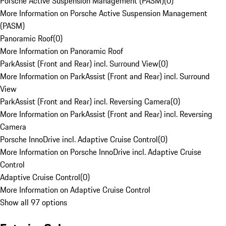
Porsche Active Suspension Management (PASM)
(
0
)
More Information on Porsche Active Suspension Management
(PASM)
Panoramic Roof
(
0
)
More Information on Panoramic Roof
ParkAssist (Front and Rear) incl. Surround View
(
0
)
More Information on ParkAssist (Front and Rear) incl. Surround
View
ParkAssist (Front and Rear) incl. Reversing Camera
(
0
)
More Information on ParkAssist (Front and Rear) incl. Reversing
Camera
Porsche InnoDrive incl. Adaptive Cruise Control
(
0
)
More Information on Porsche InnoDrive incl. Adaptive Cruise
Control
Adaptive Cruise Control
(
0
)
More Information on Adaptive Cruise Control
Show all 97 options