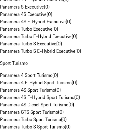
Panamera S Executive
(
0
)
Panamera 4S Executive
(
0
)
Panamera 4S E-Hybrid Executive
(
0
)
Panamera Turbo Executive
(
0
)
Panamera Turbo E-Hybrid Executive
(
0
)
Panamera Turbo S Executive
(
0
)
Panamera Turbo S E-Hybrid Executive
(
0
)
Sport Turismo
Panamera 4 Sport Turismo
(
0
)
Panamera 4 E-Hybrid Sport Turismo
(
0
)
Panamera 4S Sport Turismo
(
0
)
Panamera 4S E-Hybrid Sport Turismo
(
0
)
Panamera 4S Diesel Sport Turismo
(
0
)
Panamera GTS Sport Turismo
(
0
)
Panamera Turbo Sport Turismo
(
0
)
Panamera Turbo S Sport Turismo
(
0
)