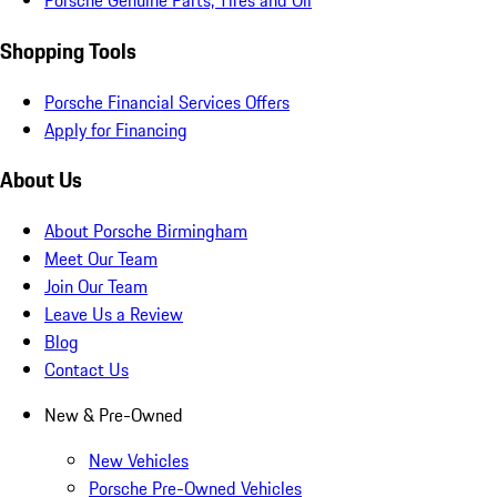
Porsche Genuine Parts, Tires and Oil
Shopping Tools
Porsche Financial Services Offers
Apply for Financing
About Us
About Porsche Birmingham
Meet Our Team
Join Our Team
Leave Us a Review
Blog
Contact Us
New & Pre-Owned
New Vehicles
Porsche Pre-Owned Vehicles