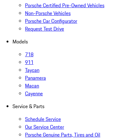
Porsche Certified Pre-Owned Vehicles
Non-Porsche Vehicles
Porsche Car Configurator
Request Test Drive
Models
718
911
Taycan
Panamera
Macan
Cayenne
Service & Parts
Schedule Service
Our Service Center
Porsche Genuine Parts, Tires and Oil