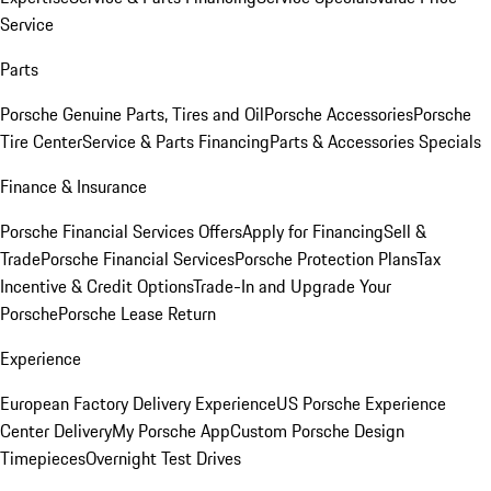
Service
Parts
Porsche Genuine Parts, Tires and Oil
Porsche Accessories
Porsche
Tire Center
Service & Parts Financing
Parts & Accessories Specials
Finance & Insurance
Porsche Financial Services Offers
Apply for Financing
Sell &
Trade
Porsche Financial Services
Porsche Protection Plans
Tax
Incentive & Credit Options
Trade-In and Upgrade Your
Porsche
Porsche Lease Return
Experience
European Factory Delivery Experience
US Porsche Experience
Center Delivery
My Porsche App
Custom Porsche Design
Timepieces
Overnight Test Drives