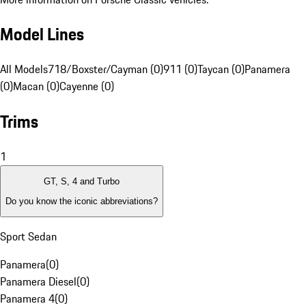
Model Lines
All Models
718/Boxster/Cayman (0)
911 (0)
Taycan (0)
Panamera
(0)
Macan (0)
Cayenne (0)
Trims
1
GT, S, 4 and Turbo
Do you know the iconic abbreviations?
Sport Sedan
Panamera
(
0
)
Panamera Diesel
(
0
)
Panamera 4
(
0
)