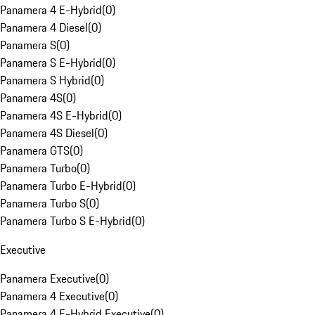
Panamera 4 E-Hybrid
(
0
)
Panamera 4 Diesel
(
0
)
Panamera S
(
0
)
Panamera S E-Hybrid
(
0
)
Panamera S Hybrid
(
0
)
Panamera 4S
(
0
)
Panamera 4S E-Hybrid
(
0
)
Panamera 4S Diesel
(
0
)
Panamera GTS
(
0
)
Panamera Turbo
(
0
)
Panamera Turbo E-Hybrid
(
0
)
Panamera Turbo S
(
0
)
Panamera Turbo S E-Hybrid
(
0
)
Executive
Panamera Executive
(
0
)
Panamera 4 Executive
(
0
)
Panamera 4 E-Hybrid Executive
(
0
)