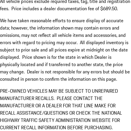
All vehicle prices exclude required taxes, tag, title and registration
fees. Price includes a dealer documentation fee of $689.50.
We have taken reasonable efforts to ensure display of accurate
data; however, the information shown may contain errors and
omissions, may not reflect all vehicle items and accessories, and
errors with regard to pricing may occur. All displayed inventory is
subject to prior sale and all prices expire at midnight on the date
displayed. Price shown is for the state in which Dealer is
physically located and if transferred to another state, the price
may change. Dealer is not responsible for any errors but should be
consulted in person to confirm the information on this page.
PRE-OWNED VEHICLES MAY BE SUBJECT TO UNREPAIRED
MANUFACTURER RECALLS. PLEASE CONTACT THE
MANUFACTURER OR A DEALER FOR THAT LINE MAKE FOR
RECALL ASSISTANCE/QUESTIONS OR CHECK THE NATIONAL
HIGHWAY TRAFFIC SAFETY ADMINISTRATION WEBSITE FOR
CURRENT RECALL INFORMATION BEFORE PURCHASING.