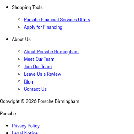
Shopping Tools
Porsche Financial Services Offers
Apply for Financing
About Us
About Porsche Birmingham
Meet Our Team
Join Our Team
Leave Us a Review
Blog
Contact Us
Copyright ©
2026
Porsche Birmingham
Porsche
Privacy Policy
Legal Notice