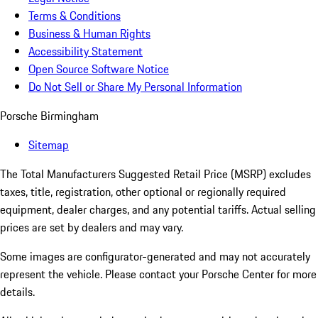
Terms & Conditions
Business & Human Rights
Accessibility Statement
Open Source Software Notice
Do Not Sell or Share My Personal Information
Porsche Birmingham
Sitemap
The Total Manufacturers Suggested Retail Price (MSRP) excludes
taxes, title, registration, other optional or regionally required
equipment, dealer charges, and any potential tariffs. Actual selling
prices are set by dealers and may vary.
Some images are configurator-generated and may not accurately
represent the vehicle. Please contact your Porsche Center for more
details.