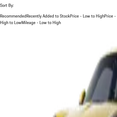
Sort By:
Recommended
Recently Added to Stock
Price - Low to High
Price -
High to Low
Mileage - Low to High