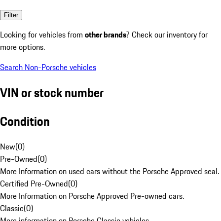
Filter
Looking for vehicles from
other brands
? Check our inventory for
more options.
Search Non-Porsche vehicles
VIN or stock number
Condition
New
(
0
)
Pre-Owned
(
0
)
More Information on used cars without the Porsche Approved seal.
Certified Pre-Owned
(
0
)
More Information on Porsche Approved Pre-owned cars.
Classic
(
0
)
More information on Porsche Classic vehicles.