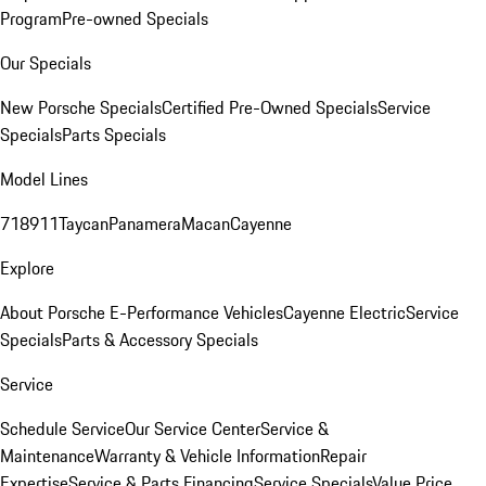
Program
Pre-owned Specials
Our Specials
New Porsche Specials
Certified Pre-Owned Specials
Service
Specials
Parts Specials
Model Lines
718
911
Taycan
Panamera
Macan
Cayenne
Explore
About Porsche E-Performance Vehicles
Cayenne Electric
Service
Specials
Parts & Accessory Specials
Service
Schedule Service
Our Service Center
Service &
Maintenance
Warranty & Vehicle Information
Repair
Expertise
Service & Parts Financing
Service Specials
Value Price