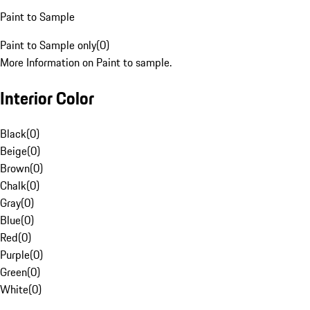
Paint to Sample
Paint to Sample only
(
0
)
More Information on Paint to sample.
Interior Color
Black
(
0
)
Beige
(
0
)
Brown
(
0
)
Chalk
(
0
)
Gray
(
0
)
Blue
(
0
)
Red
(
0
)
Purple
(
0
)
Green
(
0
)
White
(
0
)