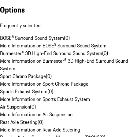
Options
Frequently selected
BOSE® Surround Sound System
(
0
)
More Information on BOSE® Surround Sound System
Burmester® 3D High-End Surround Sound System
(
0
)
More Information on Burmester® 3D High-End Surround Sound
System
Sport Chrono Package
(
0
)
More Information on Sport Chrono Package
Sports Exhaust System
(
0
)
More Information on Sports Exhaust System
Air Suspension
(
0
)
More Information on Air Suspension
Rear Axle Steering
(
0
)
More Information on Rear Axle Steering