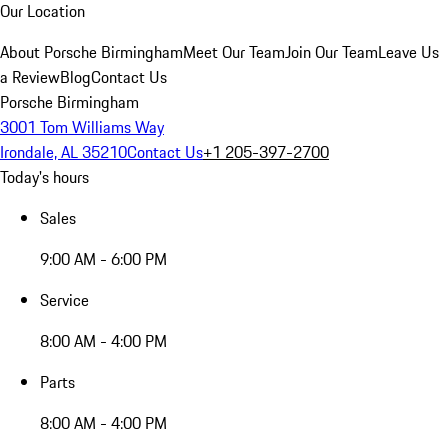
Our Location
About Porsche Birmingham
Meet Our Team
Join Our Team
Leave Us
a Review
Blog
Contact Us
Porsche Birmingham
3001 Tom Williams Way
Irondale, AL 35210
Contact Us
+1 205-397-2700
Today's hours
Sales
9:00 AM - 6:00 PM
Service
8:00 AM - 4:00 PM
Parts
8:00 AM - 4:00 PM