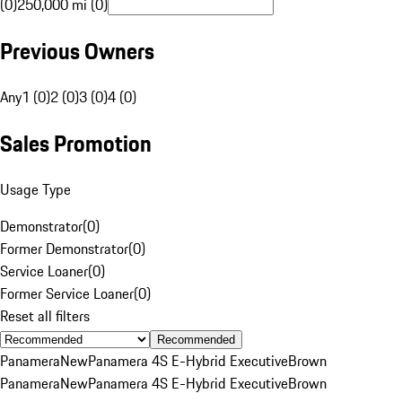
(0)
250,000 mi (0)
Previous Owners
Any
1 (0)
2 (0)
3 (0)
4 (0)
Sales Promotion
Usage Type
Demonstrator
(
0
)
Former Demonstrator
(
0
)
Service Loaner
(
0
)
Former Service Loaner
(
0
)
Reset all filters
Recommended
Panamera
New
Panamera 4S E-Hybrid Executive
Brown
Panamera
New
Panamera 4S E-Hybrid Executive
Brown