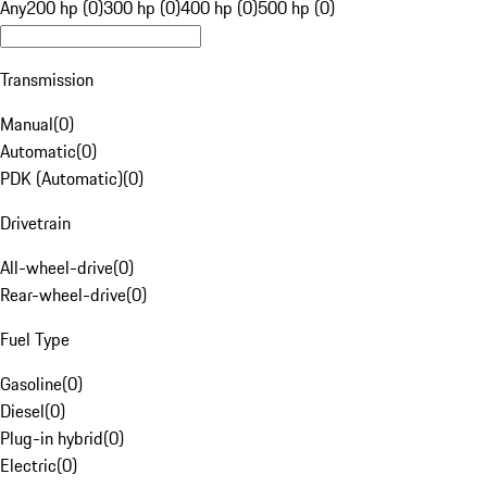
Any
200 hp (0)
300 hp (0)
400 hp (0)
500 hp (0)
Transmission
Manual
(
0
)
Automatic
(
0
)
PDK (Automatic)
(
0
)
Drivetrain
All-wheel-drive
(
0
)
Rear-wheel-drive
(
0
)
Fuel Type
Gasoline
(
0
)
Diesel
(
0
)
Plug-in hybrid
(
0
)
Electric
(
0
)