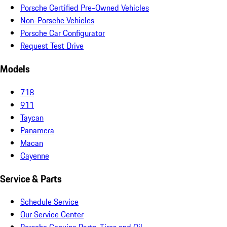
Porsche Certified Pre-Owned Vehicles
Non-Porsche Vehicles
Porsche Car Configurator
Request Test Drive
Models
718
911
Taycan
Panamera
Macan
Cayenne
Service & Parts
Schedule Service
Our Service Center