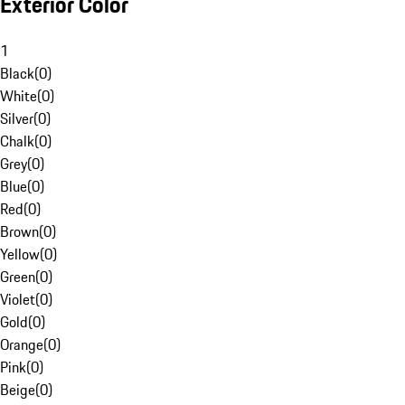
Exterior Color
1
Black
(
0
)
White
(
0
)
Silver
(
0
)
Chalk
(
0
)
Grey
(
0
)
Blue
(
0
)
Red
(
0
)
Brown
(
0
)
Yellow
(
0
)
Green
(
0
)
Violet
(
0
)
Gold
(
0
)
Orange
(
0
)
Pink
(
0
)
Beige
(
0
)