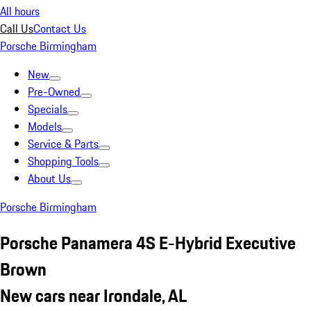
All hours
Call Us
Contact Us
Porsche Birmingham
New
Pre-Owned
Specials
Models
Service & Parts
Shopping Tools
About Us
Porsche Birmingham
Porsche Panamera 4S E-Hybrid Executive
Brown
New cars near Irondale, AL