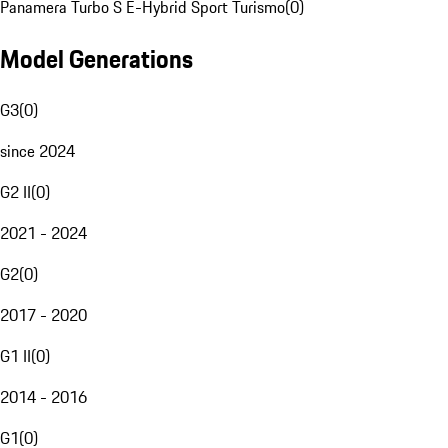
Panamera Turbo S E-Hybrid Sport Turismo
(
0
)
Model Generations
G3
(
0
)
since 2024
G2 II
(
0
)
2021 - 2024
G2
(
0
)
2017 - 2020
G1 II
(
0
)
2014 - 2016
G1
(
0
)