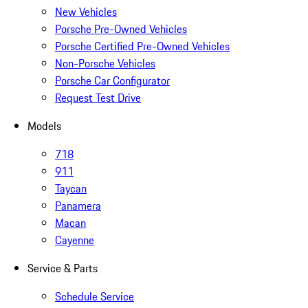
New Vehicles
Porsche Pre-Owned Vehicles
Porsche Certified Pre-Owned Vehicles
Non-Porsche Vehicles
Porsche Car Configurator
Request Test Drive
Models
718
911
Taycan
Panamera
Macan
Cayenne
Service & Parts
Schedule Service