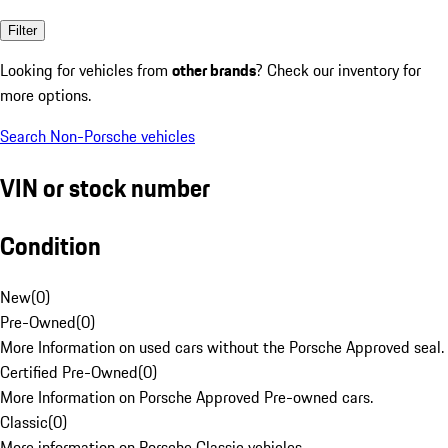
Filter
Looking for vehicles from
other brands
? Check our inventory for
more options.
Search Non-Porsche vehicles
VIN or stock number
Condition
New
(
0
)
Pre-Owned
(
0
)
More Information on used cars without the Porsche Approved seal.
Certified Pre-Owned
(
0
)
More Information on Porsche Approved Pre-owned cars.
Classic
(
0
)
More information on Porsche Classic vehicles.