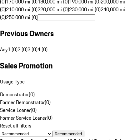
(0)
170,000 mi (0)
180,000 mi (0)
190,000 mi (0)
200,000 mi
(0)
210,000 mi (0)
220,000 mi (0)
230,000 mi (0)
240,000 mi
(0)
250,000 mi (0)
Previous Owners
Any
1 (0)
2 (0)
3 (0)
4 (0)
Sales Promotion
Usage Type
Demonstrator
(
0
)
Former Demonstrator
(
0
)
Service Loaner
(
0
)
Former Service Loaner
(
0
)
Reset all filters
Recommended