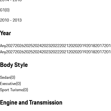
G1
(
0
)
2010 - 2013
Year
Any
2027
2026
2025
2024
2023
2022
2021
2020
2019
2018
2017
201
Any
2027
2026
2025
2024
2023
2022
2021
2020
2019
2018
2017
201
Body Style
Sedan
(
0
)
Executive
(
0
)
Sport Turismo
(
0
)
Engine and Transmission