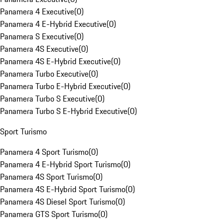
Panamera 4 Executive
(
0
)
Panamera 4 E-Hybrid Executive
(
0
)
Panamera S Executive
(
0
)
Panamera 4S Executive
(
0
)
Panamera 4S E-Hybrid Executive
(
0
)
Panamera Turbo Executive
(
0
)
Panamera Turbo E-Hybrid Executive
(
0
)
Panamera Turbo S Executive
(
0
)
Panamera Turbo S E-Hybrid Executive
(
0
)
Sport Turismo
Panamera 4 Sport Turismo
(
0
)
Panamera 4 E-Hybrid Sport Turismo
(
0
)
Panamera 4S Sport Turismo
(
0
)
Panamera 4S E-Hybrid Sport Turismo
(
0
)
Panamera 4S Diesel Sport Turismo
(
0
)
Panamera GTS Sport Turismo
(
0
)