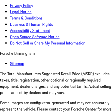
Privacy Policy
Legal Notice
Terms & Conditions
Business & Human Rights
Accessibility Statement
Open Source Software Notice
Do Not Sell or Share My Personal Information
Porsche Birmingham
Sitemap
The Total Manufacturers Suggested Retail Price (MSRP) excludes
taxes, title, registration, other optional or regionally required
equipment, dealer charges, and any potential tariffs. Actual selling
prices are set by dealers and may vary.
Some images are configurator-generated and may not accurately
represent the vehicle. Please contact your Porsche Center for more