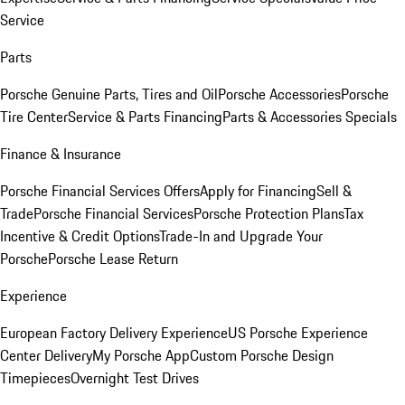
Service
Parts
Porsche Genuine Parts, Tires and Oil
Porsche Accessories
Porsche
Tire Center
Service & Parts Financing
Parts & Accessories Specials
Finance & Insurance
Porsche Financial Services Offers
Apply for Financing
Sell &
Trade
Porsche Financial Services
Porsche Protection Plans
Tax
Incentive & Credit Options
Trade-In and Upgrade Your
Porsche
Porsche Lease Return
Experience
European Factory Delivery Experience
US Porsche Experience
Center Delivery
My Porsche App
Custom Porsche Design
Timepieces
Overnight Test Drives