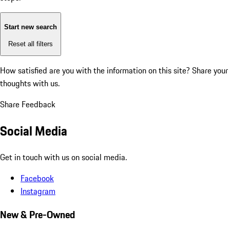
Start new search
Reset all filters
How satisfied are you with the information on this site?
Share your
thoughts with us.
Share Feedback
Social Media
Get in touch with us on social media.
Facebook
Instagram
New & Pre-Owned