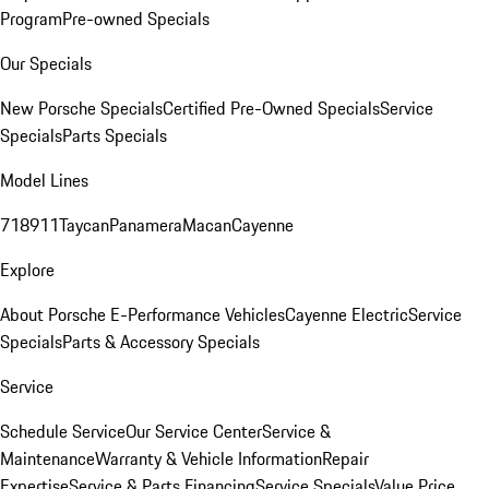
Program
Pre-owned Specials
Our Specials
New Porsche Specials
Certified Pre-Owned Specials
Service
Specials
Parts Specials
Model Lines
718
911
Taycan
Panamera
Macan
Cayenne
Explore
About Porsche E-Performance Vehicles
Cayenne Electric
Service
Specials
Parts & Accessory Specials
Service
Schedule Service
Our Service Center
Service &
Maintenance
Warranty & Vehicle Information
Repair
Expertise
Service & Parts Financing
Service Specials
Value Price