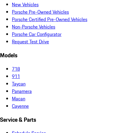
New Vehicles
Porsche Pre-Owned Vehicles
Porsche Certified Pre-Owned Vehicles
Non-Porsche Vehicles
Porsche Car Configurator
Request Test Drive
Models
718
911
Taycan
Panamera
Macan
Cayenne
Service & Parts