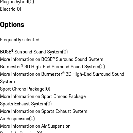
Plug-in hybrid
(
0
)
Electric
(
0
)
Options
Frequently selected
BOSE® Surround Sound System
(
0
)
More Information on BOSE® Surround Sound System
Burmester® 3D High-End Surround Sound System
(
0
)
More Information on Burmester® 3D High-End Surround Sound
System
Sport Chrono Package
(
0
)
More Information on Sport Chrono Package
Sports Exhaust System
(
0
)
More Information on Sports Exhaust System
Air Suspension
(
0
)
More Information on Air Suspension