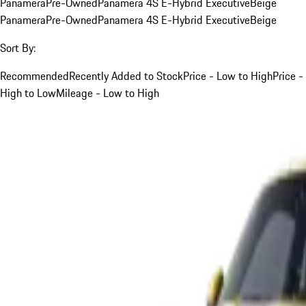
Panamera
Pre-Owned
Panamera 4S E-Hybrid Executive
Beige
Panamera
Pre-Owned
Panamera 4S E-Hybrid Executive
Beige
Sort By:
Recommended
Recently Added to Stock
Price - Low to High
Price -
High to Low
Mileage - Low to High