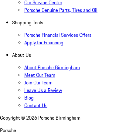
Our Service Center
Porsche Genuine Parts, Tires and Oil
Shopping Tools
Porsche Financial Services Offers
Apply for Financing
About Us
About Porsche Birmingham
Meet Our Team
Join Our Team
Leave Us a Review
Blog
Contact Us
Copyright ©
2026
Porsche Birmingham
Porsche