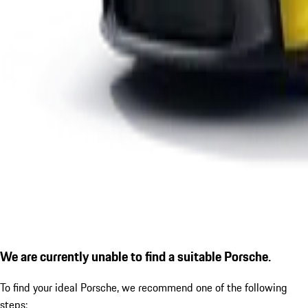
We are currently unable to find a suitable Porsche.
To find your ideal Porsche, we recommend one of the following
steps: