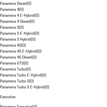
Panamera Diesel
(
0
)
Panamera 4
(
0
)
Panamera 4 E-Hybrid
(
0
)
Panamera 4 Diesel
(
0
)
Panamera S
(
0
)
Panamera S E-Hybrid
(
0
)
Panamera S Hybrid
(
0
)
Panamera 4S
(
0
)
Panamera 4S E-Hybrid
(
0
)
Panamera 4S Diesel
(
0
)
Panamera GTS
(
0
)
Panamera Turbo
(
0
)
Panamera Turbo E-Hybrid
(
0
)
Panamera Turbo S
(
0
)
Panamera Turbo S E-Hybrid
(
0
)
Executive
Panamera Executive
(
0
)