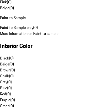
Pink
(
0
)
Beige
(
0
)
Paint to Sample
Paint to Sample only
(
0
)
More Information on Paint to sample.
Interior Color
Black
(
0
)
Beige
(
0
)
Brown
(
0
)
Chalk
(
0
)
Gray
(
0
)
Blue
(
0
)
Red
(
0
)
Purple
(
0
)
Green
(
0
)