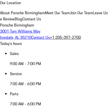
Our Location
About Porsche Birmingham
Meet Our Team
Join Our Team
Leave Us
a Review
Blog
Contact Us
Porsche Birmingham
3001 Tom Williams Way
Irondale, AL 35210
Contact Us
+1 205-397-2700
Today's hours
Sales
9:00 AM - 7:00 PM
Service
7:00 AM - 6:00 PM
Parts
7:00 AM - 6:00 PM