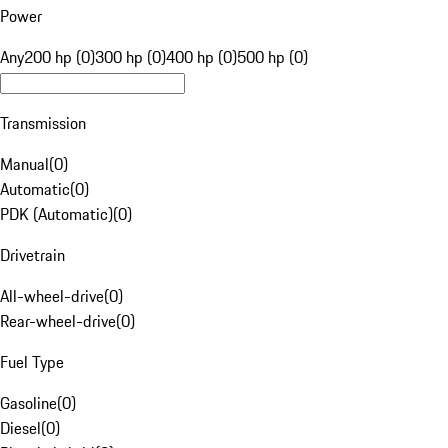
Power
Any
200 hp (0)
300 hp (0)
400 hp (0)
500 hp (0)
Transmission
Manual
(
0
)
Automatic
(
0
)
PDK (Automatic)
(
0
)
Drivetrain
All-wheel-drive
(
0
)
Rear-wheel-drive
(
0
)
Fuel Type
Gasoline
(
0
)
Diesel
(
0
)