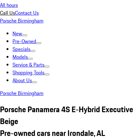
All hours
Call Us
Contact Us
Porsche Birmingham
New
Pre-Owned
Specials
Models
Service & Parts
Shopping Tools
About Us
Porsche Birmingham
Porsche Panamera 4S E-Hybrid Executive
Beige
Pre-owned cars near Irondale, AL