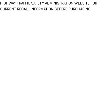
HIGHWAY TRAFFIC SAFETY ADMINISTRATION WEBSITE FOR
CURRENT RECALL INFORMATION BEFORE PURCHASING.