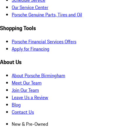
Schedule Service
Our Service Center
Porsche Genuine Parts, Tires and Oil
Shopping Tools
Porsche Financial Services Offers
Apply for Financing
About Us
About Porsche Birmingham
Meet Our Team
Join Our Team
Leave Us a Review
Blog
Contact Us
New & Pre-Owned