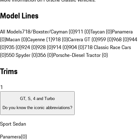
Model Lines
All Models
718/Boxster/Cayman (0)
911 (0)
Taycan (0)
Panamera
(0)
Macan (0)
Cayenne (1)
918 (0)
Carrera GT (0)
959 (0)
968 (0)
944
(0)
935 (0)
924 (0)
928 (0)
914 (0)
904 (0)
718 Classic Race Cars
(0)
550 Spyder (0)
356 (0)
Porsche-Diesel Tractor (0)
Trims
1
GT, S, 4 and Turbo
Do you know the iconic abbreviations?
Sport Sedan
Panamera
(
0
)