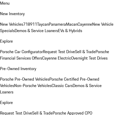
Menu
New Inventory
New Vehicles
718
911
Taycan
Panamera
Macan
Cayenne
New Vehicle
Specials
Demos & Service Loaners
EVs & Hybrids
Explore
Porsche Car Configurator
Request Test Drive
Sell & Trade
Porsche
Financial Services Offers
Cayenne Electric
Overnight Test Drives
Pre-Owned Inventory
Porsche Pre-Owned Vehicles
Porsche Certified Pre-Owned
Vehicles
Non-Porsche Vehicles
Classic Cars
Demos & Service
Loaners
Explore
Request Test Drive
Sell & Trade
Porsche Approved CPO