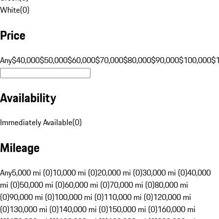
White
(
0
)
Price
Any
$40,000
$50,000
$60,000
$70,000
$80,000
$90,000
$100,000
$
Availability
Immediately Available
(
0
)
Mileage
Any
5,000 mi (0)
10,000 mi (0)
20,000 mi (0)
30,000 mi (0)
40,000
mi (0)
50,000 mi (0)
60,000 mi (0)
70,000 mi (0)
80,000 mi
(0)
90,000 mi (0)
100,000 mi (0)
110,000 mi (0)
120,000 mi
(0)
130,000 mi (0)
140,000 mi (0)
150,000 mi (0)
160,000 mi