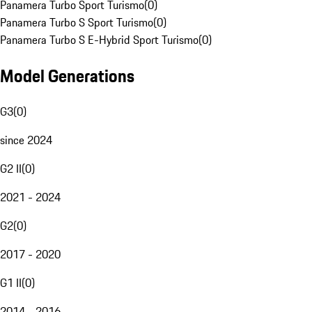
Panamera Turbo Sport Turismo
(
0
)
Panamera Turbo S Sport Turismo
(
0
)
Panamera Turbo S E-Hybrid Sport Turismo
(
0
)
Model Generations
G3
(
0
)
since 2024
G2 II
(
0
)
2021 - 2024
G2
(
0
)
2017 - 2020
G1 II
(
0
)
2014 - 2016