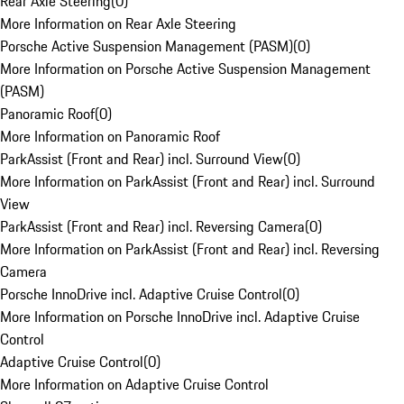
Rear Axle Steering
(
0
)
More Information on Rear Axle Steering
Porsche Active Suspension Management (PASM)
(
0
)
More Information on Porsche Active Suspension Management
(PASM)
Panoramic Roof
(
0
)
More Information on Panoramic Roof
ParkAssist (Front and Rear) incl. Surround View
(
0
)
More Information on ParkAssist (Front and Rear) incl. Surround
View
ParkAssist (Front and Rear) incl. Reversing Camera
(
0
)
More Information on ParkAssist (Front and Rear) incl. Reversing
Camera
Porsche InnoDrive incl. Adaptive Cruise Control
(
0
)
More Information on Porsche InnoDrive incl. Adaptive Cruise
Control
Adaptive Cruise Control
(
0
)
More Information on Adaptive Cruise Control