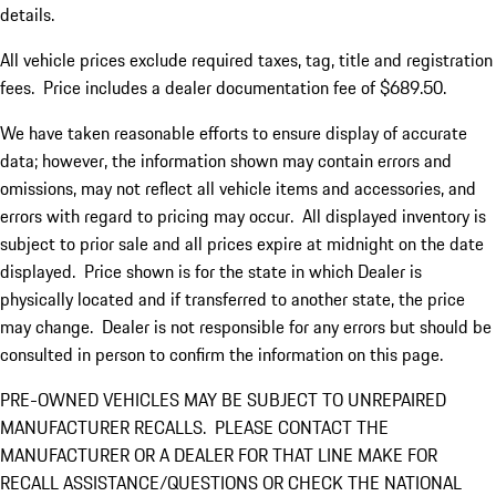
details.
All vehicle prices exclude required taxes, tag, title and registration
fees. Price includes a dealer documentation fee of $689.50.
We have taken reasonable efforts to ensure display of accurate
data; however, the information shown may contain errors and
omissions, may not reflect all vehicle items and accessories, and
errors with regard to pricing may occur. All displayed inventory is
subject to prior sale and all prices expire at midnight on the date
displayed. Price shown is for the state in which Dealer is
physically located and if transferred to another state, the price
may change. Dealer is not responsible for any errors but should be
consulted in person to confirm the information on this page.
PRE-OWNED VEHICLES MAY BE SUBJECT TO UNREPAIRED
MANUFACTURER RECALLS. PLEASE CONTACT THE
MANUFACTURER OR A DEALER FOR THAT LINE MAKE FOR
RECALL ASSISTANCE/QUESTIONS OR CHECK THE NATIONAL