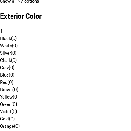
Show all 97 options
Exterior Color
1
Black
(
0
)
White
(
0
)
Silver
(
0
)
Chalk
(
0
)
Grey
(
0
)
Blue
(
0
)
Red
(
0
)
Brown
(
0
)
Yellow
(
0
)
Green
(
0
)
Violet
(
0
)
Gold
(
0
)
Orange
(
0
)