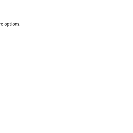
re options.