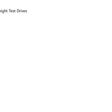
ight Test Drives