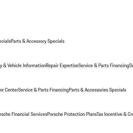
ecials
Parts & Accessory Specials
y & Vehicle Information
Repair Expertise
Service & Parts Financing
S
re Center
Service & Parts Financing
Parts & Accessories Specials
rsche Financial Services
Porsche Protection Plans
Tax Incentive & Cr