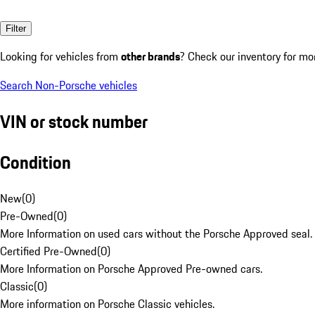
Filter
Looking for vehicles from
other brands
? Check our inventory for mo
Search Non-Porsche vehicles
VIN or stock number
Condition
New
(
0
)
Pre-Owned
(
0
)
More Information on used cars without the Porsche Approved seal.
Certified Pre-Owned
(
0
)
More Information on Porsche Approved Pre-owned cars.
Classic
(
0
)
More information on Porsche Classic vehicles.