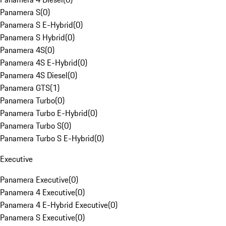
Panamera S
(
0
)
Panamera S E-Hybrid
(
0
)
Panamera S Hybrid
(
0
)
Panamera 4S
(
0
)
Panamera 4S E-Hybrid
(
0
)
Panamera 4S Diesel
(
0
)
Panamera GTS
(
1
)
Panamera Turbo
(
0
)
Panamera Turbo E-Hybrid
(
0
)
Panamera Turbo S
(
0
)
Panamera Turbo S E-Hybrid
(
0
)
Executive
Panamera Executive
(
0
)
Panamera 4 Executive
(
0
)
Panamera 4 E-Hybrid Executive
(
0
)
Panamera S Executive
(
0
)