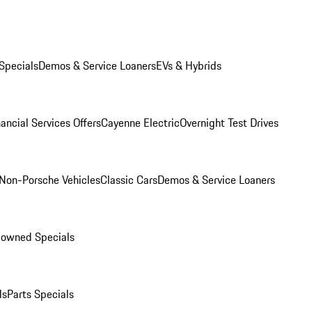
Specials
Demos & Service Loaners
EVs & Hybrids
ancial Services Offers
Cayenne Electric
Overnight Test Drives
Non-Porsche Vehicles
Classic Cars
Demos & Service Loaners
-owned Specials
ls
Parts Specials