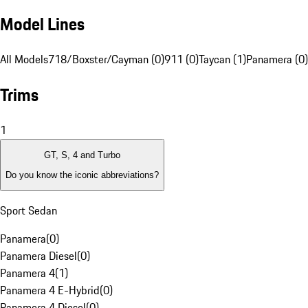
Model Lines
All Models
718/Boxster/Cayman (0)
911 (0)
Taycan (1)
Panamera (0)
Trims
1
GT, S, 4 and Turbo
Do you know the iconic abbreviations?
Sport Sedan
Panamera
(
0
)
Panamera Diesel
(
0
)
Panamera 4
(
1
)
Panamera 4 E-Hybrid
(
0
)
Panamera 4 Diesel
(
0
)