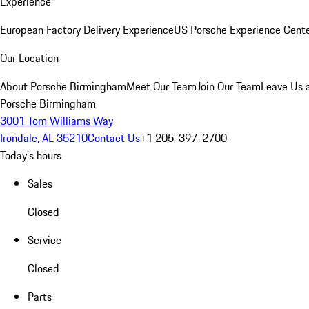
Experience
European Factory Delivery Experience
US Porsche Experience Cente
Our Location
About Porsche Birmingham
Meet Our Team
Join Our Team
Leave Us 
Porsche Birmingham
3001 Tom Williams Way
Irondale, AL 35210
Contact Us
+1 205-397-2700
Today's hours
Sales
Closed
Service
Closed
Parts