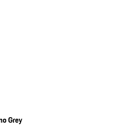
mo Grey