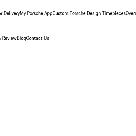
r Delivery
My Porsche App
Custom Porsche Design Timepieces
Overn
a Review
Blog
Contact Us