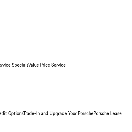
ervice Specials
Value Price Service
edit Options
Trade-In and Upgrade Your Porsche
Porsche Lease