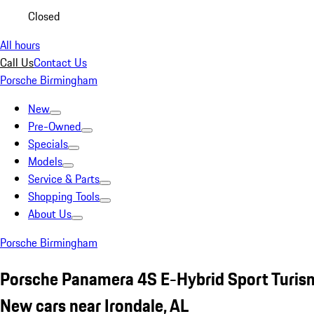
Closed
All hours
Call Us
Contact Us
Porsche Birmingham
New
Pre-Owned
Specials
Models
Service & Parts
Shopping Tools
About Us
Porsche Birmingham
Porsche Panamera 4S E-Hybrid Sport Turis
New cars near Irondale, AL