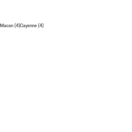
Macan (4)
Cayenne (4)