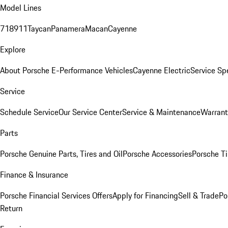
Model Lines
718
911
Taycan
Panamera
Macan
Cayenne
Explore
About Porsche E-Performance Vehicles
Cayenne Electric
Service Sp
Service
Schedule Service
Our Service Center
Service & Maintenance
Warrant
Parts
Porsche Genuine Parts, Tires and Oil
Porsche Accessories
Porsche Ti
Finance & Insurance
Porsche Financial Services Offers
Apply for Financing
Sell & Trade
Po
Return