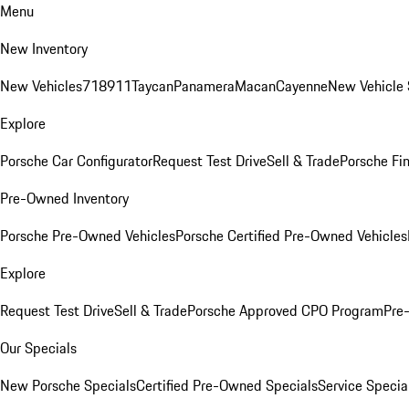
Menu
New Inventory
New Vehicles
718
911
Taycan
Panamera
Macan
Cayenne
New Vehicle 
Explore
Porsche Car Configurator
Request Test Drive
Sell & Trade
Porsche Fin
Pre-Owned Inventory
Porsche Pre-Owned Vehicles
Porsche Certified Pre-Owned Vehicles
Explore
Request Test Drive
Sell & Trade
Porsche Approved CPO Program
Pre
Our Specials
New Porsche Specials
Certified Pre-Owned Specials
Service Specia