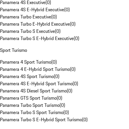
Panamera 4S Executive
(
0
)
Panamera 4S E-Hybrid Executive
(
0
)
Panamera Turbo Executive
(
0
)
Panamera Turbo E-Hybrid Executive
(
0
)
Panamera Turbo S Executive
(
0
)
Panamera Turbo S E-Hybrid Executive
(
0
)
Sport Turismo
Panamera 4 Sport Turismo
(
0
)
Panamera 4 E-Hybrid Sport Turismo
(
0
)
Panamera 4S Sport Turismo
(
0
)
Panamera 4S E-Hybrid Sport Turismo
(
0
)
Panamera 4S Diesel Sport Turismo
(
0
)
Panamera GTS Sport Turismo
(
0
)
Panamera Turbo Sport Turismo
(
0
)
Panamera Turbo S Sport Turismo
(
0
)
Panamera Turbo S E-Hybrid Sport Turismo
(
0
)