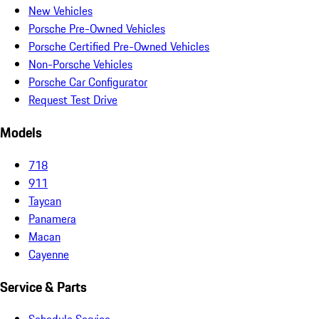
New Vehicles
Porsche Pre-Owned Vehicles
Porsche Certified Pre-Owned Vehicles
Non-Porsche Vehicles
Porsche Car Configurator
Request Test Drive
Models
718
911
Taycan
Panamera
Macan
Cayenne
Service & Parts