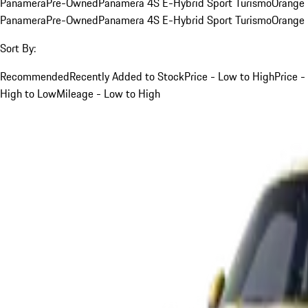
Panamera
Pre-Owned
Panamera 4S E-Hybrid Sport Turismo
Orange
Panamera
Pre-Owned
Panamera 4S E-Hybrid Sport Turismo
Orange
Sort By:
Recommended
Recently Added to Stock
Price - Low to High
Price -
High to Low
Mileage - Low to High