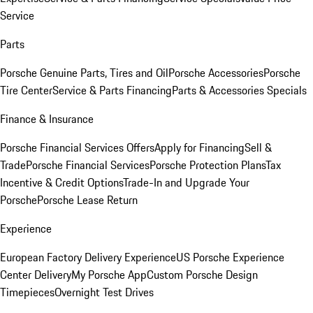
Service
Parts
Porsche Genuine Parts, Tires and Oil
Porsche Accessories
Porsche
Tire Center
Service & Parts Financing
Parts & Accessories Specials
Finance & Insurance
Porsche Financial Services Offers
Apply for Financing
Sell &
Trade
Porsche Financial Services
Porsche Protection Plans
Tax
Incentive & Credit Options
Trade-In and Upgrade Your
Porsche
Porsche Lease Return
Experience
European Factory Delivery Experience
US Porsche Experience
Center Delivery
My Porsche App
Custom Porsche Design
Timepieces
Overnight Test Drives