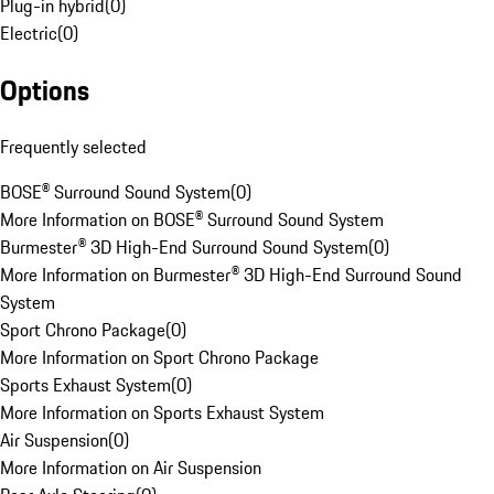
Plug-in hybrid
(
0
)
Electric
(
0
)
Options
Frequently selected
BOSE® Surround Sound System
(
0
)
More Information on BOSE® Surround Sound System
Burmester® 3D High-End Surround Sound System
(
0
)
More Information on Burmester® 3D High-End Surround Sound
System
Sport Chrono Package
(
0
)
More Information on Sport Chrono Package
Sports Exhaust System
(
0
)
More Information on Sports Exhaust System
Air Suspension
(
0
)
More Information on Air Suspension