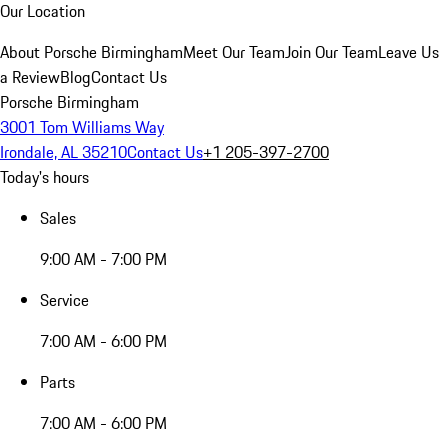
Our Location
About Porsche Birmingham
Meet Our Team
Join Our Team
Leave Us
a Review
Blog
Contact Us
Porsche Birmingham
3001 Tom Williams Way
Irondale, AL 35210
Contact Us
+1 205-397-2700
Today's hours
Sales
9:00 AM - 7:00 PM
Service
7:00 AM - 6:00 PM
Parts
7:00 AM - 6:00 PM