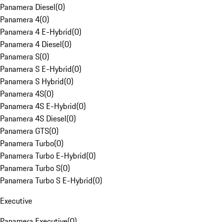
Panamera Diesel
(
0
)
Panamera 4
(
0
)
Panamera 4 E-Hybrid
(
0
)
Panamera 4 Diesel
(
0
)
Panamera S
(
0
)
Panamera S E-Hybrid
(
0
)
Panamera S Hybrid
(
0
)
Panamera 4S
(
0
)
Panamera 4S E-Hybrid
(
0
)
Panamera 4S Diesel
(
0
)
Panamera GTS
(
0
)
Panamera Turbo
(
0
)
Panamera Turbo E-Hybrid
(
0
)
Panamera Turbo S
(
0
)
Panamera Turbo S E-Hybrid
(
0
)
Executive
Panamera Executive
(
0
)