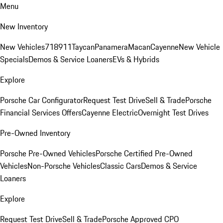
Menu
New Inventory
New Vehicles
718
911
Taycan
Panamera
Macan
Cayenne
New Vehicle
Specials
Demos & Service Loaners
EVs & Hybrids
Explore
Porsche Car Configurator
Request Test Drive
Sell & Trade
Porsche
Financial Services Offers
Cayenne Electric
Overnight Test Drives
Pre-Owned Inventory
Porsche Pre-Owned Vehicles
Porsche Certified Pre-Owned
Vehicles
Non-Porsche Vehicles
Classic Cars
Demos & Service
Loaners
Explore
Request Test Drive
Sell & Trade
Porsche Approved CPO