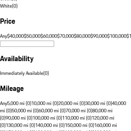
White
(
0
)
Price
Any
$40,000
$50,000
$60,000
$70,000
$80,000
$90,000
$100,000
$
Availability
Immediately Available
(
0
)
Mileage
Any
5,000 mi (0)
10,000 mi (0)
20,000 mi (0)
30,000 mi (0)
40,000
mi (0)
50,000 mi (0)
60,000 mi (0)
70,000 mi (0)
80,000 mi
(0)
90,000 mi (0)
100,000 mi (0)
110,000 mi (0)
120,000 mi
(0)
130,000 mi (0)
140,000 mi (0)
150,000 mi (0)
160,000 mi