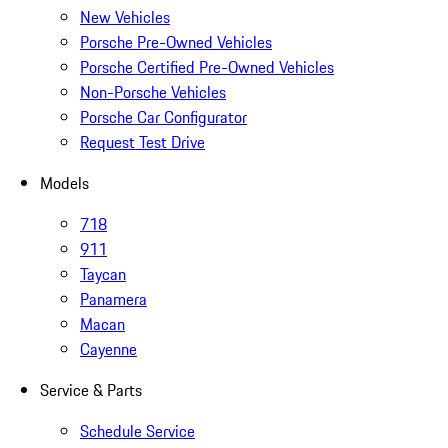
New Vehicles
Porsche Pre-Owned Vehicles
Porsche Certified Pre-Owned Vehicles
Non-Porsche Vehicles
Porsche Car Configurator
Request Test Drive
Models
718
911
Taycan
Panamera
Macan
Cayenne
Service & Parts
Schedule Service