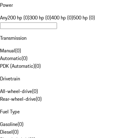
Power
Any
200 hp (0)
300 hp (0)
400 hp (0)
500 hp (0)
Transmission
Manual
(
0
)
Automatic
(
0
)
PDK (Automatic)
(
0
)
Drivetrain
All-wheel-drive
(
0
)
Rear-wheel-drive
(
0
)
Fuel Type
Gasoline
(
0
)
Diesel
(
0
)