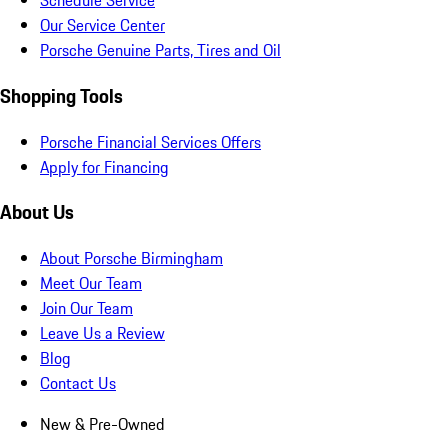
Schedule Service
Our Service Center
Porsche Genuine Parts, Tires and Oil
Shopping Tools
Porsche Financial Services Offers
Apply for Financing
About Us
About Porsche Birmingham
Meet Our Team
Join Our Team
Leave Us a Review
Blog
Contact Us
New & Pre-Owned