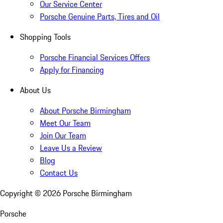
Our Service Center
Porsche Genuine Parts, Tires and Oil
Shopping Tools
Porsche Financial Services Offers
Apply for Financing
About Us
About Porsche Birmingham
Meet Our Team
Join Our Team
Leave Us a Review
Blog
Contact Us
Copyright ©
2026
Porsche Birmingham
Porsche