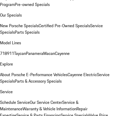
Program
Pre-owned Specials
Our Specials
New Porsche Specials
Certified Pre-Owned Specials
Service
Specials
Parts Specials
Model Lines
718
911
Taycan
Panamera
Macan
Cayenne
Explore
About Porsche E-Performance Vehicles
Cayenne Electric
Service
Specials
Parts & Accessory Specials
Service
Schedule Service
Our Service Center
Service &
Maintenance
Warranty & Vehicle Information
Repair
Expertise
Service & Parts Financing
Service Specials
Value Price