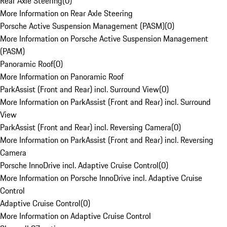
Rear Axle Steering
(
0
)
More Information on Rear Axle Steering
Porsche Active Suspension Management (PASM)
(
0
)
More Information on Porsche Active Suspension Management
(PASM)
Panoramic Roof
(
0
)
More Information on Panoramic Roof
ParkAssist (Front and Rear) incl. Surround View
(
0
)
More Information on ParkAssist (Front and Rear) incl. Surround
View
ParkAssist (Front and Rear) incl. Reversing Camera
(
0
)
More Information on ParkAssist (Front and Rear) incl. Reversing
Camera
Porsche InnoDrive incl. Adaptive Cruise Control
(
0
)
More Information on Porsche InnoDrive incl. Adaptive Cruise
Control
Adaptive Cruise Control
(
0
)
More Information on Adaptive Cruise Control