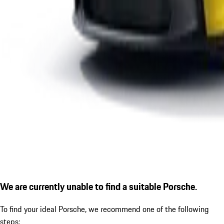
We are currently unable to find a suitable Porsche.
To find your ideal Porsche, we recommend one of the following
steps: