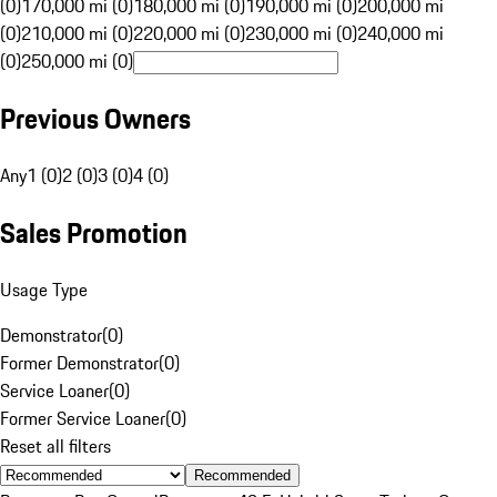
(0)
170,000 mi (0)
180,000 mi (0)
190,000 mi (0)
200,000 mi
(0)
210,000 mi (0)
220,000 mi (0)
230,000 mi (0)
240,000 mi
(0)
250,000 mi (0)
Previous Owners
Any
1 (0)
2 (0)
3 (0)
4 (0)
Sales Promotion
Usage Type
Demonstrator
(
0
)
Former Demonstrator
(
0
)
Service Loaner
(
0
)
Former Service Loaner
(
0
)
Reset all filters
Recommended