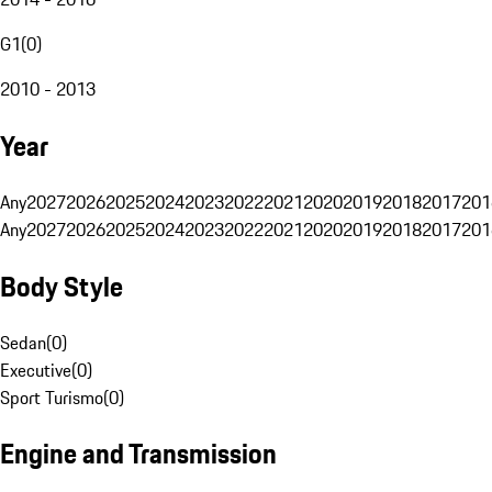
G1
(
0
)
2010 - 2013
Year
Any
2027
2026
2025
2024
2023
2022
2021
2020
2019
2018
2017
201
Any
2027
2026
2025
2024
2023
2022
2021
2020
2019
2018
2017
201
Body Style
Sedan
(
0
)
Executive
(
0
)
Sport Turismo
(
0
)
Engine and Transmission