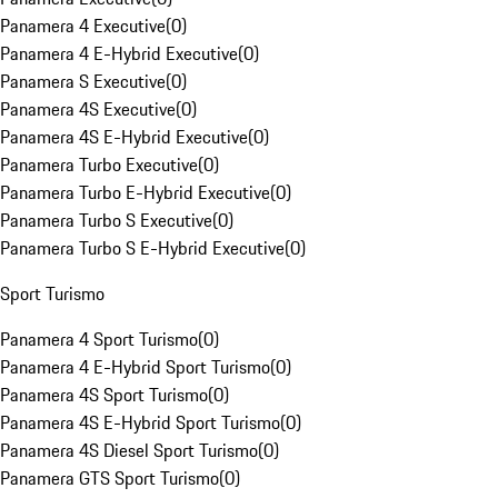
Panamera 4 Executive
(
0
)
Panamera 4 E-Hybrid Executive
(
0
)
Panamera S Executive
(
0
)
Panamera 4S Executive
(
0
)
Panamera 4S E-Hybrid Executive
(
0
)
Panamera Turbo Executive
(
0
)
Panamera Turbo E-Hybrid Executive
(
0
)
Panamera Turbo S Executive
(
0
)
Panamera Turbo S E-Hybrid Executive
(
0
)
Sport Turismo
Panamera 4 Sport Turismo
(
0
)
Panamera 4 E-Hybrid Sport Turismo
(
0
)
Panamera 4S Sport Turismo
(
0
)
Panamera 4S E-Hybrid Sport Turismo
(
0
)
Panamera 4S Diesel Sport Turismo
(
0
)
Panamera GTS Sport Turismo
(
0
)