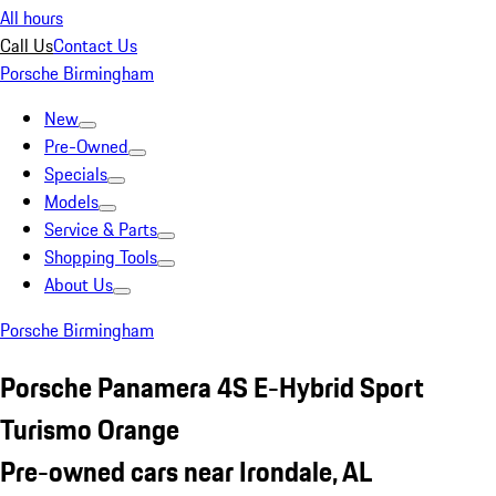
All hours
Call Us
Contact Us
Porsche Birmingham
New
Pre-Owned
Specials
Models
Service & Parts
Shopping Tools
About Us
Porsche Birmingham
Porsche Panamera 4S E-Hybrid Sport
Turismo Orange
Pre-owned cars near Irondale, AL