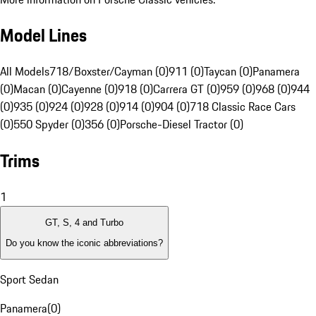
Model Lines
All Models
718/Boxster/Cayman (0)
911 (0)
Taycan (0)
Panamera
(0)
Macan (0)
Cayenne (0)
918 (0)
Carrera GT (0)
959 (0)
968 (0)
944
(0)
935 (0)
924 (0)
928 (0)
914 (0)
904 (0)
718 Classic Race Cars
(0)
550 Spyder (0)
356 (0)
Porsche-Diesel Tractor (0)
Trims
1
GT, S, 4 and Turbo
Do you know the iconic abbreviations?
Sport Sedan
Panamera
(
0
)