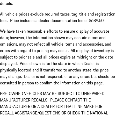
details.
All vehicle prices exclude required taxes, tag, title and registration
fees. Price includes a dealer documentation fee of $689.50.
We have taken reasonable efforts to ensure display of accurate
data; however, the information shown may contain errors and
omissions, may not reflect all vehicle items and accessories, and
errors with regard to pricing may occur. All displayed inventory is
subject to prior sale and all prices expire at midnight on the date
displayed. Price shown is for the state in which Dealer is
physically located and if transferred to another state, the price
may change. Dealer is not responsible for any errors but should be
consulted in person to confirm the information on this page.
PRE-OWNED VEHICLES MAY BE SUBJECT TO UNREPAIRED
MANUFACTURER RECALLS. PLEASE CONTACT THE
MANUFACTURER OR A DEALER FOR THAT LINE MAKE FOR
RECALL ASSISTANCE/QUESTIONS OR CHECK THE NATIONAL