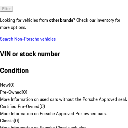
Filter
Looking for vehicles from
other brands
? Check our inventory for
more options.
Search Non-Porsche vehicles
VIN or stock number
Condition
New
(
0
)
Pre-Owned
(
0
)
More Information on used cars without the Porsche Approved seal.
Certified Pre-Owned
(
0
)
More Information on Porsche Approved Pre-owned cars.
Classic
(
0
)
More information on Porsche Classic vehicles.