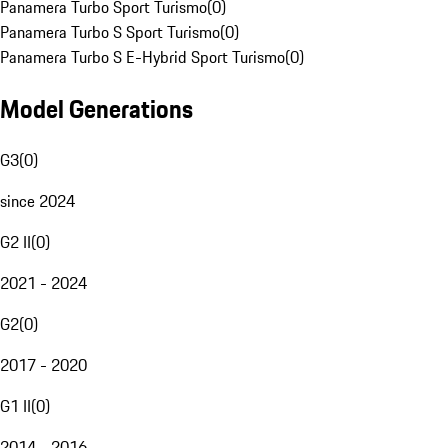
Panamera Turbo Sport Turismo
(
0
)
Panamera Turbo S Sport Turismo
(
0
)
Panamera Turbo S E-Hybrid Sport Turismo
(
0
)
Model Generations
G3
(
0
)
since 2024
G2 II
(
0
)
2021 - 2024
G2
(
0
)
2017 - 2020
G1 II
(
0
)
2014 - 2016