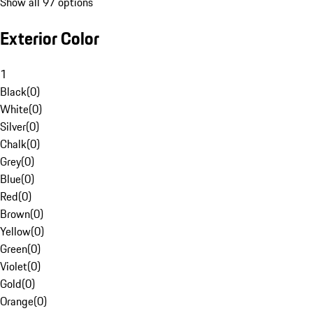
Show all 97 options
Exterior Color
1
Black
(
0
)
White
(
0
)
Silver
(
0
)
Chalk
(
0
)
Grey
(
0
)
Blue
(
0
)
Red
(
0
)
Brown
(
0
)
Yellow
(
0
)
Green
(
0
)
Violet
(
0
)
Gold
(
0
)
Orange
(
0
)