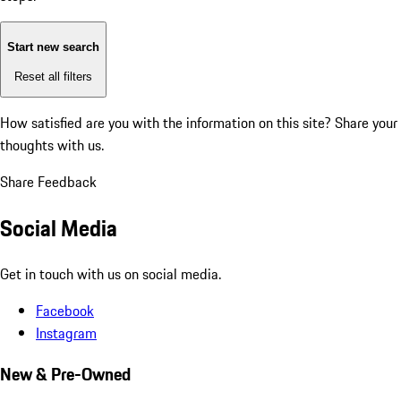
Start new search
Reset all filters
How satisfied are you with the information on this site?
Share your
thoughts with us.
Share Feedback
Social Media
Get in touch with us on social media.
Facebook
Instagram
New & Pre-Owned