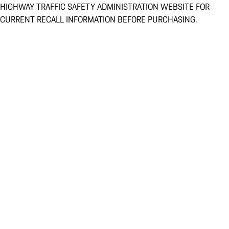
HIGHWAY TRAFFIC SAFETY ADMINISTRATION WEBSITE FOR
CURRENT RECALL INFORMATION BEFORE PURCHASING.