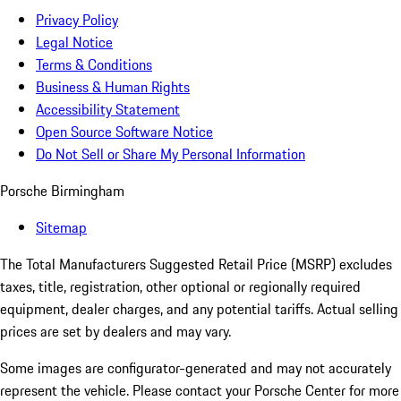
Privacy Policy
Legal Notice
Terms & Conditions
Business & Human Rights
Accessibility Statement
Open Source Software Notice
Do Not Sell or Share My Personal Information
Porsche Birmingham
Sitemap
The Total Manufacturers Suggested Retail Price (MSRP) excludes
taxes, title, registration, other optional or regionally required
equipment, dealer charges, and any potential tariffs. Actual selling
prices are set by dealers and may vary.
Some images are configurator-generated and may not accurately
represent the vehicle. Please contact your Porsche Center for more