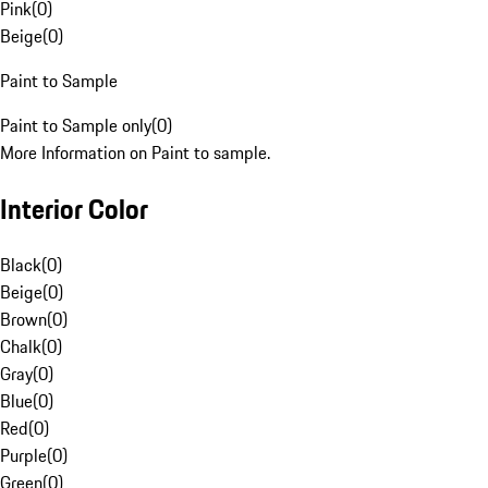
Pink
(
0
)
Beige
(
0
)
Paint to Sample
Paint to Sample only
(
0
)
More Information on Paint to sample.
Interior Color
Black
(
0
)
Beige
(
0
)
Brown
(
0
)
Chalk
(
0
)
Gray
(
0
)
Blue
(
0
)
Red
(
0
)
Purple
(
0
)
Green
(
0
)