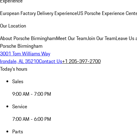
Experience
European Factory Delivery Experience
US Porsche Experience Cente
Our Location
About Porsche Birmingham
Meet Our Team
Join Our Team
Leave Us 
Porsche Birmingham
3001 Tom Williams Way
Irondale, AL 35210
Contact Us
+1 205-397-2700
Today's hours
Sales
9:00 AM - 7:00 PM
Service
7:00 AM - 6:00 PM
Parts