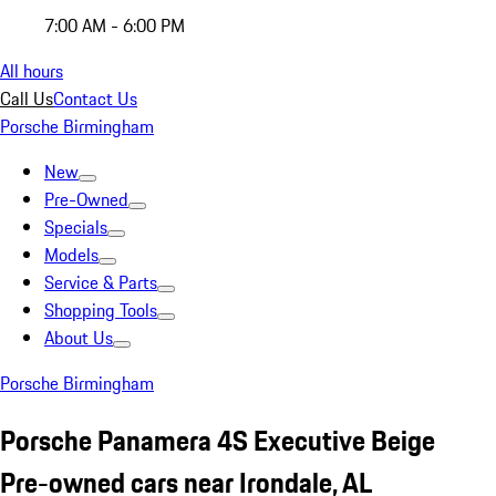
7:00 AM - 6:00 PM
All hours
Call Us
Contact Us
Porsche Birmingham
New
Pre-Owned
Specials
Models
Service & Parts
Shopping Tools
About Us
Porsche Birmingham
Porsche Panamera 4S Executive Beige
Pre-owned cars near Irondale, AL