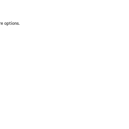
re options.