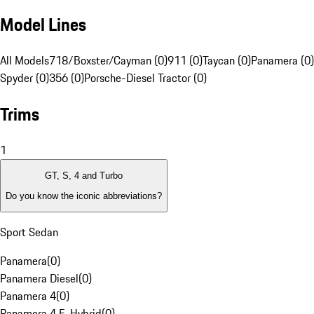
Model Lines
All Models
718/Boxster/Cayman (0)
911 (0)
Taycan (0)
Panamera (0)
Spyder (0)
356 (0)
Porsche-Diesel Tractor (0)
Trims
1
GT, S, 4 and Turbo
Do you know the iconic abbreviations?
Sport Sedan
Panamera
(
0
)
Panamera Diesel
(
0
)
Panamera 4
(
0
)
Panamera 4 E-Hybrid
(
0
)