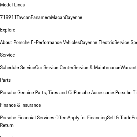
Model Lines
718
911
Taycan
Panamera
Macan
Cayenne
Explore
About Porsche E-Performance Vehicles
Cayenne Electric
Service Sp
Service
Schedule Service
Our Service Center
Service & Maintenance
Warrant
Parts
Porsche Genuine Parts, Tires and Oil
Porsche Accessories
Porsche Ti
Finance & Insurance
Porsche Financial Services Offers
Apply for Financing
Sell & Trade
Po
Return