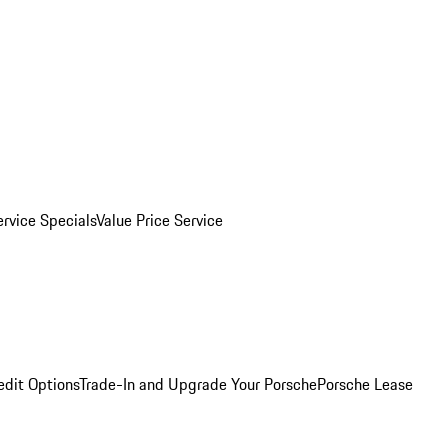
ervice Specials
Value Price Service
edit Options
Trade-In and Upgrade Your Porsche
Porsche Lease