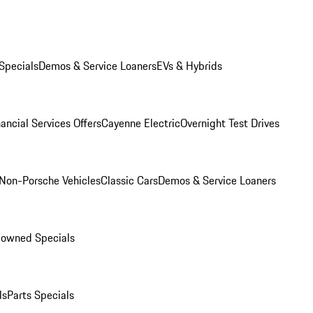
Specials
Demos & Service Loaners
EVs & Hybrids
ancial Services Offers
Cayenne Electric
Overnight Test Drives
Non-Porsche Vehicles
Classic Cars
Demos & Service Loaners
-owned Specials
ls
Parts Specials