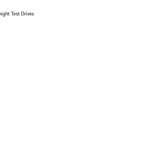
ight Test Drives