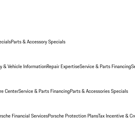
ecials
Parts & Accessory Specials
y & Vehicle Information
Repair Expertise
Service & Parts Financing
S
re Center
Service & Parts Financing
Parts & Accessories Specials
rsche Financial Services
Porsche Protection Plans
Tax Incentive & Cr