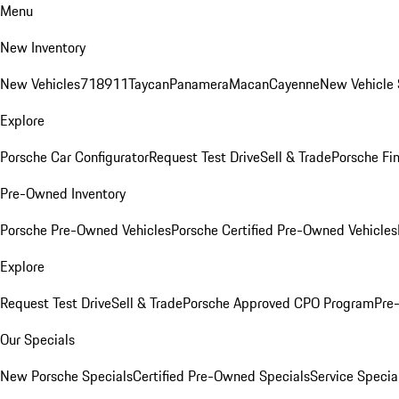
Menu
New Inventory
New Vehicles
718
911
Taycan
Panamera
Macan
Cayenne
New Vehicle 
Explore
Porsche Car Configurator
Request Test Drive
Sell & Trade
Porsche Fin
Pre-Owned Inventory
Porsche Pre-Owned Vehicles
Porsche Certified Pre-Owned Vehicles
Explore
Request Test Drive
Sell & Trade
Porsche Approved CPO Program
Pre
Our Specials
New Porsche Specials
Certified Pre-Owned Specials
Service Specia