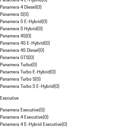
Panamera 4 Diesel
(
0
)
Panamera S
(
0
)
Panamera S E-Hybrid
(
0
)
Panamera S Hybrid
(
0
)
Panamera 4S
(
0
)
Panamera 4S E-Hybrid
(
0
)
Panamera 4S Diesel
(
0
)
Panamera GTS
(
0
)
Panamera Turbo
(
0
)
Panamera Turbo E-Hybrid
(
0
)
Panamera Turbo S
(
0
)
Panamera Turbo S E-Hybrid
(
0
)
Executive
Panamera Executive
(
0
)
Panamera 4 Executive
(
0
)
Panamera 4 E-Hybrid Executive
(
0
)