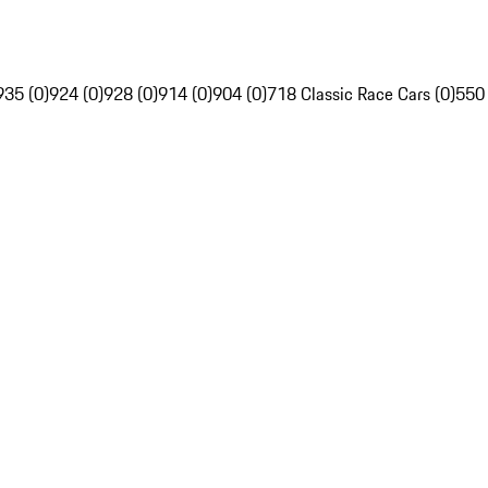
935 (0)
924 (0)
928 (0)
914 (0)
904 (0)
718 Classic Race Cars (0)
550