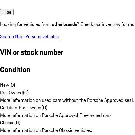
Filter
Looking for vehicles from
other brands
? Check our inventory for mo
Search Non-Porsche vehicles
VIN or stock number
Condition
New
(
0
)
Pre-Owned
(
0
)
More Information on used cars without the Porsche Approved seal.
Certified Pre-Owned
(
0
)
More Information on Porsche Approved Pre-owned cars.
Classic
(
0
)
More information on Porsche Classic vehicles.