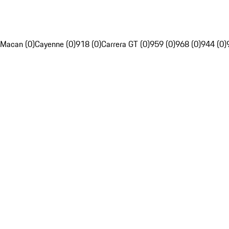
Macan (0)
Cayenne (0)
918 (0)
Carrera GT (0)
959 (0)
968 (0)
944 (0)