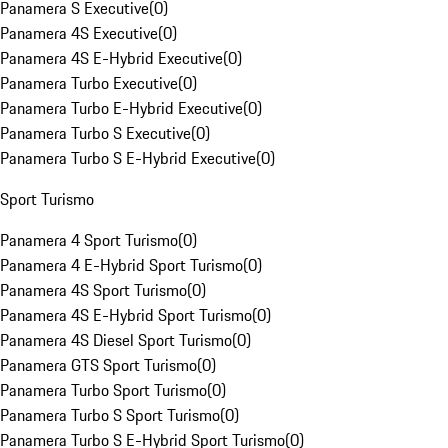
Panamera S Executive
(
0
)
Panamera 4S Executive
(
0
)
Panamera 4S E-Hybrid Executive
(
0
)
Panamera Turbo Executive
(
0
)
Panamera Turbo E-Hybrid Executive
(
0
)
Panamera Turbo S Executive
(
0
)
Panamera Turbo S E-Hybrid Executive
(
0
)
Sport Turismo
Panamera 4 Sport Turismo
(
0
)
Panamera 4 E-Hybrid Sport Turismo
(
0
)
Panamera 4S Sport Turismo
(
0
)
Panamera 4S E-Hybrid Sport Turismo
(
0
)
Panamera 4S Diesel Sport Turismo
(
0
)
Panamera GTS Sport Turismo
(
0
)
Panamera Turbo Sport Turismo
(
0
)
Panamera Turbo S Sport Turismo
(
0
)
Panamera Turbo S E-Hybrid Sport Turismo
(
0
)