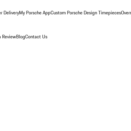
r Delivery
My Porsche App
Custom Porsche Design Timepieces
Overn
a Review
Blog
Contact Us