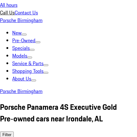
All hours
Call Us
Contact Us
Porsche Birmingham
New
Pre-Owned
Specials
Models
Service & Parts
Shopping Tools
About Us
Porsche Birmingham
Porsche Panamera 4S Executive Gold
Pre-owned cars near Irondale, AL
Filter