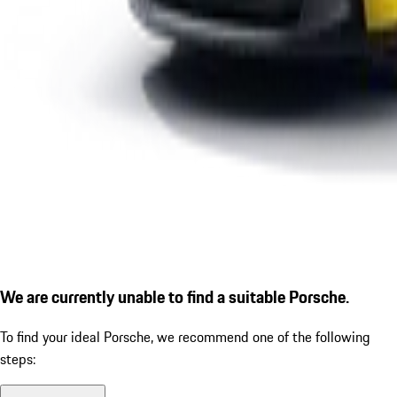
We are currently unable to find a suitable Porsche.
To find your ideal Porsche, we recommend one of the following
steps: