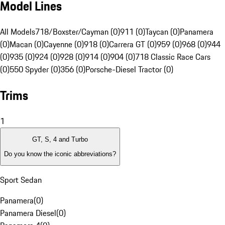
Model Lines
All Models
718/Boxster/Cayman (0)
911 (0)
Taycan (0)
Panamera
(0)
Macan (0)
Cayenne (0)
918 (0)
Carrera GT (0)
959 (0)
968 (0)
944
(0)
935 (0)
924 (0)
928 (0)
914 (0)
904 (0)
718 Classic Race Cars
(0)
550 Spyder (0)
356 (0)
Porsche-Diesel Tractor (0)
Trims
1
GT, S, 4 and Turbo
Do you know the iconic abbreviations?
Sport Sedan
Panamera
(
0
)
Panamera Diesel
(
0
)