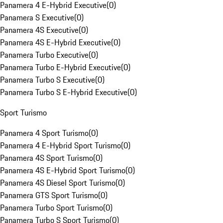
Panamera 4 E-Hybrid Executive
(
0
)
Panamera S Executive
(
0
)
Panamera 4S Executive
(
0
)
Panamera 4S E-Hybrid Executive
(
0
)
Panamera Turbo Executive
(
0
)
Panamera Turbo E-Hybrid Executive
(
0
)
Panamera Turbo S Executive
(
0
)
Panamera Turbo S E-Hybrid Executive
(
0
)
Sport Turismo
Panamera 4 Sport Turismo
(
0
)
Panamera 4 E-Hybrid Sport Turismo
(
0
)
Panamera 4S Sport Turismo
(
0
)
Panamera 4S E-Hybrid Sport Turismo
(
0
)
Panamera 4S Diesel Sport Turismo
(
0
)
Panamera GTS Sport Turismo
(
0
)
Panamera Turbo Sport Turismo
(
0
)
Panamera Turbo S Sport Turismo
(
0
)