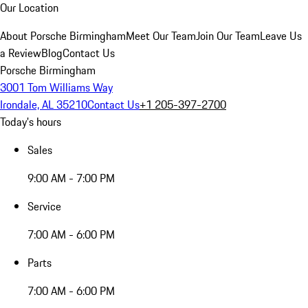
Our Location
About Porsche Birmingham
Meet Our Team
Join Our Team
Leave Us
a Review
Blog
Contact Us
Porsche Birmingham
3001 Tom Williams Way
Irondale, AL 35210
Contact Us
+1 205-397-2700
Today's hours
Sales
9:00 AM - 7:00 PM
Service
7:00 AM - 6:00 PM
Parts
7:00 AM - 6:00 PM