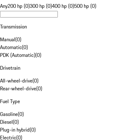
Any
200 hp (0)
300 hp (0)
400 hp (0)
500 hp (0)
Transmission
Manual
(
0
)
Automatic
(
0
)
PDK (Automatic)
(
0
)
Drivetrain
All-wheel-drive
(
0
)
Rear-wheel-drive
(
0
)
Fuel Type
Gasoline
(
0
)
Diesel
(
0
)
Plug-in hybrid
(
0
)
Electric
(
0
)