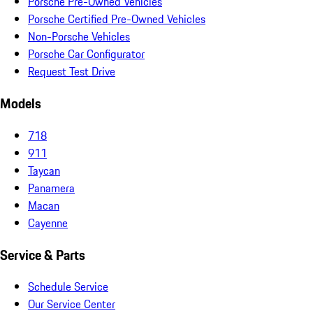
Porsche Pre-Owned Vehicles
Porsche Certified Pre-Owned Vehicles
Non-Porsche Vehicles
Porsche Car Configurator
Request Test Drive
Models
718
911
Taycan
Panamera
Macan
Cayenne
Service & Parts
Schedule Service
Our Service Center