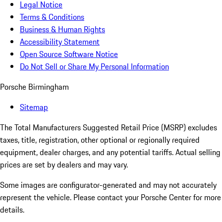
Legal Notice
Terms & Conditions
Business & Human Rights
Accessibility Statement
Open Source Software Notice
Do Not Sell or Share My Personal Information
Porsche Birmingham
Sitemap
The Total Manufacturers Suggested Retail Price (MSRP) excludes
taxes, title, registration, other optional or regionally required
equipment, dealer charges, and any potential tariffs. Actual selling
prices are set by dealers and may vary.
Some images are configurator-generated and may not accurately
represent the vehicle. Please contact your Porsche Center for more
details.