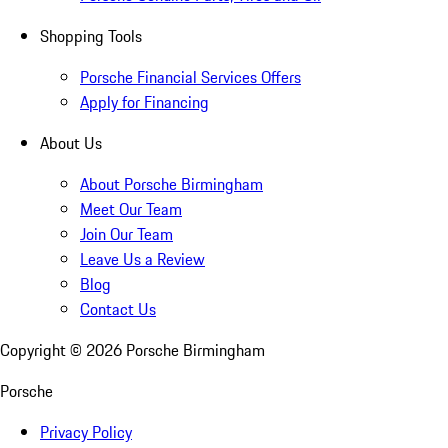
Shopping Tools
Porsche Financial Services Offers
Apply for Financing
About Us
About Porsche Birmingham
Meet Our Team
Join Our Team
Leave Us a Review
Blog
Contact Us
Copyright ©
2026
Porsche Birmingham
Porsche
Privacy Policy