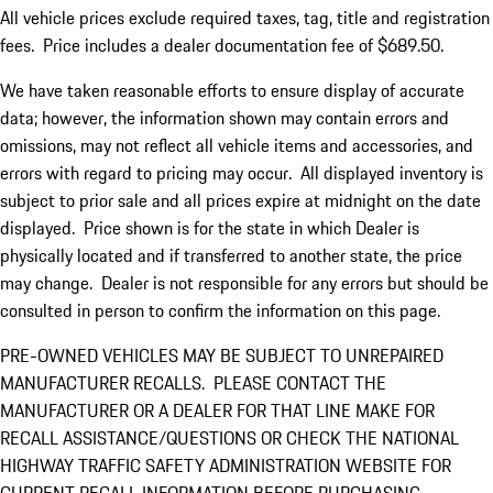
All vehicle prices exclude required taxes, tag, title and registration
fees. Price includes a dealer documentation fee of $689.50.
We have taken reasonable efforts to ensure display of accurate
data; however, the information shown may contain errors and
omissions, may not reflect all vehicle items and accessories, and
errors with regard to pricing may occur. All displayed inventory is
subject to prior sale and all prices expire at midnight on the date
displayed. Price shown is for the state in which Dealer is
physically located and if transferred to another state, the price
may change. Dealer is not responsible for any errors but should be
consulted in person to confirm the information on this page.
PRE-OWNED VEHICLES MAY BE SUBJECT TO UNREPAIRED
MANUFACTURER RECALLS. PLEASE CONTACT THE
MANUFACTURER OR A DEALER FOR THAT LINE MAKE FOR
RECALL ASSISTANCE/QUESTIONS OR CHECK THE NATIONAL
HIGHWAY TRAFFIC SAFETY ADMINISTRATION WEBSITE FOR