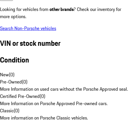
Looking for vehicles from
other brands
? Check our inventory for
more options.
Search Non-Porsche vehicles
VIN or stock number
Condition
New
(
0
)
Pre-Owned
(
0
)
More Information on used cars without the Porsche Approved seal.
Certified Pre-Owned
(
0
)
More Information on Porsche Approved Pre-owned cars.
Classic
(
0
)
More information on Porsche Classic vehicles.