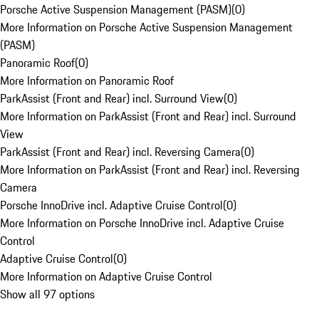
Porsche Active Suspension Management (PASM)
(
0
)
More Information on Porsche Active Suspension Management
(PASM)
Panoramic Roof
(
0
)
More Information on Panoramic Roof
ParkAssist (Front and Rear) incl. Surround View
(
0
)
More Information on ParkAssist (Front and Rear) incl. Surround
View
ParkAssist (Front and Rear) incl. Reversing Camera
(
0
)
More Information on ParkAssist (Front and Rear) incl. Reversing
Camera
Porsche InnoDrive incl. Adaptive Cruise Control
(
0
)
More Information on Porsche InnoDrive incl. Adaptive Cruise
Control
Adaptive Cruise Control
(
0
)
More Information on Adaptive Cruise Control
Show all 97 options