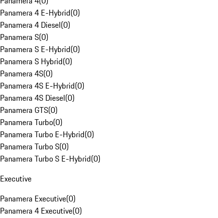
Panamera 4
(
0
)
Panamera 4 E-Hybrid
(
0
)
Panamera 4 Diesel
(
0
)
Panamera S
(
0
)
Panamera S E-Hybrid
(
0
)
Panamera S Hybrid
(
0
)
Panamera 4S
(
0
)
Panamera 4S E-Hybrid
(
0
)
Panamera 4S Diesel
(
0
)
Panamera GTS
(
0
)
Panamera Turbo
(
0
)
Panamera Turbo E-Hybrid
(
0
)
Panamera Turbo S
(
0
)
Panamera Turbo S E-Hybrid
(
0
)
Executive
Panamera Executive
(
0
)
Panamera 4 Executive
(
0
)