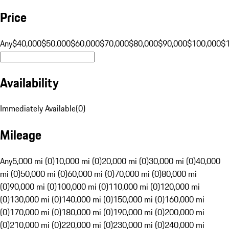
Price
Any
$40,000
$50,000
$60,000
$70,000
$80,000
$90,000
$100,000
$
Availability
Immediately Available
(
0
)
Mileage
Any
5,000 mi (0)
10,000 mi (0)
20,000 mi (0)
30,000 mi (0)
40,000
mi (0)
50,000 mi (0)
60,000 mi (0)
70,000 mi (0)
80,000 mi
(0)
90,000 mi (0)
100,000 mi (0)
110,000 mi (0)
120,000 mi
(0)
130,000 mi (0)
140,000 mi (0)
150,000 mi (0)
160,000 mi
(0)
170,000 mi (0)
180,000 mi (0)
190,000 mi (0)
200,000 mi
(0)
210,000 mi (0)
220,000 mi (0)
230,000 mi (0)
240,000 mi