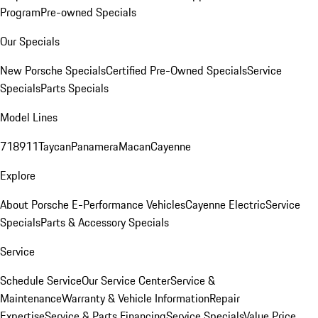
Program
Pre-owned Specials
Our Specials
New Porsche Specials
Certified Pre-Owned Specials
Service
Specials
Parts Specials
Model Lines
718
911
Taycan
Panamera
Macan
Cayenne
Explore
About Porsche E-Performance Vehicles
Cayenne Electric
Service
Specials
Parts & Accessory Specials
Service
Schedule Service
Our Service Center
Service &
Maintenance
Warranty & Vehicle Information
Repair
Expertise
Service & Parts Financing
Service Specials
Value Price