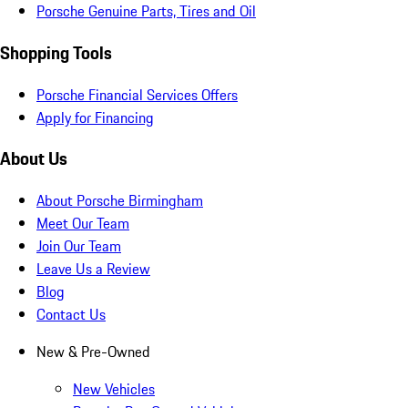
Porsche Genuine Parts, Tires and Oil
Shopping Tools
Porsche Financial Services Offers
Apply for Financing
About Us
About Porsche Birmingham
Meet Our Team
Join Our Team
Leave Us a Review
Blog
Contact Us
New & Pre-Owned
New Vehicles