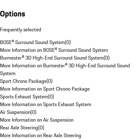
Options
Frequently selected
BOSE® Surround Sound System
(
0
)
More Information on BOSE® Surround Sound System
Burmester® 3D High-End Surround Sound System
(
0
)
More Information on Burmester® 3D High-End Surround Sound
System
Sport Chrono Package
(
0
)
More Information on Sport Chrono Package
Sports Exhaust System
(
0
)
More Information on Sports Exhaust System
Air Suspension
(
0
)
More Information on Air Suspension
Rear Axle Steering
(
0
)
More Information on Rear Axle Steering