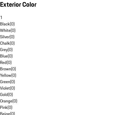
Exterior Color
1
Black
(
0
)
White
(
0
)
Silver
(
0
)
Chalk
(
0
)
Grey
(
0
)
Blue
(
0
)
Red
(
0
)
Brown
(
0
)
Yellow
(
0
)
Green
(
0
)
Violet
(
0
)
Gold
(
0
)
Orange
(
0
)
Pink
(
0
)
Beige
(
0
)