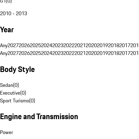
G1
(
0
)
2010 - 2013
Year
Any
2027
2026
2025
2024
2023
2022
2021
2020
2019
2018
2017
201
Any
2027
2026
2025
2024
2023
2022
2021
2020
2019
2018
2017
201
Body Style
Sedan
(
0
)
Executive
(
0
)
Sport Turismo
(
0
)
Engine and Transmission
Power