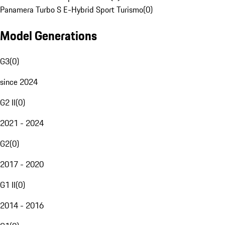
Panamera Turbo S E-Hybrid Sport Turismo
(
0
)
Model Generations
G3
(
0
)
since 2024
G2 II
(
0
)
2021 - 2024
G2
(
0
)
2017 - 2020
G1 II
(
0
)
2014 - 2016