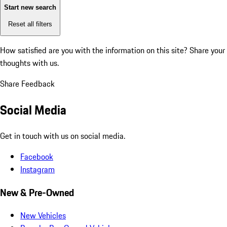
Start new search
Reset all filters
How satisfied are you with the information on this site?
Share your
thoughts with us.
Share Feedback
Social Media
Get in touch with us on social media.
Facebook
Instagram
New & Pre-Owned
New Vehicles