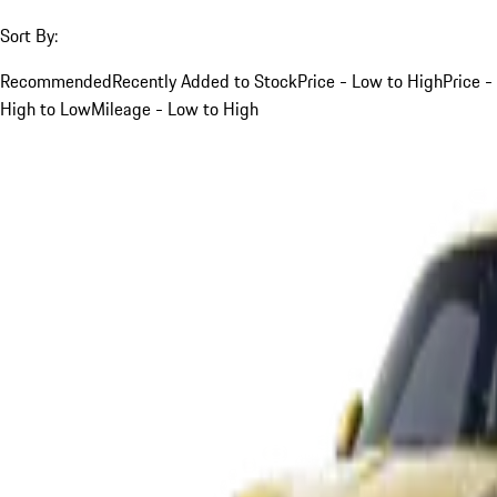
Sort By:
Recommended
Recently Added to Stock
Price - Low to High
Price -
High to Low
Mileage - Low to High