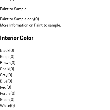
Paint to Sample
Paint to Sample only
(
0
)
More Information on Paint to sample.
Interior Color
Black
(
0
)
Beige
(
0
)
Brown
(
0
)
Chalk
(
0
)
Gray
(
0
)
Blue
(
0
)
Red
(
0
)
Purple
(
0
)
Green
(
0
)
White
(
0
)