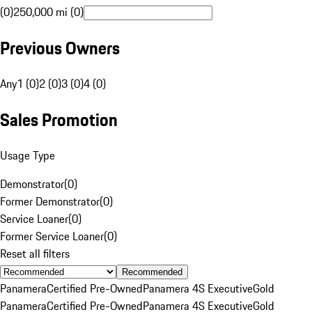
(0)
250,000 mi (0)
Previous Owners
Any
1 (0)
2 (0)
3 (0)
4 (0)
Sales Promotion
Usage Type
Demonstrator
(
0
)
Former Demonstrator
(
0
)
Service Loaner
(
0
)
Former Service Loaner
(
0
)
Reset all filters
Recommended
Panamera
Certified Pre-Owned
Panamera 4S Executive
Gold
Panamera
Certified Pre-Owned
Panamera 4S Executive
Gold