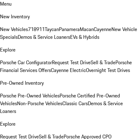
Menu
New Inventory
New Vehicles
718
911
Taycan
Panamera
Macan
Cayenne
New Vehicle
Specials
Demos & Service Loaners
EVs & Hybrids
Explore
Porsche Car Configurator
Request Test Drive
Sell & Trade
Porsche
Financial Services Offers
Cayenne Electric
Overnight Test Drives
Pre-Owned Inventory
Porsche Pre-Owned Vehicles
Porsche Certified Pre-Owned
Vehicles
Non-Porsche Vehicles
Classic Cars
Demos & Service
Loaners
Explore
Request Test Drive
Sell & Trade
Porsche Approved CPO