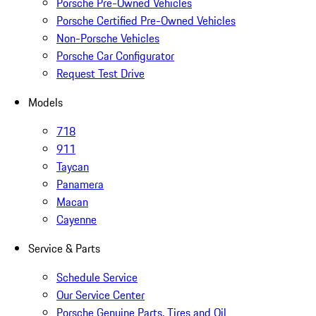
Porsche Pre-Owned Vehicles
Porsche Certified Pre-Owned Vehicles
Non-Porsche Vehicles
Porsche Car Configurator
Request Test Drive
Models
718
911
Taycan
Panamera
Macan
Cayenne
Service & Parts
Schedule Service
Our Service Center
Porsche Genuine Parts, Tires and Oil