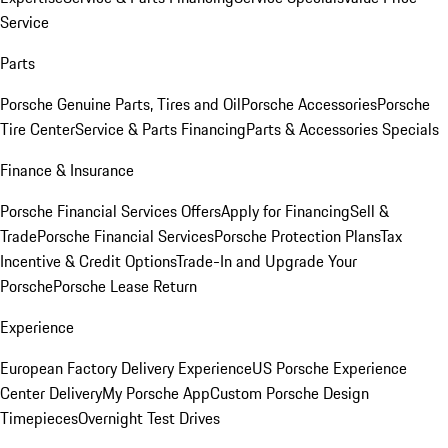
Service
Parts
Porsche Genuine Parts, Tires and Oil
Porsche Accessories
Porsche
Tire Center
Service & Parts Financing
Parts & Accessories Specials
Finance & Insurance
Porsche Financial Services Offers
Apply for Financing
Sell &
Trade
Porsche Financial Services
Porsche Protection Plans
Tax
Incentive & Credit Options
Trade-In and Upgrade Your
Porsche
Porsche Lease Return
Experience
European Factory Delivery Experience
US Porsche Experience
Center Delivery
My Porsche App
Custom Porsche Design
Timepieces
Overnight Test Drives