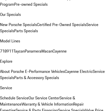
Program
Pre-owned Specials
Our Specials
New Porsche Specials
Certified Pre-Owned Specials
Service
Specials
Parts Specials
Model Lines
718
911
Taycan
Panamera
Macan
Cayenne
Explore
About Porsche E-Performance Vehicles
Cayenne Electric
Service
Specials
Parts & Accessory Specials
Service
Schedule Service
Our Service Center
Service &
Maintenance
Warranty & Vehicle Information
Repair
Expertise
Service & Parts Financing
Service Specials
Value Price