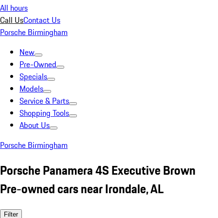
All hours
Call Us
Contact Us
Porsche Birmingham
New
Pre-Owned
Specials
Models
Service & Parts
Shopping Tools
About Us
Porsche Birmingham
Porsche Panamera 4S Executive Brown
Pre-owned cars near Irondale, AL
Filter