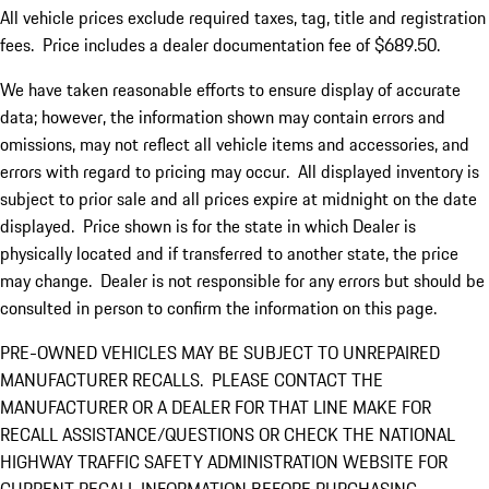
All vehicle prices exclude required taxes, tag, title and registration
fees. Price includes a dealer documentation fee of $689.50.
We have taken reasonable efforts to ensure display of accurate
data; however, the information shown may contain errors and
omissions, may not reflect all vehicle items and accessories, and
errors with regard to pricing may occur. All displayed inventory is
subject to prior sale and all prices expire at midnight on the date
displayed. Price shown is for the state in which Dealer is
physically located and if transferred to another state, the price
may change. Dealer is not responsible for any errors but should be
consulted in person to confirm the information on this page.
PRE-OWNED VEHICLES MAY BE SUBJECT TO UNREPAIRED
MANUFACTURER RECALLS. PLEASE CONTACT THE
MANUFACTURER OR A DEALER FOR THAT LINE MAKE FOR
RECALL ASSISTANCE/QUESTIONS OR CHECK THE NATIONAL
HIGHWAY TRAFFIC SAFETY ADMINISTRATION WEBSITE FOR