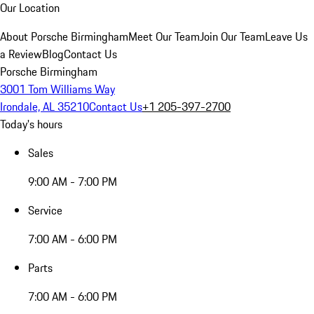
Our Location
About Porsche Birmingham
Meet Our Team
Join Our Team
Leave Us
a Review
Blog
Contact Us
Porsche Birmingham
3001 Tom Williams Way
Irondale, AL 35210
Contact Us
+1 205-397-2700
Today's hours
Sales
9:00 AM - 7:00 PM
Service
7:00 AM - 6:00 PM
Parts
7:00 AM - 6:00 PM