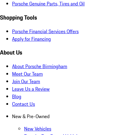
Porsche Genuine Parts, Tires and Oil
Shopping Tools
Porsche Financial Services Offers
Apply for Financing
About Us
About Porsche Birmingham
Meet Our Team
Join Our Team
Leave Us a Review
Blog
Contact Us
New & Pre-Owned
New Vehicles