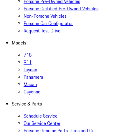
Porsche Pre-Owned Vehicles
Porsche Certified Pre-Owned Vehicles
Non-Porsche Vehicles
Porsche Car Configurator
Request Test Drive
Models
718
911
Taycan
Panamera
Macan
Cayenne
Service & Parts
Schedule Service
Our Service Center
Porsche Genuine Parts, Tires and Oil