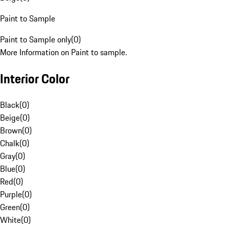
Paint to Sample
Paint to Sample only
(
0
)
More Information on Paint to sample.
Interior Color
Black
(
0
)
Beige
(
0
)
Brown
(
0
)
Chalk
(
0
)
Gray
(
0
)
Blue
(
0
)
Red
(
0
)
Purple
(
0
)
Green
(
0
)
White
(
0
)