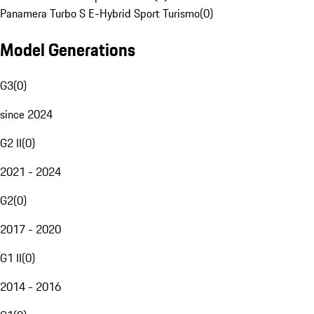
Panamera Turbo S E-Hybrid Sport Turismo
(
0
)
Model Generations
G3
(
0
)
since 2024
G2 II
(
0
)
2021 - 2024
G2
(
0
)
2017 - 2020
G1 II
(
0
)
2014 - 2016