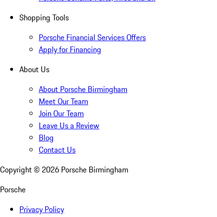
Shopping Tools
Porsche Financial Services Offers
Apply for Financing
About Us
About Porsche Birmingham
Meet Our Team
Join Our Team
Leave Us a Review
Blog
Contact Us
Copyright ©
2026
Porsche Birmingham
Porsche
Privacy Policy