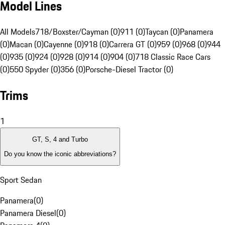
Model Lines
All Models
718/Boxster/Cayman (0)
911 (0)
Taycan (0)
Panamera
(0)
Macan (0)
Cayenne (0)
918 (0)
Carrera GT (0)
959 (0)
968 (0)
944
(0)
935 (0)
924 (0)
928 (0)
914 (0)
904 (0)
718 Classic Race Cars
(0)
550 Spyder (0)
356 (0)
Porsche-Diesel Tractor (0)
Trims
1
GT, S, 4 and Turbo
Do you know the iconic abbreviations?
Sport Sedan
Panamera
(
0
)
Panamera Diesel
(
0
)