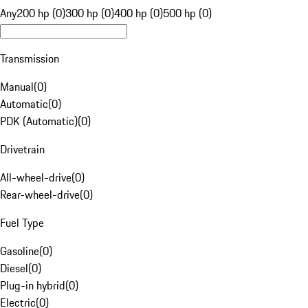
Any
200 hp (0)
300 hp (0)
400 hp (0)
500 hp (0)
Transmission
Manual
(
0
)
Automatic
(
0
)
PDK (Automatic)
(
0
)
Drivetrain
All-wheel-drive
(
0
)
Rear-wheel-drive
(
0
)
Fuel Type
Gasoline
(
0
)
Diesel
(
0
)
Plug-in hybrid
(
0
)
Electric
(
0
)