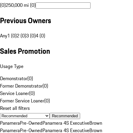
(0)
250,000 mi (0)
Previous Owners
Any
1 (0)
2 (0)
3 (0)
4 (0)
Sales Promotion
Usage Type
Demonstrator
(
0
)
Former Demonstrator
(
0
)
Service Loaner
(
0
)
Former Service Loaner
(
0
)
Reset all filters
Recommended
Panamera
Pre-Owned
Panamera 4S Executive
Brown
Panamera
Pre-Owned
Panamera 4S Executive
Brown