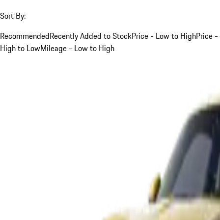
Sort By:
Recommended
Recently Added to Stock
Price - Low to High
Price -
High to Low
Mileage - Low to High