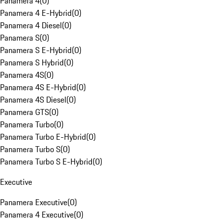
Panamera 4
(
0
)
Panamera 4 E-Hybrid
(
0
)
Panamera 4 Diesel
(
0
)
Panamera S
(
0
)
Panamera S E-Hybrid
(
0
)
Panamera S Hybrid
(
0
)
Panamera 4S
(
0
)
Panamera 4S E-Hybrid
(
0
)
Panamera 4S Diesel
(
0
)
Panamera GTS
(
0
)
Panamera Turbo
(
0
)
Panamera Turbo E-Hybrid
(
0
)
Panamera Turbo S
(
0
)
Panamera Turbo S E-Hybrid
(
0
)
Executive
Panamera Executive
(
0
)
Panamera 4 Executive
(
0
)