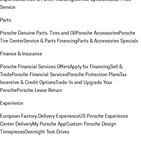
Service
Parts
Porsche Genuine Parts, Tires and Oil
Porsche Accessories
Porsche
Tire Center
Service & Parts Financing
Parts & Accessories Specials
Finance & Insurance
Porsche Financial Services Offers
Apply for Financing
Sell &
Trade
Porsche Financial Services
Porsche Protection Plans
Tax
Incentive & Credit Options
Trade-In and Upgrade Your
Porsche
Porsche Lease Return
Experience
European Factory Delivery Experience
US Porsche Experience
Center Delivery
My Porsche App
Custom Porsche Design
Timepieces
Overnight Test Drives