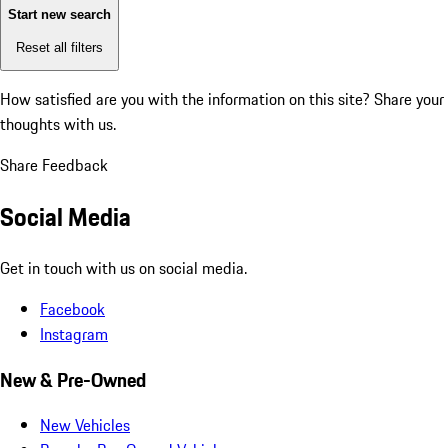
Start new search
Reset all filters
How satisfied are you with the information on this site?
Share your
thoughts with us.
Share Feedback
Social Media
Get in touch with us on social media.
Facebook
Instagram
New & Pre-Owned
New Vehicles