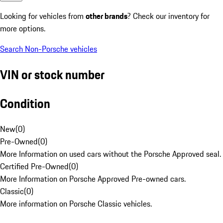
Looking for vehicles from
other brands
? Check our inventory for
more options.
Search Non-Porsche vehicles
VIN or stock number
Condition
New
(
0
)
Pre-Owned
(
0
)
More Information on used cars without the Porsche Approved seal.
Certified Pre-Owned
(
0
)
More Information on Porsche Approved Pre-owned cars.
Classic
(
0
)
More information on Porsche Classic vehicles.