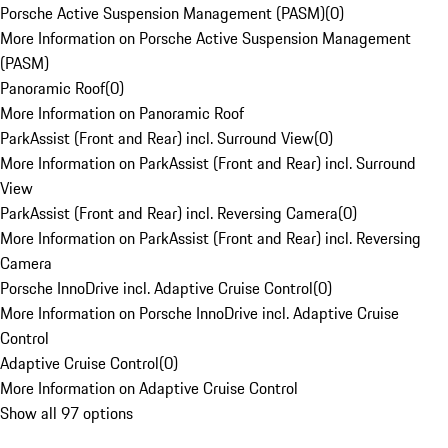
Porsche Active Suspension Management (PASM)
(
0
)
More Information on Porsche Active Suspension Management
(PASM)
Panoramic Roof
(
0
)
More Information on Panoramic Roof
ParkAssist (Front and Rear) incl. Surround View
(
0
)
More Information on ParkAssist (Front and Rear) incl. Surround
View
ParkAssist (Front and Rear) incl. Reversing Camera
(
0
)
More Information on ParkAssist (Front and Rear) incl. Reversing
Camera
Porsche InnoDrive incl. Adaptive Cruise Control
(
0
)
More Information on Porsche InnoDrive incl. Adaptive Cruise
Control
Adaptive Cruise Control
(
0
)
More Information on Adaptive Cruise Control
Show all 97 options