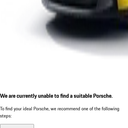
We are currently unable to find a suitable Porsche.
To find your ideal Porsche, we recommend one of the following
steps: