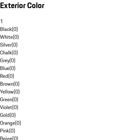
Exterior Color
1
Black
(
0
)
White
(
0
)
Silver
(
0
)
Chalk
(
0
)
Grey
(
0
)
Blue
(
0
)
Red
(
0
)
Brown
(
0
)
Yellow
(
0
)
Green
(
0
)
Violet
(
0
)
Gold
(
0
)
Orange
(
0
)
Pink
(
0
)
Beige
(
0
)