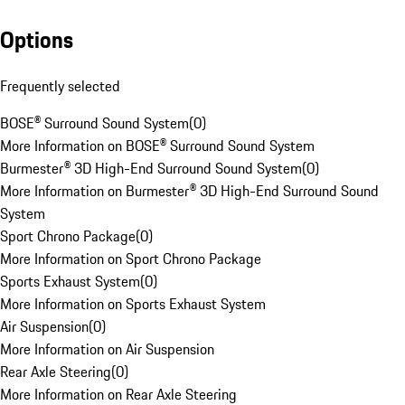
Options
Frequently selected
BOSE® Surround Sound System
(
0
)
More Information on BOSE® Surround Sound System
Burmester® 3D High-End Surround Sound System
(
0
)
More Information on Burmester® 3D High-End Surround Sound
System
Sport Chrono Package
(
0
)
More Information on Sport Chrono Package
Sports Exhaust System
(
0
)
More Information on Sports Exhaust System
Air Suspension
(
0
)
More Information on Air Suspension
Rear Axle Steering
(
0
)
More Information on Rear Axle Steering