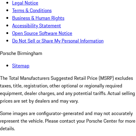
Legal Notice
Terms & Conditions
Business & Human Rights
Accessibility Statement
Open Source Software Notice
Do Not Sell or Share My Personal Information
Porsche Birmingham
Sitemap
The Total Manufacturers Suggested Retail Price (MSRP) excludes
taxes, title, registration, other optional or regionally required
equipment, dealer charges, and any potential tariffs. Actual selling
prices are set by dealers and may vary.
Some images are configurator-generated and may not accurately
represent the vehicle. Please contact your Porsche Center for more
details.