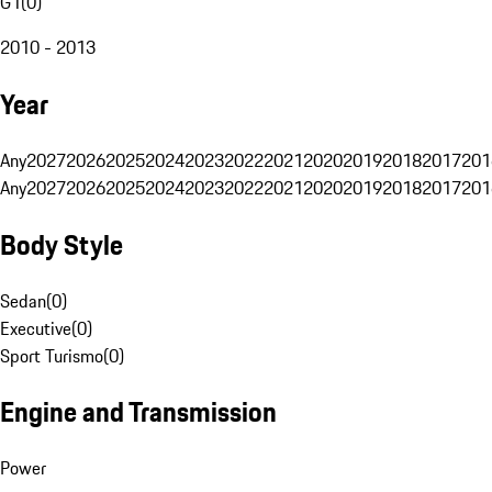
G1
(
0
)
2010 - 2013
Year
Any
2027
2026
2025
2024
2023
2022
2021
2020
2019
2018
2017
201
Any
2027
2026
2025
2024
2023
2022
2021
2020
2019
2018
2017
201
Body Style
Sedan
(
0
)
Executive
(
0
)
Sport Turismo
(
0
)
Engine and Transmission
Power