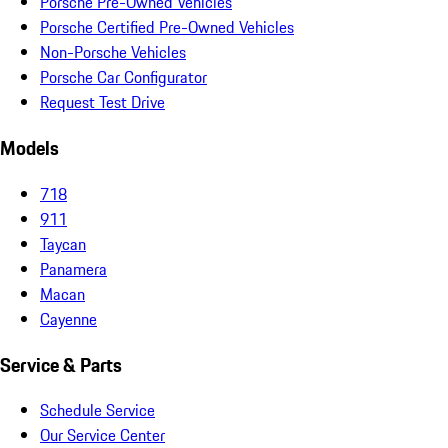
Porsche Pre-Owned Vehicles
Porsche Certified Pre-Owned Vehicles
Non-Porsche Vehicles
Porsche Car Configurator
Request Test Drive
Models
718
911
Taycan
Panamera
Macan
Cayenne
Service & Parts
Schedule Service
Our Service Center