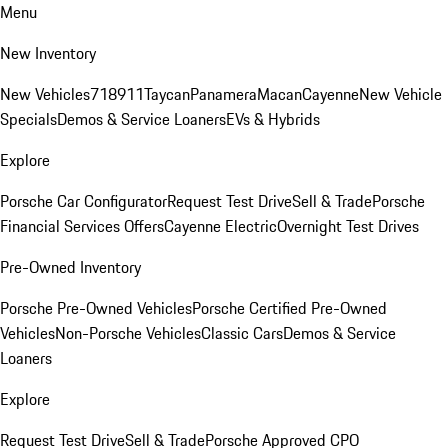
Menu
New Inventory
New Vehicles
718
911
Taycan
Panamera
Macan
Cayenne
New Vehicle
Specials
Demos & Service Loaners
EVs & Hybrids
Explore
Porsche Car Configurator
Request Test Drive
Sell & Trade
Porsche
Financial Services Offers
Cayenne Electric
Overnight Test Drives
Pre-Owned Inventory
Porsche Pre-Owned Vehicles
Porsche Certified Pre-Owned
Vehicles
Non-Porsche Vehicles
Classic Cars
Demos & Service
Loaners
Explore
Request Test Drive
Sell & Trade
Porsche Approved CPO