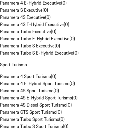
Panamera 4 E-Hybrid Executive
(
0
)
Panamera S Executive
(
0
)
Panamera 4S Executive
(
0
)
Panamera 4S E-Hybrid Executive
(
0
)
Panamera Turbo Executive
(
0
)
Panamera Turbo E-Hybrid Executive
(
0
)
Panamera Turbo S Executive
(
0
)
Panamera Turbo S E-Hybrid Executive
(
0
)
Sport Turismo
Panamera 4 Sport Turismo
(
0
)
Panamera 4 E-Hybrid Sport Turismo
(
0
)
Panamera 4S Sport Turismo
(
0
)
Panamera 4S E-Hybrid Sport Turismo
(
0
)
Panamera 4S Diesel Sport Turismo
(
0
)
Panamera GTS Sport Turismo
(
0
)
Panamera Turbo Sport Turismo
(
0
)
Panamera Turbo S Sport Turismo
(
0
)