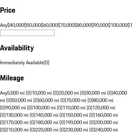
Price
Any
$40,000
$50,000
$60,000
$70,000
$80,000
$90,000
$100,000
$
Availability
Immediately Available
(
0
)
Mileage
Any
5,000 mi (0)
10,000 mi (0)
20,000 mi (0)
30,000 mi (0)
40,000
mi (0)
50,000 mi (0)
60,000 mi (0)
70,000 mi (0)
80,000 mi
(0)
90,000 mi (0)
100,000 mi (0)
110,000 mi (0)
120,000 mi
(0)
130,000 mi (0)
140,000 mi (0)
150,000 mi (0)
160,000 mi
(0)
170,000 mi (0)
180,000 mi (0)
190,000 mi (0)
200,000 mi
(0)
210,000 mi (0)
220,000 mi (0)
230,000 mi (0)
240,000 mi