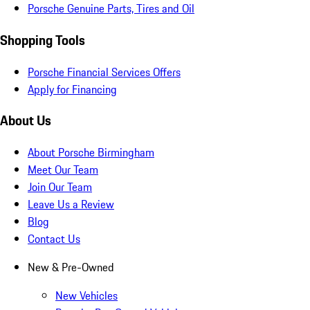
Porsche Genuine Parts, Tires and Oil
Shopping Tools
Porsche Financial Services Offers
Apply for Financing
About Us
About Porsche Birmingham
Meet Our Team
Join Our Team
Leave Us a Review
Blog
Contact Us
New & Pre-Owned
New Vehicles