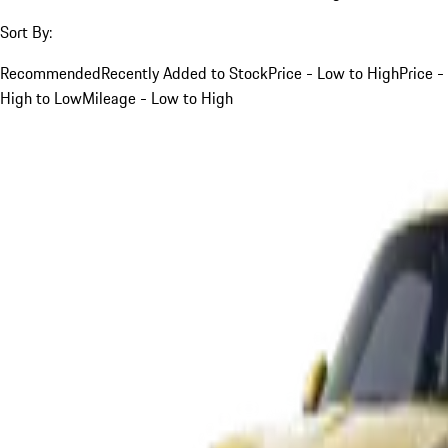
Sort By:
Recommended
Recently Added to Stock
Price - Low to High
Price -
High to Low
Mileage - Low to High