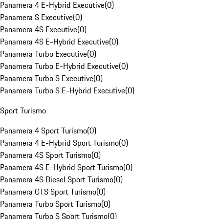
Panamera 4 E-Hybrid Executive
(
0
)
Panamera S Executive
(
0
)
Panamera 4S Executive
(
0
)
Panamera 4S E-Hybrid Executive
(
0
)
Panamera Turbo Executive
(
0
)
Panamera Turbo E-Hybrid Executive
(
0
)
Panamera Turbo S Executive
(
0
)
Panamera Turbo S E-Hybrid Executive
(
0
)
Sport Turismo
Panamera 4 Sport Turismo
(
0
)
Panamera 4 E-Hybrid Sport Turismo
(
0
)
Panamera 4S Sport Turismo
(
0
)
Panamera 4S E-Hybrid Sport Turismo
(
0
)
Panamera 4S Diesel Sport Turismo
(
0
)
Panamera GTS Sport Turismo
(
0
)
Panamera Turbo Sport Turismo
(
0
)
Panamera Turbo S Sport Turismo
(
0
)