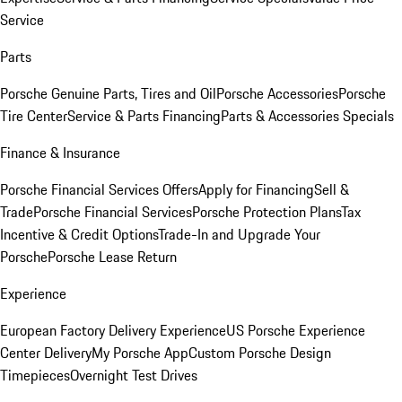
Service
Parts
Porsche Genuine Parts, Tires and Oil
Porsche Accessories
Porsche
Tire Center
Service & Parts Financing
Parts & Accessories Specials
Finance & Insurance
Porsche Financial Services Offers
Apply for Financing
Sell &
Trade
Porsche Financial Services
Porsche Protection Plans
Tax
Incentive & Credit Options
Trade-In and Upgrade Your
Porsche
Porsche Lease Return
Experience
European Factory Delivery Experience
US Porsche Experience
Center Delivery
My Porsche App
Custom Porsche Design
Timepieces
Overnight Test Drives