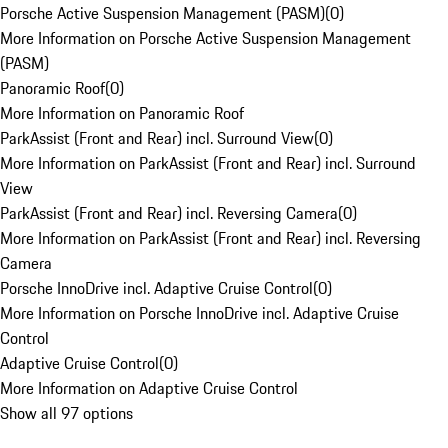
Porsche Active Suspension Management (PASM)
(
0
)
More Information on Porsche Active Suspension Management
(PASM)
Panoramic Roof
(
0
)
More Information on Panoramic Roof
ParkAssist (Front and Rear) incl. Surround View
(
0
)
More Information on ParkAssist (Front and Rear) incl. Surround
View
ParkAssist (Front and Rear) incl. Reversing Camera
(
0
)
More Information on ParkAssist (Front and Rear) incl. Reversing
Camera
Porsche InnoDrive incl. Adaptive Cruise Control
(
0
)
More Information on Porsche InnoDrive incl. Adaptive Cruise
Control
Adaptive Cruise Control
(
0
)
More Information on Adaptive Cruise Control
Show all 97 options