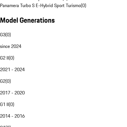
Panamera Turbo S E-Hybrid Sport Turismo
(
0
)
Model Generations
G3
(
0
)
since 2024
G2 II
(
0
)
2021 - 2024
G2
(
0
)
2017 - 2020
G1 II
(
0
)
2014 - 2016