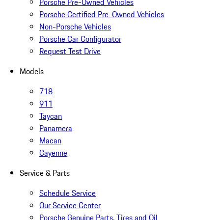
Porsche Pre-Owned Vehicles
Porsche Certified Pre-Owned Vehicles
Non-Porsche Vehicles
Porsche Car Configurator
Request Test Drive
Models
718
911
Taycan
Panamera
Macan
Cayenne
Service & Parts
Schedule Service
Our Service Center
Porsche Genuine Parts, Tires and Oil