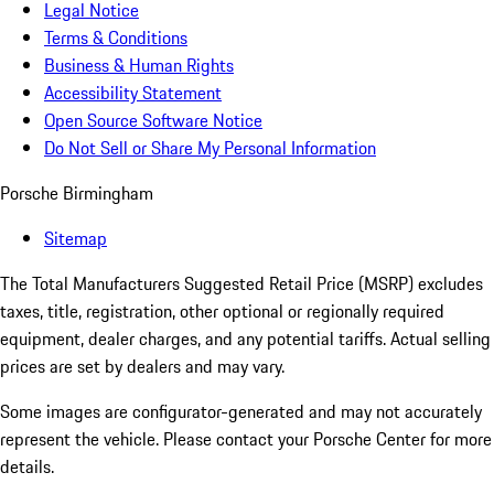
Legal Notice
Terms & Conditions
Business & Human Rights
Accessibility Statement
Open Source Software Notice
Do Not Sell or Share My Personal Information
Porsche Birmingham
Sitemap
The Total Manufacturers Suggested Retail Price (MSRP) excludes
taxes, title, registration, other optional or regionally required
equipment, dealer charges, and any potential tariffs. Actual selling
prices are set by dealers and may vary.
Some images are configurator-generated and may not accurately
represent the vehicle. Please contact your Porsche Center for more
details.