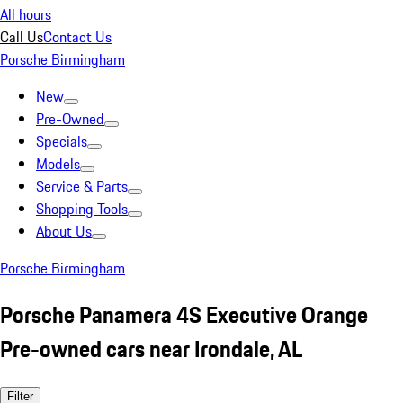
All hours
Call Us
Contact Us
Porsche Birmingham
New
Pre-Owned
Specials
Models
Service & Parts
Shopping Tools
About Us
Porsche Birmingham
Porsche Panamera 4S Executive Orange
Pre-owned cars near Irondale, AL
Filter