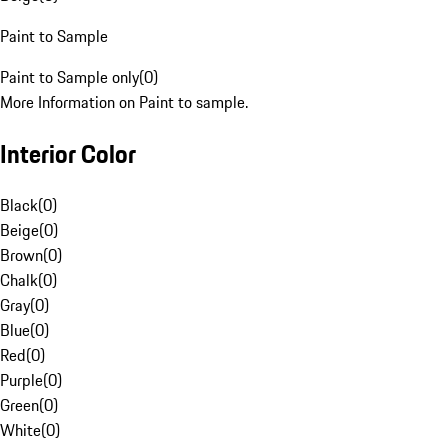
Paint to Sample
Paint to Sample only
(
0
)
More Information on Paint to sample.
Interior Color
Black
(
0
)
Beige
(
0
)
Brown
(
0
)
Chalk
(
0
)
Gray
(
0
)
Blue
(
0
)
Red
(
0
)
Purple
(
0
)
Green
(
0
)
White
(
0
)