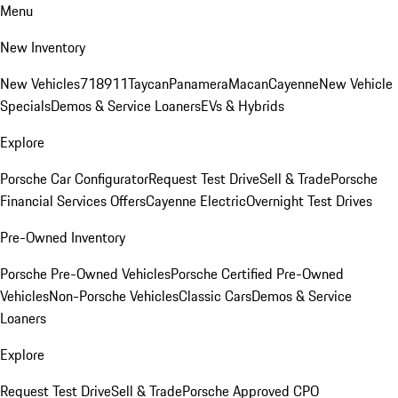
Menu
New Inventory
New Vehicles
718
911
Taycan
Panamera
Macan
Cayenne
New Vehicle
Specials
Demos & Service Loaners
EVs & Hybrids
Explore
Porsche Car Configurator
Request Test Drive
Sell & Trade
Porsche
Financial Services Offers
Cayenne Electric
Overnight Test Drives
Pre-Owned Inventory
Porsche Pre-Owned Vehicles
Porsche Certified Pre-Owned
Vehicles
Non-Porsche Vehicles
Classic Cars
Demos & Service
Loaners
Explore
Request Test Drive
Sell & Trade
Porsche Approved CPO