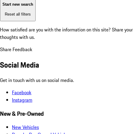
Start new search
Reset all filters
How satisfied are you with the information on this site?
Share your
thoughts with us.
Share Feedback
Social Media
Get in touch with us on social media.
Facebook
Instagram
New & Pre-Owned
New Vehicles