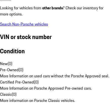
Looking for vehicles from
other brands
? Check our inventory for
more options.
Search Non-Porsche vehicles
VIN or stock number
Condition
New
(
0
)
Pre-Owned
(
0
)
More Information on used cars without the Porsche Approved seal.
Certified Pre-Owned
(
0
)
More Information on Porsche Approved Pre-owned cars.
Classic
(
0
)
More information on Porsche Classic vehicles.