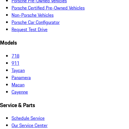
Porsche Pre-Owned Vehicles
Porsche Certified Pre-Owned Vehicles
Non-Porsche Vehicles
Porsche Car Configurator
Request Test Drive
Models
718
911
Taycan
Panamera
Macan
Cayenne
Service & Parts
Schedule Service
Our Service Center