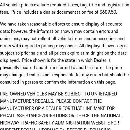
All vehicle prices exclude required taxes, tag, title and registration
fees. Price includes a dealer documentation fee of $689.50.
We have taken reasonable efforts to ensure display of accurate
data; however, the information shown may contain errors and
omissions, may not reflect all vehicle items and accessories, and
errors with regard to pricing may occur. All displayed inventory is
subject to prior sale and all prices expire at midnight on the date
displayed. Price shown is for the state in which Dealer is
physically located and if transferred to another state, the price
may change. Dealer is not responsible for any errors but should be
consulted in person to confirm the information on this page.
PRE-OWNED VEHICLES MAY BE SUBJECT TO UNREPAIRED
MANUFACTURER RECALLS. PLEASE CONTACT THE
MANUFACTURER OR A DEALER FOR THAT LINE MAKE FOR
RECALL ASSISTANCE/QUESTIONS OR CHECK THE NATIONAL
HIGHWAY TRAFFIC SAFETY ADMINISTRATION WEBSITE FOR