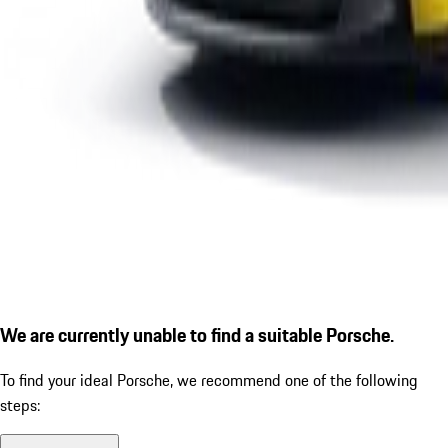
We are currently unable to find a suitable Porsche.
To find your ideal Porsche, we recommend one of the following
steps: