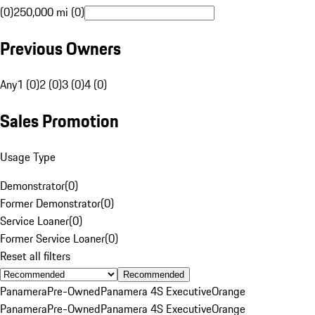
(0)
250,000 mi (0)
Previous Owners
Any
1 (0)
2 (0)
3 (0)
4 (0)
Sales Promotion
Usage Type
Demonstrator
(
0
)
Former Demonstrator
(
0
)
Service Loaner
(
0
)
Former Service Loaner
(
0
)
Reset all filters
Recommended
Panamera
Pre-Owned
Panamera 4S Executive
Orange
Panamera
Pre-Owned
Panamera 4S Executive
Orange