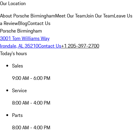
Our Location
About Porsche Birmingham
Meet Our Team
Join Our Team
Leave Us
a Review
Blog
Contact Us
Porsche Birmingham
3001 Tom Williams Way
Irondale, AL 35210
Contact Us
+1 205-397-2700
Today's hours
Sales
9:00 AM - 6:00 PM
Service
8:00 AM - 4:00 PM
Parts
8:00 AM - 4:00 PM