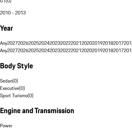
G1
(
0
)
2010 - 2013
Year
Any
2027
2026
2025
2024
2023
2022
2021
2020
2019
2018
2017
201
Any
2027
2026
2025
2024
2023
2022
2021
2020
2019
2018
2017
201
Body Style
Sedan
(
0
)
Executive
(
0
)
Sport Turismo
(
0
)
Engine and Transmission
Power