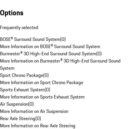
Options
Frequently selected
BOSE® Surround Sound System
(
0
)
More Information on BOSE® Surround Sound System
Burmester® 3D High-End Surround Sound System
(
0
)
More Information on Burmester® 3D High-End Surround Sound
System
Sport Chrono Package
(
0
)
More Information on Sport Chrono Package
Sports Exhaust System
(
0
)
More Information on Sports Exhaust System
Air Suspension
(
0
)
More Information on Air Suspension
Rear Axle Steering
(
0
)
More Information on Rear Axle Steering