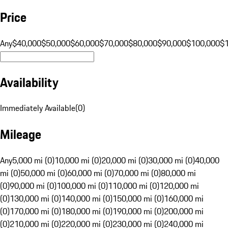
Price
Any
$40,000
$50,000
$60,000
$70,000
$80,000
$90,000
$100,000
$
Availability
Immediately Available
(
0
)
Mileage
Any
5,000 mi (0)
10,000 mi (0)
20,000 mi (0)
30,000 mi (0)
40,000
mi (0)
50,000 mi (0)
60,000 mi (0)
70,000 mi (0)
80,000 mi
(0)
90,000 mi (0)
100,000 mi (0)
110,000 mi (0)
120,000 mi
(0)
130,000 mi (0)
140,000 mi (0)
150,000 mi (0)
160,000 mi
(0)
170,000 mi (0)
180,000 mi (0)
190,000 mi (0)
200,000 mi
(0)
210,000 mi (0)
220,000 mi (0)
230,000 mi (0)
240,000 mi