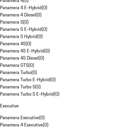
Panamera 4
(
0
)
Panamera 4 E-Hybrid
(
0
)
Panamera 4 Diesel
(
0
)
Panamera S
(
0
)
Panamera S E-Hybrid
(
0
)
Panamera S Hybrid
(
0
)
Panamera 4S
(
0
)
Panamera 4S E-Hybrid
(
0
)
Panamera 4S Diesel
(
0
)
Panamera GTS
(
0
)
Panamera Turbo
(
0
)
Panamera Turbo E-Hybrid
(
0
)
Panamera Turbo S
(
0
)
Panamera Turbo S E-Hybrid
(
0
)
Executive
Panamera Executive
(
0
)
Panamera 4 Executive
(
0
)