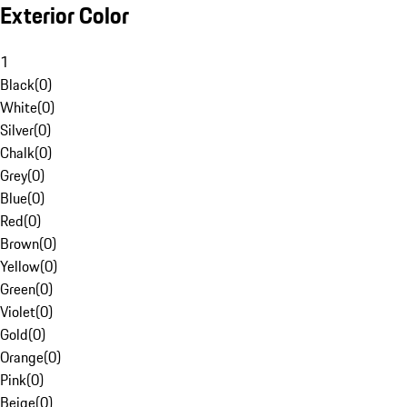
Exterior Color
1
Black
(
0
)
White
(
0
)
Silver
(
0
)
Chalk
(
0
)
Grey
(
0
)
Blue
(
0
)
Red
(
0
)
Brown
(
0
)
Yellow
(
0
)
Green
(
0
)
Violet
(
0
)
Gold
(
0
)
Orange
(
0
)
Pink
(
0
)
Beige
(
0
)