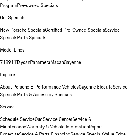
Program
Pre-owned Specials
Our Specials
New Porsche Specials
Certified Pre-Owned Specials
Service
Specials
Parts Specials
Model Lines
718
911
Taycan
Panamera
Macan
Cayenne
Explore
About Porsche E-Performance Vehicles
Cayenne Electric
Service
Specials
Parts & Accessory Specials
Service
Schedule Service
Our Service Center
Service &
Maintenance
Warranty & Vehicle Information
Repair
Expertise
Service & Parts Financing
Service Specials
Value Price