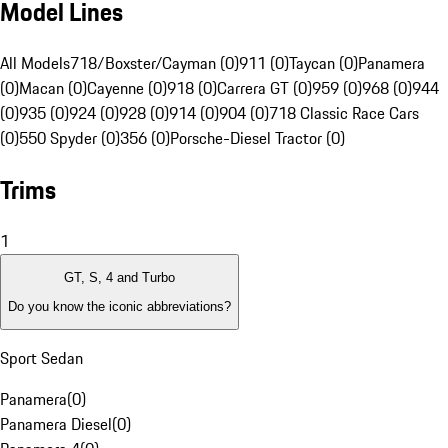
Model Lines
All Models
718/Boxster/Cayman (0)
911 (0)
Taycan (0)
Panamera
(0)
Macan (0)
Cayenne (0)
918 (0)
Carrera GT (0)
959 (0)
968 (0)
944
(0)
935 (0)
924 (0)
928 (0)
914 (0)
904 (0)
718 Classic Race Cars
(0)
550 Spyder (0)
356 (0)
Porsche-Diesel Tractor (0)
Trims
1
GT, S, 4 and Turbo
Do you know the iconic abbreviations?
Sport Sedan
Panamera
(
0
)
Panamera Diesel
(
0
)