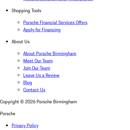
Shopping Tools
Porsche Financial Services Offers
Apply for Financing
About Us
About Porsche Birmingham
Meet Our Team
Join Our Team
Leave Us a Review
Blog
Contact Us
Copyright ©
2026
Porsche Birmingham
Porsche
Privacy Policy