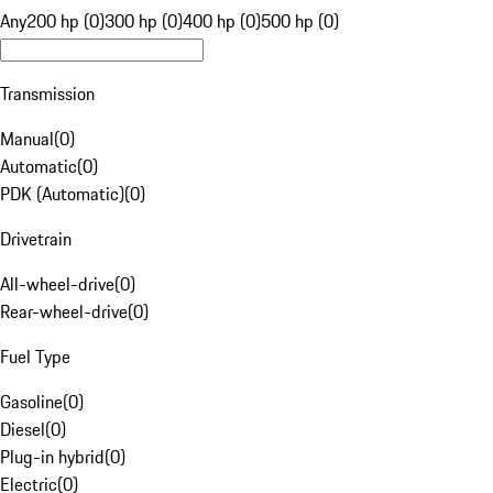
Any
200 hp (0)
300 hp (0)
400 hp (0)
500 hp (0)
Transmission
Manual
(
0
)
Automatic
(
0
)
PDK (Automatic)
(
0
)
Drivetrain
All-wheel-drive
(
0
)
Rear-wheel-drive
(
0
)
Fuel Type
Gasoline
(
0
)
Diesel
(
0
)
Plug-in hybrid
(
0
)
Electric
(
0
)