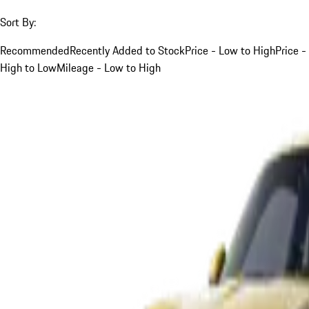
Sort By:
Recommended
Recently Added to Stock
Price - Low to High
Price -
High to Low
Mileage - Low to High