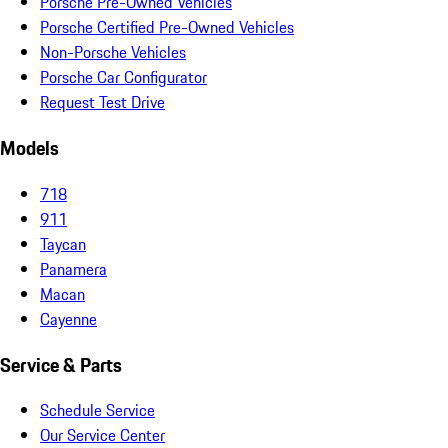
Porsche Pre-Owned Vehicles
Porsche Certified Pre-Owned Vehicles
Non-Porsche Vehicles
Porsche Car Configurator
Request Test Drive
Models
718
911
Taycan
Panamera
Macan
Cayenne
Service & Parts
Schedule Service
Our Service Center