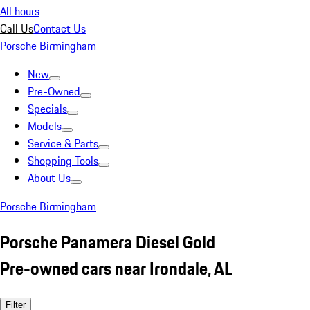
All hours
Call Us
Contact Us
Porsche Birmingham
New
Pre-Owned
Specials
Models
Service & Parts
Shopping Tools
About Us
Porsche Birmingham
Porsche Panamera Diesel Gold
Pre-owned cars near Irondale, AL
Filter