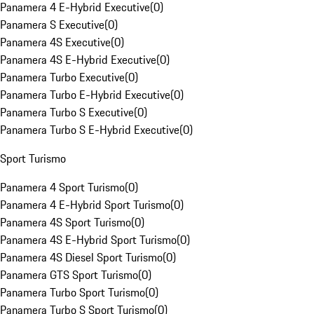
Panamera 4 E-Hybrid Executive
(
0
)
Panamera S Executive
(
0
)
Panamera 4S Executive
(
0
)
Panamera 4S E-Hybrid Executive
(
0
)
Panamera Turbo Executive
(
0
)
Panamera Turbo E-Hybrid Executive
(
0
)
Panamera Turbo S Executive
(
0
)
Panamera Turbo S E-Hybrid Executive
(
0
)
Sport Turismo
Panamera 4 Sport Turismo
(
0
)
Panamera 4 E-Hybrid Sport Turismo
(
0
)
Panamera 4S Sport Turismo
(
0
)
Panamera 4S E-Hybrid Sport Turismo
(
0
)
Panamera 4S Diesel Sport Turismo
(
0
)
Panamera GTS Sport Turismo
(
0
)
Panamera Turbo Sport Turismo
(
0
)
Panamera Turbo S Sport Turismo
(
0
)