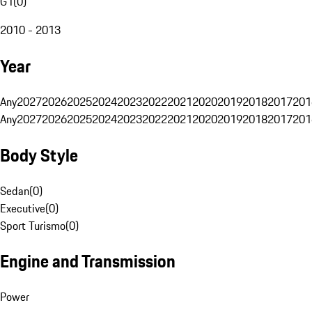
G1
(
0
)
2010 - 2013
Year
Any
2027
2026
2025
2024
2023
2022
2021
2020
2019
2018
2017
201
Any
2027
2026
2025
2024
2023
2022
2021
2020
2019
2018
2017
201
Body Style
Sedan
(
0
)
Executive
(
0
)
Sport Turismo
(
0
)
Engine and Transmission
Power