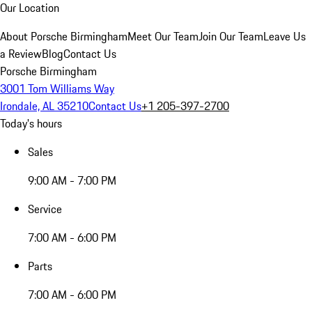
Our Location
About Porsche Birmingham
Meet Our Team
Join Our Team
Leave Us
a Review
Blog
Contact Us
Porsche Birmingham
3001 Tom Williams Way
Irondale, AL 35210
Contact Us
+1 205-397-2700
Today's hours
Sales
9:00 AM - 7:00 PM
Service
7:00 AM - 6:00 PM
Parts
7:00 AM - 6:00 PM