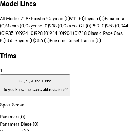
Model Lines
All Models
718/Boxster/Cayman (0)
911 (0)
Taycan (0)
Panamera
(0)
Macan (0)
Cayenne (0)
918 (0)
Carrera GT (0)
959 (0)
968 (0)
944
(0)
935 (0)
924 (0)
928 (0)
914 (0)
904 (0)
718 Classic Race Cars
(0)
550 Spyder (0)
356 (0)
Porsche-Diesel Tractor (0)
Trims
1
GT, S, 4 and Turbo
Do you know the iconic abbreviations?
Sport Sedan
Panamera
(
0
)
Panamera Diesel
(
0
)