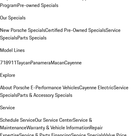
Program
Pre-owned Specials
Our Specials
New Porsche Specials
Certified Pre-Owned Specials
Service
Specials
Parts Specials
Model Lines
718
911
Taycan
Panamera
Macan
Cayenne
Explore
About Porsche E-Performance Vehicles
Cayenne Electric
Service
Specials
Parts & Accessory Specials
Service
Schedule Service
Our Service Center
Service &
Maintenance
Warranty & Vehicle Information
Repair
Expertise
Service & Parts Financing
Service Specials
Value Price