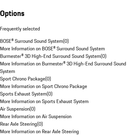
Options
Frequently selected
BOSE® Surround Sound System
(
0
)
More Information on BOSE® Surround Sound System
Burmester® 3D High-End Surround Sound System
(
0
)
More Information on Burmester® 3D High-End Surround Sound
System
Sport Chrono Package
(
0
)
More Information on Sport Chrono Package
Sports Exhaust System
(
0
)
More Information on Sports Exhaust System
Air Suspension
(
0
)
More Information on Air Suspension
Rear Axle Steering
(
0
)
More Information on Rear Axle Steering