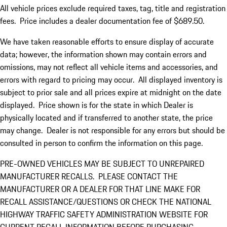
All vehicle prices exclude required taxes, tag, title and registration
fees. Price includes a dealer documentation fee of $689.50.
We have taken reasonable efforts to ensure display of accurate
data; however, the information shown may contain errors and
omissions, may not reflect all vehicle items and accessories, and
errors with regard to pricing may occur. All displayed inventory is
subject to prior sale and all prices expire at midnight on the date
displayed. Price shown is for the state in which Dealer is
physically located and if transferred to another state, the price
may change. Dealer is not responsible for any errors but should be
consulted in person to confirm the information on this page.
PRE-OWNED VEHICLES MAY BE SUBJECT TO UNREPAIRED
MANUFACTURER RECALLS. PLEASE CONTACT THE
MANUFACTURER OR A DEALER FOR THAT LINE MAKE FOR
RECALL ASSISTANCE/QUESTIONS OR CHECK THE NATIONAL
HIGHWAY TRAFFIC SAFETY ADMINISTRATION WEBSITE FOR