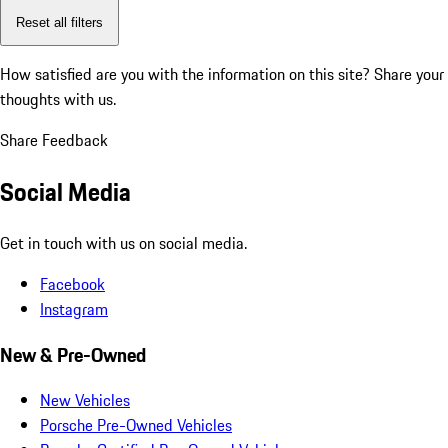
Reset all filters
How satisfied are you with the information on this site?
Share your
thoughts with us.
Share Feedback
Social Media
Get in touch with us on social media.
Facebook
Instagram
New & Pre-Owned
New Vehicles
Porsche Pre-Owned Vehicles