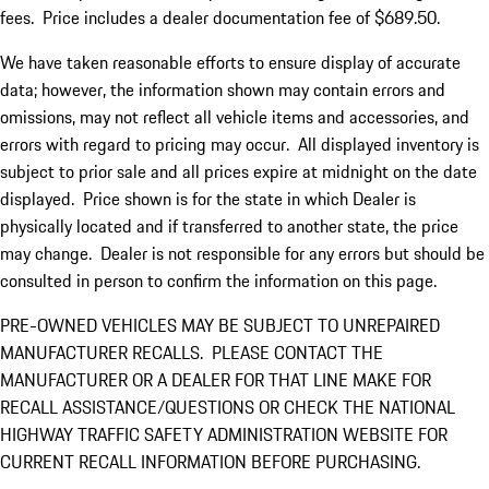
fees. Price includes a dealer documentation fee of $689.50.
We have taken reasonable efforts to ensure display of accurate
data; however, the information shown may contain errors and
omissions, may not reflect all vehicle items and accessories, and
errors with regard to pricing may occur. All displayed inventory is
subject to prior sale and all prices expire at midnight on the date
displayed. Price shown is for the state in which Dealer is
physically located and if transferred to another state, the price
may change. Dealer is not responsible for any errors but should be
consulted in person to confirm the information on this page.
PRE-OWNED VEHICLES MAY BE SUBJECT TO UNREPAIRED
MANUFACTURER RECALLS. PLEASE CONTACT THE
MANUFACTURER OR A DEALER FOR THAT LINE MAKE FOR
RECALL ASSISTANCE/QUESTIONS OR CHECK THE NATIONAL
HIGHWAY TRAFFIC SAFETY ADMINISTRATION WEBSITE FOR
CURRENT RECALL INFORMATION BEFORE PURCHASING.