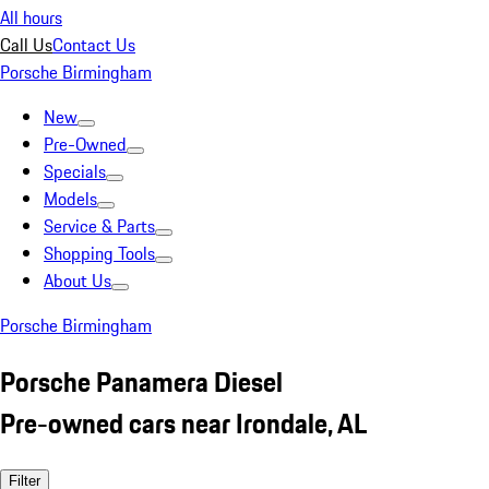
All hours
Call Us
Contact Us
Porsche Birmingham
New
Pre-Owned
Specials
Models
Service & Parts
Shopping Tools
About Us
Porsche Birmingham
Porsche Panamera Diesel
Pre-owned cars near Irondale, AL
Filter