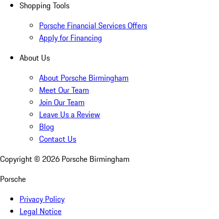
Shopping Tools
Porsche Financial Services Offers
Apply for Financing
About Us
About Porsche Birmingham
Meet Our Team
Join Our Team
Leave Us a Review
Blog
Contact Us
Copyright ©
2026
Porsche Birmingham
Porsche
Privacy Policy
Legal Notice