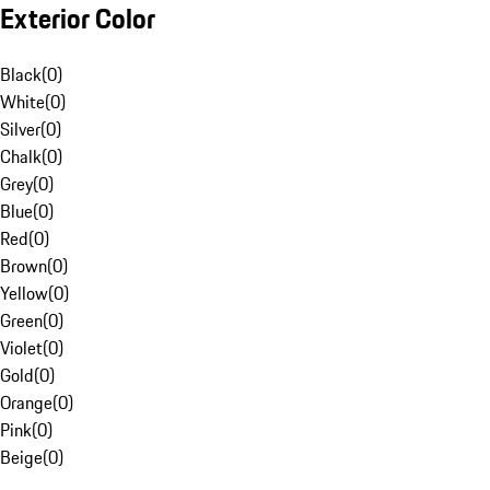
Exterior Color
Black
(
0
)
White
(
0
)
Silver
(
0
)
Chalk
(
0
)
Grey
(
0
)
Blue
(
0
)
Red
(
0
)
Brown
(
0
)
Yellow
(
0
)
Green
(
0
)
Violet
(
0
)
Gold
(
0
)
Orange
(
0
)
Pink
(
0
)
Beige
(
0
)