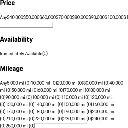
Price
Any
$40,000
$50,000
$60,000
$70,000
$80,000
$90,000
$100,000
$
Availability
Immediately Available
(
0
)
Mileage
Any
5,000 mi (0)
10,000 mi (0)
20,000 mi (0)
30,000 mi (0)
40,000
mi (0)
50,000 mi (0)
60,000 mi (0)
70,000 mi (0)
80,000 mi
(0)
90,000 mi (0)
100,000 mi (0)
110,000 mi (0)
120,000 mi
(0)
130,000 mi (0)
140,000 mi (0)
150,000 mi (0)
160,000 mi
(0)
170,000 mi (0)
180,000 mi (0)
190,000 mi (0)
200,000 mi
(0)
210,000 mi (0)
220,000 mi (0)
230,000 mi (0)
240,000 mi
(0)
250,000 mi (0)