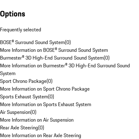
Options
Frequently selected
BOSE® Surround Sound System
(
0
)
More Information on BOSE® Surround Sound System
Burmester® 3D High-End Surround Sound System
(
0
)
More Information on Burmester® 3D High-End Surround Sound
System
Sport Chrono Package
(
0
)
More Information on Sport Chrono Package
Sports Exhaust System
(
0
)
More Information on Sports Exhaust System
Air Suspension
(
0
)
More Information on Air Suspension
Rear Axle Steering
(
0
)
More Information on Rear Axle Steering