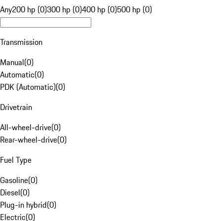
Any
200 hp (0)
300 hp (0)
400 hp (0)
500 hp (0)
Transmission
Manual
(
0
)
Automatic
(
0
)
PDK (Automatic)
(
0
)
Drivetrain
All-wheel-drive
(
0
)
Rear-wheel-drive
(
0
)
Fuel Type
Gasoline
(
0
)
Diesel
(
0
)
Plug-in hybrid
(
0
)
Electric
(
0
)