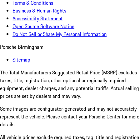
Terms & Conditions
Business & Human Rights
Accessibility Statement
Open Source Software Notice
Do Not Sell or Share My Personal Information
Porsche Birmingham
Sitemap
The Total Manufacturers Suggested Retail Price (MSRP) excludes
taxes, title, registration, other optional or regionally required
equipment, dealer charges, and any potential tariffs. Actual selling
prices are set by dealers and may vary.
Some images are configurator-generated and may not accurately
represent the vehicle. Please contact your Porsche Center for more
details.
All vehicle prices exclude required taxes, tag, title and registration