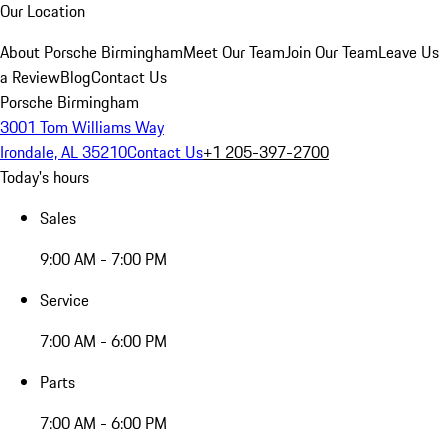
Our Location
About Porsche Birmingham
Meet Our Team
Join Our Team
Leave Us
a Review
Blog
Contact Us
Porsche Birmingham
3001 Tom Williams Way
Irondale, AL 35210
Contact Us
+1 205-397-2700
Today's hours
Sales
9:00 AM - 7:00 PM
Service
7:00 AM - 6:00 PM
Parts
7:00 AM - 6:00 PM