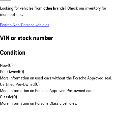
Looking for vehicles from
other brands
? Check our inventory for
more options.
Search Non-Porsche vehicles
VIN or stock number
Condition
New
(
0
)
Pre-Owned
(
0
)
More Information on used cars without the Porsche Approved seal.
Certified Pre-Owned
(
0
)
More Information on Porsche Approved Pre-owned cars.
Classic
(
0
)
More information on Porsche Classic vehicles.