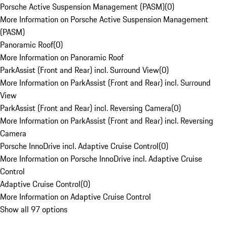
Porsche Active Suspension Management (PASM)
(
0
)
More Information on Porsche Active Suspension Management
(PASM)
Panoramic Roof
(
0
)
More Information on Panoramic Roof
ParkAssist (Front and Rear) incl. Surround View
(
0
)
More Information on ParkAssist (Front and Rear) incl. Surround
View
ParkAssist (Front and Rear) incl. Reversing Camera
(
0
)
More Information on ParkAssist (Front and Rear) incl. Reversing
Camera
Porsche InnoDrive incl. Adaptive Cruise Control
(
0
)
More Information on Porsche InnoDrive incl. Adaptive Cruise
Control
Adaptive Cruise Control
(
0
)
More Information on Adaptive Cruise Control
Show all 97 options