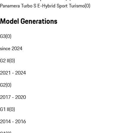
Panamera Turbo S E-Hybrid Sport Turismo
(
0
)
Model Generations
G3
(
0
)
since 2024
G2 II
(
0
)
2021 - 2024
G2
(
0
)
2017 - 2020
G1 II
(
0
)
2014 - 2016