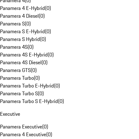
Panamera 4
(
0
)
Panamera 4 E-Hybrid
(
0
)
Panamera 4 Diesel
(
0
)
Panamera S
(
0
)
Panamera S E-Hybrid
(
0
)
Panamera S Hybrid
(
0
)
Panamera 4S
(
0
)
Panamera 4S E-Hybrid
(
0
)
Panamera 4S Diesel
(
0
)
Panamera GTS
(
0
)
Panamera Turbo
(
0
)
Panamera Turbo E-Hybrid
(
0
)
Panamera Turbo S
(
0
)
Panamera Turbo S E-Hybrid
(
0
)
Executive
Panamera Executive
(
0
)
Panamera 4 Executive
(
0
)