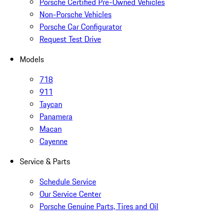
Porsche Certified Pre-Owned Vehicles
Non-Porsche Vehicles
Porsche Car Configurator
Request Test Drive
Models
718
911
Taycan
Panamera
Macan
Cayenne
Service & Parts
Schedule Service
Our Service Center
Porsche Genuine Parts, Tires and Oil