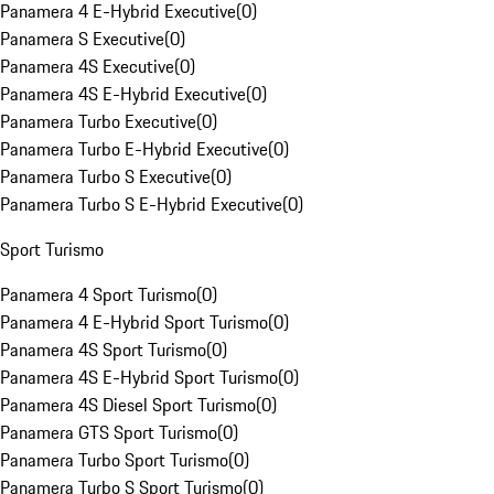
Panamera 4 E-Hybrid Executive
(
0
)
Panamera S Executive
(
0
)
Panamera 4S Executive
(
0
)
Panamera 4S E-Hybrid Executive
(
0
)
Panamera Turbo Executive
(
0
)
Panamera Turbo E-Hybrid Executive
(
0
)
Panamera Turbo S Executive
(
0
)
Panamera Turbo S E-Hybrid Executive
(
0
)
Sport Turismo
Panamera 4 Sport Turismo
(
0
)
Panamera 4 E-Hybrid Sport Turismo
(
0
)
Panamera 4S Sport Turismo
(
0
)
Panamera 4S E-Hybrid Sport Turismo
(
0
)
Panamera 4S Diesel Sport Turismo
(
0
)
Panamera GTS Sport Turismo
(
0
)
Panamera Turbo Sport Turismo
(
0
)
Panamera Turbo S Sport Turismo
(
0
)