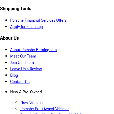
Shopping Tools
Porsche Financial Services Offers
Apply for Financing
About Us
About Porsche Birmingham
Meet Our Team
Join Our Team
Leave Us a Review
Blog
Contact Us
New & Pre-Owned
New Vehicles
Porsche Pre-Owned Vehicles