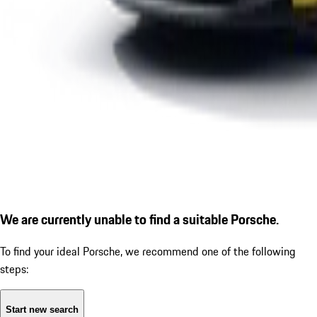
We are currently unable to find a suitable Porsche.
To find your ideal Porsche, we recommend one of the following
steps:
Start new search