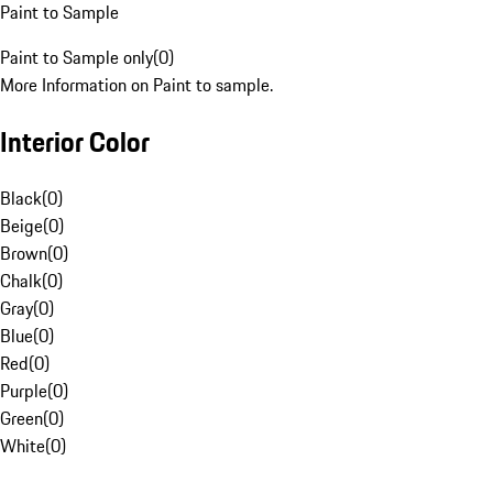
Paint to Sample
Paint to Sample only
(
0
)
More Information on Paint to sample.
Interior Color
Black
(
0
)
Beige
(
0
)
Brown
(
0
)
Chalk
(
0
)
Gray
(
0
)
Blue
(
0
)
Red
(
0
)
Purple
(
0
)
Green
(
0
)
White
(
0
)