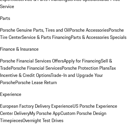
Service
Parts
Porsche Genuine Parts, Tires and Oil
Porsche Accessories
Porsche
Tire Center
Service & Parts Financing
Parts & Accessories Specials
Finance & Insurance
Porsche Financial Services Offers
Apply for Financing
Sell &
Trade
Porsche Financial Services
Porsche Protection Plans
Tax
Incentive & Credit Options
Trade-In and Upgrade Your
Porsche
Porsche Lease Return
Experience
European Factory Delivery Experience
US Porsche Experience
Center Delivery
My Porsche App
Custom Porsche Design
Timepieces
Overnight Test Drives