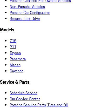
Porsche Certified Pre-Owned Vehicles
Non-Porsche Vehicles
Porsche Car Configurator
Request Test Drive
Models
718
911
Taycan
Panamera
Macan
Cayenne
Service & Parts
Schedule Service
Our Service Center
Porsche Genuine Parts, Tires and Oil