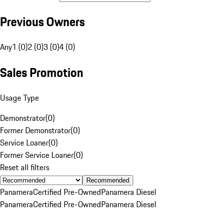
Previous Owners
Any
1 (0)
2 (0)
3 (0)
4 (0)
Sales Promotion
Usage Type
Demonstrator
(
0
)
Former Demonstrator
(
0
)
Service Loaner
(
0
)
Former Service Loaner
(
0
)
Reset all filters
Recommended
Panamera
Certified Pre-Owned
Panamera Diesel
Panamera
Certified Pre-Owned
Panamera Diesel