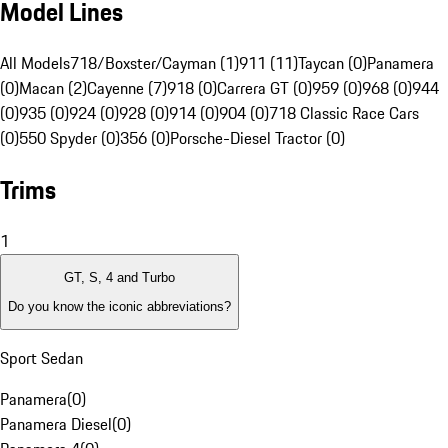
Model Lines
All Models
718/Boxster/Cayman (1)
911 (11)
Taycan (0)
Panamera
(0)
Macan (2)
Cayenne (7)
918 (0)
Carrera GT (0)
959 (0)
968 (0)
944
(0)
935 (0)
924 (0)
928 (0)
914 (0)
904 (0)
718 Classic Race Cars
(0)
550 Spyder (0)
356 (0)
Porsche-Diesel Tractor (0)
Trims
1
GT, S, 4 and Turbo
Do you know the iconic abbreviations?
Sport Sedan
Panamera
(
0
)
Panamera Diesel
(
0
)