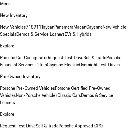
Menu
New Inventory
New Vehicles
718
911
Taycan
Panamera
Macan
Cayenne
New Vehicle
Specials
Demos & Service Loaners
EVs & Hybrids
Explore
Porsche Car Configurator
Request Test Drive
Sell & Trade
Porsche
Financial Services Offers
Cayenne Electric
Overnight Test Drives
Pre-Owned Inventory
Porsche Pre-Owned Vehicles
Porsche Certified Pre-Owned
Vehicles
Non-Porsche Vehicles
Classic Cars
Demos & Service
Loaners
Explore
Request Test Drive
Sell & Trade
Porsche Approved CPO