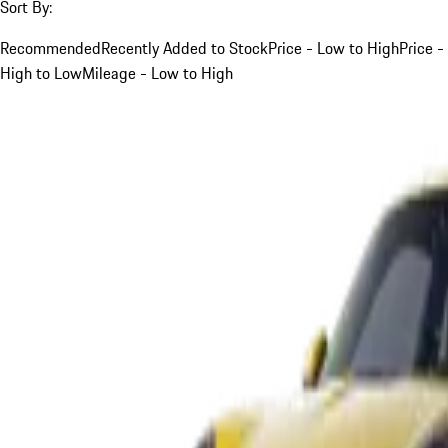
Sort By:
Recommended
Recently Added to Stock
Price - Low to High
Price -
High to Low
Mileage - Low to High