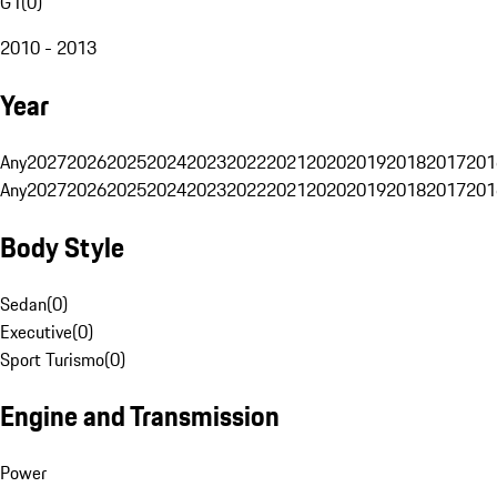
G1
(
0
)
2010 - 2013
Year
Any
2027
2026
2025
2024
2023
2022
2021
2020
2019
2018
2017
201
Any
2027
2026
2025
2024
2023
2022
2021
2020
2019
2018
2017
201
Body Style
Sedan
(
0
)
Executive
(
0
)
Sport Turismo
(
0
)
Engine and Transmission
Power