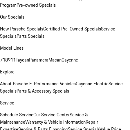
Program
Pre-owned Specials
Our Specials
New Porsche Specials
Certified Pre-Owned Specials
Service
Specials
Parts Specials
Model Lines
718
911
Taycan
Panamera
Macan
Cayenne
Explore
About Porsche E-Performance Vehicles
Cayenne Electric
Service
Specials
Parts & Accessory Specials
Service
Schedule Service
Our Service Center
Service &
Maintenance
Warranty & Vehicle Information
Repair
Expertise
Service & Parts Financing
Service Specials
Value Price