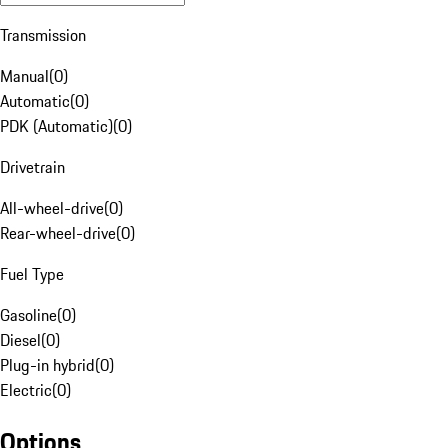
Transmission
Manual
(
0
)
Automatic
(
0
)
PDK (Automatic)
(
0
)
Drivetrain
All-wheel-drive
(
0
)
Rear-wheel-drive
(
0
)
Fuel Type
Gasoline
(
0
)
Diesel
(
0
)
Plug-in hybrid
(
0
)
Electric
(
0
)
Options