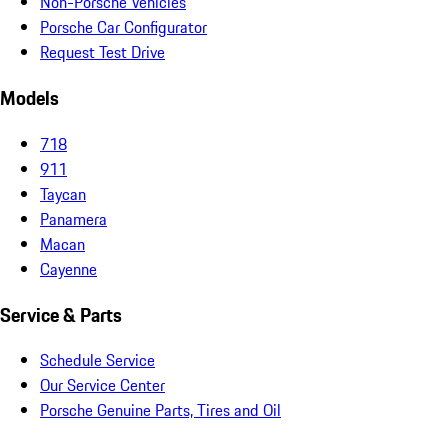
Non-Porsche Vehicles
Porsche Car Configurator
Request Test Drive
Models
718
911
Taycan
Panamera
Macan
Cayenne
Service & Parts
Schedule Service
Our Service Center
Porsche Genuine Parts, Tires and Oil