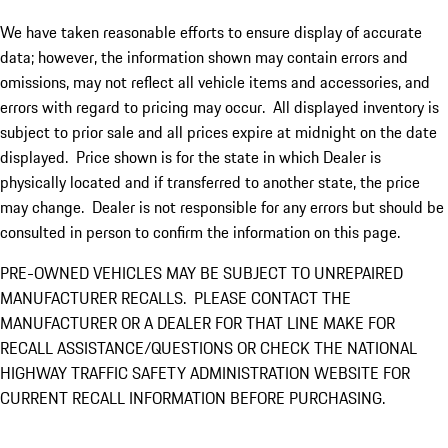
We have taken reasonable efforts to ensure display of accurate
data; however, the information shown may contain errors and
omissions, may not reflect all vehicle items and accessories, and
errors with regard to pricing may occur. All displayed inventory is
subject to prior sale and all prices expire at midnight on the date
displayed. Price shown is for the state in which Dealer is
physically located and if transferred to another state, the price
may change. Dealer is not responsible for any errors but should be
consulted in person to confirm the information on this page.
PRE-OWNED VEHICLES MAY BE SUBJECT TO UNREPAIRED
MANUFACTURER RECALLS. PLEASE CONTACT THE
MANUFACTURER OR A DEALER FOR THAT LINE MAKE FOR
RECALL ASSISTANCE/QUESTIONS OR CHECK THE NATIONAL
HIGHWAY TRAFFIC SAFETY ADMINISTRATION WEBSITE FOR
CURRENT RECALL INFORMATION BEFORE PURCHASING.