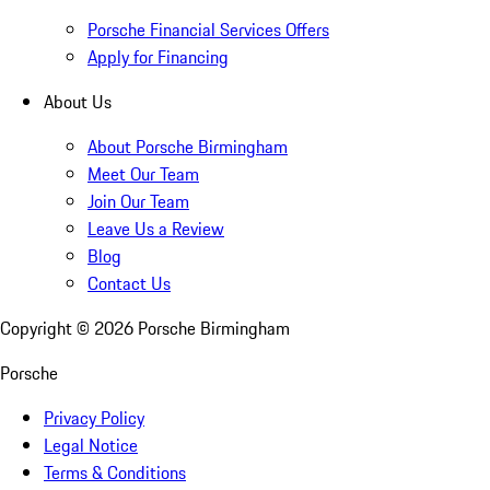
Porsche Financial Services Offers
Apply for Financing
About Us
About Porsche Birmingham
Meet Our Team
Join Our Team
Leave Us a Review
Blog
Contact Us
Copyright ©
2026
Porsche Birmingham
Porsche
Privacy Policy
Legal Notice
Terms & Conditions