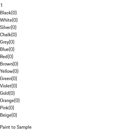
1
Black
(
0
)
White
(
0
)
Silver
(
0
)
Chalk
(
0
)
Grey
(
0
)
Blue
(
0
)
Red
(
0
)
Brown
(
0
)
Yellow
(
0
)
Green
(
0
)
Violet
(
0
)
Gold
(
0
)
Orange
(
0
)
Pink
(
0
)
Beige
(
0
)
Paint to Sample