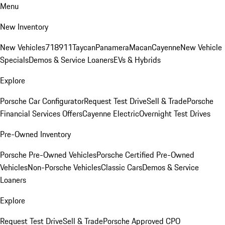
Menu
New Inventory
New Vehicles
718
911
Taycan
Panamera
Macan
Cayenne
New Vehicle
Specials
Demos & Service Loaners
EVs & Hybrids
Explore
Porsche Car Configurator
Request Test Drive
Sell & Trade
Porsche
Financial Services Offers
Cayenne Electric
Overnight Test Drives
Pre-Owned Inventory
Porsche Pre-Owned Vehicles
Porsche Certified Pre-Owned
Vehicles
Non-Porsche Vehicles
Classic Cars
Demos & Service
Loaners
Explore
Request Test Drive
Sell & Trade
Porsche Approved CPO