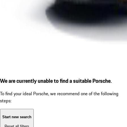
We are currently unable to find a suitable Porsche.
To find your ideal Porsche, we recommend one of the following
steps:
Start new search
Reset all filters