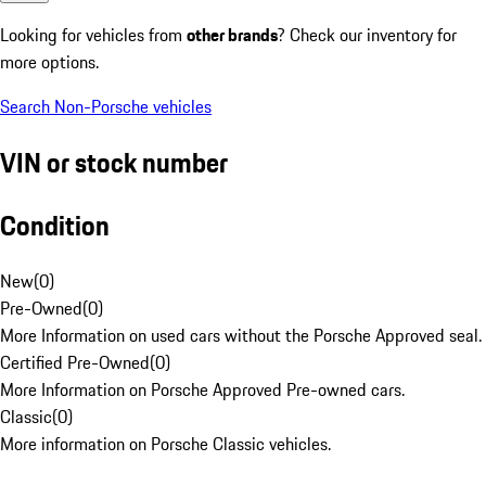
Looking for vehicles from
other brands
? Check our inventory for
more options.
Search Non-Porsche vehicles
VIN or stock number
Condition
New
(
0
)
Pre-Owned
(
0
)
More Information on used cars without the Porsche Approved seal.
Certified Pre-Owned
(
0
)
More Information on Porsche Approved Pre-owned cars.
Classic
(
0
)
More information on Porsche Classic vehicles.