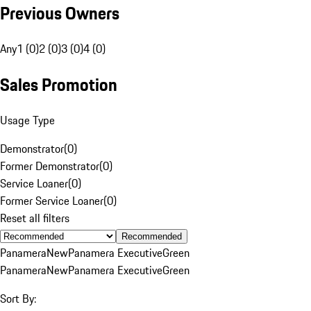
Previous Owners
Any
1 (0)
2 (0)
3 (0)
4 (0)
Sales Promotion
Usage Type
Demonstrator
(
0
)
Former Demonstrator
(
0
)
Service Loaner
(
0
)
Former Service Loaner
(
0
)
Reset all filters
Recommended
Panamera
New
Panamera Executive
Green
Panamera
New
Panamera Executive
Green
Sort By: