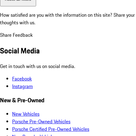
How satisfied are you with the information on this site?
Share your
thoughts with us.
Share Feedback
Social Media
Get in touch with us on social media.
Facebook
Instagram
New & Pre-Owned
New Vehicles
Porsche Pre-Owned Vehicles
Porsche Certified Pre-Owned Vehicles