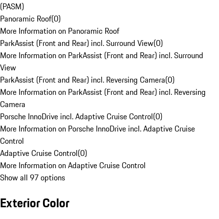
(PASM)
Panoramic Roof
(
0
)
More Information on Panoramic Roof
ParkAssist (Front and Rear) incl. Surround View
(
0
)
More Information on ParkAssist (Front and Rear) incl. Surround
View
ParkAssist (Front and Rear) incl. Reversing Camera
(
0
)
More Information on ParkAssist (Front and Rear) incl. Reversing
Camera
Porsche InnoDrive incl. Adaptive Cruise Control
(
0
)
More Information on Porsche InnoDrive incl. Adaptive Cruise
Control
Adaptive Cruise Control
(
0
)
More Information on Adaptive Cruise Control
Show all 97 options
Exterior Color