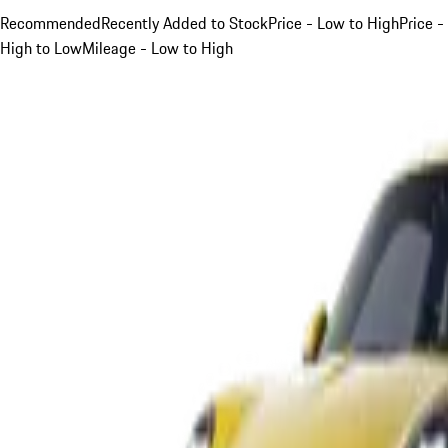
Recommended
Recently Added to Stock
Price - Low to High
Price -
High to Low
Mileage - Low to High