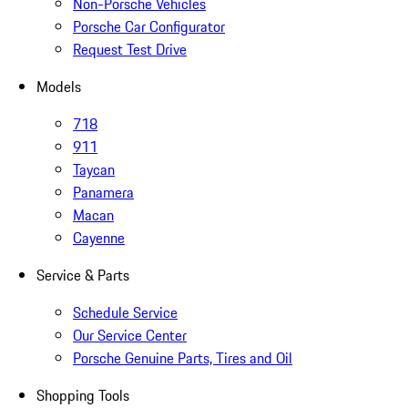
Non-Porsche Vehicles
Porsche Car Configurator
Request Test Drive
Models
718
911
Taycan
Panamera
Macan
Cayenne
Service & Parts
Schedule Service
Our Service Center
Porsche Genuine Parts, Tires and Oil
Shopping Tools