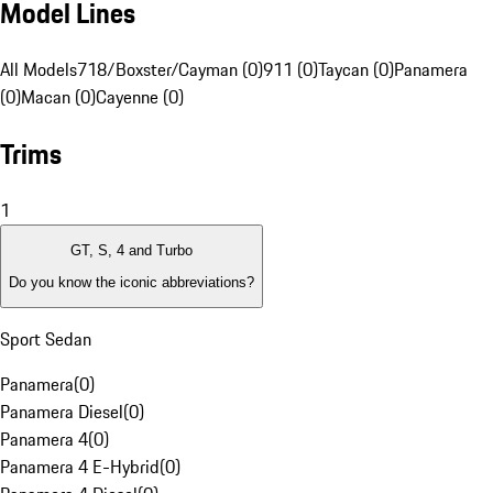
Model Lines
All Models
718/Boxster/Cayman (0)
911 (0)
Taycan (0)
Panamera
(0)
Macan (0)
Cayenne (0)
Trims
1
GT, S, 4 and Turbo
Do you know the iconic abbreviations?
Sport Sedan
Panamera
(
0
)
Panamera Diesel
(
0
)
Panamera 4
(
0
)
Panamera 4 E-Hybrid
(
0
)