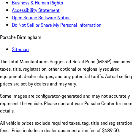
Business & Human Rights
Accessibility Statement
Open Source Software Notice
Do Not Sell or Share My Personal Information
Porsche Birmingham
Sitemap
The Total Manufacturers Suggested Retail Price (MSRP) excludes
taxes, title, registration, other optional or regionally required
equipment, dealer charges, and any potential tariffs. Actual selling
prices are set by dealers and may vary.
Some images are configurator-generated and may not accurately
represent the vehicle. Please contact your Porsche Center for more
details.
All vehicle prices exclude required taxes, tag, title and registration
fees. Price includes a dealer documentation fee of $689.50.