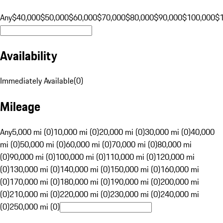
Any
$40,000
$50,000
$60,000
$70,000
$80,000
$90,000
$100,000
$
Availability
Immediately Available
(
0
)
Mileage
Any
5,000 mi (0)
10,000 mi (0)
20,000 mi (0)
30,000 mi (0)
40,000
mi (0)
50,000 mi (0)
60,000 mi (0)
70,000 mi (0)
80,000 mi
(0)
90,000 mi (0)
100,000 mi (0)
110,000 mi (0)
120,000 mi
(0)
130,000 mi (0)
140,000 mi (0)
150,000 mi (0)
160,000 mi
(0)
170,000 mi (0)
180,000 mi (0)
190,000 mi (0)
200,000 mi
(0)
210,000 mi (0)
220,000 mi (0)
230,000 mi (0)
240,000 mi
(0)
250,000 mi (0)