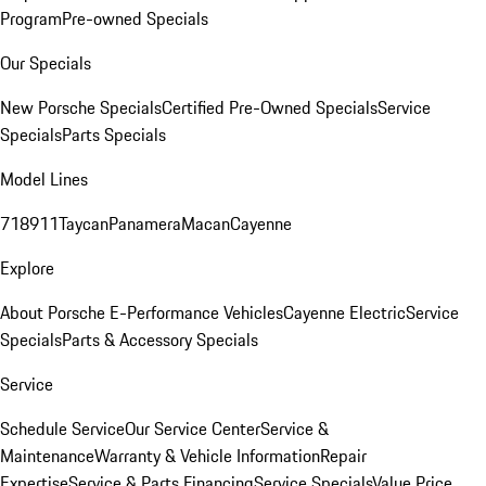
Program
Pre-owned Specials
Our Specials
New Porsche Specials
Certified Pre-Owned Specials
Service
Specials
Parts Specials
Model Lines
718
911
Taycan
Panamera
Macan
Cayenne
Explore
About Porsche E-Performance Vehicles
Cayenne Electric
Service
Specials
Parts & Accessory Specials
Service
Schedule Service
Our Service Center
Service &
Maintenance
Warranty & Vehicle Information
Repair
Expertise
Service & Parts Financing
Service Specials
Value Price