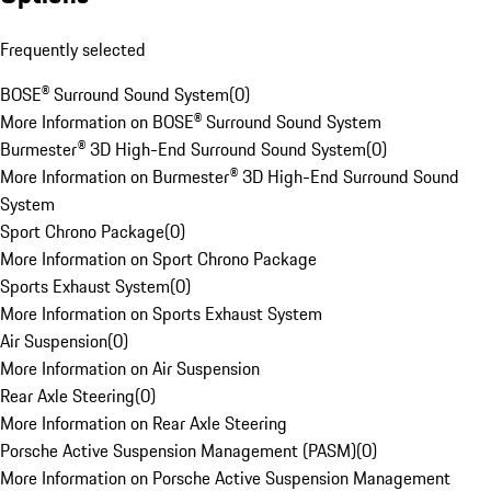
Frequently selected
BOSE® Surround Sound System
(
0
)
More Information on BOSE® Surround Sound System
Burmester® 3D High-End Surround Sound System
(
0
)
More Information on Burmester® 3D High-End Surround Sound
System
Sport Chrono Package
(
0
)
More Information on Sport Chrono Package
Sports Exhaust System
(
0
)
More Information on Sports Exhaust System
Air Suspension
(
0
)
More Information on Air Suspension
Rear Axle Steering
(
0
)
More Information on Rear Axle Steering
Porsche Active Suspension Management (PASM)
(
0
)
More Information on Porsche Active Suspension Management