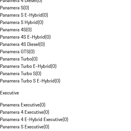
Panamera 4 Diesel
(
0
)
Panamera S
(
0
)
Panamera S E-Hybrid
(
0
)
Panamera S Hybrid
(
0
)
Panamera 4S
(
0
)
Panamera 4S E-Hybrid
(
0
)
Panamera 4S Diesel
(
0
)
Panamera GTS
(
0
)
Panamera Turbo
(
0
)
Panamera Turbo E-Hybrid
(
0
)
Panamera Turbo S
(
0
)
Panamera Turbo S E-Hybrid
(
0
)
Executive
Panamera Executive
(
0
)
Panamera 4 Executive
(
0
)
Panamera 4 E-Hybrid Executive
(
0
)
Panamera S Executive
(
0
)