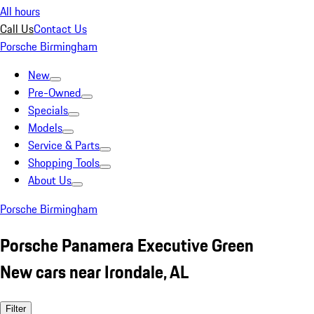
All hours
Call Us
Contact Us
Porsche Birmingham
New
Pre-Owned
Specials
Models
Service & Parts
Shopping Tools
About Us
Porsche Birmingham
Porsche Panamera Executive Green
New cars near Irondale, AL
Filter