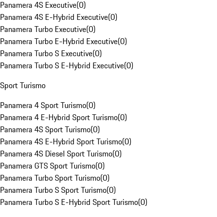
Panamera 4S Executive
(
0
)
Panamera 4S E-Hybrid Executive
(
0
)
Panamera Turbo Executive
(
0
)
Panamera Turbo E-Hybrid Executive
(
0
)
Panamera Turbo S Executive
(
0
)
Panamera Turbo S E-Hybrid Executive
(
0
)
Sport Turismo
Panamera 4 Sport Turismo
(
0
)
Panamera 4 E-Hybrid Sport Turismo
(
0
)
Panamera 4S Sport Turismo
(
0
)
Panamera 4S E-Hybrid Sport Turismo
(
0
)
Panamera 4S Diesel Sport Turismo
(
0
)
Panamera GTS Sport Turismo
(
0
)
Panamera Turbo Sport Turismo
(
0
)
Panamera Turbo S Sport Turismo
(
0
)
Panamera Turbo S E-Hybrid Sport Turismo
(
0
)