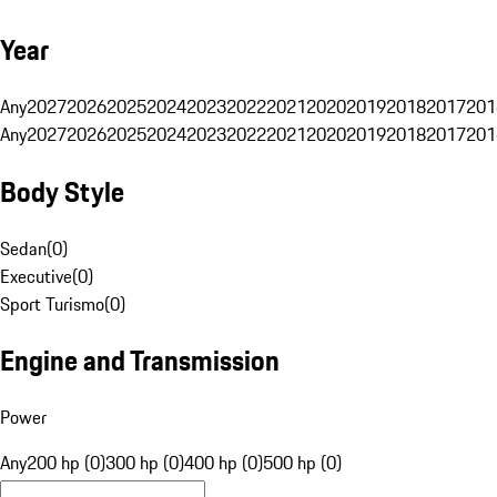
Year
Any
2027
2026
2025
2024
2023
2022
2021
2020
2019
2018
2017
201
Any
2027
2026
2025
2024
2023
2022
2021
2020
2019
2018
2017
201
Body Style
Sedan
(
0
)
Executive
(
0
)
Sport Turismo
(
0
)
Engine and Transmission
Power
Any
200 hp (0)
300 hp (0)
400 hp (0)
500 hp (0)