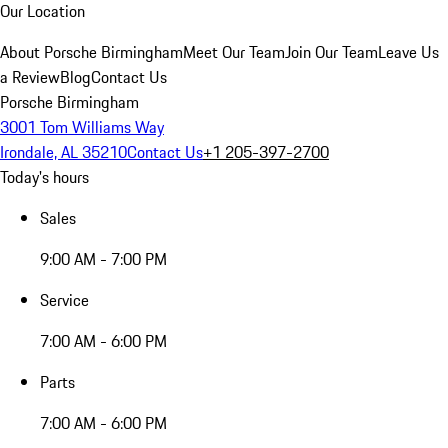
Our Location
About Porsche Birmingham
Meet Our Team
Join Our Team
Leave Us
a Review
Blog
Contact Us
Porsche Birmingham
3001 Tom Williams Way
Irondale, AL 35210
Contact Us
+1 205-397-2700
Today's hours
Sales
9:00 AM - 7:00 PM
Service
7:00 AM - 6:00 PM
Parts
7:00 AM - 6:00 PM