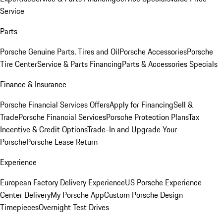
Service
Parts
Porsche Genuine Parts, Tires and Oil
Porsche Accessories
Porsche
Tire Center
Service & Parts Financing
Parts & Accessories Specials
Finance & Insurance
Porsche Financial Services Offers
Apply for Financing
Sell &
Trade
Porsche Financial Services
Porsche Protection Plans
Tax
Incentive & Credit Options
Trade-In and Upgrade Your
Porsche
Porsche Lease Return
Experience
European Factory Delivery Experience
US Porsche Experience
Center Delivery
My Porsche App
Custom Porsche Design
Timepieces
Overnight Test Drives