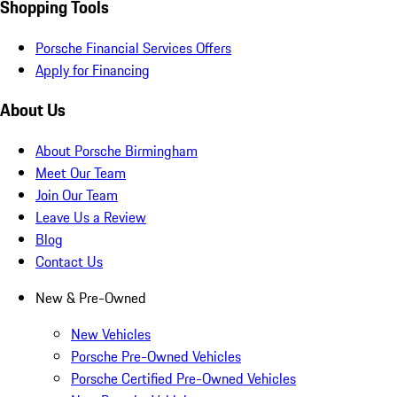
Shopping Tools
Porsche Financial Services Offers
Apply for Financing
About Us
About Porsche Birmingham
Meet Our Team
Join Our Team
Leave Us a Review
Blog
Contact Us
New & Pre-Owned
New Vehicles
Porsche Pre-Owned Vehicles
Porsche Certified Pre-Owned Vehicles