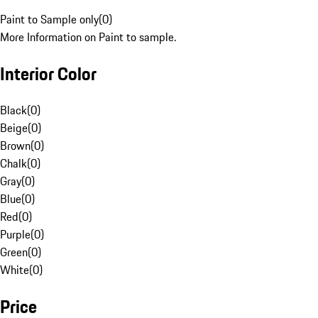
Paint to Sample only
(
0
)
More Information on Paint to sample.
Interior Color
Black
(
0
)
Beige
(
0
)
Brown
(
0
)
Chalk
(
0
)
Gray
(
0
)
Blue
(
0
)
Red
(
0
)
Purple
(
0
)
Green
(
0
)
White
(
0
)
Price