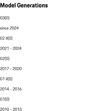
Model Generations
G3
(
0
)
since 2024
G2 II
(
0
)
2021 - 2024
G2
(
0
)
2017 - 2020
G1 II
(
0
)
2014 - 2016
G1
(
0
)
2010 - 2013