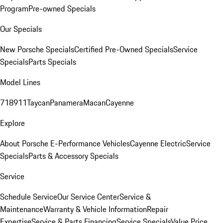
Program
Pre-owned Specials
Our Specials
New Porsche Specials
Certified Pre-Owned Specials
Service
Specials
Parts Specials
Model Lines
718
911
Taycan
Panamera
Macan
Cayenne
Explore
About Porsche E-Performance Vehicles
Cayenne Electric
Service
Specials
Parts & Accessory Specials
Service
Schedule Service
Our Service Center
Service &
Maintenance
Warranty & Vehicle Information
Repair
Expertise
Service & Parts Financing
Service Specials
Value Price