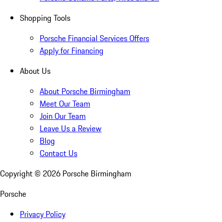
Shopping Tools
Porsche Financial Services Offers
Apply for Financing
About Us
About Porsche Birmingham
Meet Our Team
Join Our Team
Leave Us a Review
Blog
Contact Us
Copyright ©
2026
Porsche Birmingham
Porsche
Privacy Policy