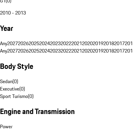
G1
(
0
)
2010 - 2013
Year
Any
2027
2026
2025
2024
2023
2022
2021
2020
2019
2018
2017
201
Any
2027
2026
2025
2024
2023
2022
2021
2020
2019
2018
2017
201
Body Style
Sedan
(
0
)
Executive
(
0
)
Sport Turismo
(
0
)
Engine and Transmission
Power