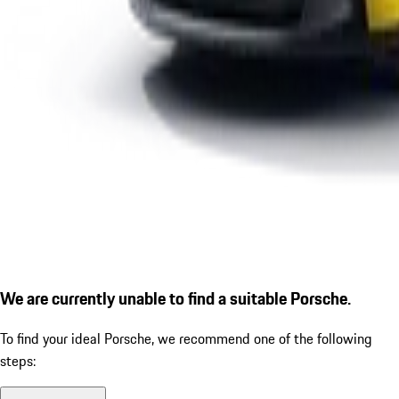
We are currently unable to find a suitable Porsche.
To find your ideal Porsche, we recommend one of the following
steps: