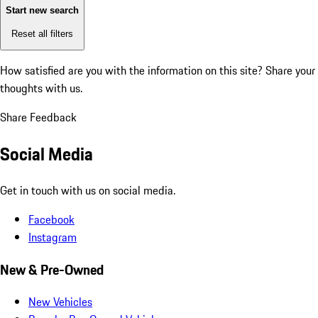
Start new search
Reset all filters
How satisfied are you with the information on this site?
Share your
thoughts with us.
Share Feedback
Social Media
Get in touch with us on social media.
Facebook
Instagram
New & Pre-Owned
New Vehicles