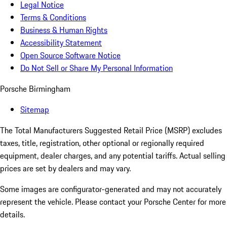
Legal Notice
Terms & Conditions
Business & Human Rights
Accessibility Statement
Open Source Software Notice
Do Not Sell or Share My Personal Information
Porsche Birmingham
Sitemap
The Total Manufacturers Suggested Retail Price (MSRP) excludes
taxes, title, registration, other optional or regionally required
equipment, dealer charges, and any potential tariffs. Actual selling
prices are set by dealers and may vary.
Some images are configurator-generated and may not accurately
represent the vehicle. Please contact your Porsche Center for more
details.