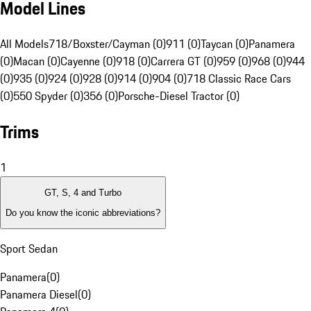
Model Lines
All Models
718/Boxster/Cayman (0)
911 (0)
Taycan (0)
Panamera
(0)
Macan (0)
Cayenne (0)
918 (0)
Carrera GT (0)
959 (0)
968 (0)
944
(0)
935 (0)
924 (0)
928 (0)
914 (0)
904 (0)
718 Classic Race Cars
(0)
550 Spyder (0)
356 (0)
Porsche-Diesel Tractor (0)
Trims
1
GT, S, 4 and Turbo
Do you know the iconic abbreviations?
Sport Sedan
Panamera
(
0
)
Panamera Diesel
(
0
)