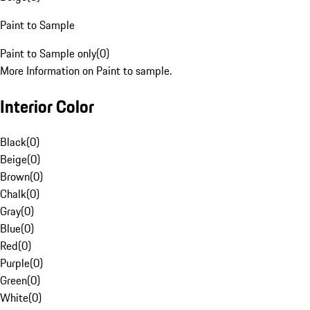
Paint to Sample
Paint to Sample only
(
0
)
More Information on Paint to sample.
Interior Color
Black
(
0
)
Beige
(
0
)
Brown
(
0
)
Chalk
(
0
)
Gray
(
0
)
Blue
(
0
)
Red
(
0
)
Purple
(
0
)
Green
(
0
)
White
(
0
)