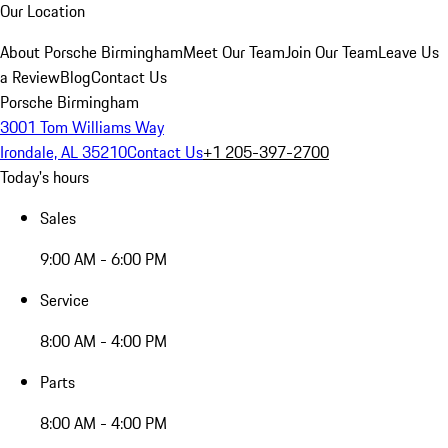
Our Location
About Porsche Birmingham
Meet Our Team
Join Our Team
Leave Us
a Review
Blog
Contact Us
Porsche Birmingham
3001 Tom Williams Way
Irondale, AL 35210
Contact Us
+1 205-397-2700
Today's hours
Sales
9:00 AM - 6:00 PM
Service
8:00 AM - 4:00 PM
Parts
8:00 AM - 4:00 PM