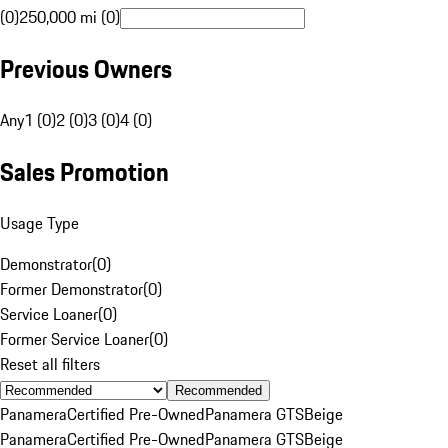
(0)
250,000 mi (0)
Previous Owners
Any
1 (0)
2 (0)
3 (0)
4 (0)
Sales Promotion
Usage Type
Demonstrator
(
0
)
Former Demonstrator
(
0
)
Service Loaner
(
0
)
Former Service Loaner
(
0
)
Reset all filters
Recommended
Panamera
Certified Pre-Owned
Panamera GTS
Beige
Panamera
Certified Pre-Owned
Panamera GTS
Beige