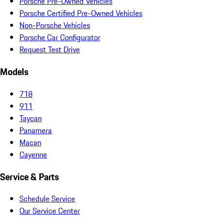
Porsche Pre-Owned Vehicles
Porsche Certified Pre-Owned Vehicles
Non-Porsche Vehicles
Porsche Car Configurator
Request Test Drive
Models
718
911
Taycan
Panamera
Macan
Cayenne
Service & Parts
Schedule Service
Our Service Center