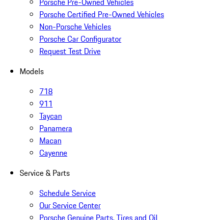
Porsche Pre-Owned Vehicles
Porsche Certified Pre-Owned Vehicles
Non-Porsche Vehicles
Porsche Car Configurator
Request Test Drive
Models
718
911
Taycan
Panamera
Macan
Cayenne
Service & Parts
Schedule Service
Our Service Center
Porsche Genuine Parts, Tires and Oil