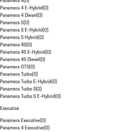
Panamera 4
(
0
)
Panamera 4 E-Hybrid
(
0
)
Panamera 4 Diesel
(
0
)
Panamera S
(
0
)
Panamera S E-Hybrid
(
0
)
Panamera S Hybrid
(
0
)
Panamera 4S
(
0
)
Panamera 4S E-Hybrid
(
0
)
Panamera 4S Diesel
(
0
)
Panamera GTS
(
0
)
Panamera Turbo
(
0
)
Panamera Turbo E-Hybrid
(
0
)
Panamera Turbo S
(
0
)
Panamera Turbo S E-Hybrid
(
0
)
Executive
Panamera Executive
(
0
)
Panamera 4 Executive
(
0
)