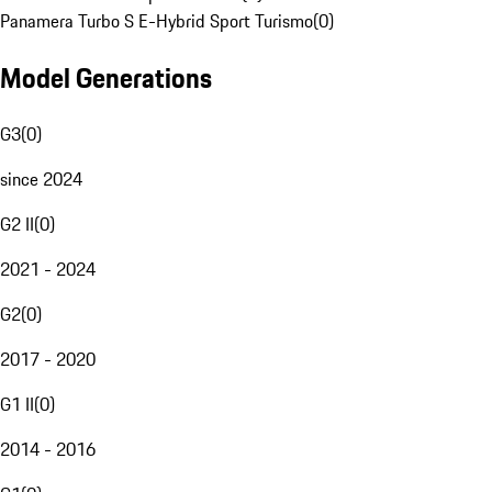
Panamera Turbo S E-Hybrid Sport Turismo
(
0
)
Model Generations
G3
(
0
)
since 2024
G2 II
(
0
)
2021 - 2024
G2
(
0
)
2017 - 2020
G1 II
(
0
)
2014 - 2016