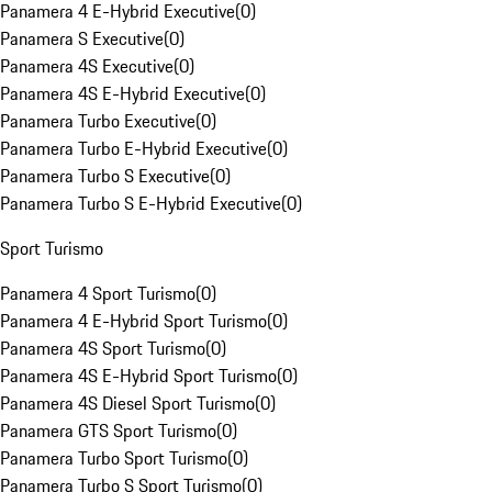
Panamera 4 E-Hybrid Executive
(
0
)
Panamera S Executive
(
0
)
Panamera 4S Executive
(
0
)
Panamera 4S E-Hybrid Executive
(
0
)
Panamera Turbo Executive
(
0
)
Panamera Turbo E-Hybrid Executive
(
0
)
Panamera Turbo S Executive
(
0
)
Panamera Turbo S E-Hybrid Executive
(
0
)
Sport Turismo
Panamera 4 Sport Turismo
(
0
)
Panamera 4 E-Hybrid Sport Turismo
(
0
)
Panamera 4S Sport Turismo
(
0
)
Panamera 4S E-Hybrid Sport Turismo
(
0
)
Panamera 4S Diesel Sport Turismo
(
0
)
Panamera GTS Sport Turismo
(
0
)
Panamera Turbo Sport Turismo
(
0
)
Panamera Turbo S Sport Turismo
(
0
)