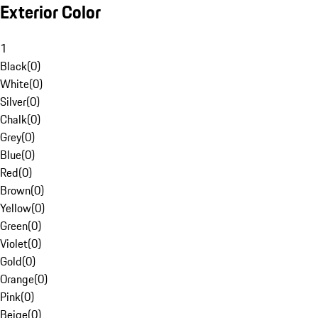
Exterior Color
1
Black
(
0
)
White
(
0
)
Silver
(
0
)
Chalk
(
0
)
Grey
(
0
)
Blue
(
0
)
Red
(
0
)
Brown
(
0
)
Yellow
(
0
)
Green
(
0
)
Violet
(
0
)
Gold
(
0
)
Orange
(
0
)
Pink
(
0
)
Beige
(
0
)