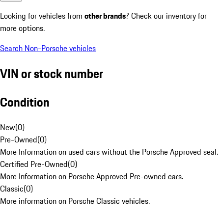
Looking for vehicles from
other brands
? Check our inventory for
more options.
Search Non-Porsche vehicles
VIN or stock number
Condition
New
(
0
)
Pre-Owned
(
0
)
More Information on used cars without the Porsche Approved seal.
Certified Pre-Owned
(
0
)
More Information on Porsche Approved Pre-owned cars.
Classic
(
0
)
More information on Porsche Classic vehicles.