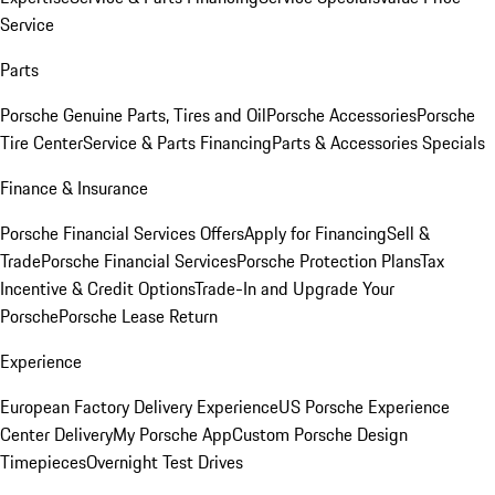
Service
Parts
Porsche Genuine Parts, Tires and Oil
Porsche Accessories
Porsche
Tire Center
Service & Parts Financing
Parts & Accessories Specials
Finance & Insurance
Porsche Financial Services Offers
Apply for Financing
Sell &
Trade
Porsche Financial Services
Porsche Protection Plans
Tax
Incentive & Credit Options
Trade-In and Upgrade Your
Porsche
Porsche Lease Return
Experience
European Factory Delivery Experience
US Porsche Experience
Center Delivery
My Porsche App
Custom Porsche Design
Timepieces
Overnight Test Drives