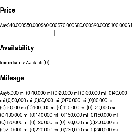
Price
Any
$40,000
$50,000
$60,000
$70,000
$80,000
$90,000
$100,000
$
Availability
Immediately Available
(
0
)
Mileage
Any
5,000 mi (0)
10,000 mi (0)
20,000 mi (0)
30,000 mi (0)
40,000
mi (0)
50,000 mi (0)
60,000 mi (0)
70,000 mi (0)
80,000 mi
(0)
90,000 mi (0)
100,000 mi (0)
110,000 mi (0)
120,000 mi
(0)
130,000 mi (0)
140,000 mi (0)
150,000 mi (0)
160,000 mi
(0)
170,000 mi (0)
180,000 mi (0)
190,000 mi (0)
200,000 mi
(0)
210,000 mi (0)
220,000 mi (0)
230,000 mi (0)
240,000 mi