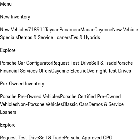
Menu
New Inventory
New Vehicles
718
911
Taycan
Panamera
Macan
Cayenne
New Vehicle
Specials
Demos & Service Loaners
EVs & Hybrids
Explore
Porsche Car Configurator
Request Test Drive
Sell & Trade
Porsche
Financial Services Offers
Cayenne Electric
Overnight Test Drives
Pre-Owned Inventory
Porsche Pre-Owned Vehicles
Porsche Certified Pre-Owned
Vehicles
Non-Porsche Vehicles
Classic Cars
Demos & Service
Loaners
Explore
Request Test Drive
Sell & Trade
Porsche Approved CPO