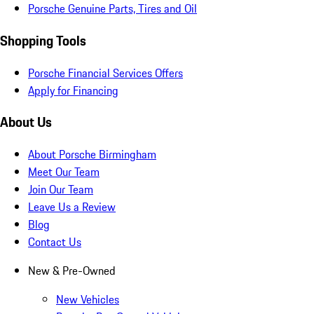
Porsche Genuine Parts, Tires and Oil
Shopping Tools
Porsche Financial Services Offers
Apply for Financing
About Us
About Porsche Birmingham
Meet Our Team
Join Our Team
Leave Us a Review
Blog
Contact Us
New & Pre-Owned
New Vehicles