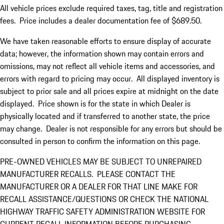
All vehicle prices exclude required taxes, tag, title and registration
fees. Price includes a dealer documentation fee of $689.50.
We have taken reasonable efforts to ensure display of accurate
data; however, the information shown may contain errors and
omissions, may not reflect all vehicle items and accessories, and
errors with regard to pricing may occur. All displayed inventory is
subject to prior sale and all prices expire at midnight on the date
displayed. Price shown is for the state in which Dealer is
physically located and if transferred to another state, the price
may change. Dealer is not responsible for any errors but should be
consulted in person to confirm the information on this page.
PRE-OWNED VEHICLES MAY BE SUBJECT TO UNREPAIRED
MANUFACTURER RECALLS. PLEASE CONTACT THE
MANUFACTURER OR A DEALER FOR THAT LINE MAKE FOR
RECALL ASSISTANCE/QUESTIONS OR CHECK THE NATIONAL
HIGHWAY TRAFFIC SAFETY ADMINISTRATION WEBSITE FOR