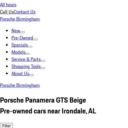
All hours
Call Us
Contact Us
Porsche Birmingham
New
Pre-Owned
Specials
Models
Service & Parts
Shopping Tools
About Us
Porsche Birmingham
Porsche Panamera GTS Beige
Pre-owned cars near Irondale, AL
Filter