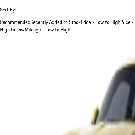
Sort By:
Recommended
Recently Added to Stock
Price - Low to High
Price -
High to Low
Mileage - Low to High