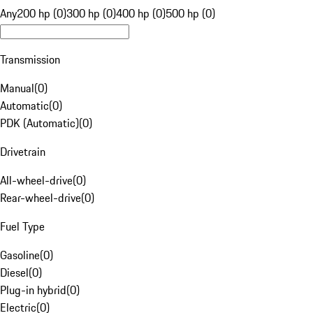
Any
200 hp (0)
300 hp (0)
400 hp (0)
500 hp (0)
Transmission
Manual
(
0
)
Automatic
(
0
)
PDK (Automatic)
(
0
)
Drivetrain
All-wheel-drive
(
0
)
Rear-wheel-drive
(
0
)
Fuel Type
Gasoline
(
0
)
Diesel
(
0
)
Plug-in hybrid
(
0
)
Electric
(
0
)