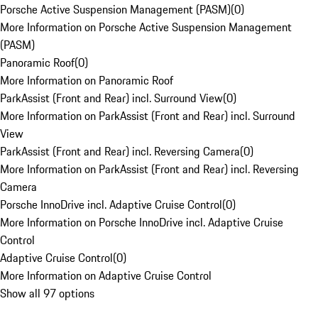
Porsche Active Suspension Management (PASM)
(
0
)
More Information on Porsche Active Suspension Management
(PASM)
Panoramic Roof
(
0
)
More Information on Panoramic Roof
ParkAssist (Front and Rear) incl. Surround View
(
0
)
More Information on ParkAssist (Front and Rear) incl. Surround
View
ParkAssist (Front and Rear) incl. Reversing Camera
(
0
)
More Information on ParkAssist (Front and Rear) incl. Reversing
Camera
Porsche InnoDrive incl. Adaptive Cruise Control
(
0
)
More Information on Porsche InnoDrive incl. Adaptive Cruise
Control
Adaptive Cruise Control
(
0
)
More Information on Adaptive Cruise Control
Show all 97 options