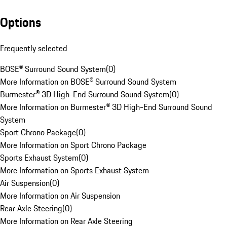
Options
Frequently selected
BOSE® Surround Sound System
(
0
)
More Information on BOSE® Surround Sound System
Burmester® 3D High-End Surround Sound System
(
0
)
More Information on Burmester® 3D High-End Surround Sound
System
Sport Chrono Package
(
0
)
More Information on Sport Chrono Package
Sports Exhaust System
(
0
)
More Information on Sports Exhaust System
Air Suspension
(
0
)
More Information on Air Suspension
Rear Axle Steering
(
0
)
More Information on Rear Axle Steering