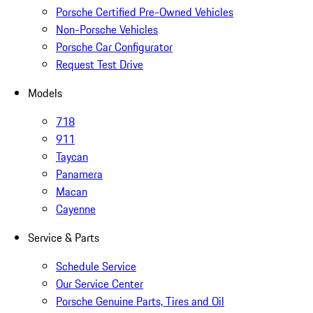
Porsche Certified Pre-Owned Vehicles
Non-Porsche Vehicles
Porsche Car Configurator
Request Test Drive
Models
718
911
Taycan
Panamera
Macan
Cayenne
Service & Parts
Schedule Service
Our Service Center
Porsche Genuine Parts, Tires and Oil