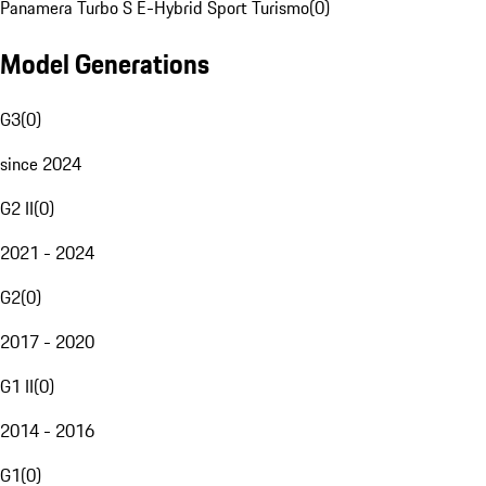
Panamera Turbo S E-Hybrid Sport Turismo
(
0
)
Model Generations
G3
(
0
)
since 2024
G2 II
(
0
)
2021 - 2024
G2
(
0
)
2017 - 2020
G1 II
(
0
)
2014 - 2016
G1
(
0
)