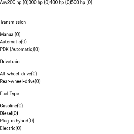
Any
200 hp (0)
300 hp (0)
400 hp (0)
500 hp (0)
Transmission
Manual
(
0
)
Automatic
(
0
)
PDK (Automatic)
(
0
)
Drivetrain
All-wheel-drive
(
0
)
Rear-wheel-drive
(
0
)
Fuel Type
Gasoline
(
0
)
Diesel
(
0
)
Plug-in hybrid
(
0
)
Electric
(
0
)