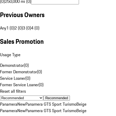
(0)
250,000 mi (0)
Previous Owners
Any
1 (0)
2 (0)
3 (0)
4 (0)
Sales Promotion
Usage Type
Demonstrator
(
0
)
Former Demonstrator
(
0
)
Service Loaner
(
0
)
Former Service Loaner
(
0
)
Reset all filters
Recommended
Panamera
New
Panamera GTS Sport Turismo
Beige
Panamera
New
Panamera GTS Sport Turismo
Beige