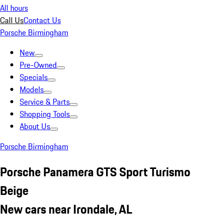
All hours
Call Us
Contact Us
Porsche Birmingham
New
Pre-Owned
Specials
Models
Service & Parts
Shopping Tools
About Us
Porsche Birmingham
Porsche Panamera GTS Sport Turismo
Beige
New cars near Irondale, AL