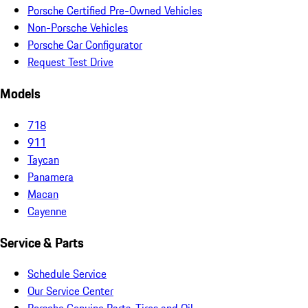
Porsche Certified Pre-Owned Vehicles
Non-Porsche Vehicles
Porsche Car Configurator
Request Test Drive
Models
718
911
Taycan
Panamera
Macan
Cayenne
Service & Parts
Schedule Service
Our Service Center