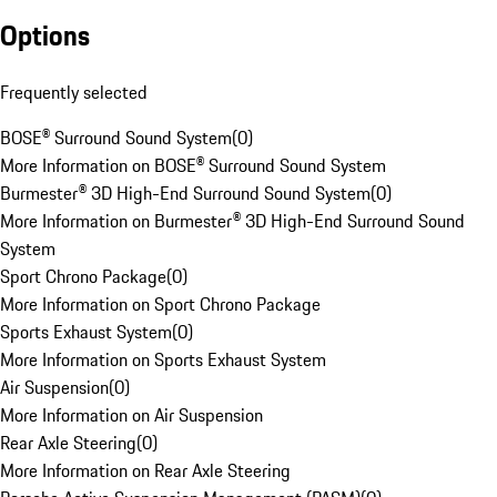
Options
Frequently selected
BOSE® Surround Sound System
(
0
)
More Information on BOSE® Surround Sound System
Burmester® 3D High-End Surround Sound System
(
0
)
More Information on Burmester® 3D High-End Surround Sound
System
Sport Chrono Package
(
0
)
More Information on Sport Chrono Package
Sports Exhaust System
(
0
)
More Information on Sports Exhaust System
Air Suspension
(
0
)
More Information on Air Suspension
Rear Axle Steering
(
0
)
More Information on Rear Axle Steering