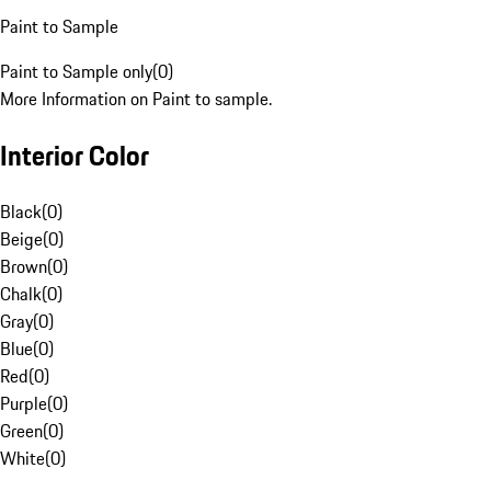
Paint to Sample
Paint to Sample only
(
0
)
More Information on Paint to sample.
Interior Color
Black
(
0
)
Beige
(
0
)
Brown
(
0
)
Chalk
(
0
)
Gray
(
0
)
Blue
(
0
)
Red
(
0
)
Purple
(
0
)
Green
(
0
)
White
(
0
)