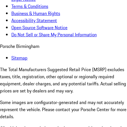
Terms & Conditions
Business & Human Rights
Accessibility Statement
Open Source Software Notice
Do Not Sell or Share My Personal Information
Porsche Birmingham
Sitemap
The Total Manufacturers Suggested Retail Price (MSRP) excludes
taxes, title, registration, other optional or regionally required
equipment, dealer charges, and any potential tariffs. Actual selling
prices are set by dealers and may vary.
Some images are configurator-generated and may not accurately
represent the vehicle. Please contact your Porsche Center for more
details.