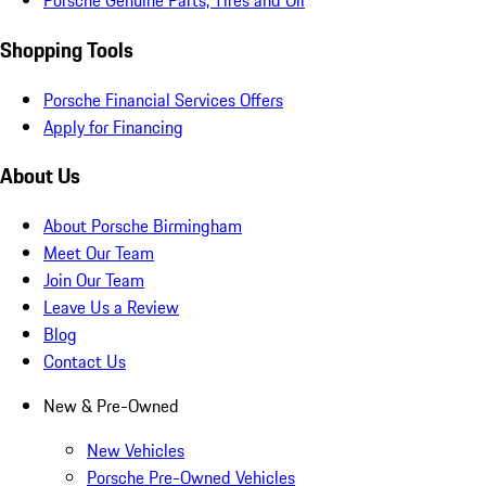
Porsche Genuine Parts, Tires and Oil
Shopping Tools
Porsche Financial Services Offers
Apply for Financing
About Us
About Porsche Birmingham
Meet Our Team
Join Our Team
Leave Us a Review
Blog
Contact Us
New & Pre-Owned
New Vehicles
Porsche Pre-Owned Vehicles