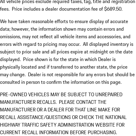
All vehicle prices exclude required taxes, tag, title and registration
fees. Price includes a dealer documentation fee of $689.50.
We have taken reasonable efforts to ensure display of accurate
data; however, the information shown may contain errors and
omissions, may not reflect all vehicle items and accessories, and
errors with regard to pricing may occur. All displayed inventory is
subject to prior sale and all prices expire at midnight on the date
displayed. Price shown is for the state in which Dealer is
physically located and if transferred to another state, the price
may change. Dealer is not responsible for any errors but should be
consulted in person to confirm the information on this page.
PRE-OWNED VEHICLES MAY BE SUBJECT TO UNREPAIRED
MANUFACTURER RECALLS. PLEASE CONTACT THE
MANUFACTURER OR A DEALER FOR THAT LINE MAKE FOR
RECALL ASSISTANCE/QUESTIONS OR CHECK THE NATIONAL
HIGHWAY TRAFFIC SAFETY ADMINISTRATION WEBSITE FOR
CURRENT RECALL INFORMATION BEFORE PURCHASING.