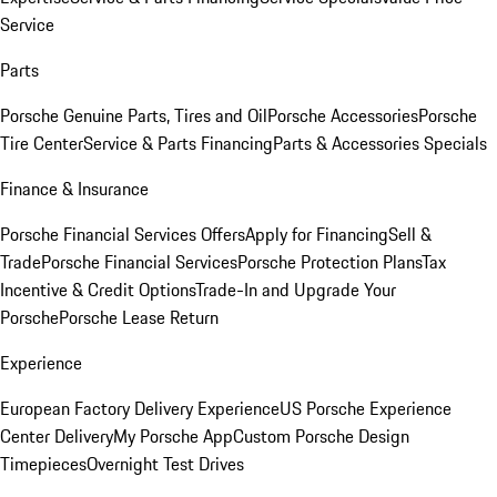
Service
Parts
Porsche Genuine Parts, Tires and Oil
Porsche Accessories
Porsche
Tire Center
Service & Parts Financing
Parts & Accessories Specials
Finance & Insurance
Porsche Financial Services Offers
Apply for Financing
Sell &
Trade
Porsche Financial Services
Porsche Protection Plans
Tax
Incentive & Credit Options
Trade-In and Upgrade Your
Porsche
Porsche Lease Return
Experience
European Factory Delivery Experience
US Porsche Experience
Center Delivery
My Porsche App
Custom Porsche Design
Timepieces
Overnight Test Drives