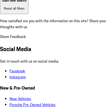
Start new search
Reset all filters
How satisfied are you with the information on this site?
Share your
thoughts with us.
Share Feedback
Social Media
Get in touch with us on social media.
Facebook
Instagram
New & Pre-Owned
New Vehicles
Porsche Pre-Owned Vehicles