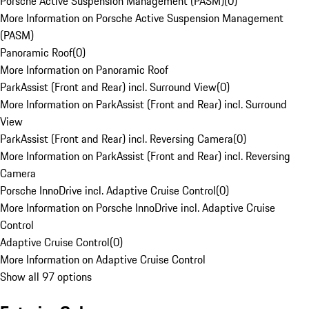
Porsche Active Suspension Management (PASM)
(
0
)
More Information on Porsche Active Suspension Management
(PASM)
Panoramic Roof
(
0
)
More Information on Panoramic Roof
ParkAssist (Front and Rear) incl. Surround View
(
0
)
More Information on ParkAssist (Front and Rear) incl. Surround
View
ParkAssist (Front and Rear) incl. Reversing Camera
(
0
)
More Information on ParkAssist (Front and Rear) incl. Reversing
Camera
Porsche InnoDrive incl. Adaptive Cruise Control
(
0
)
More Information on Porsche InnoDrive incl. Adaptive Cruise
Control
Adaptive Cruise Control
(
0
)
More Information on Adaptive Cruise Control
Show all 97 options