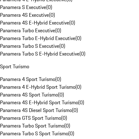
Panamera S Executive
(
0
)
Panamera 4S Executive
(
0
)
Panamera 4S E-Hybrid Executive
(
0
)
Panamera Turbo Executive
(
0
)
Panamera Turbo E-Hybrid Executive
(
0
)
Panamera Turbo S Executive
(
0
)
Panamera Turbo S E-Hybrid Executive
(
0
)
Sport Turismo
Panamera 4 Sport Turismo
(
0
)
Panamera 4 E-Hybrid Sport Turismo
(
0
)
Panamera 4S Sport Turismo
(
0
)
Panamera 4S E-Hybrid Sport Turismo
(
0
)
Panamera 4S Diesel Sport Turismo
(
0
)
Panamera GTS Sport Turismo
(
0
)
Panamera Turbo Sport Turismo
(
0
)
Panamera Turbo S Sport Turismo
(
0
)