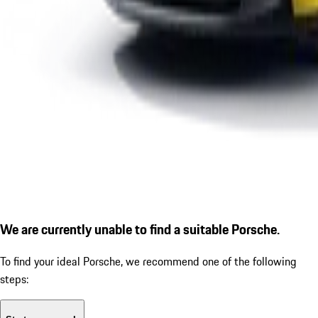
We are currently unable to find a suitable Porsche.
To find your ideal Porsche, we recommend one of the following
steps: