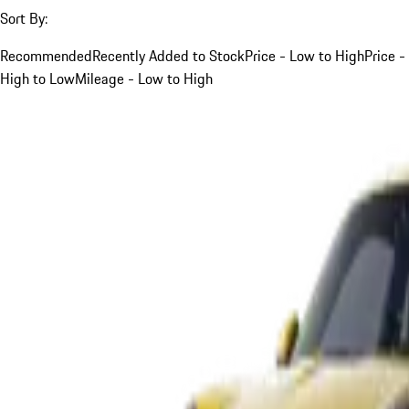
Sort By:
Recommended
Recently Added to Stock
Price - Low to High
Price -
High to Low
Mileage - Low to High