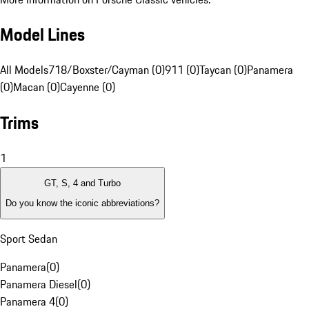
Model Lines
All Models
718/Boxster/Cayman (0)
911 (0)
Taycan (0)
Panamera
(0)
Macan (0)
Cayenne (0)
Trims
1
GT, S, 4 and Turbo
Do you know the iconic abbreviations?
Sport Sedan
Panamera
(
0
)
Panamera Diesel
(
0
)
Panamera 4
(
0
)