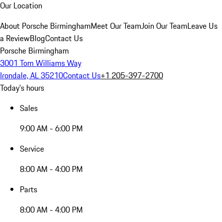
Our Location
About Porsche Birmingham
Meet Our Team
Join Our Team
Leave Us
a Review
Blog
Contact Us
Porsche Birmingham
3001 Tom Williams Way
Irondale, AL 35210
Contact Us
+1 205-397-2700
Today's hours
Sales
9:00 AM - 6:00 PM
Service
8:00 AM - 4:00 PM
Parts
8:00 AM - 4:00 PM