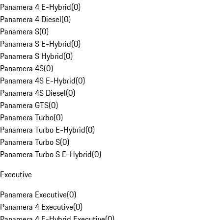
Panamera 4 E-Hybrid
(
0
)
Panamera 4 Diesel
(
0
)
Panamera S
(
0
)
Panamera S E-Hybrid
(
0
)
Panamera S Hybrid
(
0
)
Panamera 4S
(
0
)
Panamera 4S E-Hybrid
(
0
)
Panamera 4S Diesel
(
0
)
Panamera GTS
(
0
)
Panamera Turbo
(
0
)
Panamera Turbo E-Hybrid
(
0
)
Panamera Turbo S
(
0
)
Panamera Turbo S E-Hybrid
(
0
)
Executive
Panamera Executive
(
0
)
Panamera 4 Executive
(
0
)
Panamera 4 E-Hybrid Executive
(
0
)