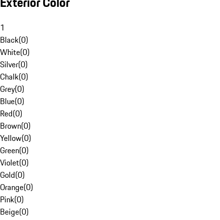
Exterior Color
1
Black
(
0
)
White
(
0
)
Silver
(
0
)
Chalk
(
0
)
Grey
(
0
)
Blue
(
0
)
Red
(
0
)
Brown
(
0
)
Yellow
(
0
)
Green
(
0
)
Violet
(
0
)
Gold
(
0
)
Orange
(
0
)
Pink
(
0
)
Beige
(
0
)