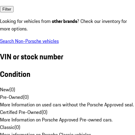
Filter
Looking for vehicles from
other brands
? Check our inventory for
more options.
Search Non-Porsche vehicles
VIN or stock number
Condition
New
(
0
)
Pre-Owned
(
0
)
More Information on used cars without the Porsche Approved seal.
Certified Pre-Owned
(
0
)
More Information on Porsche Approved Pre-owned cars.
Classic
(
0
)
More information on Porsche Classic vehicles.