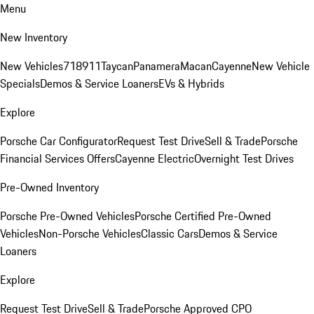
Menu
New Inventory
New Vehicles
718
911
Taycan
Panamera
Macan
Cayenne
New Vehicle
Specials
Demos & Service Loaners
EVs & Hybrids
Explore
Porsche Car Configurator
Request Test Drive
Sell & Trade
Porsche
Financial Services Offers
Cayenne Electric
Overnight Test Drives
Pre-Owned Inventory
Porsche Pre-Owned Vehicles
Porsche Certified Pre-Owned
Vehicles
Non-Porsche Vehicles
Classic Cars
Demos & Service
Loaners
Explore
Request Test Drive
Sell & Trade
Porsche Approved CPO