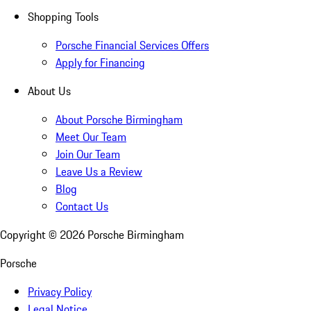
Shopping Tools
Porsche Financial Services Offers
Apply for Financing
About Us
About Porsche Birmingham
Meet Our Team
Join Our Team
Leave Us a Review
Blog
Contact Us
Copyright ©
2026
Porsche Birmingham
Porsche
Privacy Policy
Legal Notice