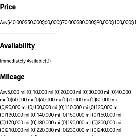
Price
Any
$40,000
$50,000
$60,000
$70,000
$80,000
$90,000
$100,000
$
Availability
Immediately Available
(
0
)
Mileage
Any
5,000 mi (0)
10,000 mi (0)
20,000 mi (0)
30,000 mi (0)
40,000
mi (0)
50,000 mi (0)
60,000 mi (0)
70,000 mi (0)
80,000 mi
(0)
90,000 mi (0)
100,000 mi (0)
110,000 mi (0)
120,000 mi
(0)
130,000 mi (0)
140,000 mi (0)
150,000 mi (0)
160,000 mi
(0)
170,000 mi (0)
180,000 mi (0)
190,000 mi (0)
200,000 mi
(0)
210,000 mi (0)
220,000 mi (0)
230,000 mi (0)
240,000 mi