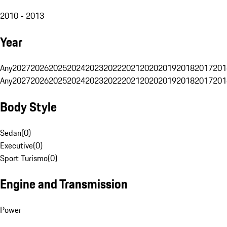
2010 - 2013
Year
Any
2027
2026
2025
2024
2023
2022
2021
2020
2019
2018
2017
201
Any
2027
2026
2025
2024
2023
2022
2021
2020
2019
2018
2017
201
Body Style
Sedan
(
0
)
Executive
(
0
)
Sport Turismo
(
0
)
Engine and Transmission
Power