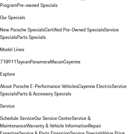
Program
Pre-owned Specials
Our Specials
New Porsche Specials
Certified Pre-Owned Specials
Service
Specials
Parts Specials
Model Lines
718
911
Taycan
Panamera
Macan
Cayenne
Explore
About Porsche E-Performance Vehicles
Cayenne Electric
Service
Specials
Parts & Accessory Specials
Service
Schedule Service
Our Service Center
Service &
Maintenance
Warranty & Vehicle Information
Repair
Expertise
Service & Parts Financing
Service Specials
Value Price