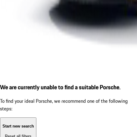
We are currently unable to find a suitable Porsche.
To find your ideal Porsche, we recommend one of the following
steps:
Start new search
Reset all filters