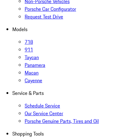
Non-Porsche Vehicles
Porsche Car Configurator
Request Test Drive
Models
718
911
Taycan
Panamera
Macan
Cayenne
Service & Parts
Schedule Service
Our Service Center
Porsche Genuine Parts, Tires and Oil
Shopping Tools