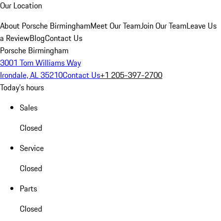
Our Location
About Porsche Birmingham
Meet Our Team
Join Our Team
Leave Us
a Review
Blog
Contact Us
Porsche Birmingham
3001 Tom Williams Way
Irondale, AL 35210
Contact Us
+1 205-397-2700
Today's hours
Sales
Closed
Service
Closed
Parts
Closed