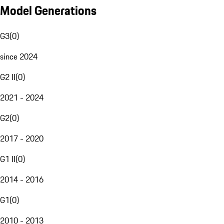
Model Generations
G3
(
0
)
since 2024
G2 II
(
0
)
2021 - 2024
G2
(
0
)
2017 - 2020
G1 II
(
0
)
2014 - 2016
G1
(
0
)
2010 - 2013