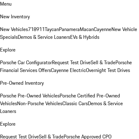
Menu
New Inventory
New Vehicles
718
911
Taycan
Panamera
Macan
Cayenne
New Vehicle
Specials
Demos & Service Loaners
EVs & Hybrids
Explore
Porsche Car Configurator
Request Test Drive
Sell & Trade
Porsche
Financial Services Offers
Cayenne Electric
Overnight Test Drives
Pre-Owned Inventory
Porsche Pre-Owned Vehicles
Porsche Certified Pre-Owned
Vehicles
Non-Porsche Vehicles
Classic Cars
Demos & Service
Loaners
Explore
Request Test Drive
Sell & Trade
Porsche Approved CPO