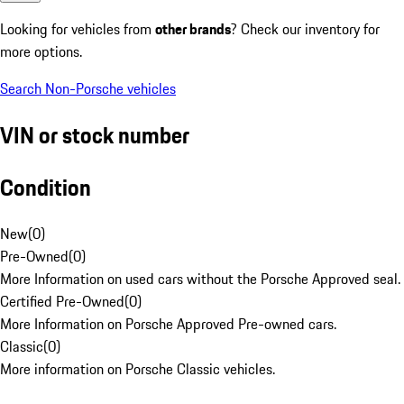
Looking for vehicles from
other brands
? Check our inventory for
more options.
Search Non-Porsche vehicles
VIN or stock number
Condition
New
(
0
)
Pre-Owned
(
0
)
More Information on used cars without the Porsche Approved seal.
Certified Pre-Owned
(
0
)
More Information on Porsche Approved Pre-owned cars.
Classic
(
0
)
More information on Porsche Classic vehicles.