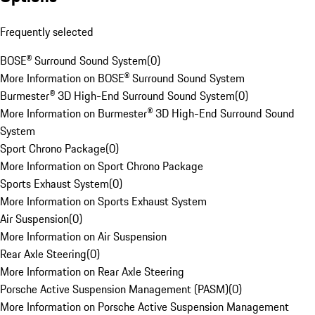
Frequently selected
BOSE® Surround Sound System
(
0
)
More Information on BOSE® Surround Sound System
Burmester® 3D High-End Surround Sound System
(
0
)
More Information on Burmester® 3D High-End Surround Sound
System
Sport Chrono Package
(
0
)
More Information on Sport Chrono Package
Sports Exhaust System
(
0
)
More Information on Sports Exhaust System
Air Suspension
(
0
)
More Information on Air Suspension
Rear Axle Steering
(
0
)
More Information on Rear Axle Steering
Porsche Active Suspension Management (PASM)
(
0
)
More Information on Porsche Active Suspension Management