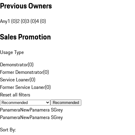
Previous Owners
Any
1 (0)
2 (0)
3 (0)
4 (0)
Sales Promotion
Usage Type
Demonstrator
(
0
)
Former Demonstrator
(
0
)
Service Loaner
(
0
)
Former Service Loaner
(
0
)
Reset all filters
Recommended
Panamera
New
Panamera S
Grey
Panamera
New
Panamera S
Grey
Sort By: