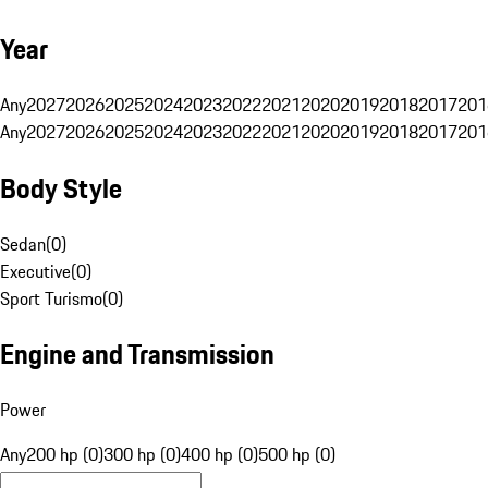
Year
Any
2027
2026
2025
2024
2023
2022
2021
2020
2019
2018
2017
201
Any
2027
2026
2025
2024
2023
2022
2021
2020
2019
2018
2017
201
Body Style
Sedan
(
0
)
Executive
(
0
)
Sport Turismo
(
0
)
Engine and Transmission
Power
Any
200 hp (0)
300 hp (0)
400 hp (0)
500 hp (0)