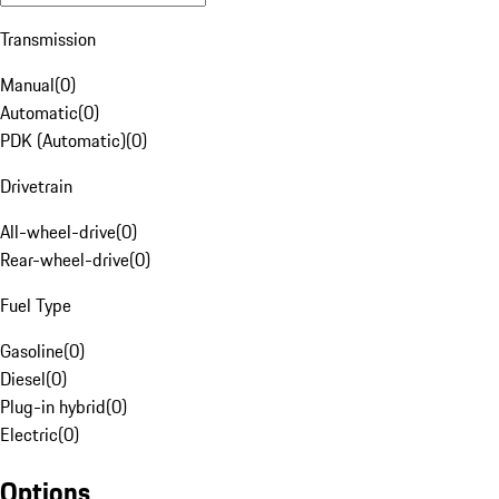
Transmission
Manual
(
0
)
Automatic
(
0
)
PDK (Automatic)
(
0
)
Drivetrain
All-wheel-drive
(
0
)
Rear-wheel-drive
(
0
)
Fuel Type
Gasoline
(
0
)
Diesel
(
0
)
Plug-in hybrid
(
0
)
Electric
(
0
)
Options