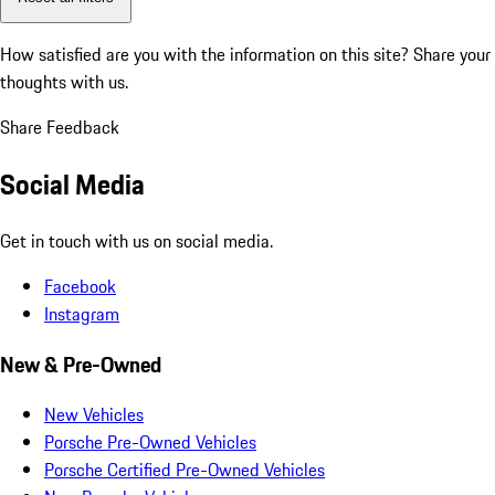
How satisfied are you with the information on this site?
Share your
thoughts with us.
Share Feedback
Social Media
Get in touch with us on social media.
Facebook
Instagram
New & Pre-Owned
New Vehicles
Porsche Pre-Owned Vehicles
Porsche Certified Pre-Owned Vehicles