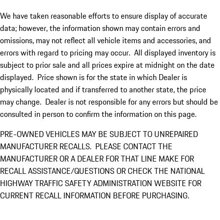
We have taken reasonable efforts to ensure display of accurate
data; however, the information shown may contain errors and
omissions, may not reflect all vehicle items and accessories, and
errors with regard to pricing may occur. All displayed inventory is
subject to prior sale and all prices expire at midnight on the date
displayed. Price shown is for the state in which Dealer is
physically located and if transferred to another state, the price
may change. Dealer is not responsible for any errors but should be
consulted in person to confirm the information on this page.
PRE-OWNED VEHICLES MAY BE SUBJECT TO UNREPAIRED
MANUFACTURER RECALLS. PLEASE CONTACT THE
MANUFACTURER OR A DEALER FOR THAT LINE MAKE FOR
RECALL ASSISTANCE/QUESTIONS OR CHECK THE NATIONAL
HIGHWAY TRAFFIC SAFETY ADMINISTRATION WEBSITE FOR
CURRENT RECALL INFORMATION BEFORE PURCHASING.