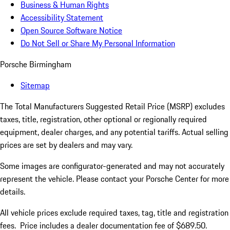
Business & Human Rights
Accessibility Statement
Open Source Software Notice
Do Not Sell or Share My Personal Information
Porsche Birmingham
Sitemap
The Total Manufacturers Suggested Retail Price (MSRP) excludes
taxes, title, registration, other optional or regionally required
equipment, dealer charges, and any potential tariffs. Actual selling
prices are set by dealers and may vary.
Some images are configurator-generated and may not accurately
represent the vehicle. Please contact your Porsche Center for more
details.
All vehicle prices exclude required taxes, tag, title and registration
fees. Price includes a dealer documentation fee of $689.50.