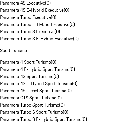
Panamera 4S Executive
(
0
)
Panamera 4S E-Hybrid Executive
(
0
)
Panamera Turbo Executive
(
0
)
Panamera Turbo E-Hybrid Executive
(
0
)
Panamera Turbo S Executive
(
0
)
Panamera Turbo S E-Hybrid Executive
(
0
)
Sport Turismo
Panamera 4 Sport Turismo
(
0
)
Panamera 4 E-Hybrid Sport Turismo
(
0
)
Panamera 4S Sport Turismo
(
0
)
Panamera 4S E-Hybrid Sport Turismo
(
0
)
Panamera 4S Diesel Sport Turismo
(
0
)
Panamera GTS Sport Turismo
(
0
)
Panamera Turbo Sport Turismo
(
0
)
Panamera Turbo S Sport Turismo
(
0
)
Panamera Turbo S E-Hybrid Sport Turismo
(
0
)