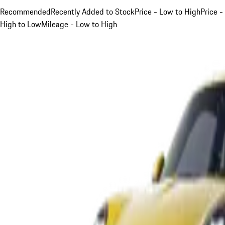
Recommended
Recently Added to Stock
Price - Low to High
Price -
High to Low
Mileage - Low to High