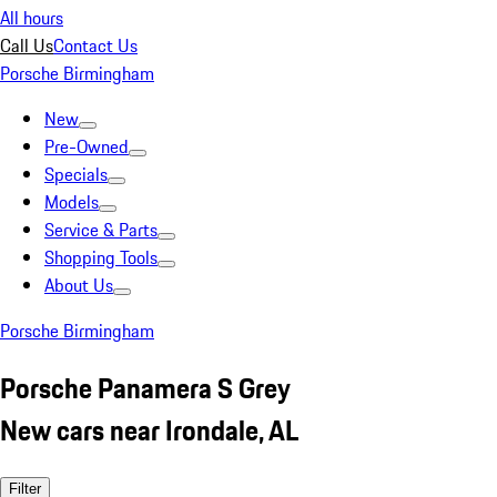
All hours
Call Us
Contact Us
Porsche Birmingham
New
Pre-Owned
Specials
Models
Service & Parts
Shopping Tools
About Us
Porsche Birmingham
Porsche Panamera S Grey
New cars near Irondale, AL
Filter