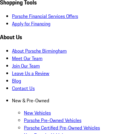
Shopping Tools
Porsche Financial Services Offers
Apply for Financing
About Us
About Porsche Birmingham
Meet Our Team
Join Our Team
Leave Us a Review
Blog
Contact Us
New & Pre-Owned
New Vehicles
Porsche Pre-Owned Vehicles
Porsche Certified Pre-Owned Vehicles