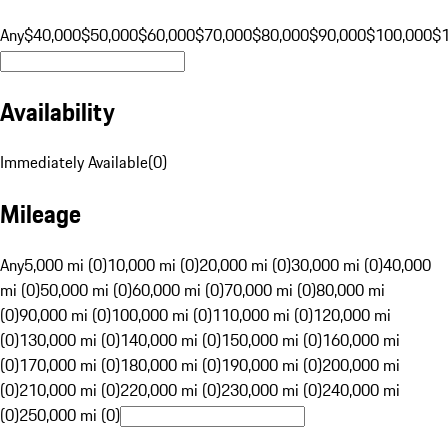
Any
$40,000
$50,000
$60,000
$70,000
$80,000
$90,000
$100,000
$
Availability
Immediately Available
(
0
)
Mileage
Any
5,000 mi (0)
10,000 mi (0)
20,000 mi (0)
30,000 mi (0)
40,000
mi (0)
50,000 mi (0)
60,000 mi (0)
70,000 mi (0)
80,000 mi
(0)
90,000 mi (0)
100,000 mi (0)
110,000 mi (0)
120,000 mi
(0)
130,000 mi (0)
140,000 mi (0)
150,000 mi (0)
160,000 mi
(0)
170,000 mi (0)
180,000 mi (0)
190,000 mi (0)
200,000 mi
(0)
210,000 mi (0)
220,000 mi (0)
230,000 mi (0)
240,000 mi
(0)
250,000 mi (0)