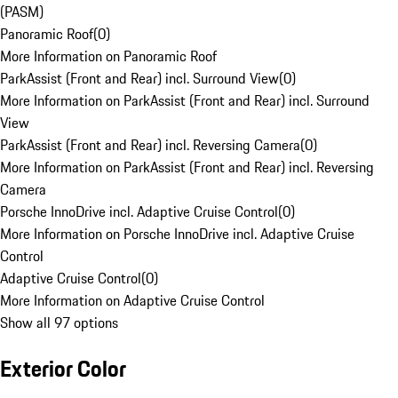
(PASM)
Panoramic Roof
(
0
)
More Information on Panoramic Roof
ParkAssist (Front and Rear) incl. Surround View
(
0
)
More Information on ParkAssist (Front and Rear) incl. Surround
View
ParkAssist (Front and Rear) incl. Reversing Camera
(
0
)
More Information on ParkAssist (Front and Rear) incl. Reversing
Camera
Porsche InnoDrive incl. Adaptive Cruise Control
(
0
)
More Information on Porsche InnoDrive incl. Adaptive Cruise
Control
Adaptive Cruise Control
(
0
)
More Information on Adaptive Cruise Control
Show all 97 options
Exterior Color