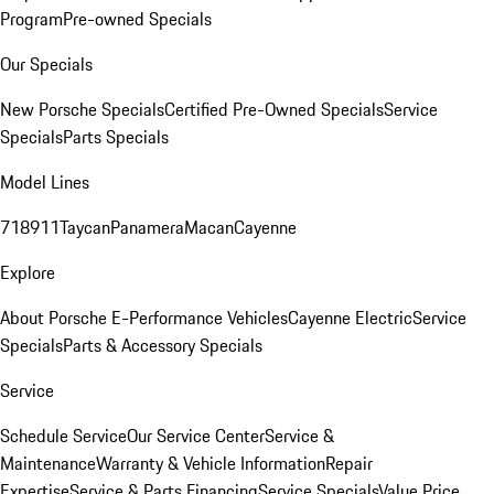
Program
Pre-owned Specials
Our Specials
New Porsche Specials
Certified Pre-Owned Specials
Service
Specials
Parts Specials
Model Lines
718
911
Taycan
Panamera
Macan
Cayenne
Explore
About Porsche E-Performance Vehicles
Cayenne Electric
Service
Specials
Parts & Accessory Specials
Service
Schedule Service
Our Service Center
Service &
Maintenance
Warranty & Vehicle Information
Repair
Expertise
Service & Parts Financing
Service Specials
Value Price