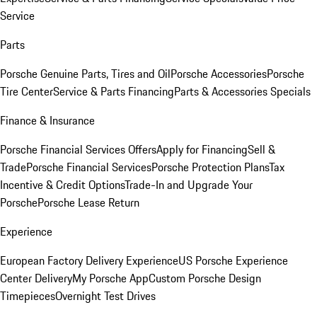
Service
Parts
Porsche Genuine Parts, Tires and Oil
Porsche Accessories
Porsche
Tire Center
Service & Parts Financing
Parts & Accessories Specials
Finance & Insurance
Porsche Financial Services Offers
Apply for Financing
Sell &
Trade
Porsche Financial Services
Porsche Protection Plans
Tax
Incentive & Credit Options
Trade-In and Upgrade Your
Porsche
Porsche Lease Return
Experience
European Factory Delivery Experience
US Porsche Experience
Center Delivery
My Porsche App
Custom Porsche Design
Timepieces
Overnight Test Drives