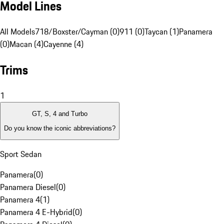
Model Lines
All Models
718/Boxster/Cayman (0)
911 (0)
Taycan (1)
Panamera
(0)
Macan (4)
Cayenne (4)
Trims
1
GT, S, 4 and Turbo
Do you know the iconic abbreviations?
Sport Sedan
Panamera
(
0
)
Panamera Diesel
(
0
)
Panamera 4
(
1
)
Panamera 4 E-Hybrid
(
0
)