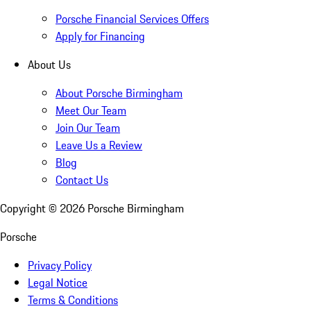
Porsche Financial Services Offers
Apply for Financing
About Us
About Porsche Birmingham
Meet Our Team
Join Our Team
Leave Us a Review
Blog
Contact Us
Copyright ©
2026
Porsche Birmingham
Porsche
Privacy Policy
Legal Notice
Terms & Conditions