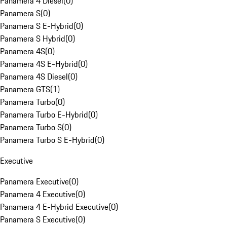
Panamera 4 Diesel
(
0
)
Panamera S
(
0
)
Panamera S E-Hybrid
(
0
)
Panamera S Hybrid
(
0
)
Panamera 4S
(
0
)
Panamera 4S E-Hybrid
(
0
)
Panamera 4S Diesel
(
0
)
Panamera GTS
(
1
)
Panamera Turbo
(
0
)
Panamera Turbo E-Hybrid
(
0
)
Panamera Turbo S
(
0
)
Panamera Turbo S E-Hybrid
(
0
)
Executive
Panamera Executive
(
0
)
Panamera 4 Executive
(
0
)
Panamera 4 E-Hybrid Executive
(
0
)
Panamera S Executive
(
0
)