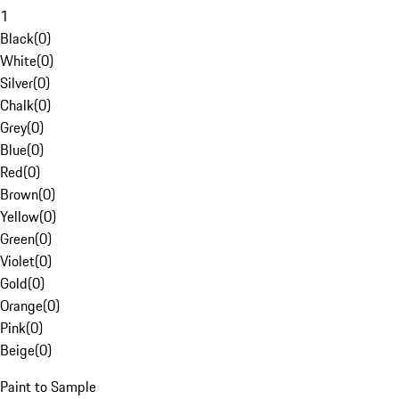
1
Black
(
0
)
White
(
0
)
Silver
(
0
)
Chalk
(
0
)
Grey
(
0
)
Blue
(
0
)
Red
(
0
)
Brown
(
0
)
Yellow
(
0
)
Green
(
0
)
Violet
(
0
)
Gold
(
0
)
Orange
(
0
)
Pink
(
0
)
Beige
(
0
)
Paint to Sample