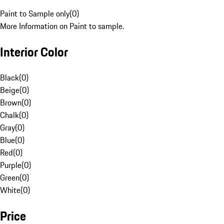
Paint to Sample only
(
0
)
More Information on Paint to sample.
Interior Color
Black
(
0
)
Beige
(
0
)
Brown
(
0
)
Chalk
(
0
)
Gray
(
0
)
Blue
(
0
)
Red
(
0
)
Purple
(
0
)
Green
(
0
)
White
(
0
)
Price