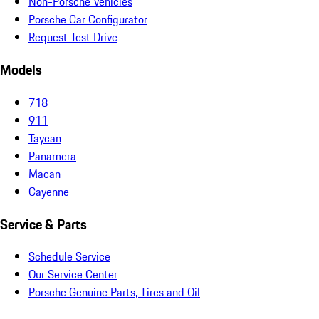
Non-Porsche Vehicles
Porsche Car Configurator
Request Test Drive
Models
718
911
Taycan
Panamera
Macan
Cayenne
Service & Parts
Schedule Service
Our Service Center
Porsche Genuine Parts, Tires and Oil