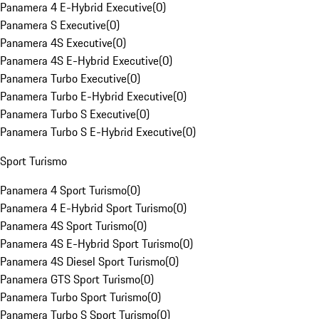
Panamera 4 E-Hybrid Executive
(
0
)
Panamera S Executive
(
0
)
Panamera 4S Executive
(
0
)
Panamera 4S E-Hybrid Executive
(
0
)
Panamera Turbo Executive
(
0
)
Panamera Turbo E-Hybrid Executive
(
0
)
Panamera Turbo S Executive
(
0
)
Panamera Turbo S E-Hybrid Executive
(
0
)
Sport Turismo
Panamera 4 Sport Turismo
(
0
)
Panamera 4 E-Hybrid Sport Turismo
(
0
)
Panamera 4S Sport Turismo
(
0
)
Panamera 4S E-Hybrid Sport Turismo
(
0
)
Panamera 4S Diesel Sport Turismo
(
0
)
Panamera GTS Sport Turismo
(
0
)
Panamera Turbo Sport Turismo
(
0
)
Panamera Turbo S Sport Turismo
(
0
)