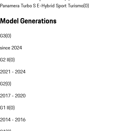
Panamera Turbo S E-Hybrid Sport Turismo
(
0
)
Model Generations
G3
(
0
)
since 2024
G2 II
(
0
)
2021 - 2024
G2
(
0
)
2017 - 2020
G1 II
(
0
)
2014 - 2016