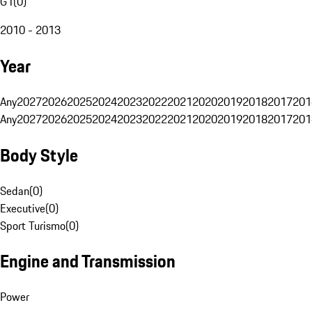
G1
(
0
)
2010 - 2013
Year
Any
2027
2026
2025
2024
2023
2022
2021
2020
2019
2018
2017
201
Any
2027
2026
2025
2024
2023
2022
2021
2020
2019
2018
2017
201
Body Style
Sedan
(
0
)
Executive
(
0
)
Sport Turismo
(
0
)
Engine and Transmission
Power