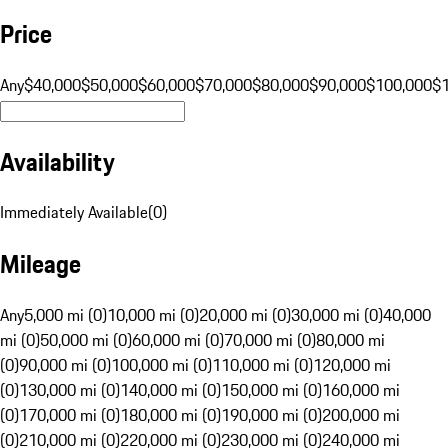
Price
Any
$40,000
$50,000
$60,000
$70,000
$80,000
$90,000
$100,000
$
Availability
Immediately Available
(
0
)
Mileage
Any
5,000 mi (0)
10,000 mi (0)
20,000 mi (0)
30,000 mi (0)
40,000
mi (0)
50,000 mi (0)
60,000 mi (0)
70,000 mi (0)
80,000 mi
(0)
90,000 mi (0)
100,000 mi (0)
110,000 mi (0)
120,000 mi
(0)
130,000 mi (0)
140,000 mi (0)
150,000 mi (0)
160,000 mi
(0)
170,000 mi (0)
180,000 mi (0)
190,000 mi (0)
200,000 mi
(0)
210,000 mi (0)
220,000 mi (0)
230,000 mi (0)
240,000 mi