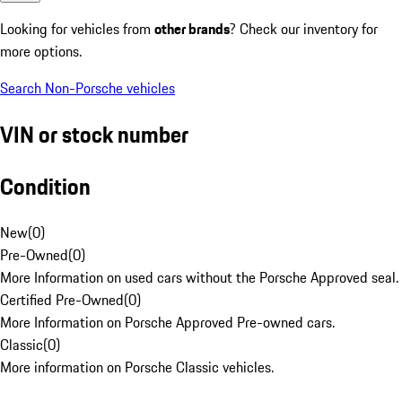
Looking for vehicles from
other brands
? Check our inventory for
more options.
Search Non-Porsche vehicles
VIN or stock number
Condition
New
(
0
)
Pre-Owned
(
0
)
More Information on used cars without the Porsche Approved seal.
Certified Pre-Owned
(
0
)
More Information on Porsche Approved Pre-owned cars.
Classic
(
0
)
More information on Porsche Classic vehicles.