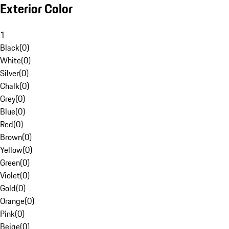
Exterior Color
1
Black
(
0
)
White
(
0
)
Silver
(
0
)
Chalk
(
0
)
Grey
(
0
)
Blue
(
0
)
Red
(
0
)
Brown
(
0
)
Yellow
(
0
)
Green
(
0
)
Violet
(
0
)
Gold
(
0
)
Orange
(
0
)
Pink
(
0
)
Beige
(
0
)