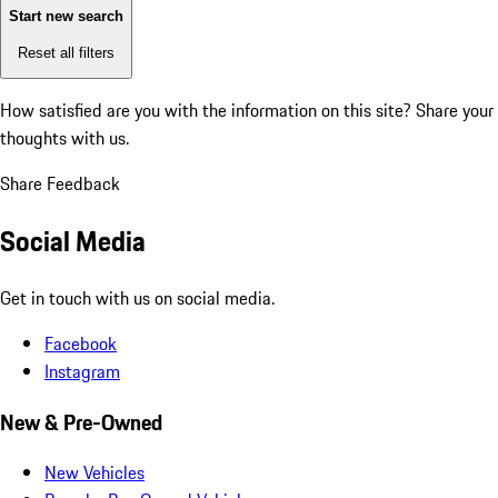
Start new search
Reset all filters
How satisfied are you with the information on this site?
Share your
thoughts with us.
Share Feedback
Social Media
Get in touch with us on social media.
Facebook
Instagram
New & Pre-Owned
New Vehicles