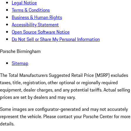
Legal Notice
Terms & Conditions
Business & Human Rights
Accessibility Statement
Open Source Software Notice
Do Not Sell or Share My Personal Information
Porsche Birmingham
Sitemap
The Total Manufacturers Suggested Retail Price (MSRP) excludes
taxes, title, registration, other optional or regionally required
equipment, dealer charges, and any potential tariffs. Actual selling
prices are set by dealers and may vary.
Some images are configurator-generated and may not accurately
represent the vehicle. Please contact your Porsche Center for more
details.