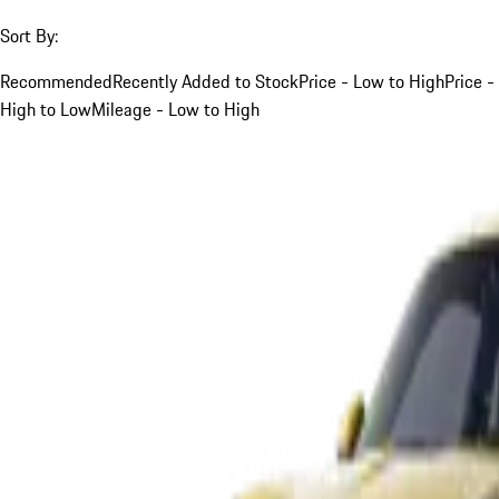
Sort By:
Recommended
Recently Added to Stock
Price - Low to High
Price -
High to Low
Mileage - Low to High