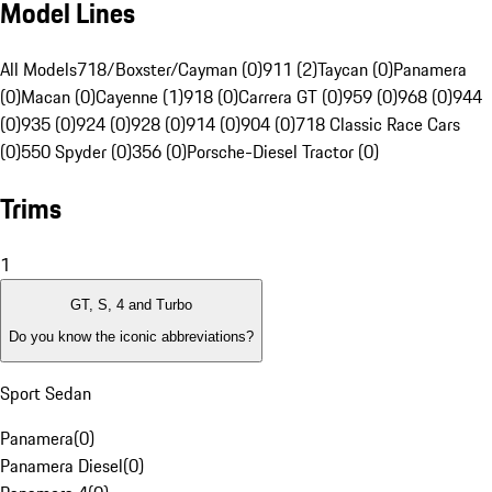
Model Lines
All Models
718/Boxster/Cayman (0)
911 (2)
Taycan (0)
Panamera
(0)
Macan (0)
Cayenne (1)
918 (0)
Carrera GT (0)
959 (0)
968 (0)
944
(0)
935 (0)
924 (0)
928 (0)
914 (0)
904 (0)
718 Classic Race Cars
(0)
550 Spyder (0)
356 (0)
Porsche-Diesel Tractor (0)
Trims
1
GT, S, 4 and Turbo
Do you know the iconic abbreviations?
Sport Sedan
Panamera
(
0
)
Panamera Diesel
(
0
)