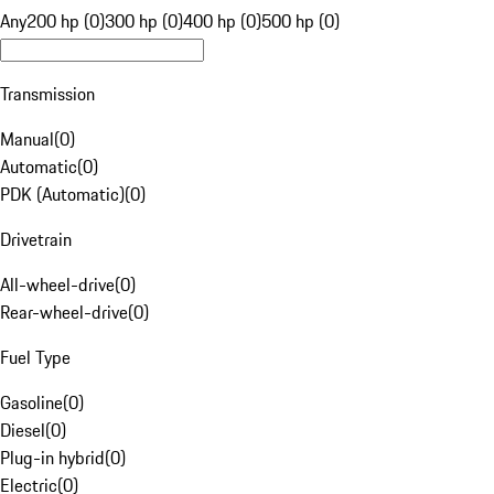
Any
200 hp (0)
300 hp (0)
400 hp (0)
500 hp (0)
Transmission
Manual
(
0
)
Automatic
(
0
)
PDK (Automatic)
(
0
)
Drivetrain
All-wheel-drive
(
0
)
Rear-wheel-drive
(
0
)
Fuel Type
Gasoline
(
0
)
Diesel
(
0
)
Plug-in hybrid
(
0
)
Electric
(
0
)