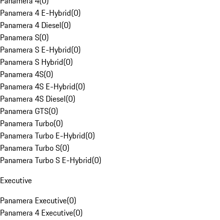
Panamera 4
(
0
)
Panamera 4 E-Hybrid
(
0
)
Panamera 4 Diesel
(
0
)
Panamera S
(
0
)
Panamera S E-Hybrid
(
0
)
Panamera S Hybrid
(
0
)
Panamera 4S
(
0
)
Panamera 4S E-Hybrid
(
0
)
Panamera 4S Diesel
(
0
)
Panamera GTS
(
0
)
Panamera Turbo
(
0
)
Panamera Turbo E-Hybrid
(
0
)
Panamera Turbo S
(
0
)
Panamera Turbo S E-Hybrid
(
0
)
Executive
Panamera Executive
(
0
)
Panamera 4 Executive
(
0
)