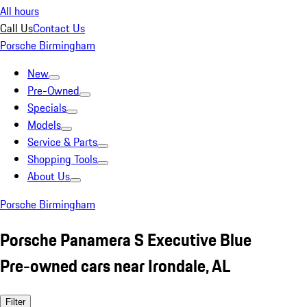
All hours
Call Us
Contact Us
Porsche Birmingham
New
Pre-Owned
Specials
Models
Service & Parts
Shopping Tools
About Us
Porsche Birmingham
Porsche Panamera S Executive Blue
Pre-owned cars near Irondale, AL
Filter