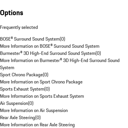
Options
Frequently selected
BOSE® Surround Sound System
(
0
)
More Information on BOSE® Surround Sound System
Burmester® 3D High-End Surround Sound System
(
0
)
More Information on Burmester® 3D High-End Surround Sound
System
Sport Chrono Package
(
0
)
More Information on Sport Chrono Package
Sports Exhaust System
(
0
)
More Information on Sports Exhaust System
Air Suspension
(
0
)
More Information on Air Suspension
Rear Axle Steering
(
0
)
More Information on Rear Axle Steering