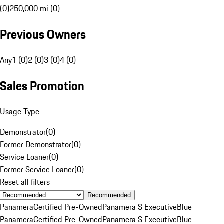
(0)
250,000 mi (0)
Previous Owners
Any
1 (0)
2 (0)
3 (0)
4 (0)
Sales Promotion
Usage Type
Demonstrator
(
0
)
Former Demonstrator
(
0
)
Service Loaner
(
0
)
Former Service Loaner
(
0
)
Reset all filters
Recommended
Panamera
Certified Pre-Owned
Panamera S Executive
Blue
Panamera
Certified Pre-Owned
Panamera S Executive
Blue