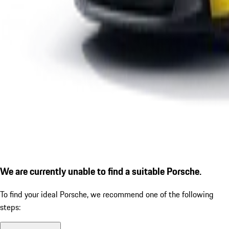
We are currently unable to find a suitable Porsche.
To find your ideal Porsche, we recommend one of the following
steps: