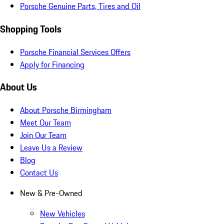
Porsche Genuine Parts, Tires and Oil
Shopping Tools
Porsche Financial Services Offers
Apply for Financing
About Us
About Porsche Birmingham
Meet Our Team
Join Our Team
Leave Us a Review
Blog
Contact Us
New & Pre-Owned
New Vehicles