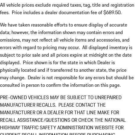
All vehicle prices exclude required taxes, tag, title and registration
fees. Price includes a dealer documentation fee of $689.50.
We have taken reasonable efforts to ensure display of accurate
data; however, the information shown may contain errors and
omissions, may not reflect all vehicle items and accessories, and
errors with regard to pricing may occur. All displayed inventory is
subject to prior sale and all prices expire at midnight on the date
displayed. Price shown is for the state in which Dealer is
physically located and if transferred to another state, the price
may change. Dealer is not responsible for any errors but should be
consulted in person to confirm the information on this page.
PRE-OWNED VEHICLES MAY BE SUBJECT TO UNREPAIRED
MANUFACTURER RECALLS. PLEASE CONTACT THE
MANUFACTURER OR A DEALER FOR THAT LINE MAKE FOR
RECALL ASSISTANCE/QUESTIONS OR CHECK THE NATIONAL
HIGHWAY TRAFFIC SAFETY ADMINISTRATION WEBSITE FOR