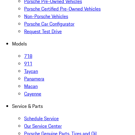
Porsche Pre-Owned Vehicles
Porsche Certified Pre-Owned Vehicles
Non-Porsche Vehicles
Porsche Car Configurator
Request Test Drive
Models
718
911
Taycan
Panamera
Macan
Cayenne
Service & Parts
Schedule Service
Our Service Center
Porsche Genuine Parts, Tires and Oil