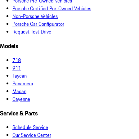
Porsche Pre-Owned Vehicles
Porsche Certified Pre-Owned Vehicles
Non-Porsche Vehicles
Porsche Car Configurator
Request Test Drive
Models
718
911
Taycan
Panamera
Macan
Cayenne
Service & Parts
Schedule Service
Our Service Center