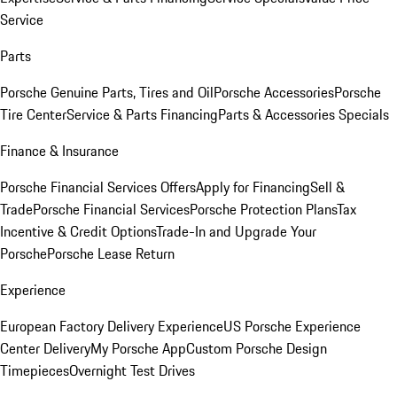
Service
Parts
Porsche Genuine Parts, Tires and Oil
Porsche Accessories
Porsche
Tire Center
Service & Parts Financing
Parts & Accessories Specials
Finance & Insurance
Porsche Financial Services Offers
Apply for Financing
Sell &
Trade
Porsche Financial Services
Porsche Protection Plans
Tax
Incentive & Credit Options
Trade-In and Upgrade Your
Porsche
Porsche Lease Return
Experience
European Factory Delivery Experience
US Porsche Experience
Center Delivery
My Porsche App
Custom Porsche Design
Timepieces
Overnight Test Drives