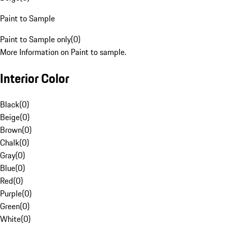
Paint to Sample
Paint to Sample only
(
0
)
More Information on Paint to sample.
Interior Color
Black
(
0
)
Beige
(
0
)
Brown
(
0
)
Chalk
(
0
)
Gray
(
0
)
Blue
(
0
)
Red
(
0
)
Purple
(
0
)
Green
(
0
)
White
(
0
)