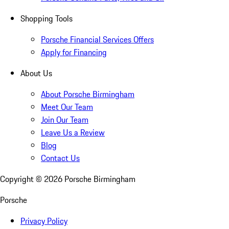
Shopping Tools
Porsche Financial Services Offers
Apply for Financing
About Us
About Porsche Birmingham
Meet Our Team
Join Our Team
Leave Us a Review
Blog
Contact Us
Copyright ©
2026
Porsche Birmingham
Porsche
Privacy Policy