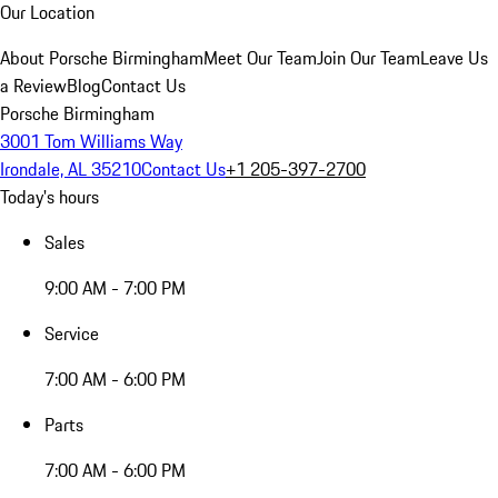
Our Location
About Porsche Birmingham
Meet Our Team
Join Our Team
Leave Us
a Review
Blog
Contact Us
Porsche Birmingham
3001 Tom Williams Way
Irondale, AL 35210
Contact Us
+1 205-397-2700
Today's hours
Sales
9:00 AM - 7:00 PM
Service
7:00 AM - 6:00 PM
Parts
7:00 AM - 6:00 PM