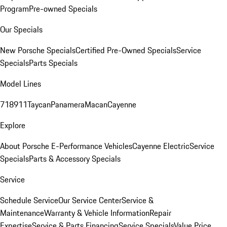
Program
Pre-owned Specials
Our Specials
New Porsche Specials
Certified Pre-Owned Specials
Service
Specials
Parts Specials
Model Lines
718
911
Taycan
Panamera
Macan
Cayenne
Explore
About Porsche E-Performance Vehicles
Cayenne Electric
Service
Specials
Parts & Accessory Specials
Service
Schedule Service
Our Service Center
Service &
Maintenance
Warranty & Vehicle Information
Repair
Expertise
Service & Parts Financing
Service Specials
Value Price