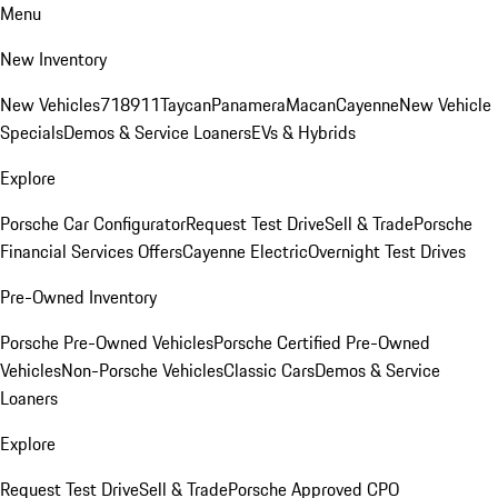
Menu
New Inventory
New Vehicles
718
911
Taycan
Panamera
Macan
Cayenne
New Vehicle
Specials
Demos & Service Loaners
EVs & Hybrids
Explore
Porsche Car Configurator
Request Test Drive
Sell & Trade
Porsche
Financial Services Offers
Cayenne Electric
Overnight Test Drives
Pre-Owned Inventory
Porsche Pre-Owned Vehicles
Porsche Certified Pre-Owned
Vehicles
Non-Porsche Vehicles
Classic Cars
Demos & Service
Loaners
Explore
Request Test Drive
Sell & Trade
Porsche Approved CPO