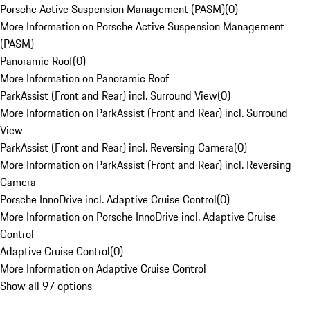
Porsche Active Suspension Management (PASM)
(
0
)
More Information on Porsche Active Suspension Management
(PASM)
Panoramic Roof
(
0
)
More Information on Panoramic Roof
ParkAssist (Front and Rear) incl. Surround View
(
0
)
More Information on ParkAssist (Front and Rear) incl. Surround
View
ParkAssist (Front and Rear) incl. Reversing Camera
(
0
)
More Information on ParkAssist (Front and Rear) incl. Reversing
Camera
Porsche InnoDrive incl. Adaptive Cruise Control
(
0
)
More Information on Porsche InnoDrive incl. Adaptive Cruise
Control
Adaptive Cruise Control
(
0
)
More Information on Adaptive Cruise Control
Show all 97 options