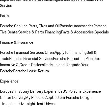
Service
Parts
Porsche Genuine Parts, Tires and Oil
Porsche Accessories
Porsche
Tire Center
Service & Parts Financing
Parts & Accessories Specials
Finance & Insurance
Porsche Financial Services Offers
Apply for Financing
Sell &
Trade
Porsche Financial Services
Porsche Protection Plans
Tax
Incentive & Credit Options
Trade-In and Upgrade Your
Porsche
Porsche Lease Return
Experience
European Factory Delivery Experience
US Porsche Experience
Center Delivery
My Porsche App
Custom Porsche Design
Timepieces
Overnight Test Drives