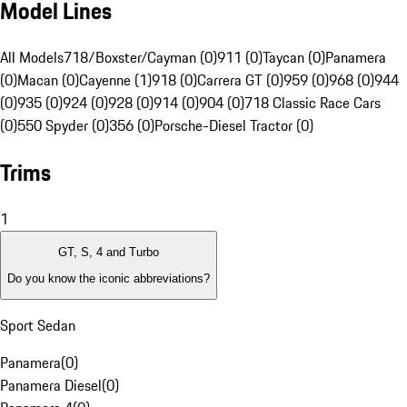
Model Lines
All Models
718/Boxster/Cayman (0)
911 (0)
Taycan (0)
Panamera
(0)
Macan (0)
Cayenne (1)
918 (0)
Carrera GT (0)
959 (0)
968 (0)
944
(0)
935 (0)
924 (0)
928 (0)
914 (0)
904 (0)
718 Classic Race Cars
(0)
550 Spyder (0)
356 (0)
Porsche-Diesel Tractor (0)
Trims
1
GT, S, 4 and Turbo
Do you know the iconic abbreviations?
Sport Sedan
Panamera
(
0
)
Panamera Diesel
(
0
)