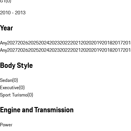
G1
(
0
)
2010 - 2013
Year
Any
2027
2026
2025
2024
2023
2022
2021
2020
2019
2018
2017
201
Any
2027
2026
2025
2024
2023
2022
2021
2020
2019
2018
2017
201
Body Style
Sedan
(
0
)
Executive
(
0
)
Sport Turismo
(
0
)
Engine and Transmission
Power