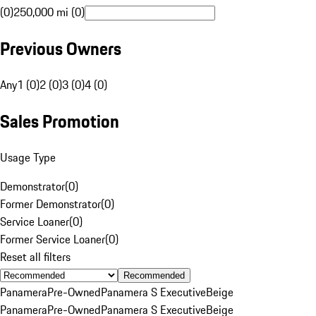
(0)
250,000 mi (0)
Previous Owners
Any
1 (0)
2 (0)
3 (0)
4 (0)
Sales Promotion
Usage Type
Demonstrator
(
0
)
Former Demonstrator
(
0
)
Service Loaner
(
0
)
Former Service Loaner
(
0
)
Reset all filters
Recommended
Panamera
Pre-Owned
Panamera S Executive
Beige
Panamera
Pre-Owned
Panamera S Executive
Beige