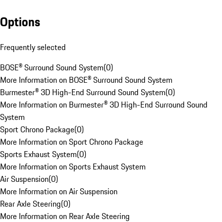
Options
Frequently selected
BOSE® Surround Sound System
(
0
)
More Information on BOSE® Surround Sound System
Burmester® 3D High-End Surround Sound System
(
0
)
More Information on Burmester® 3D High-End Surround Sound
System
Sport Chrono Package
(
0
)
More Information on Sport Chrono Package
Sports Exhaust System
(
0
)
More Information on Sports Exhaust System
Air Suspension
(
0
)
More Information on Air Suspension
Rear Axle Steering
(
0
)
More Information on Rear Axle Steering