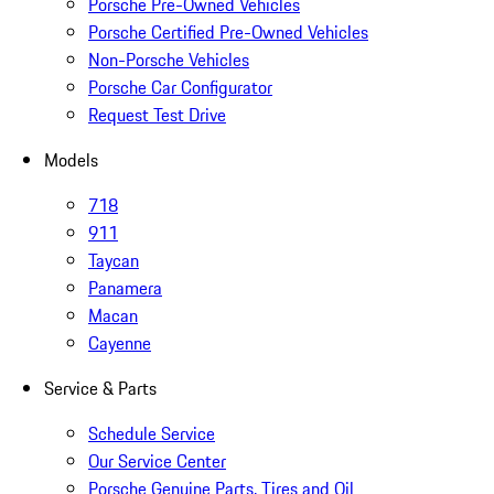
Porsche Pre-Owned Vehicles
Porsche Certified Pre-Owned Vehicles
Non-Porsche Vehicles
Porsche Car Configurator
Request Test Drive
Models
718
911
Taycan
Panamera
Macan
Cayenne
Service & Parts
Schedule Service
Our Service Center
Porsche Genuine Parts, Tires and Oil