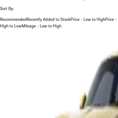
Sort By:
Recommended
Recently Added to Stock
Price - Low to High
Price -
High to Low
Mileage - Low to High