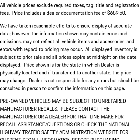
All vehicle prices exclude required taxes, tag, title and registration
fees. Price includes a dealer documentation fee of $689.50.
We have taken reasonable efforts to ensure display of accurate
data; however, the information shown may contain errors and
omissions, may not reflect all vehicle items and accessories, and
errors with regard to pricing may occur. All displayed inventory is
subject to prior sale and all prices expire at midnight on the date
displayed. Price shown is for the state in which Dealer is
physically located and if transferred to another state, the price
may change. Dealer is not responsible for any errors but should be
consulted in person to confirm the information on this page.
PRE-OWNED VEHICLES MAY BE SUBJECT TO UNREPAIRED
MANUFACTURER RECALLS. PLEASE CONTACT THE
MANUFACTURER OR A DEALER FOR THAT LINE MAKE FOR
RECALL ASSISTANCE/QUESTIONS OR CHECK THE NATIONAL
HIGHWAY TRAFFIC SAFETY ADMINISTRATION WEBSITE FOR