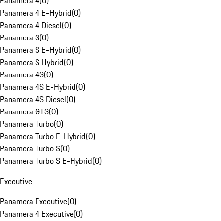
Panamera 4
(
0
)
Panamera 4 E-Hybrid
(
0
)
Panamera 4 Diesel
(
0
)
Panamera S
(
0
)
Panamera S E-Hybrid
(
0
)
Panamera S Hybrid
(
0
)
Panamera 4S
(
0
)
Panamera 4S E-Hybrid
(
0
)
Panamera 4S Diesel
(
0
)
Panamera GTS
(
0
)
Panamera Turbo
(
0
)
Panamera Turbo E-Hybrid
(
0
)
Panamera Turbo S
(
0
)
Panamera Turbo S E-Hybrid
(
0
)
Executive
Panamera Executive
(
0
)
Panamera 4 Executive
(
0
)