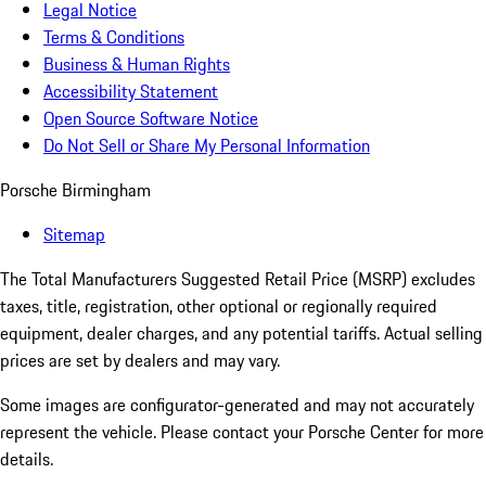
Legal Notice
Terms & Conditions
Business & Human Rights
Accessibility Statement
Open Source Software Notice
Do Not Sell or Share My Personal Information
Porsche Birmingham
Sitemap
The Total Manufacturers Suggested Retail Price (MSRP) excludes
taxes, title, registration, other optional or regionally required
equipment, dealer charges, and any potential tariffs. Actual selling
prices are set by dealers and may vary.
Some images are configurator-generated and may not accurately
represent the vehicle. Please contact your Porsche Center for more
details.