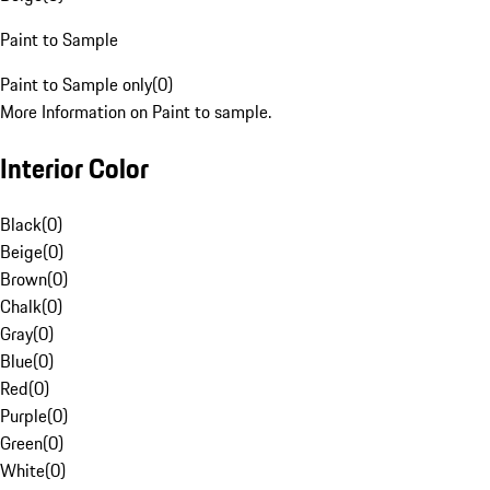
Paint to Sample
Paint to Sample only
(
0
)
More Information on Paint to sample.
Interior Color
Black
(
0
)
Beige
(
0
)
Brown
(
0
)
Chalk
(
0
)
Gray
(
0
)
Blue
(
0
)
Red
(
0
)
Purple
(
0
)
Green
(
0
)
White
(
0
)