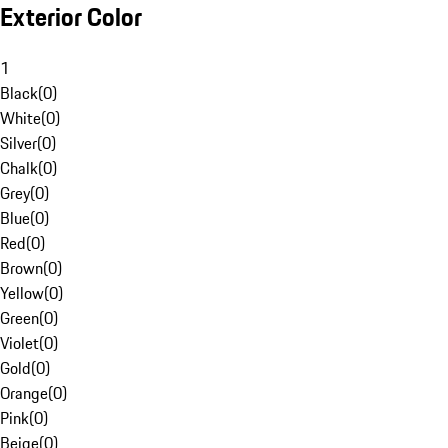
Exterior Color
1
Black
(
0
)
White
(
0
)
Silver
(
0
)
Chalk
(
0
)
Grey
(
0
)
Blue
(
0
)
Red
(
0
)
Brown
(
0
)
Yellow
(
0
)
Green
(
0
)
Violet
(
0
)
Gold
(
0
)
Orange
(
0
)
Pink
(
0
)
Beige
(
0
)