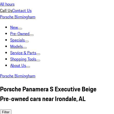
All hours
Call Us
Contact Us
Porsche Birmingham
New
Pre-Owned
Specials
Models
Service & Parts
Shopping Tools
About Us
Porsche Birmingham
Porsche Panamera S Executive Beige
Pre-owned cars near Irondale, AL
Filter