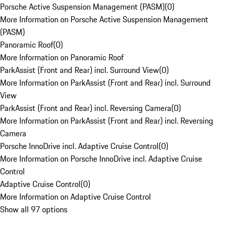
Porsche Active Suspension Management (PASM)
(
0
)
More Information on Porsche Active Suspension Management
(PASM)
Panoramic Roof
(
0
)
More Information on Panoramic Roof
ParkAssist (Front and Rear) incl. Surround View
(
0
)
More Information on ParkAssist (Front and Rear) incl. Surround
View
ParkAssist (Front and Rear) incl. Reversing Camera
(
0
)
More Information on ParkAssist (Front and Rear) incl. Reversing
Camera
Porsche InnoDrive incl. Adaptive Cruise Control
(
0
)
More Information on Porsche InnoDrive incl. Adaptive Cruise
Control
Adaptive Cruise Control
(
0
)
More Information on Adaptive Cruise Control
Show all 97 options