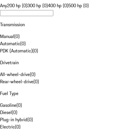
Any
200 hp (0)
300 hp (0)
400 hp (0)
500 hp (0)
Transmission
Manual
(
0
)
Automatic
(
0
)
PDK (Automatic)
(
0
)
Drivetrain
All-wheel-drive
(
0
)
Rear-wheel-drive
(
0
)
Fuel Type
Gasoline
(
0
)
Diesel
(
0
)
Plug-in hybrid
(
0
)
Electric
(
0
)