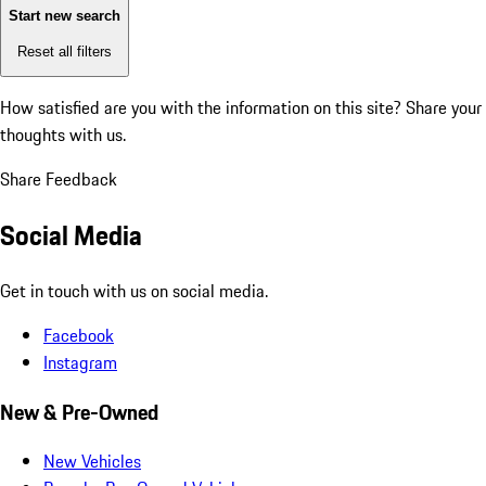
Start new search
Reset all filters
How satisfied are you with the information on this site?
Share your
thoughts with us.
Share Feedback
Social Media
Get in touch with us on social media.
Facebook
Instagram
New & Pre-Owned
New Vehicles