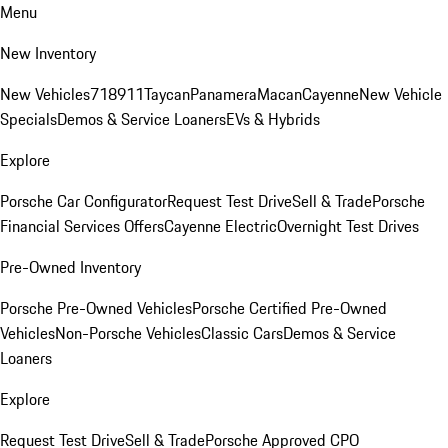
Menu
New Inventory
New Vehicles
718
911
Taycan
Panamera
Macan
Cayenne
New Vehicle
Specials
Demos & Service Loaners
EVs & Hybrids
Explore
Porsche Car Configurator
Request Test Drive
Sell & Trade
Porsche
Financial Services Offers
Cayenne Electric
Overnight Test Drives
Pre-Owned Inventory
Porsche Pre-Owned Vehicles
Porsche Certified Pre-Owned
Vehicles
Non-Porsche Vehicles
Classic Cars
Demos & Service
Loaners
Explore
Request Test Drive
Sell & Trade
Porsche Approved CPO