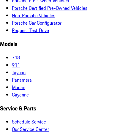
Porsche Pre-Owned Vehicles
Porsche Certified Pre-Owned Vehicles
Non-Porsche Vehicles
Porsche Car Configurator
Request Test Drive
Models
718
911
Taycan
Panamera
Macan
Cayenne
Service & Parts
Schedule Service
Our Service Center