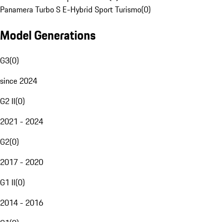
Panamera Turbo S E-Hybrid Sport Turismo
(
0
)
Model Generations
G3
(
0
)
since 2024
G2 II
(
0
)
2021 - 2024
G2
(
0
)
2017 - 2020
G1 II
(
0
)
2014 - 2016