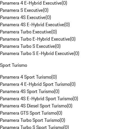
Panamera 4 E-Hybrid Executive
(
0
)
Panamera S Executive
(
0
)
Panamera 4S Executive
(
0
)
Panamera 4S E-Hybrid Executive
(
0
)
Panamera Turbo Executive
(
0
)
Panamera Turbo E-Hybrid Executive
(
0
)
Panamera Turbo S Executive
(
0
)
Panamera Turbo S E-Hybrid Executive
(
0
)
Sport Turismo
Panamera 4 Sport Turismo
(
0
)
Panamera 4 E-Hybrid Sport Turismo
(
0
)
Panamera 4S Sport Turismo
(
0
)
Panamera 4S E-Hybrid Sport Turismo
(
0
)
Panamera 4S Diesel Sport Turismo
(
0
)
Panamera GTS Sport Turismo
(
0
)
Panamera Turbo Sport Turismo
(
0
)
Panamera Turbo S Sport Turismo
(
0
)