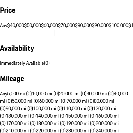
Price
Any
$40,000
$50,000
$60,000
$70,000
$80,000
$90,000
$100,000
$
Availability
Immediately Available
(
0
)
Mileage
Any
5,000 mi (0)
10,000 mi (0)
20,000 mi (0)
30,000 mi (0)
40,000
mi (0)
50,000 mi (0)
60,000 mi (0)
70,000 mi (0)
80,000 mi
(0)
90,000 mi (0)
100,000 mi (0)
110,000 mi (0)
120,000 mi
(0)
130,000 mi (0)
140,000 mi (0)
150,000 mi (0)
160,000 mi
(0)
170,000 mi (0)
180,000 mi (0)
190,000 mi (0)
200,000 mi
(0)
210,000 mi (0)
220,000 mi (0)
230,000 mi (0)
240,000 mi