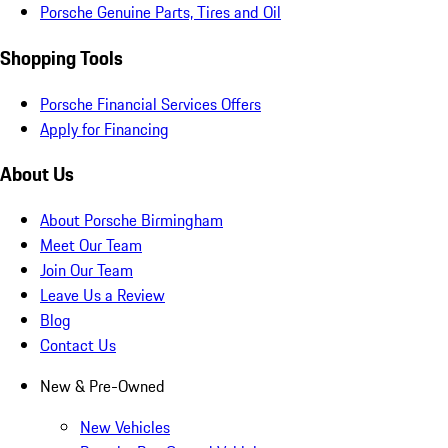
Porsche Genuine Parts, Tires and Oil
Shopping Tools
Porsche Financial Services Offers
Apply for Financing
About Us
About Porsche Birmingham
Meet Our Team
Join Our Team
Leave Us a Review
Blog
Contact Us
New & Pre-Owned
New Vehicles