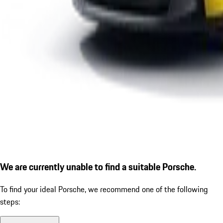
We are currently unable to find a suitable Porsche.
To find your ideal Porsche, we recommend one of the following
steps: