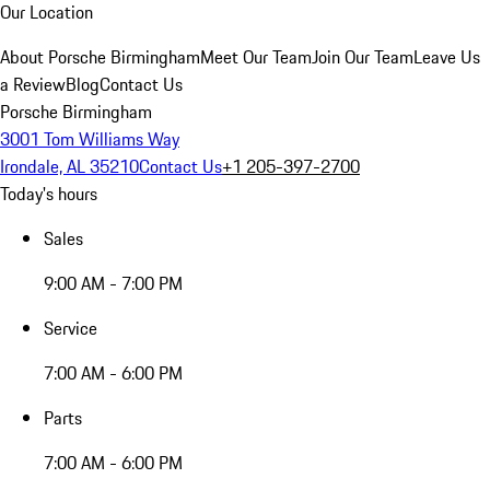
Our Location
About Porsche Birmingham
Meet Our Team
Join Our Team
Leave Us
a Review
Blog
Contact Us
Porsche Birmingham
3001 Tom Williams Way
Irondale, AL 35210
Contact Us
+1 205-397-2700
Today's hours
Sales
9:00 AM - 7:00 PM
Service
7:00 AM - 6:00 PM
Parts
7:00 AM - 6:00 PM