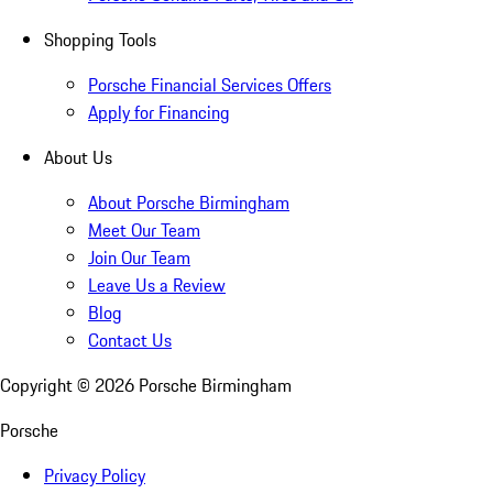
Shopping Tools
Porsche Financial Services Offers
Apply for Financing
About Us
About Porsche Birmingham
Meet Our Team
Join Our Team
Leave Us a Review
Blog
Contact Us
Copyright ©
2026
Porsche Birmingham
Porsche
Privacy Policy