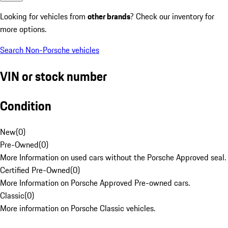
Looking for vehicles from
other brands
? Check our inventory for
more options.
Search Non-Porsche vehicles
VIN or stock number
Condition
New
(
0
)
Pre-Owned
(
0
)
More Information on used cars without the Porsche Approved seal.
Certified Pre-Owned
(
0
)
More Information on Porsche Approved Pre-owned cars.
Classic
(
0
)
More information on Porsche Classic vehicles.