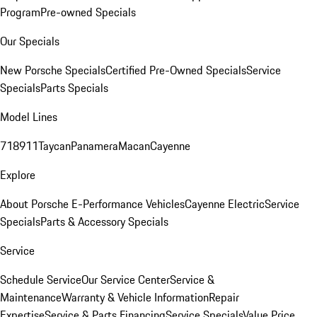
Program
Pre-owned Specials
Our Specials
New Porsche Specials
Certified Pre-Owned Specials
Service
Specials
Parts Specials
Model Lines
718
911
Taycan
Panamera
Macan
Cayenne
Explore
About Porsche E-Performance Vehicles
Cayenne Electric
Service
Specials
Parts & Accessory Specials
Service
Schedule Service
Our Service Center
Service &
Maintenance
Warranty & Vehicle Information
Repair
Expertise
Service & Parts Financing
Service Specials
Value Price