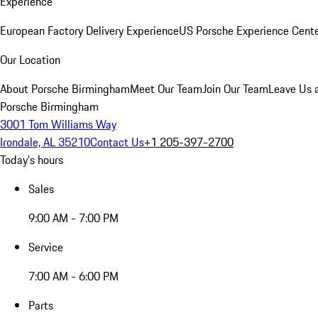
Experience
European Factory Delivery Experience
US Porsche Experience Cente
Our Location
About Porsche Birmingham
Meet Our Team
Join Our Team
Leave Us 
Porsche Birmingham
3001 Tom Williams Way
Irondale, AL 35210
Contact Us
+1 205-397-2700
Today's hours
Sales
9:00 AM - 7:00 PM
Service
7:00 AM - 6:00 PM
Parts