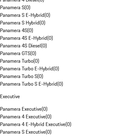
Panamera S
(
0
)
Panamera S E-Hybrid
(
0
)
Panamera S Hybrid
(
0
)
Panamera 4S
(
0
)
Panamera 4S E-Hybrid
(
0
)
Panamera 4S Diesel
(
0
)
Panamera GTS
(
0
)
Panamera Turbo
(
0
)
Panamera Turbo E-Hybrid
(
0
)
Panamera Turbo S
(
0
)
Panamera Turbo S E-Hybrid
(
0
)
Executive
Panamera Executive
(
0
)
Panamera 4 Executive
(
0
)
Panamera 4 E-Hybrid Executive
(
0
)
Panamera S Executive
(
0
)