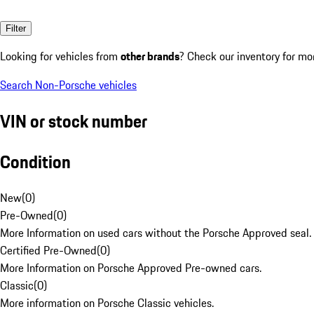
Filter
Looking for vehicles from
other brands
? Check our inventory for mo
Search Non-Porsche vehicles
VIN or stock number
Condition
New
(
0
)
Pre-Owned
(
0
)
More Information on used cars without the Porsche Approved seal.
Certified Pre-Owned
(
0
)
More Information on Porsche Approved Pre-owned cars.
Classic
(
0
)
More information on Porsche Classic vehicles.