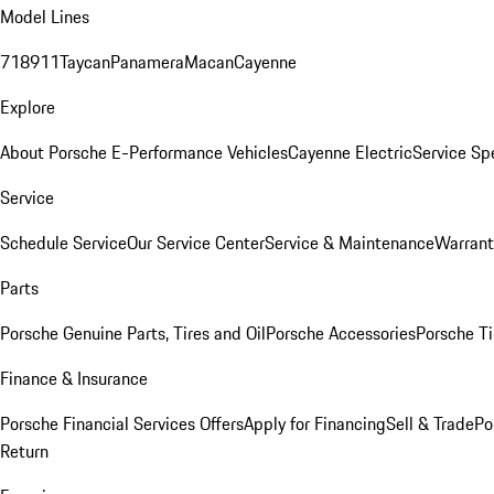
Model Lines
718
911
Taycan
Panamera
Macan
Cayenne
Explore
About Porsche E-Performance Vehicles
Cayenne Electric
Service Sp
Service
Schedule Service
Our Service Center
Service & Maintenance
Warrant
Parts
Porsche Genuine Parts, Tires and Oil
Porsche Accessories
Porsche Ti
Finance & Insurance
Porsche Financial Services Offers
Apply for Financing
Sell & Trade
Po
Return