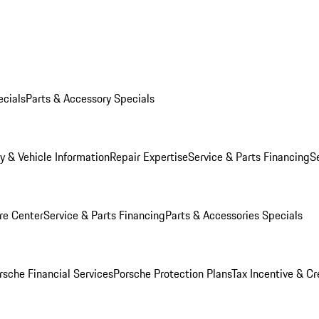
ecials
Parts & Accessory Specials
y & Vehicle Information
Repair Expertise
Service & Parts Financing
S
re Center
Service & Parts Financing
Parts & Accessories Specials
rsche Financial Services
Porsche Protection Plans
Tax Incentive & Cr