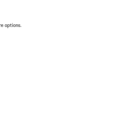
re options.