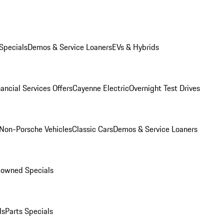
Specials
Demos & Service Loaners
EVs & Hybrids
ancial Services Offers
Cayenne Electric
Overnight Test Drives
Non-Porsche Vehicles
Classic Cars
Demos & Service Loaners
-owned Specials
ls
Parts Specials