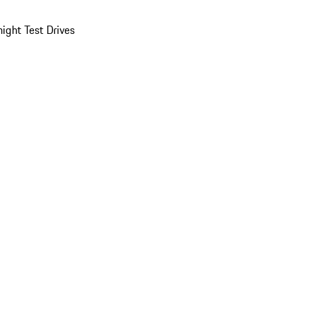
ight Test Drives