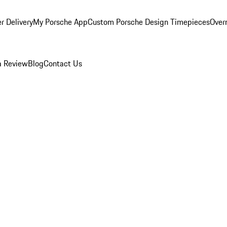
r Delivery
My Porsche App
Custom Porsche Design Timepieces
Overn
a Review
Blog
Contact Us