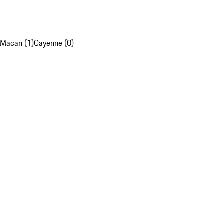
Macan (1)
Cayenne (0)