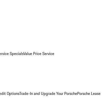
ervice Specials
Value Price Service
edit Options
Trade-In and Upgrade Your Porsche
Porsche Lease