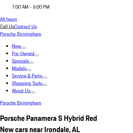
7:00 AM - 6:00 PM
All hours
Call Us
Contact Us
Porsche Birmingham
New
Pre-Owned
Specials
Models
Service & Parts
Shopping Tools
About Us
Porsche Birmingham
Porsche Panamera S Hybrid Red
New cars near Irondale, AL