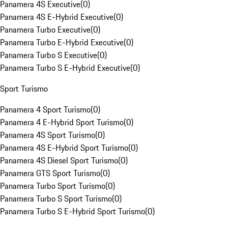
Panamera 4S Executive
(
0
)
Panamera 4S E-Hybrid Executive
(
0
)
Panamera Turbo Executive
(
0
)
Panamera Turbo E-Hybrid Executive
(
0
)
Panamera Turbo S Executive
(
0
)
Panamera Turbo S E-Hybrid Executive
(
0
)
Sport Turismo
Panamera 4 Sport Turismo
(
0
)
Panamera 4 E-Hybrid Sport Turismo
(
0
)
Panamera 4S Sport Turismo
(
0
)
Panamera 4S E-Hybrid Sport Turismo
(
0
)
Panamera 4S Diesel Sport Turismo
(
0
)
Panamera GTS Sport Turismo
(
0
)
Panamera Turbo Sport Turismo
(
0
)
Panamera Turbo S Sport Turismo
(
0
)
Panamera Turbo S E-Hybrid Sport Turismo
(
0
)