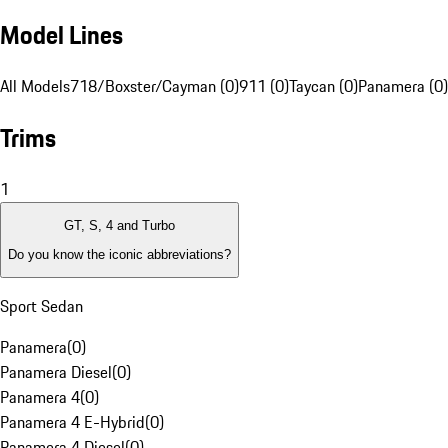
Model Lines
All Models
718/Boxster/Cayman (0)
911 (0)
Taycan (0)
Panamera (0)
Trims
1
GT, S, 4 and Turbo
Do you know the iconic abbreviations?
Sport Sedan
Panamera
(
0
)
Panamera Diesel
(
0
)
Panamera 4
(
0
)
Panamera 4 E-Hybrid
(
0
)
Panamera 4 Diesel
(
0
)