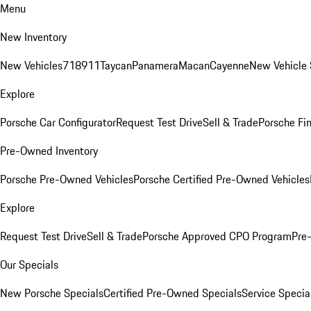
Menu
New Inventory
New Vehicles
718
911
Taycan
Panamera
Macan
Cayenne
New Vehicle 
Explore
Porsche Car Configurator
Request Test Drive
Sell & Trade
Porsche Fin
Pre-Owned Inventory
Porsche Pre-Owned Vehicles
Porsche Certified Pre-Owned Vehicles
Explore
Request Test Drive
Sell & Trade
Porsche Approved CPO Program
Pre
Our Specials
New Porsche Specials
Certified Pre-Owned Specials
Service Specia