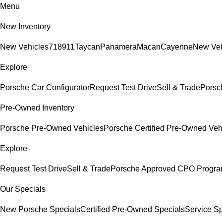
Menu
New Inventory
New Vehicles
718
911
Taycan
Panamera
Macan
Cayenne
New Veh
Explore
Porsche Car Configurator
Request Test Drive
Sell & Trade
Porsch
Pre-Owned Inventory
Porsche Pre-Owned Vehicles
Porsche Certified Pre-Owned Veh
Explore
Request Test Drive
Sell & Trade
Porsche Approved CPO Progr
Our Specials
New Porsche Specials
Certified Pre-Owned Specials
Service Sp