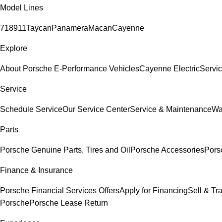
Model Lines
718
911
Taycan
Panamera
Macan
Cayenne
Explore
About Porsche E-Performance Vehicles
Cayenne Electric
Servic
Service
Schedule Service
Our Service Center
Service & Maintenance
Wa
Parts
Porsche Genuine Parts, Tires and Oil
Porsche Accessories
Pors
Finance & Insurance
Porsche Financial Services Offers
Apply for Financing
Sell & Tr
Porsche
Porsche Lease Return