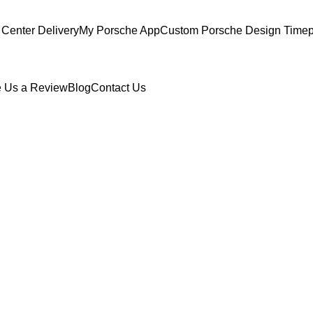
Center Delivery
My Porsche App
Custom Porsche Design Timep
 Us a Review
Blog
Contact Us