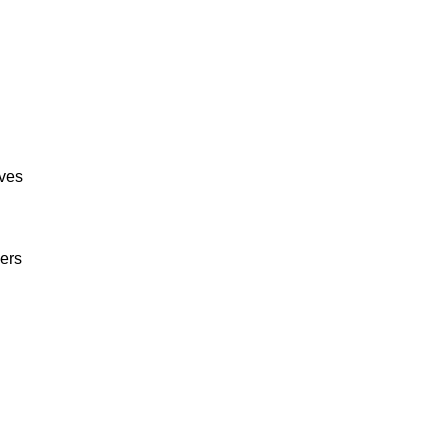
ives
ers