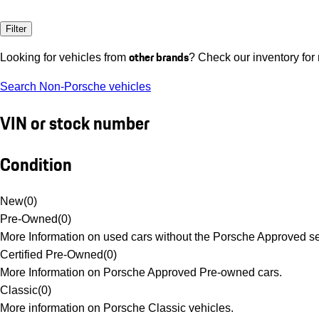
Filter
other brands
Looking for vehicles from
? Check our inventory for
Search Non-Porsche vehicles
VIN or stock number
Condition
New
(
0
)
Pre-Owned
(
0
)
More Information on used cars without the Porsche Approved se
Certified Pre-Owned
(
0
)
More Information on Porsche Approved Pre-owned cars.
Classic
(
0
)
More information on Porsche Classic vehicles.