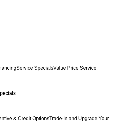
inancing
Service Specials
Value Price Service
pecials
entive & Credit Options
Trade-In and Upgrade Your