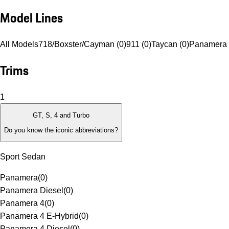
Model Lines
All Models
718/Boxster/Cayman (0)
911 (0)
Taycan (0)
Panamera 
Trims
1
GT, S, 4 and Turbo
Do you know the iconic abbreviations?
Sport Sedan
Panamera
(
0
)
Panamera Diesel
(
0
)
Panamera 4
(
0
)
Panamera 4 E-Hybrid
(
0
)
Panamera 4 Diesel
(
0
)