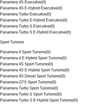
Panamera 4S Executive
(
0
)
Panamera 4S E-Hybrid Executive
(
0
)
Panamera Turbo Executive
(
0
)
Panamera Turbo E-Hybrid Executive
(
0
)
Panamera Turbo S Executive
(
0
)
Panamera Turbo S E-Hybrid Executive
(
0
)
Sport Turismo
Panamera 4 Sport Turismo
(
0
)
Panamera 4 E-Hybrid Sport Turismo
(
0
)
Panamera 4S Sport Turismo
(
0
)
Panamera 4S E-Hybrid Sport Turismo
(
0
)
Panamera 4S Diesel Sport Turismo
(
0
)
Panamera GTS Sport Turismo
(
0
)
Panamera Turbo Sport Turismo
(
0
)
Panamera Turbo S Sport Turismo
(
0
)
Panamera Turbo S E-Hybrid Sport Turismo
(
0
)