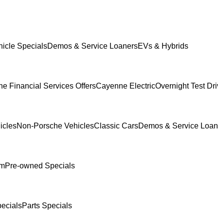
icle Specials
Demos & Service Loaners
EVs & Hybrids
e Financial Services Offers
Cayenne Electric
Overnight Test Dr
icles
Non-Porsche Vehicles
Classic Cars
Demos & Service Loan
am
Pre-owned Specials
ecials
Parts Specials