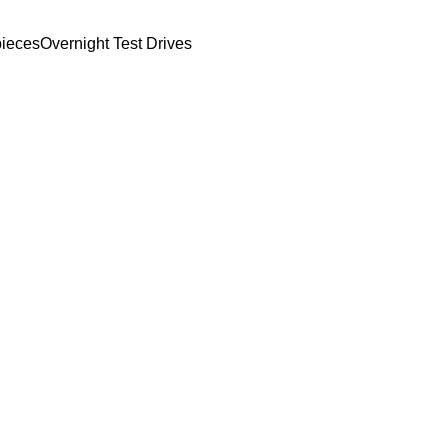
ieces
Overnight Test Drives