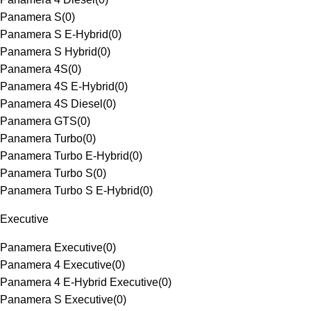
Panamera S
(
0
)
Panamera S E-Hybrid
(
0
)
Panamera S Hybrid
(
0
)
Panamera 4S
(
0
)
Panamera 4S E-Hybrid
(
0
)
Panamera 4S Diesel
(
0
)
Panamera GTS
(
0
)
Panamera Turbo
(
0
)
Panamera Turbo E-Hybrid
(
0
)
Panamera Turbo S
(
0
)
Panamera Turbo S E-Hybrid
(
0
)
Executive
Panamera Executive
(
0
)
Panamera 4 Executive
(
0
)
Panamera 4 E-Hybrid Executive
(
0
)
Panamera S Executive
(
0
)