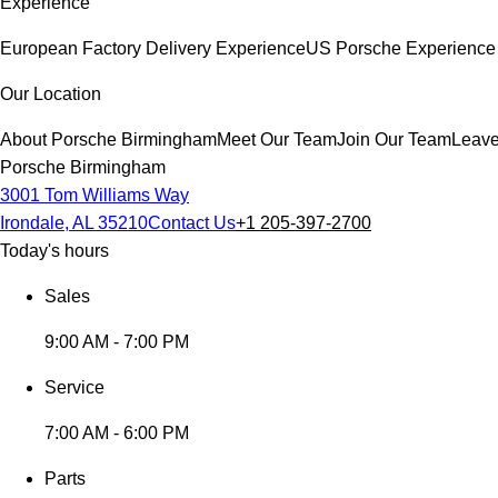
Experience
European Factory Delivery Experience
US Porsche Experience 
Our Location
About Porsche Birmingham
Meet Our Team
Join Our Team
Leave
Porsche Birmingham
3001 Tom Williams Way
Irondale, AL 35210
Contact Us
+1 205-397-2700
Today's hours
Sales
9:00 AM - 7:00 PM
Service
7:00 AM - 6:00 PM
Parts