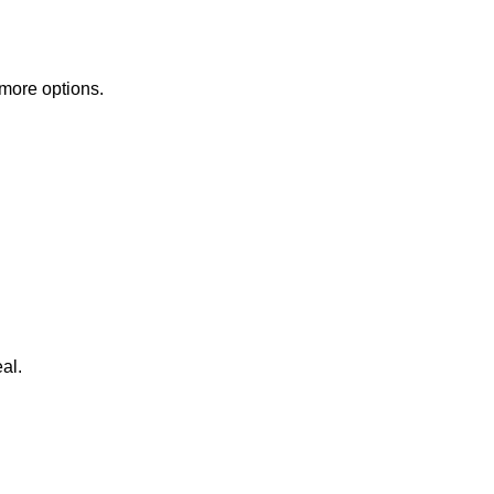
 more options.
al.