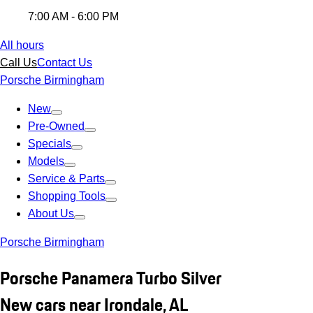
7:00 AM - 6:00 PM
All hours
Call Us
Contact Us
Porsche Birmingham
New
Pre-Owned
Specials
Models
Service & Parts
Shopping Tools
About Us
Porsche Birmingham
Porsche Panamera Turbo Silver
New cars near Irondale, AL