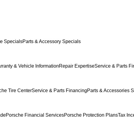
e Specials
Parts & Accessory Specials
rranty & Vehicle Information
Repair Expertise
Service & Parts F
che Tire Center
Service & Parts Financing
Parts & Accessories S
ade
Porsche Financial Services
Porsche Protection Plans
Tax Inc