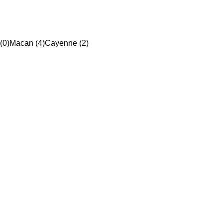
(0)
Macan (4)
Cayenne (2)