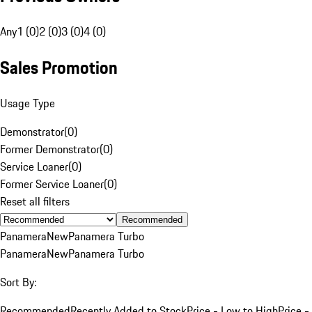
Any
1 (0)
2 (0)
3 (0)
4 (0)
Sales Promotion
Usage Type
Demonstrator
(
0
)
Former Demonstrator
(
0
)
Service Loaner
(
0
)
Former Service Loaner
(
0
)
Reset all filters
Recommended
Panamera
New
Panamera Turbo
Panamera
New
Panamera Turbo
Sort By:
Recommended
Recently Added to Stock
Price - Low to High
Price -