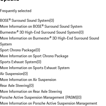
Frequently selected
BOSE® Surround Sound System
(
0
)
More Information on BOSE® Surround Sound System
Burmester® 3D High-End Surround Sound System
(
0
)
More Information on Burmester® 3D High-End Surround Sound
System
Sport Chrono Package
(
0
)
More Information on Sport Chrono Package
Sports Exhaust System
(
0
)
More Information on Sports Exhaust System
Air Suspension
(
0
)
More Information on Air Suspension
Rear Axle Steering
(
0
)
More Information on Rear Axle Steering
Porsche Active Suspension Management (PASM)
(
0
)
More Information on Porsche Active Suspension Management