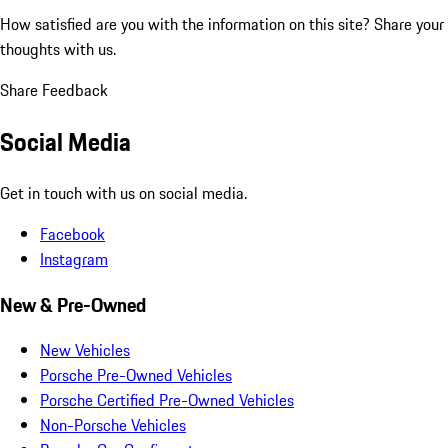
How satisfied are you with the information on this site?
Share your
thoughts with us.
Share Feedback
Social Media
Get in touch with us on social media.
Facebook
Instagram
New & Pre-Owned
New Vehicles
Porsche Pre-Owned Vehicles
Porsche Certified Pre-Owned Vehicles
Non-Porsche Vehicles