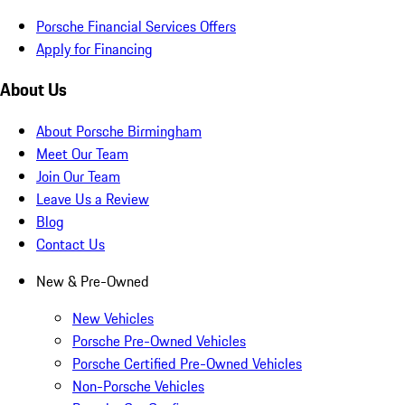
Porsche Financial Services Offers
Apply for Financing
About Us
About Porsche Birmingham
Meet Our Team
Join Our Team
Leave Us a Review
Blog
Contact Us
New & Pre-Owned
New Vehicles
Porsche Pre-Owned Vehicles
Porsche Certified Pre-Owned Vehicles
Non-Porsche Vehicles