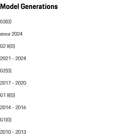
Model Generations
G3
(
0
)
since 2024
G2 II
(
0
)
2021 - 2024
G2
(
0
)
2017 - 2020
G1 II
(
0
)
2014 - 2016
G1
(
0
)
2010 - 2013