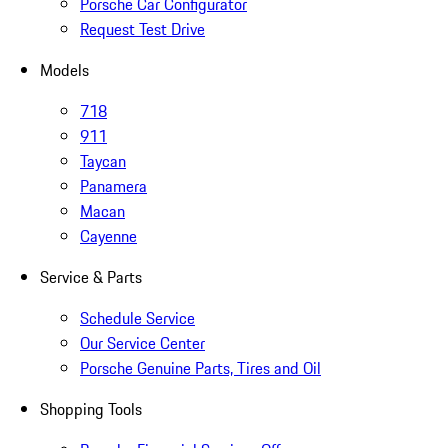
Porsche Car Configurator
Request Test Drive
Models
718
911
Taycan
Panamera
Macan
Cayenne
Service & Parts
Schedule Service
Our Service Center
Porsche Genuine Parts, Tires and Oil
Shopping Tools