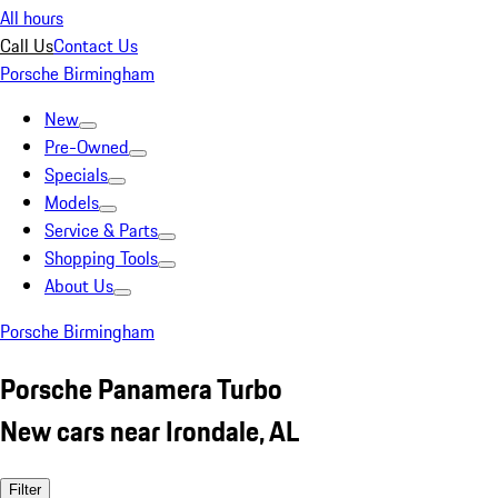
All hours
Call Us
Contact Us
Porsche Birmingham
New
Pre-Owned
Specials
Models
Service & Parts
Shopping Tools
About Us
Porsche Birmingham
Porsche Panamera Turbo
New cars near Irondale, AL
Filter