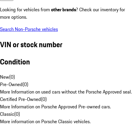
Looking for vehicles from
other brands
? Check our inventory for
more options.
Search Non-Porsche vehicles
VIN or stock number
Condition
New
(
0
)
Pre-Owned
(
0
)
More Information on used cars without the Porsche Approved seal.
Certified Pre-Owned
(
0
)
More Information on Porsche Approved Pre-owned cars.
Classic
(
0
)
More information on Porsche Classic vehicles.