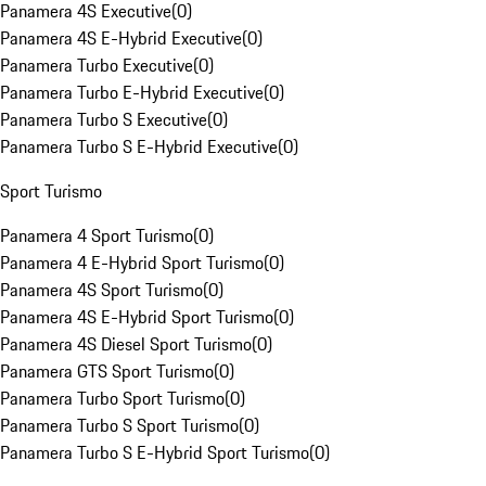
Panamera 4S Executive
(
0
)
Panamera 4S E-Hybrid Executive
(
0
)
Panamera Turbo Executive
(
0
)
Panamera Turbo E-Hybrid Executive
(
0
)
Panamera Turbo S Executive
(
0
)
Panamera Turbo S E-Hybrid Executive
(
0
)
Sport Turismo
Panamera 4 Sport Turismo
(
0
)
Panamera 4 E-Hybrid Sport Turismo
(
0
)
Panamera 4S Sport Turismo
(
0
)
Panamera 4S E-Hybrid Sport Turismo
(
0
)
Panamera 4S Diesel Sport Turismo
(
0
)
Panamera GTS Sport Turismo
(
0
)
Panamera Turbo Sport Turismo
(
0
)
Panamera Turbo S Sport Turismo
(
0
)
Panamera Turbo S E-Hybrid Sport Turismo
(
0
)