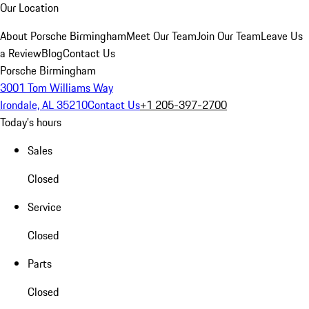
Our Location
About Porsche Birmingham
Meet Our Team
Join Our Team
Leave Us
a Review
Blog
Contact Us
Porsche Birmingham
3001 Tom Williams Way
Irondale, AL 35210
Contact Us
+1 205-397-2700
Today's hours
Sales
Closed
Service
Closed
Parts
Closed