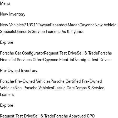
Menu
New Inventory
New Vehicles
718
911
Taycan
Panamera
Macan
Cayenne
New Vehicle
Specials
Demos & Service Loaners
EVs & Hybrids
Explore
Porsche Car Configurator
Request Test Drive
Sell & Trade
Porsche
Financial Services Offers
Cayenne Electric
Overnight Test Drives
Pre-Owned Inventory
Porsche Pre-Owned Vehicles
Porsche Certified Pre-Owned
Vehicles
Non-Porsche Vehicles
Classic Cars
Demos & Service
Loaners
Explore
Request Test Drive
Sell & Trade
Porsche Approved CPO