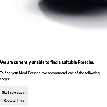
We are currently unable to find a suitable Porsche.
To find your ideal Porsche, we recommend one of the following
steps:
Start new search
Reset all filters