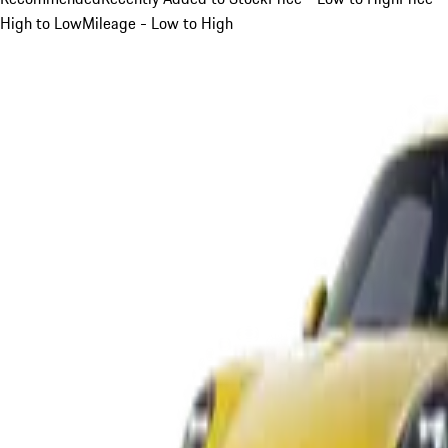
High to Low
Mileage - Low to High