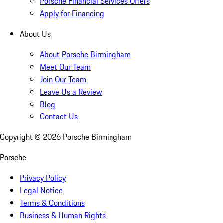
Porsche Financial Services Offers
Apply for Financing
About Us
About Porsche Birmingham
Meet Our Team
Join Our Team
Leave Us a Review
Blog
Contact Us
Copyright ©
2026
Porsche Birmingham
Porsche
Privacy Policy
Legal Notice
Terms & Conditions
Business & Human Rights