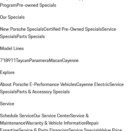
Program
Pre-owned Specials
Our Specials
New Porsche Specials
Certified Pre-Owned Specials
Service
Specials
Parts Specials
Model Lines
718
911
Taycan
Panamera
Macan
Cayenne
Explore
About Porsche E-Performance Vehicles
Cayenne Electric
Service
Specials
Parts & Accessory Specials
Service
Schedule Service
Our Service Center
Service &
Maintenance
Warranty & Vehicle Information
Repair
Expertise
Service & Parts Financing
Service Specials
Value Price