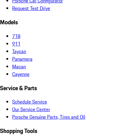
Porsche Car Configurator
Request Test Drive
Models
718
911
Taycan
Panamera
Macan
Cayenne
Service & Parts
Schedule Service
Our Service Center
Porsche Genuine Parts, Tires and Oil
Shopping Tools