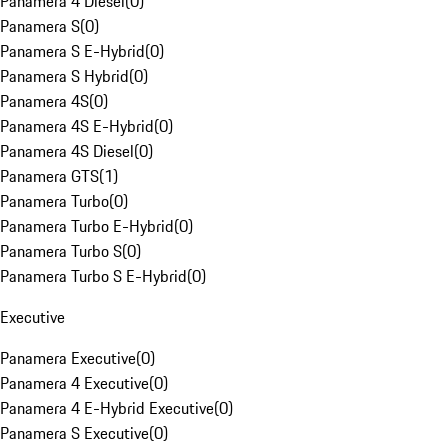
Panamera 4 Diesel
(
0
)
Panamera S
(
0
)
Panamera S E-Hybrid
(
0
)
Panamera S Hybrid
(
0
)
Panamera 4S
(
0
)
Panamera 4S E-Hybrid
(
0
)
Panamera 4S Diesel
(
0
)
Panamera GTS
(
1
)
Panamera Turbo
(
0
)
Panamera Turbo E-Hybrid
(
0
)
Panamera Turbo S
(
0
)
Panamera Turbo S E-Hybrid
(
0
)
Executive
Panamera Executive
(
0
)
Panamera 4 Executive
(
0
)
Panamera 4 E-Hybrid Executive
(
0
)
Panamera S Executive
(
0
)