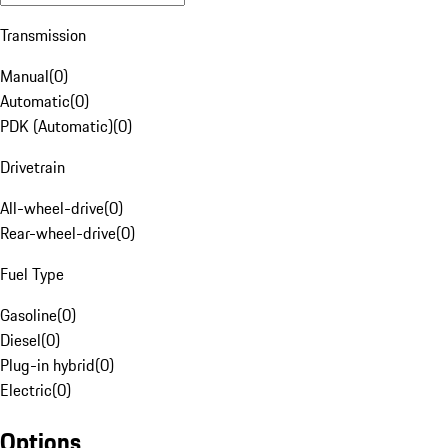
Transmission
Manual
(
0
)
Automatic
(
0
)
PDK (Automatic)
(
0
)
Drivetrain
All-wheel-drive
(
0
)
Rear-wheel-drive
(
0
)
Fuel Type
Gasoline
(
0
)
Diesel
(
0
)
Plug-in hybrid
(
0
)
Electric
(
0
)
Options