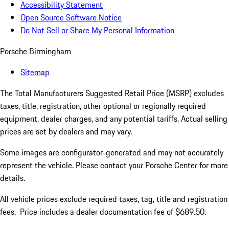
Accessibility Statement
Open Source Software Notice
Do Not Sell or Share My Personal Information
Porsche Birmingham
Sitemap
The Total Manufacturers Suggested Retail Price (MSRP) excludes
taxes, title, registration, other optional or regionally required
equipment, dealer charges, and any potential tariffs. Actual selling
prices are set by dealers and may vary.
Some images are configurator-generated and may not accurately
represent the vehicle. Please contact your Porsche Center for more
details.
All vehicle prices exclude required taxes, tag, title and registration
fees. Price includes a dealer documentation fee of $689.50.