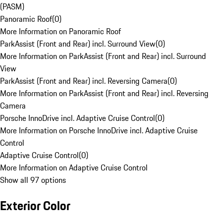
(PASM)
Panoramic Roof
(
0
)
More Information on Panoramic Roof
ParkAssist (Front and Rear) incl. Surround View
(
0
)
More Information on ParkAssist (Front and Rear) incl. Surround
View
ParkAssist (Front and Rear) incl. Reversing Camera
(
0
)
More Information on ParkAssist (Front and Rear) incl. Reversing
Camera
Porsche InnoDrive incl. Adaptive Cruise Control
(
0
)
More Information on Porsche InnoDrive incl. Adaptive Cruise
Control
Adaptive Cruise Control
(
0
)
More Information on Adaptive Cruise Control
Show all 97 options
Exterior Color