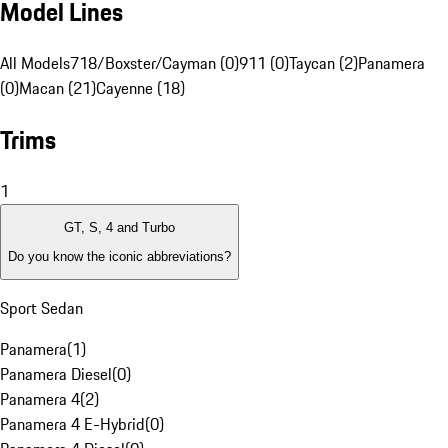
Model Lines
All Models
718/Boxster/Cayman (0)
911 (0)
Taycan (2)
Panamera
(0)
Macan (21)
Cayenne (18)
Trims
1
GT, S, 4 and Turbo
Do you know the iconic abbreviations?
Sport Sedan
Panamera
(
1
)
Panamera Diesel
(
0
)
Panamera 4
(
2
)
Panamera 4 E-Hybrid
(
0
)