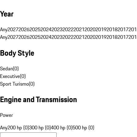
Year
Any
2027
2026
2025
2024
2023
2022
2021
2020
2019
2018
2017
201
Any
2027
2026
2025
2024
2023
2022
2021
2020
2019
2018
2017
201
Body Style
Sedan
(
0
)
Executive
(
0
)
Sport Turismo
(
0
)
Engine and Transmission
Power
Any
200 hp (0)
300 hp (0)
400 hp (0)
500 hp (0)