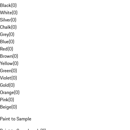
Black
(
0
)
White
(
0
)
Silver
(
0
)
Chalk
(
0
)
Grey
(
0
)
Blue
(
0
)
Red
(
0
)
Brown
(
0
)
Yellow
(
0
)
Green
(
0
)
Violet
(
0
)
Gold
(
0
)
Orange
(
0
)
Pink
(
0
)
Beige
(
0
)
Paint to Sample