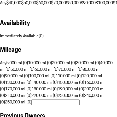
Any
$40,000
$50,000
$60,000
$70,000
$80,000
$90,000
$100,000
$
Availability
Immediately Available
(
0
)
Mileage
Any
5,000 mi (0)
10,000 mi (0)
20,000 mi (0)
30,000 mi (0)
40,000
mi (0)
50,000 mi (0)
60,000 mi (0)
70,000 mi (0)
80,000 mi
(0)
90,000 mi (0)
100,000 mi (0)
110,000 mi (0)
120,000 mi
(0)
130,000 mi (0)
140,000 mi (0)
150,000 mi (0)
160,000 mi
(0)
170,000 mi (0)
180,000 mi (0)
190,000 mi (0)
200,000 mi
(0)
210,000 mi (0)
220,000 mi (0)
230,000 mi (0)
240,000 mi
(0)
250,000 mi (0)
Previous Owners