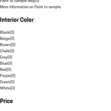
Paint to Sample only
(
0
)
More Information on Paint to sample.
Interior Color
Black
(
0
)
Beige
(
0
)
Brown
(
0
)
Chalk
(
0
)
Gray
(
0
)
Blue
(
0
)
Red
(
0
)
Purple
(
0
)
Green
(
0
)
White
(
0
)
Price