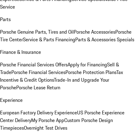
Service
Parts
Porsche Genuine Parts, Tires and Oil
Porsche Accessories
Porsche
Tire Center
Service & Parts Financing
Parts & Accessories Specials
Finance & Insurance
Porsche Financial Services Offers
Apply for Financing
Sell &
Trade
Porsche Financial Services
Porsche Protection Plans
Tax
Incentive & Credit Options
Trade-In and Upgrade Your
Porsche
Porsche Lease Return
Experience
European Factory Delivery Experience
US Porsche Experience
Center Delivery
My Porsche App
Custom Porsche Design
Timepieces
Overnight Test Drives