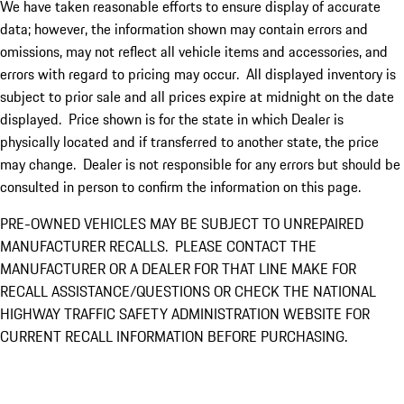
We have taken reasonable efforts to ensure display of accurate
data; however, the information shown may contain errors and
omissions, may not reflect all vehicle items and accessories, and
errors with regard to pricing may occur. All displayed inventory is
subject to prior sale and all prices expire at midnight on the date
displayed. Price shown is for the state in which Dealer is
physically located and if transferred to another state, the price
may change. Dealer is not responsible for any errors but should be
consulted in person to confirm the information on this page.
PRE-OWNED VEHICLES MAY BE SUBJECT TO UNREPAIRED
MANUFACTURER RECALLS. PLEASE CONTACT THE
MANUFACTURER OR A DEALER FOR THAT LINE MAKE FOR
RECALL ASSISTANCE/QUESTIONS OR CHECK THE NATIONAL
HIGHWAY TRAFFIC SAFETY ADMINISTRATION WEBSITE FOR
CURRENT RECALL INFORMATION BEFORE PURCHASING.