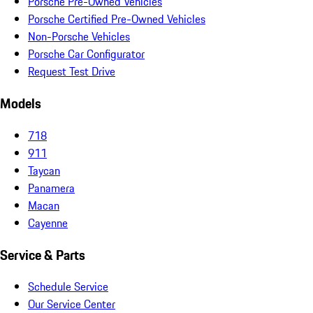
Porsche Pre-Owned Vehicles
Porsche Certified Pre-Owned Vehicles
Non-Porsche Vehicles
Porsche Car Configurator
Request Test Drive
Models
718
911
Taycan
Panamera
Macan
Cayenne
Service & Parts
Schedule Service
Our Service Center