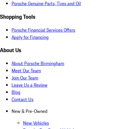
Porsche Genuine Parts, Tires and Oil
Shopping Tools
Porsche Financial Services Offers
Apply for Financing
About Us
About Porsche Birmingham
Meet Our Team
Join Our Team
Leave Us a Review
Blog
Contact Us
New & Pre-Owned
New Vehicles