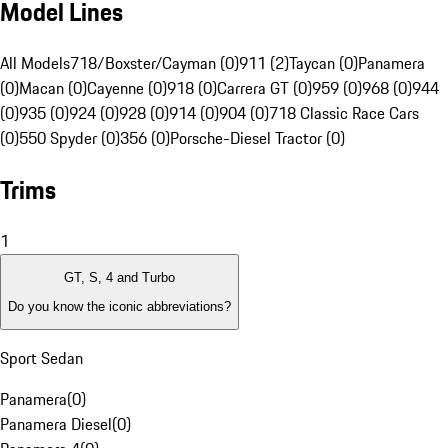
Model Lines
All Models
718/Boxster/Cayman (0)
911 (2)
Taycan (0)
Panamera
(0)
Macan (0)
Cayenne (0)
918 (0)
Carrera GT (0)
959 (0)
968 (0)
944
(0)
935 (0)
924 (0)
928 (0)
914 (0)
904 (0)
718 Classic Race Cars
(0)
550 Spyder (0)
356 (0)
Porsche-Diesel Tractor (0)
Trims
1
GT, S, 4 and Turbo
Do you know the iconic abbreviations?
Sport Sedan
Panamera
(
0
)
Panamera Diesel
(
0
)