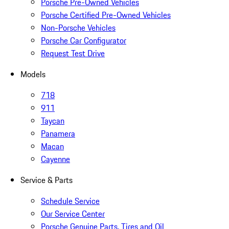
Porsche Pre-Owned Vehicles
Porsche Certified Pre-Owned Vehicles
Non-Porsche Vehicles
Porsche Car Configurator
Request Test Drive
Models
718
911
Taycan
Panamera
Macan
Cayenne
Service & Parts
Schedule Service
Our Service Center
Porsche Genuine Parts, Tires and Oil