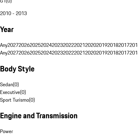
G1
(
0
)
2010 - 2013
Year
Any
2027
2026
2025
2024
2023
2022
2021
2020
2019
2018
2017
201
Any
2027
2026
2025
2024
2023
2022
2021
2020
2019
2018
2017
201
Body Style
Sedan
(
0
)
Executive
(
0
)
Sport Turismo
(
0
)
Engine and Transmission
Power