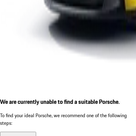
We are currently unable to find a suitable Porsche.
To find your ideal Porsche, we recommend one of the following
steps: