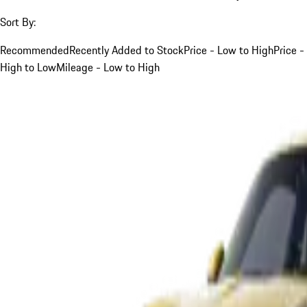
Sort By:
Recommended
Recently Added to Stock
Price - Low to High
Price -
High to Low
Mileage - Low to High