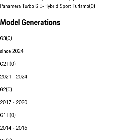
Panamera Turbo S E-Hybrid Sport Turismo
(
0
)
Model Generations
G3
(
0
)
since 2024
G2 II
(
0
)
2021 - 2024
G2
(
0
)
2017 - 2020
G1 II
(
0
)
2014 - 2016