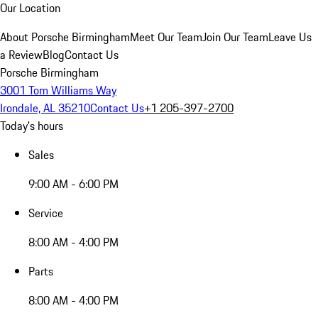
Our Location
About Porsche Birmingham
Meet Our Team
Join Our Team
Leave Us
a Review
Blog
Contact Us
Porsche Birmingham
3001 Tom Williams Way
Irondale, AL 35210
Contact Us
+1 205-397-2700
Today's hours
Sales
9:00 AM - 6:00 PM
Service
8:00 AM - 4:00 PM
Parts
8:00 AM - 4:00 PM