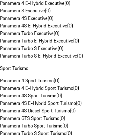
Panamera 4 E-Hybrid Executive
(
0
)
Panamera S Executive
(
0
)
Panamera 4S Executive
(
0
)
Panamera 4S E-Hybrid Executive
(
0
)
Panamera Turbo Executive
(
0
)
Panamera Turbo E-Hybrid Executive
(
0
)
Panamera Turbo S Executive
(
0
)
Panamera Turbo S E-Hybrid Executive
(
0
)
Sport Turismo
Panamera 4 Sport Turismo
(
0
)
Panamera 4 E-Hybrid Sport Turismo
(
0
)
Panamera 4S Sport Turismo
(
0
)
Panamera 4S E-Hybrid Sport Turismo
(
0
)
Panamera 4S Diesel Sport Turismo
(
0
)
Panamera GTS Sport Turismo
(
0
)
Panamera Turbo Sport Turismo
(
0
)
Panamera Turbo S Sport Turismo
(
0
)