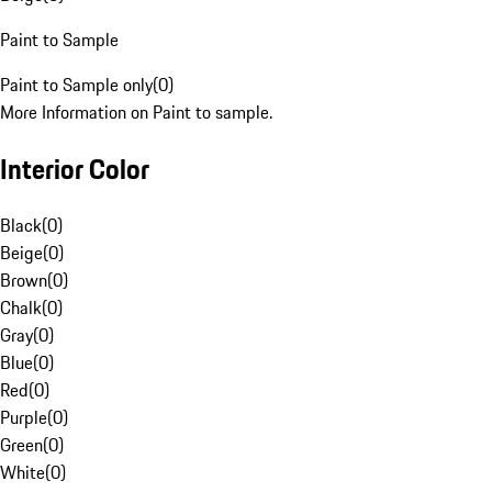
Paint to Sample
Paint to Sample only
(
0
)
More Information on Paint to sample.
Interior Color
Black
(
0
)
Beige
(
0
)
Brown
(
0
)
Chalk
(
0
)
Gray
(
0
)
Blue
(
0
)
Red
(
0
)
Purple
(
0
)
Green
(
0
)
White
(
0
)