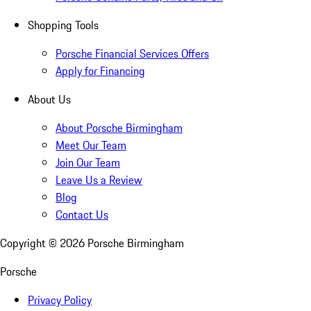
Shopping Tools
Porsche Financial Services Offers
Apply for Financing
About Us
About Porsche Birmingham
Meet Our Team
Join Our Team
Leave Us a Review
Blog
Contact Us
Copyright ©
2026
Porsche Birmingham
Porsche
Privacy Policy