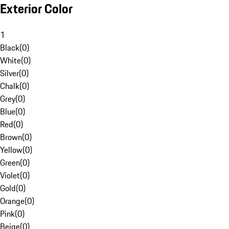
Exterior Color
1
Black
(
0
)
White
(
0
)
Silver
(
0
)
Chalk
(
0
)
Grey
(
0
)
Blue
(
0
)
Red
(
0
)
Brown
(
0
)
Yellow
(
0
)
Green
(
0
)
Violet
(
0
)
Gold
(
0
)
Orange
(
0
)
Pink
(
0
)
Beige
(
0
)