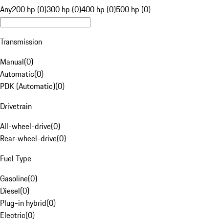
Any
200 hp (0)
300 hp (0)
400 hp (0)
500 hp (0)
Transmission
Manual
(
0
)
Automatic
(
0
)
PDK (Automatic)
(
0
)
Drivetrain
All-wheel-drive
(
0
)
Rear-wheel-drive
(
0
)
Fuel Type
Gasoline
(
0
)
Diesel
(
0
)
Plug-in hybrid
(
0
)
Electric
(
0
)