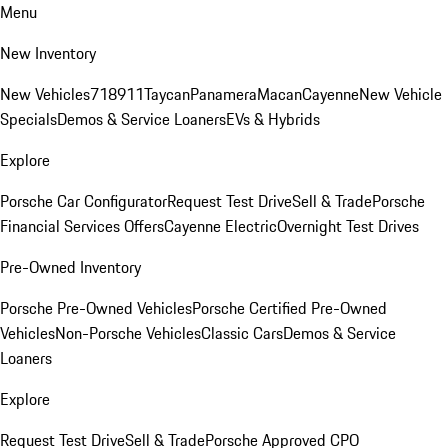
Menu
New Inventory
New Vehicles
718
911
Taycan
Panamera
Macan
Cayenne
New Vehicle
Specials
Demos & Service Loaners
EVs & Hybrids
Explore
Porsche Car Configurator
Request Test Drive
Sell & Trade
Porsche
Financial Services Offers
Cayenne Electric
Overnight Test Drives
Pre-Owned Inventory
Porsche Pre-Owned Vehicles
Porsche Certified Pre-Owned
Vehicles
Non-Porsche Vehicles
Classic Cars
Demos & Service
Loaners
Explore
Request Test Drive
Sell & Trade
Porsche Approved CPO