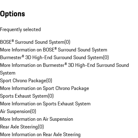
Options
Frequently selected
BOSE® Surround Sound System
(
0
)
More Information on BOSE® Surround Sound System
Burmester® 3D High-End Surround Sound System
(
0
)
More Information on Burmester® 3D High-End Surround Sound
System
Sport Chrono Package
(
0
)
More Information on Sport Chrono Package
Sports Exhaust System
(
0
)
More Information on Sports Exhaust System
Air Suspension
(
0
)
More Information on Air Suspension
Rear Axle Steering
(
0
)
More Information on Rear Axle Steering