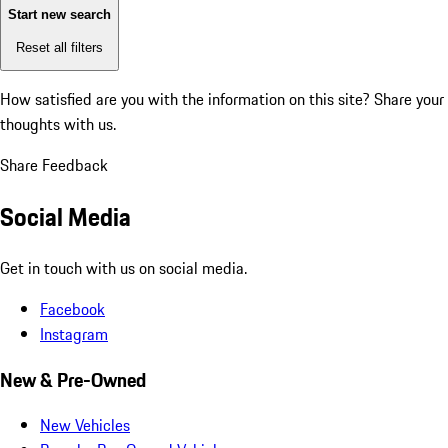
Start new search
Reset all filters
How satisfied are you with the information on this site?
Share your
thoughts with us.
Share Feedback
Social Media
Get in touch with us on social media.
Facebook
Instagram
New & Pre-Owned
New Vehicles