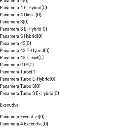
Panamera 4
(
0
)
Panamera 4 E-Hybrid
(
0
)
Panamera 4 Diesel
(
0
)
Panamera S
(
0
)
Panamera S E-Hybrid
(
0
)
Panamera S Hybrid
(
0
)
Panamera 4S
(
0
)
Panamera 4S E-Hybrid
(
0
)
Panamera 4S Diesel
(
0
)
Panamera GTS
(
0
)
Panamera Turbo
(
0
)
Panamera Turbo E-Hybrid
(
0
)
Panamera Turbo S
(
0
)
Panamera Turbo S E-Hybrid
(
0
)
Executive
Panamera Executive
(
0
)
Panamera 4 Executive
(
0
)