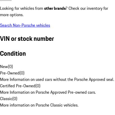
Looking for vehicles from
other brands
? Check our inventory for
more options.
Search Non-Porsche vehicles
VIN or stock number
Condition
New
(
0
)
Pre-Owned
(
0
)
More Information on used cars without the Porsche Approved seal.
Certified Pre-Owned
(
0
)
More Information on Porsche Approved Pre-owned cars.
Classic
(
0
)
More information on Porsche Classic vehicles.