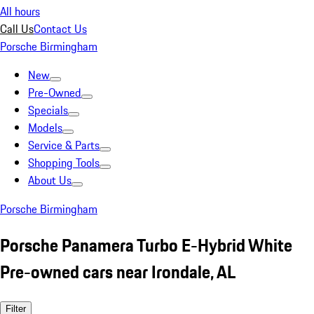
All hours
Call Us
Contact Us
Porsche Birmingham
New
Pre-Owned
Specials
Models
Service & Parts
Shopping Tools
About Us
Porsche Birmingham
Porsche Panamera Turbo E-Hybrid White
Pre-owned cars near Irondale, AL
Filter