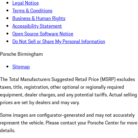
Legal Notice
Terms & Conditions
Business & Human Rights
Accessibility Statement
Open Source Software Notice
Do Not Sell or Share My Personal Information
Porsche Birmingham
Sitemap
The Total Manufacturers Suggested Retail Price (MSRP) excludes
taxes, title, registration, other optional or regionally required
equipment, dealer charges, and any potential tariffs. Actual selling
prices are set by dealers and may vary.
Some images are configurator-generated and may not accurately
represent the vehicle. Please contact your Porsche Center for more
details.