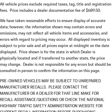
All vehicle prices exclude required taxes, tag, title and registration
fees. Price includes a dealer documentation fee of $689.50.
We have taken reasonable efforts to ensure display of accurate
data; however, the information shown may contain errors and
omissions, may not reflect all vehicle items and accessories, and
errors with regard to pricing may occur. All displayed inventory is
subject to prior sale and all prices expire at midnight on the date
displayed. Price shown is for the state in which Dealer is
physically located and if transferred to another state, the price
may change. Dealer is not responsible for any errors but should be
consulted in person to confirm the information on this page.
PRE-OWNED VEHICLES MAY BE SUBJECT TO UNREPAIRED
MANUFACTURER RECALLS. PLEASE CONTACT THE
MANUFACTURER OR A DEALER FOR THAT LINE MAKE FOR
RECALL ASSISTANCE/QUESTIONS OR CHECK THE NATIONAL
HIGHWAY TRAFFIC SAFETY ADMINISTRATION WEBSITE FOR