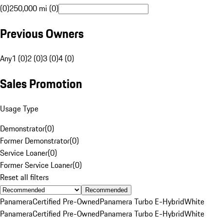
(0)
250,000 mi (0)
Previous Owners
Any
1 (0)
2 (0)
3 (0)
4 (0)
Sales Promotion
Usage Type
Demonstrator
(
0
)
Former Demonstrator
(
0
)
Service Loaner
(
0
)
Former Service Loaner
(
0
)
Reset all filters
Recommended
Panamera
Certified Pre-Owned
Panamera Turbo E-Hybrid
White
Panamera
Certified Pre-Owned
Panamera Turbo E-Hybrid
White