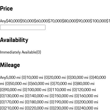
Price
Any
$40,000
$50,000
$60,000
$70,000
$80,000
$90,000
$100,000
$
Availability
Immediately Available
(
0
)
Mileage
Any
5,000 mi (0)
10,000 mi (0)
20,000 mi (0)
30,000 mi (0)
40,000
mi (0)
50,000 mi (0)
60,000 mi (0)
70,000 mi (0)
80,000 mi
(0)
90,000 mi (0)
100,000 mi (0)
110,000 mi (0)
120,000 mi
(0)
130,000 mi (0)
140,000 mi (0)
150,000 mi (0)
160,000 mi
(0)
170,000 mi (0)
180,000 mi (0)
190,000 mi (0)
200,000 mi
(0)
210,000 mi (0)
220,000 mi (0)
230,000 mi (0)
240,000 mi