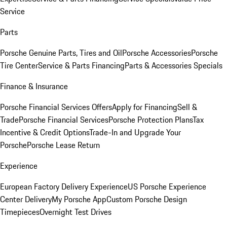
Service
Parts
Porsche Genuine Parts, Tires and Oil
Porsche Accessories
Porsche
Tire Center
Service & Parts Financing
Parts & Accessories Specials
Finance & Insurance
Porsche Financial Services Offers
Apply for Financing
Sell &
Trade
Porsche Financial Services
Porsche Protection Plans
Tax
Incentive & Credit Options
Trade-In and Upgrade Your
Porsche
Porsche Lease Return
Experience
European Factory Delivery Experience
US Porsche Experience
Center Delivery
My Porsche App
Custom Porsche Design
Timepieces
Overnight Test Drives