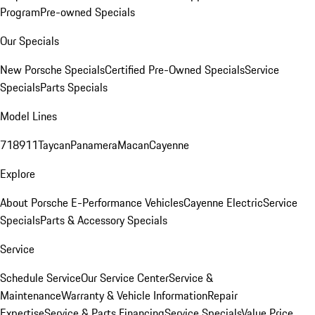
Program
Pre-owned Specials
Our Specials
New Porsche Specials
Certified Pre-Owned Specials
Service
Specials
Parts Specials
Model Lines
718
911
Taycan
Panamera
Macan
Cayenne
Explore
About Porsche E-Performance Vehicles
Cayenne Electric
Service
Specials
Parts & Accessory Specials
Service
Schedule Service
Our Service Center
Service &
Maintenance
Warranty & Vehicle Information
Repair
Expertise
Service & Parts Financing
Service Specials
Value Price