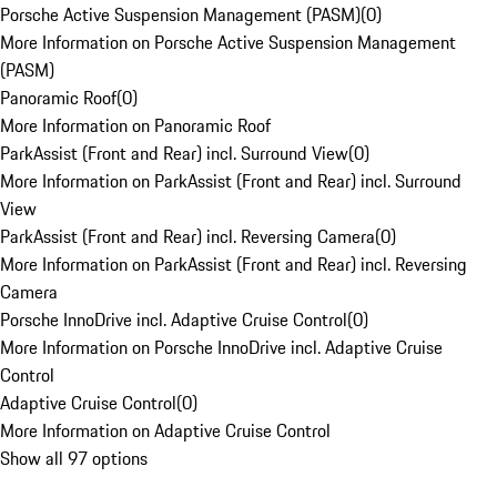
Porsche Active Suspension Management (PASM)
(
0
)
More Information on Porsche Active Suspension Management
(PASM)
Panoramic Roof
(
0
)
More Information on Panoramic Roof
ParkAssist (Front and Rear) incl. Surround View
(
0
)
More Information on ParkAssist (Front and Rear) incl. Surround
View
ParkAssist (Front and Rear) incl. Reversing Camera
(
0
)
More Information on ParkAssist (Front and Rear) incl. Reversing
Camera
Porsche InnoDrive incl. Adaptive Cruise Control
(
0
)
More Information on Porsche InnoDrive incl. Adaptive Cruise
Control
Adaptive Cruise Control
(
0
)
More Information on Adaptive Cruise Control
Show all 97 options