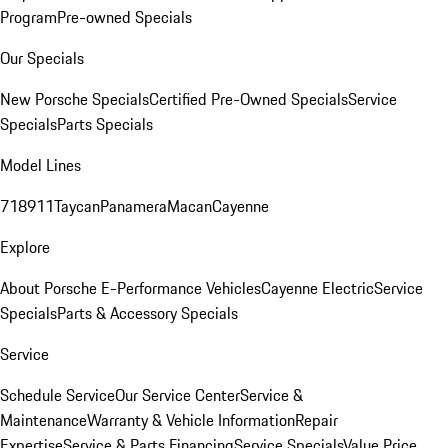
Program
Pre-owned Specials
Our Specials
New Porsche Specials
Certified Pre-Owned Specials
Service
Specials
Parts Specials
Model Lines
718
911
Taycan
Panamera
Macan
Cayenne
Explore
About Porsche E-Performance Vehicles
Cayenne Electric
Service
Specials
Parts & Accessory Specials
Service
Schedule Service
Our Service Center
Service &
Maintenance
Warranty & Vehicle Information
Repair
Expertise
Service & Parts Financing
Service Specials
Value Price