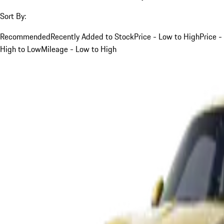
Sort By:
Recommended
Recently Added to Stock
Price - Low to High
Price -
High to Low
Mileage - Low to High