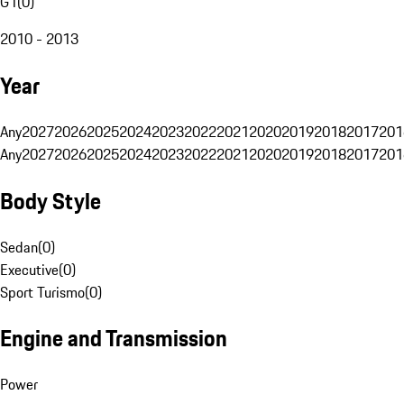
G1
(
0
)
2010 - 2013
Year
Any
2027
2026
2025
2024
2023
2022
2021
2020
2019
2018
2017
201
Any
2027
2026
2025
2024
2023
2022
2021
2020
2019
2018
2017
201
Body Style
Sedan
(
0
)
Executive
(
0
)
Sport Turismo
(
0
)
Engine and Transmission
Power