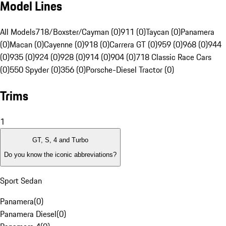
Model Lines
All Models
718/Boxster/Cayman (0)
911 (0)
Taycan (0)
Panamera
(0)
Macan (0)
Cayenne (0)
918 (0)
Carrera GT (0)
959 (0)
968 (0)
944
(0)
935 (0)
924 (0)
928 (0)
914 (0)
904 (0)
718 Classic Race Cars
(0)
550 Spyder (0)
356 (0)
Porsche-Diesel Tractor (0)
Trims
1
GT, S, 4 and Turbo
Do you know the iconic abbreviations?
Sport Sedan
Panamera
(
0
)
Panamera Diesel
(
0
)