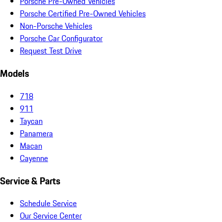
Porsche Pre-Owned Vehicles
Porsche Certified Pre-Owned Vehicles
Non-Porsche Vehicles
Porsche Car Configurator
Request Test Drive
Models
718
911
Taycan
Panamera
Macan
Cayenne
Service & Parts
Schedule Service
Our Service Center