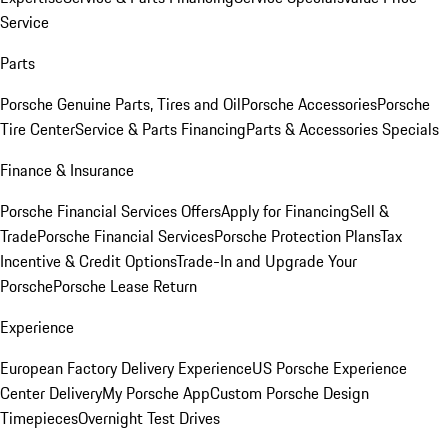
Service
Parts
Porsche Genuine Parts, Tires and Oil
Porsche Accessories
Porsche
Tire Center
Service & Parts Financing
Parts & Accessories Specials
Finance & Insurance
Porsche Financial Services Offers
Apply for Financing
Sell &
Trade
Porsche Financial Services
Porsche Protection Plans
Tax
Incentive & Credit Options
Trade-In and Upgrade Your
Porsche
Porsche Lease Return
Experience
European Factory Delivery Experience
US Porsche Experience
Center Delivery
My Porsche App
Custom Porsche Design
Timepieces
Overnight Test Drives