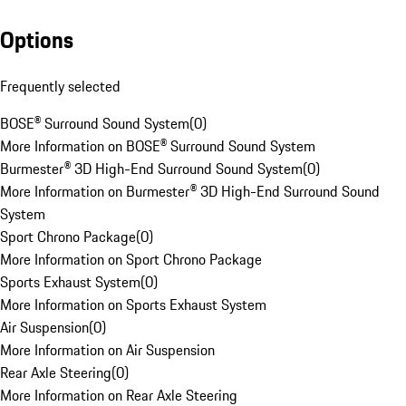
Options
Frequently selected
BOSE® Surround Sound System
(
0
)
More Information on BOSE® Surround Sound System
Burmester® 3D High-End Surround Sound System
(
0
)
More Information on Burmester® 3D High-End Surround Sound
System
Sport Chrono Package
(
0
)
More Information on Sport Chrono Package
Sports Exhaust System
(
0
)
More Information on Sports Exhaust System
Air Suspension
(
0
)
More Information on Air Suspension
Rear Axle Steering
(
0
)
More Information on Rear Axle Steering