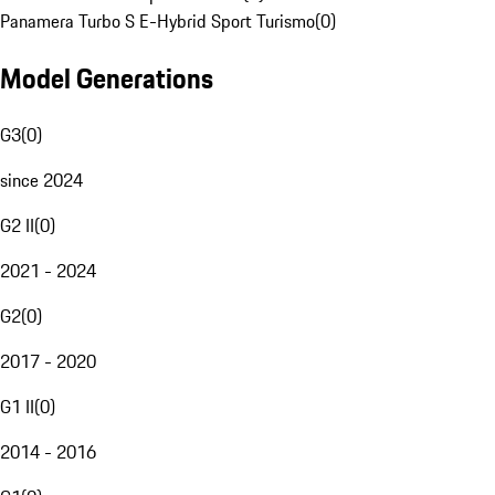
Panamera Turbo S E-Hybrid Sport Turismo
(
0
)
Model Generations
G3
(
0
)
since 2024
G2 II
(
0
)
2021 - 2024
G2
(
0
)
2017 - 2020
G1 II
(
0
)
2014 - 2016