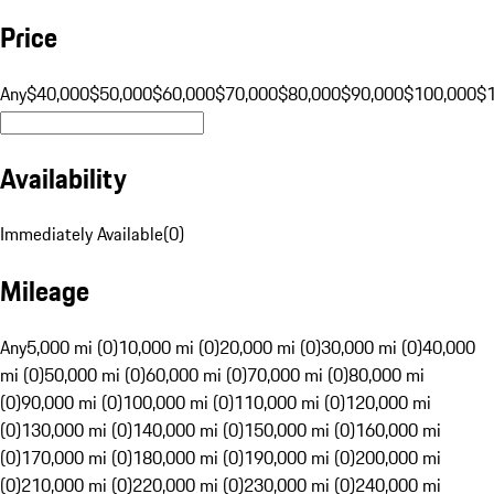
Price
Any
$40,000
$50,000
$60,000
$70,000
$80,000
$90,000
$100,000
$
Availability
Immediately Available
(
0
)
Mileage
Any
5,000 mi (0)
10,000 mi (0)
20,000 mi (0)
30,000 mi (0)
40,000
mi (0)
50,000 mi (0)
60,000 mi (0)
70,000 mi (0)
80,000 mi
(0)
90,000 mi (0)
100,000 mi (0)
110,000 mi (0)
120,000 mi
(0)
130,000 mi (0)
140,000 mi (0)
150,000 mi (0)
160,000 mi
(0)
170,000 mi (0)
180,000 mi (0)
190,000 mi (0)
200,000 mi
(0)
210,000 mi (0)
220,000 mi (0)
230,000 mi (0)
240,000 mi