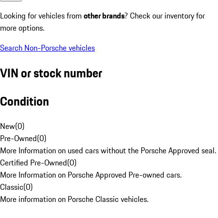
Looking for vehicles from
other brands
? Check our inventory for
more options.
Search Non-Porsche vehicles
VIN or stock number
Condition
New
(
0
)
Pre-Owned
(
0
)
More Information on used cars without the Porsche Approved seal.
Certified Pre-Owned
(
0
)
More Information on Porsche Approved Pre-owned cars.
Classic
(
0
)
More information on Porsche Classic vehicles.