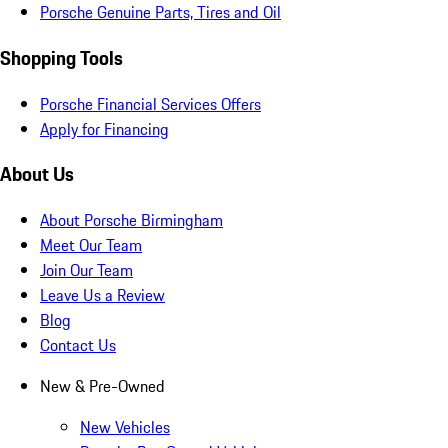
Porsche Genuine Parts, Tires and Oil
Shopping Tools
Porsche Financial Services Offers
Apply for Financing
About Us
About Porsche Birmingham
Meet Our Team
Join Our Team
Leave Us a Review
Blog
Contact Us
New & Pre-Owned
New Vehicles