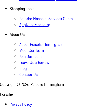
Shopping Tools
Porsche Financial Services Offers
Apply for Financing
About Us
About Porsche Birmingham
Meet Our Team
Join Our Team
Leave Us a Review
Blog
Contact Us
Copyright ©
2026
Porsche Birmingham
Porsche
Privacy Policy