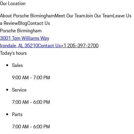
Our Location
About Porsche Birmingham
Meet Our Team
Join Our Team
Leave Us
a Review
Blog
Contact Us
Porsche Birmingham
3001 Tom Williams Way
Irondale, AL 35210
Contact Us
+1 205-397-2700
Today's hours
Sales
9:00 AM - 7:00 PM
Service
7:00 AM - 6:00 PM
Parts
7:00 AM - 6:00 PM