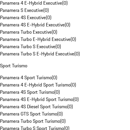
Panamera 4 E-Hybrid Executive
(
0
)
Panamera S Executive
(
0
)
Panamera 4S Executive
(
0
)
Panamera 4S E-Hybrid Executive
(
0
)
Panamera Turbo Executive
(
0
)
Panamera Turbo E-Hybrid Executive
(
0
)
Panamera Turbo S Executive
(
0
)
Panamera Turbo S E-Hybrid Executive
(
0
)
Sport Turismo
Panamera 4 Sport Turismo
(
0
)
Panamera 4 E-Hybrid Sport Turismo
(
0
)
Panamera 4S Sport Turismo
(
0
)
Panamera 4S E-Hybrid Sport Turismo
(
0
)
Panamera 4S Diesel Sport Turismo
(
0
)
Panamera GTS Sport Turismo
(
0
)
Panamera Turbo Sport Turismo
(
0
)
Panamera Turbo S Sport Turismo
(
0
)