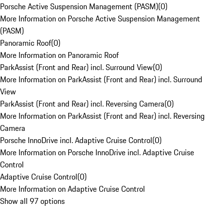
Porsche Active Suspension Management (PASM)
(
0
)
More Information on Porsche Active Suspension Management
(PASM)
Panoramic Roof
(
0
)
More Information on Panoramic Roof
ParkAssist (Front and Rear) incl. Surround View
(
0
)
More Information on ParkAssist (Front and Rear) incl. Surround
View
ParkAssist (Front and Rear) incl. Reversing Camera
(
0
)
More Information on ParkAssist (Front and Rear) incl. Reversing
Camera
Porsche InnoDrive incl. Adaptive Cruise Control
(
0
)
More Information on Porsche InnoDrive incl. Adaptive Cruise
Control
Adaptive Cruise Control
(
0
)
More Information on Adaptive Cruise Control
Show all 97 options