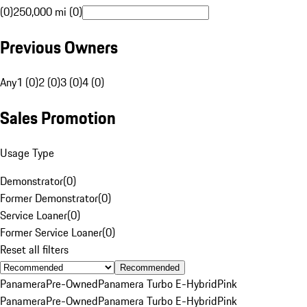
(0)
250,000 mi (0)
Previous Owners
Any
1 (0)
2 (0)
3 (0)
4 (0)
Sales Promotion
Usage Type
Demonstrator
(
0
)
Former Demonstrator
(
0
)
Service Loaner
(
0
)
Former Service Loaner
(
0
)
Reset all filters
Recommended
Panamera
Pre-Owned
Panamera Turbo E-Hybrid
Pink
Panamera
Pre-Owned
Panamera Turbo E-Hybrid
Pink