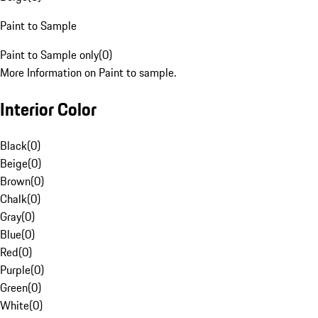
Paint to Sample
Paint to Sample only
(
0
)
More Information on Paint to sample.
Interior Color
Black
(
0
)
Beige
(
0
)
Brown
(
0
)
Chalk
(
0
)
Gray
(
0
)
Blue
(
0
)
Red
(
0
)
Purple
(
0
)
Green
(
0
)
White
(
0
)