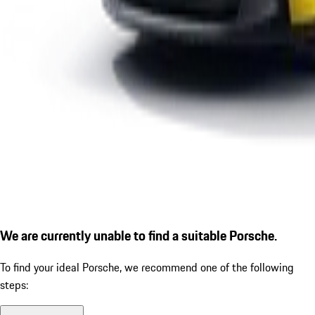
We are currently unable to find a suitable Porsche.
To find your ideal Porsche, we recommend one of the following
steps: