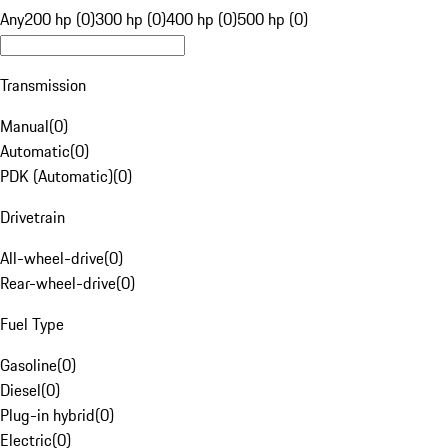
Any
200 hp (0)
300 hp (0)
400 hp (0)
500 hp (0)
Transmission
Manual
(
0
)
Automatic
(
0
)
PDK (Automatic)
(
0
)
Drivetrain
All-wheel-drive
(
0
)
Rear-wheel-drive
(
0
)
Fuel Type
Gasoline
(
0
)
Diesel
(
0
)
Plug-in hybrid
(
0
)
Electric
(
0
)