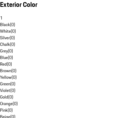
Exterior Color
1
Black
(
0
)
White
(
0
)
Silver
(
0
)
Chalk
(
0
)
Grey
(
0
)
Blue
(
0
)
Red
(
0
)
Brown
(
0
)
Yellow
(
0
)
Green
(
0
)
Violet
(
0
)
Gold
(
0
)
Orange
(
0
)
Pink
(
0
)
Beige
(
0
)