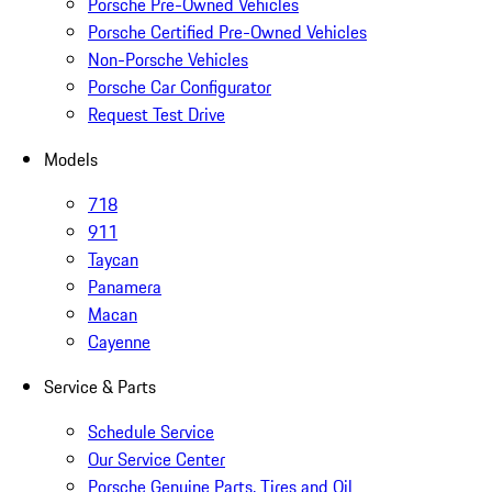
Porsche Pre-Owned Vehicles
Porsche Certified Pre-Owned Vehicles
Non-Porsche Vehicles
Porsche Car Configurator
Request Test Drive
Models
718
911
Taycan
Panamera
Macan
Cayenne
Service & Parts
Schedule Service
Our Service Center
Porsche Genuine Parts, Tires and Oil