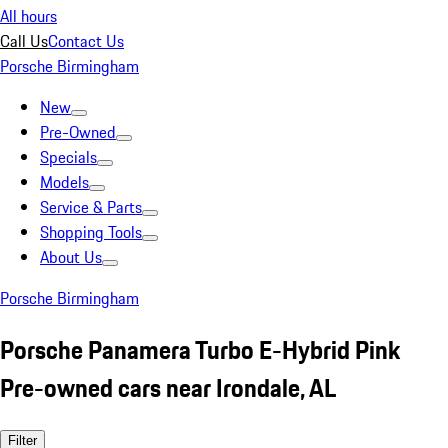
All hours
Call Us
Contact Us
Porsche Birmingham
New
Pre-Owned
Specials
Models
Service & Parts
Shopping Tools
About Us
Porsche Birmingham
Porsche Panamera Turbo E-Hybrid Pink
Pre-owned cars near Irondale, AL
Filter