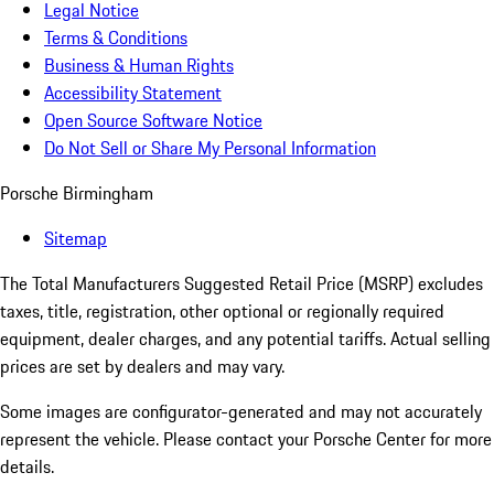
Legal Notice
Terms & Conditions
Business & Human Rights
Accessibility Statement
Open Source Software Notice
Do Not Sell or Share My Personal Information
Porsche Birmingham
Sitemap
The Total Manufacturers Suggested Retail Price (MSRP) excludes
taxes, title, registration, other optional or regionally required
equipment, dealer charges, and any potential tariffs. Actual selling
prices are set by dealers and may vary.
Some images are configurator-generated and may not accurately
represent the vehicle. Please contact your Porsche Center for more
details.