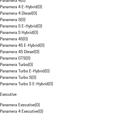
Panamera 4
(
0
)
Panamera 4 E-Hybrid
(
0
)
Panamera 4 Diesel
(
0
)
Panamera S
(
0
)
Panamera S E-Hybrid
(
0
)
Panamera S Hybrid
(
0
)
Panamera 4S
(
0
)
Panamera 4S E-Hybrid
(
0
)
Panamera 4S Diesel
(
0
)
Panamera GTS
(
0
)
Panamera Turbo
(
0
)
Panamera Turbo E-Hybrid
(
0
)
Panamera Turbo S
(
0
)
Panamera Turbo S E-Hybrid
(
0
)
Executive
Panamera Executive
(
0
)
Panamera 4 Executive
(
0
)