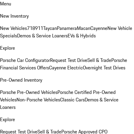
Menu
New Inventory
New Vehicles
718
911
Taycan
Panamera
Macan
Cayenne
New Vehicle
Specials
Demos & Service Loaners
EVs & Hybrids
Explore
Porsche Car Configurator
Request Test Drive
Sell & Trade
Porsche
Financial Services Offers
Cayenne Electric
Overnight Test Drives
Pre-Owned Inventory
Porsche Pre-Owned Vehicles
Porsche Certified Pre-Owned
Vehicles
Non-Porsche Vehicles
Classic Cars
Demos & Service
Loaners
Explore
Request Test Drive
Sell & Trade
Porsche Approved CPO