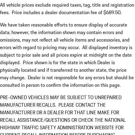
All vehicle prices exclude required taxes, tag, title and registration
fees. Price includes a dealer documentation fee of $689.50.
We have taken reasonable efforts to ensure display of accurate
data; however, the information shown may contain errors and
omissions, may not reflect all vehicle items and accessories, and
errors with regard to pricing may occur. All displayed inventory is
subject to prior sale and all prices expire at midnight on the date
displayed. Price shown is for the state in which Dealer is
physically located and if transferred to another state, the price
may change. Dealer is not responsible for any errors but should be
consulted in person to confirm the information on this page.
PRE-OWNED VEHICLES MAY BE SUBJECT TO UNREPAIRED
MANUFACTURER RECALLS. PLEASE CONTACT THE
MANUFACTURER OR A DEALER FOR THAT LINE MAKE FOR
RECALL ASSISTANCE/QUESTIONS OR CHECK THE NATIONAL
HIGHWAY TRAFFIC SAFETY ADMINISTRATION WEBSITE FOR