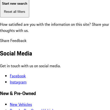
Start new search
Reset all filters
How satisfied are you with the information on this site?
Share your
thoughts with us.
Share Feedback
Social Media
Get in touch with us on social media.
Facebook
Instagram
New & Pre-Owned
New Vehicles