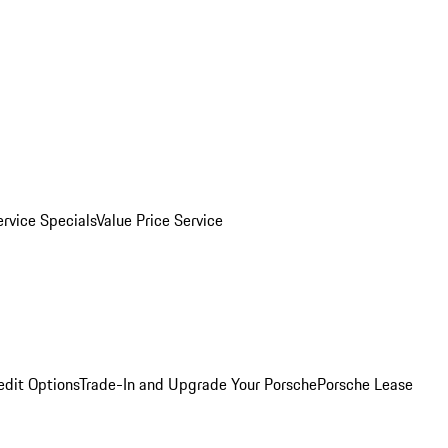
ervice Specials
Value Price Service
edit Options
Trade-In and Upgrade Your Porsche
Porsche Lease