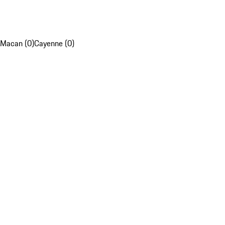
Macan (0)
Cayenne (0)