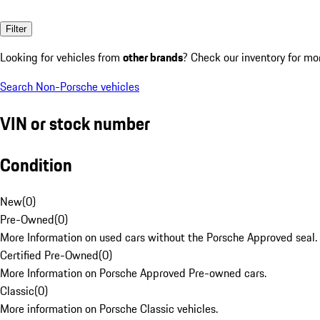
Filter
Looking for vehicles from
other brands
? Check our inventory for mo
Search Non-Porsche vehicles
VIN or stock number
Condition
New
(
0
)
Pre-Owned
(
0
)
More Information on used cars without the Porsche Approved seal.
Certified Pre-Owned
(
0
)
More Information on Porsche Approved Pre-owned cars.
Classic
(
0
)
More information on Porsche Classic vehicles.