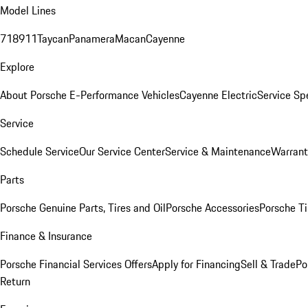
Model Lines
718
911
Taycan
Panamera
Macan
Cayenne
Explore
About Porsche E-Performance Vehicles
Cayenne Electric
Service Sp
Service
Schedule Service
Our Service Center
Service & Maintenance
Warrant
Parts
Porsche Genuine Parts, Tires and Oil
Porsche Accessories
Porsche Ti
Finance & Insurance
Porsche Financial Services Offers
Apply for Financing
Sell & Trade
Po
Return