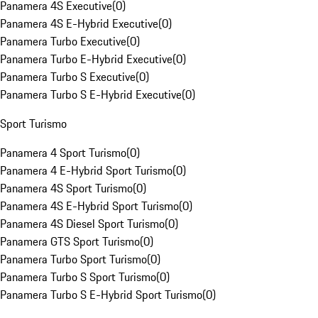
Panamera 4S Executive
(
0
)
Panamera 4S E-Hybrid Executive
(
0
)
Panamera Turbo Executive
(
0
)
Panamera Turbo E-Hybrid Executive
(
0
)
Panamera Turbo S Executive
(
0
)
Panamera Turbo S E-Hybrid Executive
(
0
)
Sport Turismo
Panamera 4 Sport Turismo
(
0
)
Panamera 4 E-Hybrid Sport Turismo
(
0
)
Panamera 4S Sport Turismo
(
0
)
Panamera 4S E-Hybrid Sport Turismo
(
0
)
Panamera 4S Diesel Sport Turismo
(
0
)
Panamera GTS Sport Turismo
(
0
)
Panamera Turbo Sport Turismo
(
0
)
Panamera Turbo S Sport Turismo
(
0
)
Panamera Turbo S E-Hybrid Sport Turismo
(
0
)