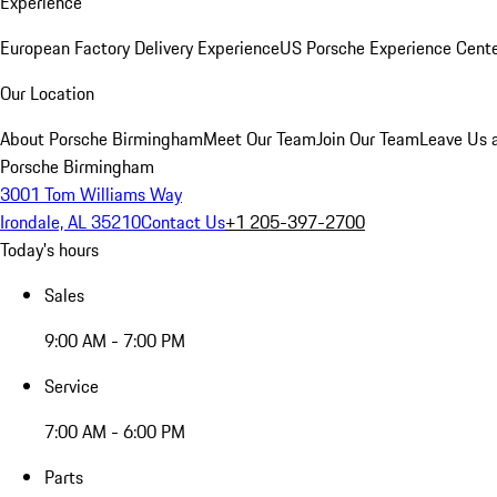
Experience
European Factory Delivery Experience
US Porsche Experience Cente
Our Location
About Porsche Birmingham
Meet Our Team
Join Our Team
Leave Us 
Porsche Birmingham
3001 Tom Williams Way
Irondale, AL 35210
Contact Us
+1 205-397-2700
Today's hours
Sales
9:00 AM - 7:00 PM
Service
7:00 AM - 6:00 PM
Parts