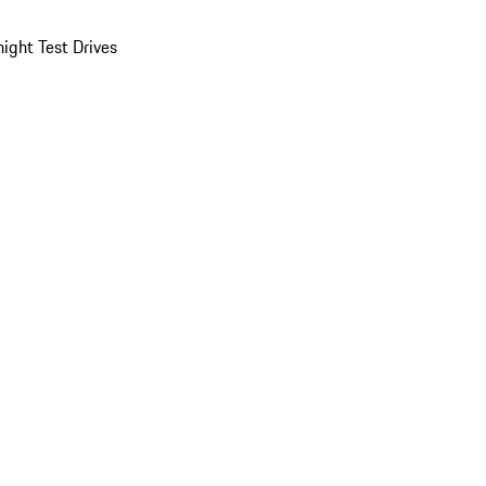
ight Test Drives