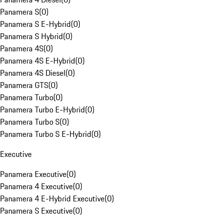
Panamera S
(
0
)
Panamera S E-Hybrid
(
0
)
Panamera S Hybrid
(
0
)
Panamera 4S
(
0
)
Panamera 4S E-Hybrid
(
0
)
Panamera 4S Diesel
(
0
)
Panamera GTS
(
0
)
Panamera Turbo
(
0
)
Panamera Turbo E-Hybrid
(
0
)
Panamera Turbo S
(
0
)
Panamera Turbo S E-Hybrid
(
0
)
Executive
Panamera Executive
(
0
)
Panamera 4 Executive
(
0
)
Panamera 4 E-Hybrid Executive
(
0
)
Panamera S Executive
(
0
)