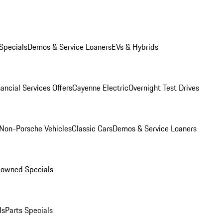
Specials
Demos & Service Loaners
EVs & Hybrids
ancial Services Offers
Cayenne Electric
Overnight Test Drives
Non-Porsche Vehicles
Classic Cars
Demos & Service Loaners
-owned Specials
ls
Parts Specials