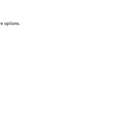
re options.