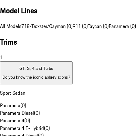
Model Lines
All Models
718/Boxster/Cayman (0)
911 (0)
Taycan (0)
Panamera (0)
Trims
1
GT, S, 4 and Turbo
Do you know the iconic abbreviations?
Sport Sedan
Panamera
(
0
)
Panamera Diesel
(
0
)
Panamera 4
(
0
)
Panamera 4 E-Hybrid
(
0
)
Panamera 4 Diesel
(
0
)