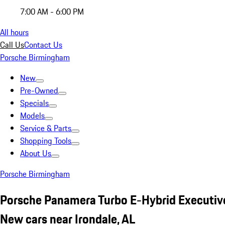
7:00 AM - 6:00 PM
All hours
Call Us
Contact Us
Porsche Birmingham
New
Pre-Owned
Specials
Models
Service & Parts
Shopping Tools
About Us
Porsche Birmingham
Porsche Panamera Turbo E-Hybrid Executiv
New cars near Irondale, AL