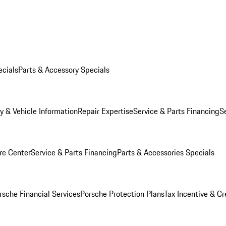
ecials
Parts & Accessory Specials
y & Vehicle Information
Repair Expertise
Service & Parts Financing
S
re Center
Service & Parts Financing
Parts & Accessories Specials
rsche Financial Services
Porsche Protection Plans
Tax Incentive & Cr