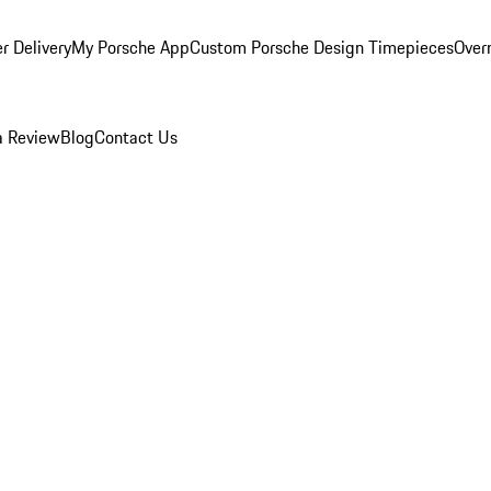
r Delivery
My Porsche App
Custom Porsche Design Timepieces
Overn
a Review
Blog
Contact Us