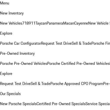
Menu
New Inventory
New Vehicles
718
911
Taycan
Panamera
Macan
Cayenne
New Vehicle 
Explore
Porsche Car Configurator
Request Test Drive
Sell & Trade
Porsche Fin
Pre-Owned Inventory
Porsche Pre-Owned Vehicles
Porsche Certified Pre-Owned Vehicles
Explore
Request Test Drive
Sell & Trade
Porsche Approved CPO Program
Pre
Our Specials
New Porsche Specials
Certified Pre-Owned Specials
Service Specia