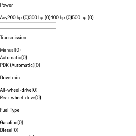
Power
Any
200 hp (0)
300 hp (0)
400 hp (0)
500 hp (0)
Transmission
Manual
(
0
)
Automatic
(
0
)
PDK (Automatic)
(
0
)
Drivetrain
All-wheel-drive
(
0
)
Rear-wheel-drive
(
0
)
Fuel Type
Gasoline
(
0
)
Diesel
(
0
)