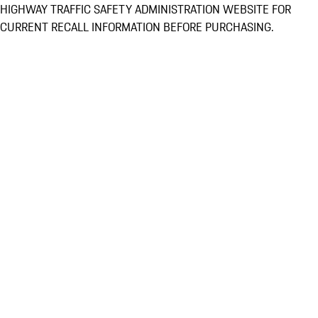
HIGHWAY TRAFFIC SAFETY ADMINISTRATION WEBSITE FOR
CURRENT RECALL INFORMATION BEFORE PURCHASING.