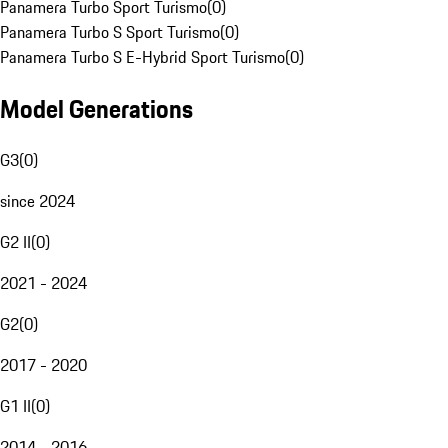
Panamera Turbo Sport Turismo
(
0
)
Panamera Turbo S Sport Turismo
(
0
)
Panamera Turbo S E-Hybrid Sport Turismo
(
0
)
Model Generations
G3
(
0
)
since 2024
G2 II
(
0
)
2021 - 2024
G2
(
0
)
2017 - 2020
G1 II
(
0
)
2014 - 2016