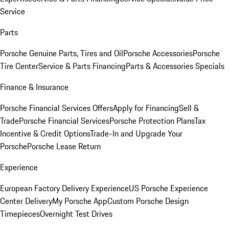
Service
Parts
Porsche Genuine Parts, Tires and Oil
Porsche Accessories
Porsche
Tire Center
Service & Parts Financing
Parts & Accessories Specials
Finance & Insurance
Porsche Financial Services Offers
Apply for Financing
Sell &
Trade
Porsche Financial Services
Porsche Protection Plans
Tax
Incentive & Credit Options
Trade-In and Upgrade Your
Porsche
Porsche Lease Return
Experience
European Factory Delivery Experience
US Porsche Experience
Center Delivery
My Porsche App
Custom Porsche Design
Timepieces
Overnight Test Drives