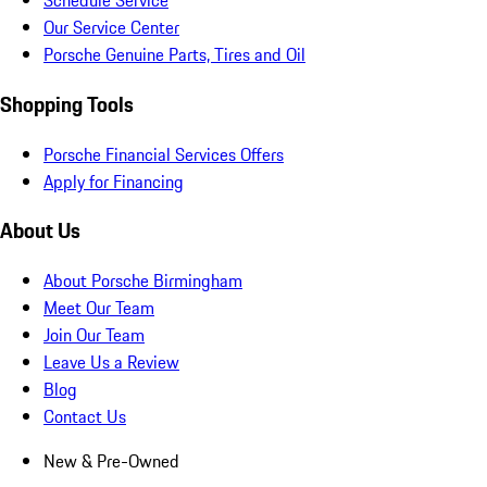
Schedule Service
Our Service Center
Porsche Genuine Parts, Tires and Oil
Shopping Tools
Porsche Financial Services Offers
Apply for Financing
About Us
About Porsche Birmingham
Meet Our Team
Join Our Team
Leave Us a Review
Blog
Contact Us
New & Pre-Owned