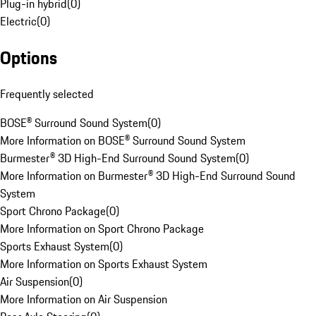
Plug-in hybrid
(
0
)
Electric
(
0
)
Options
Frequently selected
BOSE® Surround Sound System
(
0
)
More Information on BOSE® Surround Sound System
Burmester® 3D High-End Surround Sound System
(
0
)
More Information on Burmester® 3D High-End Surround Sound
System
Sport Chrono Package
(
0
)
More Information on Sport Chrono Package
Sports Exhaust System
(
0
)
More Information on Sports Exhaust System
Air Suspension
(
0
)
More Information on Air Suspension