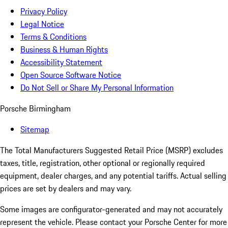
Privacy Policy
Legal Notice
Terms & Conditions
Business & Human Rights
Accessibility Statement
Open Source Software Notice
Do Not Sell or Share My Personal Information
Porsche Birmingham
Sitemap
The Total Manufacturers Suggested Retail Price (MSRP) excludes
taxes, title, registration, other optional or regionally required
equipment, dealer charges, and any potential tariffs. Actual selling
prices are set by dealers and may vary.
Some images are configurator-generated and may not accurately
represent the vehicle. Please contact your Porsche Center for more