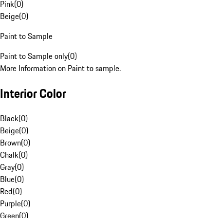
Pink
(
0
)
Beige
(
0
)
Paint to Sample
Paint to Sample only
(
0
)
More Information on Paint to sample.
Interior Color
Black
(
0
)
Beige
(
0
)
Brown
(
0
)
Chalk
(
0
)
Gray
(
0
)
Blue
(
0
)
Red
(
0
)
Purple
(
0
)
Green
(
0
)