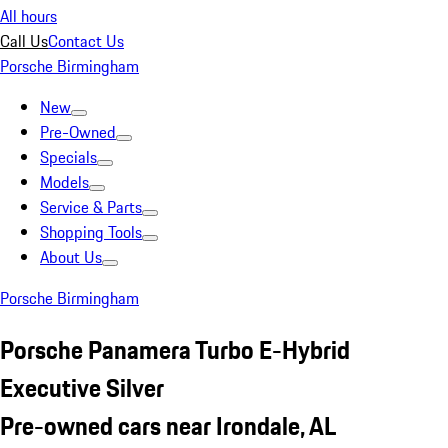
All hours
Call Us
Contact Us
Porsche Birmingham
New
Pre-Owned
Specials
Models
Service & Parts
Shopping Tools
About Us
Porsche Birmingham
Porsche Panamera Turbo E-Hybrid
Executive Silver
Pre-owned cars near Irondale, AL