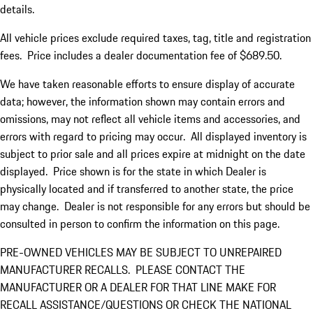
details.
All vehicle prices exclude required taxes, tag, title and registration
fees. Price includes a dealer documentation fee of $689.50.
We have taken reasonable efforts to ensure display of accurate
data; however, the information shown may contain errors and
omissions, may not reflect all vehicle items and accessories, and
errors with regard to pricing may occur. All displayed inventory is
subject to prior sale and all prices expire at midnight on the date
displayed. Price shown is for the state in which Dealer is
physically located and if transferred to another state, the price
may change. Dealer is not responsible for any errors but should be
consulted in person to confirm the information on this page.
PRE-OWNED VEHICLES MAY BE SUBJECT TO UNREPAIRED
MANUFACTURER RECALLS. PLEASE CONTACT THE
MANUFACTURER OR A DEALER FOR THAT LINE MAKE FOR
RECALL ASSISTANCE/QUESTIONS OR CHECK THE NATIONAL