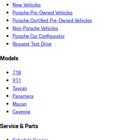
New Vehicles
Porsche Pre-Owned Vehicles
Porsche Certified Pre-Owned Vehicles
Non-Porsche Vehicles
Porsche Car Configurator
Request Test Drive
Models
718
911
Taycan
Panamera
Macan
Cayenne
Service & Parts