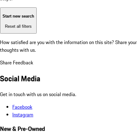
Start new search
Reset all filters
How satisfied are you with the information on this site?
Share your
thoughts with us.
Share Feedback
Social Media
Get in touch with us on social media.
Facebook
Instagram
New & Pre-Owned