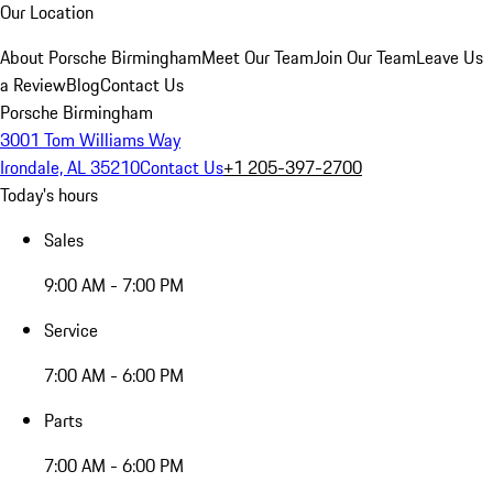
Our Location
About Porsche Birmingham
Meet Our Team
Join Our Team
Leave Us
a Review
Blog
Contact Us
Porsche Birmingham
3001 Tom Williams Way
Irondale, AL 35210
Contact Us
+1 205-397-2700
Today's hours
Sales
9:00 AM - 7:00 PM
Service
7:00 AM - 6:00 PM
Parts
7:00 AM - 6:00 PM