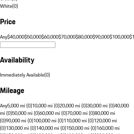
White
(
0
)
Price
Any
$40,000
$50,000
$60,000
$70,000
$80,000
$90,000
$100,000
$
Availability
Immediately Available
(
0
)
Mileage
Any
5,000 mi (0)
10,000 mi (0)
20,000 mi (0)
30,000 mi (0)
40,000
mi (0)
50,000 mi (0)
60,000 mi (0)
70,000 mi (0)
80,000 mi
(0)
90,000 mi (0)
100,000 mi (0)
110,000 mi (0)
120,000 mi
(0)
130,000 mi (0)
140,000 mi (0)
150,000 mi (0)
160,000 mi