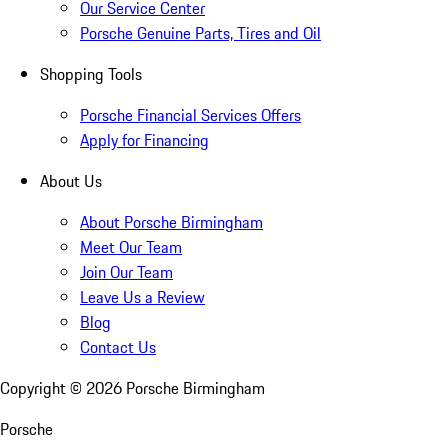
Our Service Center
Porsche Genuine Parts, Tires and Oil
Shopping Tools
Porsche Financial Services Offers
Apply for Financing
About Us
About Porsche Birmingham
Meet Our Team
Join Our Team
Leave Us a Review
Blog
Contact Us
Copyright ©
2026
Porsche Birmingham
Porsche