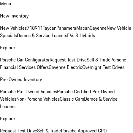
Menu
New Inventory
New Vehicles
718
911
Taycan
Panamera
Macan
Cayenne
New Vehicle
Specials
Demos & Service Loaners
EVs & Hybrids
Explore
Porsche Car Configurator
Request Test Drive
Sell & Trade
Porsche
Financial Services Offers
Cayenne Electric
Overnight Test Drives
Pre-Owned Inventory
Porsche Pre-Owned Vehicles
Porsche Certified Pre-Owned
Vehicles
Non-Porsche Vehicles
Classic Cars
Demos & Service
Loaners
Explore
Request Test Drive
Sell & Trade
Porsche Approved CPO