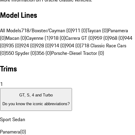
Model Lines
All Models
718/Boxster/Cayman (0)
911 (0)
Taycan (0)
Panamera
(0)
Macan (0)
Cayenne (1)
918 (0)
Carrera GT (0)
959 (0)
968 (0)
944
(0)
935 (0)
924 (0)
928 (0)
914 (0)
904 (0)
718 Classic Race Cars
(0)
550 Spyder (0)
356 (0)
Porsche-Diesel Tractor (0)
Trims
1
GT, S, 4 and Turbo
Do you know the iconic abbreviations?
Sport Sedan
Panamera
(
0
)