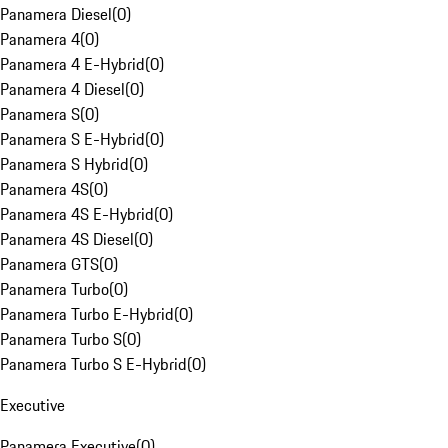
Panamera Diesel
(
0
)
Panamera 4
(
0
)
Panamera 4 E-Hybrid
(
0
)
Panamera 4 Diesel
(
0
)
Panamera S
(
0
)
Panamera S E-Hybrid
(
0
)
Panamera S Hybrid
(
0
)
Panamera 4S
(
0
)
Panamera 4S E-Hybrid
(
0
)
Panamera 4S Diesel
(
0
)
Panamera GTS
(
0
)
Panamera Turbo
(
0
)
Panamera Turbo E-Hybrid
(
0
)
Panamera Turbo S
(
0
)
Panamera Turbo S E-Hybrid
(
0
)
Executive
Panamera Executive
(
0
)