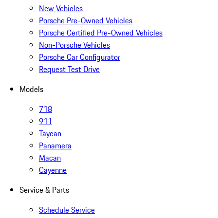
New Vehicles
Porsche Pre-Owned Vehicles
Porsche Certified Pre-Owned Vehicles
Non-Porsche Vehicles
Porsche Car Configurator
Request Test Drive
Models
718
911
Taycan
Panamera
Macan
Cayenne
Service & Parts
Schedule Service