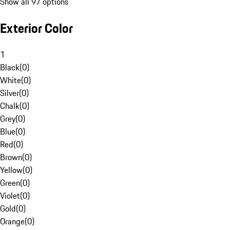
Show all 97 options
Exterior Color
1
Black
(
0
)
White
(
0
)
Silver
(
0
)
Chalk
(
0
)
Grey
(
0
)
Blue
(
0
)
Red
(
0
)
Brown
(
0
)
Yellow
(
0
)
Green
(
0
)
Violet
(
0
)
Gold
(
0
)
Orange
(
0
)