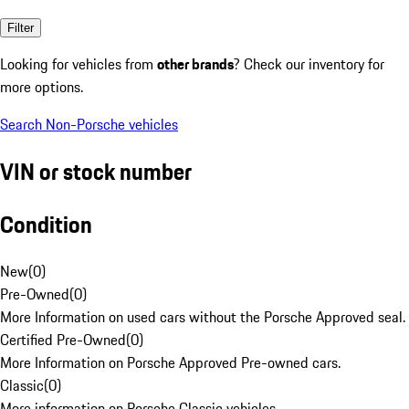
Filter
Looking for vehicles from
other brands
? Check our inventory for
more options.
Search Non-Porsche vehicles
VIN or stock number
Condition
New
(
0
)
Pre-Owned
(
0
)
More Information on used cars without the Porsche Approved seal.
Certified Pre-Owned
(
0
)
More Information on Porsche Approved Pre-owned cars.
Classic
(
0
)
More information on Porsche Classic vehicles.