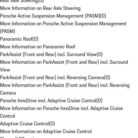
Rear Axle Steering
(
0
)
More Information on Rear Axle Steering
Porsche Active Suspension Management (PASM)
(
0
)
More Information on Porsche Active Suspension Management
(PASM)
Panoramic Roof
(
0
)
More Information on Panoramic Roof
ParkAssist (Front and Rear) incl. Surround View
(
0
)
More Information on ParkAssist (Front and Rear) incl. Surround
View
ParkAssist (Front and Rear) incl. Reversing Camera
(
0
)
More Information on ParkAssist (Front and Rear) incl. Reversing
Camera
Porsche InnoDrive incl. Adaptive Cruise Control
(
0
)
More Information on Porsche InnoDrive incl. Adaptive Cruise
Control
Adaptive Cruise Control
(
0
)
More Information on Adaptive Cruise Control