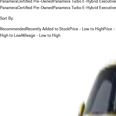
Panamera
Certified Pre-Owned
Panamera Turbo E-Hybrid Executive
Panamera
Certified Pre-Owned
Panamera Turbo E-Hybrid Executive
Sort By:
Recommended
Recently Added to Stock
Price - Low to High
Price -
High to Low
Mileage - Low to High