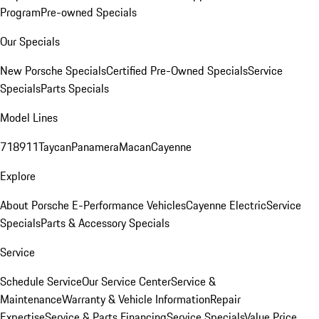
Program
Pre-owned Specials
Our Specials
New Porsche Specials
Certified Pre-Owned Specials
Service
Specials
Parts Specials
Model Lines
718
911
Taycan
Panamera
Macan
Cayenne
Explore
About Porsche E-Performance Vehicles
Cayenne Electric
Service
Specials
Parts & Accessory Specials
Service
Schedule Service
Our Service Center
Service &
Maintenance
Warranty & Vehicle Information
Repair
Expertise
Service & Parts Financing
Service Specials
Value Price