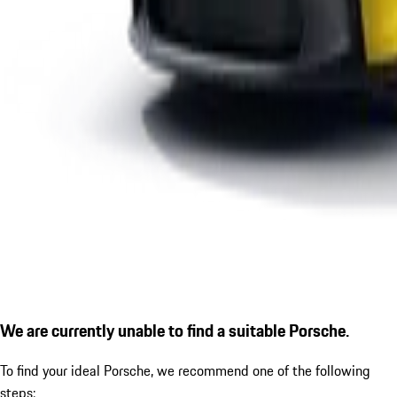
We are currently unable to find a suitable Porsche.
To find your ideal Porsche, we recommend one of the following
steps: