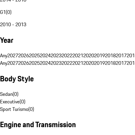
G1
(
0
)
2010 - 2013
Year
Any
2027
2026
2025
2024
2023
2022
2021
2020
2019
2018
2017
201
Any
2027
2026
2025
2024
2023
2022
2021
2020
2019
2018
2017
201
Body Style
Sedan
(
0
)
Executive
(
0
)
Sport Turismo
(
0
)
Engine and Transmission