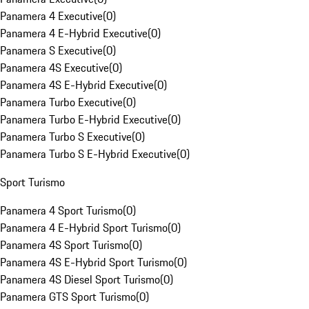
Panamera 4 Executive
(
0
)
Panamera 4 E-Hybrid Executive
(
0
)
Panamera S Executive
(
0
)
Panamera 4S Executive
(
0
)
Panamera 4S E-Hybrid Executive
(
0
)
Panamera Turbo Executive
(
0
)
Panamera Turbo E-Hybrid Executive
(
0
)
Panamera Turbo S Executive
(
0
)
Panamera Turbo S E-Hybrid Executive
(
0
)
Sport Turismo
Panamera 4 Sport Turismo
(
0
)
Panamera 4 E-Hybrid Sport Turismo
(
0
)
Panamera 4S Sport Turismo
(
0
)
Panamera 4S E-Hybrid Sport Turismo
(
0
)
Panamera 4S Diesel Sport Turismo
(
0
)
Panamera GTS Sport Turismo
(
0
)