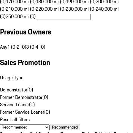
(0)
170,000 mi (0)
180,000 mi (0)
190,000 mi (0)
200,000 mi
(0)
210,000 mi (0)
220,000 mi (0)
230,000 mi (0)
240,000 mi
(0)
250,000 mi (0)
Previous Owners
Any
1 (0)
2 (0)
3 (0)
4 (0)
Sales Promotion
Usage Type
Demonstrator
(
0
)
Former Demonstrator
(
0
)
Service Loaner
(
0
)
Former Service Loaner
(
0
)
Reset all filters
Recommended