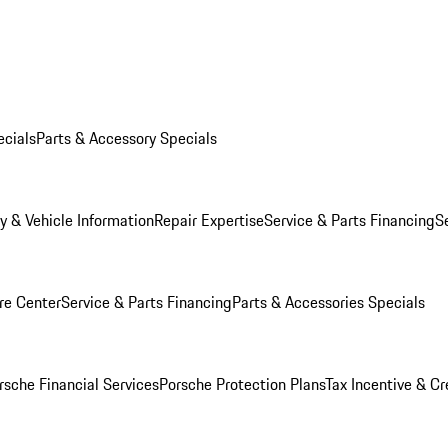
ecials
Parts & Accessory Specials
y & Vehicle Information
Repair Expertise
Service & Parts Financing
S
re Center
Service & Parts Financing
Parts & Accessories Specials
rsche Financial Services
Porsche Protection Plans
Tax Incentive & Cr