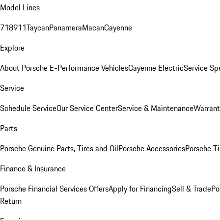
Model Lines
718
911
Taycan
Panamera
Macan
Cayenne
Explore
About Porsche E-Performance Vehicles
Cayenne Electric
Service Sp
Service
Schedule Service
Our Service Center
Service & Maintenance
Warrant
Parts
Porsche Genuine Parts, Tires and Oil
Porsche Accessories
Porsche Ti
Finance & Insurance
Porsche Financial Services Offers
Apply for Financing
Sell & Trade
Po
Return