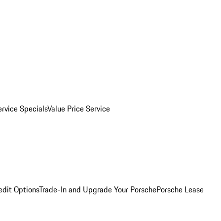
ervice Specials
Value Price Service
edit Options
Trade-In and Upgrade Your Porsche
Porsche Lease