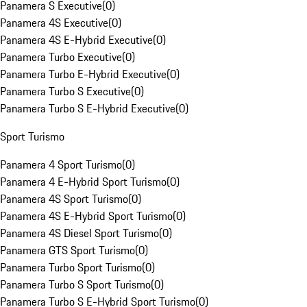
Panamera S Executive
(
0
)
Panamera 4S Executive
(
0
)
Panamera 4S E-Hybrid Executive
(
0
)
Panamera Turbo Executive
(
0
)
Panamera Turbo E-Hybrid Executive
(
0
)
Panamera Turbo S Executive
(
0
)
Panamera Turbo S E-Hybrid Executive
(
0
)
Sport Turismo
Panamera 4 Sport Turismo
(
0
)
Panamera 4 E-Hybrid Sport Turismo
(
0
)
Panamera 4S Sport Turismo
(
0
)
Panamera 4S E-Hybrid Sport Turismo
(
0
)
Panamera 4S Diesel Sport Turismo
(
0
)
Panamera GTS Sport Turismo
(
0
)
Panamera Turbo Sport Turismo
(
0
)
Panamera Turbo S Sport Turismo
(
0
)
Panamera Turbo S E-Hybrid Sport Turismo
(
0
)