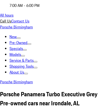
7:00 AM - 6:00 PM
All hours
Call Us
Contact Us
Porsche Birmingham
New
Pre-Owned
Specials
Models
Service & Parts
Shopping Tools
About Us
Porsche Birmingham
Porsche Panamera Turbo Executive Grey
Pre-owned cars near Irondale, AL