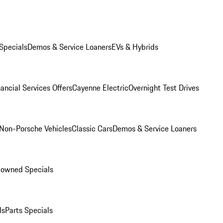
Specials
Demos & Service Loaners
EVs & Hybrids
ancial Services Offers
Cayenne Electric
Overnight Test Drives
Non-Porsche Vehicles
Classic Cars
Demos & Service Loaners
-owned Specials
ls
Parts Specials