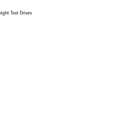
ight Test Drives