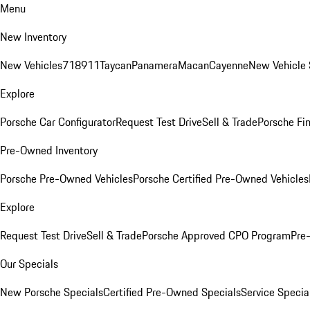
Menu
New Inventory
New Vehicles
718
911
Taycan
Panamera
Macan
Cayenne
New Vehicle 
Explore
Porsche Car Configurator
Request Test Drive
Sell & Trade
Porsche Fin
Pre-Owned Inventory
Porsche Pre-Owned Vehicles
Porsche Certified Pre-Owned Vehicles
Explore
Request Test Drive
Sell & Trade
Porsche Approved CPO Program
Pre
Our Specials
New Porsche Specials
Certified Pre-Owned Specials
Service Specia