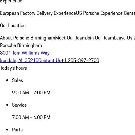
Experience
European Factory Delivery Experience
US Porsche Experience Cente
Our Location
About Porsche Birmingham
Meet Our Team
Join Our Team
Leave Us 
Porsche Birmingham
3001 Tom Williams Way
Irondale, AL 35210
Contact Us
+1 205-397-2700
Today's hours
Sales
9:00 AM - 7:00 PM
Service
7:00 AM - 6:00 PM
Parts