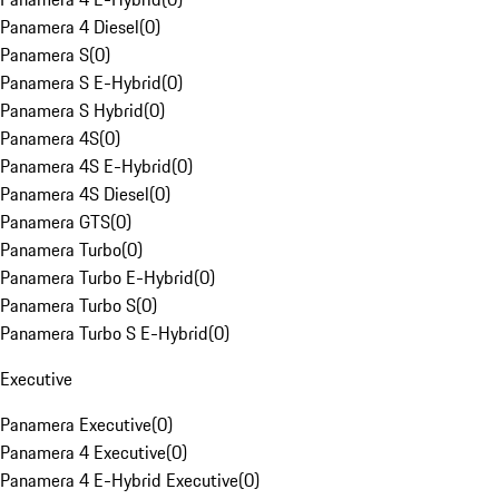
Panamera 4 Diesel
(
0
)
Panamera S
(
0
)
Panamera S E-Hybrid
(
0
)
Panamera S Hybrid
(
0
)
Panamera 4S
(
0
)
Panamera 4S E-Hybrid
(
0
)
Panamera 4S Diesel
(
0
)
Panamera GTS
(
0
)
Panamera Turbo
(
0
)
Panamera Turbo E-Hybrid
(
0
)
Panamera Turbo S
(
0
)
Panamera Turbo S E-Hybrid
(
0
)
Executive
Panamera Executive
(
0
)
Panamera 4 Executive
(
0
)
Panamera 4 E-Hybrid Executive
(
0
)