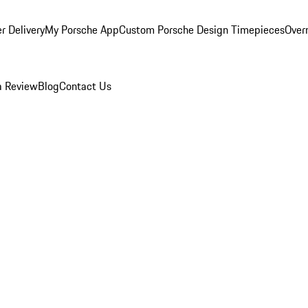
r Delivery
My Porsche App
Custom Porsche Design Timepieces
Overn
a Review
Blog
Contact Us