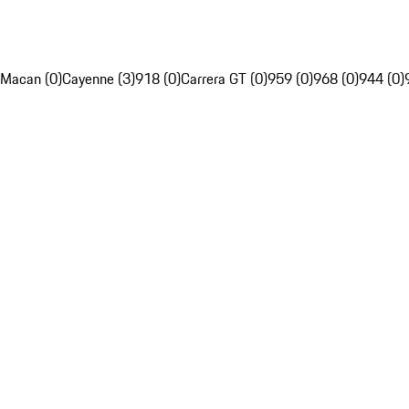
Macan (0)
Cayenne (3)
918 (0)
Carrera GT (0)
959 (0)
968 (0)
944 (0)