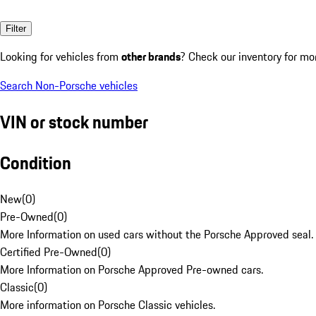
Filter
Looking for vehicles from
other brands
? Check our inventory for mo
Search Non-Porsche vehicles
VIN or stock number
Condition
New
(
0
)
Pre-Owned
(
0
)
More Information on used cars without the Porsche Approved seal.
Certified Pre-Owned
(
0
)
More Information on Porsche Approved Pre-owned cars.
Classic
(
0
)
More information on Porsche Classic vehicles.