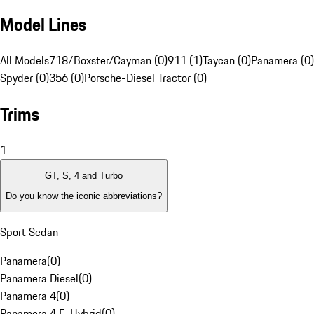
Model Lines
All Models
718/Boxster/Cayman (0)
911 (1)
Taycan (0)
Panamera (0)
Spyder (0)
356 (0)
Porsche-Diesel Tractor (0)
Trims
1
GT, S, 4 and Turbo
Do you know the iconic abbreviations?
Sport Sedan
Panamera
(
0
)
Panamera Diesel
(
0
)
Panamera 4
(
0
)
Panamera 4 E-Hybrid
(
0
)