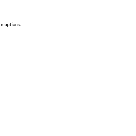
re options.