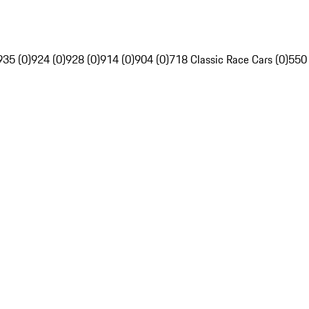
935 (0)
924 (0)
928 (0)
914 (0)
904 (0)
718 Classic Race Cars (0)
550