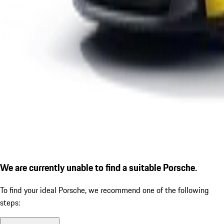
We are currently unable to find a suitable Porsche.
To find your ideal Porsche, we recommend one of the following
steps: