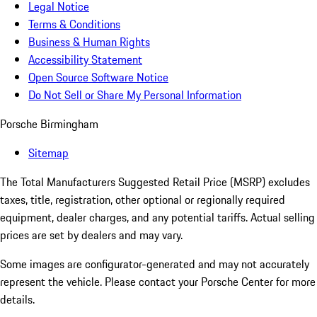
Legal Notice
Terms & Conditions
Business & Human Rights
Accessibility Statement
Open Source Software Notice
Do Not Sell or Share My Personal Information
Porsche Birmingham
Sitemap
The Total Manufacturers Suggested Retail Price (MSRP) excludes
taxes, title, registration, other optional or regionally required
equipment, dealer charges, and any potential tariffs. Actual selling
prices are set by dealers and may vary.
Some images are configurator-generated and may not accurately
represent the vehicle. Please contact your Porsche Center for more
details.