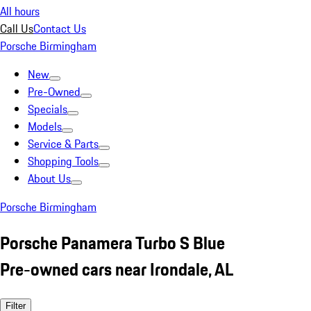
All hours
Call Us
Contact Us
Porsche Birmingham
New
Pre-Owned
Specials
Models
Service & Parts
Shopping Tools
About Us
Porsche Birmingham
Porsche Panamera Turbo S Blue
Pre-owned cars near Irondale, AL
Filter