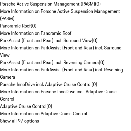
Porsche Active Suspension Management (PASM)
(
0
)
More Information on Porsche Active Suspension Management
(PASM)
Panoramic Roof
(
0
)
More Information on Panoramic Roof
ParkAssist (Front and Rear) incl. Surround View
(
0
)
More Information on ParkAssist (Front and Rear) incl. Surround
View
ParkAssist (Front and Rear) incl. Reversing Camera
(
0
)
More Information on ParkAssist (Front and Rear) incl. Reversing
Camera
Porsche InnoDrive incl. Adaptive Cruise Control
(
0
)
More Information on Porsche InnoDrive incl. Adaptive Cruise
Control
Adaptive Cruise Control
(
0
)
More Information on Adaptive Cruise Control
Show all 97 options