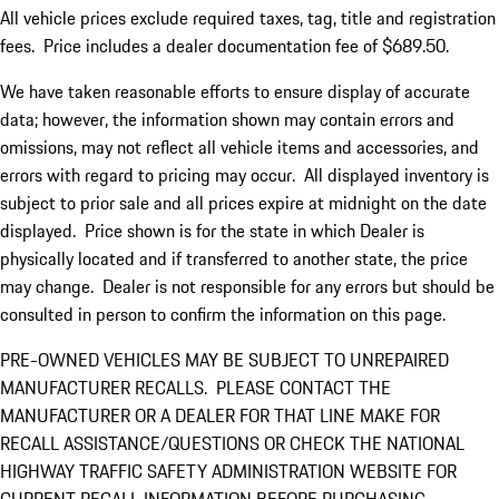
All vehicle prices exclude required taxes, tag, title and registration
fees. Price includes a dealer documentation fee of $689.50.
We have taken reasonable efforts to ensure display of accurate
data; however, the information shown may contain errors and
omissions, may not reflect all vehicle items and accessories, and
errors with regard to pricing may occur. All displayed inventory is
subject to prior sale and all prices expire at midnight on the date
displayed. Price shown is for the state in which Dealer is
physically located and if transferred to another state, the price
may change. Dealer is not responsible for any errors but should be
consulted in person to confirm the information on this page.
PRE-OWNED VEHICLES MAY BE SUBJECT TO UNREPAIRED
MANUFACTURER RECALLS. PLEASE CONTACT THE
MANUFACTURER OR A DEALER FOR THAT LINE MAKE FOR
RECALL ASSISTANCE/QUESTIONS OR CHECK THE NATIONAL
HIGHWAY TRAFFIC SAFETY ADMINISTRATION WEBSITE FOR