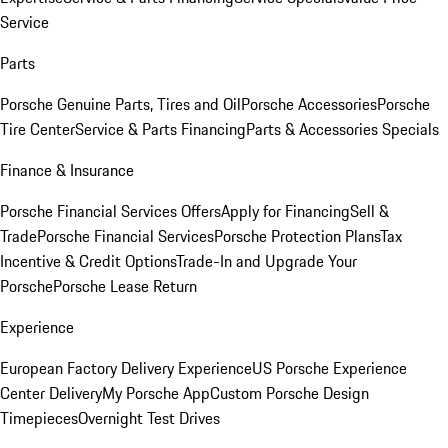
Service
Parts
Porsche Genuine Parts, Tires and Oil
Porsche Accessories
Porsche
Tire Center
Service & Parts Financing
Parts & Accessories Specials
Finance & Insurance
Porsche Financial Services Offers
Apply for Financing
Sell &
Trade
Porsche Financial Services
Porsche Protection Plans
Tax
Incentive & Credit Options
Trade-In and Upgrade Your
Porsche
Porsche Lease Return
Experience
European Factory Delivery Experience
US Porsche Experience
Center Delivery
My Porsche App
Custom Porsche Design
Timepieces
Overnight Test Drives