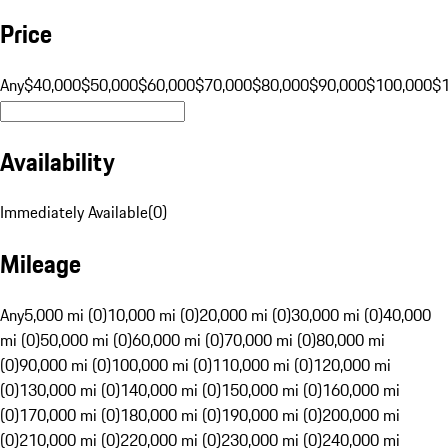
Price
Any
$40,000
$50,000
$60,000
$70,000
$80,000
$90,000
$100,000
$
Availability
Immediately Available
(
0
)
Mileage
Any
5,000 mi (0)
10,000 mi (0)
20,000 mi (0)
30,000 mi (0)
40,000
mi (0)
50,000 mi (0)
60,000 mi (0)
70,000 mi (0)
80,000 mi
(0)
90,000 mi (0)
100,000 mi (0)
110,000 mi (0)
120,000 mi
(0)
130,000 mi (0)
140,000 mi (0)
150,000 mi (0)
160,000 mi
(0)
170,000 mi (0)
180,000 mi (0)
190,000 mi (0)
200,000 mi
(0)
210,000 mi (0)
220,000 mi (0)
230,000 mi (0)
240,000 mi