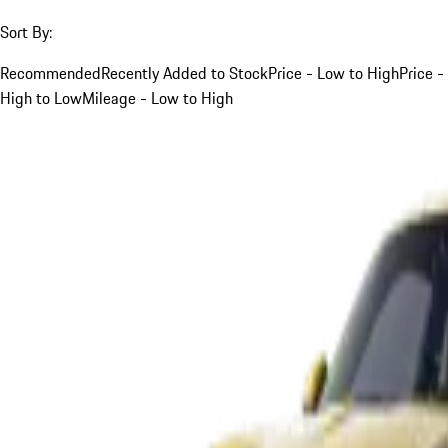
Sort By:
Recommended
Recently Added to Stock
Price - Low to High
Price -
High to Low
Mileage - Low to High