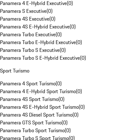
Panamera 4 E-Hybrid Executive
(
0
)
Panamera S Executive
(
0
)
Panamera 4S Executive
(
0
)
Panamera 4S E-Hybrid Executive
(
0
)
Panamera Turbo Executive
(
0
)
Panamera Turbo E-Hybrid Executive
(
0
)
Panamera Turbo S Executive
(
0
)
Panamera Turbo S E-Hybrid Executive
(
0
)
Sport Turismo
Panamera 4 Sport Turismo
(
0
)
Panamera 4 E-Hybrid Sport Turismo
(
0
)
Panamera 4S Sport Turismo
(
0
)
Panamera 4S E-Hybrid Sport Turismo
(
0
)
Panamera 4S Diesel Sport Turismo
(
0
)
Panamera GTS Sport Turismo
(
0
)
Panamera Turbo Sport Turismo
(
0
)
Panamera Turbo S Sport Turismo
(
0
)