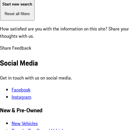
Start new search
Reset all filters
How satisfied are you with the information on this site?
Share your
thoughts with us.
Share Feedback
Social Media
Get in touch with us on social media.
Facebook
Instagram
New & Pre-Owned
New Vehicles