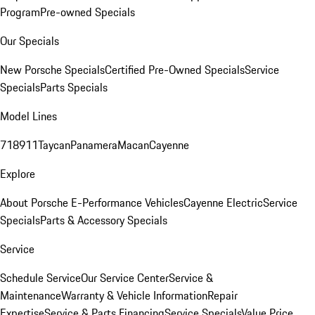
Program
Pre-owned Specials
Our Specials
New Porsche Specials
Certified Pre-Owned Specials
Service
Specials
Parts Specials
Model Lines
718
911
Taycan
Panamera
Macan
Cayenne
Explore
About Porsche E-Performance Vehicles
Cayenne Electric
Service
Specials
Parts & Accessory Specials
Service
Schedule Service
Our Service Center
Service &
Maintenance
Warranty & Vehicle Information
Repair
Expertise
Service & Parts Financing
Service Specials
Value Price