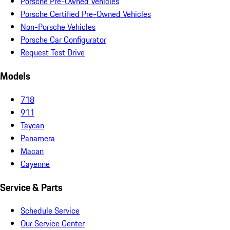
Porsche Pre-Owned Vehicles
Porsche Certified Pre-Owned Vehicles
Non-Porsche Vehicles
Porsche Car Configurator
Request Test Drive
Models
718
911
Taycan
Panamera
Macan
Cayenne
Service & Parts
Schedule Service
Our Service Center