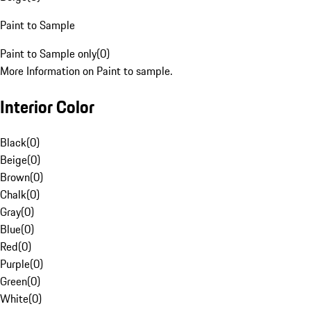
Paint to Sample
Paint to Sample only
(
0
)
More Information on Paint to sample.
Interior Color
Black
(
0
)
Beige
(
0
)
Brown
(
0
)
Chalk
(
0
)
Gray
(
0
)
Blue
(
0
)
Red
(
0
)
Purple
(
0
)
Green
(
0
)
White
(
0
)