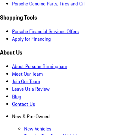
Porsche Genuine Parts, Tires and Oil
Shopping Tools
Porsche Financial Services Offers
Apply for Financing
About Us
About Porsche Birmingham
Meet Our Team
Join Our Team
Leave Us a Review
Blog
Contact Us
New & Pre-Owned
New Vehicles