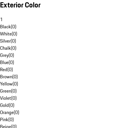
Exterior Color
1
Black
(
0
)
White
(
0
)
Silver
(
0
)
Chalk
(
0
)
Grey
(
0
)
Blue
(
0
)
Red
(
0
)
Brown
(
0
)
Yellow
(
0
)
Green
(
0
)
Violet
(
0
)
Gold
(
0
)
Orange
(
0
)
Pink
(
0
)
Beige
(
0
)