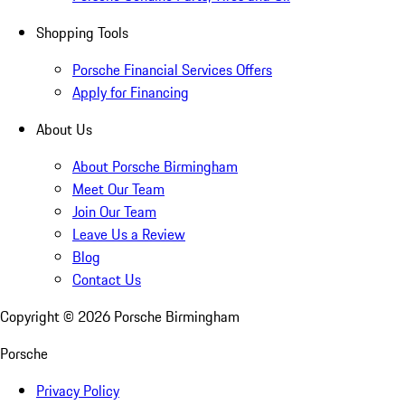
Shopping Tools
Porsche Financial Services Offers
Apply for Financing
About Us
About Porsche Birmingham
Meet Our Team
Join Our Team
Leave Us a Review
Blog
Contact Us
Copyright ©
2026
Porsche Birmingham
Porsche
Privacy Policy