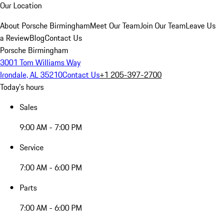
Our Location
About Porsche Birmingham
Meet Our Team
Join Our Team
Leave Us
a Review
Blog
Contact Us
Porsche Birmingham
3001 Tom Williams Way
Irondale, AL 35210
Contact Us
+1 205-397-2700
Today's hours
Sales
9:00 AM - 7:00 PM
Service
7:00 AM - 6:00 PM
Parts
7:00 AM - 6:00 PM