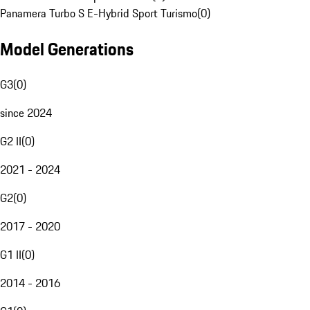
Panamera Turbo S E-Hybrid Sport Turismo
(
0
)
Model Generations
G3
(
0
)
since 2024
G2 II
(
0
)
2021 - 2024
G2
(
0
)
2017 - 2020
G1 II
(
0
)
2014 - 2016