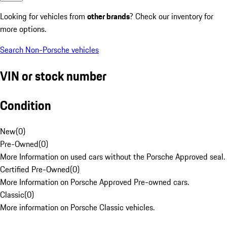
Looking for vehicles from
other brands
? Check our inventory for
more options.
Search Non-Porsche vehicles
VIN or stock number
Condition
New
(
0
)
Pre-Owned
(
0
)
More Information on used cars without the Porsche Approved seal.
Certified Pre-Owned
(
0
)
More Information on Porsche Approved Pre-owned cars.
Classic
(
0
)
More information on Porsche Classic vehicles.