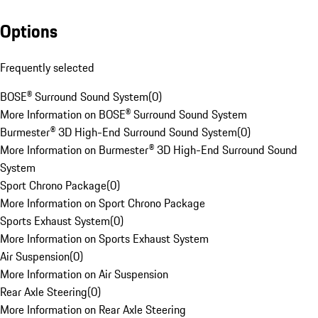
Options
Frequently selected
BOSE® Surround Sound System
(
0
)
More Information on BOSE® Surround Sound System
Burmester® 3D High-End Surround Sound System
(
0
)
More Information on Burmester® 3D High-End Surround Sound
System
Sport Chrono Package
(
0
)
More Information on Sport Chrono Package
Sports Exhaust System
(
0
)
More Information on Sports Exhaust System
Air Suspension
(
0
)
More Information on Air Suspension
Rear Axle Steering
(
0
)
More Information on Rear Axle Steering