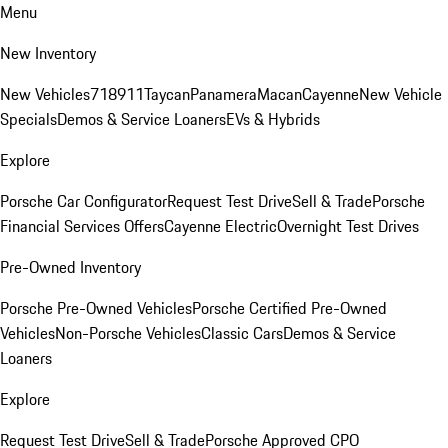
Menu
New Inventory
New Vehicles
718
911
Taycan
Panamera
Macan
Cayenne
New Vehicle
Specials
Demos & Service Loaners
EVs & Hybrids
Explore
Porsche Car Configurator
Request Test Drive
Sell & Trade
Porsche
Financial Services Offers
Cayenne Electric
Overnight Test Drives
Pre-Owned Inventory
Porsche Pre-Owned Vehicles
Porsche Certified Pre-Owned
Vehicles
Non-Porsche Vehicles
Classic Cars
Demos & Service
Loaners
Explore
Request Test Drive
Sell & Trade
Porsche Approved CPO