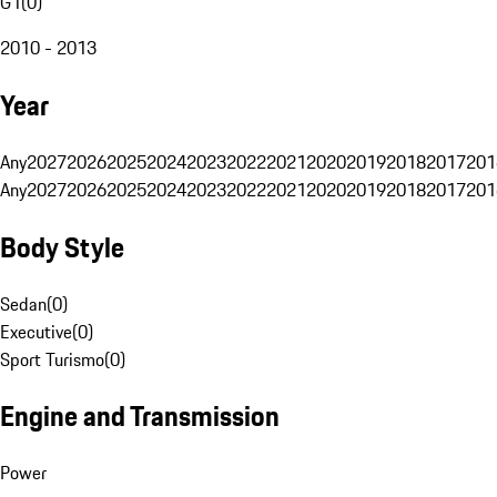
G1
(
0
)
2010 - 2013
Year
Any
2027
2026
2025
2024
2023
2022
2021
2020
2019
2018
2017
201
Any
2027
2026
2025
2024
2023
2022
2021
2020
2019
2018
2017
201
Body Style
Sedan
(
0
)
Executive
(
0
)
Sport Turismo
(
0
)
Engine and Transmission
Power