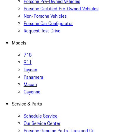
Porsche Pre-Owned Vehicles
Porsche Certified Pre-Owned Vehicles
Non-Porsche Vehicles
Porsche Car Configurator
Request Test Drive
Models
718
911
Taycan
Panamera
Macan
Cayenne
Service & Parts
Schedule Service
Our Service Center
Porsche Genuine Parts, Tires and Oil