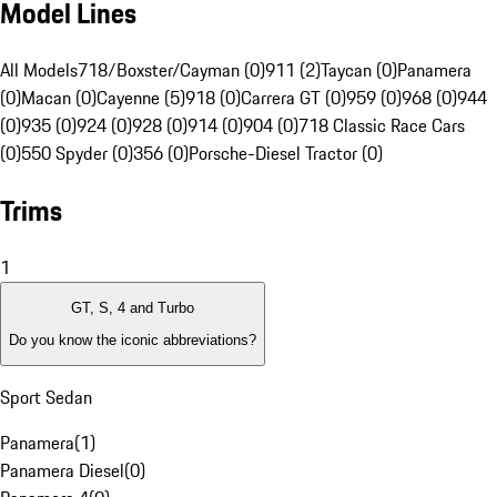
Model Lines
All Models
718/Boxster/Cayman (0)
911 (2)
Taycan (0)
Panamera
(0)
Macan (0)
Cayenne (5)
918 (0)
Carrera GT (0)
959 (0)
968 (0)
944
(0)
935 (0)
924 (0)
928 (0)
914 (0)
904 (0)
718 Classic Race Cars
(0)
550 Spyder (0)
356 (0)
Porsche-Diesel Tractor (0)
Trims
1
GT, S, 4 and Turbo
Do you know the iconic abbreviations?
Sport Sedan
Panamera
(
1
)
Panamera Diesel
(
0
)