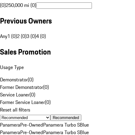
(0)
250,000 mi (0)
Previous Owners
Any
1 (0)
2 (0)
3 (0)
4 (0)
Sales Promotion
Usage Type
Demonstrator
(
0
)
Former Demonstrator
(
0
)
Service Loaner
(
0
)
Former Service Loaner
(
0
)
Reset all filters
Recommended
Panamera
Pre-Owned
Panamera Turbo S
Blue
Panamera
Pre-Owned
Panamera Turbo S
Blue