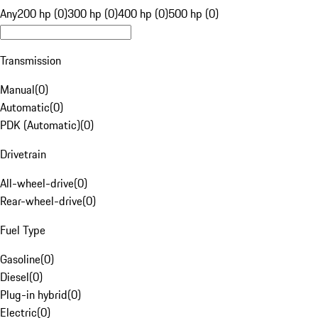
Any
200 hp (0)
300 hp (0)
400 hp (0)
500 hp (0)
Transmission
Manual
(
0
)
Automatic
(
0
)
PDK (Automatic)
(
0
)
Drivetrain
All-wheel-drive
(
0
)
Rear-wheel-drive
(
0
)
Fuel Type
Gasoline
(
0
)
Diesel
(
0
)
Plug-in hybrid
(
0
)
Electric
(
0
)