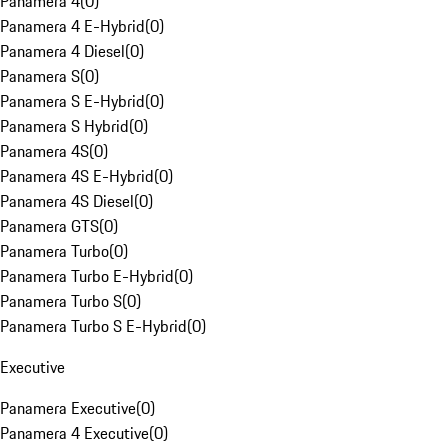
Panamera 4
(
0
)
Panamera 4 E-Hybrid
(
0
)
Panamera 4 Diesel
(
0
)
Panamera S
(
0
)
Panamera S E-Hybrid
(
0
)
Panamera S Hybrid
(
0
)
Panamera 4S
(
0
)
Panamera 4S E-Hybrid
(
0
)
Panamera 4S Diesel
(
0
)
Panamera GTS
(
0
)
Panamera Turbo
(
0
)
Panamera Turbo E-Hybrid
(
0
)
Panamera Turbo S
(
0
)
Panamera Turbo S E-Hybrid
(
0
)
Executive
Panamera Executive
(
0
)
Panamera 4 Executive
(
0
)