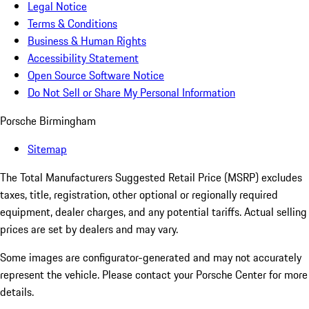
Legal Notice
Terms & Conditions
Business & Human Rights
Accessibility Statement
Open Source Software Notice
Do Not Sell or Share My Personal Information
Porsche Birmingham
Sitemap
The Total Manufacturers Suggested Retail Price (MSRP) excludes
taxes, title, registration, other optional or regionally required
equipment, dealer charges, and any potential tariffs. Actual selling
prices are set by dealers and may vary.
Some images are configurator-generated and may not accurately
represent the vehicle. Please contact your Porsche Center for more
details.