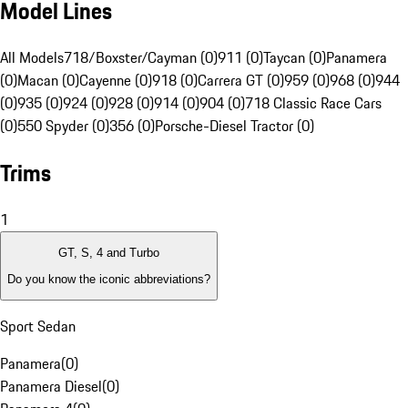
Model Lines
All Models
718/Boxster/Cayman (0)
911 (0)
Taycan (0)
Panamera
(0)
Macan (0)
Cayenne (0)
918 (0)
Carrera GT (0)
959 (0)
968 (0)
944
(0)
935 (0)
924 (0)
928 (0)
914 (0)
904 (0)
718 Classic Race Cars
(0)
550 Spyder (0)
356 (0)
Porsche-Diesel Tractor (0)
Trims
1
GT, S, 4 and Turbo
Do you know the iconic abbreviations?
Sport Sedan
Panamera
(
0
)
Panamera Diesel
(
0
)