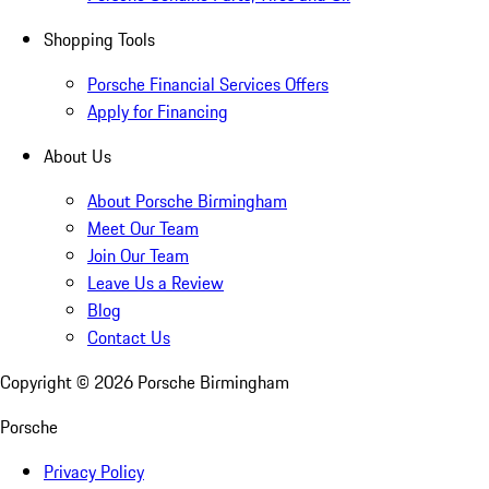
Shopping Tools
Porsche Financial Services Offers
Apply for Financing
About Us
About Porsche Birmingham
Meet Our Team
Join Our Team
Leave Us a Review
Blog
Contact Us
Copyright ©
2026
Porsche Birmingham
Porsche
Privacy Policy