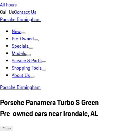
All hours
Call Us
Contact Us
Porsche Birmingham
New
Pre-Owned
Specials
Models
Service & Parts
Shopping Tools
About Us
Porsche Birmingham
Porsche Panamera Turbo S Green
Pre-owned cars near Irondale, AL
Filter