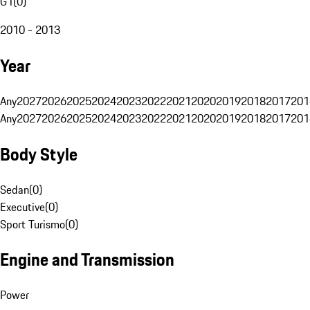
G1
(
0
)
2010 - 2013
Year
Any
2027
2026
2025
2024
2023
2022
2021
2020
2019
2018
2017
201
Any
2027
2026
2025
2024
2023
2022
2021
2020
2019
2018
2017
201
Body Style
Sedan
(
0
)
Executive
(
0
)
Sport Turismo
(
0
)
Engine and Transmission
Power