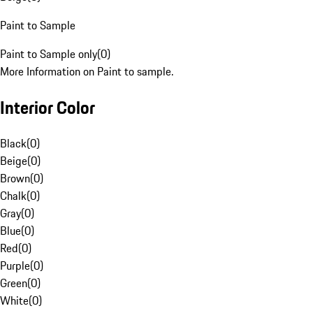
Paint to Sample
Paint to Sample only
(
0
)
More Information on Paint to sample.
Interior Color
Black
(
0
)
Beige
(
0
)
Brown
(
0
)
Chalk
(
0
)
Gray
(
0
)
Blue
(
0
)
Red
(
0
)
Purple
(
0
)
Green
(
0
)
White
(
0
)