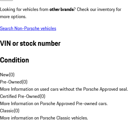
Looking for vehicles from
other brands
? Check our inventory for
more options.
Search Non-Porsche vehicles
VIN or stock number
Condition
New
(
0
)
Pre-Owned
(
0
)
More Information on used cars without the Porsche Approved seal.
Certified Pre-Owned
(
0
)
More Information on Porsche Approved Pre-owned cars.
Classic
(
0
)
More information on Porsche Classic vehicles.