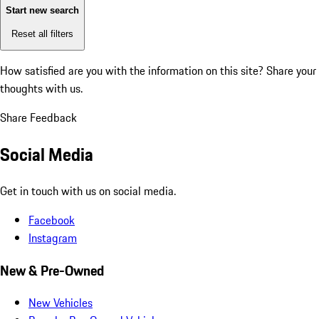
Start new search
Reset all filters
How satisfied are you with the information on this site?
Share your
thoughts with us.
Share Feedback
Social Media
Get in touch with us on social media.
Facebook
Instagram
New & Pre-Owned
New Vehicles