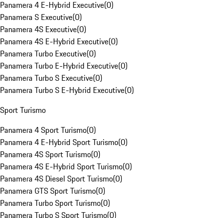
Panamera 4 E-Hybrid Executive
(
0
)
Panamera S Executive
(
0
)
Panamera 4S Executive
(
0
)
Panamera 4S E-Hybrid Executive
(
0
)
Panamera Turbo Executive
(
0
)
Panamera Turbo E-Hybrid Executive
(
0
)
Panamera Turbo S Executive
(
0
)
Panamera Turbo S E-Hybrid Executive
(
0
)
Sport Turismo
Panamera 4 Sport Turismo
(
0
)
Panamera 4 E-Hybrid Sport Turismo
(
0
)
Panamera 4S Sport Turismo
(
0
)
Panamera 4S E-Hybrid Sport Turismo
(
0
)
Panamera 4S Diesel Sport Turismo
(
0
)
Panamera GTS Sport Turismo
(
0
)
Panamera Turbo Sport Turismo
(
0
)
Panamera Turbo S Sport Turismo
(
0
)