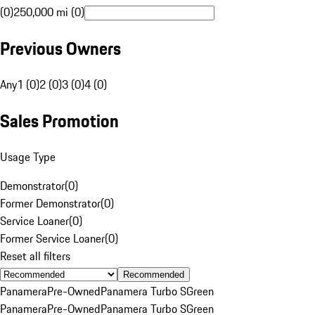
(0)
250,000 mi (0)
Previous Owners
Any
1 (0)
2 (0)
3 (0)
4 (0)
Sales Promotion
Usage Type
Demonstrator
(
0
)
Former Demonstrator
(
0
)
Service Loaner
(
0
)
Former Service Loaner
(
0
)
Reset all filters
Recommended
Panamera
Pre-Owned
Panamera Turbo S
Green
Panamera
Pre-Owned
Panamera Turbo S
Green