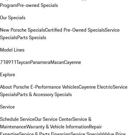
Program
Pre-owned Specials
Our Specials
New Porsche Specials
Certified Pre-Owned Specials
Service
Specials
Parts Specials
Model Lines
718
911
Taycan
Panamera
Macan
Cayenne
Explore
About Porsche E-Performance Vehicles
Cayenne Electric
Service
Specials
Parts & Accessory Specials
Service
Schedule Service
Our Service Center
Service &
Maintenance
Warranty & Vehicle Information
Repair
Expertise
Service & Parts Financing
Service Specials
Value Price