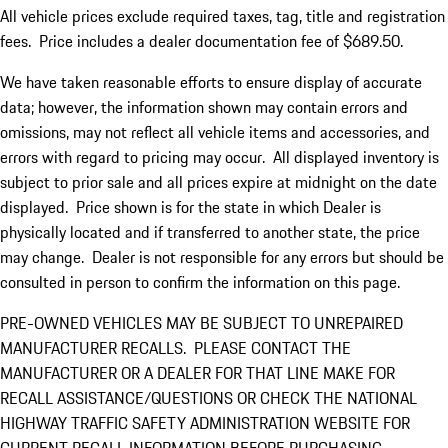
All vehicle prices exclude required taxes, tag, title and registration
fees. Price includes a dealer documentation fee of $689.50.
We have taken reasonable efforts to ensure display of accurate
data; however, the information shown may contain errors and
omissions, may not reflect all vehicle items and accessories, and
errors with regard to pricing may occur. All displayed inventory is
subject to prior sale and all prices expire at midnight on the date
displayed. Price shown is for the state in which Dealer is
physically located and if transferred to another state, the price
may change. Dealer is not responsible for any errors but should be
consulted in person to confirm the information on this page.
PRE-OWNED VEHICLES MAY BE SUBJECT TO UNREPAIRED
MANUFACTURER RECALLS. PLEASE CONTACT THE
MANUFACTURER OR A DEALER FOR THAT LINE MAKE FOR
RECALL ASSISTANCE/QUESTIONS OR CHECK THE NATIONAL
HIGHWAY TRAFFIC SAFETY ADMINISTRATION WEBSITE FOR