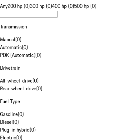
Any
200 hp (0)
300 hp (0)
400 hp (0)
500 hp (0)
Transmission
Manual
(
0
)
Automatic
(
0
)
PDK (Automatic)
(
0
)
Drivetrain
All-wheel-drive
(
0
)
Rear-wheel-drive
(
0
)
Fuel Type
Gasoline
(
0
)
Diesel
(
0
)
Plug-in hybrid
(
0
)
Electric
(
0
)