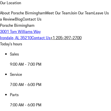
Our Location
About Porsche Birmingham
Meet Our Team
Join Our Team
Leave Us
a Review
Blog
Contact Us
Porsche Birmingham
3001 Tom Williams Way
Irondale, AL 35210
Contact Us
+1 205-397-2700
Today's hours
Sales
9:00 AM - 7:00 PM
Service
7:00 AM - 6:00 PM
Parts
7:00 AM - 6:00 PM