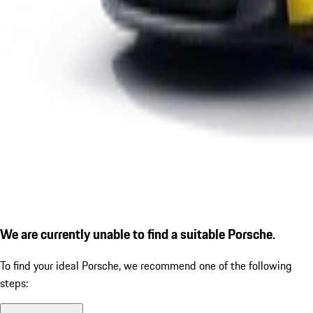
We are currently unable to find a suitable Porsche.
To find your ideal Porsche, we recommend one of the following
steps: