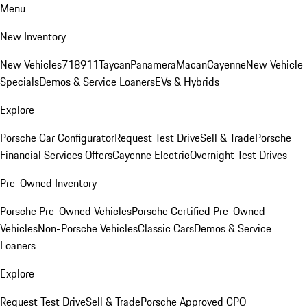
Menu
New Inventory
New Vehicles
718
911
Taycan
Panamera
Macan
Cayenne
New Vehicle
Specials
Demos & Service Loaners
EVs & Hybrids
Explore
Porsche Car Configurator
Request Test Drive
Sell & Trade
Porsche
Financial Services Offers
Cayenne Electric
Overnight Test Drives
Pre-Owned Inventory
Porsche Pre-Owned Vehicles
Porsche Certified Pre-Owned
Vehicles
Non-Porsche Vehicles
Classic Cars
Demos & Service
Loaners
Explore
Request Test Drive
Sell & Trade
Porsche Approved CPO