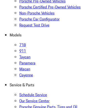
Porsche Pre-Owned Vehicles
Porsche Certified Pre-Owned Vehicles
Non-Porsche Vehicles
Porsche Car Configurator
Request Test Drive
Models
718
911
Taycan
Panamera
Macan
Cayenne
Service & Parts
Schedule Service
Our Service Center
Porsche Genuine Parts, Tires and Oil