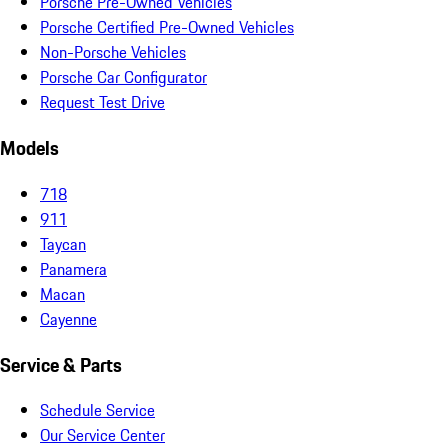
Porsche Pre-Owned Vehicles
Porsche Certified Pre-Owned Vehicles
Non-Porsche Vehicles
Porsche Car Configurator
Request Test Drive
Models
718
911
Taycan
Panamera
Macan
Cayenne
Service & Parts
Schedule Service
Our Service Center