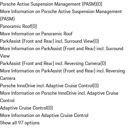
Porsche Active Suspension Management (PASM)
(
0
)
More Information on Porsche Active Suspension Management
(PASM)
Panoramic Roof
(
0
)
More Information on Panoramic Roof
ParkAssist (Front and Rear) incl. Surround View
(
0
)
More Information on ParkAssist (Front and Rear) incl. Surround
View
ParkAssist (Front and Rear) incl. Reversing Camera
(
0
)
More Information on ParkAssist (Front and Rear) incl. Reversing
Camera
Porsche InnoDrive incl. Adaptive Cruise Control
(
0
)
More Information on Porsche InnoDrive incl. Adaptive Cruise
Control
Adaptive Cruise Control
(
0
)
More Information on Adaptive Cruise Control
Show all 97 options