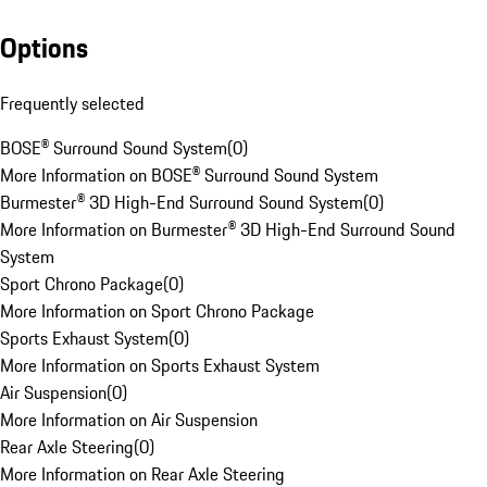
Options
Frequently selected
BOSE® Surround Sound System
(
0
)
More Information on BOSE® Surround Sound System
Burmester® 3D High-End Surround Sound System
(
0
)
More Information on Burmester® 3D High-End Surround Sound
System
Sport Chrono Package
(
0
)
More Information on Sport Chrono Package
Sports Exhaust System
(
0
)
More Information on Sports Exhaust System
Air Suspension
(
0
)
More Information on Air Suspension
Rear Axle Steering
(
0
)
More Information on Rear Axle Steering