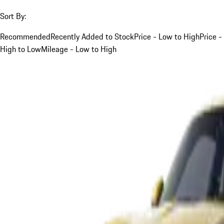
Sort By:
Recommended
Recently Added to Stock
Price - Low to High
Price -
High to Low
Mileage - Low to High