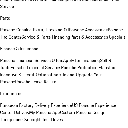
Service
Parts
Porsche Genuine Parts, Tires and Oil
Porsche Accessories
Porsche
Tire Center
Service & Parts Financing
Parts & Accessories Specials
Finance & Insurance
Porsche Financial Services Offers
Apply for Financing
Sell &
Trade
Porsche Financial Services
Porsche Protection Plans
Tax
Incentive & Credit Options
Trade-In and Upgrade Your
Porsche
Porsche Lease Return
Experience
European Factory Delivery Experience
US Porsche Experience
Center Delivery
My Porsche App
Custom Porsche Design
Timepieces
Overnight Test Drives