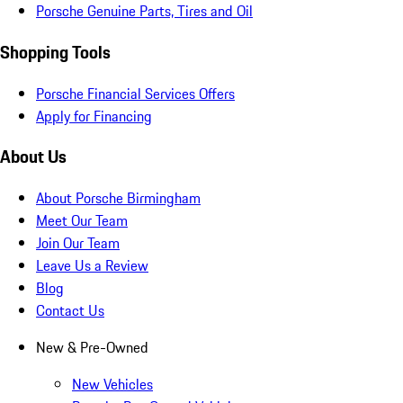
Porsche Genuine Parts, Tires and Oil
Shopping Tools
Porsche Financial Services Offers
Apply for Financing
About Us
About Porsche Birmingham
Meet Our Team
Join Our Team
Leave Us a Review
Blog
Contact Us
New & Pre-Owned
New Vehicles