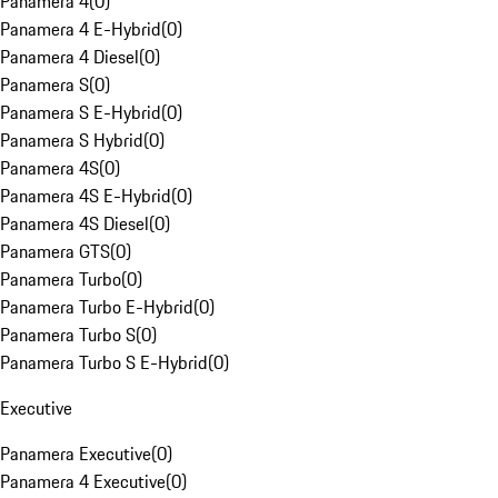
Panamera 4
(
0
)
Panamera 4 E-Hybrid
(
0
)
Panamera 4 Diesel
(
0
)
Panamera S
(
0
)
Panamera S E-Hybrid
(
0
)
Panamera S Hybrid
(
0
)
Panamera 4S
(
0
)
Panamera 4S E-Hybrid
(
0
)
Panamera 4S Diesel
(
0
)
Panamera GTS
(
0
)
Panamera Turbo
(
0
)
Panamera Turbo E-Hybrid
(
0
)
Panamera Turbo S
(
0
)
Panamera Turbo S E-Hybrid
(
0
)
Executive
Panamera Executive
(
0
)
Panamera 4 Executive
(
0
)