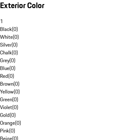
Exterior Color
1
Black
(
0
)
White
(
0
)
Silver
(
0
)
Chalk
(
0
)
Grey
(
0
)
Blue
(
0
)
Red
(
0
)
Brown
(
0
)
Yellow
(
0
)
Green
(
0
)
Violet
(
0
)
Gold
(
0
)
Orange
(
0
)
Pink
(
0
)
Beige
(
0
)