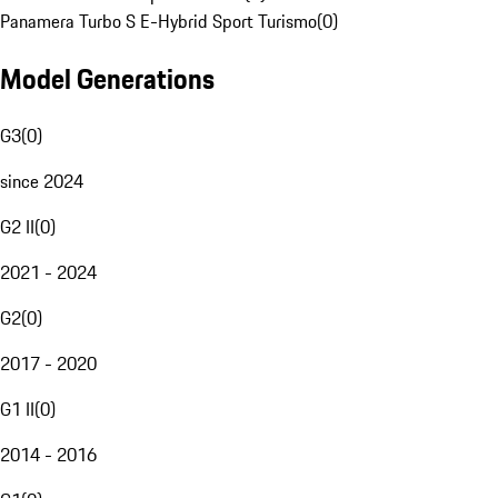
Panamera Turbo S E-Hybrid Sport Turismo
(
0
)
Model Generations
G3
(
0
)
since 2024
G2 II
(
0
)
2021 - 2024
G2
(
0
)
2017 - 2020
G1 II
(
0
)
2014 - 2016