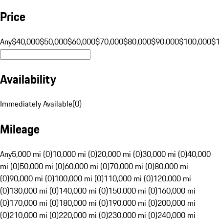
Price
Any
$40,000
$50,000
$60,000
$70,000
$80,000
$90,000
$100,000
$
Availability
Immediately Available
(
0
)
Mileage
Any
5,000 mi (0)
10,000 mi (0)
20,000 mi (0)
30,000 mi (0)
40,000
mi (0)
50,000 mi (0)
60,000 mi (0)
70,000 mi (0)
80,000 mi
(0)
90,000 mi (0)
100,000 mi (0)
110,000 mi (0)
120,000 mi
(0)
130,000 mi (0)
140,000 mi (0)
150,000 mi (0)
160,000 mi
(0)
170,000 mi (0)
180,000 mi (0)
190,000 mi (0)
200,000 mi
(0)
210,000 mi (0)
220,000 mi (0)
230,000 mi (0)
240,000 mi