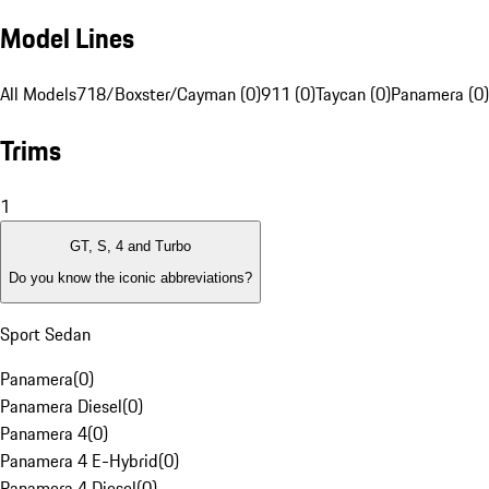
Model Lines
All Models
718/Boxster/Cayman (0)
911 (0)
Taycan (0)
Panamera (0)
Trims
1
GT, S, 4 and Turbo
Do you know the iconic abbreviations?
Sport Sedan
Panamera
(
0
)
Panamera Diesel
(
0
)
Panamera 4
(
0
)
Panamera 4 E-Hybrid
(
0
)
Panamera 4 Diesel
(
0
)