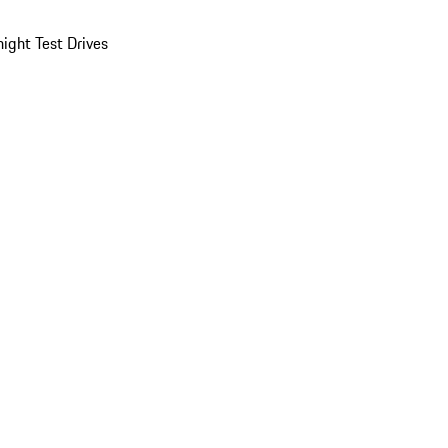
ight Test Drives