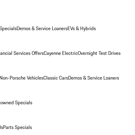
Specials
Demos & Service Loaners
EVs & Hybrids
ancial Services Offers
Cayenne Electric
Overnight Test Drives
Non-Porsche Vehicles
Classic Cars
Demos & Service Loaners
-owned Specials
ls
Parts Specials