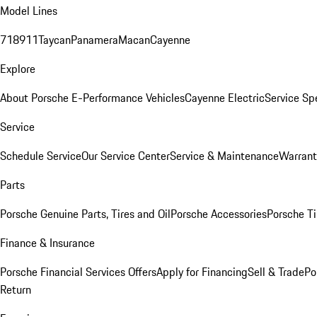
Model Lines
718
911
Taycan
Panamera
Macan
Cayenne
Explore
About Porsche E-Performance Vehicles
Cayenne Electric
Service Sp
Service
Schedule Service
Our Service Center
Service & Maintenance
Warrant
Parts
Porsche Genuine Parts, Tires and Oil
Porsche Accessories
Porsche Ti
Finance & Insurance
Porsche Financial Services Offers
Apply for Financing
Sell & Trade
Po
Return