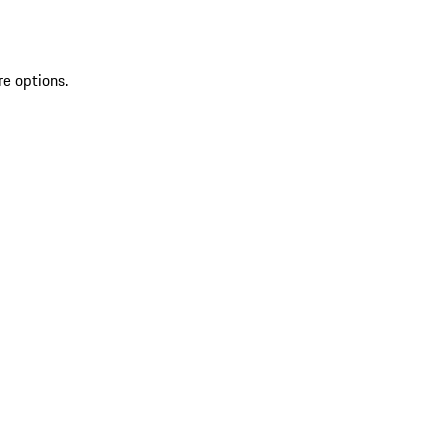
re options.