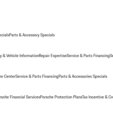
ecials
Parts & Accessory Specials
y & Vehicle Information
Repair Expertise
Service & Parts Financing
S
re Center
Service & Parts Financing
Parts & Accessories Specials
rsche Financial Services
Porsche Protection Plans
Tax Incentive & Cr