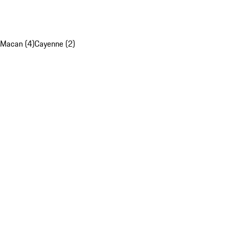
Macan (4)
Cayenne (2)