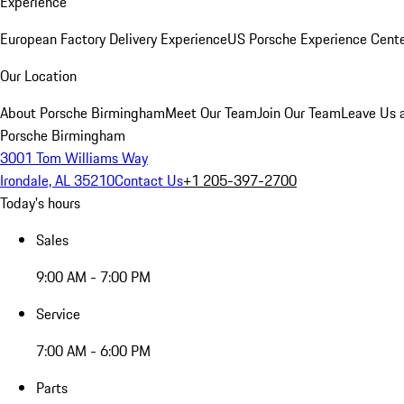
Experience
European Factory Delivery Experience
US Porsche Experience Cente
Our Location
About Porsche Birmingham
Meet Our Team
Join Our Team
Leave Us 
Porsche Birmingham
3001 Tom Williams Way
Irondale, AL 35210
Contact Us
+1 205-397-2700
Today's hours
Sales
9:00 AM - 7:00 PM
Service
7:00 AM - 6:00 PM
Parts