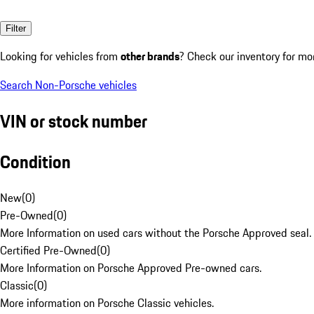
Filter
Looking for vehicles from
other brands
? Check our inventory for mo
Search Non-Porsche vehicles
VIN or stock number
Condition
New
(
0
)
Pre-Owned
(
0
)
More Information on used cars without the Porsche Approved seal.
Certified Pre-Owned
(
0
)
More Information on Porsche Approved Pre-owned cars.
Classic
(
0
)
More information on Porsche Classic vehicles.