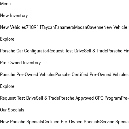
Menu
New Inventory
New Vehicles
718
911
Taycan
Panamera
Macan
Cayenne
New Vehicle 
Explore
Porsche Car Configurator
Request Test Drive
Sell & Trade
Porsche Fin
Pre-Owned Inventory
Porsche Pre-Owned Vehicles
Porsche Certified Pre-Owned Vehicles
Explore
Request Test Drive
Sell & Trade
Porsche Approved CPO Program
Pre
Our Specials
New Porsche Specials
Certified Pre-Owned Specials
Service Specia