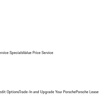
ervice Specials
Value Price Service
edit Options
Trade-In and Upgrade Your Porsche
Porsche Lease