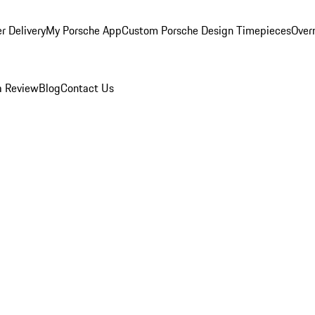
r Delivery
My Porsche App
Custom Porsche Design Timepieces
Overn
a Review
Blog
Contact Us