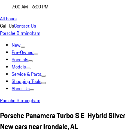
7:00 AM - 6:00 PM
All hours
Call Us
Contact Us
Porsche Birmingham
New
Pre-Owned
Specials
Models
Service & Parts
Shopping Tools
About Us
Porsche Birmingham
Porsche Panamera Turbo S E-Hybrid Silver
New cars near Irondale, AL