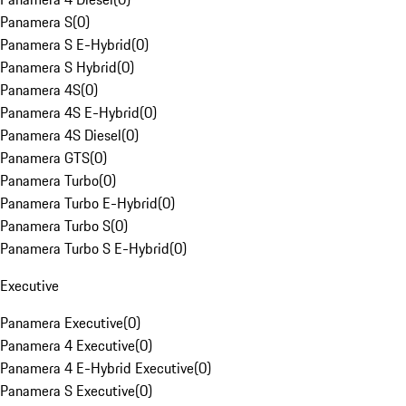
Panamera S
(
0
)
Panamera S E-Hybrid
(
0
)
Panamera S Hybrid
(
0
)
Panamera 4S
(
0
)
Panamera 4S E-Hybrid
(
0
)
Panamera 4S Diesel
(
0
)
Panamera GTS
(
0
)
Panamera Turbo
(
0
)
Panamera Turbo E-Hybrid
(
0
)
Panamera Turbo S
(
0
)
Panamera Turbo S E-Hybrid
(
0
)
Executive
Panamera Executive
(
0
)
Panamera 4 Executive
(
0
)
Panamera 4 E-Hybrid Executive
(
0
)
Panamera S Executive
(
0
)