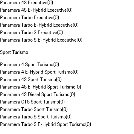
Panamera 4S Executive
(
0
)
Panamera 4S E-Hybrid Executive
(
0
)
Panamera Turbo Executive
(
0
)
Panamera Turbo E-Hybrid Executive
(
0
)
Panamera Turbo S Executive
(
0
)
Panamera Turbo S E-Hybrid Executive
(
0
)
Sport Turismo
Panamera 4 Sport Turismo
(
0
)
Panamera 4 E-Hybrid Sport Turismo
(
0
)
Panamera 4S Sport Turismo
(
0
)
Panamera 4S E-Hybrid Sport Turismo
(
0
)
Panamera 4S Diesel Sport Turismo
(
0
)
Panamera GTS Sport Turismo
(
0
)
Panamera Turbo Sport Turismo
(
0
)
Panamera Turbo S Sport Turismo
(
0
)
Panamera Turbo S E-Hybrid Sport Turismo
(
0
)