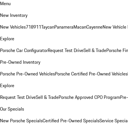
Menu
New Inventory
New Vehicles
718
911
Taycan
Panamera
Macan
Cayenne
New Vehicle 
Explore
Porsche Car Configurator
Request Test Drive
Sell & Trade
Porsche Fin
Pre-Owned Inventory
Porsche Pre-Owned Vehicles
Porsche Certified Pre-Owned Vehicles
Explore
Request Test Drive
Sell & Trade
Porsche Approved CPO Program
Pre
Our Specials
New Porsche Specials
Certified Pre-Owned Specials
Service Specia