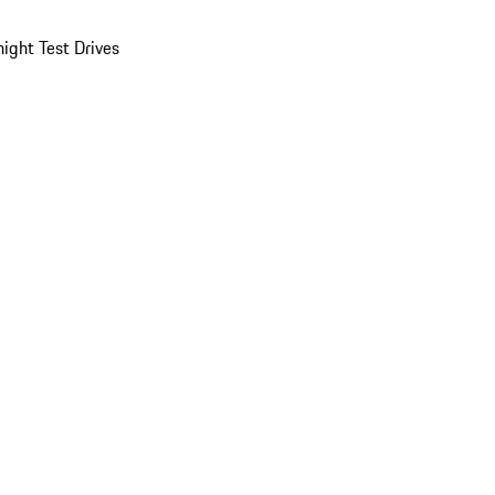
ight Test Drives