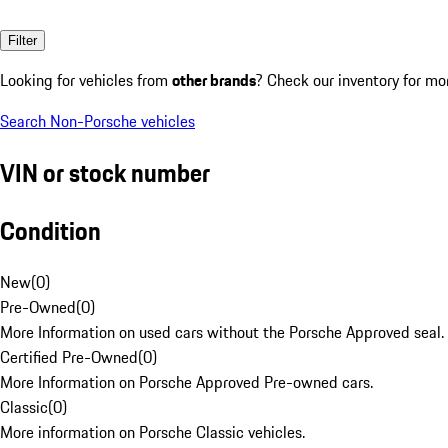
Filter
Looking for vehicles from
other brands
? Check our inventory for mo
Search Non-Porsche vehicles
VIN or stock number
Condition
New
(
0
)
Pre-Owned
(
0
)
More Information on used cars without the Porsche Approved seal.
Certified Pre-Owned
(
0
)
More Information on Porsche Approved Pre-owned cars.
Classic
(
0
)
More information on Porsche Classic vehicles.