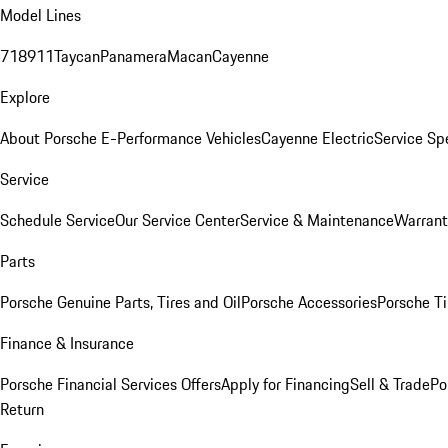
Model Lines
718
911
Taycan
Panamera
Macan
Cayenne
Explore
About Porsche E-Performance Vehicles
Cayenne Electric
Service Sp
Service
Schedule Service
Our Service Center
Service & Maintenance
Warrant
Parts
Porsche Genuine Parts, Tires and Oil
Porsche Accessories
Porsche Ti
Finance & Insurance
Porsche Financial Services Offers
Apply for Financing
Sell & Trade
Po
Return