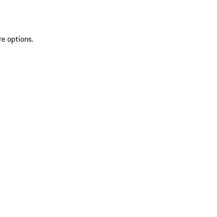
re options.