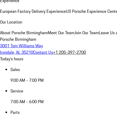
Experience
European Factory Delivery Experience
US Porsche Experience Cente
Our Location
About Porsche Birmingham
Meet Our Team
Join Our Team
Leave Us 
Porsche Birmingham
3001 Tom Williams Way
Irondale, AL 35210
Contact Us
+1 205-397-2700
Today's hours
Sales
9:00 AM - 7:00 PM
Service
7:00 AM - 6:00 PM
Parts