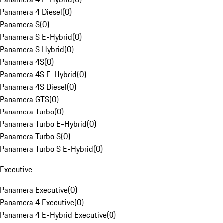
Panamera 4 Diesel
(
0
)
Panamera S
(
0
)
Panamera S E-Hybrid
(
0
)
Panamera S Hybrid
(
0
)
Panamera 4S
(
0
)
Panamera 4S E-Hybrid
(
0
)
Panamera 4S Diesel
(
0
)
Panamera GTS
(
0
)
Panamera Turbo
(
0
)
Panamera Turbo E-Hybrid
(
0
)
Panamera Turbo S
(
0
)
Panamera Turbo S E-Hybrid
(
0
)
Executive
Panamera Executive
(
0
)
Panamera 4 Executive
(
0
)
Panamera 4 E-Hybrid Executive
(
0
)