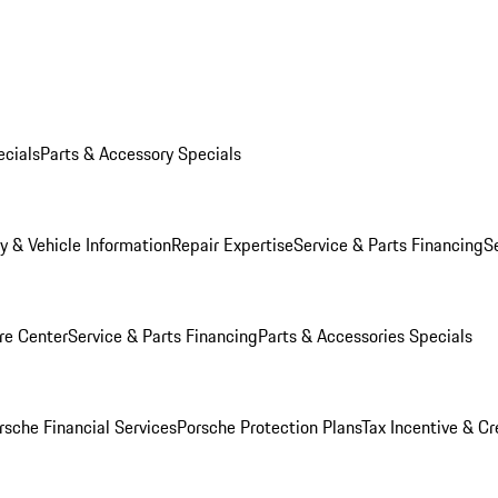
ecials
Parts & Accessory Specials
y & Vehicle Information
Repair Expertise
Service & Parts Financing
S
re Center
Service & Parts Financing
Parts & Accessories Specials
rsche Financial Services
Porsche Protection Plans
Tax Incentive & Cr