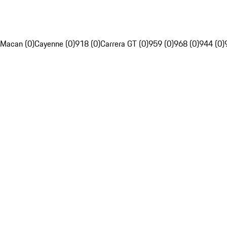
Macan (0)
Cayenne (0)
918 (0)
Carrera GT (0)
959 (0)
968 (0)
944 (0)