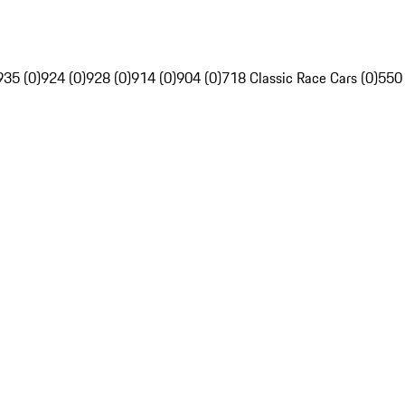
935 (0)
924 (0)
928 (0)
914 (0)
904 (0)
718 Classic Race Cars (0)
550