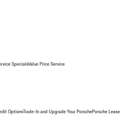
ervice Specials
Value Price Service
edit Options
Trade-In and Upgrade Your Porsche
Porsche Lease