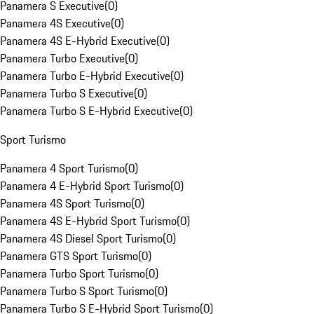
Panamera S Executive
(
0
)
Panamera 4S Executive
(
0
)
Panamera 4S E-Hybrid Executive
(
0
)
Panamera Turbo Executive
(
0
)
Panamera Turbo E-Hybrid Executive
(
0
)
Panamera Turbo S Executive
(
0
)
Panamera Turbo S E-Hybrid Executive
(
0
)
Sport Turismo
Panamera 4 Sport Turismo
(
0
)
Panamera 4 E-Hybrid Sport Turismo
(
0
)
Panamera 4S Sport Turismo
(
0
)
Panamera 4S E-Hybrid Sport Turismo
(
0
)
Panamera 4S Diesel Sport Turismo
(
0
)
Panamera GTS Sport Turismo
(
0
)
Panamera Turbo Sport Turismo
(
0
)
Panamera Turbo S Sport Turismo
(
0
)
Panamera Turbo S E-Hybrid Sport Turismo
(
0
)