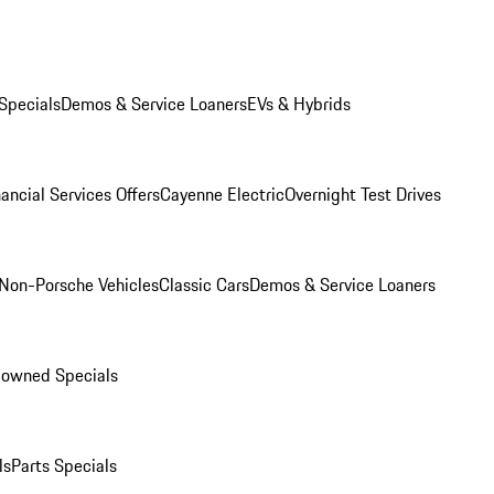
Specials
Demos & Service Loaners
EVs & Hybrids
ancial Services Offers
Cayenne Electric
Overnight Test Drives
Non-Porsche Vehicles
Classic Cars
Demos & Service Loaners
-owned Specials
ls
Parts Specials