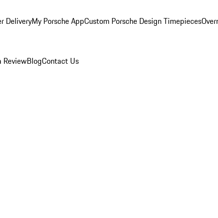
r Delivery
My Porsche App
Custom Porsche Design Timepieces
Overn
a Review
Blog
Contact Us