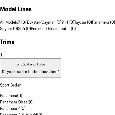
Model Lines
All Models
718/Boxster/Cayman (0)
911 (3)
Taycan (0)
Panamera (0)
Spyder (0)
356 (0)
Porsche-Diesel Tractor (0)
Trims
1
GT, S, 4 and Turbo
Do you know the iconic abbreviations?
Sport Sedan
Panamera
(
0
)
Panamera Diesel
(
0
)
Panamera 4
(
0
)
Panamera 4 E-Hybrid
(
0
)