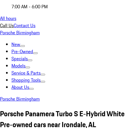
7:00 AM - 6:00 PM
All hours
Call Us
Contact Us
Porsche Birmingham
New
Pre-Owned
Specials
Models
Service & Parts
Shopping Tools
About Us
Porsche Birmingham
Porsche Panamera Turbo S E-Hybrid White
Pre-owned cars near Irondale, AL