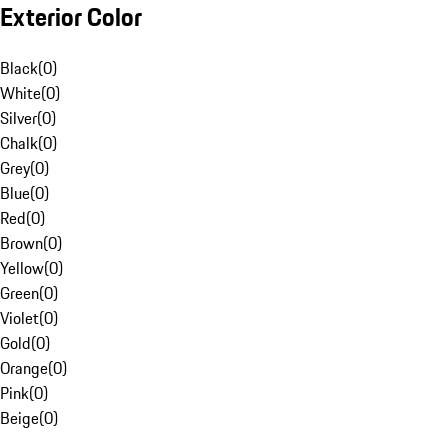
Exterior Color
Black
(
0
)
White
(
0
)
Silver
(
0
)
Chalk
(
0
)
Grey
(
0
)
Blue
(
0
)
Red
(
0
)
Brown
(
0
)
Yellow
(
0
)
Green
(
0
)
Violet
(
0
)
Gold
(
0
)
Orange
(
0
)
Pink
(
0
)
Beige
(
0
)