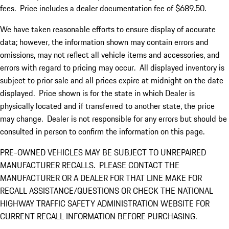
fees. Price includes a dealer documentation fee of $689.50.
We have taken reasonable efforts to ensure display of accurate
data; however, the information shown may contain errors and
omissions, may not reflect all vehicle items and accessories, and
errors with regard to pricing may occur. All displayed inventory is
subject to prior sale and all prices expire at midnight on the date
displayed. Price shown is for the state in which Dealer is
physically located and if transferred to another state, the price
may change. Dealer is not responsible for any errors but should be
consulted in person to confirm the information on this page.
PRE-OWNED VEHICLES MAY BE SUBJECT TO UNREPAIRED
MANUFACTURER RECALLS. PLEASE CONTACT THE
MANUFACTURER OR A DEALER FOR THAT LINE MAKE FOR
RECALL ASSISTANCE/QUESTIONS OR CHECK THE NATIONAL
HIGHWAY TRAFFIC SAFETY ADMINISTRATION WEBSITE FOR
CURRENT RECALL INFORMATION BEFORE PURCHASING.