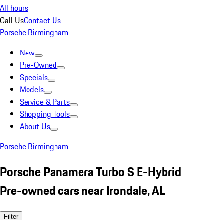
All hours
Call Us
Contact Us
Porsche Birmingham
New
Pre-Owned
Specials
Models
Service & Parts
Shopping Tools
About Us
Porsche Birmingham
Porsche Panamera Turbo S E-Hybrid
Pre-owned cars near Irondale, AL
Filter