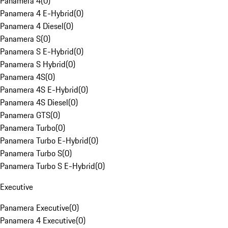
Panamera 4
(
0
)
Panamera 4 E-Hybrid
(
0
)
Panamera 4 Diesel
(
0
)
Panamera S
(
0
)
Panamera S E-Hybrid
(
0
)
Panamera S Hybrid
(
0
)
Panamera 4S
(
0
)
Panamera 4S E-Hybrid
(
0
)
Panamera 4S Diesel
(
0
)
Panamera GTS
(
0
)
Panamera Turbo
(
0
)
Panamera Turbo E-Hybrid
(
0
)
Panamera Turbo S
(
0
)
Panamera Turbo S E-Hybrid
(
0
)
Executive
Panamera Executive
(
0
)
Panamera 4 Executive
(
0
)