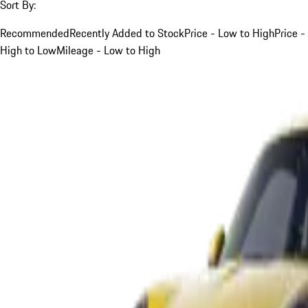
Sort By:
Recommended
Recently Added to Stock
Price - Low to High
Price -
High to Low
Mileage - Low to High