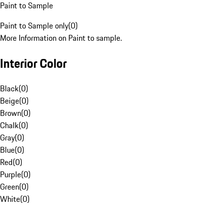
Paint to Sample
Paint to Sample only
(
0
)
More Information on Paint to sample.
Interior Color
Black
(
0
)
Beige
(
0
)
Brown
(
0
)
Chalk
(
0
)
Gray
(
0
)
Blue
(
0
)
Red
(
0
)
Purple
(
0
)
Green
(
0
)
White
(
0
)