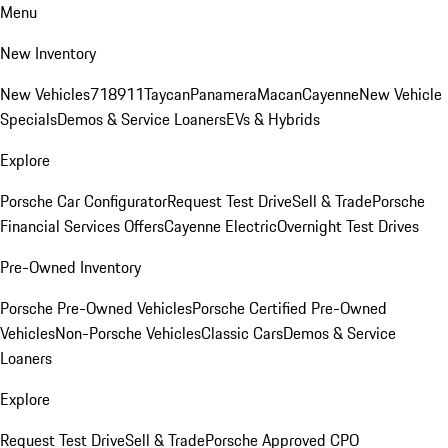
Menu
New Inventory
New Vehicles
718
911
Taycan
Panamera
Macan
Cayenne
New Vehicle
Specials
Demos & Service Loaners
EVs & Hybrids
Explore
Porsche Car Configurator
Request Test Drive
Sell & Trade
Porsche
Financial Services Offers
Cayenne Electric
Overnight Test Drives
Pre-Owned Inventory
Porsche Pre-Owned Vehicles
Porsche Certified Pre-Owned
Vehicles
Non-Porsche Vehicles
Classic Cars
Demos & Service
Loaners
Explore
Request Test Drive
Sell & Trade
Porsche Approved CPO