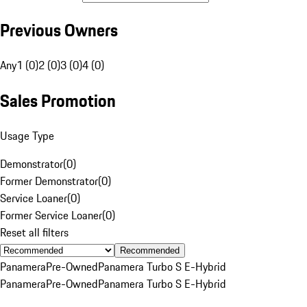
Previous Owners
Any
1 (0)
2 (0)
3 (0)
4 (0)
Sales Promotion
Usage Type
Demonstrator
(
0
)
Former Demonstrator
(
0
)
Service Loaner
(
0
)
Former Service Loaner
(
0
)
Reset all filters
Recommended
Panamera
Pre-Owned
Panamera Turbo S E-Hybrid
Panamera
Pre-Owned
Panamera Turbo S E-Hybrid