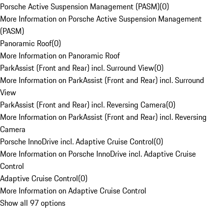
Porsche Active Suspension Management (PASM)
(
0
)
More Information on Porsche Active Suspension Management
(PASM)
Panoramic Roof
(
0
)
More Information on Panoramic Roof
ParkAssist (Front and Rear) incl. Surround View
(
0
)
More Information on ParkAssist (Front and Rear) incl. Surround
View
ParkAssist (Front and Rear) incl. Reversing Camera
(
0
)
More Information on ParkAssist (Front and Rear) incl. Reversing
Camera
Porsche InnoDrive incl. Adaptive Cruise Control
(
0
)
More Information on Porsche InnoDrive incl. Adaptive Cruise
Control
Adaptive Cruise Control
(
0
)
More Information on Adaptive Cruise Control
Show all 97 options