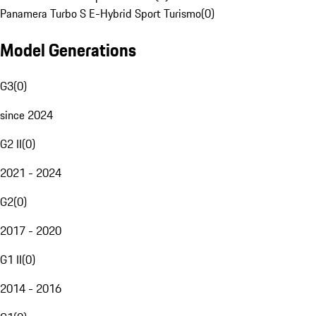
Panamera Turbo S E-Hybrid Sport Turismo
(
0
)
Model Generations
G3
(
0
)
since 2024
G2 II
(
0
)
2021 - 2024
G2
(
0
)
2017 - 2020
G1 II
(
0
)
2014 - 2016