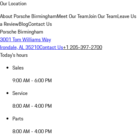
Our Location
About Porsche Birmingham
Meet Our Team
Join Our Team
Leave Us
a Review
Blog
Contact Us
Porsche Birmingham
3001 Tom Williams Way
Irondale, AL 35210
Contact Us
+1 205-397-2700
Today's hours
Sales
9:00 AM - 6:00 PM
Service
8:00 AM - 4:00 PM
Parts
8:00 AM - 4:00 PM