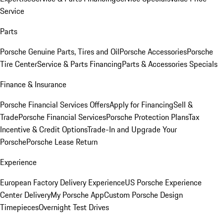
Service
Parts
Porsche Genuine Parts, Tires and Oil
Porsche Accessories
Porsche
Tire Center
Service & Parts Financing
Parts & Accessories Specials
Finance & Insurance
Porsche Financial Services Offers
Apply for Financing
Sell &
Trade
Porsche Financial Services
Porsche Protection Plans
Tax
Incentive & Credit Options
Trade-In and Upgrade Your
Porsche
Porsche Lease Return
Experience
European Factory Delivery Experience
US Porsche Experience
Center Delivery
My Porsche App
Custom Porsche Design
Timepieces
Overnight Test Drives