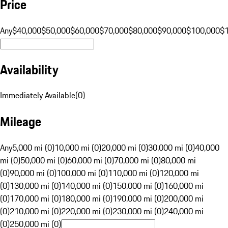
Price
Any
$40,000
$50,000
$60,000
$70,000
$80,000
$90,000
$100,000
$
Availability
Immediately Available
(
0
)
Mileage
Any
5,000 mi (0)
10,000 mi (0)
20,000 mi (0)
30,000 mi (0)
40,000
mi (0)
50,000 mi (0)
60,000 mi (0)
70,000 mi (0)
80,000 mi
(0)
90,000 mi (0)
100,000 mi (0)
110,000 mi (0)
120,000 mi
(0)
130,000 mi (0)
140,000 mi (0)
150,000 mi (0)
160,000 mi
(0)
170,000 mi (0)
180,000 mi (0)
190,000 mi (0)
200,000 mi
(0)
210,000 mi (0)
220,000 mi (0)
230,000 mi (0)
240,000 mi
(0)
250,000 mi (0)