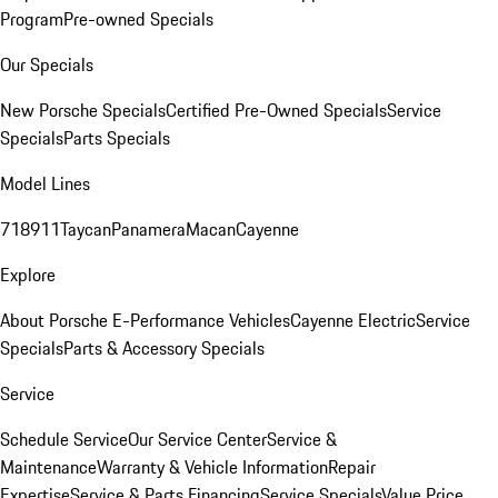
Program
Pre-owned Specials
Our Specials
New Porsche Specials
Certified Pre-Owned Specials
Service
Specials
Parts Specials
Model Lines
718
911
Taycan
Panamera
Macan
Cayenne
Explore
About Porsche E-Performance Vehicles
Cayenne Electric
Service
Specials
Parts & Accessory Specials
Service
Schedule Service
Our Service Center
Service &
Maintenance
Warranty & Vehicle Information
Repair
Expertise
Service & Parts Financing
Service Specials
Value Price