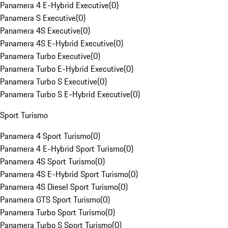
Panamera 4 E-Hybrid Executive
(
0
)
Panamera S Executive
(
0
)
Panamera 4S Executive
(
0
)
Panamera 4S E-Hybrid Executive
(
0
)
Panamera Turbo Executive
(
0
)
Panamera Turbo E-Hybrid Executive
(
0
)
Panamera Turbo S Executive
(
0
)
Panamera Turbo S E-Hybrid Executive
(
0
)
Sport Turismo
Panamera 4 Sport Turismo
(
0
)
Panamera 4 E-Hybrid Sport Turismo
(
0
)
Panamera 4S Sport Turismo
(
0
)
Panamera 4S E-Hybrid Sport Turismo
(
0
)
Panamera 4S Diesel Sport Turismo
(
0
)
Panamera GTS Sport Turismo
(
0
)
Panamera Turbo Sport Turismo
(
0
)
Panamera Turbo S Sport Turismo
(
0
)