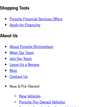
Shopping Tools
Porsche Financial Services Offers
Apply for Financing
About Us
About Porsche Birmingham
Meet Our Team
Join Our Team
Leave Us a Review
Blog
Contact Us
New & Pre-Owned
New Vehicles
Porsche Pre-Owned Vehicles