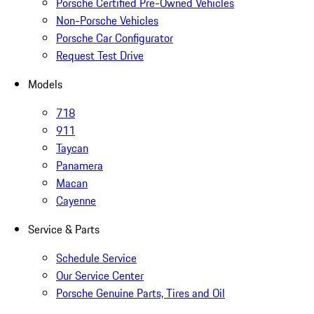
Porsche Certified Pre-Owned Vehicles
Non-Porsche Vehicles
Porsche Car Configurator
Request Test Drive
Models
718
911
Taycan
Panamera
Macan
Cayenne
Service & Parts
Schedule Service
Our Service Center
Porsche Genuine Parts, Tires and Oil