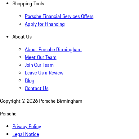
Shopping Tools
Porsche Financial Services Offers
Apply for Financing
About Us
About Porsche Birmingham
Meet Our Team
Join Our Team
Leave Us a Review
Blog
Contact Us
Copyright ©
2026
Porsche Birmingham
Porsche
Privacy Policy
Legal Notice