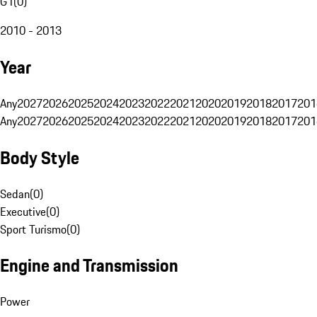
G1
(
0
)
2010 - 2013
Year
Any
2027
2026
2025
2024
2023
2022
2021
2020
2019
2018
2017
201
Any
2027
2026
2025
2024
2023
2022
2021
2020
2019
2018
2017
201
Body Style
Sedan
(
0
)
Executive
(
0
)
Sport Turismo
(
0
)
Engine and Transmission
Power