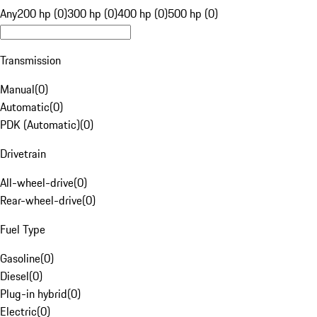
Any
200 hp (0)
300 hp (0)
400 hp (0)
500 hp (0)
Transmission
Manual
(
0
)
Automatic
(
0
)
PDK (Automatic)
(
0
)
Drivetrain
All-wheel-drive
(
0
)
Rear-wheel-drive
(
0
)
Fuel Type
Gasoline
(
0
)
Diesel
(
0
)
Plug-in hybrid
(
0
)
Electric
(
0
)