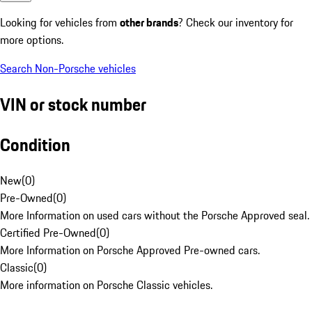
Looking for vehicles from
other brands
? Check our inventory for
more options.
Search Non-Porsche vehicles
VIN or stock number
Condition
New
(
0
)
Pre-Owned
(
0
)
More Information on used cars without the Porsche Approved seal.
Certified Pre-Owned
(
0
)
More Information on Porsche Approved Pre-owned cars.
Classic
(
0
)
More information on Porsche Classic vehicles.