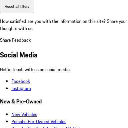
Reset all filters
How satisfied are you with the information on this site?
Share your
thoughts with us.
Share Feedback
Social Media
Get in touch with us on social media.
Facebook
Instagram
New & Pre-Owned
New Vehicles
Porsche Pre-Owned Vehicles