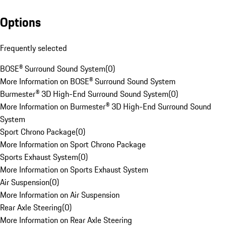
Options
Frequently selected
BOSE® Surround Sound System
(
0
)
More Information on BOSE® Surround Sound System
Burmester® 3D High-End Surround Sound System
(
0
)
More Information on Burmester® 3D High-End Surround Sound
System
Sport Chrono Package
(
0
)
More Information on Sport Chrono Package
Sports Exhaust System
(
0
)
More Information on Sports Exhaust System
Air Suspension
(
0
)
More Information on Air Suspension
Rear Axle Steering
(
0
)
More Information on Rear Axle Steering