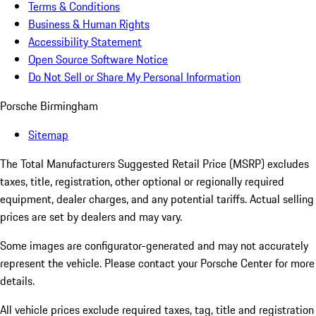
Terms & Conditions
Business & Human Rights
Accessibility Statement
Open Source Software Notice
Do Not Sell or Share My Personal Information
Porsche Birmingham
Sitemap
The Total Manufacturers Suggested Retail Price (MSRP) excludes
taxes, title, registration, other optional or regionally required
equipment, dealer charges, and any potential tariffs. Actual selling
prices are set by dealers and may vary.
Some images are configurator-generated and may not accurately
represent the vehicle. Please contact your Porsche Center for more
details.
All vehicle prices exclude required taxes, tag, title and registration