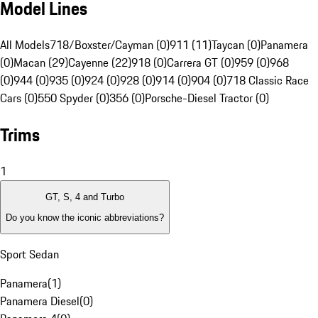
Model Lines
All Models
718/Boxster/Cayman (0)
911 (11)
Taycan (0)
Panamera
(0)
Macan (29)
Cayenne (22)
918 (0)
Carrera GT (0)
959 (0)
968
(0)
944 (0)
935 (0)
924 (0)
928 (0)
914 (0)
904 (0)
718 Classic Race
Cars (0)
550 Spyder (0)
356 (0)
Porsche-Diesel Tractor (0)
Trims
1
GT, S, 4 and Turbo
Do you know the iconic abbreviations?
Sport Sedan
Panamera
(
1
)
Panamera Diesel
(
0
)