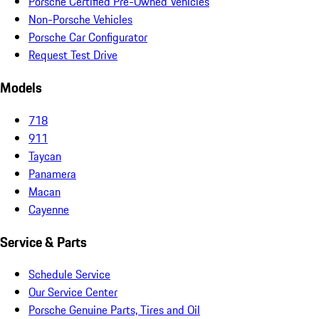
Porsche Certified Pre-Owned Vehicles
Non-Porsche Vehicles
Porsche Car Configurator
Request Test Drive
Models
718
911
Taycan
Panamera
Macan
Cayenne
Service & Parts
Schedule Service
Our Service Center
Porsche Genuine Parts, Tires and Oil