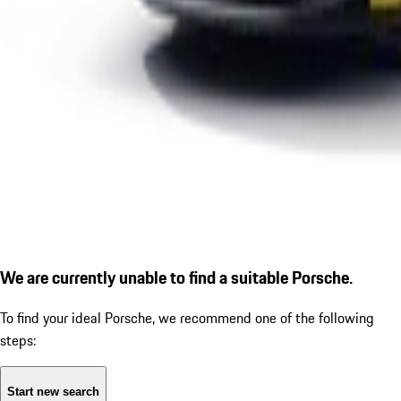
We are currently unable to find a suitable Porsche.
To find your ideal Porsche, we recommend one of the following
steps:
Start new search