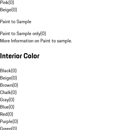
Pink
(
0
)
Beige
(
0
)
Paint to Sample
Paint to Sample only
(
0
)
More Information on Paint to sample.
Interior Color
Black
(
0
)
Beige
(
0
)
Brown
(
0
)
Chalk
(
0
)
Gray
(
0
)
Blue
(
0
)
Red
(
0
)
Purple
(
0
)
Green
(
0
)