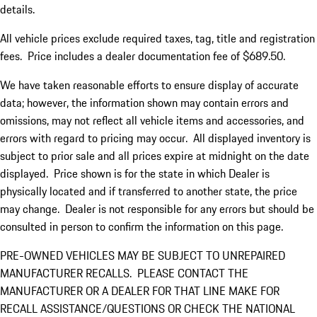
details.
All vehicle prices exclude required taxes, tag, title and registration
fees. Price includes a dealer documentation fee of $689.50.
We have taken reasonable efforts to ensure display of accurate
data; however, the information shown may contain errors and
omissions, may not reflect all vehicle items and accessories, and
errors with regard to pricing may occur. All displayed inventory is
subject to prior sale and all prices expire at midnight on the date
displayed. Price shown is for the state in which Dealer is
physically located and if transferred to another state, the price
may change. Dealer is not responsible for any errors but should be
consulted in person to confirm the information on this page.
PRE-OWNED VEHICLES MAY BE SUBJECT TO UNREPAIRED
MANUFACTURER RECALLS. PLEASE CONTACT THE
MANUFACTURER OR A DEALER FOR THAT LINE MAKE FOR
RECALL ASSISTANCE/QUESTIONS OR CHECK THE NATIONAL