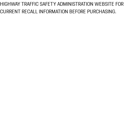
HIGHWAY TRAFFIC SAFETY ADMINISTRATION WEBSITE FOR
CURRENT RECALL INFORMATION BEFORE PURCHASING.