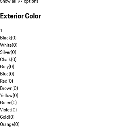
Show all 97 options
Exterior Color
1
Black
(
0
)
White
(
0
)
Silver
(
0
)
Chalk
(
0
)
Grey
(
0
)
Blue
(
0
)
Red
(
0
)
Brown
(
0
)
Yellow
(
0
)
Green
(
0
)
Violet
(
0
)
Gold
(
0
)
Orange
(
0
)