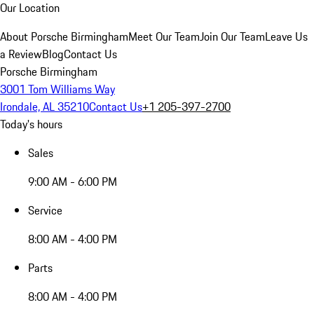
Our Location
About Porsche Birmingham
Meet Our Team
Join Our Team
Leave Us
a Review
Blog
Contact Us
Porsche Birmingham
3001 Tom Williams Way
Irondale, AL 35210
Contact Us
+1 205-397-2700
Today's hours
Sales
9:00 AM - 6:00 PM
Service
8:00 AM - 4:00 PM
Parts
8:00 AM - 4:00 PM