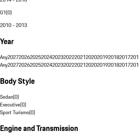
G1
(
0
)
2010 - 2013
Year
Any
2027
2026
2025
2024
2023
2022
2021
2020
2019
2018
2017
201
Any
2027
2026
2025
2024
2023
2022
2021
2020
2019
2018
2017
201
Body Style
Sedan
(
0
)
Executive
(
0
)
Sport Turismo
(
0
)
Engine and Transmission