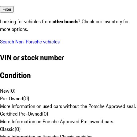
Filter
Looking for vehicles from
other brands
? Check our inventory for
more options.
Search Non-Porsche vehicles
VIN or stock number
Condition
New
(
0
)
Pre-Owned
(
0
)
More Information on used cars without the Porsche Approved seal.
Certified Pre-Owned
(
0
)
More Information on Porsche Approved Pre-owned cars.
Classic
(
0
)
More information on Porsche Classic vehicles.