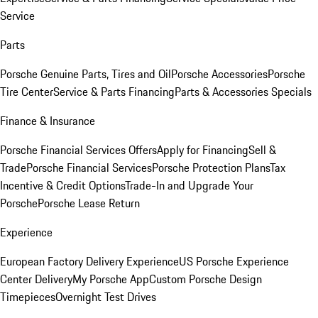
Service
Parts
Porsche Genuine Parts, Tires and Oil
Porsche Accessories
Porsche
Tire Center
Service & Parts Financing
Parts & Accessories Specials
Finance & Insurance
Porsche Financial Services Offers
Apply for Financing
Sell &
Trade
Porsche Financial Services
Porsche Protection Plans
Tax
Incentive & Credit Options
Trade-In and Upgrade Your
Porsche
Porsche Lease Return
Experience
European Factory Delivery Experience
US Porsche Experience
Center Delivery
My Porsche App
Custom Porsche Design
Timepieces
Overnight Test Drives