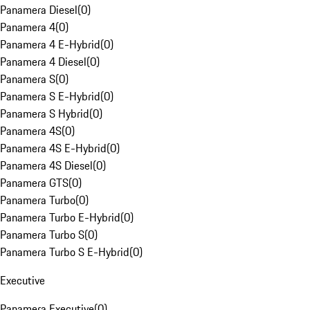
Panamera Diesel
(
0
)
Panamera 4
(
0
)
Panamera 4 E-Hybrid
(
0
)
Panamera 4 Diesel
(
0
)
Panamera S
(
0
)
Panamera S E-Hybrid
(
0
)
Panamera S Hybrid
(
0
)
Panamera 4S
(
0
)
Panamera 4S E-Hybrid
(
0
)
Panamera 4S Diesel
(
0
)
Panamera GTS
(
0
)
Panamera Turbo
(
0
)
Panamera Turbo E-Hybrid
(
0
)
Panamera Turbo S
(
0
)
Panamera Turbo S E-Hybrid
(
0
)
Executive
Panamera Executive
(
0
)