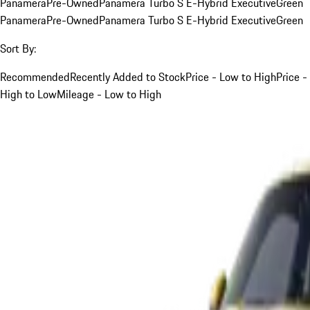
Panamera
Pre-Owned
Panamera Turbo S E-Hybrid Executive
Green
Panamera
Pre-Owned
Panamera Turbo S E-Hybrid Executive
Green
Sort By:
Recommended
Recently Added to Stock
Price - Low to High
Price -
High to Low
Mileage - Low to High