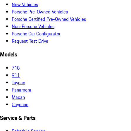
New Vehicles
Porsche Pre-Owned Vehicles
Porsche Certified Pre-Owned Vehicles
Non-Porsche Vehicles
Porsche Car Configurator
Request Test Drive
Models
718
911
Taycan
Panamera
Macan
Cayenne
Service & Parts