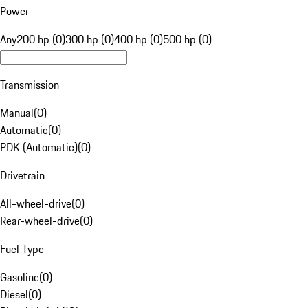
Power
Any
200 hp (0)
300 hp (0)
400 hp (0)
500 hp (0)
Transmission
Manual
(
0
)
Automatic
(
0
)
PDK (Automatic)
(
0
)
Drivetrain
All-wheel-drive
(
0
)
Rear-wheel-drive
(
0
)
Fuel Type
Gasoline
(
0
)
Diesel
(
0
)