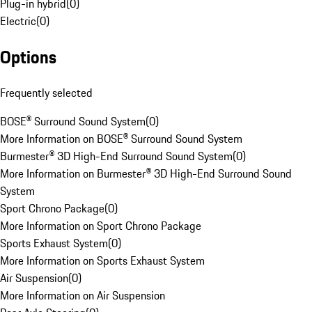
Plug-in hybrid
(
0
)
Electric
(
0
)
Options
Frequently selected
BOSE® Surround Sound System
(
0
)
More Information on BOSE® Surround Sound System
Burmester® 3D High-End Surround Sound System
(
0
)
More Information on Burmester® 3D High-End Surround Sound
System
Sport Chrono Package
(
0
)
More Information on Sport Chrono Package
Sports Exhaust System
(
0
)
More Information on Sports Exhaust System
Air Suspension
(
0
)
More Information on Air Suspension