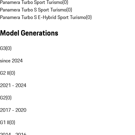
Panamera Turbo Sport Turismo
(
0
)
Panamera Turbo S Sport Turismo
(
0
)
Panamera Turbo S E-Hybrid Sport Turismo
(
0
)
Model Generations
G3
(
0
)
since 2024
G2 II
(
0
)
2021 - 2024
G2
(
0
)
2017 - 2020
G1 II
(
0
)
2014 - 2016