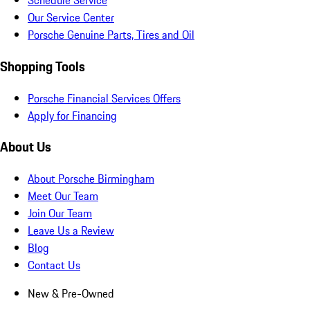
Schedule Service
Our Service Center
Porsche Genuine Parts, Tires and Oil
Shopping Tools
Porsche Financial Services Offers
Apply for Financing
About Us
About Porsche Birmingham
Meet Our Team
Join Our Team
Leave Us a Review
Blog
Contact Us
New & Pre-Owned