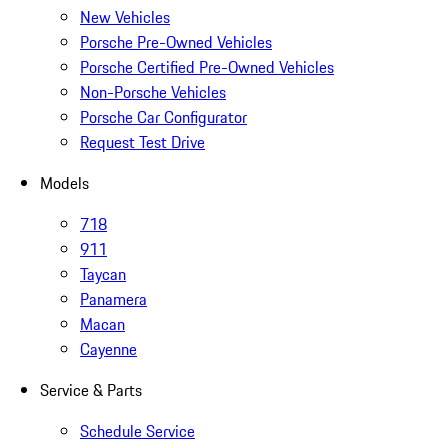
New Vehicles
Porsche Pre-Owned Vehicles
Porsche Certified Pre-Owned Vehicles
Non-Porsche Vehicles
Porsche Car Configurator
Request Test Drive
Models
718
911
Taycan
Panamera
Macan
Cayenne
Service & Parts
Schedule Service