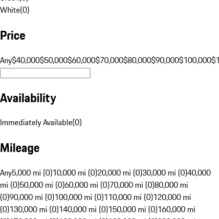
White
(
0
)
Price
Any
$40,000
$50,000
$60,000
$70,000
$80,000
$90,000
$100,000
$
Availability
Immediately Available
(
0
)
Mileage
Any
5,000 mi (0)
10,000 mi (0)
20,000 mi (0)
30,000 mi (0)
40,000
mi (0)
50,000 mi (0)
60,000 mi (0)
70,000 mi (0)
80,000 mi
(0)
90,000 mi (0)
100,000 mi (0)
110,000 mi (0)
120,000 mi
(0)
130,000 mi (0)
140,000 mi (0)
150,000 mi (0)
160,000 mi