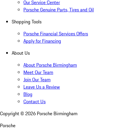
Our Service Center
Porsche Genuine Parts, Tires and Oil
Shopping Tools
Porsche Financial Services Offers
Apply for Financing
About Us
About Porsche Birmingham
Meet Our Team
Join Our Team
Leave Us a Review
Blog
Contact Us
Copyright ©
2026
Porsche Birmingham
Porsche