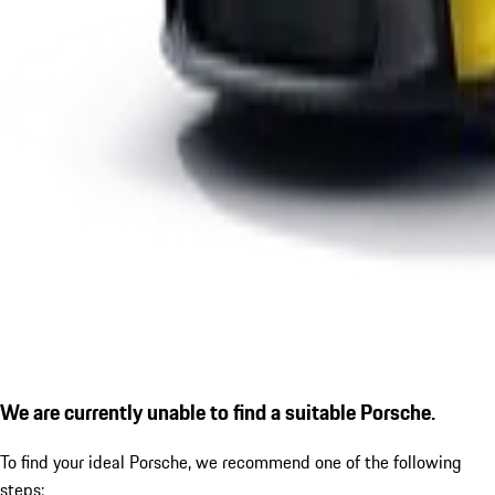
We are currently unable to find a suitable Porsche.
To find your ideal Porsche, we recommend one of the following
steps: