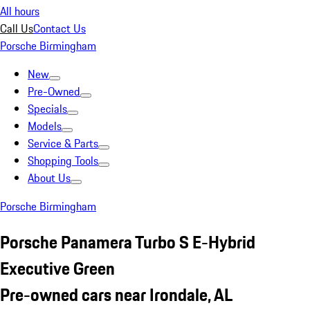
All hours
Call Us
Contact Us
Porsche Birmingham
New
Pre-Owned
Specials
Models
Service & Parts
Shopping Tools
About Us
Porsche Birmingham
Porsche Panamera Turbo S E-Hybrid
Executive Green
Pre-owned cars near Irondale, AL