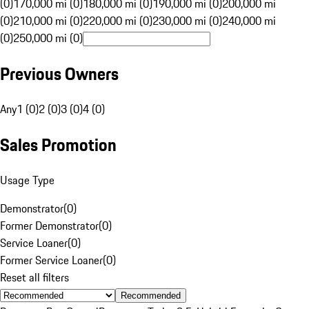
(0)
170,000 mi (0)
180,000 mi (0)
190,000 mi (0)
200,000 mi
(0)
210,000 mi (0)
220,000 mi (0)
230,000 mi (0)
240,000 mi
(0)
250,000 mi (0)
Previous Owners
Any
1 (0)
2 (0)
3 (0)
4 (0)
Sales Promotion
Usage Type
Demonstrator
(
0
)
Former Demonstrator
(
0
)
Service Loaner
(
0
)
Former Service Loaner
(
0
)
Reset all filters
Recommended