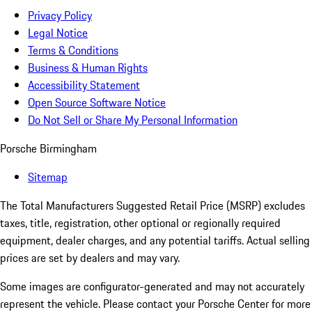
Privacy Policy
Legal Notice
Terms & Conditions
Business & Human Rights
Accessibility Statement
Open Source Software Notice
Do Not Sell or Share My Personal Information
Porsche Birmingham
Sitemap
The Total Manufacturers Suggested Retail Price (MSRP) excludes
taxes, title, registration, other optional or regionally required
equipment, dealer charges, and any potential tariffs. Actual selling
prices are set by dealers and may vary.
Some images are configurator-generated and may not accurately
represent the vehicle. Please contact your Porsche Center for more