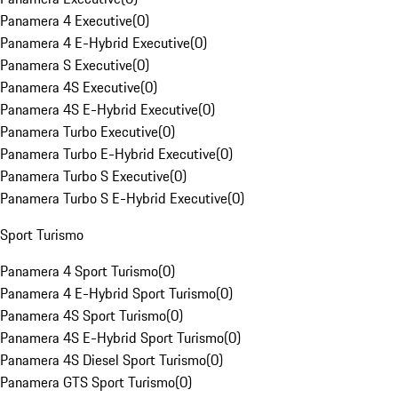
Panamera 4 Executive
(
0
)
Panamera 4 E-Hybrid Executive
(
0
)
Panamera S Executive
(
0
)
Panamera 4S Executive
(
0
)
Panamera 4S E-Hybrid Executive
(
0
)
Panamera Turbo Executive
(
0
)
Panamera Turbo E-Hybrid Executive
(
0
)
Panamera Turbo S Executive
(
0
)
Panamera Turbo S E-Hybrid Executive
(
0
)
Sport Turismo
Panamera 4 Sport Turismo
(
0
)
Panamera 4 E-Hybrid Sport Turismo
(
0
)
Panamera 4S Sport Turismo
(
0
)
Panamera 4S E-Hybrid Sport Turismo
(
0
)
Panamera 4S Diesel Sport Turismo
(
0
)
Panamera GTS Sport Turismo
(
0
)