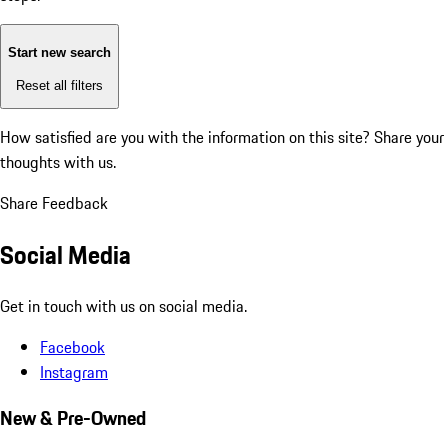
Start new search
Reset all filters
How satisfied are you with the information on this site?
Share your
thoughts with us.
Share Feedback
Social Media
Get in touch with us on social media.
Facebook
Instagram
New & Pre-Owned