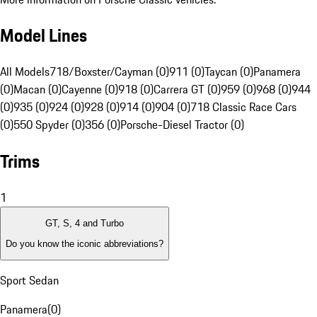
Model Lines
All Models
718/Boxster/Cayman (0)
911 (0)
Taycan (0)
Panamera
(0)
Macan (0)
Cayenne (0)
918 (0)
Carrera GT (0)
959 (0)
968 (0)
944
(0)
935 (0)
924 (0)
928 (0)
914 (0)
904 (0)
718 Classic Race Cars
(0)
550 Spyder (0)
356 (0)
Porsche-Diesel Tractor (0)
Trims
1
GT, S, 4 and Turbo
Do you know the iconic abbreviations?
Sport Sedan
Panamera
(
0
)