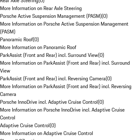
Rear Axle Steering
(
0
)
More Information on Rear Axle Steering
Porsche Active Suspension Management (PASM)
(
0
)
More Information on Porsche Active Suspension Management
(PASM)
Panoramic Roof
(
0
)
More Information on Panoramic Roof
ParkAssist (Front and Rear) incl. Surround View
(
0
)
More Information on ParkAssist (Front and Rear) incl. Surround
View
ParkAssist (Front and Rear) incl. Reversing Camera
(
0
)
More Information on ParkAssist (Front and Rear) incl. Reversing
Camera
Porsche InnoDrive incl. Adaptive Cruise Control
(
0
)
More Information on Porsche InnoDrive incl. Adaptive Cruise
Control
Adaptive Cruise Control
(
0
)
More Information on Adaptive Cruise Control