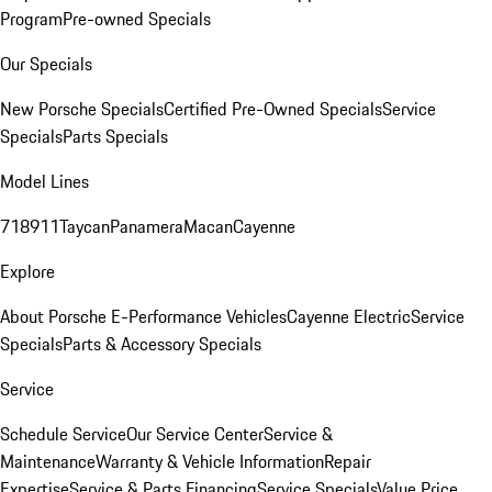
Program
Pre-owned Specials
Our Specials
New Porsche Specials
Certified Pre-Owned Specials
Service
Specials
Parts Specials
Model Lines
718
911
Taycan
Panamera
Macan
Cayenne
Explore
About Porsche E-Performance Vehicles
Cayenne Electric
Service
Specials
Parts & Accessory Specials
Service
Schedule Service
Our Service Center
Service &
Maintenance
Warranty & Vehicle Information
Repair
Expertise
Service & Parts Financing
Service Specials
Value Price