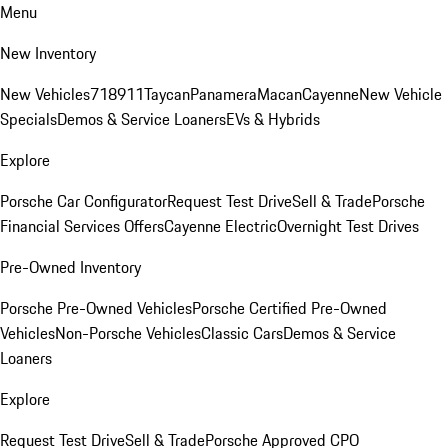
Menu
New Inventory
New Vehicles
718
911
Taycan
Panamera
Macan
Cayenne
New Vehicle
Specials
Demos & Service Loaners
EVs & Hybrids
Explore
Porsche Car Configurator
Request Test Drive
Sell & Trade
Porsche
Financial Services Offers
Cayenne Electric
Overnight Test Drives
Pre-Owned Inventory
Porsche Pre-Owned Vehicles
Porsche Certified Pre-Owned
Vehicles
Non-Porsche Vehicles
Classic Cars
Demos & Service
Loaners
Explore
Request Test Drive
Sell & Trade
Porsche Approved CPO