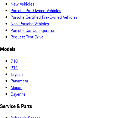
New Vehicles
Porsche Pre-Owned Vehicles
Porsche Certified Pre-Owned Vehicles
Non-Porsche Vehicles
Porsche Car Configurator
Request Test Drive
Models
718
911
Taycan
Panamera
Macan
Cayenne
Service & Parts