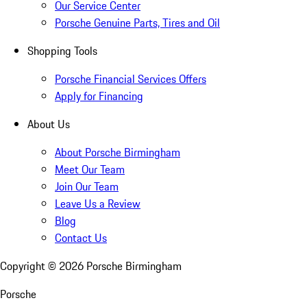
Our Service Center
Porsche Genuine Parts, Tires and Oil
Shopping Tools
Porsche Financial Services Offers
Apply for Financing
About Us
About Porsche Birmingham
Meet Our Team
Join Our Team
Leave Us a Review
Blog
Contact Us
Copyright ©
2026
Porsche Birmingham
Porsche