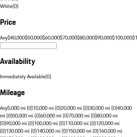
White
(
0
)
Price
Any
$40,000
$50,000
$60,000
$70,000
$80,000
$90,000
$100,000
$
Availability
Immediately Available
(
0
)
Mileage
Any
5,000 mi (0)
10,000 mi (0)
20,000 mi (0)
30,000 mi (0)
40,000
mi (0)
50,000 mi (0)
60,000 mi (0)
70,000 mi (0)
80,000 mi
(0)
90,000 mi (0)
100,000 mi (0)
110,000 mi (0)
120,000 mi
(0)
130,000 mi (0)
140,000 mi (0)
150,000 mi (0)
160,000 mi