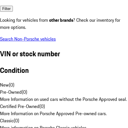
Filter
Looking for vehicles from
other brands
? Check our inventory for
more options.
Search Non-Porsche vehicles
VIN or stock number
Condition
New
(
0
)
Pre-Owned
(
0
)
More Information on used cars without the Porsche Approved seal.
Certified Pre-Owned
(
0
)
More Information on Porsche Approved Pre-owned cars.
Classic
(
0
)
More information on Porsche Classic vehicles.