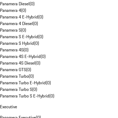
Panamera Diesel
(
0
)
Panamera 4
(
0
)
Panamera 4 E-Hybrid
(
0
)
Panamera 4 Diesel
(
0
)
Panamera S
(
0
)
Panamera S E-Hybrid
(
0
)
Panamera S Hybrid
(
0
)
Panamera 4S
(
0
)
Panamera 4S E-Hybrid
(
0
)
Panamera 4S Diesel
(
0
)
Panamera GTS
(
0
)
Panamera Turbo
(
0
)
Panamera Turbo E-Hybrid
(
0
)
Panamera Turbo S
(
0
)
Panamera Turbo S E-Hybrid
(
0
)
Executive
Panamera Executive
(
0
)