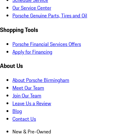
Schedule Service
Our Service Center
Porsche Genuine Parts, Tires and Oil
Shopping Tools
Porsche Financial Services Offers
Apply for Financing
About Us
About Porsche Birmingham
Meet Our Team
Join Our Team
Leave Us a Review
Blog
Contact Us
New & Pre-Owned