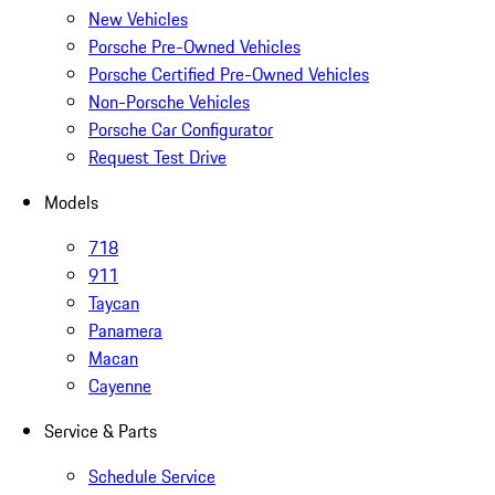
New Vehicles
Porsche Pre-Owned Vehicles
Porsche Certified Pre-Owned Vehicles
Non-Porsche Vehicles
Porsche Car Configurator
Request Test Drive
Models
718
911
Taycan
Panamera
Macan
Cayenne
Service & Parts
Schedule Service