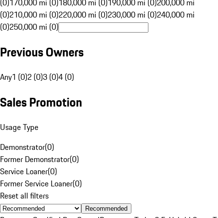
(0)
170,000 mi (0)
180,000 mi (0)
190,000 mi (0)
200,000 mi
(0)
210,000 mi (0)
220,000 mi (0)
230,000 mi (0)
240,000 mi
(0)
250,000 mi (0)
Previous Owners
Any
1 (0)
2 (0)
3 (0)
4 (0)
Sales Promotion
Usage Type
Demonstrator
(
0
)
Former Demonstrator
(
0
)
Service Loaner
(
0
)
Former Service Loaner
(
0
)
Reset all filters
Recommended