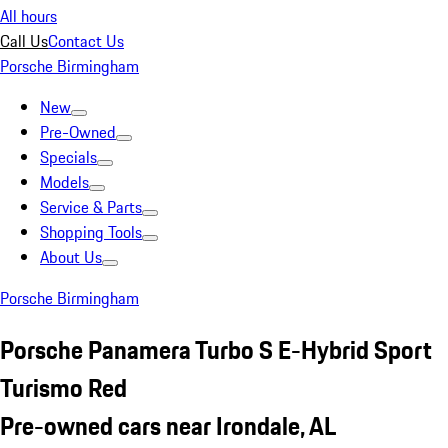
All hours
Call Us
Contact Us
Porsche Birmingham
New
Pre-Owned
Specials
Models
Service & Parts
Shopping Tools
About Us
Porsche Birmingham
Porsche Panamera Turbo S E-Hybrid Sport
Turismo Red
Pre-owned cars near Irondale, AL