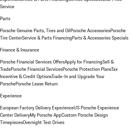
Service
Parts
Porsche Genuine Parts, Tires and Oil
Porsche Accessories
Porsche
Tire Center
Service & Parts Financing
Parts & Accessories Specials
Finance & Insurance
Porsche Financial Services Offers
Apply for Financing
Sell &
Trade
Porsche Financial Services
Porsche Protection Plans
Tax
Incentive & Credit Options
Trade-In and Upgrade Your
Porsche
Porsche Lease Return
Experience
European Factory Delivery Experience
US Porsche Experience
Center Delivery
My Porsche App
Custom Porsche Design
Timepieces
Overnight Test Drives