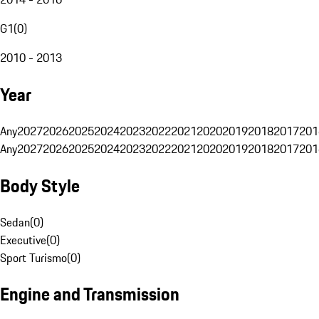
G1
(
0
)
2010 - 2013
Year
Any
2027
2026
2025
2024
2023
2022
2021
2020
2019
2018
2017
201
Any
2027
2026
2025
2024
2023
2022
2021
2020
2019
2018
2017
201
Body Style
Sedan
(
0
)
Executive
(
0
)
Sport Turismo
(
0
)
Engine and Transmission