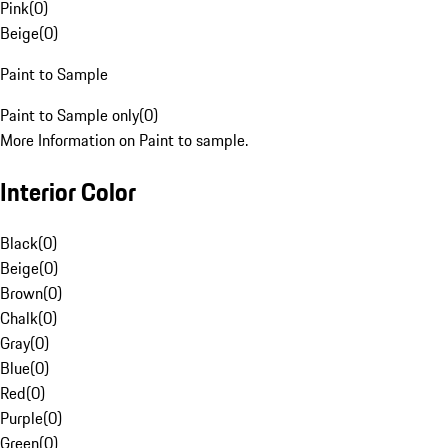
Pink
(
0
)
Beige
(
0
)
Paint to Sample
Paint to Sample only
(
0
)
More Information on Paint to sample.
Interior Color
Black
(
0
)
Beige
(
0
)
Brown
(
0
)
Chalk
(
0
)
Gray
(
0
)
Blue
(
0
)
Red
(
0
)
Purple
(
0
)
Green
(
0
)