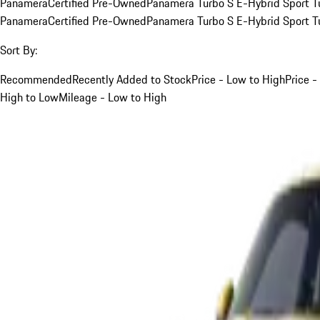
Panamera
Certified Pre-Owned
Panamera Turbo S E-Hybrid Sport T
Panamera
Certified Pre-Owned
Panamera Turbo S E-Hybrid Sport T
Sort By:
Recommended
Recently Added to Stock
Price - Low to High
Price -
High to Low
Mileage - Low to High