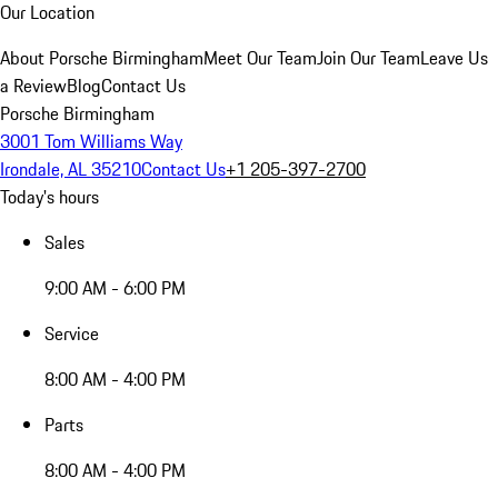
Our Location
About Porsche Birmingham
Meet Our Team
Join Our Team
Leave Us
a Review
Blog
Contact Us
Porsche Birmingham
3001 Tom Williams Way
Irondale, AL 35210
Contact Us
+1 205-397-2700
Today's hours
Sales
9:00 AM - 6:00 PM
Service
8:00 AM - 4:00 PM
Parts
8:00 AM - 4:00 PM