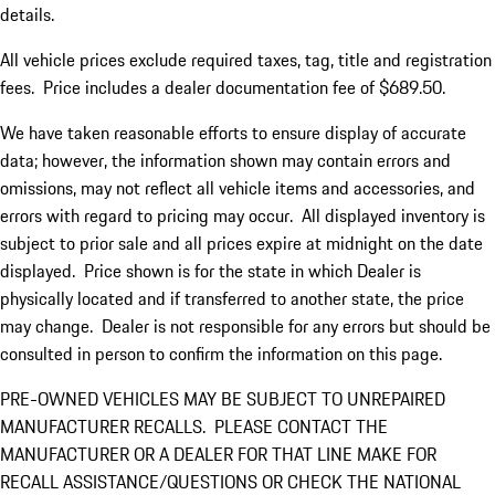
details.
All vehicle prices exclude required taxes, tag, title and registration
fees. Price includes a dealer documentation fee of $689.50.
We have taken reasonable efforts to ensure display of accurate
data; however, the information shown may contain errors and
omissions, may not reflect all vehicle items and accessories, and
errors with regard to pricing may occur. All displayed inventory is
subject to prior sale and all prices expire at midnight on the date
displayed. Price shown is for the state in which Dealer is
physically located and if transferred to another state, the price
may change. Dealer is not responsible for any errors but should be
consulted in person to confirm the information on this page.
PRE-OWNED VEHICLES MAY BE SUBJECT TO UNREPAIRED
MANUFACTURER RECALLS. PLEASE CONTACT THE
MANUFACTURER OR A DEALER FOR THAT LINE MAKE FOR
RECALL ASSISTANCE/QUESTIONS OR CHECK THE NATIONAL