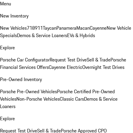
Menu
New Inventory
New Vehicles
718
911
Taycan
Panamera
Macan
Cayenne
New Vehicle
Specials
Demos & Service Loaners
EVs & Hybrids
Explore
Porsche Car Configurator
Request Test Drive
Sell & Trade
Porsche
Financial Services Offers
Cayenne Electric
Overnight Test Drives
Pre-Owned Inventory
Porsche Pre-Owned Vehicles
Porsche Certified Pre-Owned
Vehicles
Non-Porsche Vehicles
Classic Cars
Demos & Service
Loaners
Explore
Request Test Drive
Sell & Trade
Porsche Approved CPO