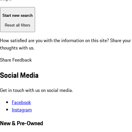
Start new search
Reset all filters
How satisfied are you with the information on this site?
Share your
thoughts with us.
Share Feedback
Social Media
Get in touch with us on social media.
Facebook
Instagram
New & Pre-Owned