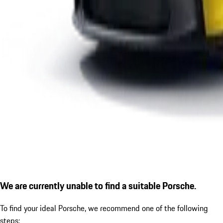
We are currently unable to find a suitable Porsche.
To find your ideal Porsche, we recommend one of the following
steps: