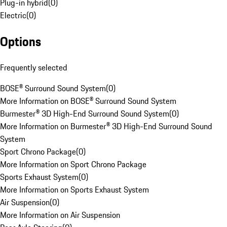
Plug-in hybrid
(
0
)
Electric
(
0
)
Options
Frequently selected
BOSE® Surround Sound System
(
0
)
More Information on BOSE® Surround Sound System
Burmester® 3D High-End Surround Sound System
(
0
)
More Information on Burmester® 3D High-End Surround Sound
System
Sport Chrono Package
(
0
)
More Information on Sport Chrono Package
Sports Exhaust System
(
0
)
More Information on Sports Exhaust System
Air Suspension
(
0
)
More Information on Air Suspension