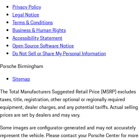
Privacy Policy
Legal Notice
Terms & Conditions
Business & Human Rights
Accessibility Statement
Open Source Software Notice
Do Not Sell or Share My Personal Information
Porsche Birmingham
Sitemap
The Total Manufacturers Suggested Retail Price (MSRP) excludes
taxes, title, registration, other optional or regionally required
equipment, dealer charges, and any potential tariffs. Actual selling
prices are set by dealers and may vary.
Some images are configurator-generated and may not accurately
represent the vehicle. Please contact your Porsche Center for more