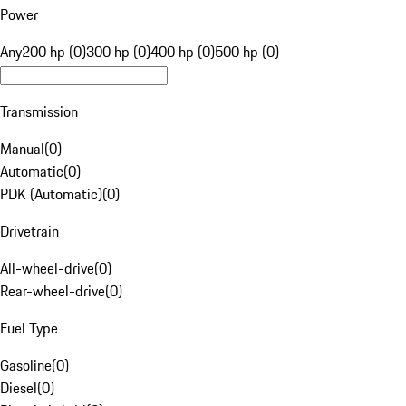
Power
Any
200 hp (0)
300 hp (0)
400 hp (0)
500 hp (0)
Transmission
Manual
(
0
)
Automatic
(
0
)
PDK (Automatic)
(
0
)
Drivetrain
All-wheel-drive
(
0
)
Rear-wheel-drive
(
0
)
Fuel Type
Gasoline
(
0
)
Diesel
(
0
)