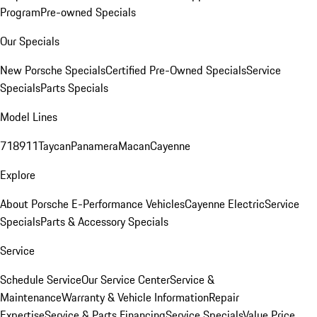
Program
Pre-owned Specials
Our Specials
New Porsche Specials
Certified Pre-Owned Specials
Service
Specials
Parts Specials
Model Lines
718
911
Taycan
Panamera
Macan
Cayenne
Explore
About Porsche E-Performance Vehicles
Cayenne Electric
Service
Specials
Parts & Accessory Specials
Service
Schedule Service
Our Service Center
Service &
Maintenance
Warranty & Vehicle Information
Repair
Expertise
Service & Parts Financing
Service Specials
Value Price