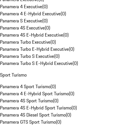
Panamera 4 Executive
(
0
)
Panamera 4 E-Hybrid Executive
(
0
)
Panamera S Executive
(
0
)
Panamera 4S Executive
(
0
)
Panamera 4S E-Hybrid Executive
(
0
)
Panamera Turbo Executive
(
0
)
Panamera Turbo E-Hybrid Executive
(
0
)
Panamera Turbo S Executive
(
0
)
Panamera Turbo S E-Hybrid Executive
(
0
)
Sport Turismo
Panamera 4 Sport Turismo
(
0
)
Panamera 4 E-Hybrid Sport Turismo
(
0
)
Panamera 4S Sport Turismo
(
0
)
Panamera 4S E-Hybrid Sport Turismo
(
0
)
Panamera 4S Diesel Sport Turismo
(
0
)
Panamera GTS Sport Turismo
(
0
)