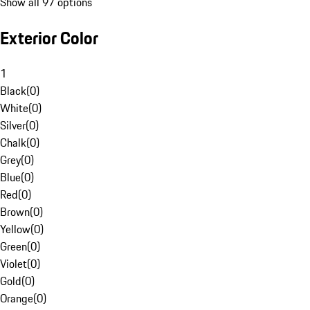
Show all 97 options
Exterior Color
1
Black
(
0
)
White
(
0
)
Silver
(
0
)
Chalk
(
0
)
Grey
(
0
)
Blue
(
0
)
Red
(
0
)
Brown
(
0
)
Yellow
(
0
)
Green
(
0
)
Violet
(
0
)
Gold
(
0
)
Orange
(
0
)