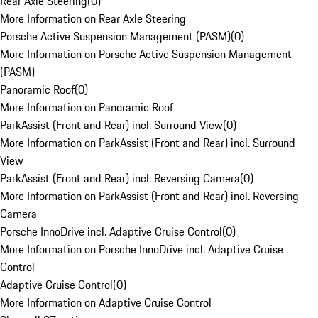
Rear Axle Steering
(
0
)
More Information on Rear Axle Steering
Porsche Active Suspension Management (PASM)
(
0
)
More Information on Porsche Active Suspension Management
(PASM)
Panoramic Roof
(
0
)
More Information on Panoramic Roof
ParkAssist (Front and Rear) incl. Surround View
(
0
)
More Information on ParkAssist (Front and Rear) incl. Surround
View
ParkAssist (Front and Rear) incl. Reversing Camera
(
0
)
More Information on ParkAssist (Front and Rear) incl. Reversing
Camera
Porsche InnoDrive incl. Adaptive Cruise Control
(
0
)
More Information on Porsche InnoDrive incl. Adaptive Cruise
Control
Adaptive Cruise Control
(
0
)
More Information on Adaptive Cruise Control