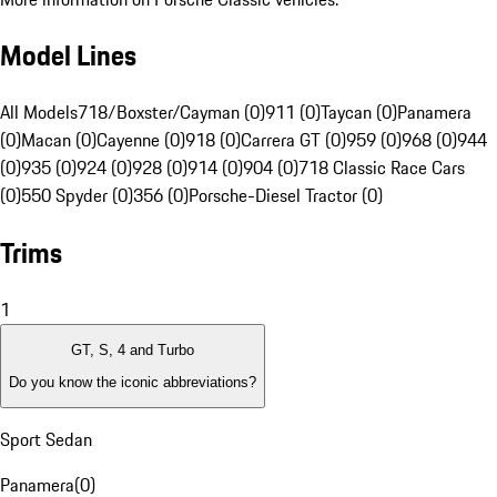
Model Lines
All Models
718/Boxster/Cayman (0)
911 (0)
Taycan (0)
Panamera
(0)
Macan (0)
Cayenne (0)
918 (0)
Carrera GT (0)
959 (0)
968 (0)
944
(0)
935 (0)
924 (0)
928 (0)
914 (0)
904 (0)
718 Classic Race Cars
(0)
550 Spyder (0)
356 (0)
Porsche-Diesel Tractor (0)
Trims
1
GT, S, 4 and Turbo
Do you know the iconic abbreviations?
Sport Sedan
Panamera
(
0
)