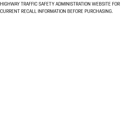
HIGHWAY TRAFFIC SAFETY ADMINISTRATION WEBSITE FOR
CURRENT RECALL INFORMATION BEFORE PURCHASING.