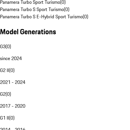
Panamera Turbo Sport Turismo
(
0
)
Panamera Turbo S Sport Turismo
(
0
)
Panamera Turbo S E-Hybrid Sport Turismo
(
0
)
Model Generations
G3
(
0
)
since 2024
G2 II
(
0
)
2021 - 2024
G2
(
0
)
2017 - 2020
G1 II
(
0
)
2014 - 2016