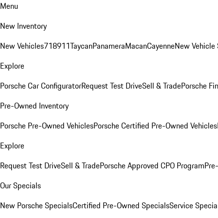
Menu
New Inventory
New Vehicles
718
911
Taycan
Panamera
Macan
Cayenne
New Vehicle 
Explore
Porsche Car Configurator
Request Test Drive
Sell & Trade
Porsche Fin
Pre-Owned Inventory
Porsche Pre-Owned Vehicles
Porsche Certified Pre-Owned Vehicles
Explore
Request Test Drive
Sell & Trade
Porsche Approved CPO Program
Pre
Our Specials
New Porsche Specials
Certified Pre-Owned Specials
Service Specia