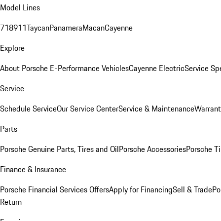
Model Lines
718
911
Taycan
Panamera
Macan
Cayenne
Explore
About Porsche E-Performance Vehicles
Cayenne Electric
Service Sp
Service
Schedule Service
Our Service Center
Service & Maintenance
Warrant
Parts
Porsche Genuine Parts, Tires and Oil
Porsche Accessories
Porsche Ti
Finance & Insurance
Porsche Financial Services Offers
Apply for Financing
Sell & Trade
Po
Return