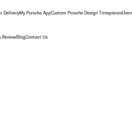
r Delivery
My Porsche App
Custom Porsche Design Timepieces
Overn
a Review
Blog
Contact Us