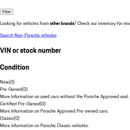
Filter
Looking for vehicles from
other brands
? Check our inventory for mo
Search Non-Porsche vehicles
VIN or stock number
Condition
New
(
0
)
Pre-Owned
(
0
)
More Information on used cars without the Porsche Approved seal.
Certified Pre-Owned
(
0
)
More Information on Porsche Approved Pre-owned cars.
Classic
(
0
)
More information on Porsche Classic vehicles.