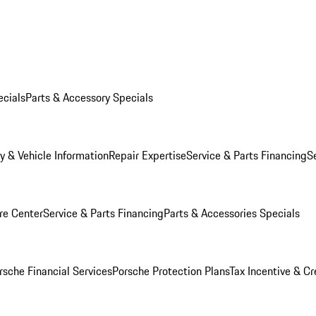
ecials
Parts & Accessory Specials
y & Vehicle Information
Repair Expertise
Service & Parts Financing
S
re Center
Service & Parts Financing
Parts & Accessories Specials
rsche Financial Services
Porsche Protection Plans
Tax Incentive & Cr