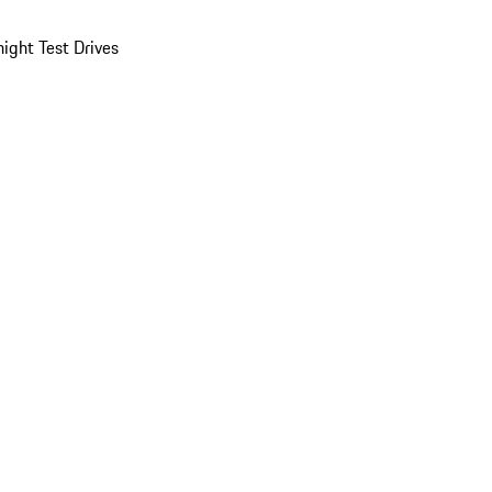
ight Test Drives