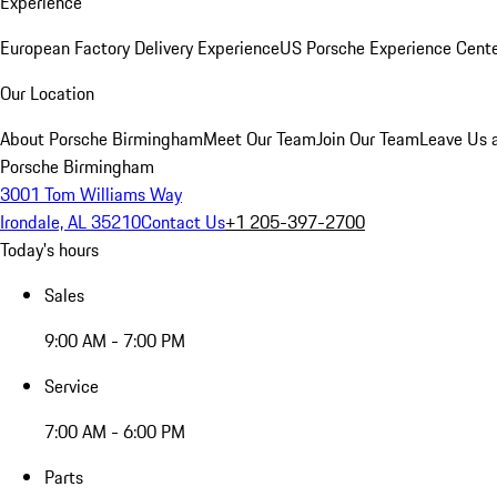
Experience
European Factory Delivery Experience
US Porsche Experience Cente
Our Location
About Porsche Birmingham
Meet Our Team
Join Our Team
Leave Us 
Porsche Birmingham
3001 Tom Williams Way
Irondale, AL 35210
Contact Us
+1 205-397-2700
Today's hours
Sales
9:00 AM - 7:00 PM
Service
7:00 AM - 6:00 PM
Parts