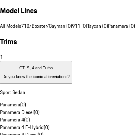
Model Lines
All Models
718/Boxster/Cayman (0)
911 (0)
Taycan (0)
Panamera (0)
Trims
1
GT, S, 4 and Turbo
Do you know the iconic abbreviations?
Sport Sedan
Panamera
(
0
)
Panamera Diesel
(
0
)
Panamera 4
(
0
)
Panamera 4 E-Hybrid
(
0
)
Panamera 4 Diesel
(
0
)