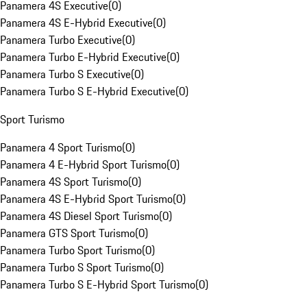
Panamera 4S Executive
(
0
)
Panamera 4S E-Hybrid Executive
(
0
)
Panamera Turbo Executive
(
0
)
Panamera Turbo E-Hybrid Executive
(
0
)
Panamera Turbo S Executive
(
0
)
Panamera Turbo S E-Hybrid Executive
(
0
)
Sport Turismo
Panamera 4 Sport Turismo
(
0
)
Panamera 4 E-Hybrid Sport Turismo
(
0
)
Panamera 4S Sport Turismo
(
0
)
Panamera 4S E-Hybrid Sport Turismo
(
0
)
Panamera 4S Diesel Sport Turismo
(
0
)
Panamera GTS Sport Turismo
(
0
)
Panamera Turbo Sport Turismo
(
0
)
Panamera Turbo S Sport Turismo
(
0
)
Panamera Turbo S E-Hybrid Sport Turismo
(
0
)