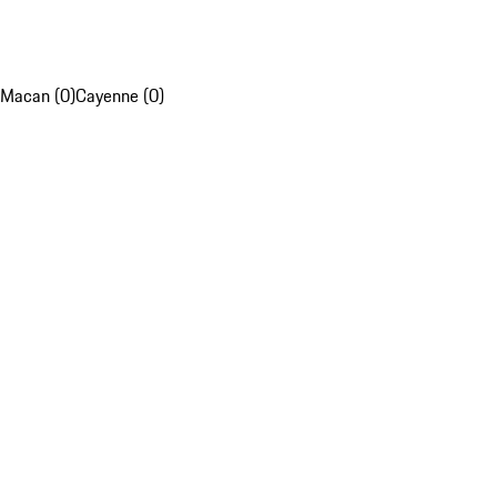
Macan (0)
Cayenne (0)