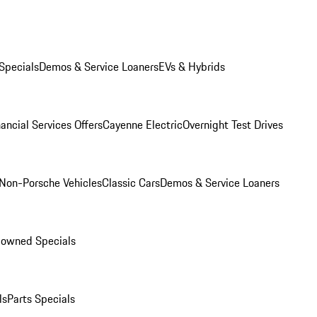
Specials
Demos & Service Loaners
EVs & Hybrids
ancial Services Offers
Cayenne Electric
Overnight Test Drives
Non-Porsche Vehicles
Classic Cars
Demos & Service Loaners
-owned Specials
ls
Parts Specials