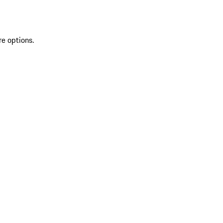
re options.