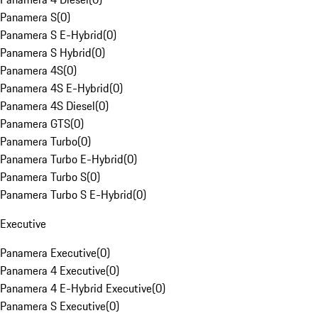
Panamera S
(
0
)
Panamera S E-Hybrid
(
0
)
Panamera S Hybrid
(
0
)
Panamera 4S
(
0
)
Panamera 4S E-Hybrid
(
0
)
Panamera 4S Diesel
(
0
)
Panamera GTS
(
0
)
Panamera Turbo
(
0
)
Panamera Turbo E-Hybrid
(
0
)
Panamera Turbo S
(
0
)
Panamera Turbo S E-Hybrid
(
0
)
Executive
Panamera Executive
(
0
)
Panamera 4 Executive
(
0
)
Panamera 4 E-Hybrid Executive
(
0
)
Panamera S Executive
(
0
)