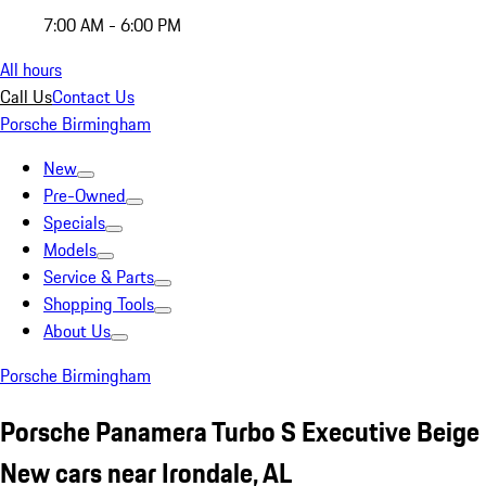
7:00 AM - 6:00 PM
All hours
Call Us
Contact Us
Porsche Birmingham
New
Pre-Owned
Specials
Models
Service & Parts
Shopping Tools
About Us
Porsche Birmingham
Porsche Panamera Turbo S Executive Beige
New cars near Irondale, AL