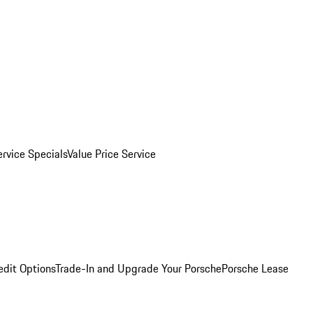
ervice Specials
Value Price Service
edit Options
Trade-In and Upgrade Your Porsche
Porsche Lease