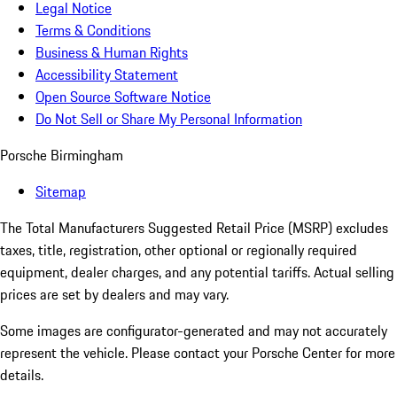
Legal Notice
Terms & Conditions
Business & Human Rights
Accessibility Statement
Open Source Software Notice
Do Not Sell or Share My Personal Information
Porsche Birmingham
Sitemap
The Total Manufacturers Suggested Retail Price (MSRP) excludes
taxes, title, registration, other optional or regionally required
equipment, dealer charges, and any potential tariffs. Actual selling
prices are set by dealers and may vary.
Some images are configurator-generated and may not accurately
represent the vehicle. Please contact your Porsche Center for more
details.