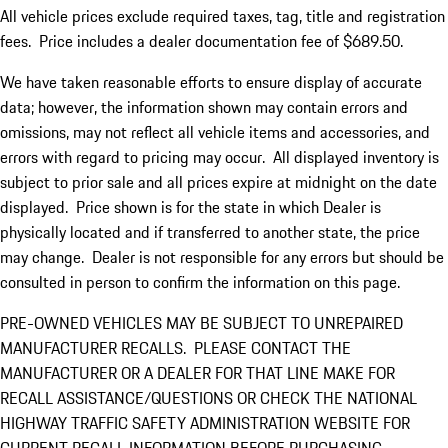
All vehicle prices exclude required taxes, tag, title and registration
fees. Price includes a dealer documentation fee of $689.50.
We have taken reasonable efforts to ensure display of accurate
data; however, the information shown may contain errors and
omissions, may not reflect all vehicle items and accessories, and
errors with regard to pricing may occur. All displayed inventory is
subject to prior sale and all prices expire at midnight on the date
displayed. Price shown is for the state in which Dealer is
physically located and if transferred to another state, the price
may change. Dealer is not responsible for any errors but should be
consulted in person to confirm the information on this page.
PRE-OWNED VEHICLES MAY BE SUBJECT TO UNREPAIRED
MANUFACTURER RECALLS. PLEASE CONTACT THE
MANUFACTURER OR A DEALER FOR THAT LINE MAKE FOR
RECALL ASSISTANCE/QUESTIONS OR CHECK THE NATIONAL
HIGHWAY TRAFFIC SAFETY ADMINISTRATION WEBSITE FOR