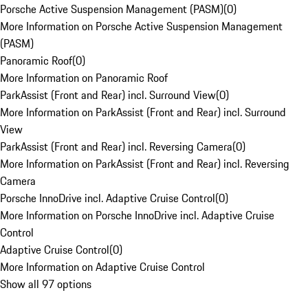
Porsche Active Suspension Management (PASM)
(
0
)
More Information on Porsche Active Suspension Management
(PASM)
Panoramic Roof
(
0
)
More Information on Panoramic Roof
ParkAssist (Front and Rear) incl. Surround View
(
0
)
More Information on ParkAssist (Front and Rear) incl. Surround
View
ParkAssist (Front and Rear) incl. Reversing Camera
(
0
)
More Information on ParkAssist (Front and Rear) incl. Reversing
Camera
Porsche InnoDrive incl. Adaptive Cruise Control
(
0
)
More Information on Porsche InnoDrive incl. Adaptive Cruise
Control
Adaptive Cruise Control
(
0
)
More Information on Adaptive Cruise Control
Show all 97 options