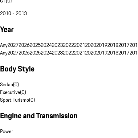
G1
(
0
)
2010 - 2013
Year
Any
2027
2026
2025
2024
2023
2022
2021
2020
2019
2018
2017
201
Any
2027
2026
2025
2024
2023
2022
2021
2020
2019
2018
2017
201
Body Style
Sedan
(
0
)
Executive
(
0
)
Sport Turismo
(
0
)
Engine and Transmission
Power