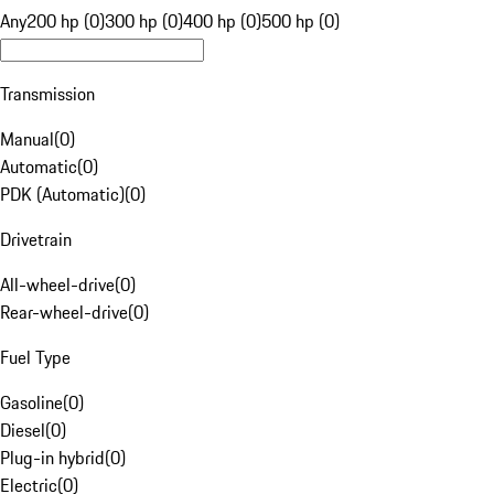
Any
200 hp (0)
300 hp (0)
400 hp (0)
500 hp (0)
Transmission
Manual
(
0
)
Automatic
(
0
)
PDK (Automatic)
(
0
)
Drivetrain
All-wheel-drive
(
0
)
Rear-wheel-drive
(
0
)
Fuel Type
Gasoline
(
0
)
Diesel
(
0
)
Plug-in hybrid
(
0
)
Electric
(
0
)