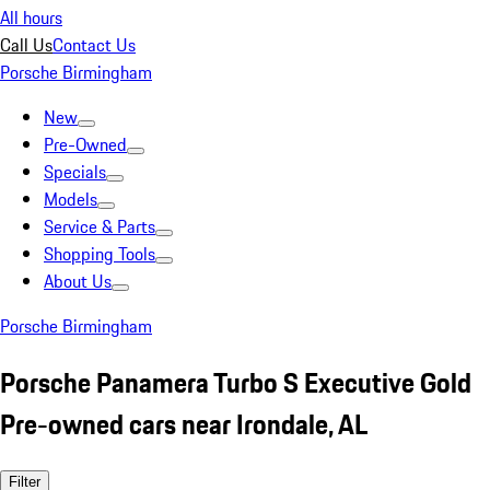
All hours
Call Us
Contact Us
Porsche Birmingham
New
Pre-Owned
Specials
Models
Service & Parts
Shopping Tools
About Us
Porsche Birmingham
Porsche Panamera Turbo S Executive Gold
Pre-owned cars near Irondale, AL
Filter