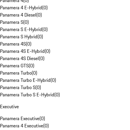
Panamera 4
(
0
)
Panamera 4 E-Hybrid
(
0
)
Panamera 4 Diesel
(
0
)
Panamera S
(
0
)
Panamera S E-Hybrid
(
0
)
Panamera S Hybrid
(
0
)
Panamera 4S
(
0
)
Panamera 4S E-Hybrid
(
0
)
Panamera 4S Diesel
(
0
)
Panamera GTS
(
0
)
Panamera Turbo
(
0
)
Panamera Turbo E-Hybrid
(
0
)
Panamera Turbo S
(
0
)
Panamera Turbo S E-Hybrid
(
0
)
Executive
Panamera Executive
(
0
)
Panamera 4 Executive
(
0
)