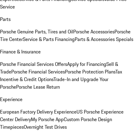
Service
Parts
Porsche Genuine Parts, Tires and Oil
Porsche Accessories
Porsche
Tire Center
Service & Parts Financing
Parts & Accessories Specials
Finance & Insurance
Porsche Financial Services Offers
Apply for Financing
Sell &
Trade
Porsche Financial Services
Porsche Protection Plans
Tax
Incentive & Credit Options
Trade-In and Upgrade Your
Porsche
Porsche Lease Return
Experience
European Factory Delivery Experience
US Porsche Experience
Center Delivery
My Porsche App
Custom Porsche Design
Timepieces
Overnight Test Drives