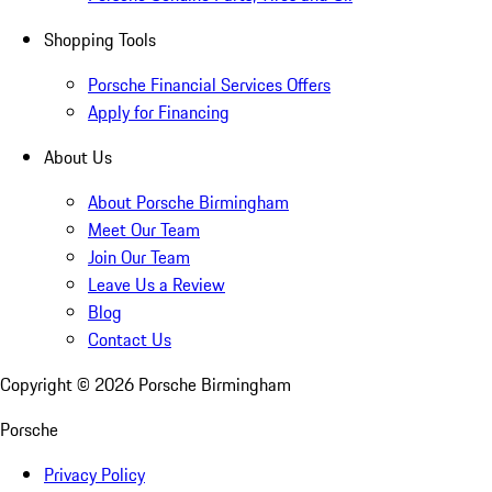
Shopping Tools
Porsche Financial Services Offers
Apply for Financing
About Us
About Porsche Birmingham
Meet Our Team
Join Our Team
Leave Us a Review
Blog
Contact Us
Copyright ©
2026
Porsche Birmingham
Porsche
Privacy Policy