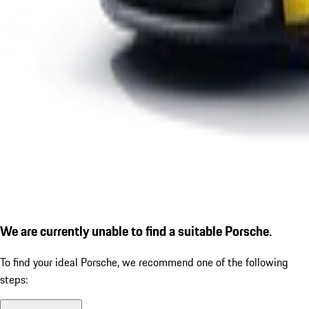
We are currently unable to find a suitable Porsche.
To find your ideal Porsche, we recommend one of the following
steps: