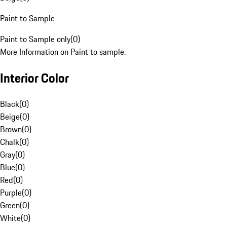
Paint to Sample
Paint to Sample only
(
0
)
More Information on Paint to sample.
Interior Color
Black
(
0
)
Beige
(
0
)
Brown
(
0
)
Chalk
(
0
)
Gray
(
0
)
Blue
(
0
)
Red
(
0
)
Purple
(
0
)
Green
(
0
)
White
(
0
)