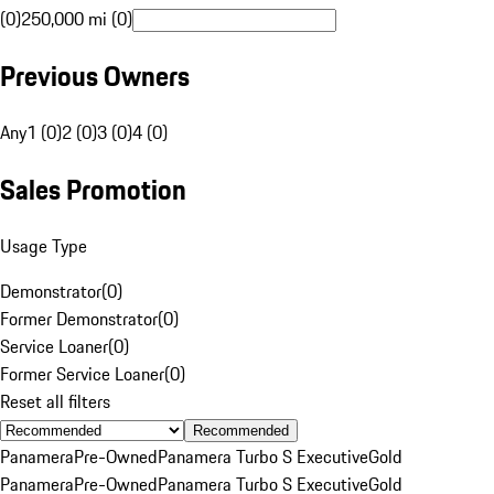
(0)
250,000 mi (0)
Previous Owners
Any
1 (0)
2 (0)
3 (0)
4 (0)
Sales Promotion
Usage Type
Demonstrator
(
0
)
Former Demonstrator
(
0
)
Service Loaner
(
0
)
Former Service Loaner
(
0
)
Reset all filters
Recommended
Panamera
Pre-Owned
Panamera Turbo S Executive
Gold
Panamera
Pre-Owned
Panamera Turbo S Executive
Gold