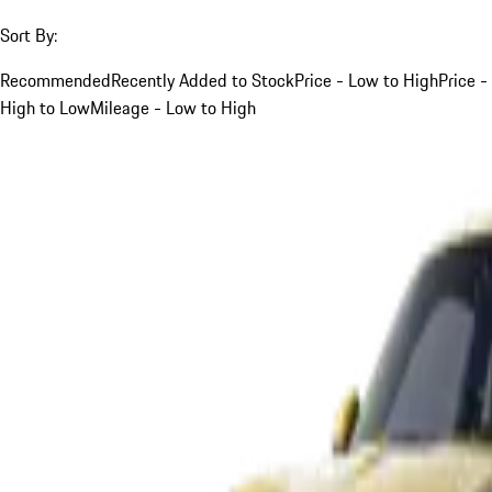
Sort By:
Recommended
Recently Added to Stock
Price - Low to High
Price -
High to Low
Mileage - Low to High