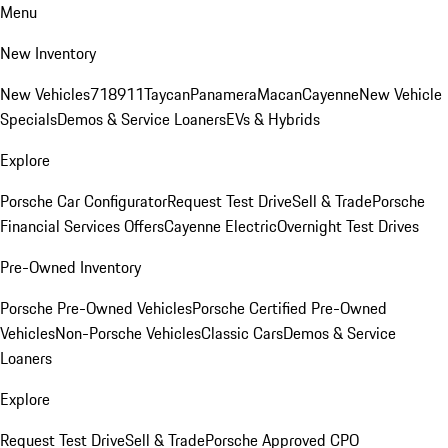
Menu
New Inventory
New Vehicles
718
911
Taycan
Panamera
Macan
Cayenne
New Vehicle
Specials
Demos & Service Loaners
EVs & Hybrids
Explore
Porsche Car Configurator
Request Test Drive
Sell & Trade
Porsche
Financial Services Offers
Cayenne Electric
Overnight Test Drives
Pre-Owned Inventory
Porsche Pre-Owned Vehicles
Porsche Certified Pre-Owned
Vehicles
Non-Porsche Vehicles
Classic Cars
Demos & Service
Loaners
Explore
Request Test Drive
Sell & Trade
Porsche Approved CPO