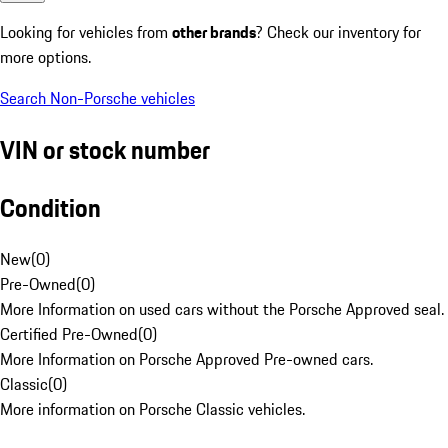
Looking for vehicles from
other brands
? Check our inventory for
more options.
Search Non-Porsche vehicles
VIN or stock number
Condition
New
(
0
)
Pre-Owned
(
0
)
More Information on used cars without the Porsche Approved seal.
Certified Pre-Owned
(
0
)
More Information on Porsche Approved Pre-owned cars.
Classic
(
0
)
More information on Porsche Classic vehicles.