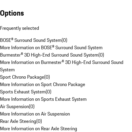
Options
Frequently selected
BOSE® Surround Sound System
(
0
)
More Information on BOSE® Surround Sound System
Burmester® 3D High-End Surround Sound System
(
0
)
More Information on Burmester® 3D High-End Surround Sound
System
Sport Chrono Package
(
0
)
More Information on Sport Chrono Package
Sports Exhaust System
(
0
)
More Information on Sports Exhaust System
Air Suspension
(
0
)
More Information on Air Suspension
Rear Axle Steering
(
0
)
More Information on Rear Axle Steering