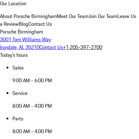
Our Location
About Porsche Birmingham
Meet Our Team
Join Our Team
Leave Us
a Review
Blog
Contact Us
Porsche Birmingham
3001 Tom Williams Way
Irondale, AL 35210
Contact Us
+1 205-397-2700
Today's hours
Sales
9:00 AM - 6:00 PM
Service
8:00 AM - 4:00 PM
Parts
8:00 AM - 4:00 PM