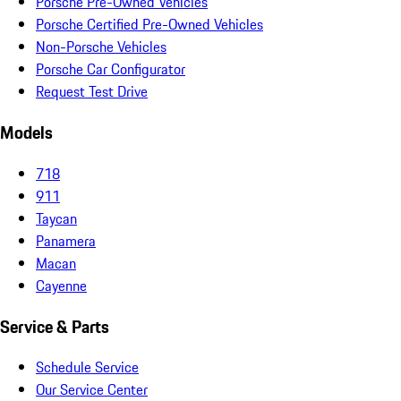
Porsche Pre-Owned Vehicles
Porsche Certified Pre-Owned Vehicles
Non-Porsche Vehicles
Porsche Car Configurator
Request Test Drive
Models
718
911
Taycan
Panamera
Macan
Cayenne
Service & Parts
Schedule Service
Our Service Center