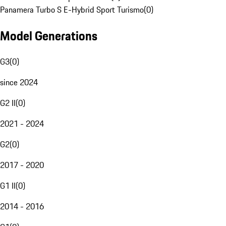
Panamera Turbo S E-Hybrid Sport Turismo
(
0
)
Model Generations
G3
(
0
)
since 2024
G2 II
(
0
)
2021 - 2024
G2
(
0
)
2017 - 2020
G1 II
(
0
)
2014 - 2016