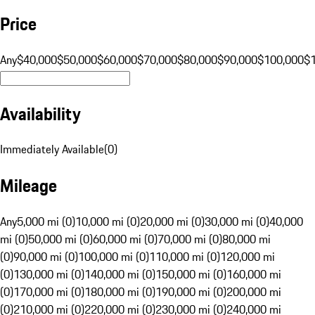
Price
Any
$40,000
$50,000
$60,000
$70,000
$80,000
$90,000
$100,000
$
Availability
Immediately Available
(
0
)
Mileage
Any
5,000 mi (0)
10,000 mi (0)
20,000 mi (0)
30,000 mi (0)
40,000
mi (0)
50,000 mi (0)
60,000 mi (0)
70,000 mi (0)
80,000 mi
(0)
90,000 mi (0)
100,000 mi (0)
110,000 mi (0)
120,000 mi
(0)
130,000 mi (0)
140,000 mi (0)
150,000 mi (0)
160,000 mi
(0)
170,000 mi (0)
180,000 mi (0)
190,000 mi (0)
200,000 mi
(0)
210,000 mi (0)
220,000 mi (0)
230,000 mi (0)
240,000 mi