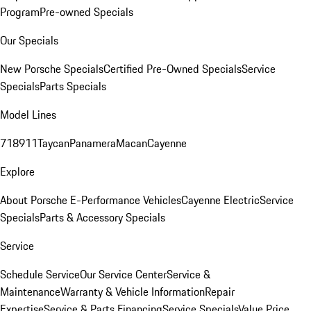
Program
Pre-owned Specials
Our Specials
New Porsche Specials
Certified Pre-Owned Specials
Service
Specials
Parts Specials
Model Lines
718
911
Taycan
Panamera
Macan
Cayenne
Explore
About Porsche E-Performance Vehicles
Cayenne Electric
Service
Specials
Parts & Accessory Specials
Service
Schedule Service
Our Service Center
Service &
Maintenance
Warranty & Vehicle Information
Repair
Expertise
Service & Parts Financing
Service Specials
Value Price