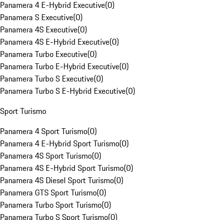
Panamera 4 E-Hybrid Executive
(
0
)
Panamera S Executive
(
0
)
Panamera 4S Executive
(
0
)
Panamera 4S E-Hybrid Executive
(
0
)
Panamera Turbo Executive
(
0
)
Panamera Turbo E-Hybrid Executive
(
0
)
Panamera Turbo S Executive
(
0
)
Panamera Turbo S E-Hybrid Executive
(
0
)
Sport Turismo
Panamera 4 Sport Turismo
(
0
)
Panamera 4 E-Hybrid Sport Turismo
(
0
)
Panamera 4S Sport Turismo
(
0
)
Panamera 4S E-Hybrid Sport Turismo
(
0
)
Panamera 4S Diesel Sport Turismo
(
0
)
Panamera GTS Sport Turismo
(
0
)
Panamera Turbo Sport Turismo
(
0
)
Panamera Turbo S Sport Turismo
(
0
)