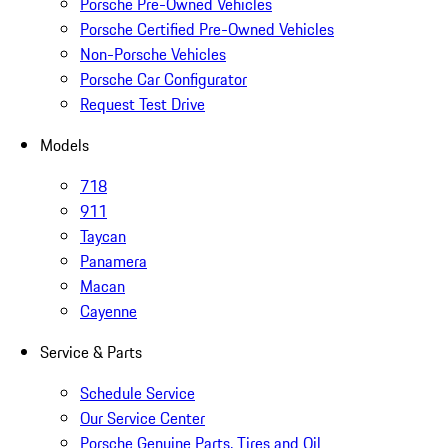
Porsche Pre-Owned Vehicles
Porsche Certified Pre-Owned Vehicles
Non-Porsche Vehicles
Porsche Car Configurator
Request Test Drive
Models
718
911
Taycan
Panamera
Macan
Cayenne
Service & Parts
Schedule Service
Our Service Center
Porsche Genuine Parts, Tires and Oil