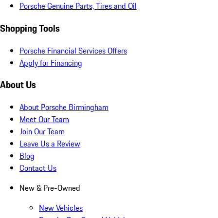
Porsche Genuine Parts, Tires and Oil
Shopping Tools
Porsche Financial Services Offers
Apply for Financing
About Us
About Porsche Birmingham
Meet Our Team
Join Our Team
Leave Us a Review
Blog
Contact Us
New & Pre-Owned
New Vehicles