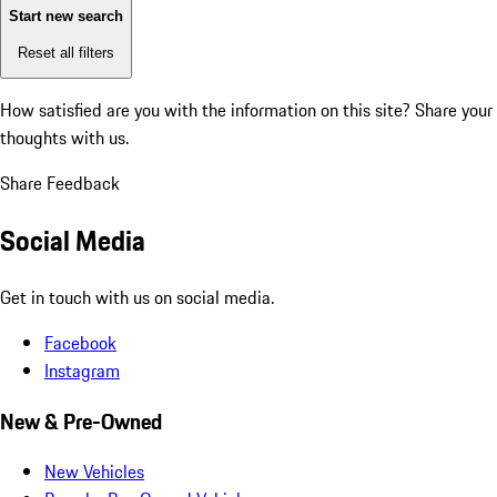
Start new search
Reset all filters
How satisfied are you with the information on this site?
Share your
thoughts with us.
Share Feedback
Social Media
Get in touch with us on social media.
Facebook
Instagram
New & Pre-Owned
New Vehicles