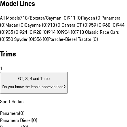
Model Lines
All Models
718/Boxster/Cayman (0)
911 (0)
Taycan (0)
Panamera
(0)
Macan (0)
Cayenne (0)
918 (0)
Carrera GT (0)
959 (0)
968 (0)
944
(0)
935 (0)
924 (0)
928 (0)
914 (0)
904 (0)
718 Classic Race Cars
(0)
550 Spyder (0)
356 (0)
Porsche-Diesel Tractor (0)
Trims
1
GT, S, 4 and Turbo
Do you know the iconic abbreviations?
Sport Sedan
Panamera
(
0
)
Panamera Diesel
(
0
)