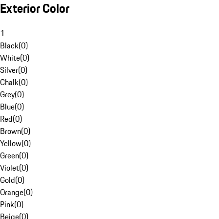
Exterior Color
1
Black
(
0
)
White
(
0
)
Silver
(
0
)
Chalk
(
0
)
Grey
(
0
)
Blue
(
0
)
Red
(
0
)
Brown
(
0
)
Yellow
(
0
)
Green
(
0
)
Violet
(
0
)
Gold
(
0
)
Orange
(
0
)
Pink
(
0
)
Beige
(
0
)