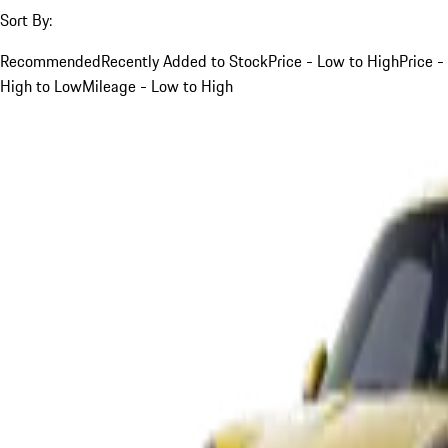
Sort By:
Recommended
Recently Added to Stock
Price - Low to High
Price -
High to Low
Mileage - Low to High