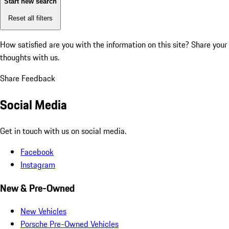
Start new search
Reset all filters
How satisfied are you with the information on this site?
Share your
thoughts with us.
Share Feedback
Social Media
Get in touch with us on social media.
Facebook
Instagram
New & Pre-Owned
New Vehicles
Porsche Pre-Owned Vehicles