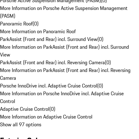
Porsche Active Suspension Management (PASM)
(
0
)
More Information on Porsche Active Suspension Management
(PASM)
Panoramic Roof
(
0
)
More Information on Panoramic Roof
ParkAssist (Front and Rear) incl. Surround View
(
0
)
More Information on ParkAssist (Front and Rear) incl. Surround
View
ParkAssist (Front and Rear) incl. Reversing Camera
(
0
)
More Information on ParkAssist (Front and Rear) incl. Reversing
Camera
Porsche InnoDrive incl. Adaptive Cruise Control
(
0
)
More Information on Porsche InnoDrive incl. Adaptive Cruise
Control
Adaptive Cruise Control
(
0
)
More Information on Adaptive Cruise Control
Show all 97 options