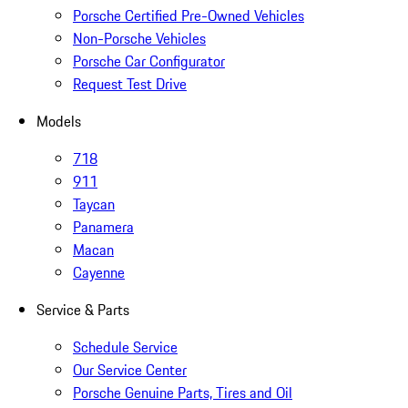
Porsche Certified Pre-Owned Vehicles
Non-Porsche Vehicles
Porsche Car Configurator
Request Test Drive
Models
718
911
Taycan
Panamera
Macan
Cayenne
Service & Parts
Schedule Service
Our Service Center
Porsche Genuine Parts, Tires and Oil