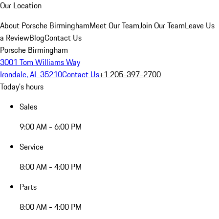
Our Location
About Porsche Birmingham
Meet Our Team
Join Our Team
Leave Us
a Review
Blog
Contact Us
Porsche Birmingham
3001 Tom Williams Way
Irondale, AL 35210
Contact Us
+1 205-397-2700
Today's hours
Sales
9:00 AM - 6:00 PM
Service
8:00 AM - 4:00 PM
Parts
8:00 AM - 4:00 PM