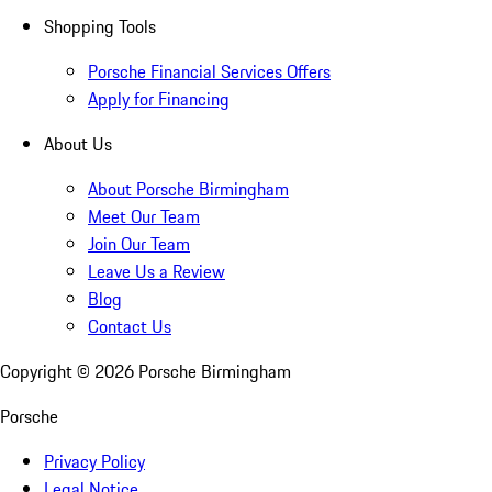
Shopping Tools
Porsche Financial Services Offers
Apply for Financing
About Us
About Porsche Birmingham
Meet Our Team
Join Our Team
Leave Us a Review
Blog
Contact Us
Copyright ©
2026
Porsche Birmingham
Porsche
Privacy Policy
Legal Notice