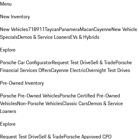
Menu
New Inventory
New Vehicles
718
911
Taycan
Panamera
Macan
Cayenne
New Vehicle
Specials
Demos & Service Loaners
EVs & Hybrids
Explore
Porsche Car Configurator
Request Test Drive
Sell & Trade
Porsche
Financial Services Offers
Cayenne Electric
Overnight Test Drives
Pre-Owned Inventory
Porsche Pre-Owned Vehicles
Porsche Certified Pre-Owned
Vehicles
Non-Porsche Vehicles
Classic Cars
Demos & Service
Loaners
Explore
Request Test Drive
Sell & Trade
Porsche Approved CPO