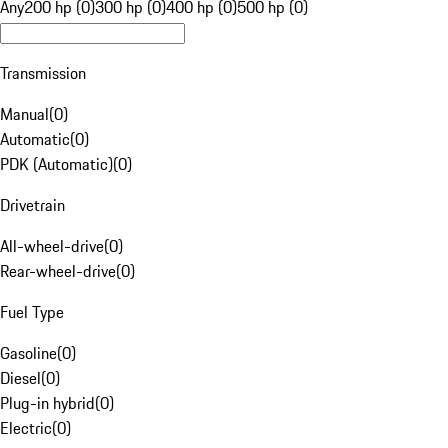
Any
200 hp (0)
300 hp (0)
400 hp (0)
500 hp (0)
Transmission
Manual
(
0
)
Automatic
(
0
)
PDK (Automatic)
(
0
)
Drivetrain
All-wheel-drive
(
0
)
Rear-wheel-drive
(
0
)
Fuel Type
Gasoline
(
0
)
Diesel
(
0
)
Plug-in hybrid
(
0
)
Electric
(
0
)