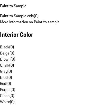
Paint to Sample
Paint to Sample only
(
0
)
More Information on Paint to sample.
Interior Color
Black
(
0
)
Beige
(
0
)
Brown
(
0
)
Chalk
(
0
)
Gray
(
0
)
Blue
(
0
)
Red
(
0
)
Purple
(
0
)
Green
(
0
)
White
(
0
)