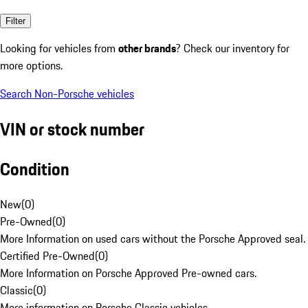
Filter
Looking for vehicles from
other brands
? Check our inventory for
more options.
Search Non-Porsche vehicles
VIN or stock number
Condition
New
(
0
)
Pre-Owned
(
0
)
More Information on used cars without the Porsche Approved seal.
Certified Pre-Owned
(
0
)
More Information on Porsche Approved Pre-owned cars.
Classic
(
0
)
More information on Porsche Classic vehicles.