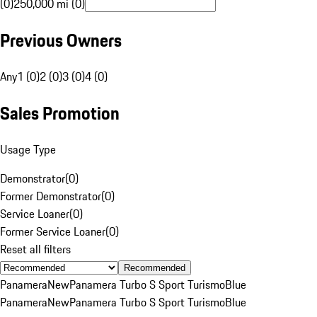
(0)
250,000 mi (0)
Previous Owners
Any
1 (0)
2 (0)
3 (0)
4 (0)
Sales Promotion
Usage Type
Demonstrator
(
0
)
Former Demonstrator
(
0
)
Service Loaner
(
0
)
Former Service Loaner
(
0
)
Reset all filters
Recommended
Panamera
New
Panamera Turbo S Sport Turismo
Blue
Panamera
New
Panamera Turbo S Sport Turismo
Blue