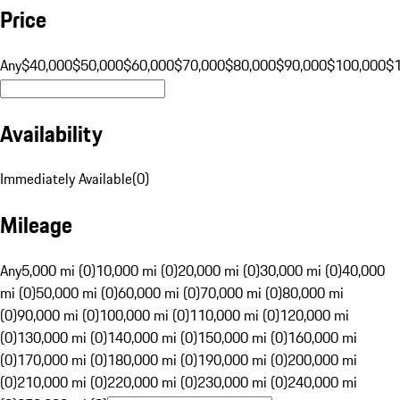
Price
Any
$40,000
$50,000
$60,000
$70,000
$80,000
$90,000
$100,000
$
Availability
Immediately Available
(
0
)
Mileage
Any
5,000 mi (0)
10,000 mi (0)
20,000 mi (0)
30,000 mi (0)
40,000
mi (0)
50,000 mi (0)
60,000 mi (0)
70,000 mi (0)
80,000 mi
(0)
90,000 mi (0)
100,000 mi (0)
110,000 mi (0)
120,000 mi
(0)
130,000 mi (0)
140,000 mi (0)
150,000 mi (0)
160,000 mi
(0)
170,000 mi (0)
180,000 mi (0)
190,000 mi (0)
200,000 mi
(0)
210,000 mi (0)
220,000 mi (0)
230,000 mi (0)
240,000 mi