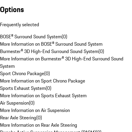
Options
Frequently selected
BOSE® Surround Sound System
(
0
)
More Information on BOSE® Surround Sound System
Burmester® 3D High-End Surround Sound System
(
0
)
More Information on Burmester® 3D High-End Surround Sound
System
Sport Chrono Package
(
0
)
More Information on Sport Chrono Package
Sports Exhaust System
(
0
)
More Information on Sports Exhaust System
Air Suspension
(
0
)
More Information on Air Suspension
Rear Axle Steering
(
0
)
More Information on Rear Axle Steering