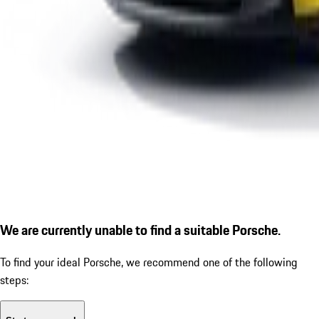
We are currently unable to find a suitable Porsche.
To find your ideal Porsche, we recommend one of the following
steps: