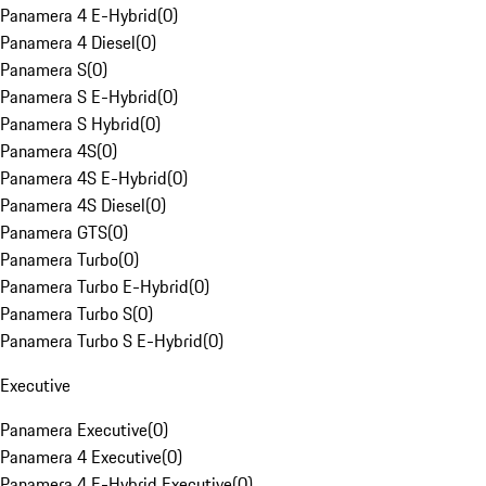
Panamera 4 E-Hybrid
(
0
)
Panamera 4 Diesel
(
0
)
Panamera S
(
0
)
Panamera S E-Hybrid
(
0
)
Panamera S Hybrid
(
0
)
Panamera 4S
(
0
)
Panamera 4S E-Hybrid
(
0
)
Panamera 4S Diesel
(
0
)
Panamera GTS
(
0
)
Panamera Turbo
(
0
)
Panamera Turbo E-Hybrid
(
0
)
Panamera Turbo S
(
0
)
Panamera Turbo S E-Hybrid
(
0
)
Executive
Panamera Executive
(
0
)
Panamera 4 Executive
(
0
)
Panamera 4 E-Hybrid Executive
(
0
)