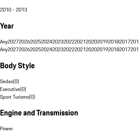
2010 - 2013
Year
Any
2027
2026
2025
2024
2023
2022
2021
2020
2019
2018
2017
201
Any
2027
2026
2025
2024
2023
2022
2021
2020
2019
2018
2017
201
Body Style
Sedan
(
0
)
Executive
(
0
)
Sport Turismo
(
0
)
Engine and Transmission
Power