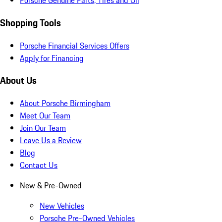
Porsche Genuine Parts, Tires and Oil
Shopping Tools
Porsche Financial Services Offers
Apply for Financing
About Us
About Porsche Birmingham
Meet Our Team
Join Our Team
Leave Us a Review
Blog
Contact Us
New & Pre-Owned
New Vehicles
Porsche Pre-Owned Vehicles