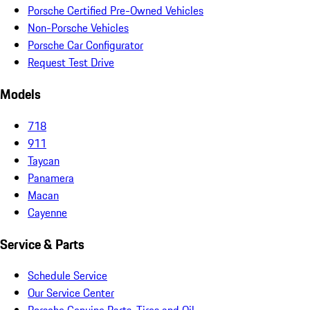
Porsche Certified Pre-Owned Vehicles
Non-Porsche Vehicles
Porsche Car Configurator
Request Test Drive
Models
718
911
Taycan
Panamera
Macan
Cayenne
Service & Parts
Schedule Service
Our Service Center