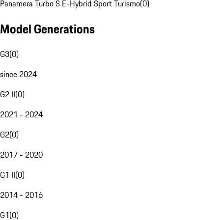
Panamera Turbo S E-Hybrid Sport Turismo
(
0
)
Model Generations
G3
(
0
)
since 2024
G2 II
(
0
)
2021 - 2024
G2
(
0
)
2017 - 2020
G1 II
(
0
)
2014 - 2016
G1
(
0
)