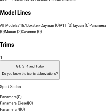
Model Lines
All Models
718/Boxster/Cayman (0)
911 (0)
Taycan (0)
Panamera
(0)
Macan (2)
Cayenne (0)
Trims
1
GT, S, 4 and Turbo
Do you know the iconic abbreviations?
Sport Sedan
Panamera
(
0
)
Panamera Diesel
(
0
)
Panamera 4
(
0
)