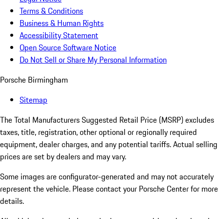
Terms & Conditions
Business & Human Rights
Accessibility Statement
Open Source Software Notice
Do Not Sell or Share My Personal Information
Porsche Birmingham
Sitemap
The Total Manufacturers Suggested Retail Price (MSRP) excludes
taxes, title, registration, other optional or regionally required
equipment, dealer charges, and any potential tariffs. Actual selling
prices are set by dealers and may vary.
Some images are configurator-generated and may not accurately
represent the vehicle. Please contact your Porsche Center for more
details.