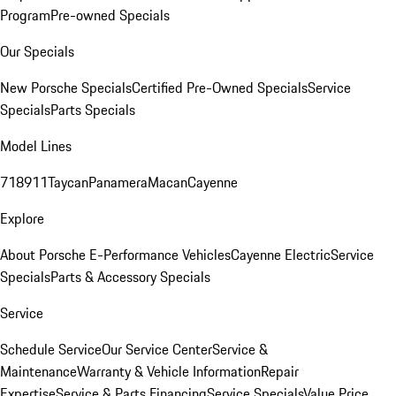
Program
Pre-owned Specials
Our Specials
New Porsche Specials
Certified Pre-Owned Specials
Service
Specials
Parts Specials
Model Lines
718
911
Taycan
Panamera
Macan
Cayenne
Explore
About Porsche E-Performance Vehicles
Cayenne Electric
Service
Specials
Parts & Accessory Specials
Service
Schedule Service
Our Service Center
Service &
Maintenance
Warranty & Vehicle Information
Repair
Expertise
Service & Parts Financing
Service Specials
Value Price