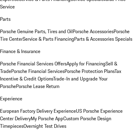
Service
Parts
Porsche Genuine Parts, Tires and Oil
Porsche Accessories
Porsche
Tire Center
Service & Parts Financing
Parts & Accessories Specials
Finance & Insurance
Porsche Financial Services Offers
Apply for Financing
Sell &
Trade
Porsche Financial Services
Porsche Protection Plans
Tax
Incentive & Credit Options
Trade-In and Upgrade Your
Porsche
Porsche Lease Return
Experience
European Factory Delivery Experience
US Porsche Experience
Center Delivery
My Porsche App
Custom Porsche Design
Timepieces
Overnight Test Drives