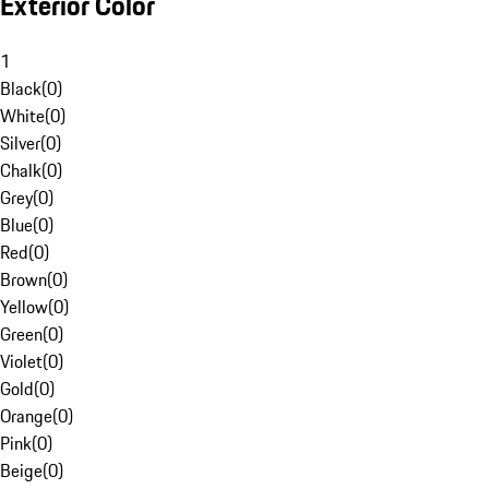
Exterior Color
1
Black
(
0
)
White
(
0
)
Silver
(
0
)
Chalk
(
0
)
Grey
(
0
)
Blue
(
0
)
Red
(
0
)
Brown
(
0
)
Yellow
(
0
)
Green
(
0
)
Violet
(
0
)
Gold
(
0
)
Orange
(
0
)
Pink
(
0
)
Beige
(
0
)