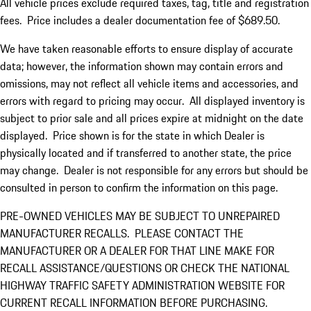
All vehicle prices exclude required taxes, tag, title and registration
fees. Price includes a dealer documentation fee of $689.50.
We have taken reasonable efforts to ensure display of accurate
data; however, the information shown may contain errors and
omissions, may not reflect all vehicle items and accessories, and
errors with regard to pricing may occur. All displayed inventory is
subject to prior sale and all prices expire at midnight on the date
displayed. Price shown is for the state in which Dealer is
physically located and if transferred to another state, the price
may change. Dealer is not responsible for any errors but should be
consulted in person to confirm the information on this page.
PRE-OWNED VEHICLES MAY BE SUBJECT TO UNREPAIRED
MANUFACTURER RECALLS. PLEASE CONTACT THE
MANUFACTURER OR A DEALER FOR THAT LINE MAKE FOR
RECALL ASSISTANCE/QUESTIONS OR CHECK THE NATIONAL
HIGHWAY TRAFFIC SAFETY ADMINISTRATION WEBSITE FOR
CURRENT RECALL INFORMATION BEFORE PURCHASING.