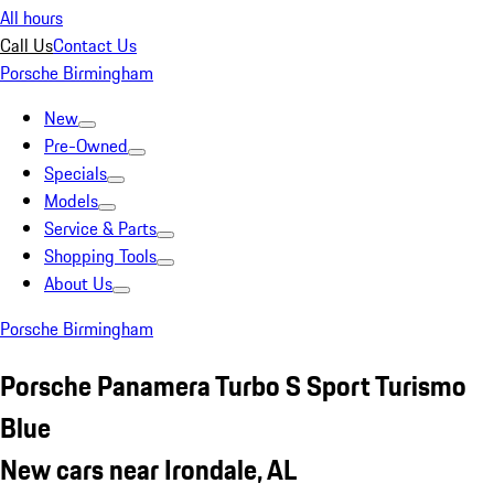
All hours
Call Us
Contact Us
Porsche Birmingham
New
Pre-Owned
Specials
Models
Service & Parts
Shopping Tools
About Us
Porsche Birmingham
Porsche Panamera Turbo S Sport Turismo
Blue
New cars near Irondale, AL