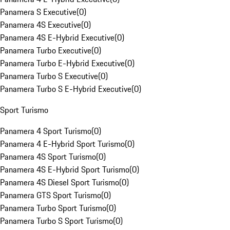
Panamera S Executive
(
0
)
Panamera 4S Executive
(
0
)
Panamera 4S E-Hybrid Executive
(
0
)
Panamera Turbo Executive
(
0
)
Panamera Turbo E-Hybrid Executive
(
0
)
Panamera Turbo S Executive
(
0
)
Panamera Turbo S E-Hybrid Executive
(
0
)
Sport Turismo
Panamera 4 Sport Turismo
(
0
)
Panamera 4 E-Hybrid Sport Turismo
(
0
)
Panamera 4S Sport Turismo
(
0
)
Panamera 4S E-Hybrid Sport Turismo
(
0
)
Panamera 4S Diesel Sport Turismo
(
0
)
Panamera GTS Sport Turismo
(
0
)
Panamera Turbo Sport Turismo
(
0
)
Panamera Turbo S Sport Turismo
(
0
)