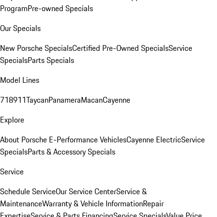
Program
Pre-owned Specials
Our Specials
New Porsche Specials
Certified Pre-Owned Specials
Service
Specials
Parts Specials
Model Lines
718
911
Taycan
Panamera
Macan
Cayenne
Explore
About Porsche E-Performance Vehicles
Cayenne Electric
Service
Specials
Parts & Accessory Specials
Service
Schedule Service
Our Service Center
Service &
Maintenance
Warranty & Vehicle Information
Repair
Expertise
Service & Parts Financing
Service Specials
Value Price