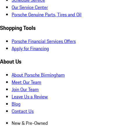
Schedule Service
Our Service Center
Porsche Genuine Parts, Tires and Oil
Shopping Tools
Porsche Financial Services Offers
Apply for Financing
About Us
About Porsche Birmingham
Meet Our Team
Join Our Team
Leave Us a Review
Blog
Contact Us
New & Pre-Owned