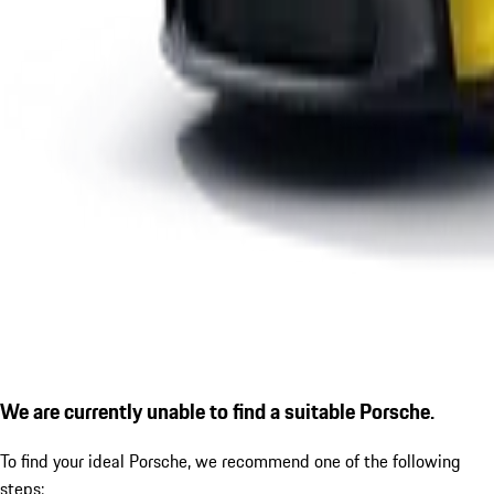
We are currently unable to find a suitable Porsche.
To find your ideal Porsche, we recommend one of the following
steps: