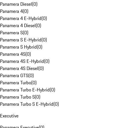
Panamera Diesel
(
0
)
Panamera 4
(
0
)
Panamera 4 E-Hybrid
(
0
)
Panamera 4 Diesel
(
0
)
Panamera S
(
0
)
Panamera S E-Hybrid
(
0
)
Panamera S Hybrid
(
0
)
Panamera 4S
(
0
)
Panamera 4S E-Hybrid
(
0
)
Panamera 4S Diesel
(
0
)
Panamera GTS
(
0
)
Panamera Turbo
(
0
)
Panamera Turbo E-Hybrid
(
0
)
Panamera Turbo S
(
0
)
Panamera Turbo S E-Hybrid
(
0
)
Executive
Panamera Executive
(
0
)