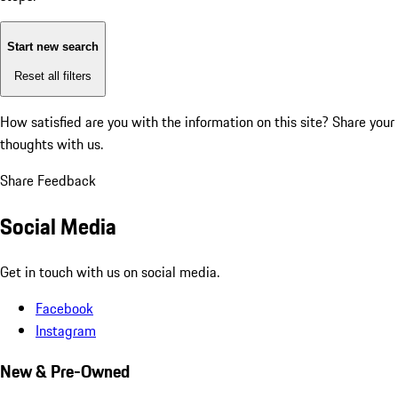
Start new search
Reset all filters
How satisfied are you with the information on this site?
Share your
thoughts with us.
Share Feedback
Social Media
Get in touch with us on social media.
Facebook
Instagram
New & Pre-Owned