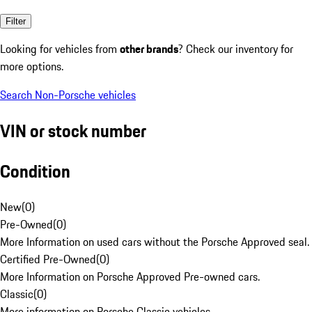
Filter
Looking for vehicles from
other brands
? Check our inventory for
more options.
Search Non-Porsche vehicles
VIN or stock number
Condition
New
(
0
)
Pre-Owned
(
0
)
More Information on used cars without the Porsche Approved seal.
Certified Pre-Owned
(
0
)
More Information on Porsche Approved Pre-owned cars.
Classic
(
0
)
More information on Porsche Classic vehicles.