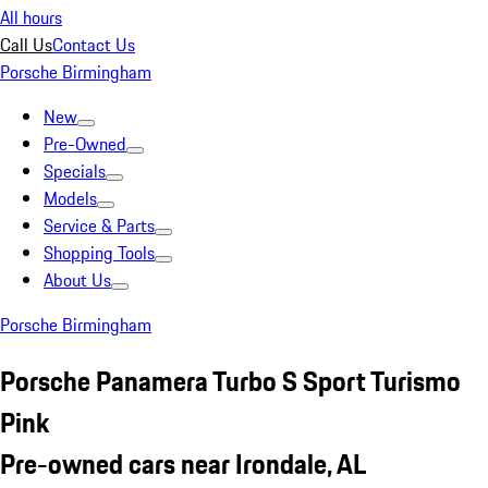
All hours
Call Us
Contact Us
Porsche Birmingham
New
Pre-Owned
Specials
Models
Service & Parts
Shopping Tools
About Us
Porsche Birmingham
Porsche Panamera Turbo S Sport Turismo
Pink
Pre-owned cars near Irondale, AL