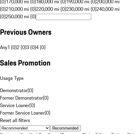
(0)
170,000 mi (0)
180,000 mi (0)
190,000 mi (0)
200,000 mi
(0)
210,000 mi (0)
220,000 mi (0)
230,000 mi (0)
240,000 mi
(0)
250,000 mi (0)
Previous Owners
Any
1 (0)
2 (0)
3 (0)
4 (0)
Sales Promotion
Usage Type
Demonstrator
(
0
)
Former Demonstrator
(
0
)
Service Loaner
(
0
)
Former Service Loaner
(
0
)
Reset all filters
Recommended