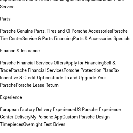
Service
Parts
Porsche Genuine Parts, Tires and Oil
Porsche Accessories
Porsche
Tire Center
Service & Parts Financing
Parts & Accessories Specials
Finance & Insurance
Porsche Financial Services Offers
Apply for Financing
Sell &
Trade
Porsche Financial Services
Porsche Protection Plans
Tax
Incentive & Credit Options
Trade-In and Upgrade Your
Porsche
Porsche Lease Return
Experience
European Factory Delivery Experience
US Porsche Experience
Center Delivery
My Porsche App
Custom Porsche Design
Timepieces
Overnight Test Drives