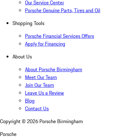
Our Service Center
Porsche Genuine Parts, Tires and Oil
Shopping Tools
Porsche Financial Services Offers
Apply for Financing
About Us
About Porsche Birmingham
Meet Our Team
Join Our Team
Leave Us a Review
Blog
Contact Us
Copyright ©
2026
Porsche Birmingham
Porsche