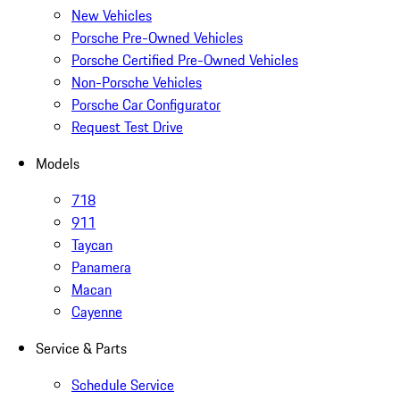
New Vehicles
Porsche Pre-Owned Vehicles
Porsche Certified Pre-Owned Vehicles
Non-Porsche Vehicles
Porsche Car Configurator
Request Test Drive
Models
718
911
Taycan
Panamera
Macan
Cayenne
Service & Parts
Schedule Service