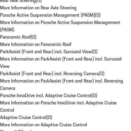
Rear Axle Steering
(
0
)
More Information on Rear Axle Steering
Porsche Active Suspension Management (PASM)
(
0
)
More Information on Porsche Active Suspension Management
(PASM)
Panoramic Roof
(
0
)
More Information on Panoramic Roof
ParkAssist (Front and Rear) incl. Surround View
(
0
)
More Information on ParkAssist (Front and Rear) incl. Surround
View
ParkAssist (Front and Rear) incl. Reversing Camera
(
0
)
More Information on ParkAssist (Front and Rear) incl. Reversing
Camera
Porsche InnoDrive incl. Adaptive Cruise Control
(
0
)
More Information on Porsche InnoDrive incl. Adaptive Cruise
Control
Adaptive Cruise Control
(
0
)
More Information on Adaptive Cruise Control