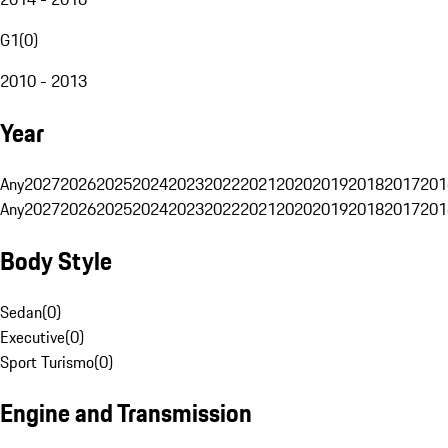
G1
(
0
)
2010 - 2013
Year
Any
2027
2026
2025
2024
2023
2022
2021
2020
2019
2018
2017
201
Any
2027
2026
2025
2024
2023
2022
2021
2020
2019
2018
2017
201
Body Style
Sedan
(
0
)
Executive
(
0
)
Sport Turismo
(
0
)
Engine and Transmission