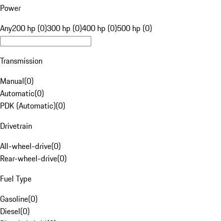
Power
Any
200 hp (0)
300 hp (0)
400 hp (0)
500 hp (0)
Transmission
Manual
(
0
)
Automatic
(
0
)
PDK (Automatic)
(
0
)
Drivetrain
All-wheel-drive
(
0
)
Rear-wheel-drive
(
0
)
Fuel Type
Gasoline
(
0
)
Diesel
(
0
)