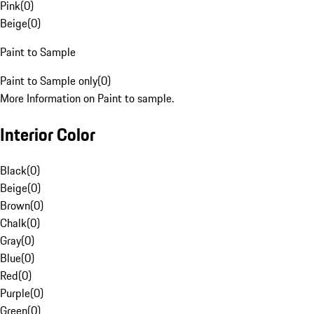
Pink
(
0
)
Beige
(
0
)
Paint to Sample
Paint to Sample only
(
0
)
More Information on Paint to sample.
Interior Color
Black
(
0
)
Beige
(
0
)
Brown
(
0
)
Chalk
(
0
)
Gray
(
0
)
Blue
(
0
)
Red
(
0
)
Purple
(
0
)
Green
(
0
)