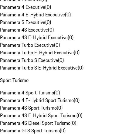
Panamera 4 Executive
(
0
)
Panamera 4 E-Hybrid Executive
(
0
)
Panamera S Executive
(
0
)
Panamera 4S Executive
(
0
)
Panamera 4S E-Hybrid Executive
(
0
)
Panamera Turbo Executive
(
0
)
Panamera Turbo E-Hybrid Executive
(
0
)
Panamera Turbo S Executive
(
0
)
Panamera Turbo S E-Hybrid Executive
(
0
)
Sport Turismo
Panamera 4 Sport Turismo
(
0
)
Panamera 4 E-Hybrid Sport Turismo
(
0
)
Panamera 4S Sport Turismo
(
0
)
Panamera 4S E-Hybrid Sport Turismo
(
0
)
Panamera 4S Diesel Sport Turismo
(
0
)
Panamera GTS Sport Turismo
(
0
)