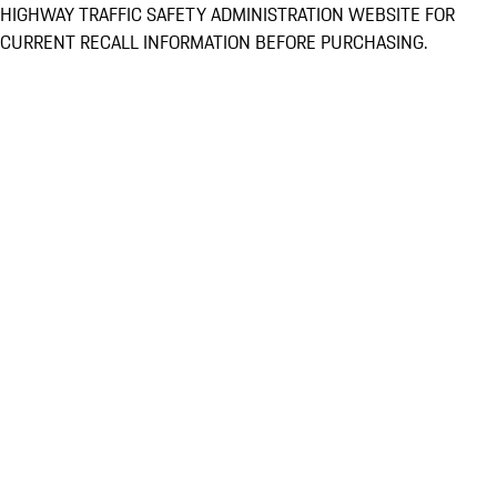
HIGHWAY TRAFFIC SAFETY ADMINISTRATION WEBSITE FOR
CURRENT RECALL INFORMATION BEFORE PURCHASING.