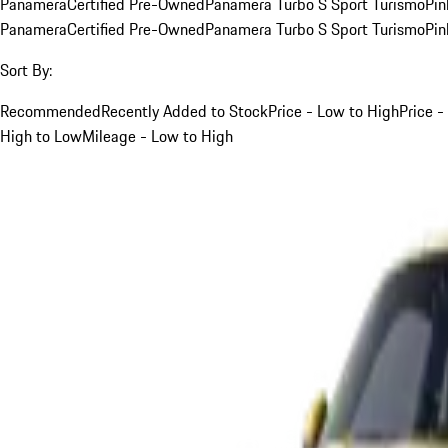
Panamera
Certified Pre-Owned
Panamera Turbo S Sport Turismo
Pin
Panamera
Certified Pre-Owned
Panamera Turbo S Sport Turismo
Pin
Sort By:
Recommended
Recently Added to Stock
Price - Low to High
Price -
High to Low
Mileage - Low to High