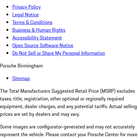
Privacy Policy
Legal Notice
Terms & Conditions
Business & Human Rights
Accessibility Statement
Open Source Software Notice
Do Not Sell or Share My Personal Information
Porsche Birmingham
Sitemap
The Total Manufacturers Suggested Retail Price (MSRP) excludes
taxes, title, registration, other optional or regionally required
equipment, dealer charges, and any potential tariffs. Actual selling
prices are set by dealers and may vary.
Some images are configurator-generated and may not accurately
represent the vehicle. Please contact your Porsche Center for more