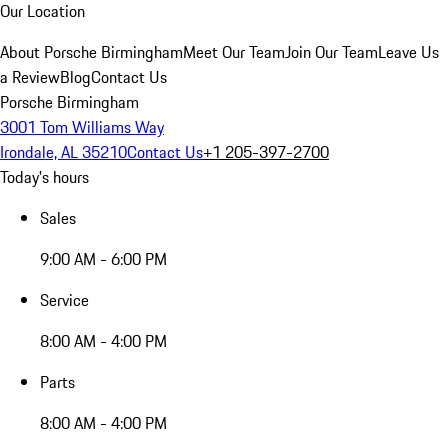
Our Location
About Porsche Birmingham
Meet Our Team
Join Our Team
Leave Us
a Review
Blog
Contact Us
Porsche Birmingham
3001 Tom Williams Way
Irondale, AL 35210
Contact Us
+1 205-397-2700
Today's hours
Sales
9:00 AM - 6:00 PM
Service
8:00 AM - 4:00 PM
Parts
8:00 AM - 4:00 PM