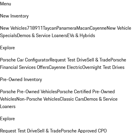
Menu
New Inventory
New Vehicles
718
911
Taycan
Panamera
Macan
Cayenne
New Vehicle
Specials
Demos & Service Loaners
EVs & Hybrids
Explore
Porsche Car Configurator
Request Test Drive
Sell & Trade
Porsche
Financial Services Offers
Cayenne Electric
Overnight Test Drives
Pre-Owned Inventory
Porsche Pre-Owned Vehicles
Porsche Certified Pre-Owned
Vehicles
Non-Porsche Vehicles
Classic Cars
Demos & Service
Loaners
Explore
Request Test Drive
Sell & Trade
Porsche Approved CPO