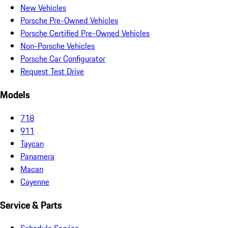
New Vehicles
Porsche Pre-Owned Vehicles
Porsche Certified Pre-Owned Vehicles
Non-Porsche Vehicles
Porsche Car Configurator
Request Test Drive
Models
718
911
Taycan
Panamera
Macan
Cayenne
Service & Parts