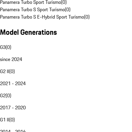
Panamera Turbo Sport Turismo
(
0
)
Panamera Turbo S Sport Turismo
(
0
)
Panamera Turbo S E-Hybrid Sport Turismo
(
0
)
Model Generations
G3
(
0
)
since 2024
G2 II
(
0
)
2021 - 2024
G2
(
0
)
2017 - 2020
G1 II
(
0
)
2014 - 2016