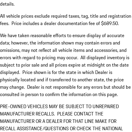
details.
All vehicle prices exclude required taxes, tag, title and registration
fees. Price includes a dealer documentation fee of $689.50.
We have taken reasonable efforts to ensure display of accurate
data; however, the information shown may contain errors and
omissions, may not reflect all vehicle items and accessories, and
errors with regard to pricing may occur. All displayed inventory is
subject to prior sale and all prices expire at midnight on the date
displayed. Price shown is for the state in which Dealer is
physically located and if transferred to another state, the price
may change. Dealer is not responsible for any errors but should be
consulted in person to confirm the information on this page.
PRE-OWNED VEHICLES MAY BE SUBJECT TO UNREPAIRED
MANUFACTURER RECALLS. PLEASE CONTACT THE
MANUFACTURER OR A DEALER FOR THAT LINE MAKE FOR
RECALL ASSISTANCE/QUESTIONS OR CHECK THE NATIONAL