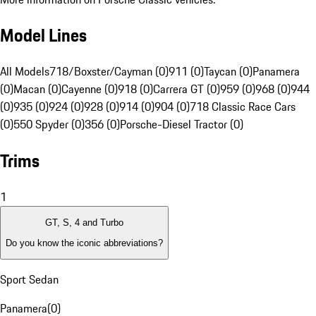
Model Lines
All Models
718/Boxster/Cayman (0)
911 (0)
Taycan (0)
Panamera
(0)
Macan (0)
Cayenne (0)
918 (0)
Carrera GT (0)
959 (0)
968 (0)
944
(0)
935 (0)
924 (0)
928 (0)
914 (0)
904 (0)
718 Classic Race Cars
(0)
550 Spyder (0)
356 (0)
Porsche-Diesel Tractor (0)
Trims
1
GT, S, 4 and Turbo
Do you know the iconic abbreviations?
Sport Sedan
Panamera
(
0
)