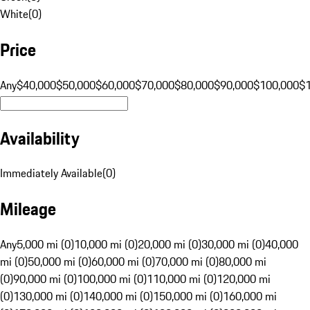
White
(
0
)
Price
Any
$40,000
$50,000
$60,000
$70,000
$80,000
$90,000
$100,000
$
Availability
Immediately Available
(
0
)
Mileage
Any
5,000 mi (0)
10,000 mi (0)
20,000 mi (0)
30,000 mi (0)
40,000
mi (0)
50,000 mi (0)
60,000 mi (0)
70,000 mi (0)
80,000 mi
(0)
90,000 mi (0)
100,000 mi (0)
110,000 mi (0)
120,000 mi
(0)
130,000 mi (0)
140,000 mi (0)
150,000 mi (0)
160,000 mi