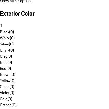
Show all 97 options
Exterior Color
1
Black
(
0
)
White
(
0
)
Silver
(
0
)
Chalk
(
0
)
Grey
(
0
)
Blue
(
0
)
Red
(
0
)
Brown
(
0
)
Yellow
(
0
)
Green
(
0
)
Violet
(
0
)
Gold
(
0
)
Orange
(
0
)