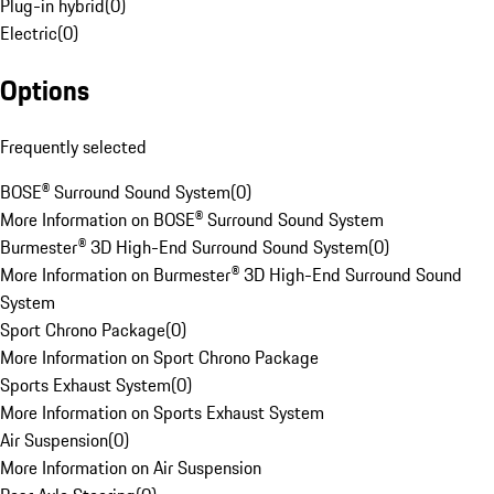
Plug-in hybrid
(
0
)
Electric
(
0
)
Options
Frequently selected
BOSE® Surround Sound System
(
0
)
More Information on BOSE® Surround Sound System
Burmester® 3D High-End Surround Sound System
(
0
)
More Information on Burmester® 3D High-End Surround Sound
System
Sport Chrono Package
(
0
)
More Information on Sport Chrono Package
Sports Exhaust System
(
0
)
More Information on Sports Exhaust System
Air Suspension
(
0
)
More Information on Air Suspension