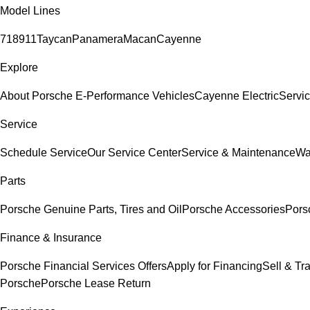
Model Lines
718
911
Taycan
Panamera
Macan
Cayenne
Explore
About Porsche E-Performance Vehicles
Cayenne Electric
Servic
Service
Schedule Service
Our Service Center
Service & Maintenance
Wa
Parts
Porsche Genuine Parts, Tires and Oil
Porsche Accessories
Pors
Finance & Insurance
Porsche Financial Services Offers
Apply for Financing
Sell & Tr
Porsche
Porsche Lease Return