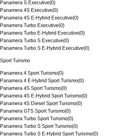
Panamera S Executive
(
0
)
Panamera 4S Executive
(
0
)
Panamera 4S E-Hybrid Executive
(
0
)
Panamera Turbo Executive
(
0
)
Panamera Turbo E-Hybrid Executive
(
0
)
Panamera Turbo S Executive
(
0
)
Panamera Turbo S E-Hybrid Executive
(
0
)
Sport Turismo
Panamera 4 Sport Turismo
(
0
)
Panamera 4 E-Hybrid Sport Turismo
(
0
)
Panamera 4S Sport Turismo
(
0
)
Panamera 4S E-Hybrid Sport Turismo
(
0
)
Panamera 4S Diesel Sport Turismo
(
0
)
Panamera GTS Sport Turismo
(
0
)
Panamera Turbo Sport Turismo
(
0
)
Panamera Turbo S Sport Turismo
(
0
)
Panamera Turbo S E-Hybrid Sport Turismo
(
0
)