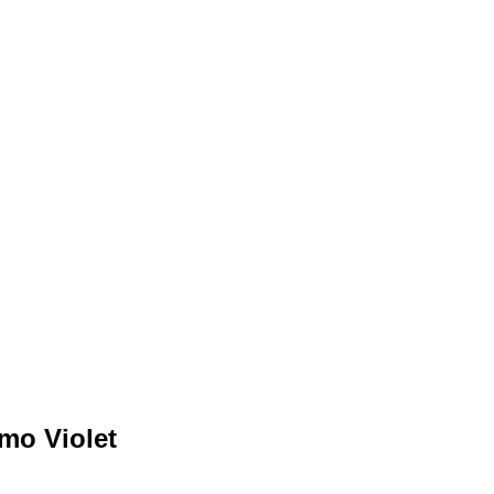
mo Violet