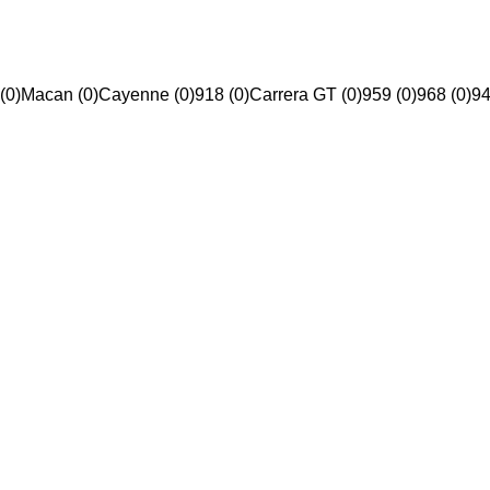
(0)
Macan (0)
Cayenne (0)
918 (0)
Carrera GT (0)
959 (0)
968 (0)
94