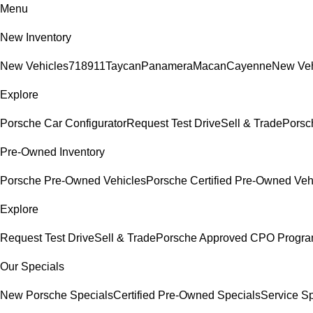
Menu
New Inventory
New Vehicles
718
911
Taycan
Panamera
Macan
Cayenne
New Veh
Explore
Porsche Car Configurator
Request Test Drive
Sell & Trade
Porsch
Pre-Owned Inventory
Porsche Pre-Owned Vehicles
Porsche Certified Pre-Owned Veh
Explore
Request Test Drive
Sell & Trade
Porsche Approved CPO Progr
Our Specials
New Porsche Specials
Certified Pre-Owned Specials
Service Sp