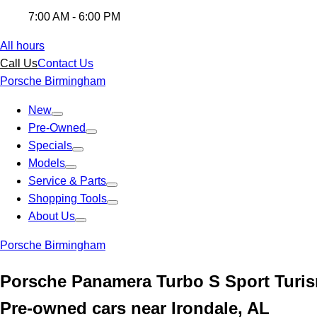
7:00 AM - 6:00 PM
All hours
Call Us
Contact Us
Porsche Birmingham
New
Pre-Owned
Specials
Models
Service & Parts
Shopping Tools
About Us
Porsche Birmingham
Porsche Panamera Turbo S Sport Turis
Pre-owned cars near Irondale, AL