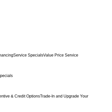
inancing
Service Specials
Value Price Service
pecials
entive & Credit Options
Trade-In and Upgrade Your