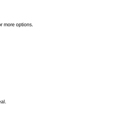
or more options.
al.