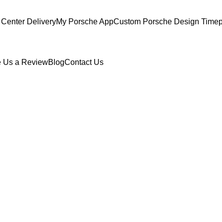
Center Delivery
My Porsche App
Custom Porsche Design Timep
 Us a Review
Blog
Contact Us