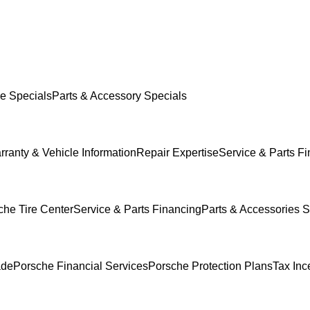
e Specials
Parts & Accessory Specials
rranty & Vehicle Information
Repair Expertise
Service & Parts F
che Tire Center
Service & Parts Financing
Parts & Accessories S
ade
Porsche Financial Services
Porsche Protection Plans
Tax Inc