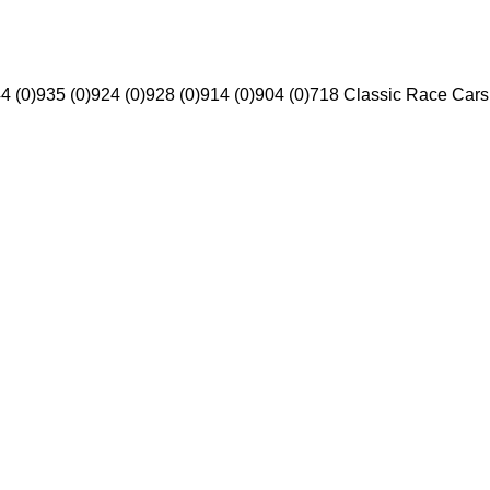
4 (0)
935 (0)
924 (0)
928 (0)
914 (0)
904 (0)
718 Classic Race Cars