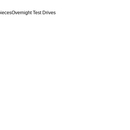
ieces
Overnight Test Drives