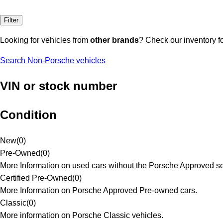
Filter
Looking for vehicles from
other brands
? Check our inventory f
Search Non-Porsche vehicles
VIN or stock number
Condition
New
(
0
)
Pre-Owned
(
0
)
More Information on used cars without the Porsche Approved se
Certified Pre-Owned
(
0
)
More Information on Porsche Approved Pre-owned cars.
Classic
(
0
)
More information on Porsche Classic vehicles.