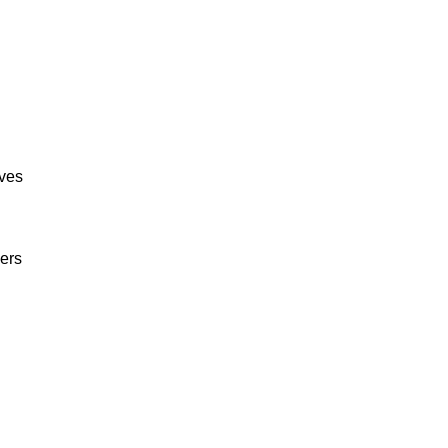
ives
ers