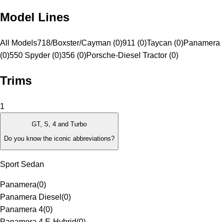
Model Lines
All Models
718/Boxster/Cayman (0)
911 (0)
Taycan (0)
Panamera 
(0)
550 Spyder (0)
356 (0)
Porsche-Diesel Tractor (0)
Trims
1
GT, S, 4 and Turbo
Do you know the iconic abbreviations?
Sport Sedan
Panamera
(
0
)
Panamera Diesel
(
0
)
Panamera 4
(
0
)
Panamera 4 E-Hybrid
(
0
)