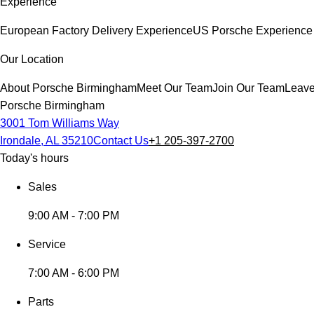
Experience
European Factory Delivery Experience
US Porsche Experience 
Our Location
About Porsche Birmingham
Meet Our Team
Join Our Team
Leave
Porsche Birmingham
3001 Tom Williams Way
Irondale, AL 35210
Contact Us
+1 205-397-2700
Today's hours
Sales
9:00 AM - 7:00 PM
Service
7:00 AM - 6:00 PM
Parts