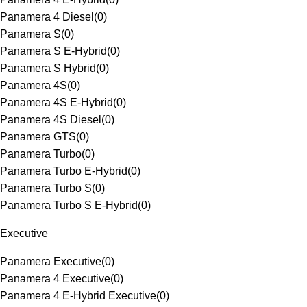
Panamera 4 Diesel
(
0
)
Panamera S
(
0
)
Panamera S E-Hybrid
(
0
)
Panamera S Hybrid
(
0
)
Panamera 4S
(
0
)
Panamera 4S E-Hybrid
(
0
)
Panamera 4S Diesel
(
0
)
Panamera GTS
(
0
)
Panamera Turbo
(
0
)
Panamera Turbo E-Hybrid
(
0
)
Panamera Turbo S
(
0
)
Panamera Turbo S E-Hybrid
(
0
)
Executive
Panamera Executive
(
0
)
Panamera 4 Executive
(
0
)
Panamera 4 E-Hybrid Executive
(
0
)