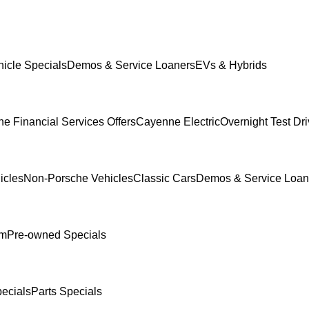
icle Specials
Demos & Service Loaners
EVs & Hybrids
e Financial Services Offers
Cayenne Electric
Overnight Test Dr
icles
Non-Porsche Vehicles
Classic Cars
Demos & Service Loan
am
Pre-owned Specials
ecials
Parts Specials