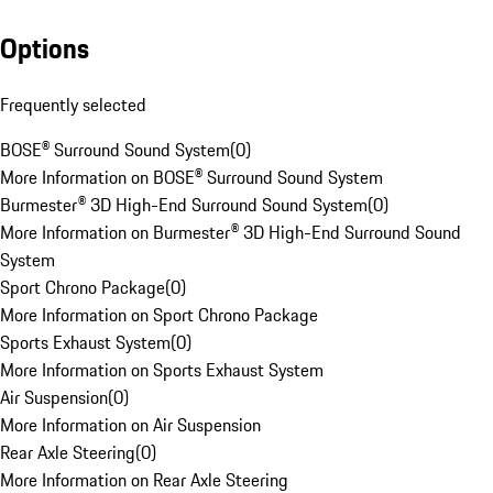
Options
Frequently selected
BOSE® Surround Sound System
(
0
)
More Information on BOSE® Surround Sound System
Burmester® 3D High-End Surround Sound System
(
0
)
More Information on Burmester® 3D High-End Surround Sound
System
Sport Chrono Package
(
0
)
More Information on Sport Chrono Package
Sports Exhaust System
(
0
)
More Information on Sports Exhaust System
Air Suspension
(
0
)
More Information on Air Suspension
Rear Axle Steering
(
0
)
More Information on Rear Axle Steering