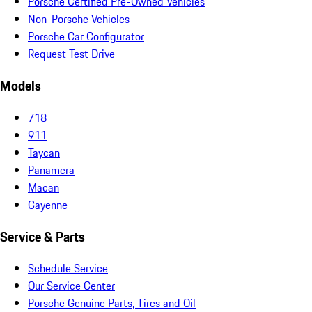
Porsche Certified Pre-Owned Vehicles
Non-Porsche Vehicles
Porsche Car Configurator
Request Test Drive
Models
718
911
Taycan
Panamera
Macan
Cayenne
Service & Parts
Schedule Service
Our Service Center
Porsche Genuine Parts, Tires and Oil