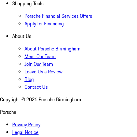
Shopping Tools
Porsche Financial Services Offers
Apply for Financing
About Us
About Porsche Birmingham
Meet Our Team
Join Our Team
Leave Us a Review
Blog
Contact Us
Copyright ©
2026
Porsche Birmingham
Porsche
Privacy Policy
Legal Notice