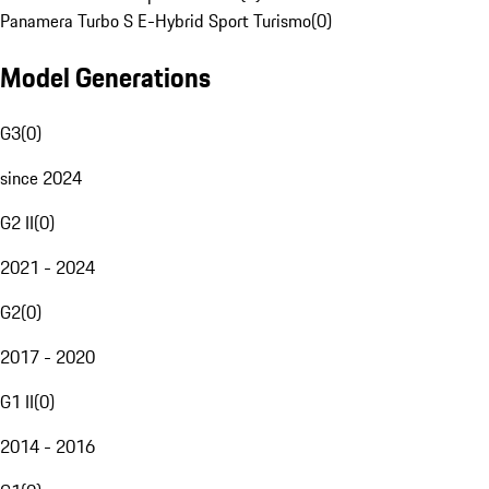
Panamera Turbo S E-Hybrid Sport Turismo
(
0
)
Model Generations
G3
(
0
)
since 2024
G2 II
(
0
)
2021 - 2024
G2
(
0
)
2017 - 2020
G1 II
(
0
)
2014 - 2016