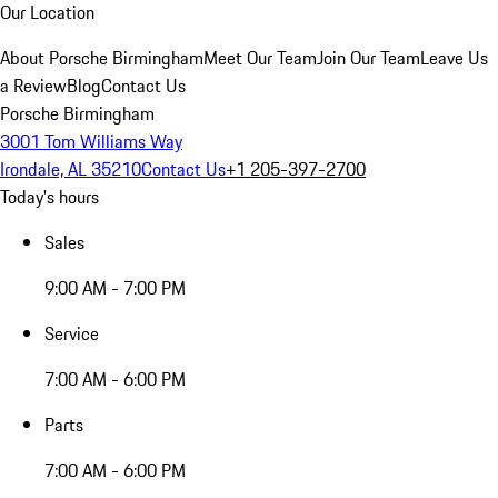
Our Location
About Porsche Birmingham
Meet Our Team
Join Our Team
Leave Us
a Review
Blog
Contact Us
Porsche Birmingham
3001 Tom Williams Way
Irondale, AL 35210
Contact Us
+1 205-397-2700
Today's hours
Sales
9:00 AM - 7:00 PM
Service
7:00 AM - 6:00 PM
Parts
7:00 AM - 6:00 PM