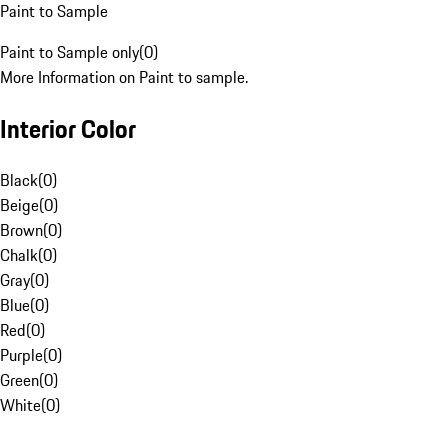
Paint to Sample
Paint to Sample only
(
0
)
More Information on Paint to sample.
Interior Color
Black
(
0
)
Beige
(
0
)
Brown
(
0
)
Chalk
(
0
)
Gray
(
0
)
Blue
(
0
)
Red
(
0
)
Purple
(
0
)
Green
(
0
)
White
(
0
)