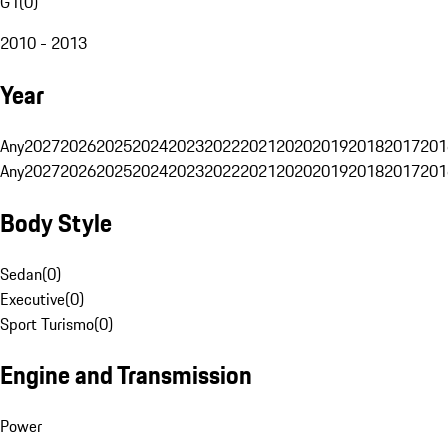
G1
(
0
)
2010 - 2013
Year
Any
2027
2026
2025
2024
2023
2022
2021
2020
2019
2018
2017
201
Any
2027
2026
2025
2024
2023
2022
2021
2020
2019
2018
2017
201
Body Style
Sedan
(
0
)
Executive
(
0
)
Sport Turismo
(
0
)
Engine and Transmission
Power