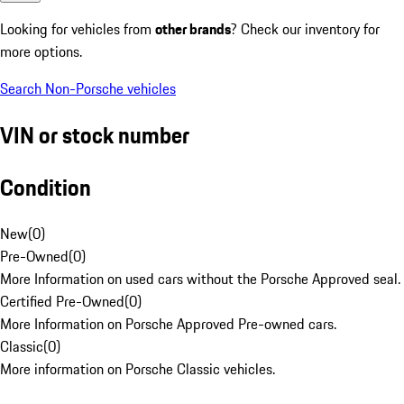
Looking for vehicles from
other brands
? Check our inventory for
more options.
Search Non-Porsche vehicles
VIN or stock number
Condition
New
(
0
)
Pre-Owned
(
0
)
More Information on used cars without the Porsche Approved seal.
Certified Pre-Owned
(
0
)
More Information on Porsche Approved Pre-owned cars.
Classic
(
0
)
More information on Porsche Classic vehicles.