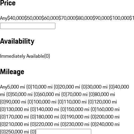
Price
Any
$40,000
$50,000
$60,000
$70,000
$80,000
$90,000
$100,000
$
Availability
Immediately Available
(
0
)
Mileage
Any
5,000 mi (0)
10,000 mi (0)
20,000 mi (0)
30,000 mi (0)
40,000
mi (0)
50,000 mi (0)
60,000 mi (0)
70,000 mi (0)
80,000 mi
(0)
90,000 mi (0)
100,000 mi (0)
110,000 mi (0)
120,000 mi
(0)
130,000 mi (0)
140,000 mi (0)
150,000 mi (0)
160,000 mi
(0)
170,000 mi (0)
180,000 mi (0)
190,000 mi (0)
200,000 mi
(0)
210,000 mi (0)
220,000 mi (0)
230,000 mi (0)
240,000 mi
(0)
250,000 mi (0)