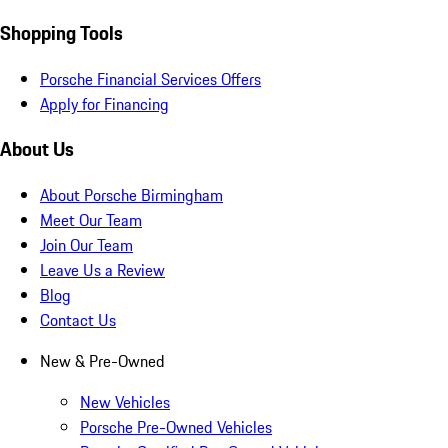
Shopping Tools
Porsche Financial Services Offers
Apply for Financing
About Us
About Porsche Birmingham
Meet Our Team
Join Our Team
Leave Us a Review
Blog
Contact Us
New & Pre-Owned
New Vehicles
Porsche Pre-Owned Vehicles