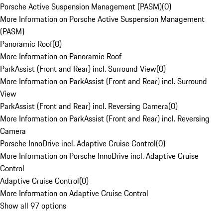
Porsche Active Suspension Management (PASM)
(
0
)
More Information on Porsche Active Suspension Management
(PASM)
Panoramic Roof
(
0
)
More Information on Panoramic Roof
ParkAssist (Front and Rear) incl. Surround View
(
0
)
More Information on ParkAssist (Front and Rear) incl. Surround
View
ParkAssist (Front and Rear) incl. Reversing Camera
(
0
)
More Information on ParkAssist (Front and Rear) incl. Reversing
Camera
Porsche InnoDrive incl. Adaptive Cruise Control
(
0
)
More Information on Porsche InnoDrive incl. Adaptive Cruise
Control
Adaptive Cruise Control
(
0
)
More Information on Adaptive Cruise Control
Show all 97 options