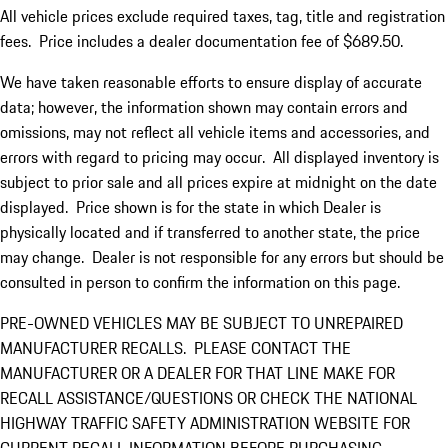
All vehicle prices exclude required taxes, tag, title and registration
fees. Price includes a dealer documentation fee of $689.50.
We have taken reasonable efforts to ensure display of accurate
data; however, the information shown may contain errors and
omissions, may not reflect all vehicle items and accessories, and
errors with regard to pricing may occur. All displayed inventory is
subject to prior sale and all prices expire at midnight on the date
displayed. Price shown is for the state in which Dealer is
physically located and if transferred to another state, the price
may change. Dealer is not responsible for any errors but should be
consulted in person to confirm the information on this page.
PRE-OWNED VEHICLES MAY BE SUBJECT TO UNREPAIRED
MANUFACTURER RECALLS. PLEASE CONTACT THE
MANUFACTURER OR A DEALER FOR THAT LINE MAKE FOR
RECALL ASSISTANCE/QUESTIONS OR CHECK THE NATIONAL
HIGHWAY TRAFFIC SAFETY ADMINISTRATION WEBSITE FOR