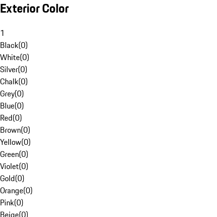
Exterior Color
1
Black
(
0
)
White
(
0
)
Silver
(
0
)
Chalk
(
0
)
Grey
(
0
)
Blue
(
0
)
Red
(
0
)
Brown
(
0
)
Yellow
(
0
)
Green
(
0
)
Violet
(
0
)
Gold
(
0
)
Orange
(
0
)
Pink
(
0
)
Beige
(
0
)