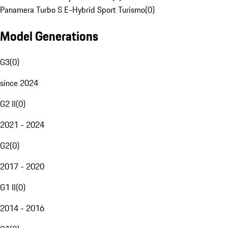
Panamera Turbo S E-Hybrid Sport Turismo
(
0
)
Model Generations
G3
(
0
)
since 2024
G2 II
(
0
)
2021 - 2024
G2
(
0
)
2017 - 2020
G1 II
(
0
)
2014 - 2016