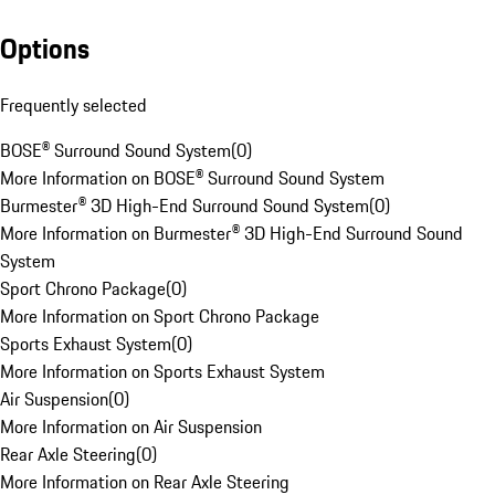
Options
Frequently selected
BOSE® Surround Sound System
(
0
)
More Information on BOSE® Surround Sound System
Burmester® 3D High-End Surround Sound System
(
0
)
More Information on Burmester® 3D High-End Surround Sound
System
Sport Chrono Package
(
0
)
More Information on Sport Chrono Package
Sports Exhaust System
(
0
)
More Information on Sports Exhaust System
Air Suspension
(
0
)
More Information on Air Suspension
Rear Axle Steering
(
0
)
More Information on Rear Axle Steering