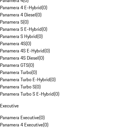
Panamera 4
(
0
)
Panamera 4 E-Hybrid
(
0
)
Panamera 4 Diesel
(
0
)
Panamera S
(
0
)
Panamera S E-Hybrid
(
0
)
Panamera S Hybrid
(
0
)
Panamera 4S
(
0
)
Panamera 4S E-Hybrid
(
0
)
Panamera 4S Diesel
(
0
)
Panamera GTS
(
0
)
Panamera Turbo
(
0
)
Panamera Turbo E-Hybrid
(
0
)
Panamera Turbo S
(
0
)
Panamera Turbo S E-Hybrid
(
0
)
Executive
Panamera Executive
(
0
)
Panamera 4 Executive
(
0
)