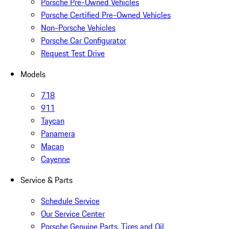
Porsche Pre-Owned Vehicles
Porsche Certified Pre-Owned Vehicles
Non-Porsche Vehicles
Porsche Car Configurator
Request Test Drive
Models
718
911
Taycan
Panamera
Macan
Cayenne
Service & Parts
Schedule Service
Our Service Center
Porsche Genuine Parts, Tires and Oil