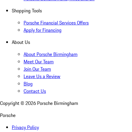
Shopping Tools
Porsche Financial Services Offers
Apply for Financing
About Us
About Porsche Birmingham
Meet Our Team
Join Our Team
Leave Us a Review
Blog
Contact Us
Copyright ©
2026
Porsche Birmingham
Porsche
Privacy Policy