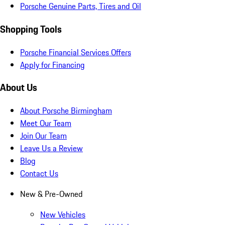
Porsche Genuine Parts, Tires and Oil
Shopping Tools
Porsche Financial Services Offers
Apply for Financing
About Us
About Porsche Birmingham
Meet Our Team
Join Our Team
Leave Us a Review
Blog
Contact Us
New & Pre-Owned
New Vehicles