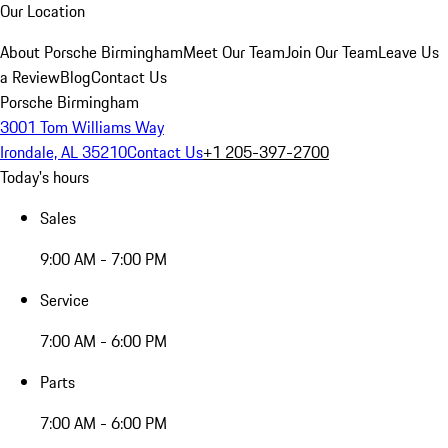
Our Location
About Porsche Birmingham
Meet Our Team
Join Our Team
Leave Us
a Review
Blog
Contact Us
Porsche Birmingham
3001 Tom Williams Way
Irondale, AL 35210
Contact Us
+1 205-397-2700
Today's hours
Sales
9:00 AM - 7:00 PM
Service
7:00 AM - 6:00 PM
Parts
7:00 AM - 6:00 PM