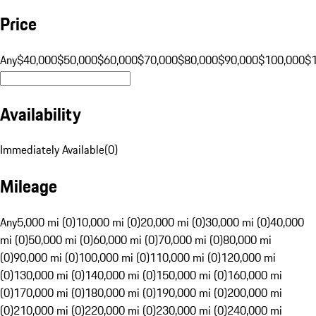
Price
Any
$40,000
$50,000
$60,000
$70,000
$80,000
$90,000
$100,000
$
Availability
Immediately Available
(
0
)
Mileage
Any
5,000 mi (0)
10,000 mi (0)
20,000 mi (0)
30,000 mi (0)
40,000
mi (0)
50,000 mi (0)
60,000 mi (0)
70,000 mi (0)
80,000 mi
(0)
90,000 mi (0)
100,000 mi (0)
110,000 mi (0)
120,000 mi
(0)
130,000 mi (0)
140,000 mi (0)
150,000 mi (0)
160,000 mi
(0)
170,000 mi (0)
180,000 mi (0)
190,000 mi (0)
200,000 mi
(0)
210,000 mi (0)
220,000 mi (0)
230,000 mi (0)
240,000 mi