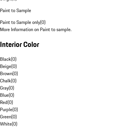
Paint to Sample
Paint to Sample only
(
0
)
More Information on Paint to sample.
Interior Color
Black
(
0
)
Beige
(
0
)
Brown
(
0
)
Chalk
(
0
)
Gray
(
0
)
Blue
(
0
)
Red
(
0
)
Purple
(
0
)
Green
(
0
)
White
(
0
)