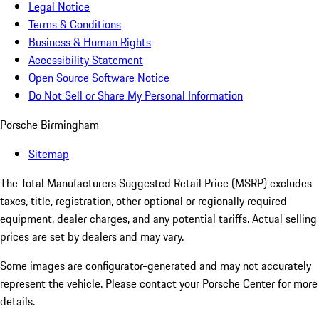
Legal Notice
Terms & Conditions
Business & Human Rights
Accessibility Statement
Open Source Software Notice
Do Not Sell or Share My Personal Information
Porsche Birmingham
Sitemap
The Total Manufacturers Suggested Retail Price (MSRP) excludes
taxes, title, registration, other optional or regionally required
equipment, dealer charges, and any potential tariffs. Actual selling
prices are set by dealers and may vary.
Some images are configurator-generated and may not accurately
represent the vehicle. Please contact your Porsche Center for more
details.