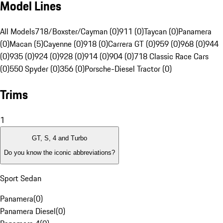
Model Lines
All Models
718/Boxster/Cayman (0)
911 (0)
Taycan (0)
Panamera
(0)
Macan (5)
Cayenne (0)
918 (0)
Carrera GT (0)
959 (0)
968 (0)
944
(0)
935 (0)
924 (0)
928 (0)
914 (0)
904 (0)
718 Classic Race Cars
(0)
550 Spyder (0)
356 (0)
Porsche-Diesel Tractor (0)
Trims
1
GT, S, 4 and Turbo
Do you know the iconic abbreviations?
Sport Sedan
Panamera
(
0
)
Panamera Diesel
(
0
)