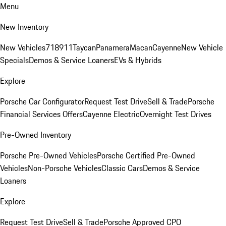
Menu
New Inventory
New Vehicles
718
911
Taycan
Panamera
Macan
Cayenne
New Vehicle
Specials
Demos & Service Loaners
EVs & Hybrids
Explore
Porsche Car Configurator
Request Test Drive
Sell & Trade
Porsche
Financial Services Offers
Cayenne Electric
Overnight Test Drives
Pre-Owned Inventory
Porsche Pre-Owned Vehicles
Porsche Certified Pre-Owned
Vehicles
Non-Porsche Vehicles
Classic Cars
Demos & Service
Loaners
Explore
Request Test Drive
Sell & Trade
Porsche Approved CPO