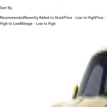
Sort By:
Recommended
Recently Added to Stock
Price - Low to High
Price -
High to Low
Mileage - Low to High