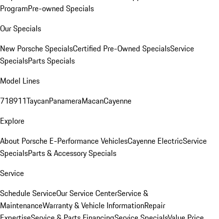
Program
Pre-owned Specials
Our Specials
New Porsche Specials
Certified Pre-Owned Specials
Service
Specials
Parts Specials
Model Lines
718
911
Taycan
Panamera
Macan
Cayenne
Explore
About Porsche E-Performance Vehicles
Cayenne Electric
Service
Specials
Parts & Accessory Specials
Service
Schedule Service
Our Service Center
Service &
Maintenance
Warranty & Vehicle Information
Repair
Expertise
Service & Parts Financing
Service Specials
Value Price