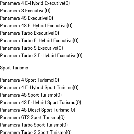
Panamera 4 E-Hybrid Executive
(
0
)
Panamera S Executive
(
0
)
Panamera 4S Executive
(
0
)
Panamera 4S E-Hybrid Executive
(
0
)
Panamera Turbo Executive
(
0
)
Panamera Turbo E-Hybrid Executive
(
0
)
Panamera Turbo S Executive
(
0
)
Panamera Turbo S E-Hybrid Executive
(
0
)
Sport Turismo
Panamera 4 Sport Turismo
(
0
)
Panamera 4 E-Hybrid Sport Turismo
(
0
)
Panamera 4S Sport Turismo
(
0
)
Panamera 4S E-Hybrid Sport Turismo
(
0
)
Panamera 4S Diesel Sport Turismo
(
0
)
Panamera GTS Sport Turismo
(
0
)
Panamera Turbo Sport Turismo
(
0
)
Panamera Turbo S Sport Turismo
(
0
)