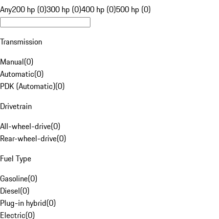
Any
200 hp (0)
300 hp (0)
400 hp (0)
500 hp (0)
Transmission
Manual
(
0
)
Automatic
(
0
)
PDK (Automatic)
(
0
)
Drivetrain
All-wheel-drive
(
0
)
Rear-wheel-drive
(
0
)
Fuel Type
Gasoline
(
0
)
Diesel
(
0
)
Plug-in hybrid
(
0
)
Electric
(
0
)