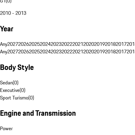
G1
(
0
)
2010 - 2013
Year
Any
2027
2026
2025
2024
2023
2022
2021
2020
2019
2018
2017
201
Any
2027
2026
2025
2024
2023
2022
2021
2020
2019
2018
2017
201
Body Style
Sedan
(
0
)
Executive
(
0
)
Sport Turismo
(
0
)
Engine and Transmission
Power