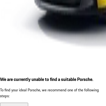
We are currently unable to find a suitable Porsche.
To find your ideal Porsche, we recommend one of the following
steps: