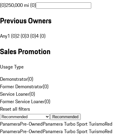
(0)
250,000 mi (0)
Previous Owners
Any
1 (0)
2 (0)
3 (0)
4 (0)
Sales Promotion
Usage Type
Demonstrator
(
0
)
Former Demonstrator
(
0
)
Service Loaner
(
0
)
Former Service Loaner
(
0
)
Reset all filters
Recommended
Panamera
Pre-Owned
Panamera Turbo Sport Turismo
Red
Panamera
Pre-Owned
Panamera Turbo Sport Turismo
Red