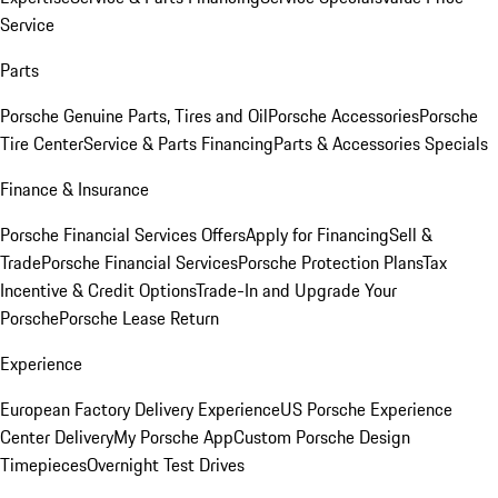
Service
Parts
Porsche Genuine Parts, Tires and Oil
Porsche Accessories
Porsche
Tire Center
Service & Parts Financing
Parts & Accessories Specials
Finance & Insurance
Porsche Financial Services Offers
Apply for Financing
Sell &
Trade
Porsche Financial Services
Porsche Protection Plans
Tax
Incentive & Credit Options
Trade-In and Upgrade Your
Porsche
Porsche Lease Return
Experience
European Factory Delivery Experience
US Porsche Experience
Center Delivery
My Porsche App
Custom Porsche Design
Timepieces
Overnight Test Drives