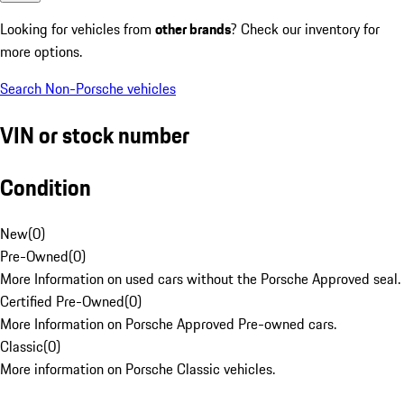
Looking for vehicles from
other brands
? Check our inventory for
more options.
Search Non-Porsche vehicles
VIN or stock number
Condition
New
(
0
)
Pre-Owned
(
0
)
More Information on used cars without the Porsche Approved seal.
Certified Pre-Owned
(
0
)
More Information on Porsche Approved Pre-owned cars.
Classic
(
0
)
More information on Porsche Classic vehicles.