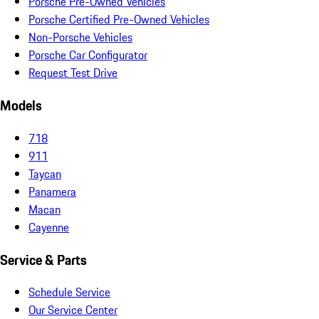
Porsche Pre-Owned Vehicles
Porsche Certified Pre-Owned Vehicles
Non-Porsche Vehicles
Porsche Car Configurator
Request Test Drive
Models
718
911
Taycan
Panamera
Macan
Cayenne
Service & Parts
Schedule Service
Our Service Center