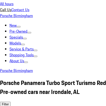
All hours
Call Us
Contact Us
Porsche Birmingham
New
Pre-Owned
Specials
Models
Service & Parts
Shopping Tools
About Us
Porsche Birmingham
Porsche Panamera Turbo Sport Turismo Red
Pre-owned cars near Irondale, AL
Filter