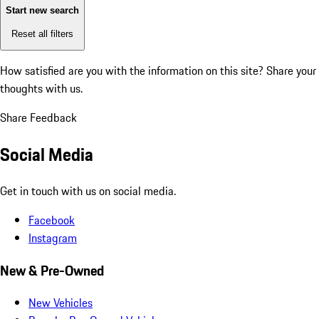
Start new search
Reset all filters
How satisfied are you with the information on this site?
Share your
thoughts with us.
Share Feedback
Social Media
Get in touch with us on social media.
Facebook
Instagram
New & Pre-Owned
New Vehicles