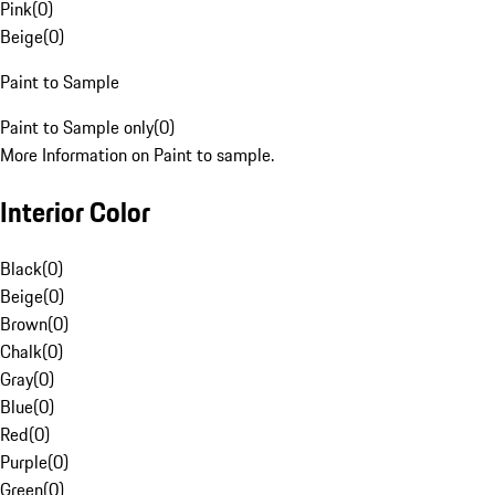
Pink
(
0
)
Beige
(
0
)
Paint to Sample
Paint to Sample only
(
0
)
More Information on Paint to sample.
Interior Color
Black
(
0
)
Beige
(
0
)
Brown
(
0
)
Chalk
(
0
)
Gray
(
0
)
Blue
(
0
)
Red
(
0
)
Purple
(
0
)
Green
(
0
)