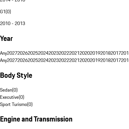
G1
(
0
)
2010 - 2013
Year
Any
2027
2026
2025
2024
2023
2022
2021
2020
2019
2018
2017
201
Any
2027
2026
2025
2024
2023
2022
2021
2020
2019
2018
2017
201
Body Style
Sedan
(
0
)
Executive
(
0
)
Sport Turismo
(
0
)
Engine and Transmission