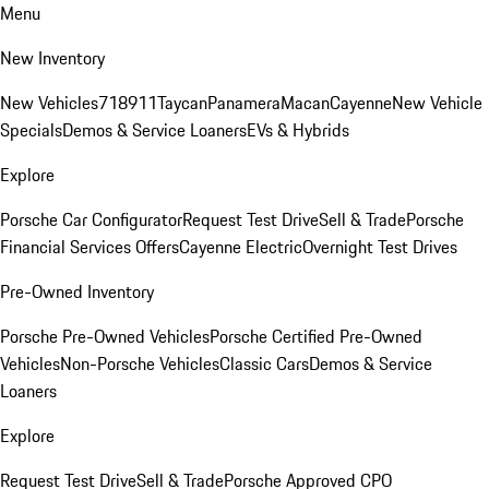
Menu
New Inventory
New Vehicles
718
911
Taycan
Panamera
Macan
Cayenne
New Vehicle
Specials
Demos & Service Loaners
EVs & Hybrids
Explore
Porsche Car Configurator
Request Test Drive
Sell & Trade
Porsche
Financial Services Offers
Cayenne Electric
Overnight Test Drives
Pre-Owned Inventory
Porsche Pre-Owned Vehicles
Porsche Certified Pre-Owned
Vehicles
Non-Porsche Vehicles
Classic Cars
Demos & Service
Loaners
Explore
Request Test Drive
Sell & Trade
Porsche Approved CPO