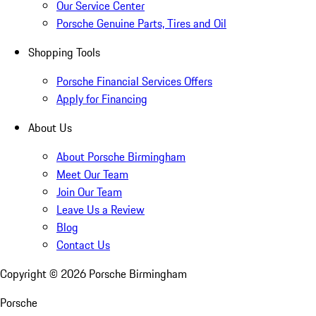
Our Service Center
Porsche Genuine Parts, Tires and Oil
Shopping Tools
Porsche Financial Services Offers
Apply for Financing
About Us
About Porsche Birmingham
Meet Our Team
Join Our Team
Leave Us a Review
Blog
Contact Us
Copyright ©
2026
Porsche Birmingham
Porsche