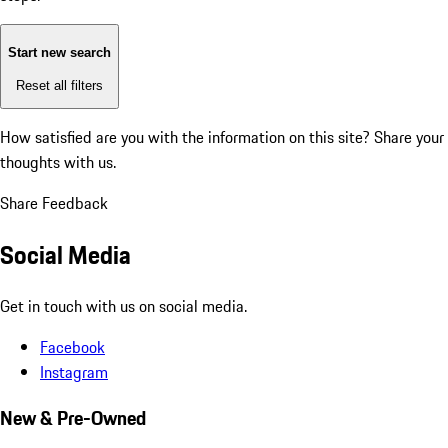
Start new search
Reset all filters
How satisfied are you with the information on this site?
Share your
thoughts with us.
Share Feedback
Social Media
Get in touch with us on social media.
Facebook
Instagram
New & Pre-Owned