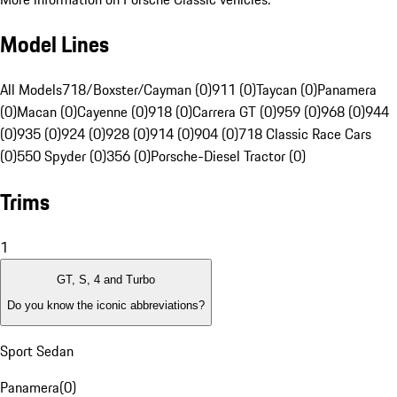
Model Lines
All Models
718/Boxster/Cayman (0)
911 (0)
Taycan (0)
Panamera
(0)
Macan (0)
Cayenne (0)
918 (0)
Carrera GT (0)
959 (0)
968 (0)
944
(0)
935 (0)
924 (0)
928 (0)
914 (0)
904 (0)
718 Classic Race Cars
(0)
550 Spyder (0)
356 (0)
Porsche-Diesel Tractor (0)
Trims
1
GT, S, 4 and Turbo
Do you know the iconic abbreviations?
Sport Sedan
Panamera
(
0
)