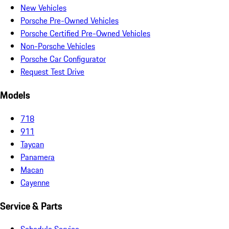
New Vehicles
Porsche Pre-Owned Vehicles
Porsche Certified Pre-Owned Vehicles
Non-Porsche Vehicles
Porsche Car Configurator
Request Test Drive
Models
718
911
Taycan
Panamera
Macan
Cayenne
Service & Parts