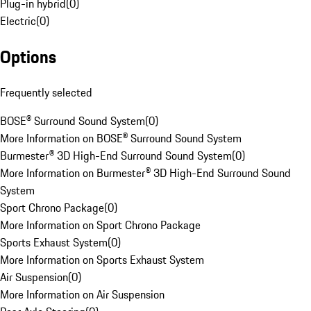
Plug-in hybrid
(
0
)
Electric
(
0
)
Options
Frequently selected
BOSE® Surround Sound System
(
0
)
More Information on BOSE® Surround Sound System
Burmester® 3D High-End Surround Sound System
(
0
)
More Information on Burmester® 3D High-End Surround Sound
System
Sport Chrono Package
(
0
)
More Information on Sport Chrono Package
Sports Exhaust System
(
0
)
More Information on Sports Exhaust System
Air Suspension
(
0
)
More Information on Air Suspension