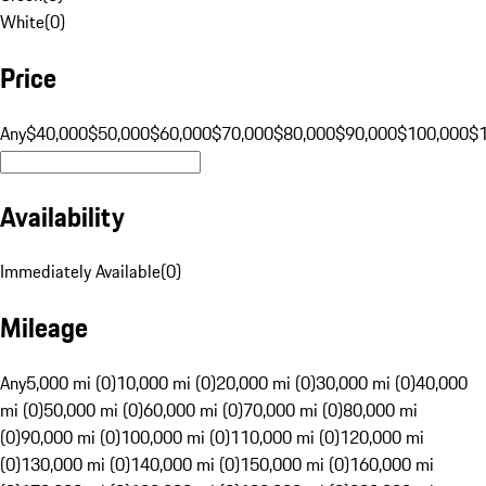
White
(
0
)
Price
Any
$40,000
$50,000
$60,000
$70,000
$80,000
$90,000
$100,000
$
Availability
Immediately Available
(
0
)
Mileage
Any
5,000 mi (0)
10,000 mi (0)
20,000 mi (0)
30,000 mi (0)
40,000
mi (0)
50,000 mi (0)
60,000 mi (0)
70,000 mi (0)
80,000 mi
(0)
90,000 mi (0)
100,000 mi (0)
110,000 mi (0)
120,000 mi
(0)
130,000 mi (0)
140,000 mi (0)
150,000 mi (0)
160,000 mi