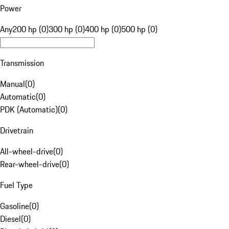
Power
Any
200 hp (0)
300 hp (0)
400 hp (0)
500 hp (0)
Transmission
Manual
(
0
)
Automatic
(
0
)
PDK (Automatic)
(
0
)
Drivetrain
All-wheel-drive
(
0
)
Rear-wheel-drive
(
0
)
Fuel Type
Gasoline
(
0
)
Diesel
(
0
)