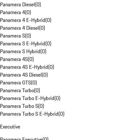
Panamera Diesel
(
0
)
Panamera 4
(
0
)
Panamera 4 E-Hybrid
(
0
)
Panamera 4 Diesel
(
0
)
Panamera S
(
0
)
Panamera S E-Hybrid
(
0
)
Panamera S Hybrid
(
0
)
Panamera 4S
(
0
)
Panamera 4S E-Hybrid
(
0
)
Panamera 4S Diesel
(
0
)
Panamera GTS
(
0
)
Panamera Turbo
(
0
)
Panamera Turbo E-Hybrid
(
0
)
Panamera Turbo S
(
0
)
Panamera Turbo S E-Hybrid
(
0
)
Executive
Panamera Executive
(
0
)