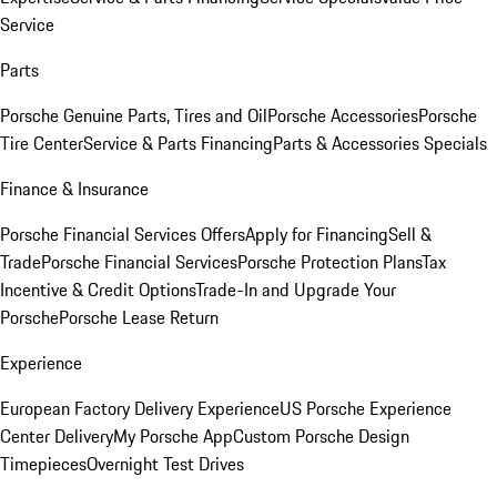
Service
Parts
Porsche Genuine Parts, Tires and Oil
Porsche Accessories
Porsche
Tire Center
Service & Parts Financing
Parts & Accessories Specials
Finance & Insurance
Porsche Financial Services Offers
Apply for Financing
Sell &
Trade
Porsche Financial Services
Porsche Protection Plans
Tax
Incentive & Credit Options
Trade-In and Upgrade Your
Porsche
Porsche Lease Return
Experience
European Factory Delivery Experience
US Porsche Experience
Center Delivery
My Porsche App
Custom Porsche Design
Timepieces
Overnight Test Drives