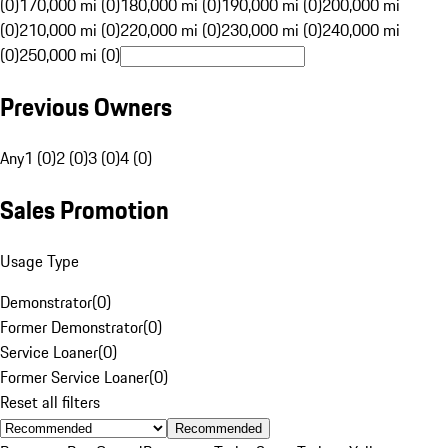
(0)
170,000 mi (0)
180,000 mi (0)
190,000 mi (0)
200,000 mi
(0)
210,000 mi (0)
220,000 mi (0)
230,000 mi (0)
240,000 mi
(0)
250,000 mi (0)
Previous Owners
Any
1 (0)
2 (0)
3 (0)
4 (0)
Sales Promotion
Usage Type
Demonstrator
(
0
)
Former Demonstrator
(
0
)
Service Loaner
(
0
)
Former Service Loaner
(
0
)
Reset all filters
Recommended