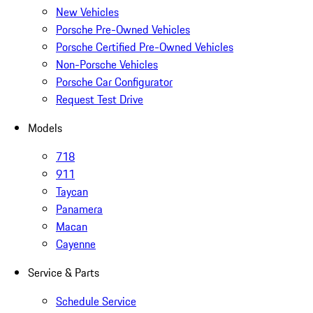
New Vehicles
Porsche Pre-Owned Vehicles
Porsche Certified Pre-Owned Vehicles
Non-Porsche Vehicles
Porsche Car Configurator
Request Test Drive
Models
718
911
Taycan
Panamera
Macan
Cayenne
Service & Parts
Schedule Service