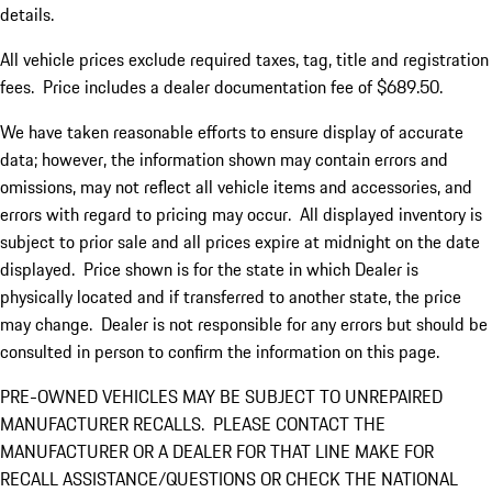
details.
All vehicle prices exclude required taxes, tag, title and registration
fees. Price includes a dealer documentation fee of $689.50.
We have taken reasonable efforts to ensure display of accurate
data; however, the information shown may contain errors and
omissions, may not reflect all vehicle items and accessories, and
errors with regard to pricing may occur. All displayed inventory is
subject to prior sale and all prices expire at midnight on the date
displayed. Price shown is for the state in which Dealer is
physically located and if transferred to another state, the price
may change. Dealer is not responsible for any errors but should be
consulted in person to confirm the information on this page.
PRE-OWNED VEHICLES MAY BE SUBJECT TO UNREPAIRED
MANUFACTURER RECALLS. PLEASE CONTACT THE
MANUFACTURER OR A DEALER FOR THAT LINE MAKE FOR
RECALL ASSISTANCE/QUESTIONS OR CHECK THE NATIONAL