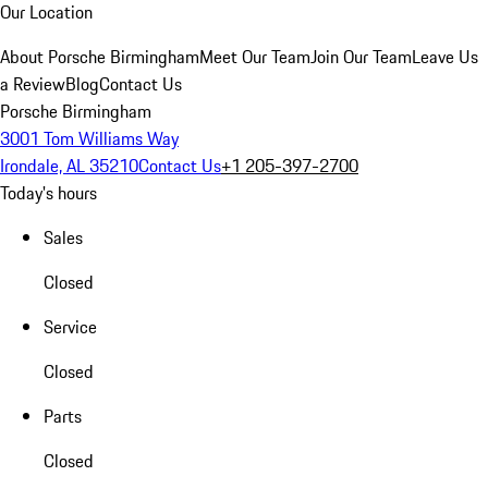
Our Location
About Porsche Birmingham
Meet Our Team
Join Our Team
Leave Us
a Review
Blog
Contact Us
Porsche Birmingham
3001 Tom Williams Way
Irondale, AL 35210
Contact Us
+1 205-397-2700
Today's hours
Sales
Closed
Service
Closed
Parts
Closed