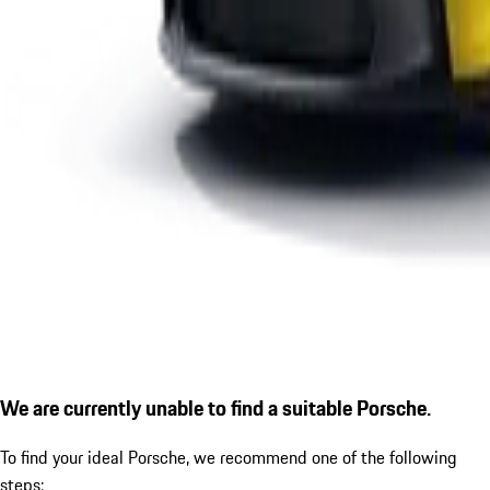
We are currently unable to find a suitable Porsche.
To find your ideal Porsche, we recommend one of the following
steps: