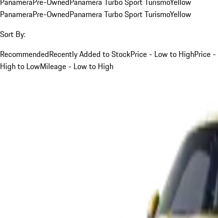
Panamera
Pre-Owned
Panamera Turbo Sport Turismo
Yellow
Panamera
Pre-Owned
Panamera Turbo Sport Turismo
Yellow
Sort By:
Recommended
Recently Added to Stock
Price - Low to High
Price -
High to Low
Mileage - Low to High