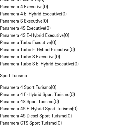
Panamera 4 Executive
(
0
)
Panamera 4 E-Hybrid Executive
(
0
)
Panamera S Executive
(
0
)
Panamera 4S Executive
(
0
)
Panamera 4S E-Hybrid Executive
(
0
)
Panamera Turbo Executive
(
0
)
Panamera Turbo E-Hybrid Executive
(
0
)
Panamera Turbo S Executive
(
0
)
Panamera Turbo S E-Hybrid Executive
(
0
)
Sport Turismo
Panamera 4 Sport Turismo
(
0
)
Panamera 4 E-Hybrid Sport Turismo
(
0
)
Panamera 4S Sport Turismo
(
0
)
Panamera 4S E-Hybrid Sport Turismo
(
0
)
Panamera 4S Diesel Sport Turismo
(
0
)
Panamera GTS Sport Turismo
(
0
)