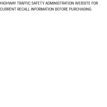
HIGHWAY TRAFFIC SAFETY ADMINISTRATION WEBSITE FOR
CURRENT RECALL INFORMATION BEFORE PURCHASING.