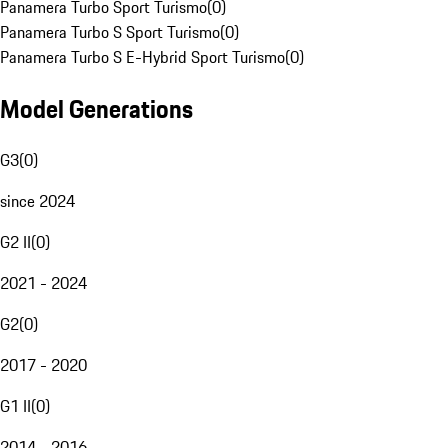
Panamera Turbo Sport Turismo
(
0
)
Panamera Turbo S Sport Turismo
(
0
)
Panamera Turbo S E-Hybrid Sport Turismo
(
0
)
Model Generations
G3
(
0
)
since 2024
G2 II
(
0
)
2021 - 2024
G2
(
0
)
2017 - 2020
G1 II
(
0
)
2014 - 2016