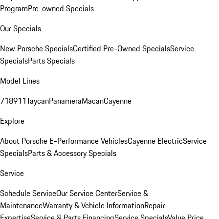
Program
Pre-owned Specials
Our Specials
New Porsche Specials
Certified Pre-Owned Specials
Service
Specials
Parts Specials
Model Lines
718
911
Taycan
Panamera
Macan
Cayenne
Explore
About Porsche E-Performance Vehicles
Cayenne Electric
Service
Specials
Parts & Accessory Specials
Service
Schedule Service
Our Service Center
Service &
Maintenance
Warranty & Vehicle Information
Repair
Expertise
Service & Parts Financing
Service Specials
Value Price