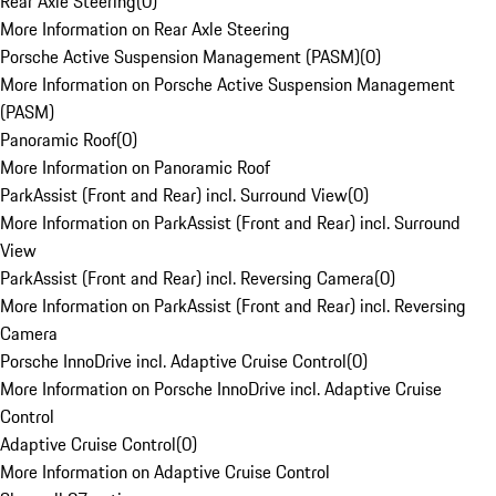
Rear Axle Steering
(
0
)
More Information on Rear Axle Steering
Porsche Active Suspension Management (PASM)
(
0
)
More Information on Porsche Active Suspension Management
(PASM)
Panoramic Roof
(
0
)
More Information on Panoramic Roof
ParkAssist (Front and Rear) incl. Surround View
(
0
)
More Information on ParkAssist (Front and Rear) incl. Surround
View
ParkAssist (Front and Rear) incl. Reversing Camera
(
0
)
More Information on ParkAssist (Front and Rear) incl. Reversing
Camera
Porsche InnoDrive incl. Adaptive Cruise Control
(
0
)
More Information on Porsche InnoDrive incl. Adaptive Cruise
Control
Adaptive Cruise Control
(
0
)
More Information on Adaptive Cruise Control