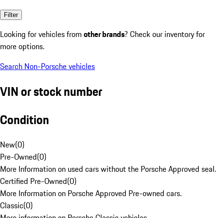
Filter
Looking for vehicles from
other brands
? Check our inventory for
more options.
Search Non-Porsche vehicles
VIN or stock number
Condition
New
(
0
)
Pre-Owned
(
0
)
More Information on used cars without the Porsche Approved seal.
Certified Pre-Owned
(
0
)
More Information on Porsche Approved Pre-owned cars.
Classic
(
0
)
More information on Porsche Classic vehicles.