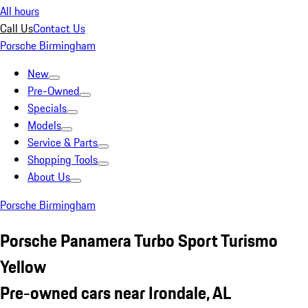
All hours
Call Us
Contact Us
Porsche Birmingham
New
Pre-Owned
Specials
Models
Service & Parts
Shopping Tools
About Us
Porsche Birmingham
Porsche Panamera Turbo Sport Turismo
Yellow
Pre-owned cars near Irondale, AL