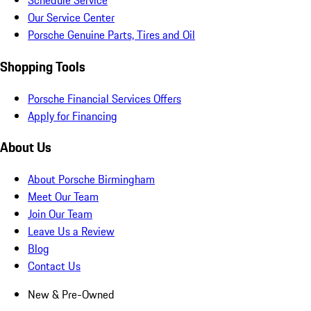
Schedule Service
Our Service Center
Porsche Genuine Parts, Tires and Oil
Shopping Tools
Porsche Financial Services Offers
Apply for Financing
About Us
About Porsche Birmingham
Meet Our Team
Join Our Team
Leave Us a Review
Blog
Contact Us
New & Pre-Owned