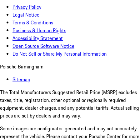
Privacy Policy
Legal Notice
Terms & Conditions
Business & Human Rights
Accessibility Statement
Open Source Software Notice
Do Not Sell or Share My Personal Information
Porsche Birmingham
Sitemap
The Total Manufacturers Suggested Retail Price (MSRP) excludes
taxes, title, registration, other optional or regionally required
equipment, dealer charges, and any potential tariffs. Actual selling
prices are set by dealers and may vary.
Some images are configurator-generated and may not accurately
represent the vehicle. Please contact your Porsche Center for more