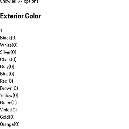
Show all 97 options
Exterior Color
1
Black
(
0
)
White
(
0
)
Silver
(
0
)
Chalk
(
0
)
Grey
(
0
)
Blue
(
0
)
Red
(
0
)
Brown
(
0
)
Yellow
(
0
)
Green
(
0
)
Violet
(
0
)
Gold
(
0
)
Orange
(
0
)