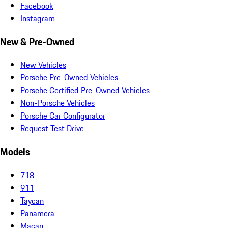
Facebook
Instagram
New & Pre-Owned
New Vehicles
Porsche Pre-Owned Vehicles
Porsche Certified Pre-Owned Vehicles
Non-Porsche Vehicles
Porsche Car Configurator
Request Test Drive
Models
718
911
Taycan
Panamera
Macan