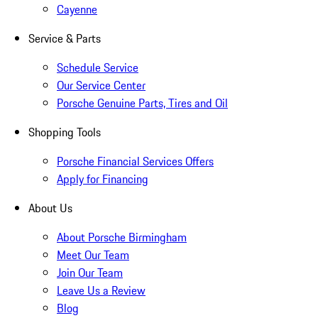
Cayenne
Service & Parts
Schedule Service
Our Service Center
Porsche Genuine Parts, Tires and Oil
Shopping Tools
Porsche Financial Services Offers
Apply for Financing
About Us
About Porsche Birmingham
Meet Our Team
Join Our Team
Leave Us a Review
Blog