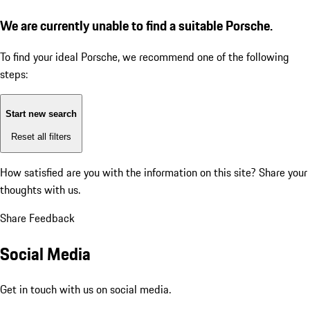
We are currently unable to find a suitable Porsche.
To find your ideal Porsche, we recommend one of the following
steps:
Start new search
Reset all filters
How satisfied are you with the information on this site?
Share your
thoughts with us.
Share Feedback
Social Media
Get in touch with us on social media.