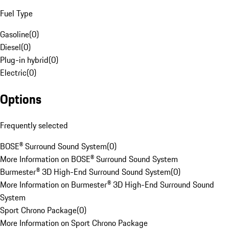
Fuel Type
Gasoline
(
0
)
Diesel
(
0
)
Plug-in hybrid
(
0
)
Electric
(
0
)
Options
Frequently selected
BOSE® Surround Sound System
(
0
)
More Information on BOSE® Surround Sound System
Burmester® 3D High-End Surround Sound System
(
0
)
More Information on Burmester® 3D High-End Surround Sound
System
Sport Chrono Package
(
0
)
More Information on Sport Chrono Package