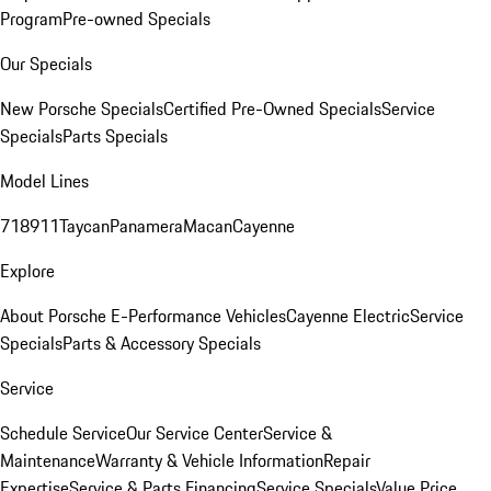
Program
Pre-owned Specials
Our Specials
New Porsche Specials
Certified Pre-Owned Specials
Service
Specials
Parts Specials
Model Lines
718
911
Taycan
Panamera
Macan
Cayenne
Explore
About Porsche E-Performance Vehicles
Cayenne Electric
Service
Specials
Parts & Accessory Specials
Service
Schedule Service
Our Service Center
Service &
Maintenance
Warranty & Vehicle Information
Repair
Expertise
Service & Parts Financing
Service Specials
Value Price