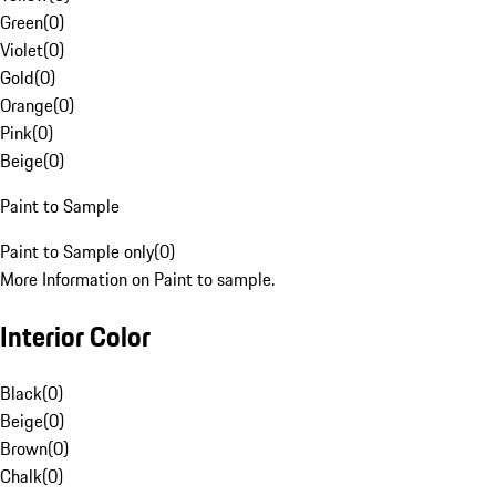
Green
(
0
)
Violet
(
0
)
Gold
(
0
)
Orange
(
0
)
Pink
(
0
)
Beige
(
0
)
Paint to Sample
Paint to Sample only
(
0
)
More Information on Paint to sample.
Interior Color
Black
(
0
)
Beige
(
0
)
Brown
(
0
)
Chalk
(
0
)