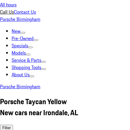
All hours
Call Us
Contact Us
Porsche Birmingham
New
Pre-Owned
Specials
Models
Service & Parts
Shopping Tools
About Us
Porsche Birmingham
Porsche Taycan Yellow
New cars near Irondale, AL
Filter