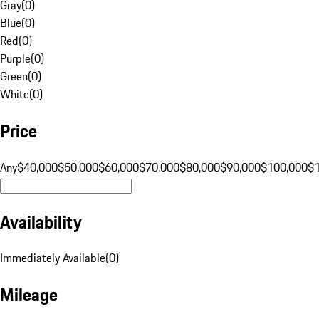
Gray
(
0
)
Blue
(
0
)
Red
(
0
)
Purple
(
0
)
Green
(
0
)
White
(
0
)
Price
Any
$40,000
$50,000
$60,000
$70,000
$80,000
$90,000
$100,000
$
Availability
Immediately Available
(
0
)
Mileage