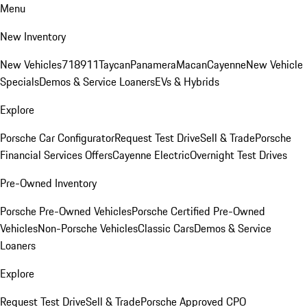
Menu
New Inventory
New Vehicles
718
911
Taycan
Panamera
Macan
Cayenne
New Vehicle
Specials
Demos & Service Loaners
EVs & Hybrids
Explore
Porsche Car Configurator
Request Test Drive
Sell & Trade
Porsche
Financial Services Offers
Cayenne Electric
Overnight Test Drives
Pre-Owned Inventory
Porsche Pre-Owned Vehicles
Porsche Certified Pre-Owned
Vehicles
Non-Porsche Vehicles
Classic Cars
Demos & Service
Loaners
Explore
Request Test Drive
Sell & Trade
Porsche Approved CPO