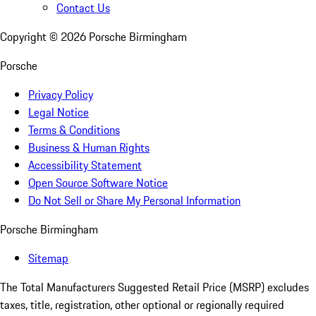
Contact Us
Copyright ©
2026
Porsche Birmingham
Porsche
Privacy Policy
Legal Notice
Terms & Conditions
Business & Human Rights
Accessibility Statement
Open Source Software Notice
Do Not Sell or Share My Personal Information
Porsche Birmingham
Sitemap
The Total Manufacturers Suggested Retail Price (MSRP) excludes
taxes, title, registration, other optional or regionally required