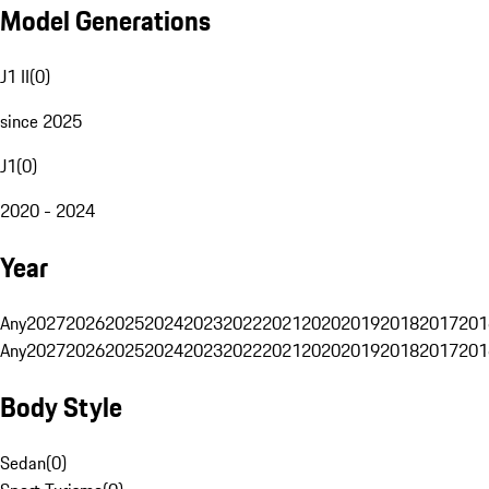
Model Generations
J1 II
(
0
)
since 2025
J1
(
0
)
2020 - 2024
Year
Any
2027
2026
2025
2024
2023
2022
2021
2020
2019
2018
2017
201
Any
2027
2026
2025
2024
2023
2022
2021
2020
2019
2018
2017
201
Body Style
Sedan
(
0
)