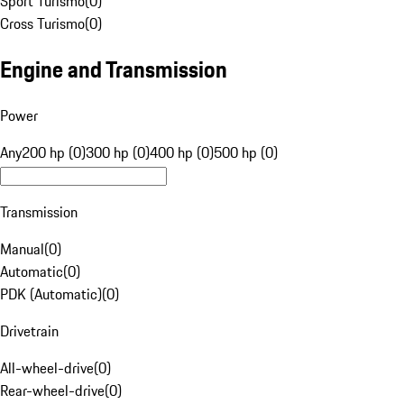
Sport Turismo
(
0
)
Cross Turismo
(
0
)
Engine and Transmission
Power
Any
200 hp (0)
300 hp (0)
400 hp (0)
500 hp (0)
Transmission
Manual
(
0
)
Automatic
(
0
)
PDK (Automatic)
(
0
)
Drivetrain
All-wheel-drive
(
0
)
Rear-wheel-drive
(
0
)