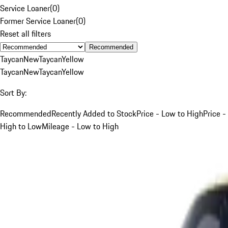
Service Loaner
(
0
)
Former Service Loaner
(
0
)
Reset all filters
Recommended
Taycan
New
Taycan
Yellow
Taycan
New
Taycan
Yellow
Sort By:
Recommended
Recently Added to Stock
Price - Low to High
Price -
High to Low
Mileage - Low to High