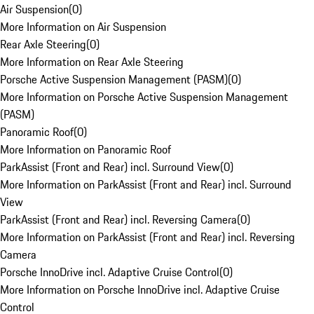
Air Suspension
(
0
)
More Information on Air Suspension
Rear Axle Steering
(
0
)
More Information on Rear Axle Steering
Porsche Active Suspension Management (PASM)
(
0
)
More Information on Porsche Active Suspension Management
(PASM)
Panoramic Roof
(
0
)
More Information on Panoramic Roof
ParkAssist (Front and Rear) incl. Surround View
(
0
)
More Information on ParkAssist (Front and Rear) incl. Surround
View
ParkAssist (Front and Rear) incl. Reversing Camera
(
0
)
More Information on ParkAssist (Front and Rear) incl. Reversing
Camera
Porsche InnoDrive incl. Adaptive Cruise Control
(
0
)
More Information on Porsche InnoDrive incl. Adaptive Cruise
Control