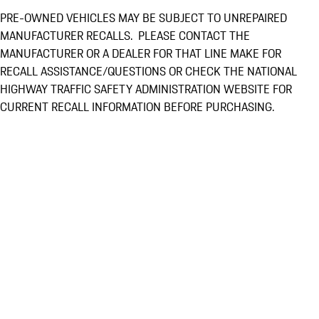
PRE-OWNED VEHICLES MAY BE SUBJECT TO UNREPAIRED
MANUFACTURER RECALLS. PLEASE CONTACT THE
MANUFACTURER OR A DEALER FOR THAT LINE MAKE FOR
RECALL ASSISTANCE/QUESTIONS OR CHECK THE NATIONAL
HIGHWAY TRAFFIC SAFETY ADMINISTRATION WEBSITE FOR
CURRENT RECALL INFORMATION BEFORE PURCHASING.