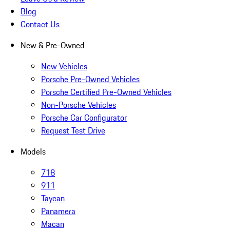
Blog
Contact Us
New & Pre-Owned
New Vehicles
Porsche Pre-Owned Vehicles
Porsche Certified Pre-Owned Vehicles
Non-Porsche Vehicles
Porsche Car Configurator
Request Test Drive
Models
718
911
Taycan
Panamera
Macan