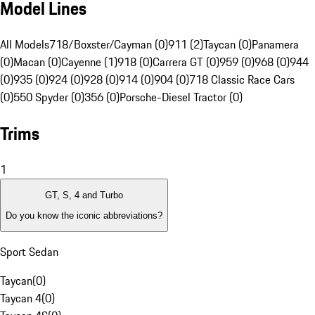
Model Lines
All Models
718/Boxster/Cayman (0)
911 (2)
Taycan (0)
Panamera
(0)
Macan (0)
Cayenne (1)
918 (0)
Carrera GT (0)
959 (0)
968 (0)
944
(0)
935 (0)
924 (0)
928 (0)
914 (0)
904 (0)
718 Classic Race Cars
(0)
550 Spyder (0)
356 (0)
Porsche-Diesel Tractor (0)
Trims
1
GT, S, 4 and Turbo
Do you know the iconic abbreviations?
Sport Sedan
Taycan
(
0
)
Taycan 4
(
0
)