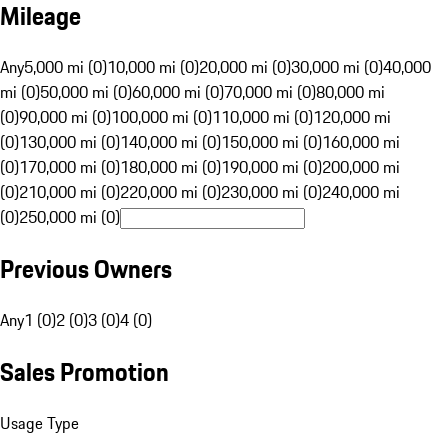
Mileage
Any
5,000 mi (0)
10,000 mi (0)
20,000 mi (0)
30,000 mi (0)
40,000
mi (0)
50,000 mi (0)
60,000 mi (0)
70,000 mi (0)
80,000 mi
(0)
90,000 mi (0)
100,000 mi (0)
110,000 mi (0)
120,000 mi
(0)
130,000 mi (0)
140,000 mi (0)
150,000 mi (0)
160,000 mi
(0)
170,000 mi (0)
180,000 mi (0)
190,000 mi (0)
200,000 mi
(0)
210,000 mi (0)
220,000 mi (0)
230,000 mi (0)
240,000 mi
(0)
250,000 mi (0)
Previous Owners
Any
1 (0)
2 (0)
3 (0)
4 (0)
Sales Promotion
Usage Type