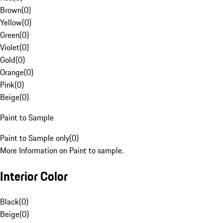
Brown
(
0
)
Yellow
(
0
)
Green
(
0
)
Violet
(
0
)
Gold
(
0
)
Orange
(
0
)
Pink
(
0
)
Beige
(
0
)
Paint to Sample
Paint to Sample only
(
0
)
More Information on Paint to sample.
Interior Color
Black
(
0
)
Beige
(
0
)