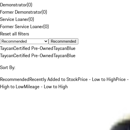
Demonstrator
(
0
)
Former Demonstrator
(
0
)
Service Loaner
(
0
)
Former Service Loaner
(
0
)
Reset all filters
Recommended
Taycan
Certified Pre-Owned
Taycan
Blue
Taycan
Certified Pre-Owned
Taycan
Blue
Sort By:
Recommended
Recently Added to Stock
Price - Low to High
Price -
High to Low
Mileage - Low to High