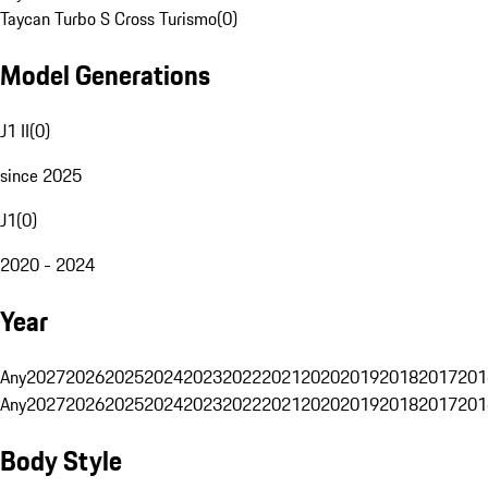
Taycan Turbo S Cross Turismo
(
0
)
Model Generations
J1 II
(
0
)
since 2025
J1
(
0
)
2020 - 2024
Year
Any
2027
2026
2025
2024
2023
2022
2021
2020
2019
2018
2017
201
Any
2027
2026
2025
2024
2023
2022
2021
2020
2019
2018
2017
201
Body Style