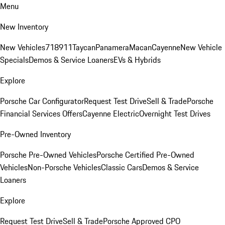
Menu
New Inventory
New Vehicles
718
911
Taycan
Panamera
Macan
Cayenne
New Vehicle
Specials
Demos & Service Loaners
EVs & Hybrids
Explore
Porsche Car Configurator
Request Test Drive
Sell & Trade
Porsche
Financial Services Offers
Cayenne Electric
Overnight Test Drives
Pre-Owned Inventory
Porsche Pre-Owned Vehicles
Porsche Certified Pre-Owned
Vehicles
Non-Porsche Vehicles
Classic Cars
Demos & Service
Loaners
Explore
Request Test Drive
Sell & Trade
Porsche Approved CPO