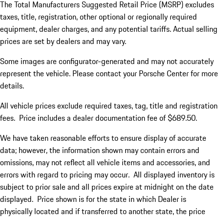
The Total Manufacturers Suggested Retail Price (MSRP) excludes
taxes, title, registration, other optional or regionally required
equipment, dealer charges, and any potential tariffs. Actual selling
prices are set by dealers and may vary.
Some images are configurator-generated and may not accurately
represent the vehicle. Please contact your Porsche Center for more
details.
All vehicle prices exclude required taxes, tag, title and registration
fees. Price includes a dealer documentation fee of $689.50.
We have taken reasonable efforts to ensure display of accurate
data; however, the information shown may contain errors and
omissions, may not reflect all vehicle items and accessories, and
errors with regard to pricing may occur. All displayed inventory is
subject to prior sale and all prices expire at midnight on the date
displayed. Price shown is for the state in which Dealer is
physically located and if transferred to another state, the price