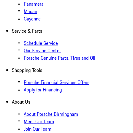
Panamera
Macan
Cayenne
Service & Parts
Schedule Service
Our Service Center
Porsche Genuine Parts, Tires and Oil
Shopping Tools
Porsche Financial Services Offers
Apply for Financing
About Us
About Porsche Birmingham
Meet Our Team
Join Our Team