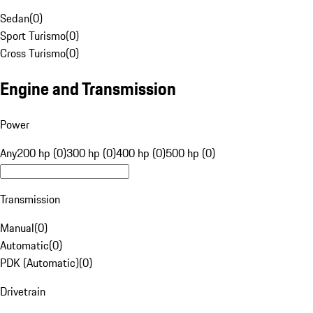
Sedan
(
0
)
Sport Turismo
(
0
)
Cross Turismo
(
0
)
Engine and Transmission
Power
Any
200 hp (0)
300 hp (0)
400 hp (0)
500 hp (0)
Transmission
Manual
(
0
)
Automatic
(
0
)
PDK (Automatic)
(
0
)
Drivetrain