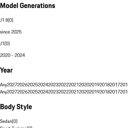
Model Generations
J1 II
(
0
)
since 2025
J1
(
0
)
2020 - 2024
Year
Any
2027
2026
2025
2024
2023
2022
2021
2020
2019
2018
2017
201
Any
2027
2026
2025
2024
2023
2022
2021
2020
2019
2018
2017
201
Body Style
Sedan
(
0
)