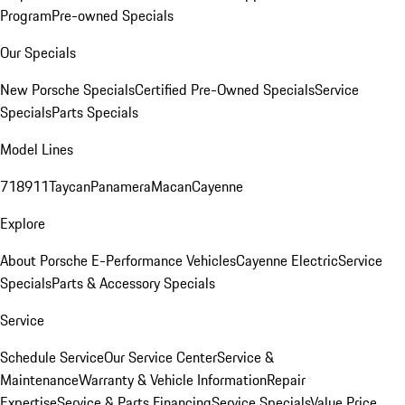
Program
Pre-owned Specials
Our Specials
New Porsche Specials
Certified Pre-Owned Specials
Service
Specials
Parts Specials
Model Lines
718
911
Taycan
Panamera
Macan
Cayenne
Explore
About Porsche E-Performance Vehicles
Cayenne Electric
Service
Specials
Parts & Accessory Specials
Service
Schedule Service
Our Service Center
Service &
Maintenance
Warranty & Vehicle Information
Repair
Expertise
Service & Parts Financing
Service Specials
Value Price