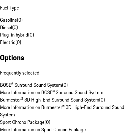
Fuel Type
Gasoline
(
0
)
Diesel
(
0
)
Plug-in hybrid
(
0
)
Electric
(
0
)
Options
Frequently selected
BOSE® Surround Sound System
(
0
)
More Information on BOSE® Surround Sound System
Burmester® 3D High-End Surround Sound System
(
0
)
More Information on Burmester® 3D High-End Surround Sound
System
Sport Chrono Package
(
0
)
More Information on Sport Chrono Package