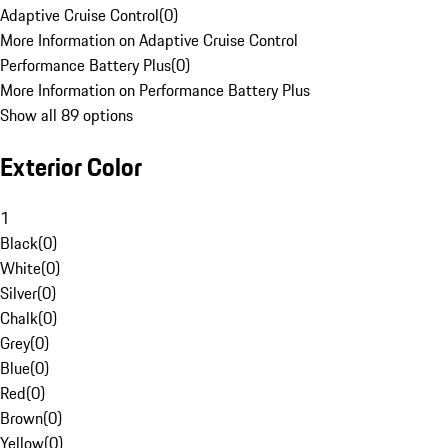
Adaptive Cruise Control
(
0
)
More Information on Adaptive Cruise Control
Performance Battery Plus
(
0
)
More Information on Performance Battery Plus
Show all 89 options
Exterior Color
1
Black
(
0
)
White
(
0
)
Silver
(
0
)
Chalk
(
0
)
Grey
(
0
)
Blue
(
0
)
Red
(
0
)
Brown
(
0
)
Yellow
(
0
)