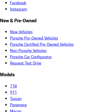
Facebook
Instagram
New & Pre-Owned
New Vehicles
Porsche Pre-Owned Vehicles
Porsche Certified Pre-Owned Vehicles
Non-Porsche Vehicles
Porsche Car Configurator
Request Test Drive
Models
718
911
Taycan
Panamera
Macan