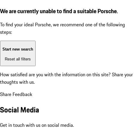
We are currently unable to find a suitable Porsche.
To find your ideal Porsche, we recommend one of the following
steps:
Start new search
Reset all filters
How satisfied are you with the information on this site?
Share your
thoughts with us.
Share Feedback
Social Media
Get in touch with us on social media.