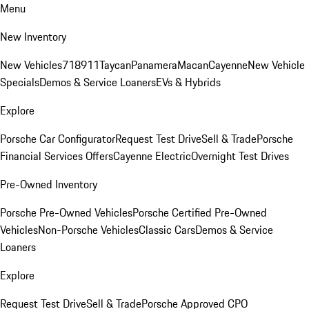
Menu
New Inventory
New Vehicles
718
911
Taycan
Panamera
Macan
Cayenne
New Vehicle
Specials
Demos & Service Loaners
EVs & Hybrids
Explore
Porsche Car Configurator
Request Test Drive
Sell & Trade
Porsche
Financial Services Offers
Cayenne Electric
Overnight Test Drives
Pre-Owned Inventory
Porsche Pre-Owned Vehicles
Porsche Certified Pre-Owned
Vehicles
Non-Porsche Vehicles
Classic Cars
Demos & Service
Loaners
Explore
Request Test Drive
Sell & Trade
Porsche Approved CPO