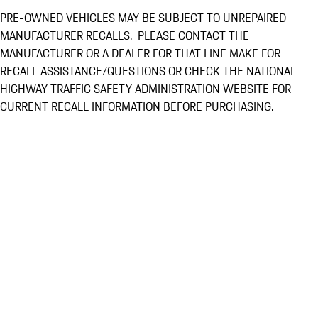
PRE-OWNED VEHICLES MAY BE SUBJECT TO UNREPAIRED
MANUFACTURER RECALLS. PLEASE CONTACT THE
MANUFACTURER OR A DEALER FOR THAT LINE MAKE FOR
RECALL ASSISTANCE/QUESTIONS OR CHECK THE NATIONAL
HIGHWAY TRAFFIC SAFETY ADMINISTRATION WEBSITE FOR
CURRENT RECALL INFORMATION BEFORE PURCHASING.