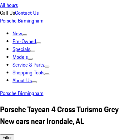
All hours
Call Us
Contact Us
Porsche Birmingham
New
Pre-Owned
Specials
Models
Service & Parts
Shopping Tools
About Us
Porsche Birmingham
Porsche Taycan 4 Cross Turismo Grey
New cars near Irondale, AL
Filter