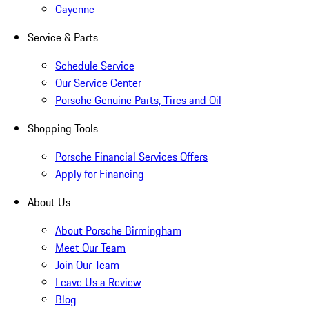
Cayenne
Service & Parts
Schedule Service
Our Service Center
Porsche Genuine Parts, Tires and Oil
Shopping Tools
Porsche Financial Services Offers
Apply for Financing
About Us
About Porsche Birmingham
Meet Our Team
Join Our Team
Leave Us a Review
Blog