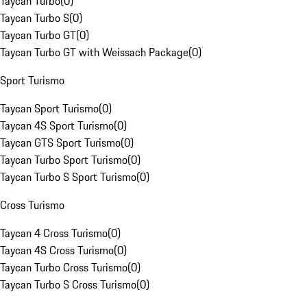
Taycan Turbo
(
0
)
Taycan Turbo S
(
0
)
Taycan Turbo GT
(
0
)
Taycan Turbo GT with Weissach Package
(
0
)
Sport Turismo
Taycan Sport Turismo
(
0
)
Taycan 4S Sport Turismo
(
0
)
Taycan GTS Sport Turismo
(
0
)
Taycan Turbo Sport Turismo
(
0
)
Taycan Turbo S Sport Turismo
(
0
)
Cross Turismo
Taycan 4 Cross Turismo
(
0
)
Taycan 4S Cross Turismo
(
0
)
Taycan Turbo Cross Turismo
(
0
)
Taycan Turbo S Cross Turismo
(
0
)