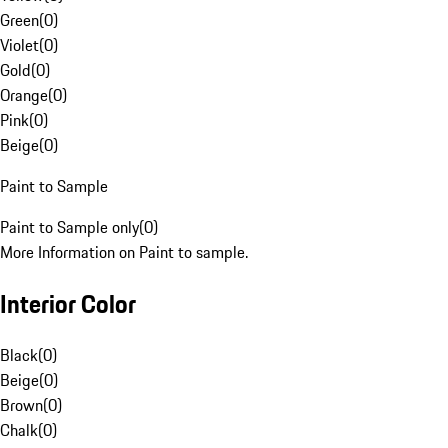
Green
(
0
)
Violet
(
0
)
Gold
(
0
)
Orange
(
0
)
Pink
(
0
)
Beige
(
0
)
Paint to Sample
Paint to Sample only
(
0
)
More Information on Paint to sample.
Interior Color
Black
(
0
)
Beige
(
0
)
Brown
(
0
)
Chalk
(
0
)