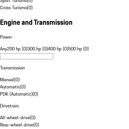
Sport Turismo
(
0
)
Cross Turismo
(
0
)
Engine and Transmission
Power
Any
200 hp (0)
300 hp (0)
400 hp (0)
500 hp (0)
Transmission
Manual
(
0
)
Automatic
(
0
)
PDK (Automatic)
(
0
)
Drivetrain
All-wheel-drive
(
0
)
Rear-wheel-drive
(
0
)