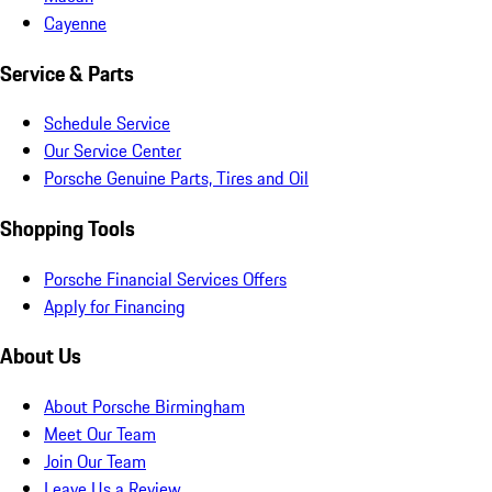
Cayenne
Service & Parts
Schedule Service
Our Service Center
Porsche Genuine Parts, Tires and Oil
Shopping Tools
Porsche Financial Services Offers
Apply for Financing
About Us
About Porsche Birmingham
Meet Our Team
Join Our Team
Leave Us a Review