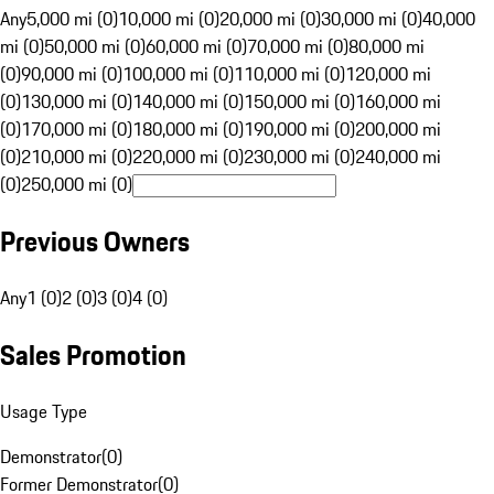
Any
5,000 mi (0)
10,000 mi (0)
20,000 mi (0)
30,000 mi (0)
40,000
mi (0)
50,000 mi (0)
60,000 mi (0)
70,000 mi (0)
80,000 mi
(0)
90,000 mi (0)
100,000 mi (0)
110,000 mi (0)
120,000 mi
(0)
130,000 mi (0)
140,000 mi (0)
150,000 mi (0)
160,000 mi
(0)
170,000 mi (0)
180,000 mi (0)
190,000 mi (0)
200,000 mi
(0)
210,000 mi (0)
220,000 mi (0)
230,000 mi (0)
240,000 mi
(0)
250,000 mi (0)
Previous Owners
Any
1 (0)
2 (0)
3 (0)
4 (0)
Sales Promotion
Usage Type
Demonstrator
(
0
)
Former Demonstrator
(
0
)