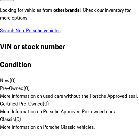
Looking for vehicles from
other brands
? Check our inventory for
more options.
Search Non-Porsche vehicles
VIN or stock number
Condition
New
(
0
)
Pre-Owned
(
0
)
More Information on used cars without the Porsche Approved seal.
Certified Pre-Owned
(
0
)
More Information on Porsche Approved Pre-owned cars.
Classic
(
0
)
More information on Porsche Classic vehicles.