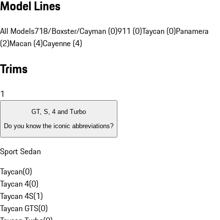
Model Lines
All Models
718/Boxster/Cayman (0)
911 (0)
Taycan (0)
Panamera
(2)
Macan (4)
Cayenne (4)
Trims
1
GT, S, 4 and Turbo
Do you know the iconic abbreviations?
Sport Sedan
Taycan
(
0
)
Taycan 4
(
0
)
Taycan 4S
(
1
)
Taycan GTS
(
0
)