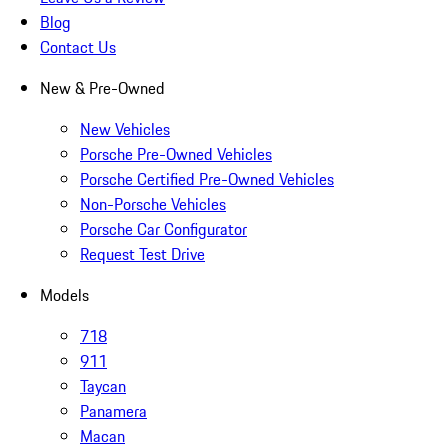
Blog
Contact Us
New & Pre-Owned
New Vehicles
Porsche Pre-Owned Vehicles
Porsche Certified Pre-Owned Vehicles
Non-Porsche Vehicles
Porsche Car Configurator
Request Test Drive
Models
718
911
Taycan
Panamera
Macan