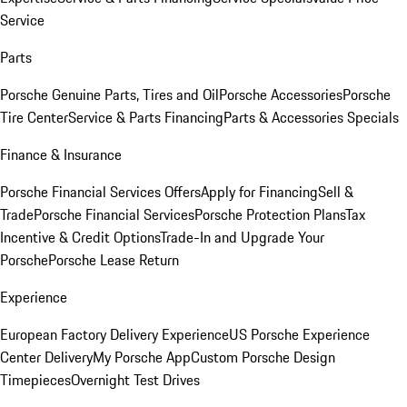
Service
Parts
Porsche Genuine Parts, Tires and Oil
Porsche Accessories
Porsche
Tire Center
Service & Parts Financing
Parts & Accessories Specials
Finance & Insurance
Porsche Financial Services Offers
Apply for Financing
Sell &
Trade
Porsche Financial Services
Porsche Protection Plans
Tax
Incentive & Credit Options
Trade-In and Upgrade Your
Porsche
Porsche Lease Return
Experience
European Factory Delivery Experience
US Porsche Experience
Center Delivery
My Porsche App
Custom Porsche Design
Timepieces
Overnight Test Drives