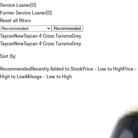
Service Loaner
(
0
)
Former Service Loaner
(
0
)
Reset all filters
Recommended
Taycan
New
Taycan 4 Cross Turismo
Grey
Taycan
New
Taycan 4 Cross Turismo
Grey
Sort By:
Recommended
Recently Added to Stock
Price - Low to High
Price -
High to Low
Mileage - Low to High