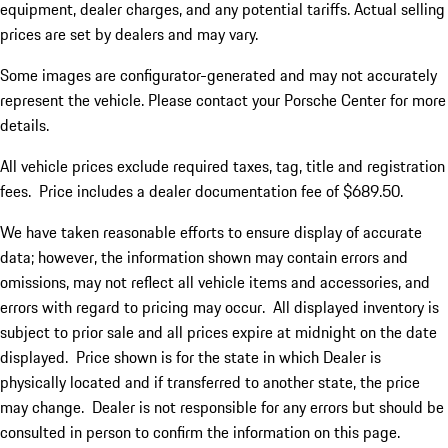
equipment, dealer charges, and any potential tariffs. Actual selling
prices are set by dealers and may vary.
Some images are configurator-generated and may not accurately
represent the vehicle. Please contact your Porsche Center for more
details.
All vehicle prices exclude required taxes, tag, title and registration
fees. Price includes a dealer documentation fee of $689.50.
We have taken reasonable efforts to ensure display of accurate
data; however, the information shown may contain errors and
omissions, may not reflect all vehicle items and accessories, and
errors with regard to pricing may occur. All displayed inventory is
subject to prior sale and all prices expire at midnight on the date
displayed. Price shown is for the state in which Dealer is
physically located and if transferred to another state, the price
may change. Dealer is not responsible for any errors but should be
consulted in person to confirm the information on this page.