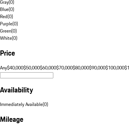
Gray
(
0
)
Blue
(
0
)
Red
(
0
)
Purple
(
0
)
Green
(
0
)
White
(
0
)
Price
Any
$40,000
$50,000
$60,000
$70,000
$80,000
$90,000
$100,000
$
Availability
Immediately Available
(
0
)
Mileage