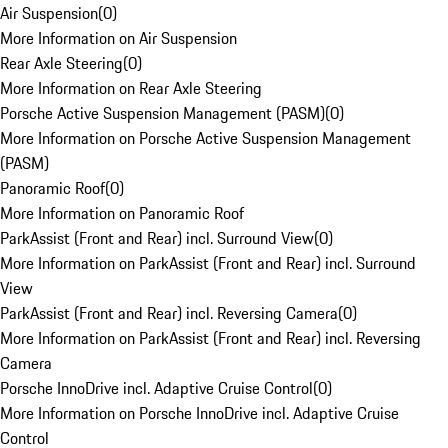
Air Suspension
(
0
)
More Information on Air Suspension
Rear Axle Steering
(
0
)
More Information on Rear Axle Steering
Porsche Active Suspension Management (PASM)
(
0
)
More Information on Porsche Active Suspension Management
(PASM)
Panoramic Roof
(
0
)
More Information on Panoramic Roof
ParkAssist (Front and Rear) incl. Surround View
(
0
)
More Information on ParkAssist (Front and Rear) incl. Surround
View
ParkAssist (Front and Rear) incl. Reversing Camera
(
0
)
More Information on ParkAssist (Front and Rear) incl. Reversing
Camera
Porsche InnoDrive incl. Adaptive Cruise Control
(
0
)
More Information on Porsche InnoDrive incl. Adaptive Cruise
Control