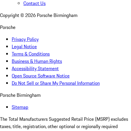
Contact Us
Copyright ©
2026
Porsche Birmingham
Porsche
Privacy Policy
Legal Notice
Terms & Conditions
Business & Human Rights
Accessibility Statement
Open Source Software Notice
Do Not Sell or Share My Personal Information
Porsche Birmingham
Sitemap
The Total Manufacturers Suggested Retail Price (MSRP) excludes
taxes, title, registration, other optional or regionally required