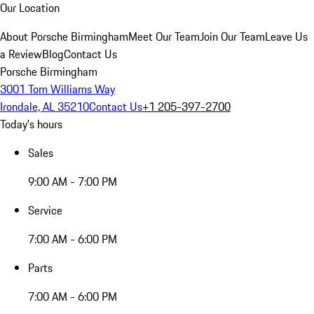
Our Location
About Porsche Birmingham
Meet Our Team
Join Our Team
Leave Us
a Review
Blog
Contact Us
Porsche Birmingham
3001 Tom Williams Way
Irondale, AL 35210
Contact Us
+1 205-397-2700
Today's hours
Sales
9:00 AM - 7:00 PM
Service
7:00 AM - 6:00 PM
Parts
7:00 AM - 6:00 PM