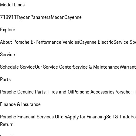
Model Lines
718
911
Taycan
Panamera
Macan
Cayenne
Explore
About Porsche E-Performance Vehicles
Cayenne Electric
Service Sp
Service
Schedule Service
Our Service Center
Service & Maintenance
Warrant
Parts
Porsche Genuine Parts, Tires and Oil
Porsche Accessories
Porsche Ti
Finance & Insurance
Porsche Financial Services Offers
Apply for Financing
Sell & Trade
Po
Return