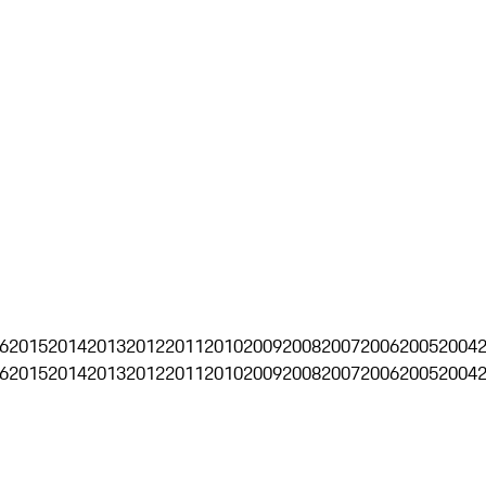
6
2015
2014
2013
2012
2011
2010
2009
2008
2007
2006
2005
2004
6
2015
2014
2013
2012
2011
2010
2009
2008
2007
2006
2005
2004