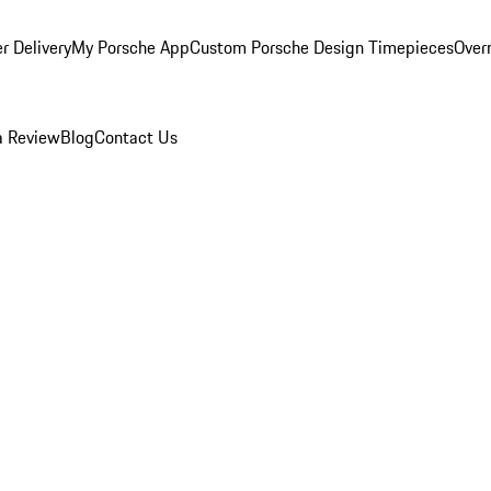
r Delivery
My Porsche App
Custom Porsche Design Timepieces
Overn
a Review
Blog
Contact Us