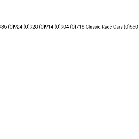
935 (0)
924 (0)
928 (0)
914 (0)
904 (0)
718 Classic Race Cars (0)
550