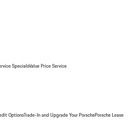
ervice Specials
Value Price Service
edit Options
Trade-In and Upgrade Your Porsche
Porsche Lease