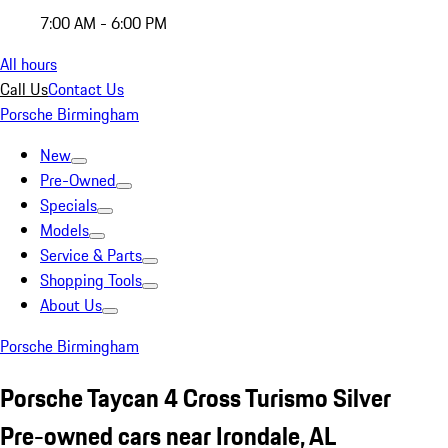
7:00 AM - 6:00 PM
All hours
Call Us
Contact Us
Porsche Birmingham
New
Pre-Owned
Specials
Models
Service & Parts
Shopping Tools
About Us
Porsche Birmingham
Porsche Taycan 4 Cross Turismo Silver
Pre-owned cars near Irondale, AL