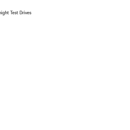
ight Test Drives