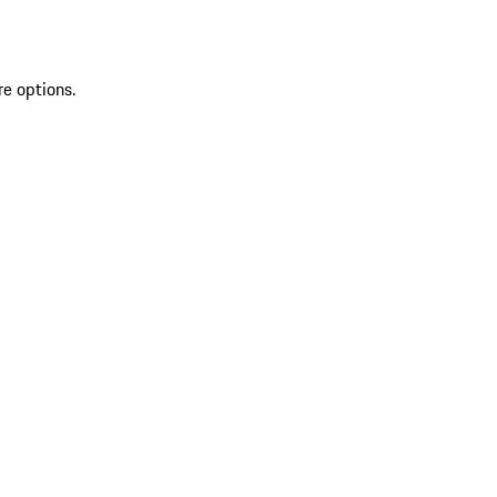
re options.