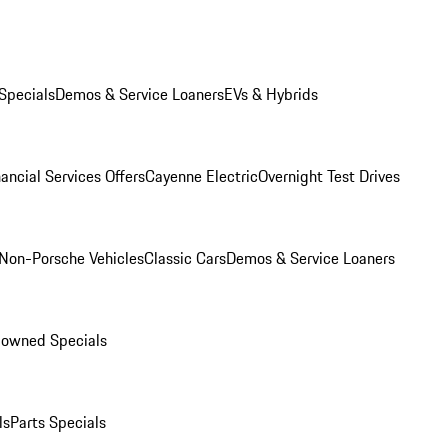
Specials
Demos & Service Loaners
EVs & Hybrids
ancial Services Offers
Cayenne Electric
Overnight Test Drives
Non-Porsche Vehicles
Classic Cars
Demos & Service Loaners
-owned Specials
ls
Parts Specials