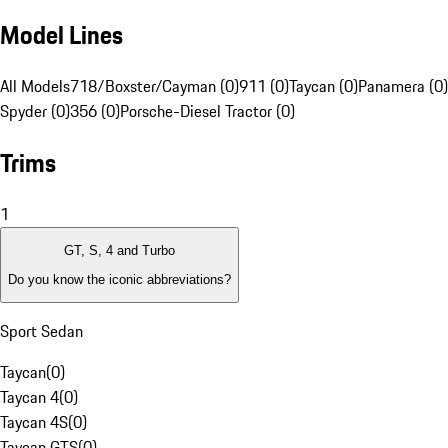
Model Lines
All Models
718/Boxster/Cayman (0)
911 (0)
Taycan (0)
Panamera (0)
Spyder (0)
356 (0)
Porsche-Diesel Tractor (0)
Trims
1
GT, S, 4 and Turbo
Do you know the iconic abbreviations?
Sport Sedan
Taycan
(
0
)
Taycan 4
(
0
)
Taycan 4S
(
0
)
Taycan GTS
(
0
)