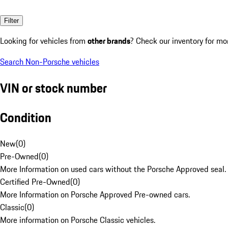
Filter
Looking for vehicles from
other brands
? Check our inventory for mo
Search Non-Porsche vehicles
VIN or stock number
Condition
New
(
0
)
Pre-Owned
(
0
)
More Information on used cars without the Porsche Approved seal.
Certified Pre-Owned
(
0
)
More Information on Porsche Approved Pre-owned cars.
Classic
(
0
)
More information on Porsche Classic vehicles.