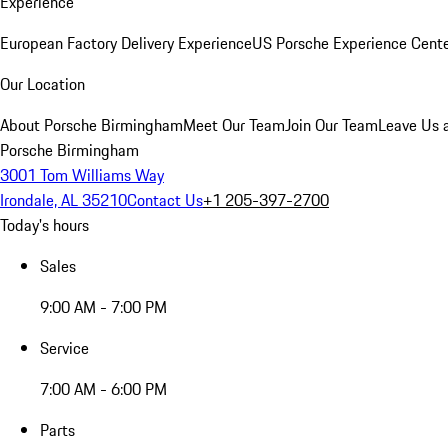
Experience
European Factory Delivery Experience
US Porsche Experience Cente
Our Location
About Porsche Birmingham
Meet Our Team
Join Our Team
Leave Us 
Porsche Birmingham
3001 Tom Williams Way
Irondale, AL 35210
Contact Us
+1 205-397-2700
Today's hours
Sales
9:00 AM - 7:00 PM
Service
7:00 AM - 6:00 PM
Parts