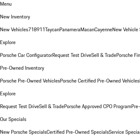
Menu
New Inventory
New Vehicles
718
911
Taycan
Panamera
Macan
Cayenne
New Vehicle 
Explore
Porsche Car Configurator
Request Test Drive
Sell & Trade
Porsche Fin
Pre-Owned Inventory
Porsche Pre-Owned Vehicles
Porsche Certified Pre-Owned Vehicles
Explore
Request Test Drive
Sell & Trade
Porsche Approved CPO Program
Pre
Our Specials
New Porsche Specials
Certified Pre-Owned Specials
Service Specia