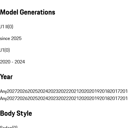
Model Generations
J1 II
(
0
)
since 2025
J1
(
0
)
2020 - 2024
Year
Any
2027
2026
2025
2024
2023
2022
2021
2020
2019
2018
2017
201
Any
2027
2026
2025
2024
2023
2022
2021
2020
2019
2018
2017
201
Body Style
Sedan
(
0
)