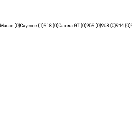
Macan (0)
Cayenne (1)
918 (0)
Carrera GT (0)
959 (0)
968 (0)
944 (0)