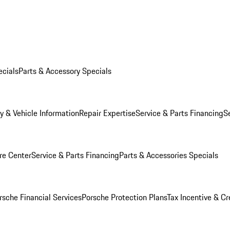
ecials
Parts & Accessory Specials
y & Vehicle Information
Repair Expertise
Service & Parts Financing
S
re Center
Service & Parts Financing
Parts & Accessories Specials
rsche Financial Services
Porsche Protection Plans
Tax Incentive & Cr