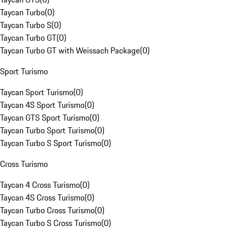
Taycan Turbo
(
0
)
Taycan Turbo S
(
0
)
Taycan Turbo GT
(
0
)
Taycan Turbo GT with Weissach Package
(
0
)
Sport Turismo
Taycan Sport Turismo
(
0
)
Taycan 4S Sport Turismo
(
0
)
Taycan GTS Sport Turismo
(
0
)
Taycan Turbo Sport Turismo
(
0
)
Taycan Turbo S Sport Turismo
(
0
)
Cross Turismo
Taycan 4 Cross Turismo
(
0
)
Taycan 4S Cross Turismo
(
0
)
Taycan Turbo Cross Turismo
(
0
)
Taycan Turbo S Cross Turismo
(
0
)